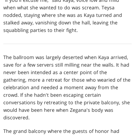
when what she wanted to do was scream. Teysa
nodded, staying where she was as Kaya turned and
stalked away, vanishing down the hall, leaving the
squabbling parties to their fight.
The ballroom was largely deserted when Kaya arrived,
save for a few servers still milling near the walls. It had
never been intended as a center point of the
gathering, more a retreat for those who wearied of the
celebration and needed a moment away from the
crowd. If she hadn't been escaping certain
conversations by retreating to the private balcony, she
would have been here when Zegana's body was
discovered.
The grand balcony where the guests of honor had