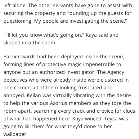
left alone. The other servants have gone to assist with
securing the property and rounding up the guests for
questioning. My people are investigating the scene."
"I'll let you know what's going on," Kaya said and
slipped into the room.
Barrier wards had been deployed inside the scene,
forming lines of protective magic impenetrable to
anyone but an authorized investigator. The Agency
detectives who were already inside were clustered in
one corner, all of them looking frustrated and
annoyed. Kellan was virtually vibrating with the desire
to help the various Azorius members as they tore the
room apart, searching every crack and crevice for clues
of what had happened here. Kaya winced. Teysa was
going to kill them for what they'd done to her
wallpaper.