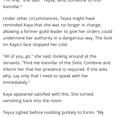
"I'm fine," she said. "Teysa, send someone to find
Vannifar."
Under other circumstances, Teysa might have
reminded Kaya that she was no longer in charge;
allowing a former guild leader to give her orders could
undermine her authority in a dangerous way. The look
on Kaya's face stopped her cold.
"All of you, go," she said, looking around at the
servants. "Find me Vannifar of the Simic Combine and
inform her that her presence is required. If she asks
why, say only that I need to speak with her
immediately."
Kaya appeared satisfied with this. She turned,
vanishing back into the room.
Teysa sighed before nodding politely to Ezrim. "My