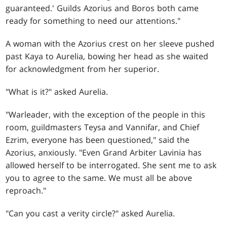
guaranteed.' Guilds Azorius and Boros both came
ready for something to need our attentions."
A woman with the Azorius crest on her sleeve pushed
past Kaya to Aurelia, bowing her head as she waited
for acknowledgment from her superior.
"What is it?" asked Aurelia.
"Warleader, with the exception of the people in this
room, guildmasters Teysa and Vannifar, and Chief
Ezrim, everyone has been questioned," said the
Azorius, anxiously. "Even Grand Arbiter Lavinia has
allowed herself to be interrogated. She sent me to ask
you to agree to the same. We must all be above
reproach."
"Can you cast a verity circle?" asked Aurelia.