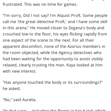
frustrated. This was no time for games.
"I'm sorry. Did I not say? I'm Alquist Proft. Some people
call me 'the great detective Proft,' and I have some skill
in this arena." He moved closer to Zegana's body and
crouched low to the floor, his eyes flicking rapidly from
one aspect of the scene to the next. For all their
apparent discomfort, none of the Azorius members in
the room objected, while the Agency detectives who
had been waiting for the opportunity to assist visibly
relaxed, clearly trusting the man. Kaya looked at him
with new interest.
"Has anyone touched the body or its surroundings?"
he asked.
"No," said Aurelia.
"In that case … including the flower in her hand, which