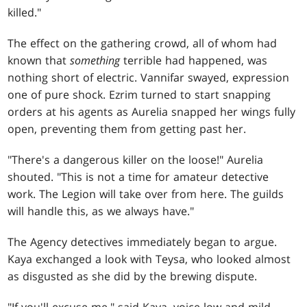
killed."
The effect on the gathering crowd, all of whom had
known that
something
terrible had happened, was
nothing short of electric. Vannifar swayed, expression
one of pure shock. Ezrim turned to start snapping
orders at his agents as Aurelia snapped her wings fully
open, preventing them from getting past her.
"There's a dangerous killer on the loose!" Aurelia
shouted. "This is not a time for amateur detective
work. The Legion will take over from here. The guilds
will handle this, as we always have."
The Agency detectives immediately began to argue.
Kaya exchanged a look with Teysa, who looked almost
as disgusted as she did by the brewing dispute.
"If you'll excuse me," said Kaya, voice low and mild