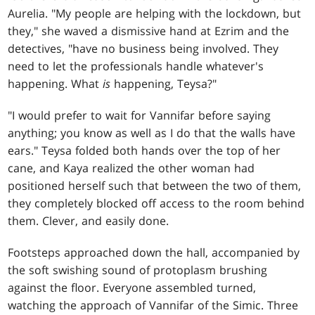
Aurelia. "My people are helping with the lockdown, but
they," she waved a dismissive hand at Ezrim and the
detectives, "have no business being involved. They
need to let the professionals handle whatever's
happening. What
is
happening, Teysa?"
"I would prefer to wait for Vannifar before saying
anything; you know as well as I do that the walls have
ears." Teysa folded both hands over the top of her
cane, and Kaya realized the other woman had
positioned herself such that between the two of them,
they completely blocked off access to the room behind
them. Clever, and easily done.
Footsteps approached down the hall, accompanied by
the soft swishing sound of protoplasm brushing
against the floor. Everyone assembled turned,
watching the approach of Vannifar of the Simic. Three