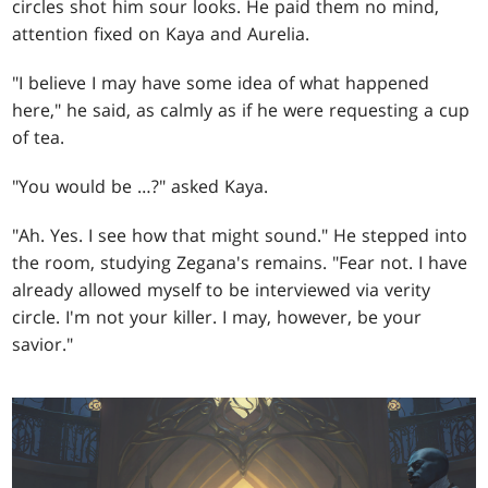
circles shot him sour looks. He paid them no mind,
attention fixed on Kaya and Aurelia.
"I believe I may have some idea of what happened
here," he said, as calmly as if he were requesting a cup
of tea.
"You would be …?" asked Kaya.
"Ah. Yes. I see how that might sound." He stepped into
the room, studying Zegana's remains. "Fear not. I have
already allowed myself to be interviewed via verity
circle. I'm not your killer. I may, however, be your
savior."