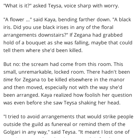
"What is it?" asked Teysa, voice sharp with worry.
"A flower …" said Kaya, bending farther down. "A black
iris. Did you use black irises in any of the floral
arrangements downstairs?" If Zegana had grabbed
hold of a bouquet as she was falling, maybe that could
tell them where she'd been killed.
But no: the scream had come from this room. This
small, unremarkable, locked room. There hadn't been
time
for Zegana to be killed elsewhere in the manor
and then moved, especially not with the way she'd
been arranged. Kaya realized how foolish her question
was even before she saw Teysa shaking her head.
"I tried to avoid arrangements that would strike people
outside the guild as funereal or remind them of the
Golgari in any way," said Teysa. "It meant I lost one of