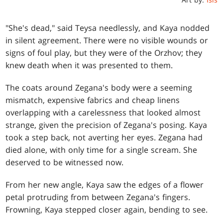
"She's dead," said Teysa needlessly, and Kaya nodded
in silent agreement. There were no visible wounds or
signs of foul play, but they were of the Orzhov; they
knew death when it was presented to them.
The coats around Zegana's body were a seeming
mismatch, expensive fabrics and cheap linens
overlapping with a carelessness that looked almost
strange, given the precision of Zegana's posing. Kaya
took a step back, not averting her eyes. Zegana had
died alone, with only time for a single scream. She
deserved to be witnessed now.
From her new angle, Kaya saw the edges of a flower
petal protruding from between Zegana's fingers.
Frowning, Kaya stepped closer again, bending to see.