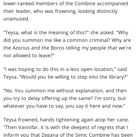
lower-ranked members of the Combine accompanied
their leader, who was frowning, looking distinctly
unamused.
"Teysa, what is the meaning of this?" she asked. "Why
did you summon me like a common criminal? Why are
the Azorius and the Boros telling my people that we're
not allowed to leave?"
"I was hoping to do this in a less open location," said
Teysa. "Would you be willing to step into the library?"
"No. You summon me without explanation, and then
you try to delay offering up the same? I'm sorry, but
whatever you have to say, you say it here and now."
Teysa frowned, hands tightening again atop her cane.
"Then Vannifar, it is with the deepest of regrets that I
inform you that Zegana of the Simic Combine has been