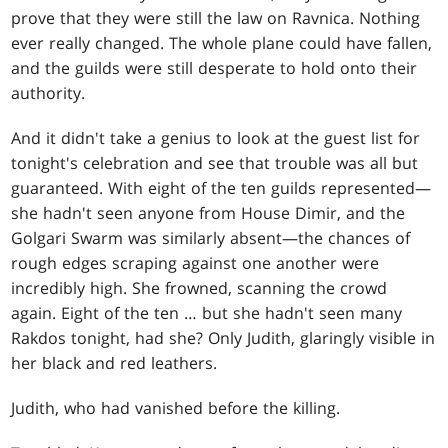
prove that they were still the law on Ravnica. Nothing
ever really changed. The whole plane could have fallen,
and the guilds were still desperate to hold onto their
authority.
And it didn't take a genius to look at the guest list for
tonight's celebration and see that trouble was all but
guaranteed. With eight of the ten guilds represented—
she hadn't seen anyone from House Dimir, and the
Golgari Swarm was similarly absent—the chances of
rough edges scraping against one another were
incredibly high. She frowned, scanning the crowd
again. Eight of the ten … but she hadn't seen many
Rakdos tonight, had she? Only Judith, glaringly visible in
her black and red leathers.
Judith, who had vanished before the killing.