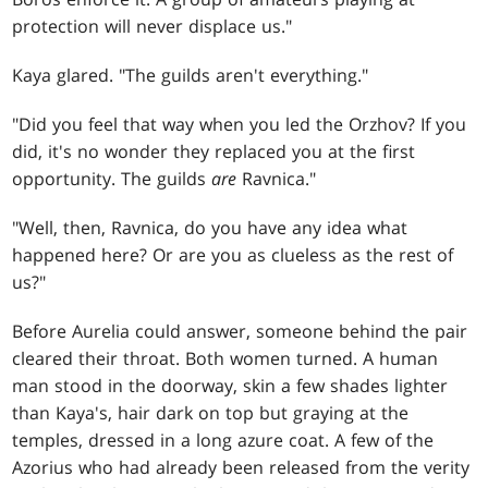
protection will never displace us."
Kaya glared. "The guilds aren't everything."
"Did you feel that way when you led the Orzhov? If you
did, it's no wonder they replaced you at the first
opportunity. The guilds
are
Ravnica."
"Well, then, Ravnica, do you have any idea what
happened here? Or are you as clueless as the rest of
us?"
Before Aurelia could answer, someone behind the pair
cleared their throat. Both women turned. A human
man stood in the doorway, skin a few shades lighter
than Kaya's, hair dark on top but graying at the
temples, dressed in a long azure coat. A few of the
Azorius who had already been released from the verity