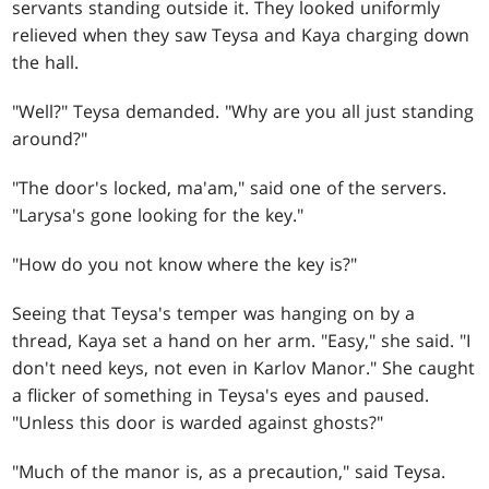
servants standing outside it. They looked uniformly
relieved when they saw Teysa and Kaya charging down
the hall.
"Well?" Teysa demanded. "Why are you all just standing
around?"
"The door's locked, ma'am," said one of the servers.
"Larysa's gone looking for the key."
"How do you not know where the key is?"
Seeing that Teysa's temper was hanging on by a
thread, Kaya set a hand on her arm. "Easy," she said. "I
don't need keys, not even in Karlov Manor." She caught
a flicker of something in Teysa's eyes and paused.
"Unless this door is warded against ghosts?"
"Much of the manor is, as a precaution," said Teysa.