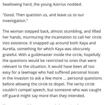
Swallowing hard, the young Azorius nodded.
"Good. Then question us, and leave us to our
investigation."
The woman stepped back, almost stumbling, and lifted
her hands, murmuring the incantation to call her circle
into existence. It snapped up around both Kaya and
Aurelia, something for which Kaya was obscurely
grateful. With a guildmaster inside the circle, hopefully
the questions would be restricted to ones that were
relevant to the situation. It would have been all too
easy for a lawmage who had suffered personal losses
in the invasion to ask a few more … personal questions
before allowing the circle to dispel. The verity circle
couldn't compel speech, but someone who was caught
off guard might say more than they intended.