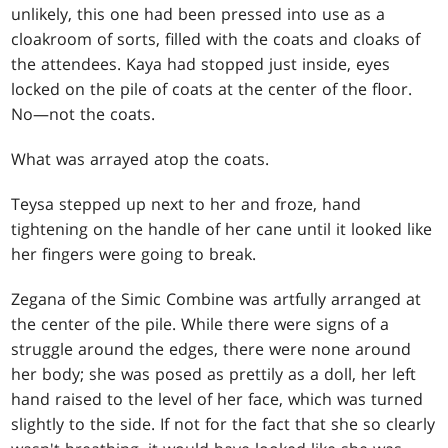
unlikely, this one had been pressed into use as a
cloakroom of sorts, filled with the coats and cloaks of
the attendees. Kaya had stopped just inside, eyes
locked on the pile of coats at the center of the floor.
No—not the coats.
What was arrayed atop the coats.
Teysa stepped up next to her and froze, hand
tightening on the handle of her cane until it looked like
her fingers were going to break.
Zegana of the Simic Combine was artfully arranged at
the center of the pile. While there were signs of a
struggle around the edges, there were none around
her body; she was posed as prettily as a doll, her left
hand raised to the level of her face, which was turned
slightly to the side. If not for the fact that she so clearly