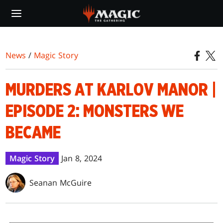
Skip
to
main
content
News
/
Magic Story
MURDERS AT KARLOV MANOR |
EPISODE 2: MONSTERS WE
BECAME
Magic Story
Jan 8, 2024
Seanan McGuire