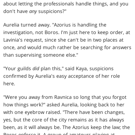
about letting the professionals handle things, and you
don't have
any
suspicions?"
Aurelia turned away. "Azorius is handling the
investigation, not Boros. I'm just here to keep order, at
Lavinia's request, since she can't be in two places at
once, and would much rather be searching for answers
than supervising someone else."
"Your guilds
did
plan this," said Kaya, suspicions
confirmed by Aurelia's easy acceptance of her role
here.
"Were you away from Ravnica so long that you forgot
how things work?" asked Aurelia, looking back to her
with one eyebrow raised. "There have been changes,
yes, but the core of the city remains as it has always
been, as it will always be. The Azorius keep the law; the
Boros enforce it. A group of amateurs playing at