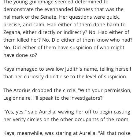
The young guildmage seemed determined to
demonstrate the evenhanded fairness that was the
hallmark of the Senate. Her questions were quick,
precise, and calm. Had either of them done harm to
Zegana, either directly or indirectly? No. Had either of
them killed her? No. Did either of them know who had?
No. Did either of them have suspicion of who might
have done so?
Kaya managed to swallow Judith's name, telling herself
that her curiosity didn't rise to the level of suspicion.
The Azorius dropped the circle. "With your permission,
Legionnaire, I'll speak to the investigators?"
"Yes, yes," said Aurelia, waving her off to begin casting
her verity circles on the other occupants of the room.
Kaya, meanwhile, was staring at Aurelia. "All that noise