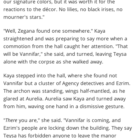
our signature colors, but it was worth it for the
reactions to the décor. No lilies, no black irises, no
mourner's stars."
"Well, Zegana found one somewhere." Kaya
straightened and was preparing to say more when a
commotion from the hall caught her attention. "That
will be Vannifar," she said, and turned, leaving Teysa
alone with the corpse as she walked away.
Kaya stepped into the hall, where she found not
Vannifar but a cluster of Agency detectives and Ezrim.
The archon was standing, wings half-mantled, as he
glared at Aurelia. Aurelia saw Kaya and turned away
from him, waving one hand in a dismissive gesture.
"
There
you are," she said. "Vannifar is coming, and
Ezrim's people are locking down the building. They say
Teysa has forbidden anyone to leave the manor