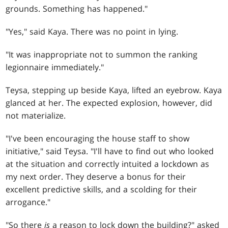
grounds. Something has happened."
"Yes," said Kaya. There was no point in lying.
"It was inappropriate not to summon the ranking
legionnaire immediately."
Teysa, stepping up beside Kaya, lifted an eyebrow. Kaya
glanced at her. The expected explosion, however, did
not materialize.
"I've been encouraging the house staff to show
initiative," said Teysa. "I'll have to find out who looked
at the situation and correctly intuited a lockdown as
my next order. They deserve a bonus for their
excellent predictive skills, and a scolding for their
arrogance."
"So there
is
a reason to lock down the building?" asked