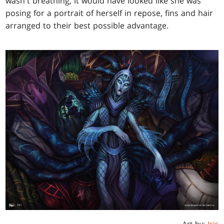
wasn't breathing, it would have looked like she was
posing for a portrait of herself in repose, fins and hair
arranged to their best possible advantage.
Art by:
Isis