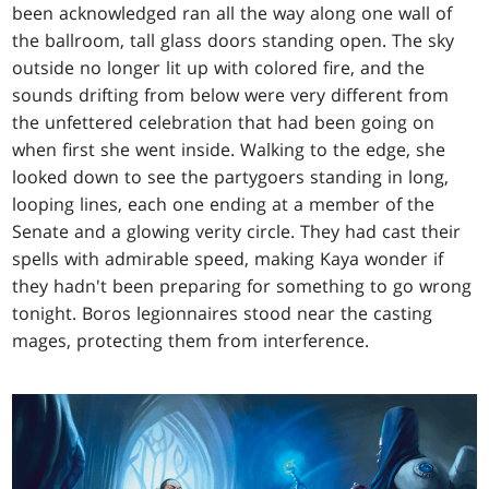
been acknowledged ran all the way along one wall of
the ballroom, tall glass doors standing open. The sky
outside no longer lit up with colored fire, and the
sounds drifting from below were very different from
the unfettered celebration that had been going on
when first she went inside. Walking to the edge, she
looked down to see the partygoers standing in long,
looping lines, each one ending at a member of the
Senate and a glowing verity circle. They had cast their
spells with admirable speed, making Kaya wonder if
they hadn't been preparing for something to go wrong
tonight. Boros legionnaires stood near the casting
mages, protecting them from interference.