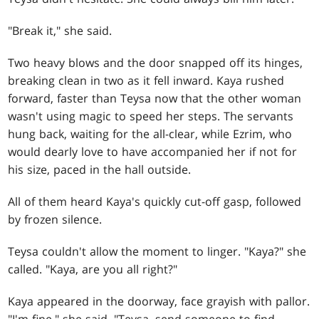
"Break it," she said.
Two heavy blows and the door snapped off its hinges,
breaking clean in two as it fell inward. Kaya rushed
forward, faster than Teysa now that the other woman
wasn't using magic to speed her steps. The servants
hung back, waiting for the all-clear, while Ezrim, who
would dearly love to have accompanied her if not for
his size, paced in the hall outside.
All of them heard Kaya's quickly cut-off gasp, followed
by frozen silence.
Teysa couldn't allow the moment to linger. "Kaya?" she
called. "Kaya, are you all right?"
Kaya appeared in the doorway, face grayish with pallor.