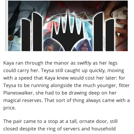
Kaya ran through the manor as swiftly as her legs
could carry her. Teysa still caught up quickly, moving
with a speed that Kaya knew would cost her later: for
Teysa to be running alongside the much younger, fitter
Planeswalker, she had to be drawing deep on her
magical reserves. That sort of thing always came with a
price.
The pair came to a stop at a tall, ornate door, still
closed despite the ring of servers and household