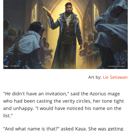
Art by:
Lie Setiawan
"
He
didn't have an invitation," said the Azorius mage
who had been casting the verity circles, her tone tight
and unhappy. "I would have noticed his name on the
list."
"And what name is that?" asked Kaya. She was getting