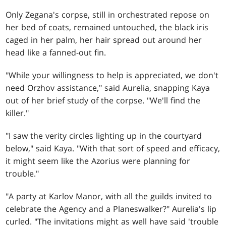
Only Zegana's corpse, still in orchestrated repose on
her bed of coats, remained untouched, the black iris
caged in her palm, her hair spread out around her
head like a fanned-out fin.
"While your willingness to help is appreciated, we don't
need Orzhov assistance," said Aurelia, snapping Kaya
out of her brief study of the corpse. "We'll find the
killer."
"I saw the verity circles lighting up in the courtyard
below," said Kaya. "With that sort of speed and efficacy,
it might seem like the Azorius were planning for
trouble."
"A party at Karlov Manor, with all the guilds invited to
celebrate the Agency and a Planeswalker?" Aurelia's lip
curled. "The invitations might as well have said 'trouble