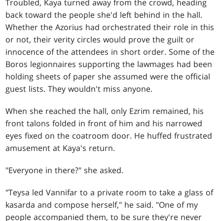
Troubled, Kaya turned away from the crowd, heading
back toward the people she'd left behind in the hall.
Whether the Azorius had orchestrated their role in this
or not, their verity circles would prove the guilt or
innocence of the attendees in short order. Some of the
Boros legionnaires supporting the lawmages had been
holding sheets of paper she assumed were the official
guest lists. They wouldn't miss anyone.
When she reached the hall, only Ezrim remained, his
front talons folded in front of him and his narrowed
eyes fixed on the coatroom door. He huffed frustrated
amusement at Kaya's return.
"Everyone in there?" she asked.
"Teysa led Vannifar to a private room to take a glass of
kasarda and compose herself," he said. "One of my
people accompanied them, to be sure they're never