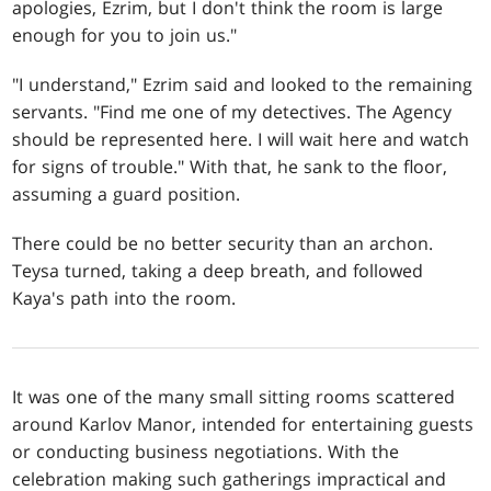
apologies, Ezrim, but I don't think the room is large
enough for you to join us."
"I understand," Ezrim said and looked to the remaining
servants. "Find me one of my detectives. The Agency
should be represented here. I will wait here and watch
for signs of trouble." With that, he sank to the floor,
assuming a guard position.
There could be no better security than an archon.
Teysa turned, taking a deep breath, and followed
Kaya's path into the room.
It was one of the many small sitting rooms scattered
around Karlov Manor, intended for entertaining guests
or conducting business negotiations. With the
celebration making such gatherings impractical and