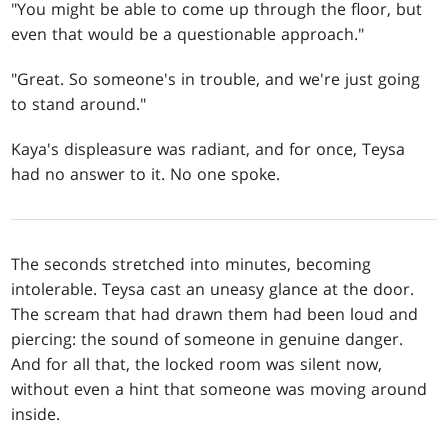
"You might be able to come up through the floor, but
even that would be a questionable approach."
"Great. So someone's in trouble, and we're just going
to stand around."
Kaya's displeasure was radiant, and for once, Teysa
had no answer to it. No one spoke.
The seconds stretched into minutes, becoming
intolerable. Teysa cast an uneasy glance at the door.
The scream that had drawn them had been loud and
piercing: the sound of someone in genuine danger.
And for all that, the locked room was silent now,
without even a hint that someone was moving around
inside.