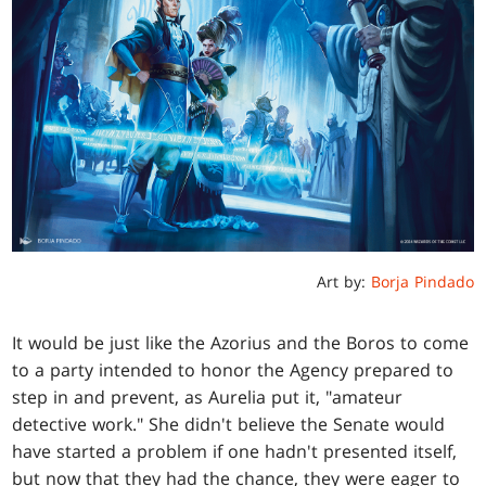
Art by:
Borja Pindado
It would be just like the Azorius and the Boros to come
to a party intended to honor the Agency prepared to
step in and prevent, as Aurelia put it, "amateur
detective work." She didn't believe the Senate would
have started a problem if one hadn't presented itself,
but now that they had the chance, they were eager to