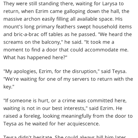
They were still standing there, waiting for Larysa to
return, when Ezrim came galloping down the hall, the
massive archon easily filling all available space. His
mount's long primary feathers swept household items
and bric-a-brac off tables as he passed. "We heard the
screams on the balcony," he said. "It took me a
moment to find a door that could accommodate me.
What has happened here?"
"My apologies, Ezrim, for the disruption," said Teysa.
"We're waiting for one of my servers to return with the
key."
"If someone is hurt, or a crime was committed here,
waiting is not in our best interests," said Ezrim. He
raised a foreleg, looking meaningfully from the door to
Teysa as he waited for her acquiescence.
Teysa didn't hesitate. She could always bill him later.