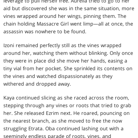
leverage to pull herself free. Aurelia tried to go to her
aid but discovered she was in the same situation, more
vines wrapped around her wings, pinning them. The
chain holding Massacre Girl went limp—all at once, the
assassin was nowhere to be found.
Izoni remained perfectly still as the vines wrapped
around her, watching them without blinking. Only once
they were in place did she move her hands, easing a
tiny vial from her pocket. She sprinkled its contents on
the vines and watched dispassionately as they
withered and dropped away.
Kaya continued slicing as she raced across the room,
stepping through any vines or roots that tried to grab
her. She released Ezrim next. He roared, pouncing on
the nearest branch, as she moved to free the now
struggling Etrata. Oba continued lashing out with a
seemingly endless parade of roots, vines, and