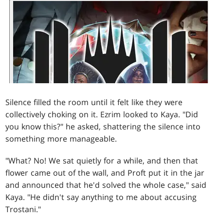
Silence filled the room until it felt like they were
collectively choking on it. Ezrim looked to Kaya. "Did
you know this?" he asked, shattering the silence into
something more manageable.
"What? No! We sat quietly for a while, and then that
flower came out of the wall, and Proft put it in the jar
and announced that he'd solved the whole case," said
Kaya. "He didn't say anything to me about accusing
Trostani."