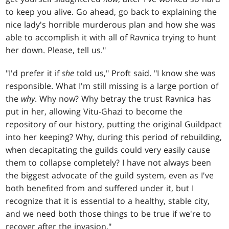
to keep you alive. Go ahead, go back to explaining the
nice lady's horrible murderous plan and how she was
able to accomplish it with all of Ravnica trying to hunt
her down. Please, tell us."
"I'd prefer it if
she
told us," Proft said. "I know she was
responsible. What I'm still missing is a large portion of
the
why
. Why now? Why betray the trust Ravnica has
put in her, allowing Vitu-Ghazi to become the
repository of our history, putting the original Guildpact
into her keeping? Why, during this period of rebuilding,
when decapitating the guilds could very easily cause
them to collapse completely? I have not always been
the biggest advocate of the guild system, even as I've
both benefited from and suffered under it, but I
recognize that it is essential to a healthy, stable city,
and we need both those things to be true if we're to
recover after the invasion."