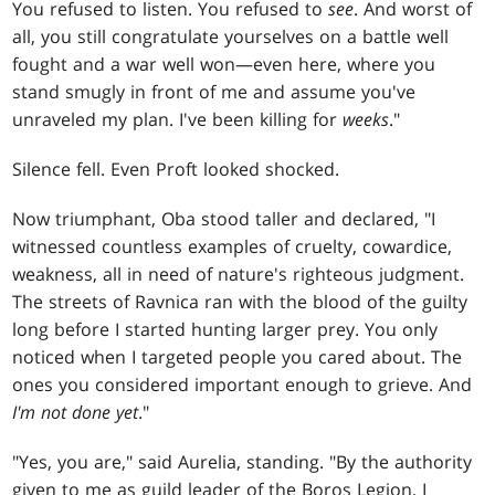
You refused to listen. You refused to
see
. And worst of
all, you still congratulate yourselves on a battle well
fought and a war well won—even here, where you
stand smugly in front of me and assume you've
unraveled my plan. I've been killing for
weeks
."
Silence fell. Even Proft looked shocked.
Now triumphant, Oba stood taller and declared, "I
witnessed countless examples of cruelty, cowardice,
weakness, all in need of nature's righteous judgment.
The streets of Ravnica ran with the blood of the guilty
long before I started hunting larger prey. You only
noticed when I targeted people you cared about. The
ones you considered important enough to grieve. And
I'm not done yet
."
"Yes, you are," said Aurelia, standing. "By the authority
given to me as guild leader of the Boros Legion, I