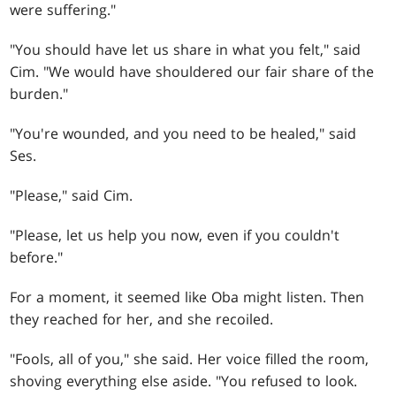
were suffering."
"You should have let us share in what you felt," said
Cim. "We would have shouldered our fair share of the
burden."
"You're wounded, and you need to be healed," said
Ses.
"Please," said Cim.
"Please, let us help you now, even if you couldn't
before."
For a moment, it seemed like Oba might listen. Then
they reached for her, and she recoiled.
"Fools, all of you," she said. Her voice filled the room,
shoving everything else aside. "You refused to look.