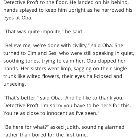
Detective Proft to the floor. He landed on his behind,
hands splayed to keep him upright as he narrowed his
eyes at Oba.
"That was quite impolite," he said.
"Believe me, we're done with civility," said Oba. She
turned to Cim and Ses, who were still speaking in quiet,
soothing tones, trying to calm her. Oba clapped her
hands. Her sisters went limp, sagging on their single
trunk like wilted flowers, their eyes half-closed and
unseeing.
"That's better," said Oba. "And I'd like to thank you,
Detective Proft. I'm sorry you have to be here for this.
You're as close to innocent as I've seen."
"Be here for what?" asked Judith, sounding alarmed
rather than bored for the first time.