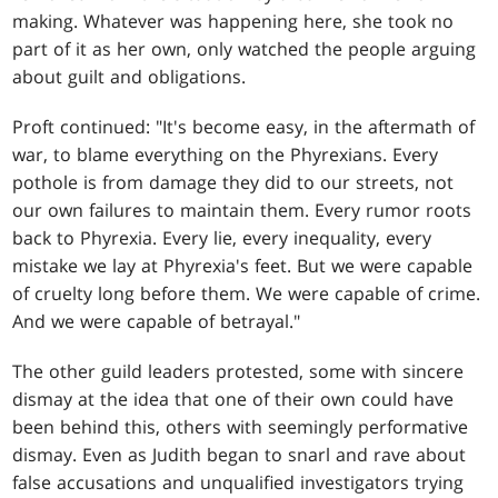
making. Whatever was happening here, she took no
part of it as her own, only watched the people arguing
about guilt and obligations.
Proft continued: "It's become easy, in the aftermath of
war, to blame everything on the Phyrexians. Every
pothole is from damage they did to our streets, not
our own failures to maintain them. Every rumor roots
back to Phyrexia. Every lie, every inequality, every
mistake we lay at Phyrexia's feet. But we were capable
of cruelty long before them. We were capable of crime.
And we were capable of betrayal."
The other guild leaders protested, some with sincere
dismay at the idea that one of their own could have
been behind this, others with seemingly performative
dismay. Even as Judith began to snarl and rave about
false accusations and unqualified investigators trying