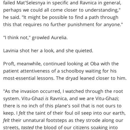
failed Mat'Selesnya in specific and Ravnica in general,
perhaps we could all come closer to understanding,"
he said. "It might be possible to find a path through
this that requires no further punishment for anyone."
"I think not," growled Aurelia.
Lavinia shot her a look, and she quieted.
Proft, meanwhile, continued looking at Oba with the
patient attentiveness of a schoolboy waiting for his
most-essential lessons. The dryad leaned closer to him.
"As the invasion occurred, I watched through the root
system. Vitu-Ghazi
is
Ravnica, and we are Vitu-Ghazi;
there is no inch of this plane's soil that is not ours to
keep. I
felt
the taint of their foul oil seep into our earth,
felt
their unnatural footsteps as they strode along our
streets,
tasted
the blood of our citizens soaking into