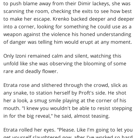
to push blame away from their Dimir lackeys, she was
scanning the room, checking the exits to see how best
to make her escape. Krenko backed deeper and deeper
into a corner, looking for something he could use as a
weapon against the violence his honed understanding
of danger was telling him would erupt at any moment.
Only Izoni remained calm and silent, watching this
unfold like she was observing the blooming of some
rare and deadly flower.
Etrata rose and slithered through the crowd, slick as
any snake, to station herself by Proft's side. He shot
her a look, a smug smile playing at the corner of his
mouth. "I knew you wouldn't be able to resist stepping
in for the big reveal," he said, almost teasing.
Etrata rolled her eyes. "Please. Like I'm going to let you
get yourself slaughtered
now
, after I've worked so hard