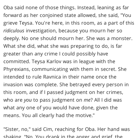
Oba said none of those things. Instead, leaning as far
forward as her conjoined state allowed, she said, "You
grieve Teysa. You're here, in this room, as a part of this
ridiculous
investigation, because you mourn her so
deeply. No one should mourn her. She was a monster.
What she did, what she was preparing to do, is far
greater than any crime I could possibly have
committed. Teysa Karlov was in league with the
Phyrexians, communicating with them in secret. She
intended to rule Ravnica in their name once the
invasion was complete. She betrayed every person in
this room, and if I passed judgment on her crimes,
who are
you
to pass judgment on
me
? All I did was
what any one of you would have done, given the
means. You all clearly had the motive."
"Sister, no," said Cim, reaching for Oba. Her hand was
shaking. "No. You drank in the anger and grief, the