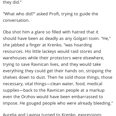
they did."
"What who did?" asked Proft, trying to guide the
conversation.
Oba shot him a glare so filled with hatred that it
should have been as deadly as any Golgari toxin. "He,"
she jabbed a finger at Krenko, "was hoarding
resources. His little lackeys would raid stores and
warehouses while their protectors were elsewhere,
trying to save Ravnican lives, and they would take
everything they could get their hands on, stripping the
shelves down to dust. Then he sold those things, those
necessary, vital things—clean water, food, medical
supplies—back to the Ravnican people at a markup
even the Orzhov would have been embarrassed to
impose. He gouged people who were already bleeding."
Aurelia and Lavinia turned to Krenko, expressions