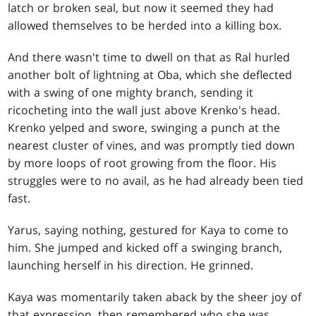
latch or broken seal, but now it seemed they had
allowed themselves to be herded into a killing box.
And there wasn't time to dwell on that as Ral hurled
another bolt of lightning at Oba, which she deflected
with a swing of one mighty branch, sending it
ricocheting into the wall just above Krenko's head.
Krenko yelped and swore, swinging a punch at the
nearest cluster of vines, and was promptly tied down
by more loops of root growing from the floor. His
struggles were to no avail, as he had already been tied
fast.
Yarus, saying nothing, gestured for Kaya to come to
him. She jumped and kicked off a swinging branch,
launching herself in his direction. He grinned.
Kaya was momentarily taken aback by the sheer joy of
that expression, then remembered who she was