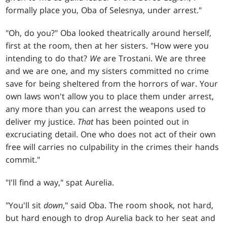
formally place you, Oba of Selesnya, under arrest."
"Oh, do you?" Oba looked theatrically around herself,
first at the room, then at her sisters. "How were you
intending to do that?
We
are Trostani. We are three
and we are one, and my sisters committed no crime
save for being sheltered from the horrors of war. Your
own laws won't allow you to place them under arrest,
any more than you can arrest the weapons used to
deliver my justice.
That
has been pointed out in
excruciating detail. One who does not act of their own
free will carries no culpability in the crimes their hands
commit."
"I'll find a way," spat Aurelia.
"You'll sit
down
," said Oba. The room shook, not hard,
but hard enough to drop Aurelia back to her seat and