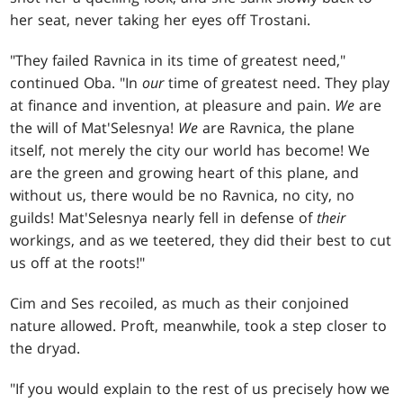
her seat, never taking her eyes off Trostani.
"They failed Ravnica in its time of greatest need,"
continued Oba. "In
our
time of greatest need. They play
at finance and invention, at pleasure and pain.
We
are
the will of Mat'Selesnya!
We
are Ravnica, the plane
itself, not merely the city our world has become! We
are the green and growing heart of this plane, and
without us, there would be no Ravnica, no city, no
guilds! Mat'Selesnya nearly fell in defense of
their
workings, and as we teetered, they did their best to cut
us off at the roots!"
Cim and Ses recoiled, as much as their conjoined
nature allowed. Proft, meanwhile, took a step closer to
the dryad.
"If you would explain to the rest of us precisely how we