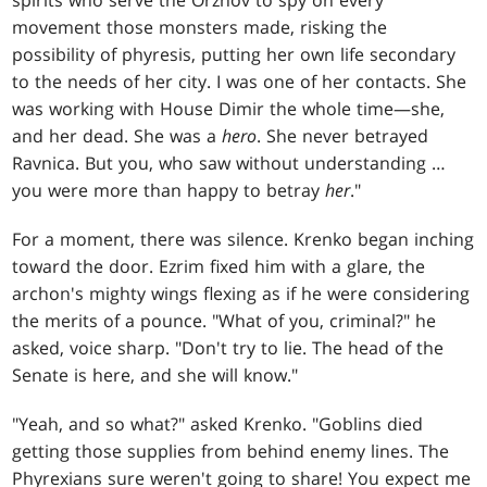
movement those monsters made, risking the
possibility of phyresis, putting her own life secondary
to the needs of her city. I was one of her contacts. She
was working with House Dimir the whole time—she,
and her dead. She was a
hero
. She never betrayed
Ravnica. But you, who saw without understanding …
you were more than happy to betray
her
."
For a moment, there was silence. Krenko began inching
toward the door. Ezrim fixed him with a glare, the
archon's mighty wings flexing as if he were considering
the merits of a pounce. "What of you, criminal?" he
asked, voice sharp. "Don't try to lie. The head of the
Senate is here, and she will know."
"Yeah, and so what?" asked Krenko. "Goblins died
getting those supplies from behind enemy lines. The
Phyrexians sure weren't going to share! You expect me