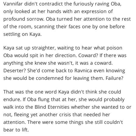
Vannifar didn't contradict the furiously raving Oba,
only looked at her hands with an expression of
profound sorrow. Oba turned her attention to the rest
of the room, scanning their faces one by one before
settling on Kaya.
Kaya sat up straighter, waiting to hear what poison
Oba would spit in her direction. Coward? If there was
anything she knew she wasn't, it was a coward.
Deserter? She'd come back to Ravnica even knowing
she would be condemned for leaving them. Failure?
That was the one word Kaya didn't think she could
endure. If Oba flung that at her, she would probably
walk into the Blind Eternities whether she wanted to or
not, fleeing yet another crisis that needed her
attention. There were some things she still couldn't
bear to lift.