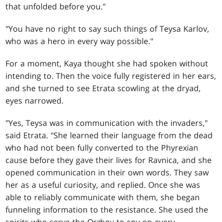
that unfolded before you."
"You have no right to say such things of Teysa Karlov,
who was a hero in every way possible."
For a moment, Kaya thought she had spoken without
intending to. Then the voice fully registered in her ears,
and she turned to see Etrata scowling at the dryad,
eyes narrowed.
"Yes, Teysa was in communication with the invaders,"
said Etrata. "She learned their language from the dead
who had not been fully converted to the Phyrexian
cause before they gave their lives for Ravnica, and she
opened communication in their own words. They saw
her as a useful curiosity, and replied. Once she was
able to reliably communicate with them, she began
funneling information to the resistance. She used the
spirits who serve the Orzhov to spy on every