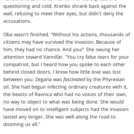
questioning and cold. Krenko shrank back against the
wall, refusing to meet their eyes, but didn't deny the
accusations.
Oba wasn't finished. "Without his actions, thousands of
citizens may have survived the invasion. Because of
him, they had no chance. And you!" She swung her
attention toward Vannifar. "You cry false tears for your
compatriot, but I heard how you spoke to each other
behind closed doors. I know how little love was lost
between you. Zegana was
fascinated
by the Phyrexian
oil. She had begun infecting ordinary creatures with it,
the beasts of Ravnica who had no voices of their own,
no way to object to what was being done. She would
have moved on to intelligent subjects had the invasion
lasted any longer. She was well along the road to
dooming us all."