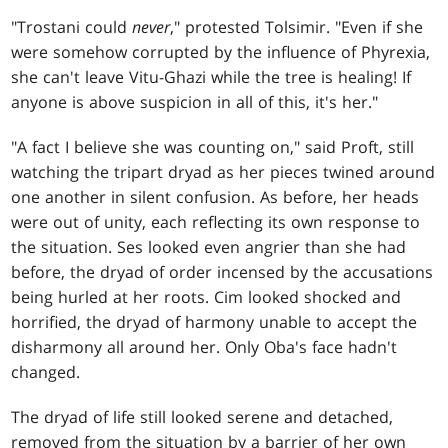
"Trostani could
never
," protested Tolsimir. "Even if she
were somehow corrupted by the influence of Phyrexia,
she can't leave Vitu-Ghazi while the tree is healing! If
anyone is above suspicion in all of this, it's her."
"A fact I believe she was counting on," said Proft, still
watching the tripart dryad as her pieces twined around
one another in silent confusion. As before, her heads
were out of unity, each reflecting its own response to
the situation. Ses looked even angrier than she had
before, the dryad of order incensed by the accusations
being hurled at her roots. Cim looked shocked and
horrified, the dryad of harmony unable to accept the
disharmony all around her. Only Oba's face hadn't
changed.
The dryad of life still looked serene and detached,
removed from the situation by a barrier of her own