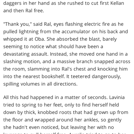
daggers in her hand as she rushed to cut first Kellan
and then Ral free.
"Thank you," said Ral, eyes flashing electric fire as he
pulled lightning from the accumulator on his back and
whipped it at Oba. She absorbed the blast, barely
seeming to notice what should have been a
devastating assault. Instead, she moved one hand in a
slashing motion, and a massive branch snapped across
the room, slamming into Ral's chest and knocking him
into the nearest bookshelf. It teetered dangerously,
spilling volumes in all directions.
All this had happened in a matter of seconds. Lavinia
tried to spring to her feet, only to find herself held
down by thick, knobbed roots that had grown up from
the floor and wrapped around her ankles, so gently
she hadn't even noticed, but leaving her with no