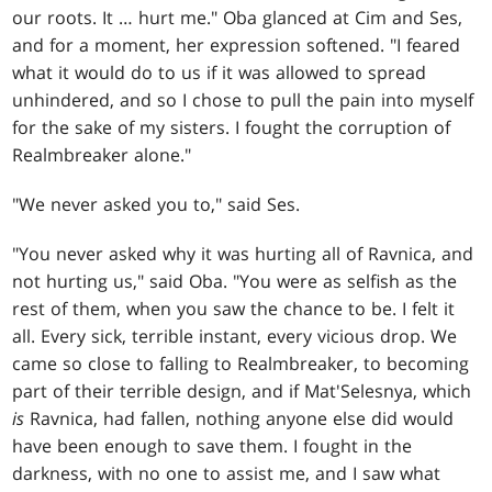
our roots. It … hurt me." Oba glanced at Cim and Ses,
and for a moment, her expression softened. "I feared
what it would do to us if it was allowed to spread
unhindered, and so I chose to pull the pain into myself
for the sake of my sisters. I fought the corruption of
Realmbreaker alone."
"We never asked you to," said Ses.
"You never asked why it was hurting all of Ravnica, and
not hurting us," said Oba. "You were as selfish as the
rest of them, when you saw the chance to be. I felt it
all. Every sick, terrible instant, every vicious drop. We
came so close to falling to Realmbreaker, to becoming
part of their terrible design, and if Mat'Selesnya, which
is
Ravnica, had fallen, nothing anyone else did would
have been enough to save them. I fought in the
darkness, with no one to assist me, and I saw what