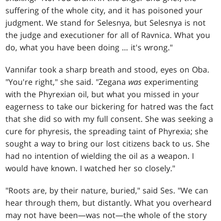
suffering of the whole city, and it has poisoned your
judgment. We stand for Selesnya, but Selesnya is not
the judge and executioner for all of Ravnica. What you
do, what you have been doing … it's wrong."
Vannifar took a sharp breath and stood, eyes on Oba.
"You're right," she said. "Zegana
was
experimenting
with the Phyrexian oil, but what you missed in your
eagerness to take our bickering for hatred was the fact
that she did so with my full consent. She was seeking a
cure for phyresis, the spreading taint of Phyrexia; she
sought a way to bring our lost citizens back to us. She
had no intention of wielding the oil as a weapon. I
would have known. I watched her so closely."
"Roots are, by their nature, buried," said Ses. "We can
hear through them, but distantly. What you overheard
may not have been—was not—the whole of the story