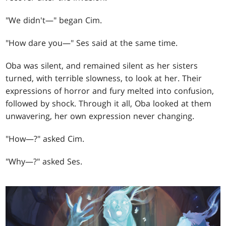
"We didn't—" began Cim.
"How dare you—" Ses said at the same time.
Oba was silent, and remained silent as her sisters
turned, with terrible slowness, to look at her. Their
expressions of horror and fury melted into confusion,
followed by shock. Through it all, Oba looked at them
unwavering, her own expression never changing.
"How—?" asked Cim.
"Why—?" asked Ses.