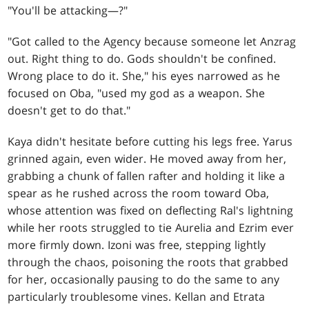
"You'll be attacking—?"
"Got called to the Agency because someone let Anzrag
out. Right thing to do. Gods shouldn't be confined.
Wrong place to do it. She," his eyes narrowed as he
focused on Oba, "used my god as a weapon. She
doesn't get to do that."
Kaya didn't hesitate before cutting his legs free. Yarus
grinned again, even wider. He moved away from her,
grabbing a chunk of fallen rafter and holding it like a
spear as he rushed across the room toward Oba,
whose attention was fixed on deflecting Ral's lightning
while her roots struggled to tie Aurelia and Ezrim ever
more firmly down. Izoni was free, stepping lightly
through the chaos, poisoning the roots that grabbed
for her, occasionally pausing to do the same to any
particularly troublesome vines. Kellan and Etrata