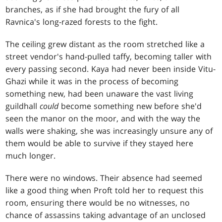
branches, as if she had brought the fury of all
Ravnica's long-razed forests to the fight.
The ceiling grew distant as the room stretched like a
street vendor's hand-pulled taffy, becoming taller with
every passing second. Kaya had never been inside Vitu-
Ghazi while it was in the process of becoming
something new, had been unaware the vast living
guildhall
could
become something new before she'd
seen the manor on the moor, and with the way the
walls were shaking, she was increasingly unsure any of
them would be able to survive if they stayed here
much longer.
There were no windows. Their absence had seemed
like a good thing when Proft told her to request this
room, ensuring there would be no witnesses, no
chance of assassins taking advantage of an unclosed