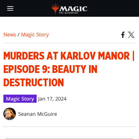
Skip
to
main
content
News
/
Magic Story
MURDERS AT KARLOV MANOR |
EPISODE 9: BEAUTY IN
DESTRUCTION
Magic Story
Jan 17, 2024
Seanan McGuire