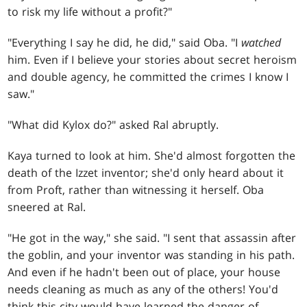
to risk my life without a profit?"
"Everything I say he did, he did," said Oba. "I
watched
him. Even if I believe your stories about secret heroism
and double agency, he committed the crimes I know I
saw."
"What did Kylox do?" asked Ral abruptly.
Kaya turned to look at him. She'd almost forgotten the
death of the Izzet inventor; she'd only heard about it
from Proft, rather than witnessing it herself. Oba
sneered at Ral.
"He got in the way," she said. "I sent that assassin after
the goblin, and your inventor was standing in his path.
And even if he hadn't been out of place, your house
needs cleaning as much as any of the others! You'd
think this city would have learned the danger of