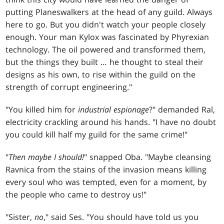
putting Planeswalkers at the head of any guild. Always
here to go. But you didn't watch your people closely
enough. Your man Kylox was fascinated by Phyrexian
technology. The oil powered and transformed them,
but the things they built … he thought to steal their
designs as his own, to rise within the guild on the
strength of corrupt engineering."
"You killed him for
industrial espionage
?" demanded Ral,
electricity crackling around his hands. "I have no doubt
you could kill half my guild for the same crime!"
"
Then maybe I should!
" snapped Oba. "Maybe cleansing
Ravnica from the stains of the invasion means killing
every soul who was tempted, even for a moment, by
the people who came to destroy us!"
"Sister,
no
," said Ses. "You should have told us you