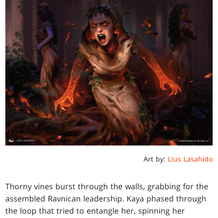
Art by:
Lius Lasahido
Thorny vines burst through the walls, grabbing for the
assembled Ravnican leadership. Kaya phased through
the loop that tried to entangle her, spinning her