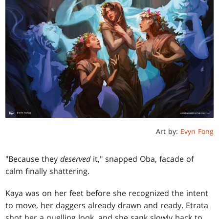
Art by:
Evyn Fong
"Because they
deserved
it," snapped Oba, facade of
calm finally shattering.
Kaya was on her feet before she recognized the intent
to move, her daggers already drawn and ready. Etrata
shot her a quelling look, and she sank slowly back to