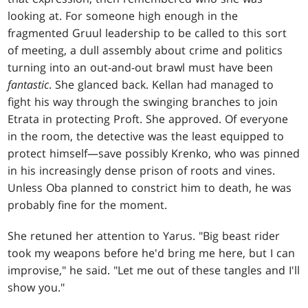
looking at. For someone high enough in the
fragmented Gruul leadership to be called to this sort
of meeting, a dull assembly about crime and politics
turning into an out-and-out brawl must have been
fantastic
. She glanced back. Kellan had managed to
fight his way through the swinging branches to join
Etrata in protecting Proft. She approved. Of everyone
in the room, the detective was the least equipped to
protect himself—save possibly Krenko, who was pinned
in his increasingly dense prison of roots and vines.
Unless Oba planned to constrict him to death, he was
probably fine for the moment.
She retuned her attention to Yarus. "Big beast rider
took my weapons before he'd bring me here, but I can
improvise," he said. "Let me out of these tangles and I'll
show you."