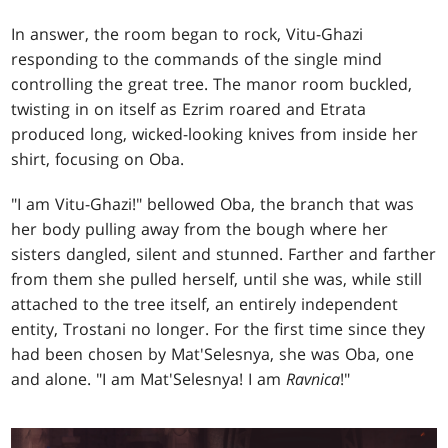
In answer, the room began to rock, Vitu-Ghazi
responding to the commands of the single mind
controlling the great tree. The manor room buckled,
twisting in on itself as Ezrim roared and Etrata
produced long, wicked-looking knives from inside her
shirt, focusing on Oba.
"I am Vitu-Ghazi!" bellowed Oba, the branch that was
her body pulling away from the bough where her
sisters dangled, silent and stunned. Farther and farther
from them she pulled herself, until she was, while still
attached to the tree itself, an entirely independent
entity, Trostani no longer. For the first time since they
had been chosen by Mat'Selesnya, she was Oba, one
and alone. "I am Mat'Selesnya! I am
Ravnica
!"