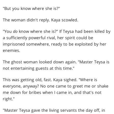
"But you know where she is?"
The woman didn't reply. Kaya scowled.
"You
do
know where she is?" If Teysa had been killed by
a sufficiently powerful rival, her spirit could be
imprisoned somewhere, ready to be exploited by her
enemies.
The ghost woman looked down again. "Master Teysa is
not entertaining guests at this time."
This was getting old, fast. Kaya sighed. "Where is
everyone, anyway? No one came to greet me or shake
me down for bribes when I came in, and that's not
right."
"Master Teysa gave the living servants the day off, in