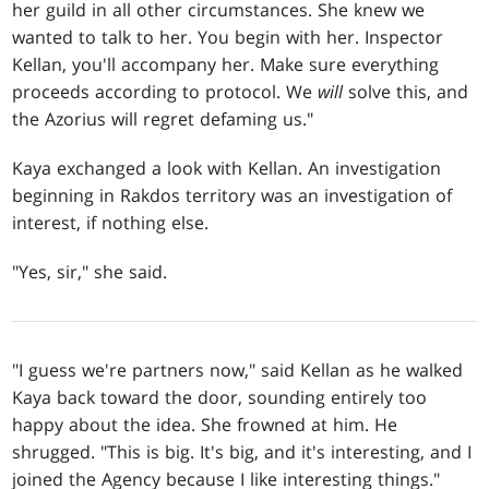
her guild in all other circumstances. She knew we
wanted to talk to her. You begin with her. Inspector
Kellan, you'll accompany her. Make sure everything
proceeds according to protocol. We
will
solve this, and
the Azorius will regret defaming us."
Kaya exchanged a look with Kellan. An investigation
beginning in Rakdos territory was an investigation of
interest, if nothing else.
"Yes, sir," she said.
"I guess we're partners now," said Kellan as he walked
Kaya back toward the door, sounding entirely too
happy about the idea. She frowned at him. He
shrugged. "This is big. It's big, and it's interesting, and I
joined the Agency because I like interesting things."