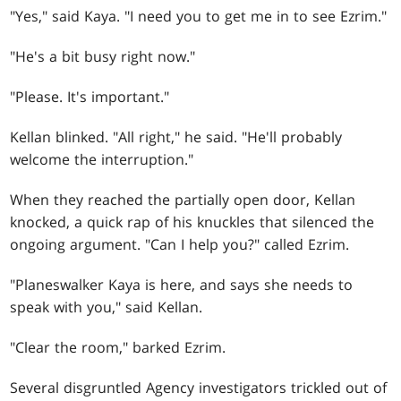
"Yes," said Kaya. "I need you to get me in to see Ezrim."
"He's a bit busy right now."
"Please. It's important."
Kellan blinked. "All right," he said. "He'll probably
welcome the interruption."
When they reached the partially open door, Kellan
knocked, a quick rap of his knuckles that silenced the
ongoing argument. "Can I help you?" called Ezrim.
"Planeswalker Kaya is here, and says she needs to
speak with you," said Kellan.
"Clear the room," barked Ezrim.
Several disgruntled Agency investigators trickled out of