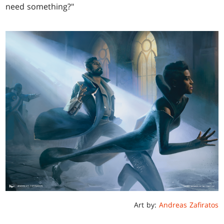
need something?"
Art by:
Andreas Zafiratos