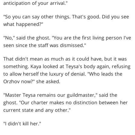
anticipation of your arrival."
"So you can say other things. That's good. Did you see
what happened?"
"No," said the ghost. "You are the first living person I've
seen since the staff was dismissed."
That didn't mean as much as it could have, but it was
something. Kaya looked at Teysa's body again, refusing
to allow herself the luxury of denial. "Who leads the
Orzhov now?" she asked.
"Master Teysa remains our guildmaster," said the
ghost. "Our charter makes no distinction between her
current state and any other."
"I didn't kill her."