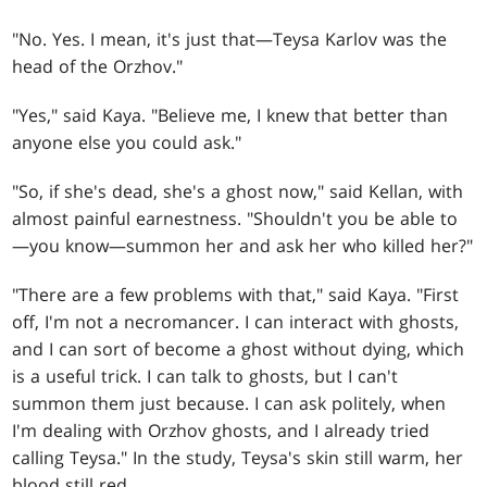
"No. Yes. I mean, it's just that—Teysa Karlov was the
head of the Orzhov."
"Yes," said Kaya. "Believe me, I knew that better than
anyone else you could ask."
"So, if she's dead, she's a ghost now," said Kellan, with
almost painful earnestness. "Shouldn't you be able to
—you know—summon her and ask her who killed her?"
"There are a few problems with that," said Kaya. "First
off, I'm not a necromancer. I can interact with ghosts,
and I can sort of become a ghost without dying, which
is a useful trick. I can talk to ghosts, but I can't
summon them just because. I can ask politely, when
I'm dealing with Orzhov ghosts, and I already tried
calling Teysa." In the study, Teysa's skin still warm, her
blood still red …