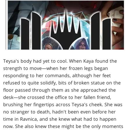
Teysa's body had yet to cool. When Kaya found the
strength to move—when her frozen legs began
responding to her commands, although her feet
refused to quite solidify, bits of broken statue on the
floor passed through them as she approached the
desk—she crossed the office to her fallen friend,
brushing her fingertips across Teysa's cheek. She was
no stranger to death, hadn't been even before her
time in Ravnica, and she knew what had to happen
now. She also knew these might be the only moments