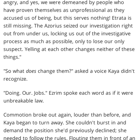
angry, and yes, we were demeaned by people who
have proven themselves as unprofessional as they
accused us of being, but this serves nothing! Etrata is
still missing. The Azorius seized our investigation right
out from under us, locking us out of the investigative
process as much as possible, only to lose our only
suspect. Yelling at each other changes neither of these
things."
"So what
does
change them?" asked a voice Kaya didn't
recognize.
"Doing. Our. Jobs." Ezrim spoke each word as if it were
unbreakable law.
Commotion broke out again, louder than before, and
Kaya began to turn away. She couldn't burst in and
demand the position she'd previously declined; she
needed to follow the rules. Flouting them in front of an