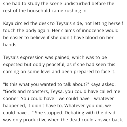
she had to study the scene undisturbed before the
rest of the household came rushing in.
Kaya circled the desk to Teysa's side, not letting herself
touch the body again. Her claims of innocence would
be easier to believe if she didn't have blood on her
hands.
Teysa's expression was pained, which was to be
expected but oddly peaceful, as if she had seen this
coming on some level and been prepared to face it.
"Is this what you wanted to talk about?" Kaya asked.
"Gods and monsters, Teysa, you could have called me
sooner. You could have—we could have—whatever
happened, it didn't have to. Whatever you did, we
could have …" She stopped. Debating with the dead
was only productive when the dead could answer back.