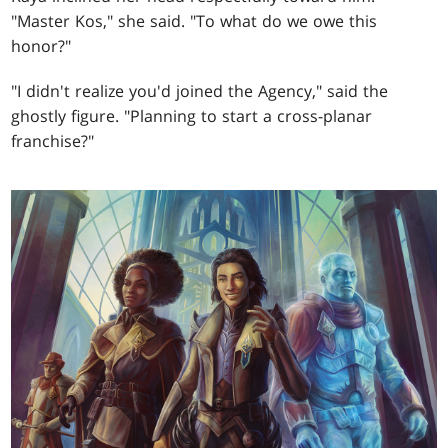
"Master Kos," she said. "To what do we owe this
honor?"
"I didn't realize you'd joined the Agency," said the
ghostly figure. "Planning to start a cross-planar
franchise?"