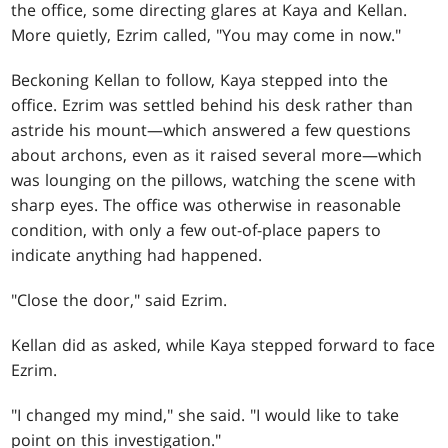
the office, some directing glares at Kaya and Kellan.
More quietly, Ezrim called, "You may come in now."
Beckoning Kellan to follow, Kaya stepped into the
office. Ezrim was settled behind his desk rather than
astride his mount—which answered a few questions
about archons, even as it raised several more—which
was lounging on the pillows, watching the scene with
sharp eyes. The office was otherwise in reasonable
condition, with only a few out-of-place papers to
indicate anything had happened.
"Close the door," said Ezrim.
Kellan did as asked, while Kaya stepped forward to face
Ezrim.
"I changed my mind," she said. "I would like to take
point on this investigation."