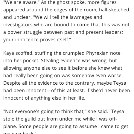
"We are aware." As the ghost spoke, more figures
appeared around the edges of the room, half-sketched
and unclear. "We will tell the lawmages and
investigators who are bound to come that this was not
a power struggle between past and present leaders;
your innocence proves itself."
Kaya scoffed, stuffing the crumpled Phyrexian note
into her pocket. Stealing evidence was wrong, but
allowing anyone else to see it before she knew what
had really been going on was somehow even worse.
Despite all the evidence to the contrary, maybe Teysa
had been innocent—of this at least, if she'd never been
innocent of anything else in her life.
"Not everyone's going to think that," she said. "Teysa
stole the guild out from under me while I was off-
plane. Some people are going to assume I came to get
my own back."