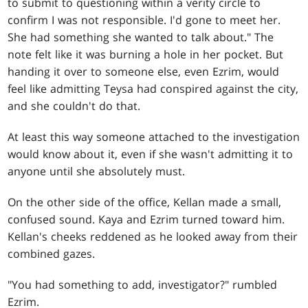
to submit to questioning within a verity circle to
confirm I was not responsible. I'd gone to meet her.
She had something she wanted to talk about." The
note felt like it was burning a hole in her pocket. But
handing it over to someone else, even Ezrim, would
feel like admitting Teysa had conspired against the city,
and she couldn't do that.
At least this way someone attached to the investigation
would know about it, even if she wasn't admitting it to
anyone until she absolutely must.
On the other side of the office, Kellan made a small,
confused sound. Kaya and Ezrim turned toward him.
Kellan's cheeks reddened as he looked away from their
combined gazes.
"You had something to add, investigator?" rumbled
Ezrim.