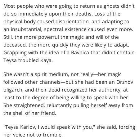
Most people who were going to return as ghosts didn't
do so immediately upon their deaths. Loss of the
physical body caused disorientation, and adapting to
an insubstantial, spectral existence caused even more.
Still, the more powerful the magic and will of the
deceased, the more quickly they were likely to adapt.
Grappling with the idea of a Ravnica that didn't contain
Teysa troubled Kaya.
She wasn't a spirit medium, not really—her magic
followed other channels—but she had been an Orzhov
oligarch, and their dead recognized her authority, at
least to the degree of being willing to speak with her.
She straightened, reluctantly pulling herself away from
the shell of her friend.
"Teysa Karlov, I would speak with you," she said, forcing
her voice not to tremble.