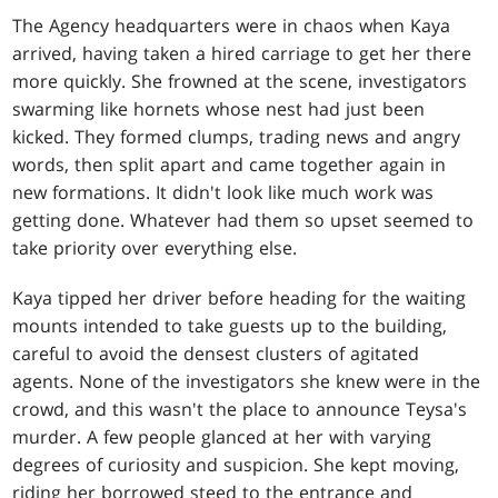
The Agency headquarters were in chaos when Kaya
arrived, having taken a hired carriage to get her there
more quickly. She frowned at the scene, investigators
swarming like hornets whose nest had just been
kicked. They formed clumps, trading news and angry
words, then split apart and came together again in
new formations. It didn't look like much work was
getting done. Whatever had them so upset seemed to
take priority over everything else.
Kaya tipped her driver before heading for the waiting
mounts intended to take guests up to the building,
careful to avoid the densest clusters of agitated
agents. None of the investigators she knew were in the
crowd, and this wasn't the place to announce Teysa's
murder. A few people glanced at her with varying
degrees of curiosity and suspicion. She kept moving,
riding her borrowed steed to the entrance and