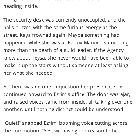
heading inside.
The security desk was currently unoccupied, and the
halls buzzed with the same furious energy as the
street. Kaya frowned again. Maybe something had
happened while she was at Karlov Manor—something
more than the death of a guild leader. If the Agency
knew about Teysa, she never would have been able to
make it up the stairs without someone at least asking
her what she needed.
As there was no one to question her presence, she
continued onward to Ezrim's office. The door was ajar,
and raised voices came from inside, all talking over one
another, until nothing distinct could be understood.
"Quiet!" snapped Ezrim, booming voice cutting across
the commotion. "Yes, we have good reason to be