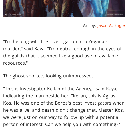
Art by:
Jason A. Engle
"I'm helping with the investigation into Zegana's
murder," said Kaya. "I'm neutral enough in the eyes of
the guilds that it seemed like a good use of available
resources."
The ghost snorted, looking unimpressed.
"This is Investigator Kellan of the Agency," said Kaya,
indicating the man beside her. "Kellan, this is Agrus
Kos. He was one of the Boros's best investigators when
he was alive, and death didn't change that. Master Kos,
we were just on our way to follow up with a potential
person of interest. Can we help you with something?"