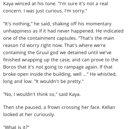
Kaya winced at his tone. "I'm sure it's not a real
concern. I was just curious. I'm sorry."
"It's nothing," he said, shaking off his momentary
unhappiness as if it had never happened. He indicated
one of the containment capsules. "That's the main
reason I'd worry right now. That's where we're
containing the Gruul god we detained until we've
finished wrapping up the case, and can prove to the
Boros that it's not going to rampage again. If that
broke open inside the building, well …" He whistled,
long and low. "It wouldn't be pretty."
"No, I wouldn't think so," said Kaya.
Then she paused, a frown crossing her face. Kellan
looked at her curiously.
"What is it?"