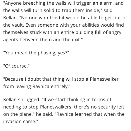
"Anyone breeching the walls will trigger an alarm, and
the walls will turn solid to trap them inside," said
Kellan. "No one who tried it would be able to get out of
the vault. Even someone with your abilities would find
themselves stuck with an entire building full of angry
agents between them and the exit."
"You mean the phasing, yes?"
"Of course."
"Because I doubt that thing will stop a Planeswalker
from leaving Ravnica entirely."
Kellan shrugged. "If we start thinking in terms of
needing to stop Planeswalkers, there's no security left
on the plane," he said. "Ravnica learned that when the
invasion came."