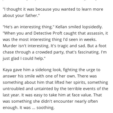
"I thought it was because you wanted to learn more
about your father."
"He's an interesting thing." Kellan smiled lopsidedly.
"When you and Detective Proft caught that assassin, it
was the most interesting thing I'd seen in weeks.
Murder isn't interesting. It's tragic and sad. But a foot
chase through a crowded party, that's fascinating. I'm
just glad I could help."
Kaya gave him a sidelong look, fighting the urge to
answer his smile with one of her own. There was
something about him that lifted her spirits, something
untroubled and untainted by the terrible events of the
last year. It was easy to take him at face value. That
was something she didn't encounter nearly often
enough. It was … soothing.