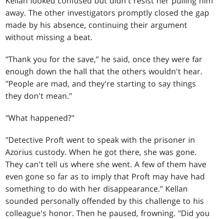
Kellan looked confused but didn't resist her pulling him
away. The other investigators promptly closed the gap
made by his absence, continuing their argument
without missing a beat.
"Thank you for the save," he said, once they were far
enough down the hall that the others wouldn't hear.
"People are mad, and they're starting to say things
they don't mean."
"What happened?"
"Detective Proft went to speak with the prisoner in
Azorius custody. When he got there, she was gone.
They can't tell us where she went. A few of them have
even gone so far as to imply that Proft may have had
something to do with her disappearance." Kellan
sounded personally offended by this challenge to his
colleague's honor. Then he paused, frowning. "Did you