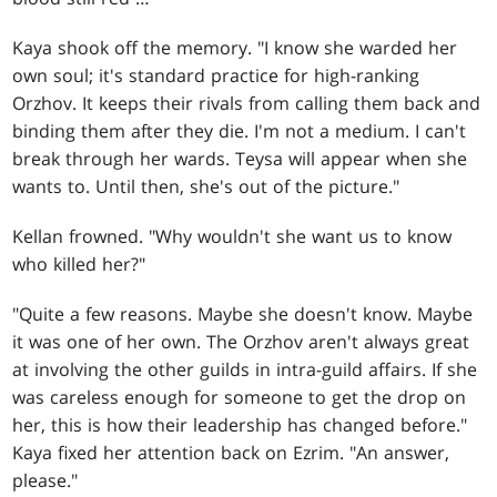
Kaya shook off the memory. "I know she warded her
own soul; it's standard practice for high-ranking
Orzhov. It keeps their rivals from calling them back and
binding them after they die. I'm not a medium. I can't
break through her wards. Teysa will appear when she
wants to. Until then, she's out of the picture."
Kellan frowned. "Why wouldn't she want us to know
who killed her?"
"Quite a few reasons. Maybe she doesn't know. Maybe
it was one of her own. The Orzhov aren't always great
at involving the other guilds in intra-guild affairs. If she
was careless enough for someone to get the drop on
her, this is how their leadership has changed before."
Kaya fixed her attention back on Ezrim. "An answer,
please."