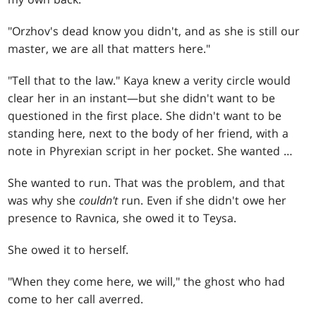
"Orzhov's dead know you didn't, and as she is still our
master, we are all that matters here."
"Tell that to the law." Kaya knew a verity circle would
clear her in an instant—but she didn't want to be
questioned in the first place. She didn't want to be
standing here, next to the body of her friend, with a
note in Phyrexian script in her pocket. She wanted …
She wanted to run. That was the problem, and that
was why she
couldn't
run. Even if she didn't owe her
presence to Ravnica, she owed it to Teysa.
She owed it to herself.
"When they come here, we will," the ghost who had
come to her call averred.