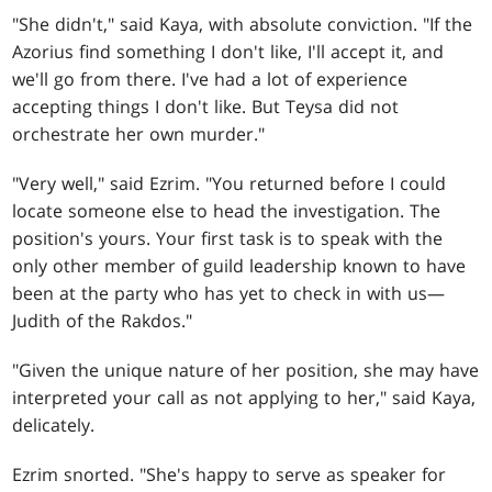
"She didn't," said Kaya, with absolute conviction. "If the
Azorius find something I don't like, I'll accept it, and
we'll go from there. I've had a lot of experience
accepting things I don't like. But Teysa did not
orchestrate her own murder."
"Very well," said Ezrim. "You returned before I could
locate someone else to head the investigation. The
position's yours. Your first task is to speak with the
only other member of guild leadership known to have
been at the party who has yet to check in with us—
Judith of the Rakdos."
"Given the unique nature of her position, she may have
interpreted your call as not applying to her," said Kaya,
delicately.
Ezrim snorted. "She's happy to serve as speaker for