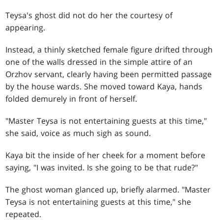
Teysa's ghost did not do her the courtesy of
appearing.
Instead, a thinly sketched female figure drifted through
one of the walls dressed in the simple attire of an
Orzhov servant, clearly having been permitted passage
by the house wards. She moved toward Kaya, hands
folded demurely in front of herself.
"Master Teysa is not entertaining guests at this time,"
she said, voice as much sigh as sound.
Kaya bit the inside of her cheek for a moment before
saying, "I was invited. Is she going to be that rude?"
The ghost woman glanced up, briefly alarmed. "Master
Teysa is not entertaining guests at this time," she
repeated.