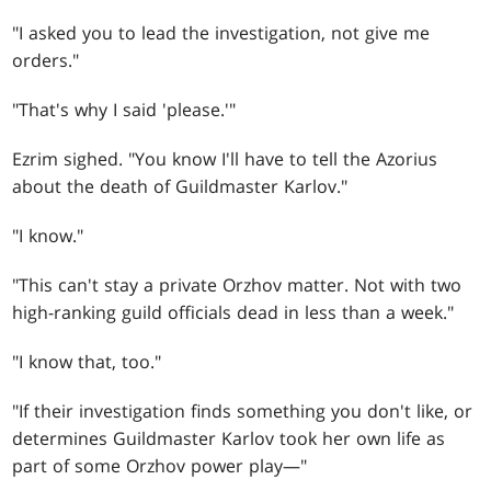
"I asked you to lead the investigation, not give me
orders."
"That's why I said 'please.'"
Ezrim sighed. "You know I'll have to tell the Azorius
about the death of Guildmaster Karlov."
"I know."
"This can't stay a private Orzhov matter. Not with two
high-ranking guild officials dead in less than a week."
"I know that, too."
"If their investigation finds something you don't like, or
determines Guildmaster Karlov took her own life as
part of some Orzhov power play—"