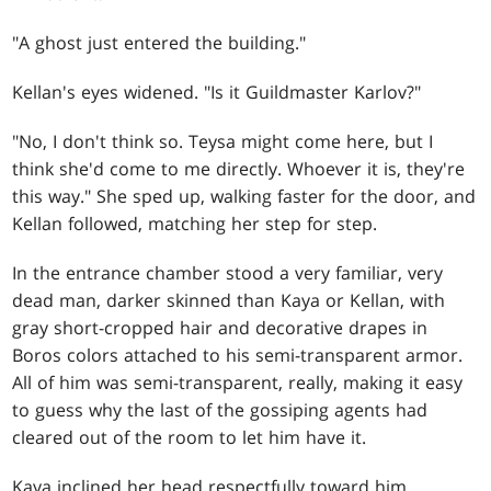
"A ghost just entered the building."
Kellan's eyes widened. "Is it Guildmaster Karlov?"
"No, I don't think so. Teysa might come here, but I
think she'd come to me directly. Whoever it is, they're
this way." She sped up, walking faster for the door, and
Kellan followed, matching her step for step.
In the entrance chamber stood a very familiar, very
dead man, darker skinned than Kaya or Kellan, with
gray short-cropped hair and decorative drapes in
Boros colors attached to his semi-transparent armor.
All of him was semi-transparent, really, making it easy
to guess why the last of the gossiping agents had
cleared out of the room to let him have it.
Kaya inclined her head respectfully toward him.