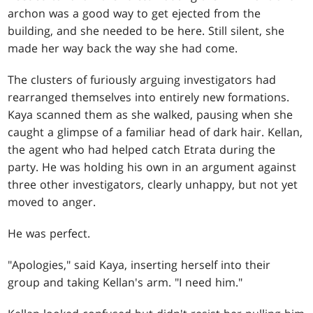
archon was a good way to get ejected from the
building, and she needed to be here. Still silent, she
made her way back the way she had come.
The clusters of furiously arguing investigators had
rearranged themselves into entirely new formations.
Kaya scanned them as she walked, pausing when she
caught a glimpse of a familiar head of dark hair. Kellan,
the agent who had helped catch Etrata during the
party. He was holding his own in an argument against
three other investigators, clearly unhappy, but not yet
moved to anger.
He was perfect.
"Apologies," said Kaya, inserting herself into their
group and taking Kellan's arm. "I need him."