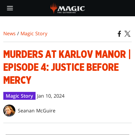
Skip
to
main
content
News
/
Magic Story
MURDERS AT KARLOV MANOR |
EPISODE 4: JUSTICE BEFORE
MERCY
Magic Story
Jan 10, 2024
Seanan McGuire