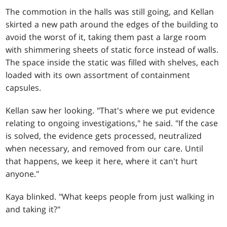
The commotion in the halls was still going, and Kellan
skirted a new path around the edges of the building to
avoid the worst of it, taking them past a large room
with shimmering sheets of static force instead of walls.
The space inside the static was filled with shelves, each
loaded with its own assortment of containment
capsules.
Kellan saw her looking. "That's where we put evidence
relating to ongoing investigations," he said. "If the case
is solved, the evidence gets processed, neutralized
when necessary, and removed from our care. Until
that happens, we keep it here, where it can't hurt
anyone."
Kaya blinked. "What keeps people from just walking in
and taking it?"