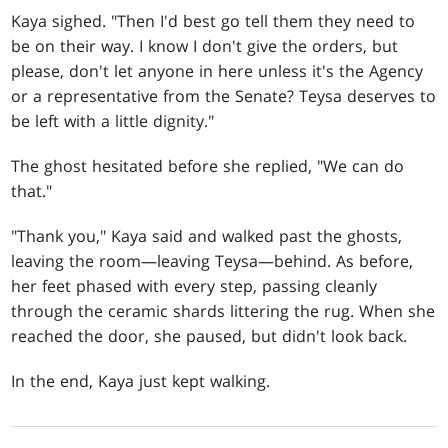
Kaya sighed. "Then I'd best go tell them they need to
be on their way. I know I don't give the orders, but
please, don't let anyone in here unless it's the Agency
or a representative from the Senate? Teysa deserves to
be left with a little dignity."
The ghost hesitated before she replied, "We can do
that."
"Thank you," Kaya said and walked past the ghosts,
leaving the room—leaving Teysa—behind. As before,
her feet phased with every step, passing cleanly
through the ceramic shards littering the rug. When she
reached the door, she paused, but didn't look back.
In the end, Kaya just kept walking.