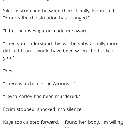
Silence stretched between them. Finally, Ezrim said,
"You realize the situation has changed."
"I do. The investigator made me aware."
"Then you understand this will be substantially more
difficult than it would have been when I first asked
you."
"Yes."
"There is a chance the Azorius—"
"Teysa Karlov has been murdered."
Ezrim stopped, shocked into silence.
Kaya took a step forward. "I found her body. I'm willing