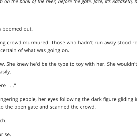
m on the bank of the river, before the gate. Jace, it's Razaketh, h
n boomed out.
ing crowd murmured. Those who hadn't run away stood roo
ncertain of what was going on.
w. She knew he'd be the type to toy with her. She wouldn't
asily.
e . . ."
ngering people, her eyes following the dark figure gliding i
w to the open gate and scanned the crowd.
ch.
rise.