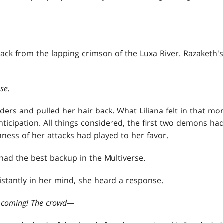
ack from the lapping crimson of the Luxa River. Razaketh's
se.
ders and pulled her hair back. What Liliana felt in that m
nticipation. All things considered, the first two demons ha
ness of her attacks had played to her favor.
had the best backup in the Multiverse.
istantly in her mind, she heard a response.
e coming! The crowd
—