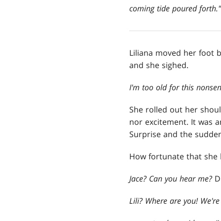
coming tide poured forth."
Liliana moved her foot b
and she sighed.
I'm too old for this nonsen
She rolled out her shoul
nor excitement. It was a
Surprise and the sudden
How fortunate that she 
Jace? Can you hear me?
D
Lili? Where are you! We'r