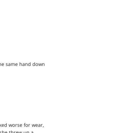
t the same hand down
oked worse for wear,
 she threw up a