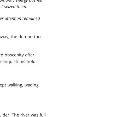
ot seized them.
her attention remained
away, the demon too
d obscenity after
linquish his hold.
 kept walking, wading
lder. The river was full