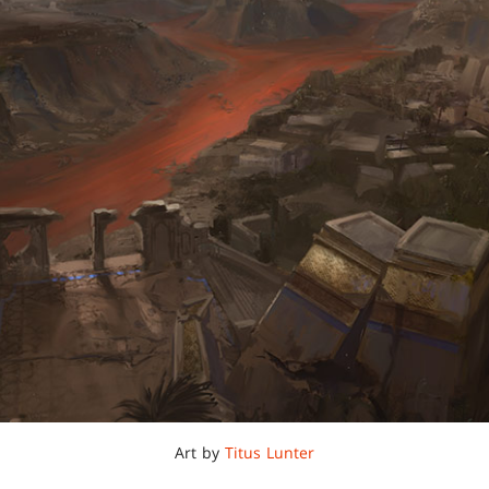
Art by
Titus Lunter