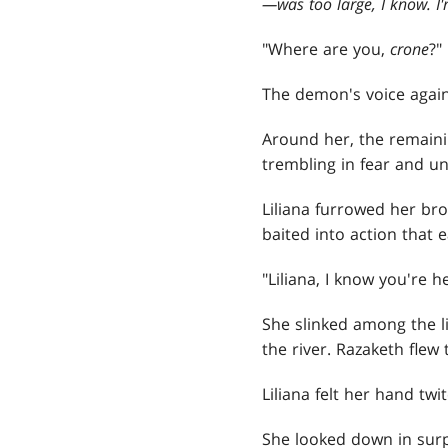
—
was too large, I know. I'
"Where are you,
crone
?"
The demon's voice agai
Around her, the remain
trembling in fear and u
Liliana furrowed her bro
baited into action that e
"Liliana, I know you're her
She slinked among the li
the river. Razaketh fle
Liliana felt her hand twit
She looked down in surp