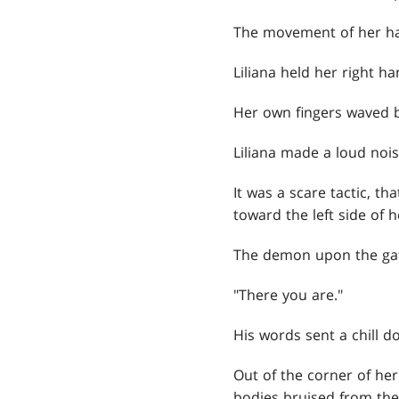
The movement of her han
Liliana held her right h
Her own fingers waved b
Liliana made a loud noi
It was a scare tactic, that
toward the left side of h
The demon upon the gat
"There you are."
His words sent a chill d
Out of the corner of her
bodies bruised from the