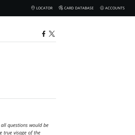
LOCATOR
CARD DATABASE
ACCOUNTS
 all questions would be
e true visage of the