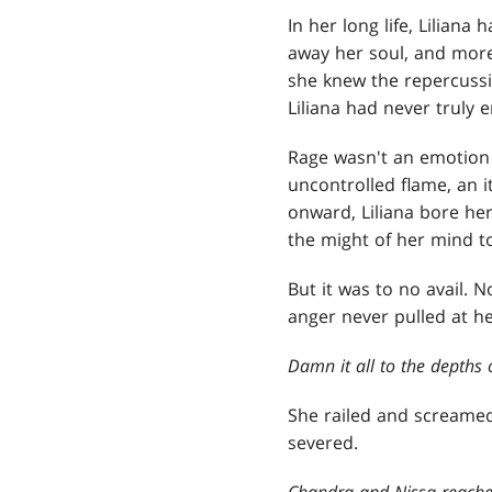
In her long life, Liliana
away her soul, and more
she knew the repercuss
Liliana had never truly 
Rage wasn't an emotion L
uncontrolled flame, an 
onward, Liliana bore her
the might of her mind to
But it was to no avail.
anger never pulled at he
Damn it all to the depths o
She railed and screamed
severed.
Chandra and Nissa reached