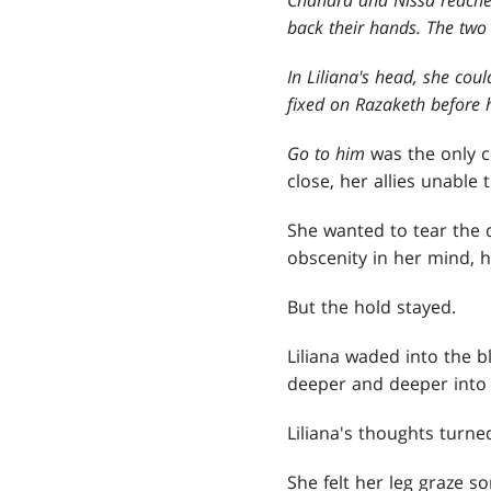
back their hands. The two
In Liliana's head, she cou
fixed on Razaketh before 
Go to him
was the only 
close, her allies unable
She wanted to tear the 
obscenity in her mind, 
But the hold stayed.
Liliana waded into the bl
deeper and deeper into t
Liliana's thoughts turn
She felt her leg graze s