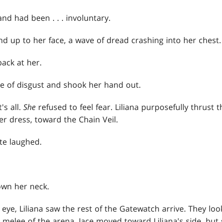
d had been . . . involuntary.
and up to her face, a wave of dread crashing into her chest.
ack at her.
se of disgust and shook her hand out.
's all.
She
refused to feel fear. Liliana purposefully thrus
er dress, toward the Chain Veil.
e laughed.
own her neck.
 eye, Liliana saw the rest of the Gatewatch arrive. They lo
 melee of the arena. Jace moved toward Liliana's side, but