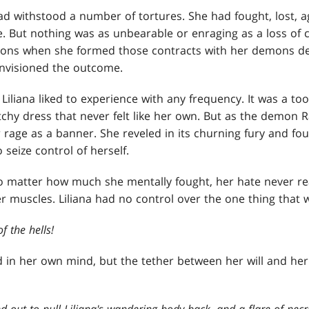
 had withstood a number of tortures. She had fought, lost, ag
. But nothing was as unbearable or enraging as a loss of 
ions when she formed those contracts with her demons de
envisioned the outcome.
iliana liked to experience with any frequency. It was a too
itchy dress that never felt like her own. But as the demon
 rage as a banner. She reveled in its churning fury and fo
 seize control of herself.
 No matter how much she mentally fought, her hate never r
r muscles. Liliana had no control over the one thing that 
f the hells!
 in her own mind, but the tether between her will and he
 out to pull Liliana's wandering body back, and a flare of ne