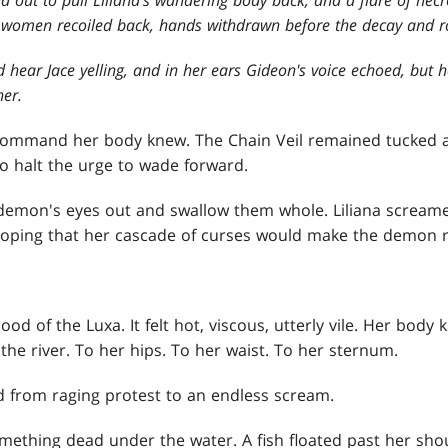
 women recoiled back, hands withdrawn before the decay and r
ld hear Jace yelling, and in her ears Gideon's voice echoed, but 
her.
command her body knew. The Chain Veil remained tucked 
 to halt the urge to wade forward.
demon's eyes out and swallow them whole. Liliana screame
hoping that her cascade of curses would make the demon re
ood of the Luxa. It felt hot, viscous, utterly vile. Her body
he river. To her hips. To her waist. To her sternum.
ed from raging protest to an endless scream.
omething dead under the water. A fish floated past her shou