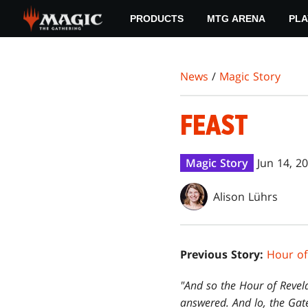
Skip
PRODUCTS
MTG ARENA
PLA
to
main
content
News
/
Magic Story
FEAST
Magic Story
Jun 14, 2
Alison Lührs
Previous Story:
Hour of
"And so the Hour of Revel
answered. And lo, the Gate