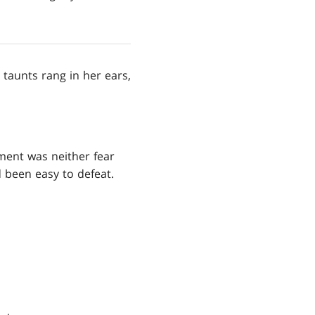
 taunts rang in her ears,
oment was neither fear
d been easy to defeat.