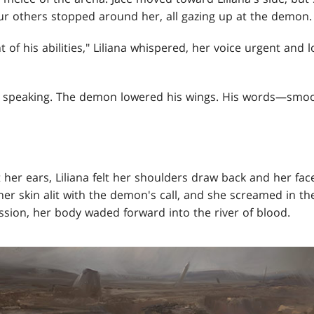
ur others stopped around her, all gazing up at the demon.
 of his abilities," Liliana whispered, her voice urgent and 
ed speaking. The demon lowered his wings. His words—smoo
her ears, Liliana felt her shoulders draw back and her face 
her skin alit with the demon's call, and she screamed in th
ssion, her body waded forward into the river of blood.