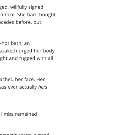
ed, willfully signed
control. She had thought
cades before, but
-hot bath, an
 Razaketh urged her body
ught and tugged with all
eached her face. Her
was ever actually
hers
.
r limbs remained
cromantic energy pushed