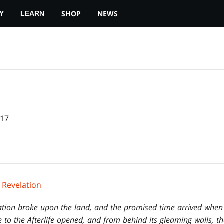
SHOP
NEWS
Y
LEARN
017
 Revelation
ation broke upon the land, and the promised time arrived when
 to the Afterlife opened, and from behind its gleaming walls, th