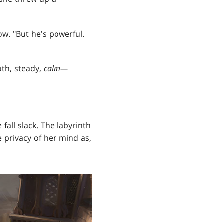
low. "But he's powerful.
th, steady,
calm—
fall slack. The labyrinth
e privacy of her mind as,