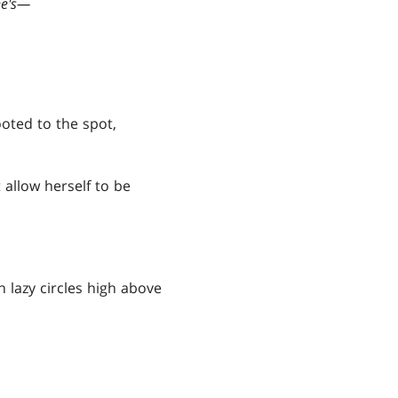
e's
—
ted to the spot,
 allow herself to be
n lazy circles high above