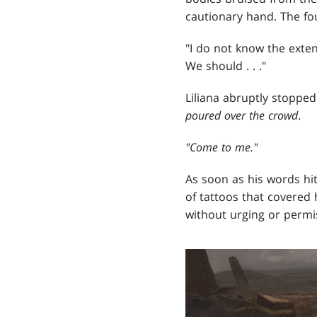
cautionary hand. The fo
"I do not know the extent
We should . . ."
Liliana abruptly stopp
poured over the crowd
.
"
Come to me
."
As soon as his words hit 
of tattoos that covered 
without urging or permi