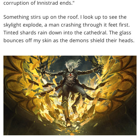
corruption of Innistrad ends."
Something stirs up on the roof. I look up to see the
skylight explode, a man crashing through it feet first.
Tinted shards rain down into the cathedral. The glass
bounces off my skin as the demons shield their heads.