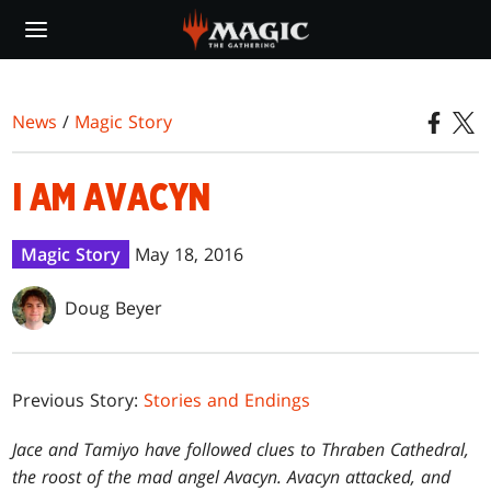
Skip
to
main
content
News
/
Magic Story
I AM AVACYN
Magic Story
May 18, 2016
Doug Beyer
Previous Story:
Stories and Endings
Jace and Tamiyo have followed clues to Thraben Cathedral,
the roost of the mad angel Avacyn. Avacyn attacked, and