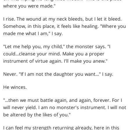
where you were made."
I rise. The wound at my neck bleeds, but I let it bleed.
Somehow, in this place, it feels like healing. "Where you
made me what I am," I say.
"Let me help you, my child," the monster says. "I
could...cleanse your mind. Make you a proper
instrument of virtue again. I'll make you anew."
Never. "If I am not the daughter you want..." I say.
He winces.
"...then we must battle again, and again, forever. For I
will never yield. I am no monster's instrument. I will not
be altered by the likes of you."
I can feel my strength returning already, here in this