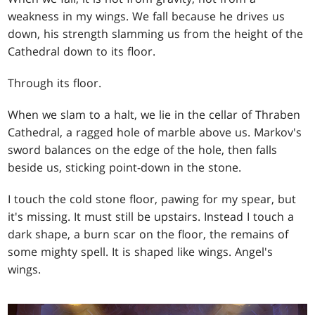
weakness in my wings. We fall because he drives us
down, his strength slamming us from the height of the
Cathedral down to its floor.
Through its floor.
When we slam to a halt, we lie in the cellar of Thraben
Cathedral, a ragged hole of marble above us. Markov's
sword balances on the edge of the hole, then falls
beside us, sticking point-down in the stone.
I touch the cold stone floor, pawing for my spear, but
it's missing. It must still be upstairs. Instead I touch a
dark shape, a burn scar on the floor, the remains of
some mighty spell. It is shaped like wings. Angel's
wings.