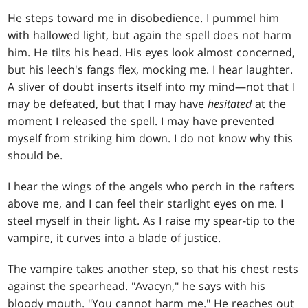
He steps toward me in disobedience. I pummel him
with hallowed light, but again the spell does not harm
him. He tilts his head. His eyes look almost concerned,
but his leech's fangs flex, mocking me. I hear laughter.
A sliver of doubt inserts itself into my mind—not that I
may be defeated, but that I may have
hesitated
at the
moment I released the spell. I may have prevented
myself from striking him down. I do not know why this
should be.
I hear the wings of the angels who perch in the rafters
above me, and I can feel their starlight eyes on me. I
steel myself in their light. As I raise my spear-tip to the
vampire, it curves into a blade of justice.
The vampire takes another step, so that his chest rests
against the spearhead. "Avacyn," he says with his
bloody mouth. "You cannot harm me." He reaches out