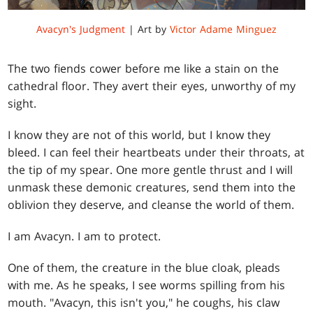
Avacyn's Judgment
| Art by
Victor Adame Minguez
The two fiends cower before me like a stain on the
cathedral floor. They avert their eyes, unworthy of my
sight.
I know they are not of this world, but I know they
bleed. I can feel their heartbeats under their throats, at
the tip of my spear. One more gentle thrust and I will
unmask these demonic creatures, send them into the
oblivion they deserve, and cleanse the world of them.
I am Avacyn. I am to protect.
One of them, the creature in the blue cloak, pleads
with me. As he speaks, I see worms spilling from his
mouth. "Avacyn, this isn't you," he coughs, his claw