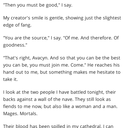
"Then you must be good," I say.
My creator's smile is gentle, showing just the slightest
edge of fang.
"You are the source," I say. "Of me. And therefore. Of
goodness."
"That's right, Avacyn. And so that you can be the best
you can be, you must join me. Come." He reaches his
hand out to me, but something makes me hesitate to
take it.
I look at the two people I have battled tonight, their
backs against a wall of the nave. They still look as
fiends to me now, but also like a woman and a man.
Mages. Mortals.
Their blood has been spilled in my cathedral. I can