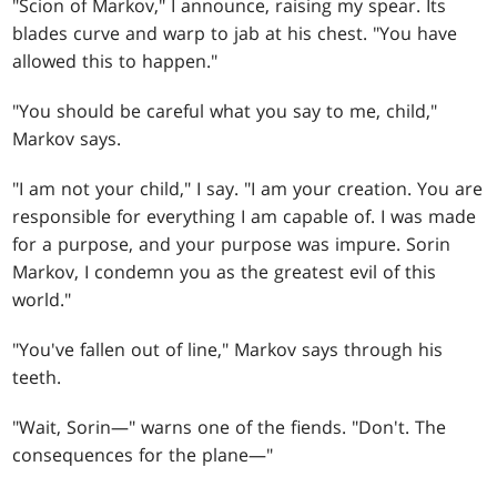
"Scion of Markov," I announce, raising my spear. Its
blades curve and warp to jab at his chest. "You have
allowed this to happen."
"You should be careful what you say to me, child,"
Markov says.
"I am not your child," I say. "I am your creation. You are
responsible for everything I am capable of. I was made
for a purpose, and your purpose was impure. Sorin
Markov, I condemn you as the greatest evil of this
world."
"You've fallen out of line," Markov says through his
teeth.
"Wait, Sorin—" warns one of the fiends. "Don't. The
consequences for the plane—"