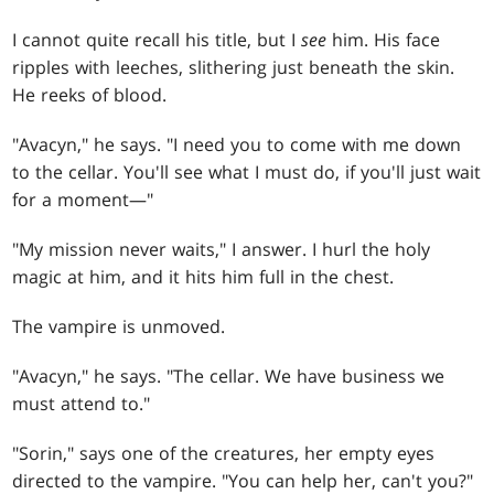
I cannot quite recall his title, but I
see
him. His face
ripples with leeches, slithering just beneath the skin.
He reeks of blood.
"Avacyn," he says. "I need you to come with me down
to the cellar. You'll see what I must do, if you'll just wait
for a moment—"
"My mission never waits," I answer. I hurl the holy
magic at him, and it hits him full in the chest.
The vampire is unmoved.
"Avacyn," he says. "The cellar. We have business we
must attend to."
"Sorin," says one of the creatures, her empty eyes
directed to the vampire. "You can help her, can't you?"