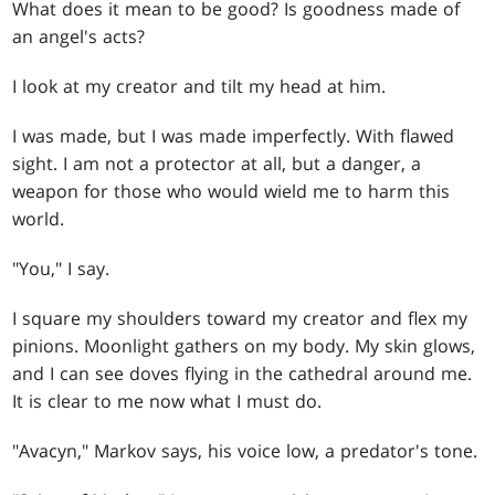
What does it mean to be good? Is goodness made of
an angel's acts?
I look at my creator and tilt my head at him.
I was made, but I was made imperfectly. With flawed
sight. I am not a protector at all, but a danger, a
weapon for those who would wield me to harm this
world.
"You," I say.
I square my shoulders toward my creator and flex my
pinions. Moonlight gathers on my body. My skin glows,
and I can see doves flying in the cathedral around me.
It is clear to me now what I must do.
"Avacyn," Markov says, his voice low, a predator's tone.