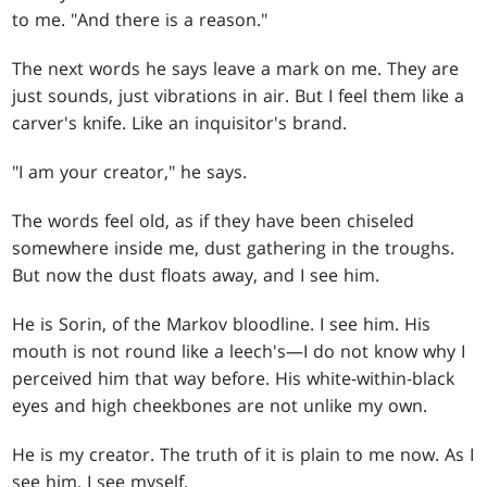
to me. "And there is a reason."
The next words he says leave a mark on me. They are
just sounds, just vibrations in air. But I feel them like a
carver's knife. Like an inquisitor's brand.
"I am your creator," he says.
The words feel old, as if they have been chiseled
somewhere inside me, dust gathering in the troughs.
But now the dust floats away, and I see him.
He is Sorin, of the Markov bloodline. I see him. His
mouth is not round like a leech's—I do not know why I
perceived him that way before. His white-within-black
eyes and high cheekbones are not unlike my own.
He is my creator. The truth of it is plain to me now. As I
see him, I see myself.