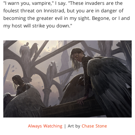
"I warn you, vampire," I say. "These invaders are the
foulest threat on Innistrad, but you are in danger of
becoming the greater evil in my sight. Begone, or I and
my host will strike you down."
Always Watching
| Art by
Chase Stone