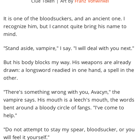
Clue Token | Art by
Franz Vohwinkel
It is one of the bloodsuckers, and an ancient one. I
recognize him, but I cannot quite bring his name to
mind.
"Stand aside, vampire," I say. "I will deal with you next."
But his body blocks my way. His weapons are already
drawn: a longsword readied in one hand, a spell in the
other.
"There's something wrong with you, Avacyn," the
vampire says. His mouth is a leech's mouth, the words
bent around a bloody circle of fangs. "I've come to
help."
"Do not attempt to stay my spear, bloodsucker, or you
will feel it yourself."