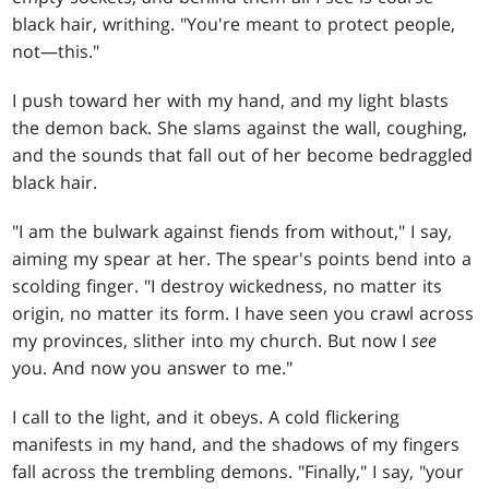
black hair, writhing. "You're meant to protect people,
not—this."
I push toward her with my hand, and my light blasts
the demon back. She slams against the wall, coughing,
and the sounds that fall out of her become bedraggled
black hair.
"I am the bulwark against fiends from without," I say,
aiming my spear at her. The spear's points bend into a
scolding finger. "I destroy wickedness, no matter its
origin, no matter its form. I have seen you crawl across
my provinces, slither into my church. But now I
see
you. And now you answer to me."
I call to the light, and it obeys. A cold flickering
manifests in my hand, and the shadows of my fingers
fall across the trembling demons. "Finally," I say, "your