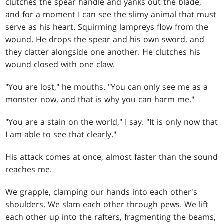
clutches the spear handle and yanks out the blade,
and for a moment I can see the slimy animal that must
serve as his heart. Squirming lampreys flow from the
wound. He drops the spear and his own sword, and
they clatter alongside one another. He clutches his
wound closed with one claw.
"You are lost," he mouths. "You can only see me as a
monster now, and that is why you can harm me."
"You are a stain on the world," I say. "It is only now that
I am able to see that clearly."
His attack comes at once, almost faster than the sound
reaches me.
We grapple, clamping our hands into each other's
shoulders. We slam each other through pews. We lift
each other up into the rafters, fragmenting the beams,