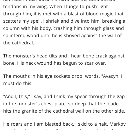
tendons in my wing. When I lunge to push light
through him, it is met with a blast of blood magic that
scatters my spell. I shriek and dive into him, breaking a
column with his body, crashing him through glass and
splintered wood until he is shoved against the wall of
the cathedral.
The monster's head tilts and I hear bone crack against
bone. His neck wound has begun to scar over.
The mouths in his eye sockets drool words. "Avacyn. I
must do this."
"And I, this," I say, and I sink my spear through the gap
in the monster's chest plate, so deep that the blade
hits the granite of the cathedral wall on the other side.
He roars and I am blasted back. I skid to a halt. Markov