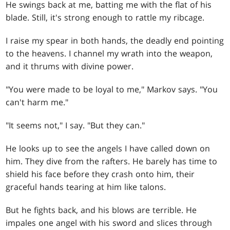
He swings back at me, batting me with the flat of his
blade. Still, it's strong enough to rattle my ribcage.
I raise my spear in both hands, the deadly end pointing
to the heavens. I channel my wrath into the weapon,
and it thrums with divine power.
"You were made to be loyal to me," Markov says. "You
can't harm me."
"It seems not," I say. "But they can."
He looks up to see the angels I have called down on
him. They dive from the rafters. He barely has time to
shield his face before they crash onto him, their
graceful hands tearing at him like talons.
But he fights back, and his blows are terrible. He
impales one angel with his sword and slices through