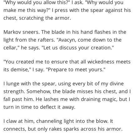
"Why would you allow this?" I ask. "Why would you
make me this way?" I press with the spear against his
chest, scratching the armor.
Markov sneers. The blade in his hand flashes in the
light from the rafters. "Avacyn, come down to the
cellar," he says. "Let us discuss your creation."
"You created me to ensure that all wickedness meets
its demise," I say. "Prepare to meet yours."
I lunge with the spear, using every bit of my divine
strength. Somehow, the blade misses his chest, and I
fall past him. He lashes me with draining magic, but I
turn in time to deflect it away.
I claw at him, channeling light into the blow. It
connects, but only rakes sparks across his armor.