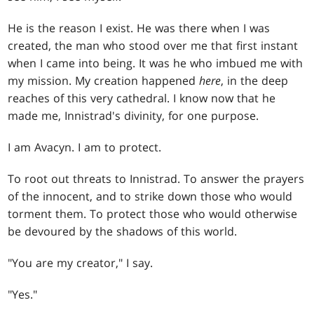
He is the reason I exist. He was there when I was
created, the man who stood over me that first instant
when I came into being. It was he who imbued me with
my mission. My creation happened
here
, in the deep
reaches of this very cathedral. I know now that he
made me, Innistrad's divinity, for one purpose.
I am Avacyn. I am to protect.
To root out threats to Innistrad. To answer the prayers
of the innocent, and to strike down those who would
torment them. To protect those who would otherwise
be devoured by the shadows of this world.
"You are my creator," I say.
"Yes."