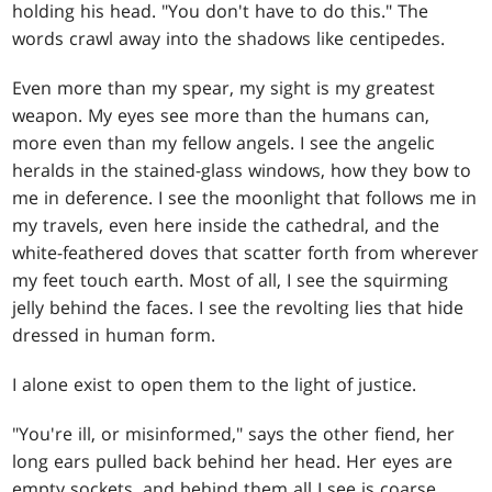
holding his head. "You don't have to do this." The
words crawl away into the shadows like centipedes.
Even more than my spear, my sight is my greatest
weapon. My eyes see more than the humans can,
more even than my fellow angels. I see the angelic
heralds in the stained-glass windows, how they bow to
me in deference. I see the moonlight that follows me in
my travels, even here inside the cathedral, and the
white-feathered doves that scatter forth from wherever
my feet touch earth. Most of all, I see the squirming
jelly behind the faces. I see the revolting lies that hide
dressed in human form.
I alone exist to open them to the light of justice.
"You're ill, or misinformed," says the other fiend, her
long ears pulled back behind her head. Her eyes are
empty sockets, and behind them all I see is coarse