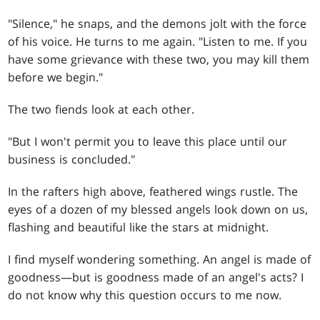
"Silence," he snaps, and the demons jolt with the force
of his voice. He turns to me again. "Listen to me. If you
have some grievance with these two, you may kill them
before we begin."
The two fiends look at each other.
"But I won't permit you to leave this place until our
business is concluded."
In the rafters high above, feathered wings rustle. The
eyes of a dozen of my blessed angels look down on us,
flashing and beautiful like the stars at midnight.
I find myself wondering something. An angel is made of
goodness—but is goodness made of an angel's acts? I
do not know why this question occurs to me now.