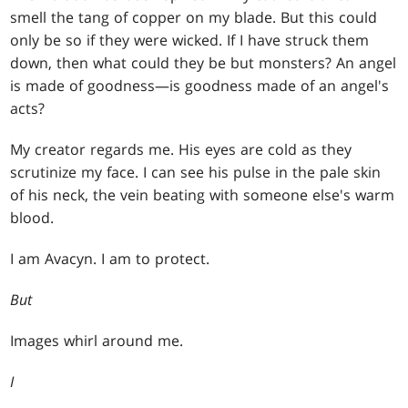
smell the tang of copper on my blade. But this could
only be so if they were wicked. If I have struck them
down, then what could they be but monsters? An angel
is made of goodness—is goodness made of an angel's
acts?
My creator regards me. His eyes are cold as they
scrutinize my face. I can see his pulse in the pale skin
of his neck, the vein beating with someone else's warm
blood.
I am Avacyn. I am to protect.
But
Images whirl around me.
I