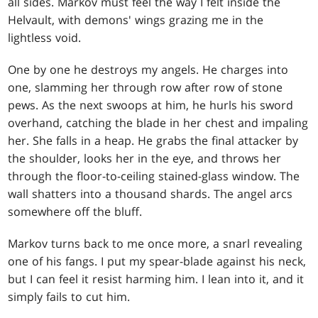
all sides. Markov must feel the way I felt inside the
Helvault, with demons' wings grazing me in the
lightless void.
One by one he destroys my angels. He charges into
one, slamming her through row after row of stone
pews. As the next swoops at him, he hurls his sword
overhand, catching the blade in her chest and impaling
her. She falls in a heap. He grabs the final attacker by
the shoulder, looks her in the eye, and throws her
through the floor-to-ceiling stained-glass window. The
wall shatters into a thousand shards. The angel arcs
somewhere off the bluff.
Markov turns back to me once more, a snarl revealing
one of his fangs. I put my spear-blade against his neck,
but I can feel it resist harming him. I lean into it, and it
simply fails to cut him.