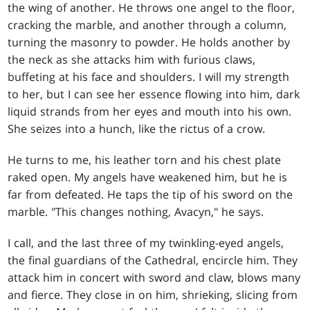
the wing of another. He throws one angel to the floor,
cracking the marble, and another through a column,
turning the masonry to powder. He holds another by
the neck as she attacks him with furious claws,
buffeting at his face and shoulders. I will my strength
to her, but I can see her essence flowing into him, dark
liquid strands from her eyes and mouth into his own.
She seizes into a hunch, like the rictus of a crow.
He turns to me, his leather torn and his chest plate
raked open. My angels have weakened him, but he is
far from defeated. He taps the tip of his sword on the
marble. "This changes nothing, Avacyn," he says.
I call, and the last three of my twinkling-eyed angels,
the final guardians of the Cathedral, encircle him. They
attack him in concert with sword and claw, blows many
and fierce. They close in on him, shrieking, slicing from