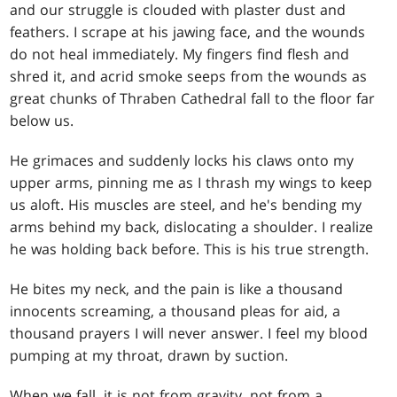
and our struggle is clouded with plaster dust and
feathers. I scrape at his jawing face, and the wounds
do not heal immediately. My fingers find flesh and
shred it, and acrid smoke seeps from the wounds as
great chunks of Thraben Cathedral fall to the floor far
below us.
He grimaces and suddenly locks his claws onto my
upper arms, pinning me as I thrash my wings to keep
us aloft. His muscles are steel, and he's bending my
arms behind my back, dislocating a shoulder. I realize
he was holding back before. This is his true strength.
He bites my neck, and the pain is like a thousand
innocents screaming, a thousand pleas for aid, a
thousand prayers I will never answer. I feel my blood
pumping at my throat, drawn by suction.
When we fall, it is not from gravity, not from a