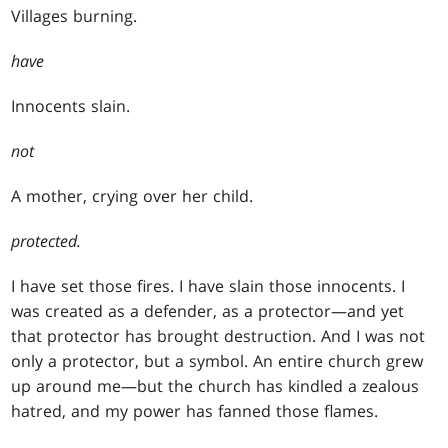
Villages burning.
have
Innocents slain.
not
A mother, crying over her child.
protected.
I have set those fires. I have slain those innocents. I
was created as a defender, as a protector—and yet
that protector has brought destruction. And I was not
only a protector, but a symbol. An entire church grew
up around me—but the church has kindled a zealous
hatred, and my power has fanned those flames.