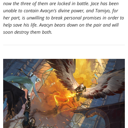
now the three of them are locked in battle. Jace has been
unable to contain Avacyn's divine power, and Tamiyo, for
her part, is unwilling to break personal promises in order to
help save his life. Avacyn bears down on the pair and will
soon destroy them both.