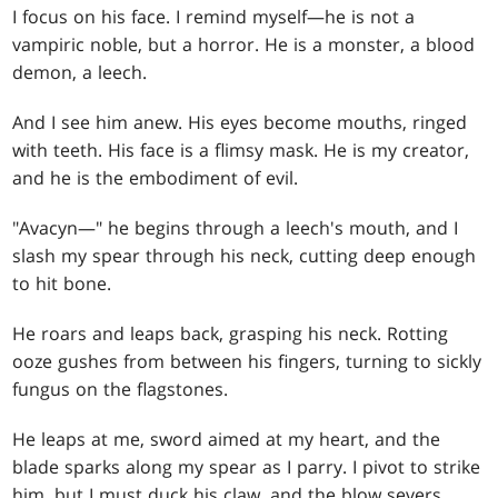
I focus on his face. I remind myself—he is not a
vampiric noble, but a horror. He is a monster, a blood
demon, a leech.
And I see him anew. His eyes become mouths, ringed
with teeth. His face is a flimsy mask. He is my creator,
and he is the embodiment of evil.
"Avacyn—" he begins through a leech's mouth, and I
slash my spear through his neck, cutting deep enough
to hit bone.
He roars and leaps back, grasping his neck. Rotting
ooze gushes from between his fingers, turning to sickly
fungus on the flagstones.
He leaps at me, sword aimed at my heart, and the
blade sparks along my spear as I parry. I pivot to strike
him, but I must duck his claw, and the blow severs