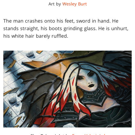
Art by
Wesley Burt
The man crashes onto his feet, sword in hand. He
stands straight, his boots grinding glass. He is unhurt,
his white hair barely ruffled.