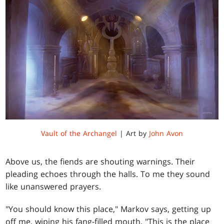
Vault of the Archangel
| Art by
John Avon
Above us, the fiends are shouting warnings. Their
pleading echoes through the halls. To me they sound
like unanswered prayers.
"You should know this place," Markov says, getting up
off me, wiping his fang-filled mouth. "This is the place