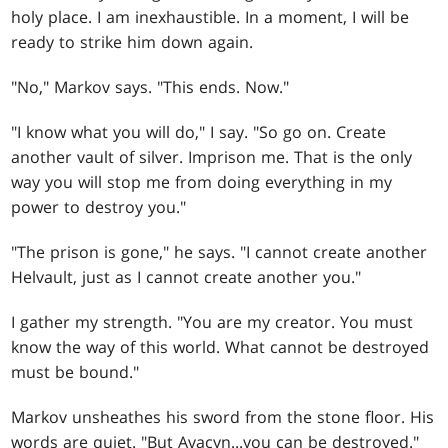
holy place. I am inexhaustible. In a moment, I will be
ready to strike him down again.
"No," Markov says. "This ends. Now."
"I know what you will do," I say. "So go on. Create
another vault of silver. Imprison me. That is the only
way you will stop me from doing everything in my
power to destroy you."
"The prison is gone," he says. "I cannot create another
Helvault, just as I cannot create another you."
I gather my strength. "You are my creator. You must
know the way of this world. What cannot be destroyed
must be bound."
Markov unsheathes his sword from the stone floor. His
words are quiet. "But Avacyn...you can be destroyed."