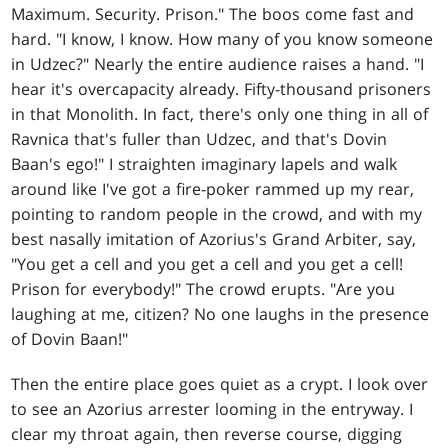
Maximum. Security. Prison." The boos come fast and
hard. "I know, I know. How many of you know someone
in Udzec?" Nearly the entire audience raises a hand. "I
hear it's overcapacity already. Fifty-thousand prisoners
in that Monolith. In fact, there's only one thing in all of
Ravnica that's fuller than Udzec, and that's Dovin
Baan's ego!" I straighten imaginary lapels and walk
around like I've got a fire-poker rammed up my rear,
pointing to random people in the crowd, and with my
best nasally imitation of Azorius's Grand Arbiter, say,
"You get a cell and you get a cell and you get a cell!
Prison for everybody!" The crowd erupts. "Are you
laughing at me, citizen? No one laughs in the presence
of Dovin Baan!"
Then the entire place goes quiet as a crypt. I look over
to see an Azorius arrester looming in the entryway. I
clear my throat again, then reverse course, digging