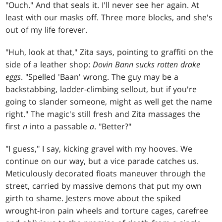
"Ouch." And that seals it. I'll never see her again. At
least with our masks off. Three more blocks, and she's
out of my life forever.
"Huh, look at that," Zita says, pointing to graffiti on the
side of a leather shop:
Dovin Bann sucks rotten drake
eggs
. "Spelled 'Baan' wrong. The guy may be a
backstabbing, ladder-climbing sellout, but if you're
going to slander someone, might as well get the name
right." The magic's still fresh and Zita massages the
first
n
into a passable
a
. "Better?"
"I guess," I say, kicking gravel with my hooves. We
continue on our way, but a vice parade catches us.
Meticulously decorated floats maneuver through the
street, carried by massive demons that put my own
girth to shame. Jesters move about the spiked
wrought-iron pain wheels and torture cages, carefree