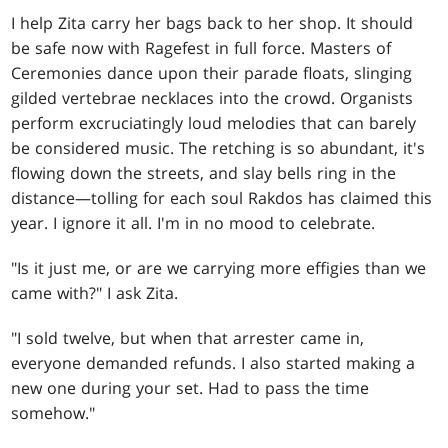
I help Zita carry her bags back to her shop. It should
be safe now with Ragefest in full force. Masters of
Ceremonies dance upon their parade floats, slinging
gilded vertebrae necklaces into the crowd. Organists
perform excruciatingly loud melodies that can barely
be considered music. The retching is so abundant, it's
flowing down the streets, and slay bells ring in the
distance—tolling for each soul Rakdos has claimed this
year. I ignore it all. I'm in no mood to celebrate.
"Is it just me, or are we carrying more effigies than we
came with?" I ask Zita.
"I sold twelve, but when that arrester came in,
everyone demanded refunds. I also started making a
new one during your set. Had to pass the time
somehow."