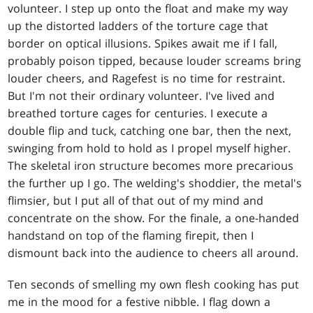
volunteer. I step up onto the float and make my way
up the distorted ladders of the torture cage that
border on optical illusions. Spikes await me if I fall,
probably poison tipped, because louder screams bring
louder cheers, and Ragefest is no time for restraint.
But I'm not their ordinary volunteer. I've lived and
breathed torture cages for centuries. I execute a
double flip and tuck, catching one bar, then the next,
swinging from hold to hold as I propel myself higher.
The skeletal iron structure becomes more precarious
the further up I go. The welding's shoddier, the metal's
flimsier, but I put all of that out of my mind and
concentrate on the show. For the finale, a one-handed
handstand on top of the flaming firepit, then I
dismount back into the audience to cheers all around.
Ten seconds of smelling my own flesh cooking has put
me in the mood for a festive nibble. I flag down a