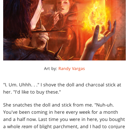
Art by:
Randy Vargas
"I. Um. Uhhh
. . .
" I shove the doll and charcoal stick at
her. "I'd like to buy these."
She snatches the doll and stick from me. "Nuh-uh.
You've been coming in here every week for a month
and a half now. Last time you were in here, you bought
a whole
ream
of blight parchment, and I had to conjure