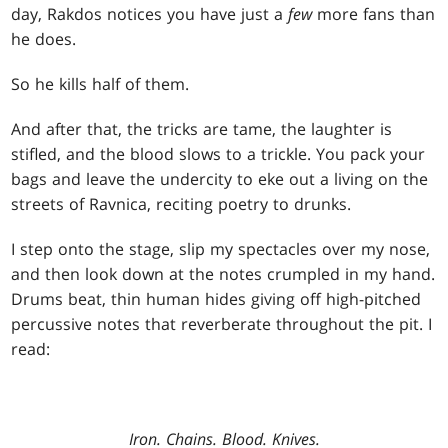
day, Rakdos notices you have just a
few
more fans than
he does.
So he kills half of them.
And after that, the tricks are tame, the laughter is
stifled, and the blood slows to a trickle. You pack your
bags and leave the undercity to eke out a living on the
streets of Ravnica, reciting poetry to drunks.
I step onto the stage, slip my spectacles over my nose,
and then look down at the notes crumpled in my hand.
Drums beat, thin human hides giving off high-pitched
percussive notes that reverberate throughout the pit. I
read:
Iron. Chains. Blood. Knives.