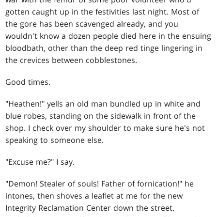
gotten caught up in the festivities last night. Most of
the gore has been scavenged already, and you
wouldn't know a dozen people died here in the ensuing
bloodbath, other than the deep red tinge lingering in
the crevices between cobblestones.
Good times.
"Heathen!" yells an old man bundled up in white and
blue robes, standing on the sidewalk in front of the
shop. I check over my shoulder to make sure he's not
speaking to someone else.
"Excuse me?" I say.
"Demon! Stealer of souls! Father of fornication!" he
intones, then shoves a leaflet at me for the new
Integrity Reclamation Center down the street.