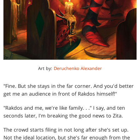
Art by:
Deruchenko Alexander
"Fine. But she stays in the far corner. And you'd better
get me an audience in front of Rakdos himself!"
"Rakdos and me, we're like family
. . .
" I say, and ten
seconds later, I'm breaking the good news to Zita.
The crowd starts filing in not long after she's set up.
Not the ideal location, but she's far enough from the