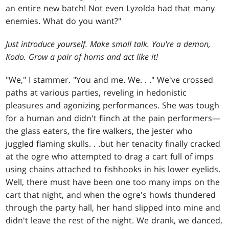
an entire new batch! Not even Lyzolda had that many
enemies. What do you want?"
Just introduce yourself. Make small talk. You're a demon,
Kodo. Grow a pair of horns and act like it!
"We," I stammer. "You and me. We
. . .
" We've crossed
paths at various parties, reveling in hedonistic
pleasures and agonizing performances. She was tough
for a human and didn't flinch at the pain performers—
the glass eaters, the fire walkers, the jester who
juggled flaming skulls
. . .
but her tenacity finally cracked
at the ogre who attempted to drag a cart full of imps
using chains attached to fishhooks in his lower eyelids.
Well, there must have been one too many imps on the
cart that night, and when the ogre's howls thundered
through the party hall, her hand slipped into mine and
didn't leave the rest of the night. We drank, we danced,