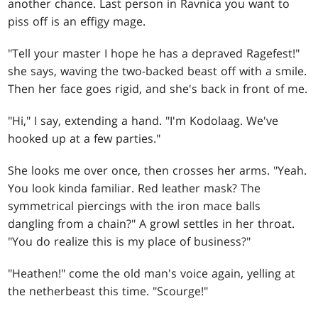
another chance. Last person in Ravnica you want to
piss off is an effigy mage.
"Tell your master I hope he has a depraved Ragefest!"
she says, waving the two-backed beast off with a smile.
Then her face goes rigid, and she's back in front of me.
"Hi," I say, extending a hand. "I'm Kodolaag. We've
hooked up at a few parties."
She looks me over once, then crosses her arms. "Yeah.
You look kinda familiar. Red leather mask? The
symmetrical piercings with the iron mace balls
dangling from a chain?" A growl settles in her throat.
"You do realize this is my place of business?"
"Heathen!" come the old man's voice again, yelling at
the netherbeast this time. "Scourge!"