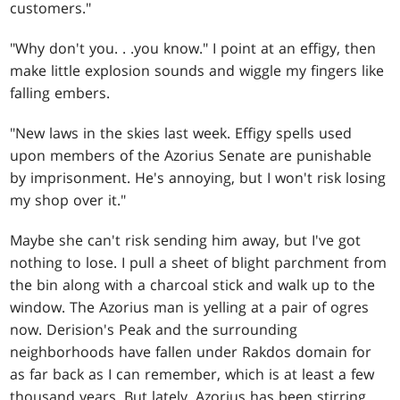
customers."
"Why don't you
. . .
you know." I point at an effigy, then
make little explosion sounds and wiggle my fingers like
falling embers.
"New laws in the skies last week. Effigy spells used
upon members of the Azorius Senate are punishable
by imprisonment. He's annoying, but I won't risk losing
my shop over it."
Maybe she can't risk sending him away, but I've got
nothing to lose. I pull a sheet of blight parchment from
the bin along with a charcoal stick and walk up to the
window. The Azorius man is yelling at a pair of ogres
now. Derision's Peak and the surrounding
neighborhoods have fallen under Rakdos domain for
as far back as I can remember, which is at least a few
thousand years. But lately, Azorius has been stirring