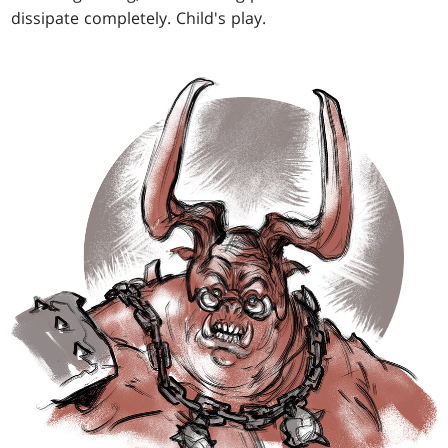
dissipate completely. Child's play.