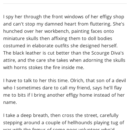
I spy her through the front windows of her effigy shop
and can't stop my damned heart from fluttering. She's
hunched over her workbench, painting faces onto
miniature skulls then affixing them to doll bodies
costumed in elaborate outfits she designed herself.
The black leather is cut better than the Scourge Diva's
attire, and the care she takes when adorning the skulls
with horns stokes the fire inside me.
I have to talk to her this time. Olrich, that son of a devil
who I sometimes dare to call my friend, says he'll flay
me to bits if I bring another effigy home instead of her
name.
I take a deep breath, then cross the street, carefully
stepping around a couple of hellhounds playing tug of
war with the femur of some poor volunteer who'd