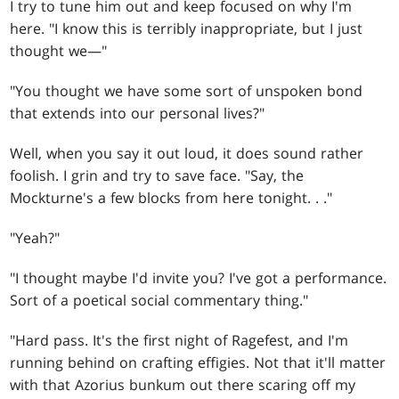
I try to tune him out and keep focused on why I'm
here. "I know this is terribly inappropriate, but I just
thought we—"
"You thought we have some sort of unspoken bond
that extends into our personal lives?"
Well, when you say it out loud, it does sound rather
foolish. I grin and try to save face. "Say, the
Mockturne's a few blocks from here tonight
. . .
"
"Yeah?"
"I thought maybe I'd invite you? I've got a performance.
Sort of a poetical social commentary thing."
"Hard pass. It's the first night of Ragefest, and I'm
running behind on crafting effigies. Not that it'll matter
with that Azorius bunkum out there scaring off my