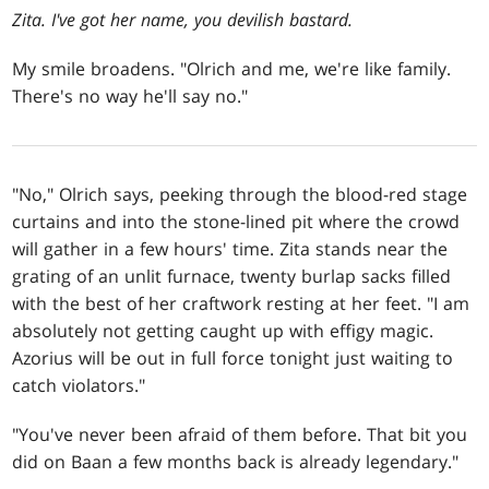
Zita. I've got her name, you devilish bastard.
My smile broadens. "Olrich and me, we're like family.
There's no way he'll say no."
"No," Olrich says, peeking through the blood-red stage
curtains and into the stone-lined pit where the crowd
will gather in a few hours' time. Zita stands near the
grating of an unlit furnace, twenty burlap sacks filled
with the best of her craftwork resting at her feet. "I am
absolutely not getting caught up with effigy magic.
Azorius will be out in full force tonight just waiting to
catch violators."
"You've never been afraid of them before. That bit you
did on Baan a few months back is already legendary."