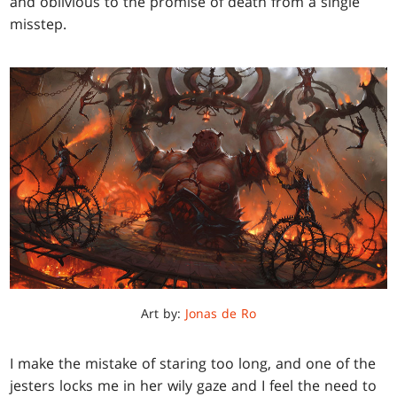
and oblivious to the promise of death from a single
misstep.
Art by:
Jonas de Ro
I make the mistake of staring too long, and one of the
jesters locks me in her wily gaze and I feel the need to