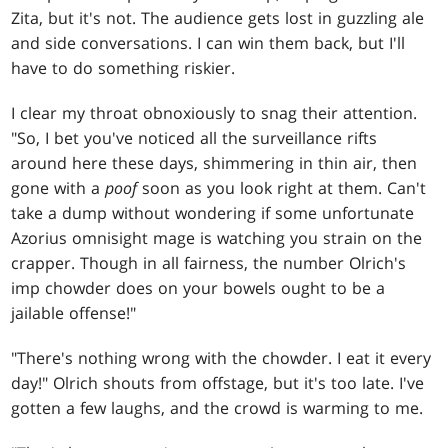
Zita, but it's not. The audience gets lost in guzzling ale
and side conversations. I can win them back, but I'll
have to do something riskier.
I clear my throat obnoxiously to snag their attention.
"So, I bet you've noticed all the surveillance rifts
around here these days, shimmering in thin air, then
gone with a
poof
soon as you look right at them. Can't
take a dump without wondering if some unfortunate
Azorius omnisight mage is watching you strain on the
crapper. Though in all fairness, the number Olrich's
imp chowder does on your bowels ought to be a
jailable offense!"
"There's nothing wrong with the chowder. I eat it every
day!" Olrich shouts from offstage, but it's too late. I've
gotten a few laughs, and the crowd is warming to me.