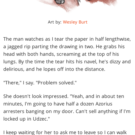
Art by:
Wesley Burt
The man watches as I tear the paper in half lengthwise,
a jagged rip parting the drawing in two. He grabs his
head with both hands, screaming at the top of his
lungs. By the time the tear hits his navel, he's dizzy and
delirious, and he lopes off into the distance.
"There," I say. "Problem solved."
She doesn't look impressed. "Yeah, and in about ten
minutes, I'm going to have half a dozen Azorius
arresters banging on my door. Can't sell anything if I'm
locked up in Udzec."
I keep waiting for her to ask me to leave so I can walk