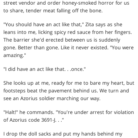
street vendor and order honey-smoked horror for us
to share, tender meat falling off the bone.
"You should have an act like that," Zita says as she
leans into me, licking spicy red sauce from her fingers.
The barrier she'd erected between us is suddenly
gone. Better than gone. Like it never existed. "You were
amazing."
"I did have an act like that
. . .
once."
She looks up at me, ready for me to bare my heart, but
footsteps beat the pavement behind us. We turn and
see an Azorius soldier marching our way.
"Halt!" he commands. "You're under arrest for violation
of Azorius code 3691-J
. . .
"
I drop the doll sacks and put my hands behind my