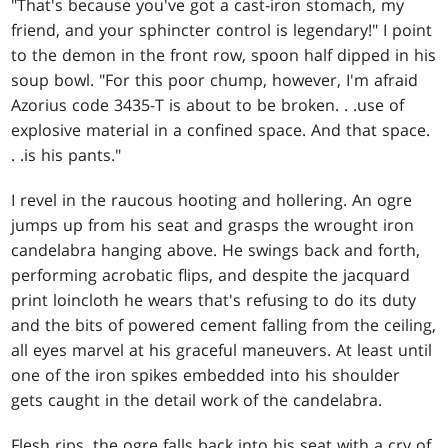
"That's because you've got a cast-iron stomach, my
friend, and your sphincter control is legendary!" I point
to the demon in the front row, spoon half dipped in his
soup bowl. "For this poor chump, however, I'm afraid
Azorius code 3435-T is about to be broken
. . .
use of
explosive material in a confined space. And that space
.
. .
is his pants."
I revel in the raucous hooting and hollering. An ogre
jumps up from his seat and grasps the wrought iron
candelabra hanging above. He swings back and forth,
performing acrobatic flips, and despite the jacquard
print loincloth he wears that's refusing to do its duty
and the bits of powered cement falling from the ceiling,
all eyes marvel at his graceful maneuvers. At least until
one of the iron spikes embedded into his shoulder
gets caught in the detail work of the candelabra.
Flesh rips, the ogre falls back into his seat with a cry of