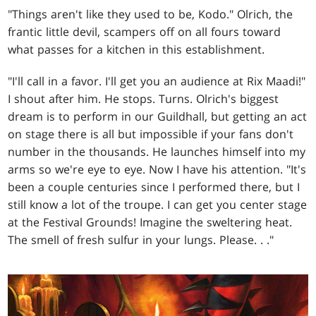
"Things aren't like they used to be, Kodo." Olrich, the
frantic little devil, scampers off on all fours toward
what passes for a kitchen in this establishment.
"I'll call in a favor. I'll get you an audience at Rix Maadi!"
I shout after him. He stops. Turns. Olrich's biggest
dream is to perform in our Guildhall, but getting an act
on stage there is all but impossible if your fans don't
number in the thousands. He launches himself into my
arms so we're eye to eye. Now I have his attention. "It's
been a couple centuries since I performed there, but I
still know a lot of the troupe. I can get you center stage
at the Festival Grounds! Imagine the sweltering heat.
The smell of fresh sulfur in your lungs. Please
. . .
"