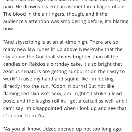
pain. He drowns his embarrassment in a flagon of ale.
The blood in the air lingers, though, and if the
audience's attention was smoldering before, it's blazing
now.
"And skyscribing is at an all-time high. There are so
many new law runes lit up above New Prahv that the
sky above the Guildhall shines brighter than all the
candles on Rakdos's birthday cake. It's so bright that
Azorius senators are getting sunburnt on their way to
work!" I raise my hand and squint like I'm looking
directly into the sun. "Oooh! It burns! But not like
flaming red skin isn't sexy, am I right?" I strike a lewd
pose, and the laughs roll in. I get a catcall as well, and I
can't say I'm disappointed when I look up and see that
it's come from Zita.
"As you all know, Udzec opened up not too long ago.