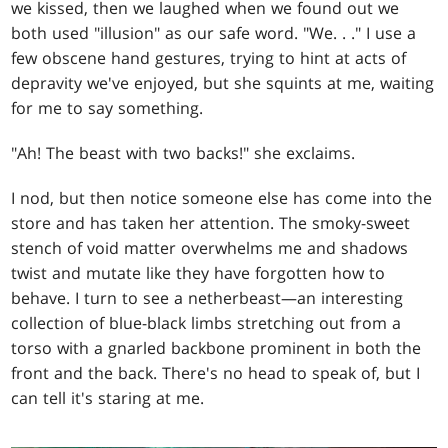
we kissed, then we laughed when we found out we
both used "illusion" as our safe word. "We
. . .
" I use a
few obscene hand gestures, trying to hint at acts of
depravity we've enjoyed, but she squints at me, waiting
for me to say something.
"Ah! The beast with two backs!" she exclaims.
I nod, but then notice someone else has come into the
store and has taken her attention. The smoky-sweet
stench of void matter overwhelms me and shadows
twist and mutate like they have forgotten how to
behave. I turn to see a netherbeast—an interesting
collection of blue-black limbs stretching out from a
torso with a gnarled backbone prominent in both the
front and the back. There's no head to speak of, but I
can tell it's staring at me.