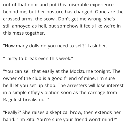
out of that door and put this miserable experience
behind me, but her posture has changed. Gone are the
crossed arms, the scowl. Don't get me wrong, she's
still annoyed as hell, but somehow it feels like we're in
this mess together.
"How many dolls do you need to sell?" I ask her.
"Thirty to break even this week."
"You can sell that easily at the Mockturne tonight. The
owner of the club is a good friend of mine. I'm sure
he'll let you set up shop. The arresters will lose interest
in a simple effigy violation soon as the carnage from
Ragefest breaks out."
"Really?" She raises a skeptical brow, then extends her
hand. "I'm Zita. You're sure your friend won't mind?"