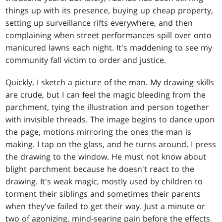
things up with its presence, buying up cheap property,
setting up surveillance rifts everywhere, and then
complaining when street performances spill over onto
manicured lawns each night. It's maddening to see my
community fall victim to order and justice.
Quickly, I sketch a picture of the man. My drawing skills
are crude, but I can feel the magic bleeding from the
parchment, tying the illustration and person together
with invisible threads. The image begins to dance upon
the page, motions mirroring the ones the man is
making. I tap on the glass, and he turns around. I press
the drawing to the window. He must not know about
blight parchment because he doesn't react to the
drawing. It's weak magic, mostly used by children to
torment their siblings and sometimes their parents
when they've failed to get their way. Just a minute or
two of agonizing, mind-searing pain before the effects