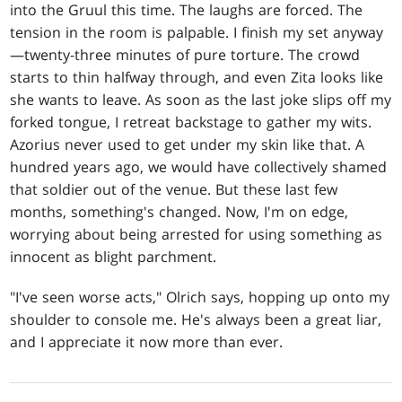
into the Gruul this time. The laughs are forced. The
tension in the room is palpable. I finish my set anyway
—twenty-three minutes of pure torture. The crowd
starts to thin halfway through, and even Zita looks like
she wants to leave. As soon as the last joke slips off my
forked tongue, I retreat backstage to gather my wits.
Azorius never used to get under my skin like that. A
hundred years ago, we would have collectively shamed
that soldier out of the venue. But these last few
months, something's changed. Now, I'm on edge,
worrying about being arrested for using something as
innocent as blight parchment.
"I've seen worse acts," Olrich says, hopping up onto my
shoulder to console me. He's always been a great liar,
and I appreciate it now more than ever.