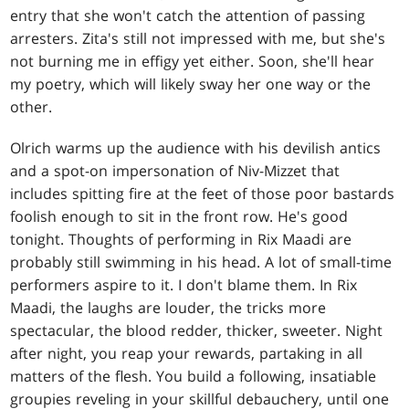
entry that she won't catch the attention of passing
arresters. Zita's still not impressed with me, but she's
not burning me in effigy yet either. Soon, she'll hear
my poetry, which will likely sway her one way or the
other.
Olrich warms up the audience with his devilish antics
and a spot-on impersonation of Niv-Mizzet that
includes spitting fire at the feet of those poor bastards
foolish enough to sit in the front row. He's good
tonight. Thoughts of performing in Rix Maadi are
probably still swimming in his head. A lot of small-time
performers aspire to it. I don't blame them. In Rix
Maadi, the laughs are louder, the tricks more
spectacular, the blood redder, thicker, sweeter. Night
after night, you reap your rewards, partaking in all
matters of the flesh. You build a following, insatiable
groupies reveling in your skillful debauchery, until one