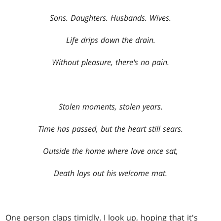
Sons. Daughters. Husbands. Wives.
Life drips down the drain.
Without pleasure, there's no pain.
Stolen moments, stolen years.
Time has passed, but the heart still sears.
Outside the home where love once sat,
Death lays out his welcome mat.
One person claps timidly. I look up, hoping that it's