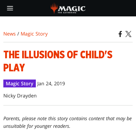
Skip
to
main
content
News
/
Magic Story
THE ILLUSIONS OF CHILD'S
PLAY
Magic Story
Jan 24, 2019
Nicky Drayden
Parents, please note this story contains content that may be
unsuitable for younger readers.