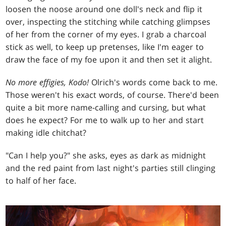
loosen the noose around one doll's neck and flip it
over, inspecting the stitching while catching glimpses
of her from the corner of my eyes. I grab a charcoal
stick as well, to keep up pretenses, like I'm eager to
draw the face of my foe upon it and then set it alight.
No more effigies, Kodo!
Olrich's words come back to me.
Those weren't his exact words, of course. There'd been
quite a bit more name-calling and cursing, but what
does he expect? For me to walk up to her and start
making idle chitchat?
"Can I help you?" she asks, eyes as dark as midnight
and the red paint from last night's parties still clinging
to half of her face.