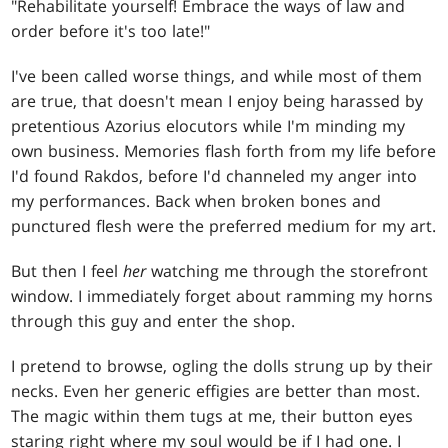
"Rehabilitate yourself! Embrace the ways of law and
order before it's too late!"
I've been called worse things, and while most of them
are true, that doesn't mean I enjoy being harassed by
pretentious Azorius elocutors while I'm minding my
own business. Memories flash forth from my life before
I'd found Rakdos, before I'd channeled my anger into
my performances. Back when broken bones and
punctured flesh were the preferred medium for my art.
But then I feel
her
watching me through the storefront
window. I immediately forget about ramming my horns
through this guy and enter the shop.
I pretend to browse, ogling the dolls strung up by their
necks. Even her generic effigies are better than most.
The magic within them tugs at me, their button eyes
staring right where my soul would be if I had one. I