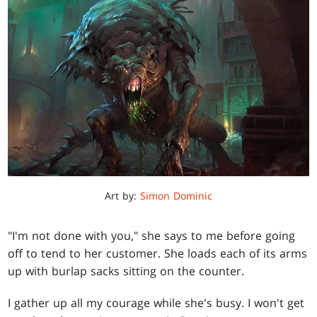
Art by:
Simon Dominic
"I'm not done with you," she says to me before going
off to tend to her customer. She loads each of its arms
up with burlap sacks sitting on the counter.
I gather up all my courage while she's busy. I won't get