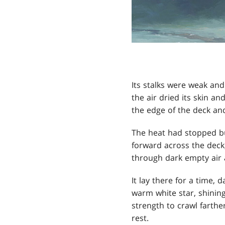
Its stalks were weak and
the air dried its skin a
the edge of the deck and
The heat had stopped but
forward across the deck,
through dark empty air 
It lay there for a time, 
warm white star, shining
strength to crawl farthe
rest.