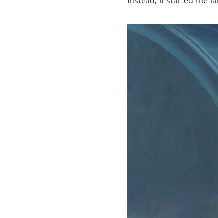
Instead, it started the 