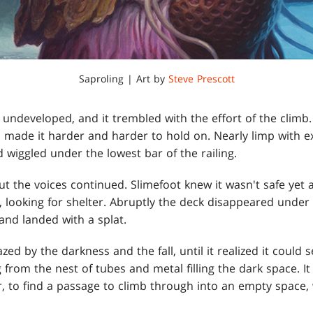
Saproling | Art by
Steve Prescott
 undeveloped, and it trembled with the effort of the climb.
nd made it harder and harder to hold on. Nearly limp with e
 wiggled under the lowest bar of the railing.
 the voices continued. Slimefoot knew it wasn't safe yet a
 looking for shelter. Abruptly the deck disappeared under 
and landed with a splat.
dazed by the darkness and the fall, until it realized it could
 from the nest of tubes and metal filling the dark space. It
r, to find a passage to climb through into an empty space, w