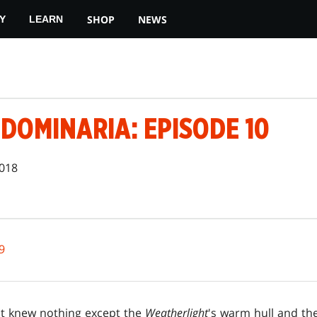
SHOP
NEWS
Y
LEARN
DOMINARIA: EPISODE 10
2018
9
ot knew nothing except the
Weatherlight
's warm hull and th