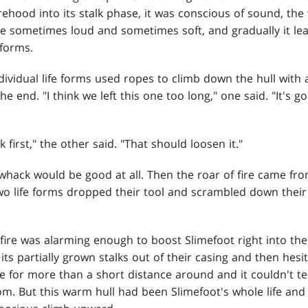
rehood into its stalk phase, it was conscious of sound, the 
re sometimes loud and sometimes soft, and gradually it lea
 forms.
ividual life forms used ropes to climb down the hull with 
e end. "I think we left this one too long," one said. "It's g
k first," the other said. "That should loosen it."
 whack would be good at all. Then the roar of fire came fr
wo life forms dropped their tool and scrambled down thei
ire was alarming enough to boost Slimefoot right into the 
ts partially grown stalks out of their casing and then hesit
 for more than a short distance around and it couldn't tel
. But this warm hull had been Slimefoot's whole life and i