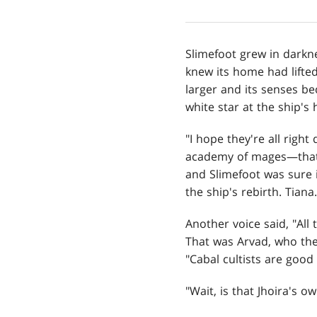
Slimefoot grew in darkne
knew its home had lifte
larger and its senses be
white star at the ship's 
"I hope they're all righ
academy of mages—that 
and Slimefoot was sure i
the ship's rebirth. Tiana.
Another voice said, "All
That was Arvad, who the 
"Cabal cultists are good 
"Wait, is that Jhoira's 