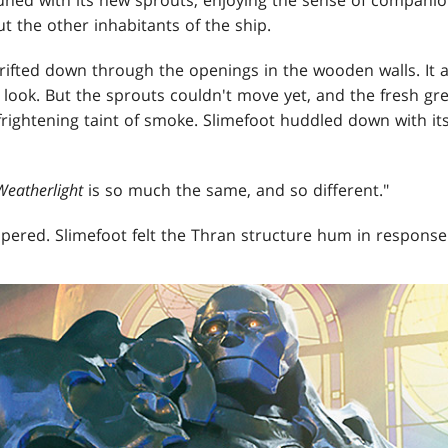
ut the other inhabitants of the ship.
rifted down through the openings in the wooden walls. It
 look. But the sprouts couldn't move yet, and the fresh gr
rightening taint of smoke. Slimefoot huddled down with it
Weatherlight
is so much the same, and so different."
spered. Slimefoot felt the Thran structure hum in response