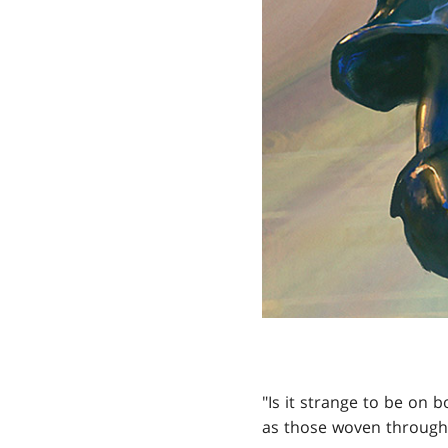
"Is it strange to be on
as those woven through 