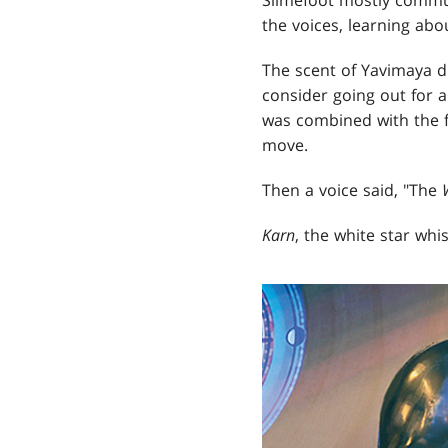
the voices, learning abo
The scent of Yavimaya d
consider going out for a
was combined with the f
move.
Then a voice said, "The
Karn
, the white star whi