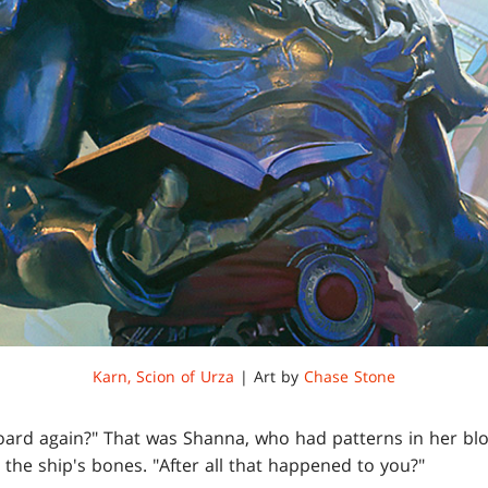
Karn, Scion of Urza
| Art by
Chase Stone
 board again?" That was Shanna, who had patterns in her b
the ship's bones. "After all that happened to you?"