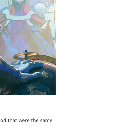
lood that were the same