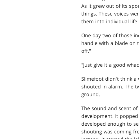
As it grew out of its spo
things. These voices we
them into individual life
One day two of those ind
handle with a blade on th
off."
"Just give it a good whac
Slimefoot didn't think a
shouted in alarm. The t
ground.
The sound and scent of f
development. It popped i
developed enough to see
shouting was coming from