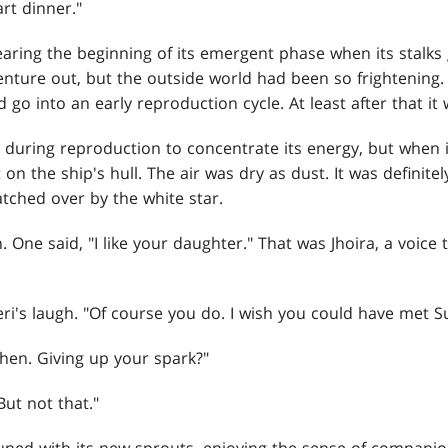
art dinner."
earing the beginning of its emergent phase when its stalks
venture out, but the outside world had been so frightenin
d go into an early reproduction cycle. At least after that 
during reproduction to concentrate its energy, but when 
 on the ship's hull. The air was dry as dust. It was definite
atched over by the white star.
. One said, "I like your daughter." That was Jhoira, a voice 
ri's laugh. "Of course you do. I wish you could have met Su
 then. Giving up your spark?"
 But not that."
ed with its new sprouts, enjoying the sense of companions