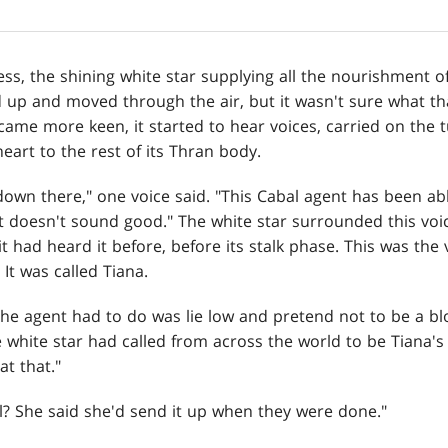
ss, the shining white star supplying all the nourishment of 
d up and moved through the air, but it wasn't sure what th
came more keen, it started to hear voices, carried on the
heart to the rest of its Thran body.
t down there," one voice said. "This Cabal agent has been abl
doesn't sound good." The white star surrounded this voi
t had heard it before, before its stalk phase. This was the
 It was called Tiana.
 the agent had to do was lie low and pretend not to be a b
white star had called from across the world to be Tiana's 
at that."
owl? She said she'd send it up when they were done."