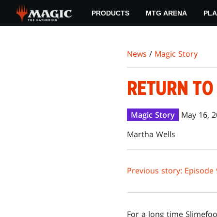
Skip
PRODUCTS
MTG ARENA
PLA
to
main
content
News
/
Magic Story
RETURN TO 
Magic Story
May 16, 
Martha Wells
Previous story: Episode 
For a long time Slimefo