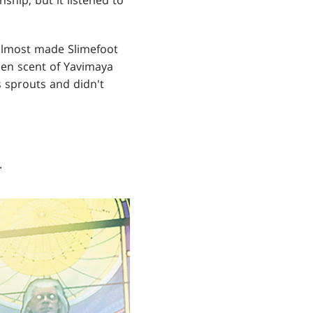
 almost made Slimefoot
een scent of Yavimaya
s sprouts and didn't
.