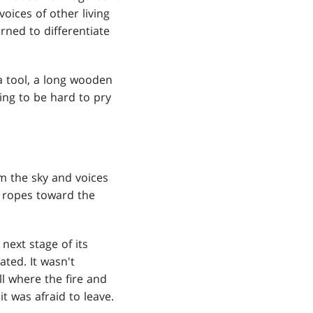
voices of other living
rned to differentiate
a tool, a long wooden
oing to be hard to pry
om the sky and voices
r ropes toward the
next stage of its
ated. It wasn't
l where the fire and
t was afraid to leave.