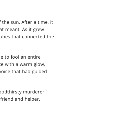
the sun. After a time, it
at meant. As it grew
 tubes that connected the
e to fool an entire
ce with a warm glow,
 voice that had guided
loodthirsty murderer."
friend and helper.