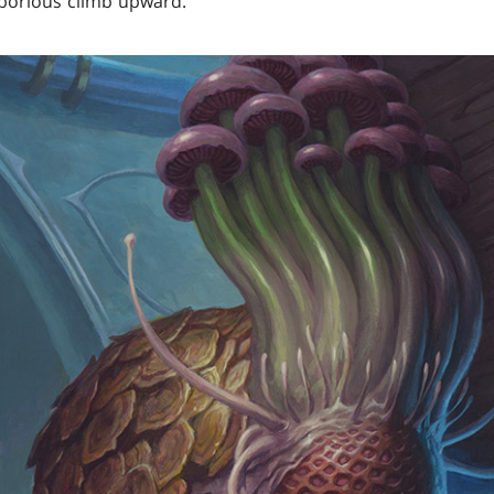
laborious climb upward.