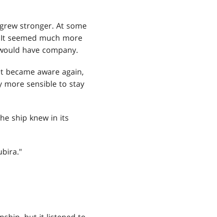
 grew stronger. At some
g. It seemed much more
it would have company.
it became aware again,
ly more sensible to stay
the ship knew in its
bira."
hip, but it listened to