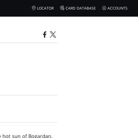
LOCATOR
CARD DATABASE
ACCOUNTS
e hot sun of Bogardan.