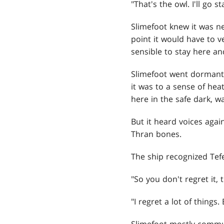
"That's the owl. I'll go st
Slimefoot knew it was n
point it would have to 
sensible to stay here an
Slimefoot went dormant 
it was to a sense of heat
here in the safe dark, w
But it heard voices again
Thran bones.
The ship recognized Tefe
"So you don't regret it,
"I regret a lot of things.
Slimefoot mostly commun