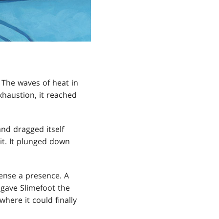
 The waves of heat in
xhaustion, it reached
nd dragged itself
it. It plunged down
 sense a presence. A
 gave Slimefoot the
here it could finally