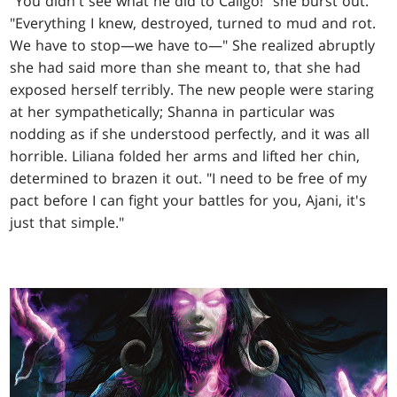
"You didn't see what he did to Caligo!" she burst out.
"Everything I knew, destroyed, turned to mud and rot.
We have to stop—we have to—" She realized abruptly
she had said more than she meant to, that she had
exposed herself terribly. The new people were staring
at her sympathetically; Shanna in particular was
nodding as if she understood perfectly, and it was all
horrible. Liliana folded her arms and lifted her chin,
determined to brazen it out. "I need to be free of my
pact before I can fight your battles for you, Ajani, it's
just that simple."