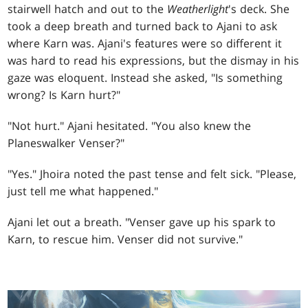
stairwell hatch and out to the
Weatherlight
's deck. She
took a deep breath and turned back to Ajani to ask
where Karn was. Ajani's features were so different it
was hard to read his expressions, but the dismay in his
gaze was eloquent. Instead she asked, "Is something
wrong? Is Karn hurt?"
"Not hurt." Ajani hesitated. "You also knew the
Planeswalker Venser?"
"Yes." Jhoira noted the past tense and felt sick. "Please,
just tell me what happened."
Ajani let out a breath. "Venser gave up his spark to
Karn, to rescue him. Venser did not survive."