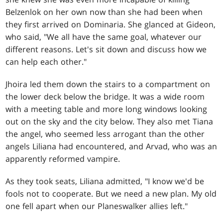
Belzenlok on her own now than she had been when
they first arrived on Dominaria. She glanced at Gideon,
who said, "We all have the same goal, whatever our
different reasons. Let's sit down and discuss how we
can help each other."
Jhoira led them down the stairs to a compartment on
the lower deck below the bridge. It was a wide room
with a meeting table and more long windows looking
out on the sky and the city below. They also met Tiana
the angel, who seemed less arrogant than the other
angels Liliana had encountered, and Arvad, who was an
apparently reformed vampire.
As they took seats, Liliana admitted, "I know we'd be
fools not to cooperate. But we need a new plan. My old
one fell apart when our Planeswalker allies left."