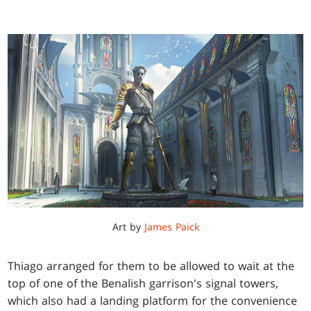
Art by
James Paick
Thiago arranged for them to be allowed to wait at the
top of one of the Benalish garrison's signal towers,
which also had a landing platform for the convenience