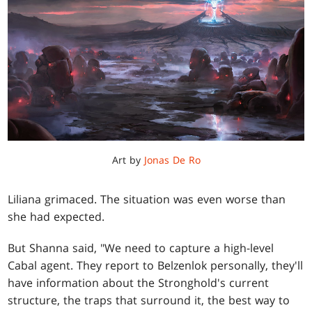
Art by
Jonas De Ro
Liliana grimaced. The situation was even worse than
she had expected.
But Shanna said, "We need to capture a high-level
Cabal agent. They report to Belzenlok personally, they'll
have information about the Stronghold's current
structure, the traps that surround it, the best way to