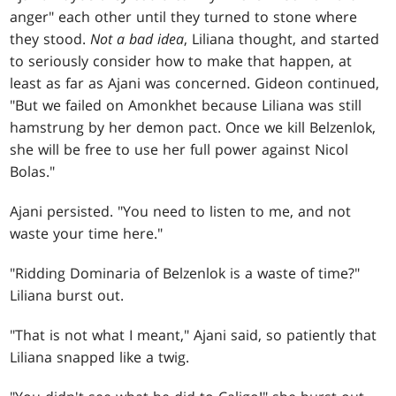
anger" each other until they turned to stone where
they stood.
Not a bad idea
, Liliana thought, and started
to seriously consider how to make that happen, at
least as far as Ajani was concerned. Gideon continued,
"But we failed on Amonkhet because Liliana was still
hamstrung by her demon pact. Once we kill Belzenlok,
she will be free to use her full power against Nicol
Bolas."
Ajani persisted. "You need to listen to me, and not
waste your time here."
"Ridding Dominaria of Belzenlok is a waste of time?"
Liliana burst out.
"That is not what I meant," Ajani said, so patiently that
Liliana snapped like a twig.