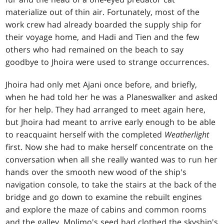
materialize out of thin air. Fortunately, most of the
work crew had already boarded the supply ship for
their voyage home, and Hadi and Tien and the few
others who had remained on the beach to say
goodbye to Jhoira were used to strange occurrences.
Jhoira had only met Ajani once before, and briefly,
when he had told her he was a Planeswalker and asked
for her help. They had arranged to meet again here,
but Jhoira had meant to arrive early enough to be able
to reacquaint herself with the completed
Weatherlight
first. Now she had to make herself concentrate on the
conversation when all she really wanted was to run her
hands over the smooth new wood of the ship's
navigation console, to take the stairs at the back of the
bridge and go down to examine the rebuilt engines
and explore the maze of cabins and common rooms
and the galley. Molimo's seed had clothed the skyship's