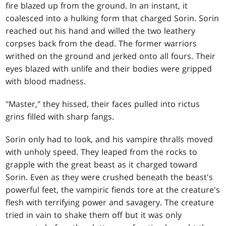
fire blazed up from the ground. In an instant, it
coalesced into a hulking form that charged Sorin. Sorin
reached out his hand and willed the two leathery
corpses back from the dead. The former warriors
writhed on the ground and jerked onto all fours. Their
eyes blazed with unlife and their bodies were gripped
with blood madness.
"Master," they hissed, their faces pulled into rictus
grins filled with sharp fangs.
Sorin only had to look, and his vampire thralls moved
with unholy speed. They leaped from the rocks to
grapple with the great beast as it charged toward
Sorin. Even as they were crushed beneath the beast's
powerful feet, the vampiric fiends tore at the creature's
flesh with terrifying power and savagery. The creature
tried in vain to shake them off but it was only