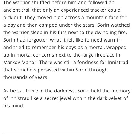
The warrior shuffled before him and followed an
ancient trail that only an experienced tracker could
pick out. They moved high across a mountain face for
a day and then camped under the stars. Sorin watched
the warrior sleep in his furs next to the dwindling fire.
Sorin had forgotten what it felt like to need warmth
and tried to remember his days as a mortal, wrapped
up in mortal concerns next to the large fireplace in
Markov Manor. There was still a fondness for Innistrad
that somehow persisted within Sorin through
thousands of years.
As he sat there in the darkness, Sorin held the memory
of Innistrad like a secret jewel within the dark velvet of
his mind.