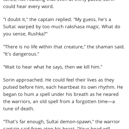
could hear every word.
"I doubt it," the captain replied. "My guess, he's a
Sultai: warped by too much rakshasa magic. What do
you sense, Rushka?"
"There is no life within that creature," the shaman said.
"It's dangerous."
"Wait to hear what he says, then we kill him."
Sorin approached. He could feel their lives as they
pulsed before him, each heartbeat its own rhythm. He
began to hum a spell under his breath as he neared
the warriors, an old spell from a forgotten time—a
tune of death.
"That's far enough, Sultai demon-spawn," the warrior
captain said from atop his beast. "Your head will