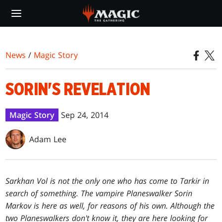
Skip
to
main
content
News
/
Magic Story
SORIN'S REVELATION
Magic Story
Sep 24, 2014
Adam Lee
Sarkhan Vol is not the only one who has come to Tarkir in
search of something. The vampire Planeswalker Sorin
Markov is here as well, for reasons of his own. Although the
two Planeswalkers don't know it, they are here looking for