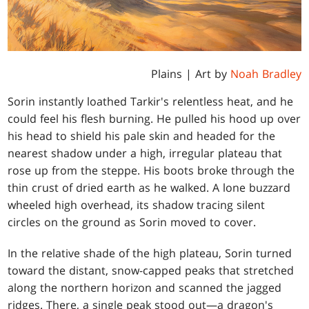
Plains
| Art by
Noah Bradley
Sorin instantly loathed Tarkir's relentless heat, and he
could feel his flesh burning. He pulled his hood up over
his head to shield his pale skin and headed for the
nearest shadow under a high, irregular plateau that
rose up from the steppe. His boots broke through the
thin crust of dried earth as he walked. A lone buzzard
wheeled high overhead, its shadow tracing silent
circles on the ground as Sorin moved to cover.
In the relative shade of the high plateau, Sorin turned
toward the distant, snow-capped peaks that stretched
along the northern horizon and scanned the jagged
ridges. There, a single peak stood out—a dragon's