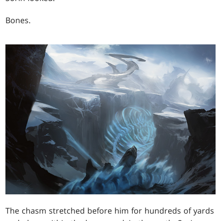
Bones.
The chasm stretched before him for hundreds of yards