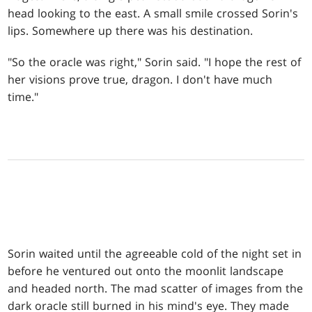
head looking to the east. A small smile crossed Sorin's
lips. Somewhere up there was his destination.
"So the oracle was right," Sorin said. "I hope the rest of
her visions prove true, dragon. I don't have much
time."
Sorin waited until the agreeable cold of the night set in
before he ventured out onto the moonlit landscape
and headed north. The mad scatter of images from the
dark oracle still burned in his mind's eye. They made