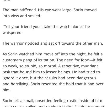
The man stiffened. His eye went large. Sorin moved
into view and smiled.
"Tell your friend you'll take the watch alone," he
whispered.
The warrior nodded and set off toward the other man.
As Sorin watched him move off into the night, he felt a
customary pang of irritation. The need for food—it felt
so weak, so stupid, so mortal. A repetitive, mundane
task that bound him to lesser beings. He had tried to
ignore it once, but the results had been dangerous
and horrifying. Sorin resented the hold that it had over
him.
Sorin felt a small, unsettled feeling rustle inside of him
like a snake, coiled and ready to strike. Nahiri was gone