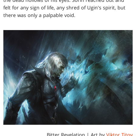
the dead hollows of his eyes. Sorin reached out and
felt for any sign of life, any shred of Ugin's spirit, but
there was only a palpable void.
Bitter Revelation
| Art by
Viktor Titov