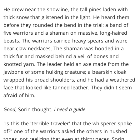
He drew near the snowline, the tall pines laden with
thick snow that glistened in the light. He heard them
before they rounded the bend in the trial: a band of
five warriors and a shaman on massive, long-haired
beasts. The warriors carried heavy spears and wore
bear-claw necklaces. The shaman was hooded in a
thick fur and masked behind a veil of bones and
knotted yarn. The leader held an axe made from the
jawbone of some hulking creature; a bearskin cloak
wrapped his broad shoulders, and he had a weathered
face that looked like tanned leather. They didn't seem
afraid of him.
Good
, Sorin thought.
I need a guide
.
"Is this the 'terrible traveler' that the whisperer spoke
of?" one of the warriors asked the others in hushed
tones, not realizing that even at thirty paces, Sorin