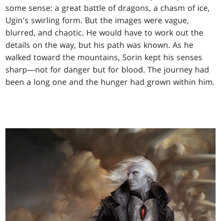
some sense: a great battle of dragons, a chasm of ice,
Ugin's swirling form. But the images were vague,
blurred, and chaotic. He would have to work out the
details on the way, but his path was known. As he
walked toward the mountains, Sorin kept his senses
sharp—not for danger but for blood. The journey had
been a long one and the hunger had grown within him.