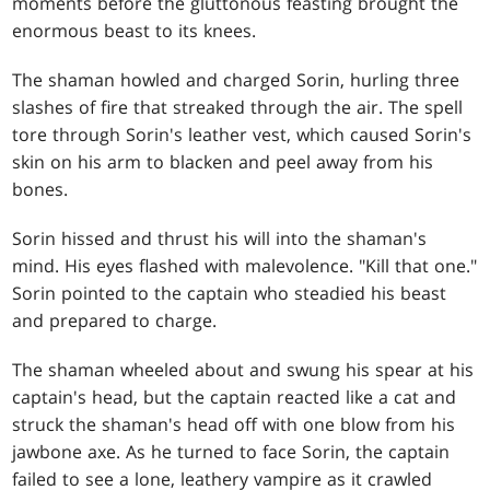
moments before the gluttonous feasting brought the
enormous beast to its knees.
The shaman howled and charged Sorin, hurling three
slashes of fire that streaked through the air. The spell
tore through Sorin's leather vest, which caused Sorin's
skin on his arm to blacken and peel away from his
bones.
Sorin hissed and thrust his will into the shaman's
mind. His eyes flashed with malevolence. "Kill that one."
Sorin pointed to the captain who steadied his beast
and prepared to charge.
The shaman wheeled about and swung his spear at his
captain's head, but the captain reacted like a cat and
struck the shaman's head off with one blow from his
jawbone axe. As he turned to face Sorin, the captain
failed to see a lone, leathery vampire as it crawled