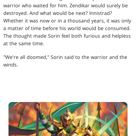
warrior who waited for him. Zendikar would surely be
destroyed. And what would be next? Innistrad?
Whether it was now or in a thousand years, it was only
a matter of time before his world would be consumed.
The thought made Sorin feel both furious and helpless
at the same time.
"We're all doomed," Sorin said to the warrior and the
winds.