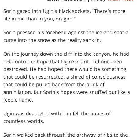
Sorin gazed into Ugin's black sockets. "There's more
life in me than in you, dragon."
Sorin pressed his forehead against the ice and spat a
curse into the snow as the reality sank in.
On the journey down the cliff into the canyon, he had
held onto the hope that Ugin's spirit had not been
destroyed. He had hoped there would be something
that could be resurrected, a shred of consciousness
that could be pulled back from the brink of
annihilation. But Sorin's hopes were snuffed out like a
feeble flame.
Ugin was dead. And with him fell the hopes of
countless worlds.
Sorin walked back through the archway of ribs to the