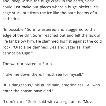
and, deep within the huge crack in the earth, Sorin
could just make out places where a huge, skeletal rib
cage stuck out from the ice like the bare beams of a
cathedral.
"Impossible," Sorin whispered and staggered to the
edge of the cliff. Sorin reached out and felt the lack of
life far below him. He slammed his fist against the cold
rock. "Oracle be damned! Lies and vagaries! That
cannot be Ugin."
The warrior stared at Sorin.
"Take me down there. I must see for myself."
"It is dangerous," his guide said, emotionless. "All who
enter the chasm have died."
"I don't care," Sorin said with a surge of ire. "Move.