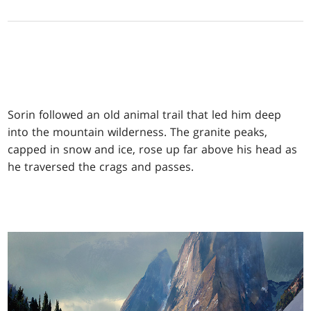
Sorin followed an old animal trail that led him deep
into the mountain wilderness. The granite peaks,
capped in snow and ice, rose up far above his head as
he traversed the crags and passes.