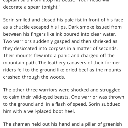
decorate a spear tonight."
Sorin smiled and closed his pale fist in front of his face
as a chuckle escaped his lips. Dark smoke issued from
between his fingers like ink poured into clear water.
Two warriors suddenly gasped and then shrieked as
they desiccated into corpses in a matter of seconds.
Their mounts flew into a panic and charged off the
mountain path. The leathery cadavers of their former
riders fell to the ground like dried beef as the mounts
crashed through the woods.
The other three warriors were shocked and struggled
to calm their wild-eyed beasts. One warrior was thrown
to the ground and, in a flash of speed, Sorin subdued
him with a well-placed boot heel.
The shaman held out his hand and a pillar of greenish