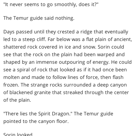
"It never seems to go smoothly, does it?"
The Temur guide said nothing.
Days passed until they crested a ridge that eventually
led to a steep cliff. Far below was a flat plain of ancient,
shattered rock covered in ice and snow. Sorin could
see that the rock on the plain had been warped and
shaped by an immense outpouring of energy. He could
see a spiral of rock that looked as if it had once been
molten and made to follow lines of force, then flash
frozen. The strange rocks surrounded a deep canyon
of blackened granite that streaked through the center
of the plain.
"There lies the Spirit Dragon." The Temur guide
pointed to the canyon floor.
Sorin looked.