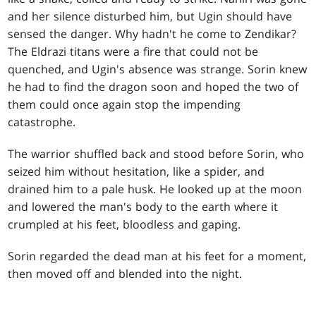
and her silence disturbed him, but Ugin should have
sensed the danger. Why hadn't he come to Zendikar?
The Eldrazi titans were a fire that could not be
quenched, and Ugin's absence was strange. Sorin knew
he had to find the dragon soon and hoped the two of
them could once again stop the impending
catastrophe.
The warrior shuffled back and stood before Sorin, who
seized him without hesitation, like a spider, and
drained him to a pale husk. He looked up at the moon
and lowered the man's body to the earth where it
crumpled at his feet, bloodless and gaping.
Sorin regarded the dead man at his feet for a moment,
then moved off and blended into the night.