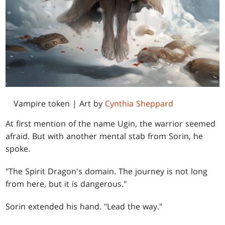
Vampire token | Art by
Cynthia Sheppard
At first mention of the name Ugin, the warrior seemed
afraid. But with another mental stab from Sorin, he
spoke.
"The Spirit Dragon's domain. The journey is not long
from here, but it is dangerous."
Sorin extended his hand. "Lead the way."