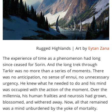
Rugged Highlands
| Art by
Eytan Zana
The experience of time as a phenomenon had long
since ceased for Sorin. And the long trek through
Tarkir was no more than a series of moments. There
was no anticipation, no sense of ennui, no unnecessary
urgency. He knew what he needed to do and his mind
was occupied with the action of the moment. Over the
millennia, his human frailties and neurosis had grown,
blossomed, and withered away. Now, all that remained
was a mind unburdened by the yoke of mortality.