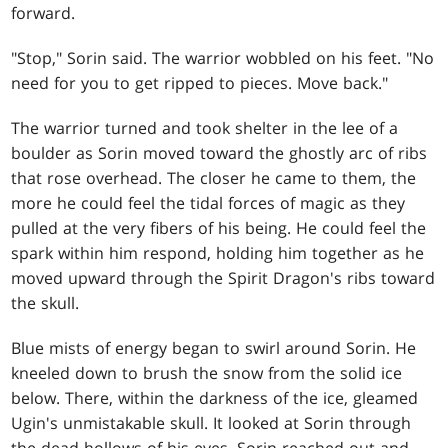
forward.
"Stop," Sorin said. The warrior wobbled on his feet. "No
need for you to get ripped to pieces. Move back."
The warrior turned and took shelter in the lee of a
boulder as Sorin moved toward the ghostly arc of ribs
that rose overhead. The closer he came to them, the
more he could feel the tidal forces of magic as they
pulled at the very fibers of his being. He could feel the
spark within him respond, holding him together as he
moved upward through the Spirit Dragon's ribs toward
the skull.
Blue mists of energy began to swirl around Sorin. He
kneeled down to brush the snow from the solid ice
below. There, within the darkness of the ice, gleamed
Ugin's unmistakable skull. It looked at Sorin through