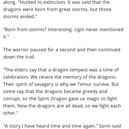
along. "Hunted to extinction. It was said that the
dragons were born from great storms, but those
storms ended."
"Born from storms? Interesting. Ugin never mentioned
it."
The warrior paused for a second and then continued
down the trail.
"The elders say that a dragon tempest was a time of
celebration. We revere the memory of the dragons.
Their spirit of savagery is why we Temur survive. But
some say that the dragons became greedy and
corrupt, so the Spirit Dragon gave us magic to fight
them. Now the dragons are all dead, so we fight each
other."
"A story I have heard time and time again." Sorin said.