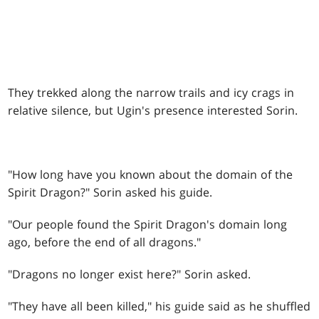
They trekked along the narrow trails and icy crags in
relative silence, but Ugin's presence interested Sorin.
"How long have you known about the domain of the
Spirit Dragon?" Sorin asked his guide.
"Our people found the Spirit Dragon's domain long
ago, before the end of all dragons."
"Dragons no longer exist here?" Sorin asked.
"They have all been killed," his guide said as he shuffled