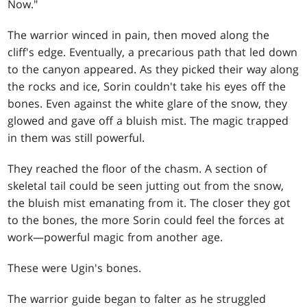
Now."
The warrior winced in pain, then moved along the
cliff's edge. Eventually, a precarious path that led down
to the canyon appeared. As they picked their way along
the rocks and ice, Sorin couldn't take his eyes off the
bones. Even against the white glare of the snow, they
glowed and gave off a bluish mist. The magic trapped
in them was still powerful.
They reached the floor of the chasm. A section of
skeletal tail could be seen jutting out from the snow,
the bluish mist emanating from it. The closer they got
to the bones, the more Sorin could feel the forces at
work—powerful magic from another age.
These were Ugin's bones.
The warrior guide began to falter as he struggled