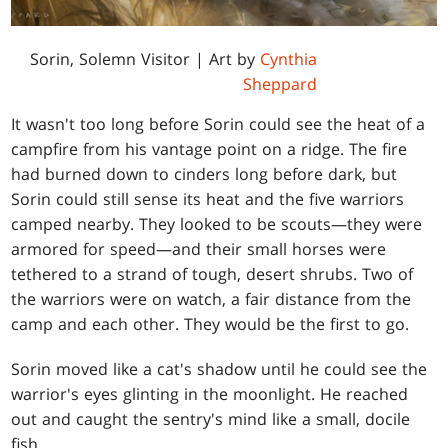
Sorin, Solemn Visitor
| Art by
Cynthia
Sheppard
It wasn't too long before Sorin could see the heat of a
campfire from his vantage point on a ridge. The fire
had burned down to cinders long before dark, but
Sorin could still sense its heat and the five warriors
camped nearby. They looked to be scouts—they were
armored for speed—and their small horses were
tethered to a strand of tough, desert shrubs. Two of
the warriors were on watch, a fair distance from the
camp and each other. They would be the first to go.
Sorin moved like a cat's shadow until he could see the
warrior's eyes glinting in the moonlight. He reached
out and caught the sentry's mind like a small, docile
fish.