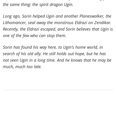
the same thing: the spirit dragon Ugin.
Long ago, Sorin helped Ugin and another Planeswalker, the
Lithomancer, seal away the monstrous Eldrazi on Zendikar.
Recently, the Eldrazi escaped, and Sorin believes that Ugin is
one of the few who can stop them.
Sorin has found his way here, to Ugin's home world, in
search of his old ally. He still holds out hope, but he has
not seen Ugin in a long time. And he knows that he may be
much, much too late.