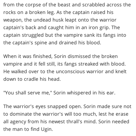
from the corpse of the beast and scrabbled across the
rocks on a broken leg. As the captain raised his
weapon, the undead husk leapt onto the warrior
captain's back and caught him in an iron grip. The
captain struggled but the vampire sank its fangs into
the captain's spine and drained his blood.
When it was finished, Sorin dismissed the broken
vampire and it fell still, its fangs streaked with blood.
He walked over to the unconscious warrior and knelt
down to cradle his head.
"You shall serve me," Sorin whispered in his ear.
The warrior's eyes snapped open. Sorin made sure not
to dominate the warrior's will too much, lest he erase
all agency from his newest thrall's mind. Sorin needed
the man to find Ugin.