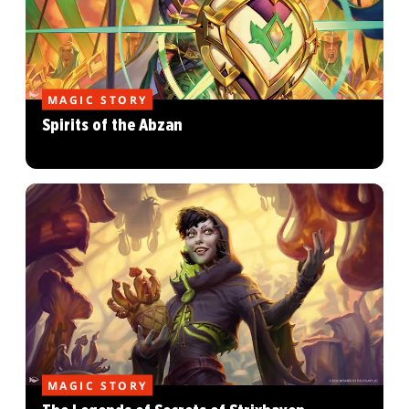
MAGIC STORY
Spirits of the Abzan
MAGIC STORY