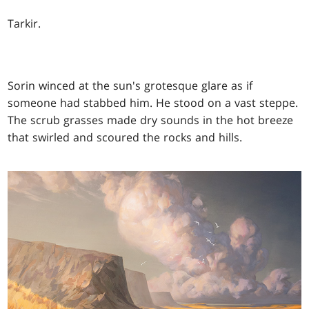
Tarkir.
Sorin winced at the sun's grotesque glare as if
someone had stabbed him. He stood on a vast steppe.
The scrub grasses made dry sounds in the hot breeze
that swirled and scoured the rocks and hills.