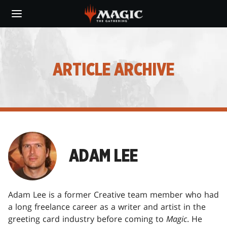
Skip
to
main
content
ARTICLE ARCHIVE
ADAM LEE
Adam Lee is a former Creative team member who had
a long freelance career as a writer and artist in the
greeting card industry before coming to
Magic
. He