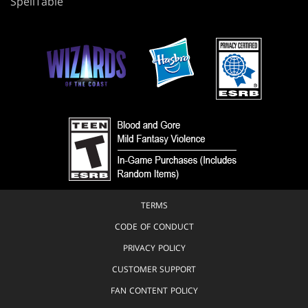
SpellTable
TERMS
CODE OF CONDUCT
PRIVACY POLICY
CUSTOMER SUPPORT
FAN CONTENT POLICY