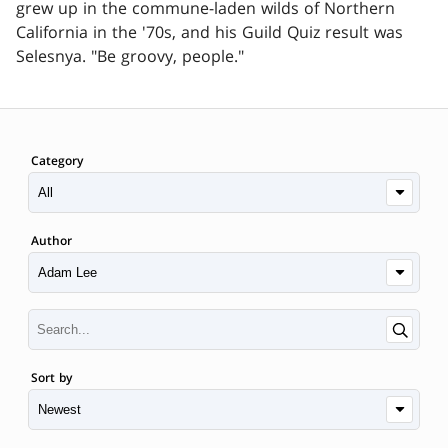
grew up in the commune-laden wilds of Northern
California in the '70s, and his Guild Quiz result was
Selesnya. "Be groovy, people."
Category
Author
Sort by