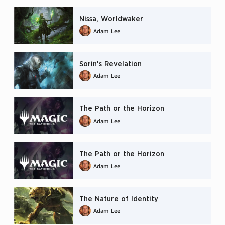
Nissa, Worldwaker
Adam Lee
Sorin's Revelation
Adam Lee
The Path or the Horizon
Adam Lee
The Path or the Horizon
Adam Lee
The Nature of Identity
Adam Lee