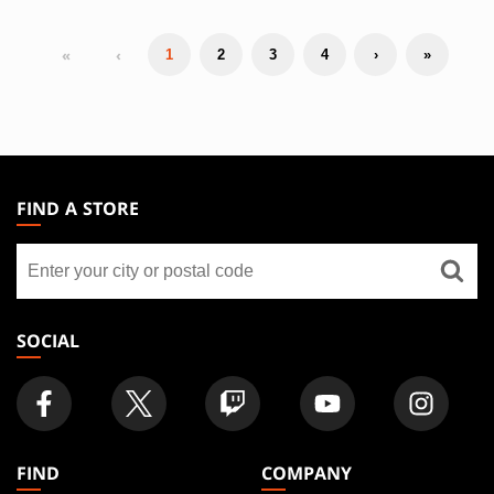
«
‹
1
2
3
4
›
»
MAGIC:
THE
FIND A STORE
GATHERING
Find
FOOTER
a
store
SOCIAL
FIND
COMPANY