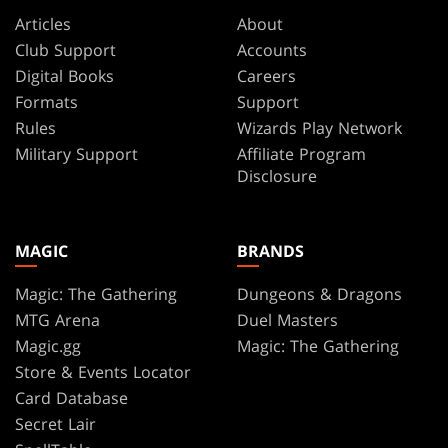
Articles
About
Club Support
Accounts
Digital Books
Careers
Formats
Support
Rules
Wizards Play Network
Military Support
Affiliate Program
Disclosure
MAGIC
BRANDS
Magic: The Gathering
Dungeons & Dragons
MTG Arena
Duel Masters
Magic.gg
Magic: The Gathering
Store & Events Locator
Card Database
Secret Lair