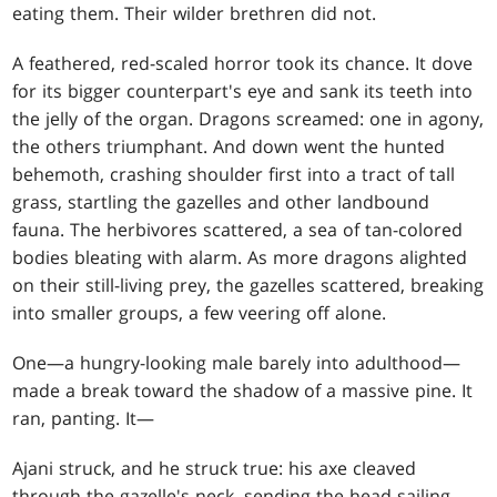
eating them. Their wilder brethren did not.
A feathered, red-scaled horror took its chance. It dove
for its bigger counterpart's eye and sank its teeth into
the jelly of the organ. Dragons screamed: one in agony,
the others triumphant. And down went the hunted
behemoth, crashing shoulder first into a tract of tall
grass, startling the gazelles and other landbound
fauna. The herbivores scattered, a sea of tan-colored
bodies bleating with alarm. As more dragons alighted
on their still-living prey, the gazelles scattered, breaking
into smaller groups, a few veering off alone.
One—a hungry-looking male barely into adulthood—
made a break toward the shadow of a massive pine. It
ran, panting. It—
Ajani struck, and he struck true: his axe cleaved
through the gazelle's neck, sending the head sailing