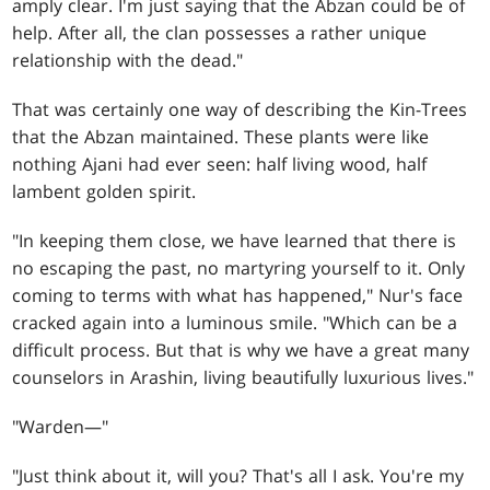
amply clear. I'm just saying that the Abzan could be of
help. After all, the clan possesses a rather unique
relationship with the dead."
That was certainly one way of describing the Kin-Trees
that the Abzan maintained. These plants were like
nothing Ajani had ever seen: half living wood, half
lambent golden spirit.
"In keeping them close, we have learned that there is
no escaping the past, no martyring yourself to it. Only
coming to terms with what has happened," Nur's face
cracked again into a luminous smile. "Which can be a
difficult process. But that is why we have a great many
counselors in Arashin, living beautifully luxurious lives."
"Warden—"
"Just think about it, will you? That's all I ask. You're my