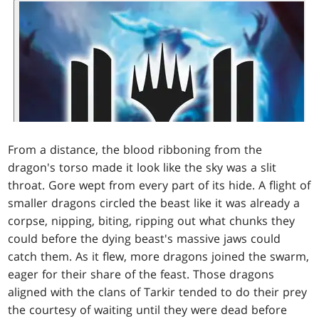
From a distance, the blood ribboning from the
dragon's torso made it look like the sky was a slit
throat. Gore wept from every part of its hide. A flight of
smaller dragons circled the beast like it was already a
corpse, nipping, biting, ripping out what chunks they
could before the dying beast's massive jaws could
catch them. As it flew, more dragons joined the swarm,
eager for their share of the feast. Those dragons
aligned with the clans of Tarkir tended to do their prey
the courtesy of waiting until they were dead before