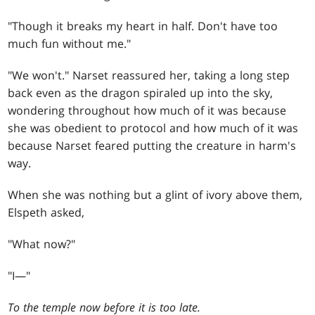
"Though it breaks my heart in half. Don't have too
much fun without me."
"We won't." Narset reassured her, taking a long step
back even as the dragon spiraled up into the sky,
wondering throughout how much of it was because
she was obedient to protocol and how much of it was
because Narset feared putting the creature in harm's
way.
When she was nothing but a glint of ivory above them,
Elspeth asked,
"What now?"
"I—"
To the temple now before it is too late.