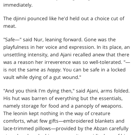
immediately.
The djinni pounced like he'd held out a choice cut of
meat.
"Safe—" said Nur, leaning forward. Gone was the
playfulness in her voice and expression. In its place, an
unsettling intensity, and Ajani recalled anew that there
was a reason her irreverence was so well-tolerated. "—
is not the same as
happy
. You can be safe in a locked
vault while dying of a gut wound."
"And you think I'm dying then," said Ajani, arms folded.
His hut was barren of everything but the essentials,
namely storage for food and a panoply of weapons.
The leonin kept nothing in the way of creature
comforts, what few gifts—embroidered blankets and
lace-trimmed pillows—provided by the Abzan carefully