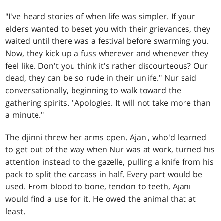
"I've heard stories of when life was simpler. If your
elders wanted to beset you with their grievances, they
waited until there was a festival before swarming you.
Now, they kick up a fuss wherever and whenever they
feel like. Don't you think it's rather discourteous? Our
dead, they can be so rude in their unlife." Nur said
conversationally, beginning to walk toward the
gathering spirits. "Apologies. It will not take more than
a minute."
The djinni threw her arms open. Ajani, who'd learned
to get out of the way when Nur was at work, turned his
attention instead to the gazelle, pulling a knife from his
pack to split the carcass in half. Every part would be
used. From blood to bone, tendon to teeth, Ajani
would find a use for it. He owed the animal that at
least.