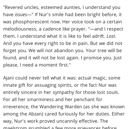
"Revered uncles, esteemed aunties, I understand you
have
issues
—" If Nur's smile had been bright before, it
was phosphorescent now. Her voice took on a certain
melodiousness, a cadence like prayer. "—and I respect
them. I understand what it is like to feel adrift.
Lost
.
And you have every right to be in pain. But we did not
forget you. We will not abandon you. Your tree will be
found, and it will not be lost again. I promise you. Just
please, I need a moment first."
Ajani could never tell what it was: actual magic, some
innate gift for assuaging spirits, or the fact Nur was
entirely sincere in her sympathy for those lost souls.
For all her smarminess and her penchant for
irreverence, the Wandering Warden (as she was known
among the Abzan) cared furiously for her duties. Either
way, Nur's work proved uncannily effective. The
maelstrom grumbled a few more grievances before,