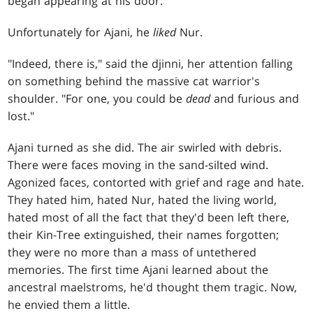
began appearing at his door.
Unfortunately for Ajani, he
liked
Nur.
"Indeed, there is," said the djinni, her attention falling
on something behind the massive cat warrior's
shoulder. "For one, you could be
dead
and furious and
lost."
Ajani turned as she did. The air swirled with debris.
There were faces moving in the sand-silted wind.
Agonized faces, contorted with grief and rage and hate.
They hated him, hated Nur, hated the living world,
hated most of all the fact that they'd been left there,
their Kin-Tree extinguished, their names forgotten;
they were no more than a mass of untethered
memories. The first time Ajani learned about the
ancestral maelstroms, he'd thought them tragic. Now,
he envied them a little.