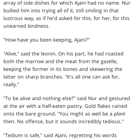
array of side dishes for which Ajani had no name. Nur
bullied him into trying all of it, still smiling in that
lustrous way, as if he'd asked for this, for her, for this
unearned kindness.
"How have you been keeping, Ajani?"
"Alive," said the leonin. On his part, he had roasted
both the marrow and the meat from the gazelle,
keeping the former in its bones and skewering the
latter on sharp branches. "It's all one can ask for,
really."
"To be alive and nothing else?" said Nur and gestured
at the air with a half-eaten pastry. Gold flakes rained
onto the bare ground. "You might as well be a
plant
then. No offense, but it sounds incredibly tedious."
"Tedium is safe," said Ajani, regretting his words