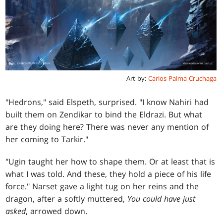
Art by:
Carlos Palma Cruchaga
"Hedrons," said Elspeth, surprised. "I know Nahiri had
built them on Zendikar to bind the Eldrazi. But what
are they doing here? There was never any mention of
her coming to Tarkir."
"Ugin taught her how to shape them. Or at least that is
what I was told. And these, they hold a piece of his life
force." Narset gave a light tug on her reins and the
dragon, after a softly muttered,
You could have just
asked
, arrowed down.