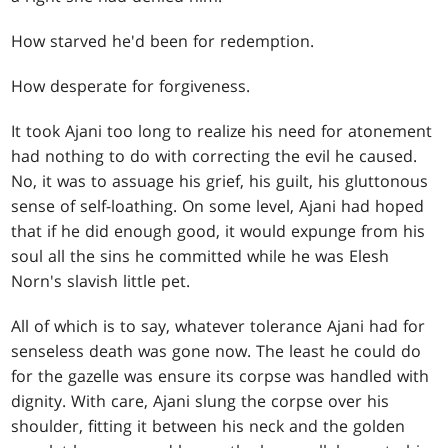
How starved he'd been for redemption.
How desperate for forgiveness.
It took Ajani too long to realize his need for atonement
had nothing to do with correcting the evil he caused.
No, it was to assuage his grief, his guilt, his gluttonous
sense of self-loathing. On some level, Ajani had hoped
that if he did enough good, it would expunge from his
soul all the sins he committed while he was Elesh
Norn's slavish little pet.
All of which is to say, whatever tolerance Ajani had for
senseless death was gone now. The least he could do
for the gazelle was ensure its corpse was handled with
dignity. With care, Ajani slung the corpse over his
shoulder, fitting it between his neck and the golden