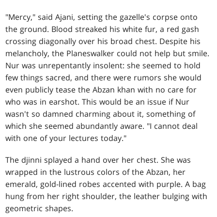
"Mercy," said Ajani, setting the gazelle's corpse onto
the ground. Blood streaked his white fur, a red gash
crossing diagonally over his broad chest. Despite his
melancholy, the Planeswalker could not help but smile.
Nur was unrepentantly insolent: she seemed to hold
few things sacred, and there were rumors she would
even publicly tease the Abzan khan with no care for
who was in earshot. This would be an issue if Nur
wasn't so damned charming about it, something of
which she seemed abundantly aware. "I cannot deal
with one of your lectures today."
The djinni splayed a hand over her chest. She was
wrapped in the lustrous colors of the Abzan, her
emerald, gold-lined robes accented with purple. A bag
hung from her right shoulder, the leather bulging with
geometric shapes.