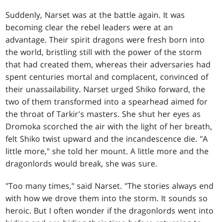
Suddenly, Narset was at the battle again. It was
becoming clear the rebel leaders were at an
advantage. Their spirit dragons were fresh born into
the world, bristling still with the power of the storm
that had created them, whereas their adversaries had
spent centuries mortal and complacent, convinced of
their unassailability. Narset urged Shiko forward, the
two of them transformed into a spearhead aimed for
the throat of Tarkir's masters. She shut her eyes as
Dromoka scorched the air with the light of her breath,
felt Shiko twist upward and the incandescence die. "A
little more," she told her mount. A little more and the
dragonlords would break, she was sure.
"Too many times," said Narset. "The stories always end
with how we drove them into the storm. It sounds so
heroic. But I often wonder if the dragonlords went into