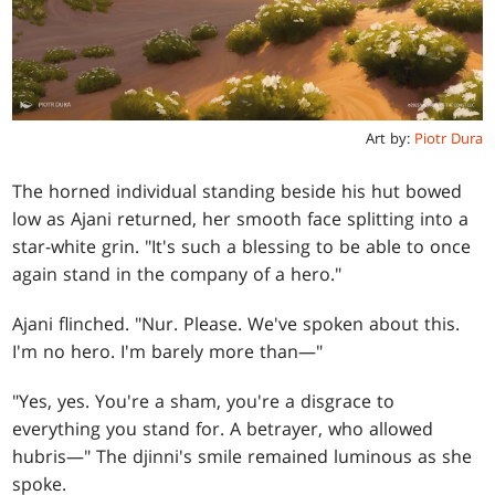
Art by:
Piotr Dura
The horned individual standing beside his hut bowed
low as Ajani returned, her smooth face splitting into a
star-white grin. "It's such a blessing to be able to once
again stand in the company of a hero."
Ajani flinched. "Nur. Please. We've spoken about this.
I'm no hero. I'm barely more than—"
"Yes, yes. You're a sham, you're a disgrace to
everything you stand for. A betrayer, who allowed
hubris—" The djinni's smile remained luminous as she
spoke.