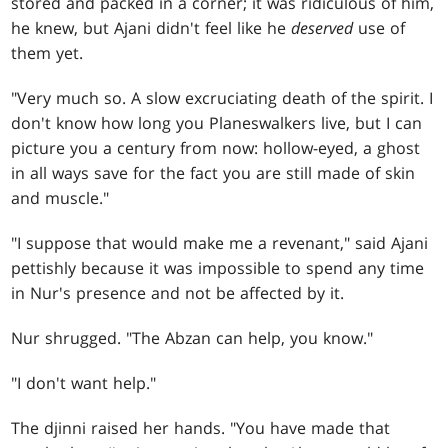
stored and packed in a corner; it was ridiculous of him,
he knew, but Ajani didn't feel like he
deserved
use of
them yet.
"Very much so. A slow excruciating death of the spirit. I
don't know how long you Planeswalkers live, but I can
picture you a century from now: hollow-eyed, a ghost
in all ways save for the fact you are still made of skin
and muscle."
"I suppose that would make me a revenant," said Ajani
pettishly because it was impossible to spend any time
in Nur's presence and not be affected by it.
Nur shrugged. "The Abzan can help, you know."
"I don't want help."
The djinni raised her hands. "You have made that