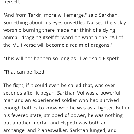
herself.
"And from Tarkir, more will emerge," said Sarkhan.
Something about his eyes unsettled Narset: the sickly
worship burning there made her think of a dying
animal, dragging itself forward on want alone. "All of
the Multiverse will become a realm of dragons."
"This will not happen so long as I live," said Elspeth.
"That can be fixed."
The fight, if it could even be called that, was over
seconds after it began. Sarkhan Vol was a powerful
man and an experienced soldier who had survived
enough battles to know who he was as a fighter. But in
his fevered state, stripped of power, he was nothing
but another mortal, and Elspeth was both an
archangel and Planeswalker. Sarkhan lunged, and