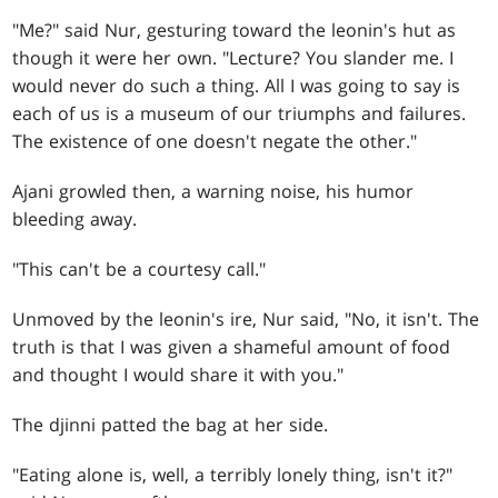
"Me?" said Nur, gesturing toward the leonin's hut as
though it were her own. "Lecture? You slander me. I
would never do such a thing. All I was going to say is
each of us is a museum of our triumphs and failures.
The existence of one doesn't negate the other."
Ajani growled then, a warning noise, his humor
bleeding away.
"This can't be a courtesy call."
Unmoved by the leonin's ire, Nur said, "No, it isn't. The
truth is that I was given a shameful amount of food
and thought I would share it with you."
The djinni patted the bag at her side.
"Eating alone is, well, a terribly lonely thing, isn't it?"