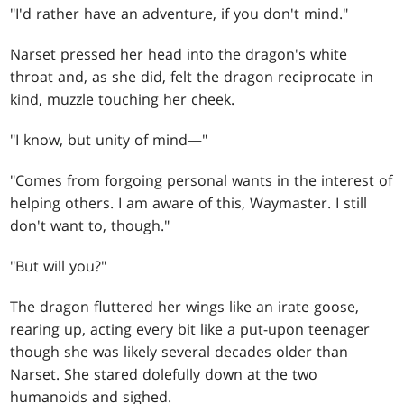
"I'd rather have an adventure, if you don't mind."
Narset pressed her head into the dragon's white
throat and, as she did, felt the dragon reciprocate in
kind, muzzle touching her cheek.
"I know, but unity of mind—"
"Comes from forgoing personal wants in the interest of
helping others. I am aware of this, Waymaster. I still
don't want to, though."
"But will you?"
The dragon fluttered her wings like an irate goose,
rearing up, acting every bit like a put-upon teenager
though she was likely several decades older than
Narset. She stared dolefully down at the two
humanoids and sighed.