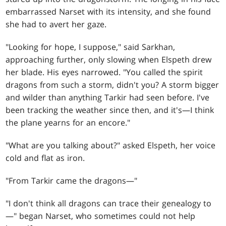
embarrassed Narset with its intensity, and she found
she had to avert her gaze.
"Looking for hope, I suppose," said Sarkhan,
approaching further, only slowing when Elspeth drew
her blade. His eyes narrowed. "You called the spirit
dragons from such a storm, didn't you? A storm bigger
and wilder than anything Tarkir had seen before. I've
been tracking the weather since then, and it's—I think
the plane yearns for an encore."
"What are you talking about?" asked Elspeth, her voice
cold and flat as iron.
"From Tarkir came the dragons—"
"I don't think all dragons can trace their genealogy to
—" began Narset, who sometimes could not help