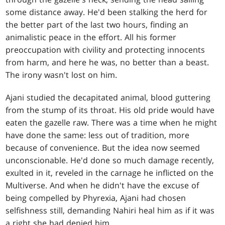
some distance away. He'd been stalking the herd for
the better part of the last two hours, finding an
animalistic peace in the effort. All his former
preoccupation with civility and protecting innocents
from harm, and here he was, no better than a beast.
The irony wasn't lost on him.
Ajani studied the decapitated animal, blood guttering
from the stump of its throat. His old pride would have
eaten the gazelle raw. There was a time when he might
have done the same: less out of tradition, more
because of convenience. But the idea now seemed
unconscionable. He'd done so much damage recently,
exulted in it, reveled in the carnage he inflicted on the
Multiverse. And when he didn't have the excuse of
being compelled by Phyrexia, Ajani had chosen
selfishness still, demanding Nahiri heal him as if it was
a right she had denied him.