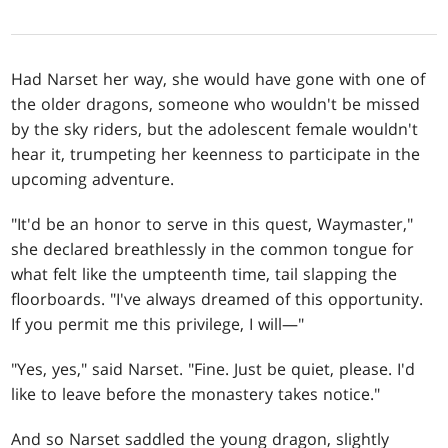
Had Narset her way, she would have gone with one of
the older dragons, someone who wouldn't be missed
by the sky riders, but the adolescent female wouldn't
hear it, trumpeting her keenness to participate in the
upcoming adventure.
"It'd be an honor to serve in this quest, Waymaster,"
she declared breathlessly in the common tongue for
what felt like the umpteenth time, tail slapping the
floorboards. "I've always dreamed of this opportunity.
If you permit me this privilege, I will—"
"Yes, yes," said Narset. "Fine. Just be quiet, please. I'd
like to leave before the monastery takes notice."
And so Narset saddled the young dragon, slightly