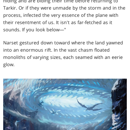
hiding and are biding their time before returning to
Tarkir. Or if they were unmade by the storm and in the
process, infected the very essence of the plane with
their resentment of us. It isn't as far-fetched as it
sounds. If you look below—"
Narset gestured down toward where the land yawned
into an enormous rift. In the vast chasm floated
monoliths of varying sizes, each seamed with an eerie
glow.