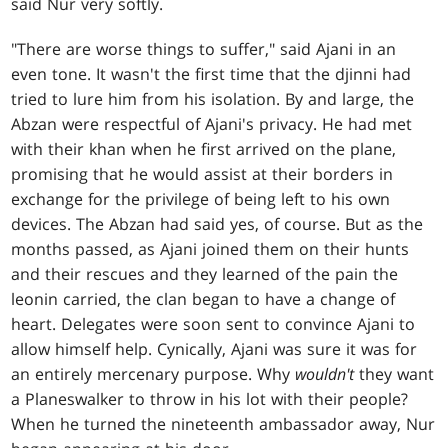
said Nur very softly.
"There are worse things to suffer," said Ajani in an
even tone. It wasn't the first time that the djinni had
tried to lure him from his isolation. By and large, the
Abzan were respectful of Ajani's privacy. He had met
with their khan when he first arrived on the plane,
promising that he would assist at their borders in
exchange for the privilege of being left to his own
devices. The Abzan had said yes, of course. But as the
months passed, as Ajani joined them on their hunts
and their rescues and they learned of the pain the
leonin carried, the clan began to have a change of
heart. Delegates were soon sent to convince Ajani to
allow himself help. Cynically, Ajani was sure it was for
an entirely mercenary purpose. Why
wouldn't
they want
a Planeswalker to throw in his lot with their people?
When he turned the nineteenth ambassador away, Nur