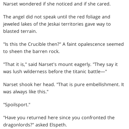
Narset wondered if she noticed and if she cared.
The angel did not speak until the red foliage and
jeweled lakes of the Jeskai territories gave way to
blasted terrain.
"Is this the Crucible then?" A faint opalescence seemed
to sheen the barren rock.
"That it is," said Narset's mount eagerly. "They say it
was lush wilderness before the titanic battle—"
Narset shook her head. "That is pure embellishment. It
was always like this."
"Spoilsport."
"Have you returned here since you confronted the
dragonlords?" asked Elspeth.