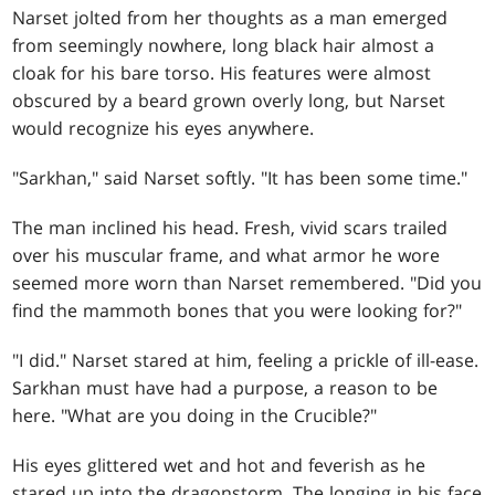
Narset jolted from her thoughts as a man emerged
from seemingly nowhere, long black hair almost a
cloak for his bare torso. His features were almost
obscured by a beard grown overly long, but Narset
would recognize his eyes anywhere.
"Sarkhan," said Narset softly. "It has been some time."
The man inclined his head. Fresh, vivid scars trailed
over his muscular frame, and what armor he wore
seemed more worn than Narset remembered. "Did you
find the mammoth bones that you were looking for?"
"I did." Narset stared at him, feeling a prickle of ill-ease.
Sarkhan must have had a purpose, a reason to be
here. "What are you doing in the Crucible?"
His eyes glittered wet and hot and feverish as he
stared up into the dragonstorm. The longing in his face