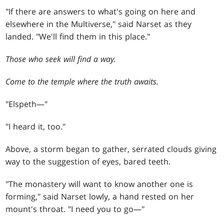
"If there are answers to what's going on here and
elsewhere in the Multiverse," said Narset as they
landed. "We'll find them in this place."
Those who seek will find a way.
Come to the temple where the truth awaits.
"Elspeth—"
"I heard it, too."
Above, a storm began to gather, serrated clouds giving
way to the suggestion of eyes, bared teeth.
"The monastery will want to know another one is
forming," said Narset lowly, a hand rested on her
mount's throat. "I need you to go—"