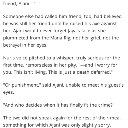
friend, Ajani—"
Someone else had called him friend, too, had believed
he was still her friend until he raised his axe against
her. Ajani would never forget Jaya's face as she
plummeted from the Mana Rig, not her grief, not the
betrayal in her eyes.
Nur's voice pitched to a whisper, truly serious for the
first time, remorseless in her pity. "—and I worry for
you. This isn't living. This is just a death deferred."
"Or punishment," said Ajani, unable to meet his guest's
eyes.
"And who decides when it has finally fit the crime?"
The two did not speak again for the rest of their meal,
something for which Ajani was only slightly sorry.