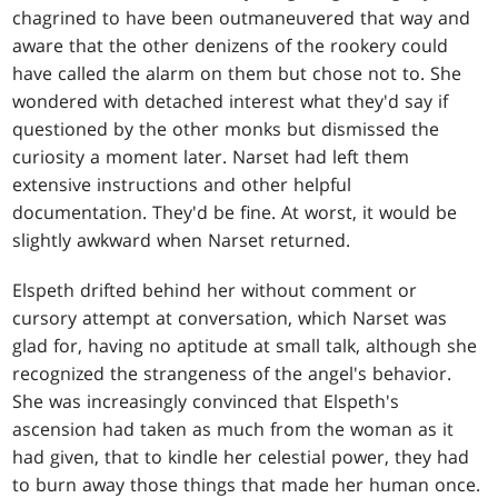
chagrined to have been outmaneuvered that way and
aware that the other denizens of the rookery could
have called the alarm on them but chose not to. She
wondered with detached interest what they'd say if
questioned by the other monks but dismissed the
curiosity a moment later. Narset had left them
extensive instructions and other helpful
documentation. They'd be fine. At worst, it would be
slightly awkward when Narset returned.
Elspeth drifted behind her without comment or
cursory attempt at conversation, which Narset was
glad for, having no aptitude at small talk, although she
recognized the strangeness of the angel's behavior.
She was increasingly convinced that Elspeth's
ascension had taken as much from the woman as it
had given, that to kindle her celestial power, they had
to burn away those things that made her human once.