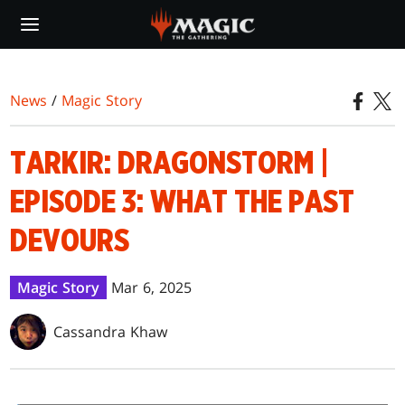
Skip
to
main
content
News
/
Magic Story
TARKIR: DRAGONSTORM |
EPISODE 3: WHAT THE PAST
DEVOURS
Magic Story
Mar 6, 2025
Cassandra Khaw