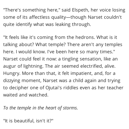
"There's something here," said Elspeth, her voice losing
some of its affectless quality—though Narset couldn't
quite identify what was leaking through.
"It feels like it's coming from the hedrons. What is it
talking about? What temple? There aren't any temples
here. I would know. I've been here so many times."
Narset could feel it now: a tingling sensation, like an
augur of lightning. The air seemed electrified, alive.
Hungry. More than that, it felt impatient, and, for a
dizzying moment, Narset was a child again and trying
to decipher one of Ojutai's riddles even as her teacher
waited and watched.
To the temple in the heart of storms.
"It is beautiful, isn't it?"