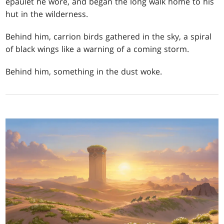
epaulet he wore, and began the long walk home to his
hut in the wilderness.
Behind him, carrion birds gathered in the sky, a spiral
of black wings like a warning of a coming storm.
Behind him, something in the dust woke.