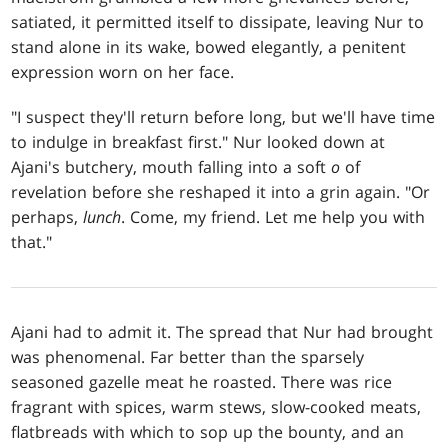
satiated, it permitted itself to dissipate, leaving Nur to
stand alone in its wake, bowed elegantly, a penitent
expression worn on her face.
"I suspect they'll return before long, but we'll have time
to indulge in breakfast first." Nur looked down at
Ajani's butchery, mouth falling into a soft
o
of
revelation before she reshaped it into a grin again. "Or
perhaps,
lunch
. Come, my friend. Let me help you with
that."
Ajani had to admit it. The spread that Nur had brought
was phenomenal. Far better than the sparsely
seasoned gazelle meat he roasted. There was rice
fragrant with spices, warm stews, slow-cooked meats,
flatbreads with which to sop up the bounty, and an