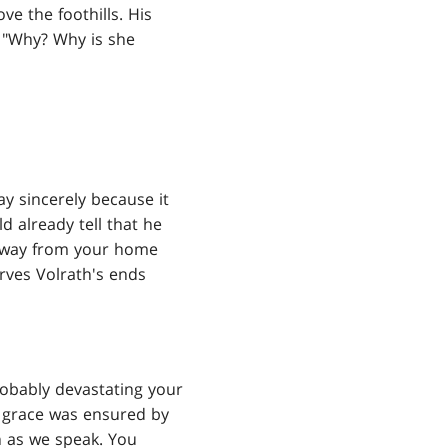
e the foothills. His
. "Why? Why is she
say sincerely because it
ld already tell that he
 away from your home
rves Volrath's ends
probably devastating your
m grace was ensured by
n as we speak. You