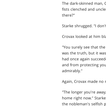
The dark-skinned man, Cr
fists clenched and uncle
there?"
Starke shrugged. "I don
Crovax looked at him bl
"You surely see that the 
was the truth, but it was
had once again succeede
and from protecting you
admirably."
Again, Crovax made no r
"The longer you're away,
home right now." Starke
the nobleman's selfish p