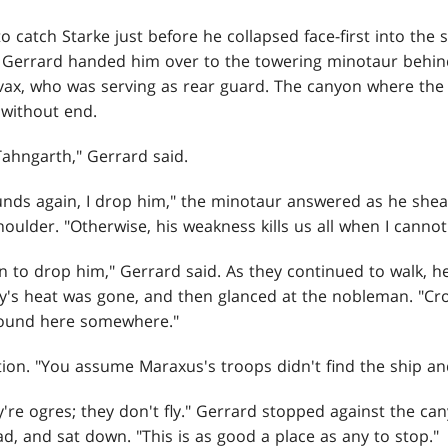
o catch Starke just before he collapsed face-first into the
s Gerrard handed him over to the towering minotaur beh
vax, who was serving as rear guard. The canyon where the
without end.
Tahngarth," Gerrard said.
ounds again, I drop him," the minotaur answered as he she
oulder. "Otherwise, his weakness kills us all when I cannot 
 to drop him," Gerrard said. As they continued to walk, h
ay's heat was gone, and then glanced at the nobleman. "Cro
round here somewhere."
tion. "You assume Maraxus's troops didn't find the ship and
y're ogres; they don't fly." Gerrard stopped against the ca
, and sat down. "This is as good a place as any to stop."