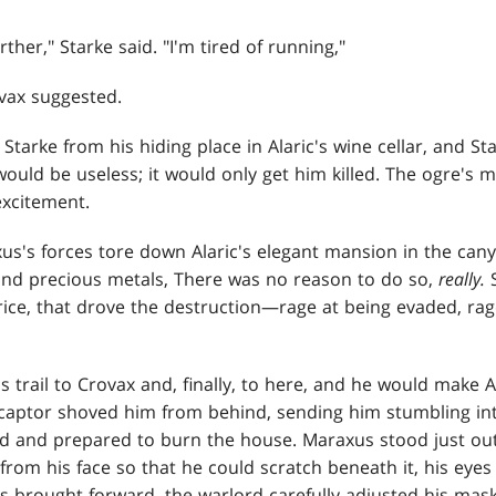
ther," Starke said. "I'm tired of running,"
ovax suggested.
Starke from his hiding place in Alaric's wine cellar, and S
 would be useless; it would only get him killed. The ogre's
excitement.
us's forces tore down Alaric's elegant mansion in the cany
and precious metals, There was no reason to do so,
really.
ice, that drove the destruction—rage at being evaded, rage
 trail to Crovax and, finally, to here, and he would make A
 captor shoved him from behind, sending him stumbling int
 and prepared to burn the house. Maraxus stood just outs
rom his face so that he could scratch beneath it, his eyes 
s brought forward, the warlord carefully adjusted his mask