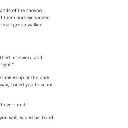
 sands of the canyon
ind them and exchanged
 small group walked
athed his sword and
fight."
e looked up at the dark
vax, I need you to scout
 overrun it."
nyon wall, wiped his hand