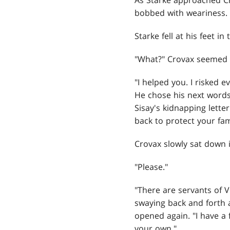
As Starke approached C
bobbed with weariness.
Starke fell at his feet i
"What?" Crovax seemed d
"I helped you. I risked e
He chose his next words 
Sisay's kidnapping lette
back to protect your fa
Crovax slowly sat down i
"Please."
"There are servants of 
swaying back and forth a
opened again. "I have a 
your own."