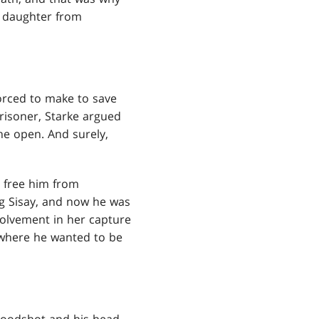
s daughter from
orced to make to save
risoner, Starke argued
he open. And surely,
o free him from
ng Sisay, and now he was
nvolvement in her capture
 where he wanted to be