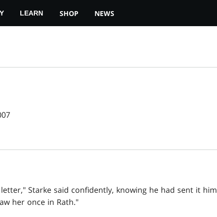
SHOP
NEWS
Y
LEARN
007
etter," Starke said confidently, knowing he had sent it himse
aw her once in Rath."