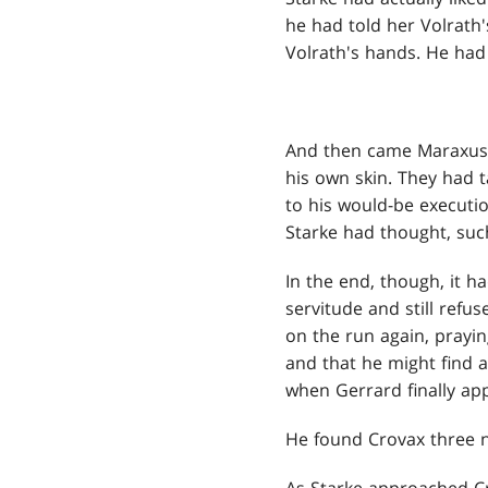
he had told her Volrath'
Volrath's hands. He had 
And then came Maraxus, 
his own skin. They had 
to his would-be executio
Starke had thought, suc
In the end, though, it h
servitude and still refu
on the run again, prayin
and that he might find 
when Gerrard finally ap
He found Crovax three ni