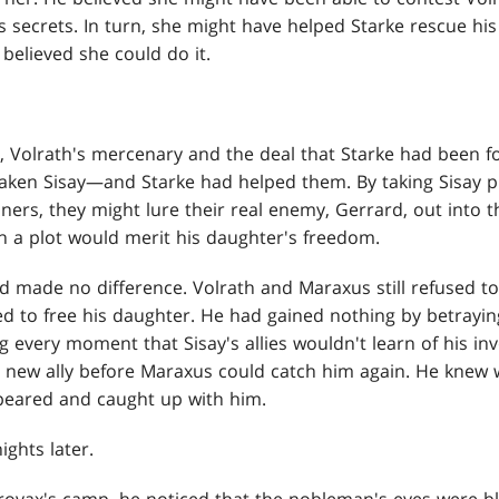
s secrets. In turn, she might have helped Starke rescue hi
believed she could do it.
Volrath's mercenary and the deal that Starke had been f
taken Sisay—and Starke had helped them. By taking Sisay p
ners, they might lure their real enemy, Gerrard, out into t
h a plot would merit his daughter's freedom.
ad made no difference. Volrath and Maraxus still refused t
sed to free his daughter. He had gained nothing by betrayi
g every moment that Sisay's allies wouldn't learn of his i
a new ally before Maraxus could catch him again. He knew
peared and caught up with him.
ghts later.