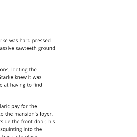
tarke was hard-pressed
 massive sawteeth ground
ons, looting the
Starke knew it was
 at having to find
laric pay for the
o the mansion's foyer,
ide the front door, his
squinting into the
 back into place.