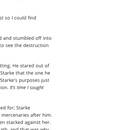
t so I could find
ed and stumbled off into
to see the destruction
otting. He stared out of
 Starke that the one he
Starke's purposes just
sion.
It's time I sought
ed for; Starke
 mercenaries after him.
een stacked against her.
rath, and that was why