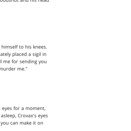
loodshot and his head
 himself to his knees.
tely placed a sigil in
ill me for sending you
 murder me."
s eyes for a moment,
 asleep, Crovax's eyes
t you can make it on