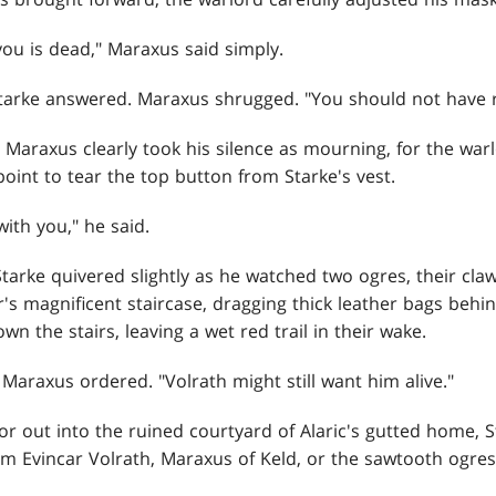
you is dead," Maraxus said simply.
Starke answered. Maraxus shrugged. "You should not have 
d Maraxus clearly took his silence as mourning, for the wa
oint to tear the top button from Starke's vest.
with you," he said.
Starke quivered slightly as he watched two ogres, their cla
s magnificent staircase, dragging thick leather bags behi
the stairs, leaving a wet red trail in their wake.
Maraxus ordered. "Volrath might still want him alive."
or out into the ruined courtyard of Alaric's gutted home,
m Evincar Volrath, Maraxus of Keld, or the sawtooth ogres 