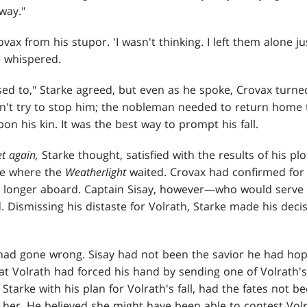
way."
ax from his stupor. 'I wasn't thinking. I left them alone jus
e whispered.
sed to," Starke agreed, but even as he spoke, Crovax turn
dn't try to stop him; the nobleman needed to return home 
 his kin. It was the best way to prompt his fall.
et again,
Starke thought, satisfied with the results of his pl
ge where the
Weatherlight
waited. Crovax had confirmed for
 longer aboard. Captain Sisay, however—who would serve 
. Dismissing his distaste for Volrath, Starke made his deci
had gone wrong. Sisay had not been the savior he had hop
t Volrath had forced his hand by sending one of Volrath's
Starke with his plan for Volrath's fall, had the fates not b
d her. He believed she might have been able to contest Vol