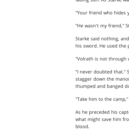
"Your friend who hides 
"He wasn't my friend," 
Starke said nothing, an
his sword. He used the p
"Volrath is not through 
"I never doubted that." 
stagger down the manor'
thumped and banged down 
"Take him to the camp," 
As he preceded his capt
what might save him fro
blood.