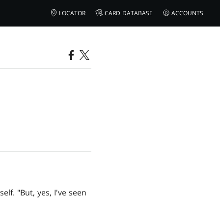
LOCATOR
CARD DATABASE
ACCOUNTS
lf. "But, yes, I've seen