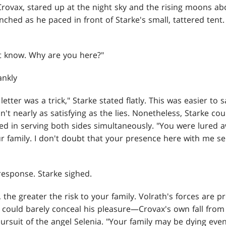
ovax, stared up at the night sky and the rising moons abov
nched as he paced in front of Starke's small, tattered tent
't know. Why are you here?"
ankly
letter was a trick," Starke stated flatly. This was easier to 
n't nearly as satisfying as the lies. Nonetheless, Starke cou
d in serving both sides simultaneously. "You were lured
r family. I don't doubt that your presence here with me se
esponse. Starke sighed.
 the greater the risk to your family. Volrath's forces are 
 could barely conceal his pleasure—Crovax's own fall fro
ursuit of the angel Selenia. "Your family may be dying eve