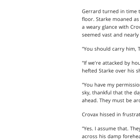
Gerrard
turned in time t
floor. Starke moaned a
a weary glance with Cro
seemed vast and nearly 
"You should carry him, 
"If we're attacked by h
hefted Starke over his sh
"You have my permission
sky, thankful that the d
ahead. They must be a
Crovax hissed in frustra
"Yes. I assume that. The
across his damp forehead