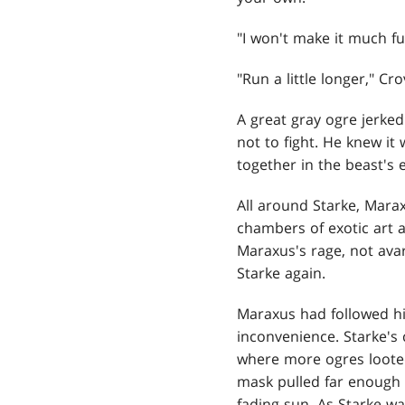
"I won't make it much fur
"Run a little longer," Cr
A
great gray ogre jerked 
not to fight. He knew it
together in the beast's 
All around Starke, Marax
chambers of exotic art 
Maraxus's rage, not avar
Starke again.
Maraxus had followed his
inconvenience. Starke's
where more ogres looted
mask pulled far enough f
fading sun. As Starke wa