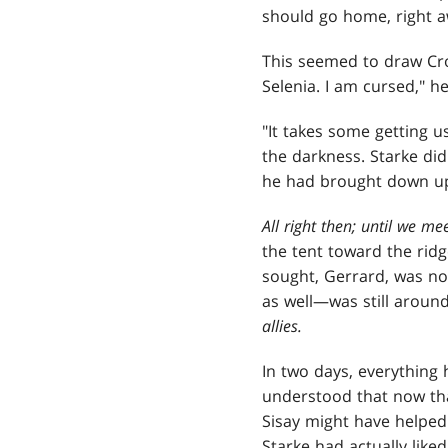
should go home, right a
This seemed to draw Crov
Selenia. I am cursed," h
"It takes some getting u
the darkness. Starke di
he had brought down upon
All right then; until we me
the tent toward the rid
sought, Gerrard, was no
as well—was still around
allies.
In
two days, everything 
understood that now tha
Sisay might have helped 
Starke had actually like