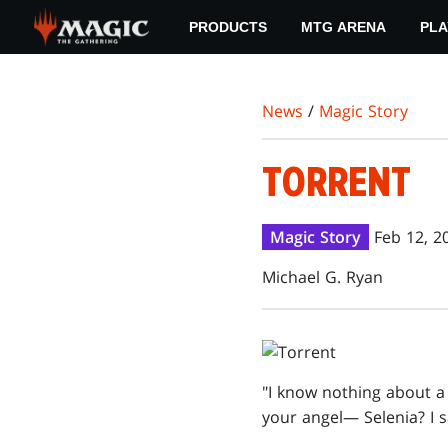
Skip
PRODUCTS
MTG ARENA
PLA
to
main
content
News
/
Magic Story
TORRENT
Magic Story
Feb 12, 2
Michael G. Ryan
"I know nothing about a l
your angel— Selenia? I s