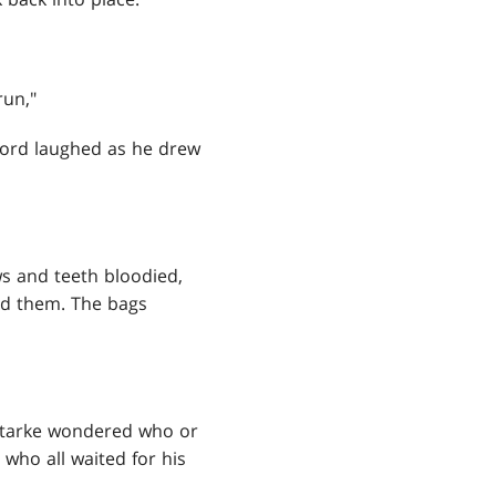
run,"
rlord laughed as he drew
ws and teeth bloodied,
nd them. The bags
 Starke wondered who or
who all waited for his