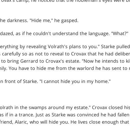
rovax's camp, he noticed that the nobleman's eyes were b
n the darkness. "Hide me," he gasped.
azed, as if he couldn't understand the language. "What?"
verything by revealing Volrath's plans to you." Starke pulled
carefully so as not to reveal to Crovax that he had delibera
r to bring Gerrard to Crovax's estate. "Now he intends to k
mily. You have to hide me from the warlord he has sent to
n front of Starke. "I cannot hide you in my home."
Volrath in the swamps around my estate." Crovax closed hi
s if in a trance. Just as Starke was convinced he had fallen
friend, Alaric, who will hide you. He lives close enough tha