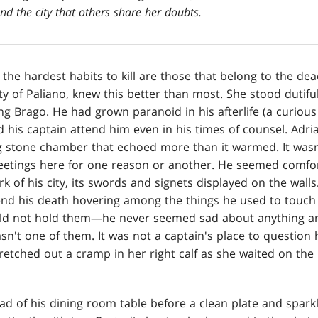
d the city that others share her doubts.
 the hardest habits to kill are those that belong to the dea
ty of Paliano, knew this better than most. She stood dutiful
ng Brago. He had grown paranoid in his afterlife (a curiou
 his captain attend him even in his times of counsel. Adri
 stone chamber that echoed more than it warmed. It wasn'
eetings here for one reason or another. He seemed comfor
 of his city, its swords and signets displayed on the wal
end his death hovering among the things he used to touch
ld not hold them—he never seemed sad about anything any
asn't one of them. It was not a captain's place to question 
tretched out a cramp in her right calf as she waited on the k
ad of his dining room table before a clean plate and sparkl