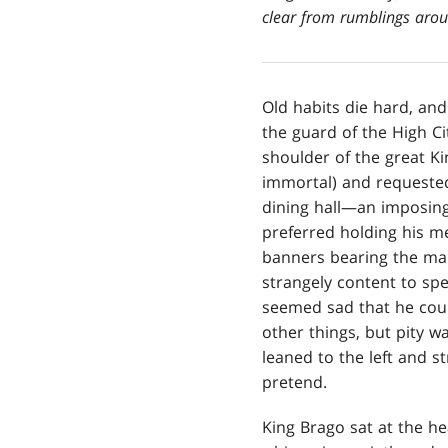
clear from rumblings aroun
Old habits die hard, and
the guard of the High Ci
shoulder of the great Ki
immortal) and requested
dining hall—an imposing
preferred holding his m
banners bearing the mark
strangely content to sp
seemed sad that he cou
other things, but pity w
leaned to the left and s
pretend.
King Brago sat at the he