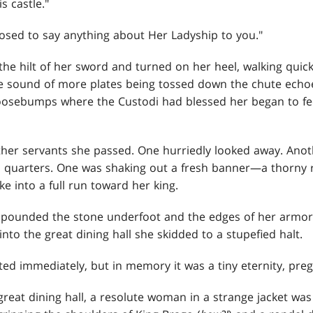
s castle."
posed to say anything about Her Ladyship to you."
he hilt of her sword and turned on her heel, walking quick
The sound of more plates being tossed down the chute echoe
goosebumps where the Custodi had blessed her began to fe
ther servants she passed. One hurriedly looked away. Ano
' quarters. One was shaking out a fresh banner—a thorny
 into a full run toward her king.
s pounded the stone underfoot and the edges of her armor
into the great dining hall she skidded to a stupefied halt.
d immediately, but in memory it was a tiny eternity, pregn
great dining hall, a resolute woman in a strange jacket was