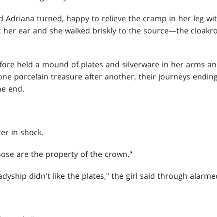
d Adriana turned, happy to relieve the cramp in her leg wit
t her ear and she walked briskly to the source—the cloak
efore held a mound of plates and silverware in her arms 
one porcelain treasure after another, their journeys ending
he end.
er in shock.
ose are the property of the crown."
dyship didn't like the plates," the girl said through alarme