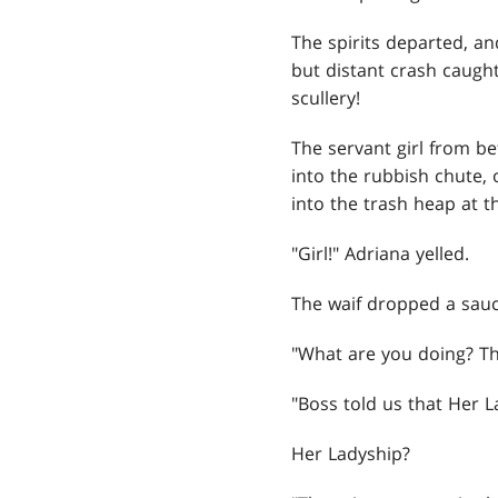
The spirits departed, an
but distant crash caugh
scullery!
The servant girl from b
into the rubbish chute, 
into the trash heap at t
"Girl!" Adriana yelled.
The waif dropped a sauc
"What are you doing? Th
"Boss told us that Her La
Her Ladyship?