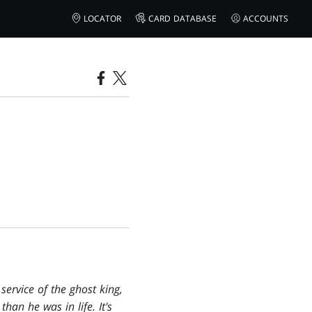
LOCATOR
CARD DATABASE
ACCOUNTS
service of the ghost king,
han he was in life. It's