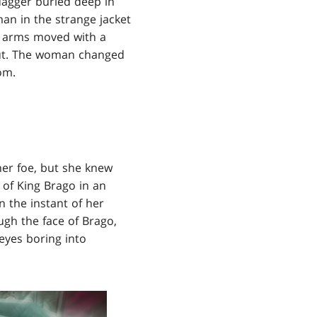
dagger buried deep in
man in the strange jacket
er arms moved with a
out. The woman changed
om.
her foe, but she knew
 of King Brago in an
n the instant of her
ugh the face of Brago,
eyes boring into