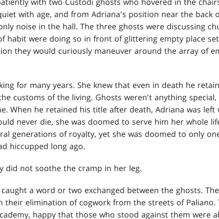
atiently with two Custodi ghosts who hovered in the chairs 
uiet with age, and from Adriana's position near the back o
nly noise in the hall. The three ghosts were discussing ch
f habit were doing so in front of glittering empty place se
tion they would curiously maneuver around the array of e
king for many years. She knew that even in death he retai
he customs of the living. Ghosts weren't anything special,
. When he retained his title after death, Adriana was left 
 would never die, she was doomed to serve him her whole lif
ral generations of royalty, yet she was doomed to only one
ad hiccupped long ago.
y did not soothe the cramp in her leg.
 caught a word or two exchanged between the ghosts. Th
n their elimination of cogwork from the streets of Palian
 Academy, happy that those who stood against them were a