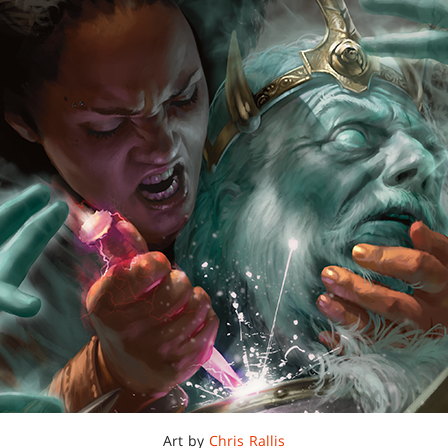
Art by
Chris Rallis