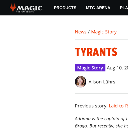
Skip
PRODUCTS
MTG ARENA
PLA
to
main
content
News
/
Magic Story
TYRANTS
Magic Story
Aug 10, 2
Alison Lührs
Previous story:
Laid to 
Adriana is the captain of t
Brago. But recently, she ha