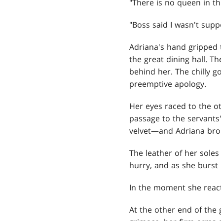
"There is no queen in thi
"Boss said I wasn't sup
Adriana's hand gripped t
the great dining hall. 
behind her. The chilly 
preemptive apology.
Her eyes raced to the o
passage to the servants
velvet—and Adriana broke
The leather of her sole
hurry, and as she burst 
In the moment she reacte
At the other end of the 