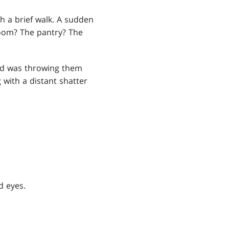
h a brief walk. A sudden
room? The pantry? The
and was throwing them
 with a distant shatter
d eyes.