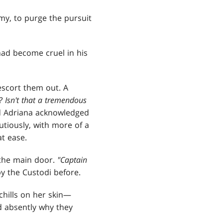
my, to purge the pursuit
 had become cruel in his
escort them out. A
 Isn't that a tremendous
nd Adriana acknowledged
utiously, with more of a
at ease.
 the main door.
"Captain
y the Custodi before.
chills on her skin—
d absently why they