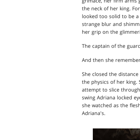
grimace, her firm arms 
the neck of her king. Fo
looked too solid to be 
strange blur and shimm
her grip on the glimmer
The captain of the guar
And then she remember
She closed the distance
the physics of her king.
attempt to slice through
swing Adriana locked ey
she watched as the flesh
Adriana's.