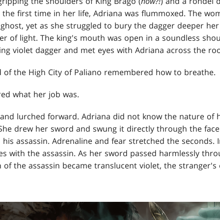
gripping the shoulders of King Brago (
how?!
) and a rondel 
r the first time in her life, Adriana was flummoxed. The wo
a ghost, yet as she struggled to bury the dagger deeper h
er of light. The king's mouth was open in a soundless sh
ing violet dagger and met eyes with Adriana across the ro
d of the High City of Paliano remembered how to breathe.
ed what her job was.
 and lurched forward. Adriana did not know the nature of 
 She drew her sword and swung it directly through the face
 his assassin. Adrenaline and fear stretched the seconds. I
es with the assassin. As her sword passed harmlessly thro
 of the assassin became translucent violet, the stranger's 