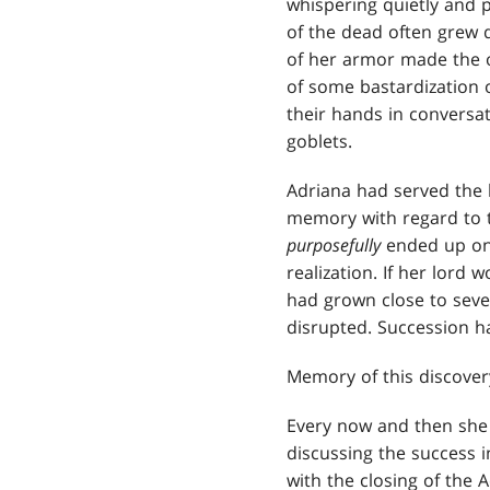
whispering quietly and p
of the dead often grew q
of her armor made the o
of some bastardization o
their hands in conversa
goblets.
Adriana had served the 
memory with regard to t
purposefully
ended up one
realization. If her lord
had grown close to seve
disrupted. Succession h
Memory of this discover
Every now and then she
discussing the success i
with the closing of the