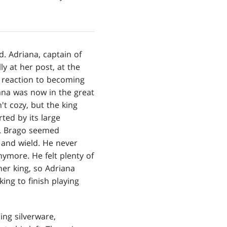
d. Adriana, captain of
ly at her post, at the
s reaction to becoming
ana was now in the great
t cozy, but the king
ted by its large
ls. Brago seemed
 and wield. He never
more. He felt plenty of
her king, so Adriana
ing to finish playing
ing silverware,