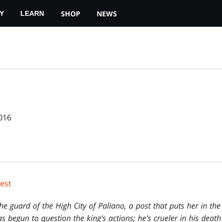
SHOP
NEWS
Y
LEARN
016
Rest
he guard of the High City of Paliano, a post that puts her in the 
s begun to question the king's actions; he's crueler in his death t