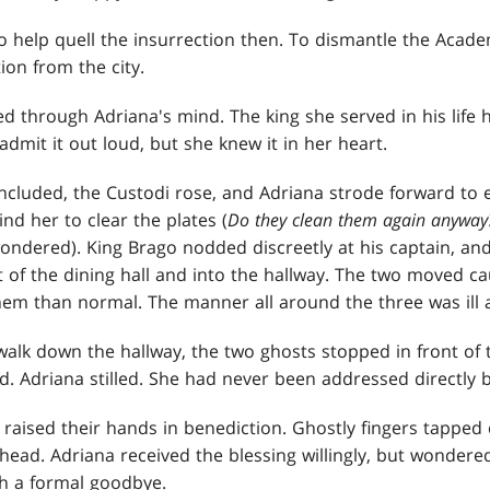
 help quell the insurrection then. To dismantle the Acade
ion from the city.
led through Adriana's mind. The king she served in his life
dmit it out loud, but she knew it in her heart.
ncluded, the Custodi rose, and Adriana strode forward to 
nd her to clear the plates (
Do they clean them again anyway?
ondered). King Brago nodded discreetly at his captain, a
t of the dining hall and into the hallway. The two moved ca
them than normal. The manner all around the three was ill 
walk down the hallway, the two ghosts stopped in front of
. Adriana stilled. She had never been addressed directly b
raised their hands in benediction. Ghostly fingers tapped 
head. Adriana received the blessing willingly, but wondere
h a formal goodbye.