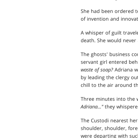
She had been ordered to
of invention and innovat
A whisper of guilt trave
death. She would never a
The ghosts' business co
servant girl entered behi
waste of soap?
Adriana w
by leading the clergy ou
chill to the air around 
Three minutes into the 
Adriana..."
they whispered
The Custodi nearest her 
shoulder, shoulder, fore
were departing with suc