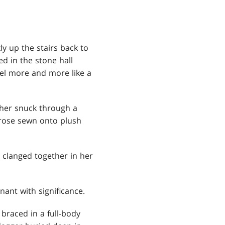
ly up the stairs back to
d in the stone hall
el more and more like a
ther snuck through a
 rose sewn onto plush
 clanged together in her
ant with significance.
 braced in a full-body