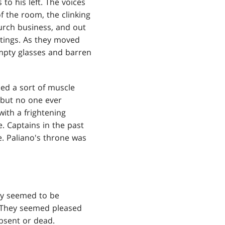
to his left. The voices
f the room, the clinking
urch business, and out
ttings. As they moved
mpty glasses and barren
ned a sort of muscle
 but no one ever
with a frightening
e. Captains in the past
. Paliano's throne was
ey seemed to be
o. They seemed pleased
bsent or dead.