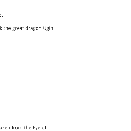
d.
eek the great dragon Ugin.
taken from the Eye of