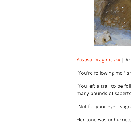
Yasova Dragonclaw
| Ar
"You're following me," s
"You left a trail to be 
many pounds of sabertoo
"Not for your eyes, vagra
Her tone was unhurried,