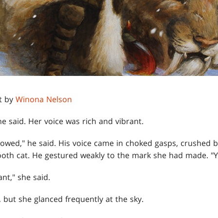
t by
Winona Nelson
he said. Her voice was rich and vibrant.
followed," he said. His voice came in choked gasps, crush
th cat. He gestured weakly to the mark she had made. "You
nt," she said.
 but she glanced frequently at the sky.