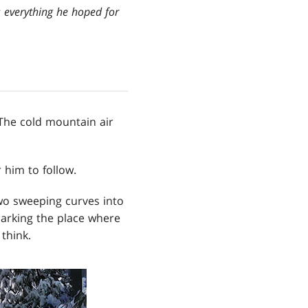
s everything he hoped for
The cold mountain air
 him to follow.
wo sweeping curves into
marking the place where
think.