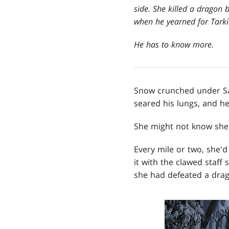
side. She killed a dragon 
when he yearned for Tarki
He has to know more.
Snow crunched under Sar
seared his lungs, and he
She might not know she 
Every mile or two, she'
it with the clawed staff
she had defeated a drago