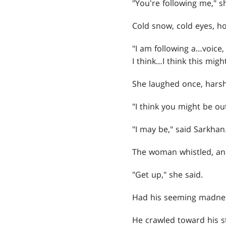
"You're following me," s
Cold snow, cold eyes, h
"I am following a…voice, 
I think…I think this migh
She laughed once, harsh
"I think you might be ou
"I may be," said Sarkhan. 
The woman whistled, and 
"Get up," she said.
Had his seeming madnes
He crawled toward his s