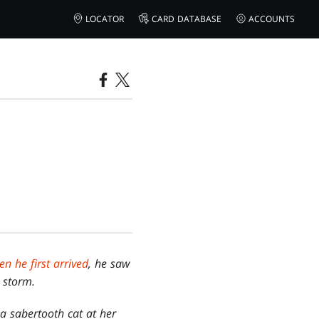
LOCATOR
CARD DATABASE
ACCOUNTS
n he first arrived
, he saw
 storm.
a sabertooth cat at her