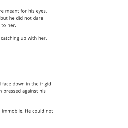
e meant for his eyes.
but he did not dare
 to her.
 catching up with her.
face down in the frigid
 pressed against his
im immobile. He could not