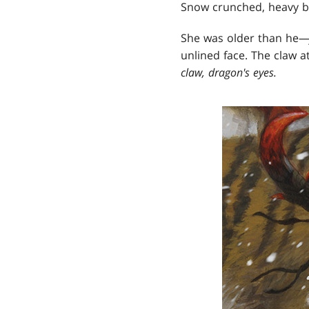
Snow crunched, heavy boo
She was older than he
unlined face. The claw a
claw, dragon's eyes.