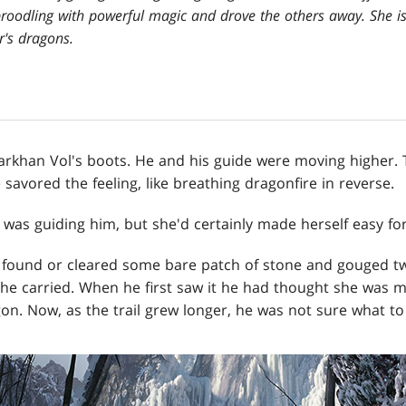
broodling with powerful magic and drove the others away. She i
r's dragons.
khan Vol's boots. He and his guide were moving higher. 
 savored the feeling, like breathing dragonfire in reverse.
was guiding him, but she'd certainly made herself easy for
d found or cleared some bare patch of stone and gouged t
 she carried. When he first saw it he had thought she was 
n. Now, as the trail grew longer, he was not sure what to 