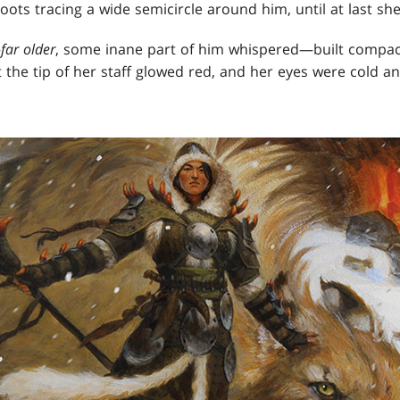
ts tracing a wide semicircle around him, until at last sh
—
far older
, some inane part of him whispered—built compact
t the tip of her staff glowed red, and her eyes were cold a