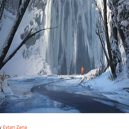
by
Eytan Zana