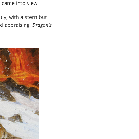
e came into view.
ly, with a stern but
nd appraising.
Dragon's