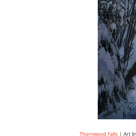
Thornwood Falls
| Art 