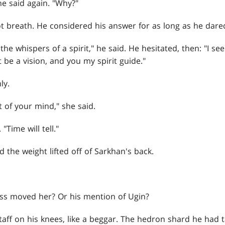
he said again. "Why?"
ot breath. He considered his answer for as long as he dare
the whispers of a spirit," he said. He hesitated, then: "I s
t be a vision, and you my spirit guide."
ly.
t of your mind," she said.
"Time will tell."
the weight lifted off of Sarkhan's back.
s moved her? Or his mention of Ugin?
taff on his knees, like a beggar. The hedron shard he had 