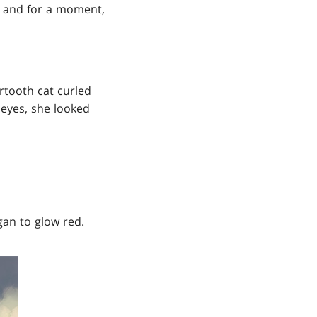
k, and for a moment,
rtooth cat curled
 eyes, she looked
gan to glow red.