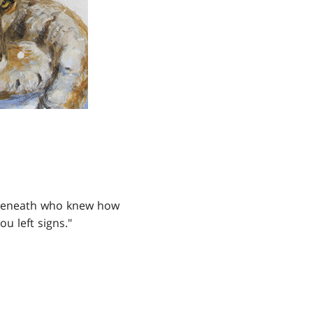
ed beneath who knew how
 left signs."