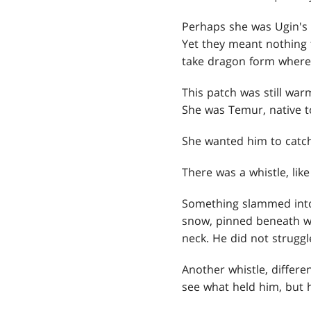
Perhaps she was Ugin's 
Yet they meant nothing 
take dragon form where 
This patch was still war
She was Temur, native t
She wanted him to catch
There was a whistle, lik
Something slammed into 
snow, pinned beneath wh
neck. He did not struggl
Another whistle, differe
see what held him, but 