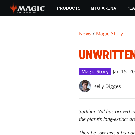
Skip
PRODUCTS
MTG ARENA
PLA
to
main
content
News
/
Magic Story
UNWRITTE
Magic Story
Jan 15, 2
Kelly Digges
Sarkhan Vol has arrived in
the plane's long-extinct d
Then he saw her: a human 