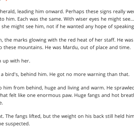
herald, leading him onward. Perhaps these signs really wer
to him. Each was the same. With wiser eyes he might see…
she might see him, not if he wanted any hope of speaking
m, the marks glowing with the red heat of her staff. He was
o these mountains. He was Mardu, out of place and time.
 up with her.
e a bird's, behind him. He got no more warning than that.
him from behind, huge and living and warm. He sprawled 
at felt like one enormous paw. Huge fangs and hot breath
e.
nt. The fangs lifted, but the weight on his back still held h
he suspected.