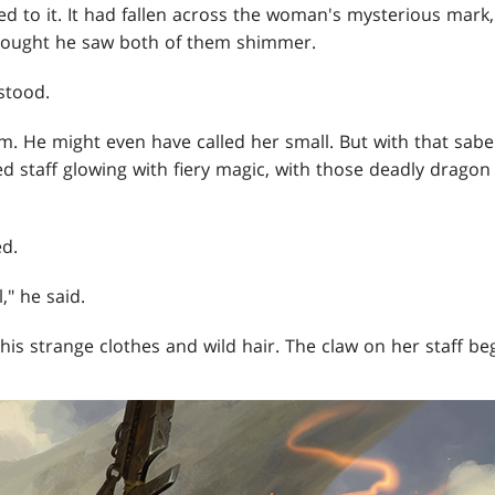
tied to it. It had fallen across the woman's mysterious mar
hought he saw both of them shimmer.
 stood.
m. He might even have called her small. But with that sabe
d staff glowing with fiery magic, with those deadly dragon
d.
" he said.
his strange clothes and wild hair. The claw on her staff be