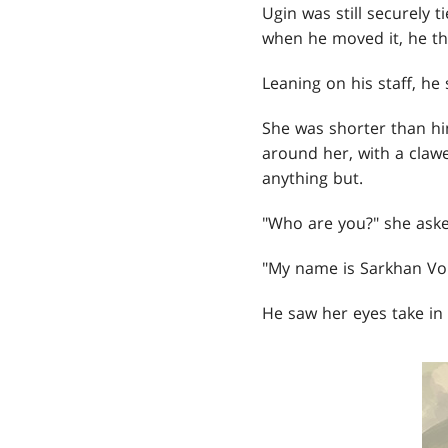
Ugin was still securely 
when he moved it, he t
Leaning on his staff, he
She was shorter than hi
around her, with a clawe
anything but.
"Who are you?" she aske
"My name is Sarkhan Vol,
He saw her eyes take in 