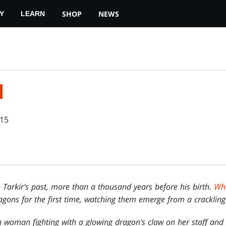
SHOP
NEWS
Y
LEARN
N
015
 Tarkir's past, more than a thousand years before his birth.
Whe
ragons for the first time, watching them emerge from a crackling
woman fighting with a glowing dragon's claw on her staff and 