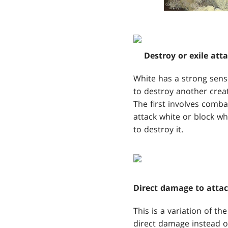
Destroy or exile att
White has a strong sense 
to destroy another creat
The first involves combat.
attack white or block whi
to destroy it.
Direct damage to attac
This is a variation of th
direct damage instead of