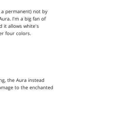
s a permanent) not by
Aura. I'm a big fan of
d it allows white's
r four colors.
ing, the Aura instead
damage to the enchanted