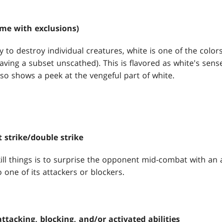
me with exclusions)
y to destroy individual creatures, white is one of the colors
ving a subset unscathed). This is flavored as white's sense
lso shows a peek at the vengeful part of white.
t strike/double strike
ll things is to surprise the opponent mid-combat with an abi
o one of its attackers or blockers.
ttacking, blocking, and/or activated abilities