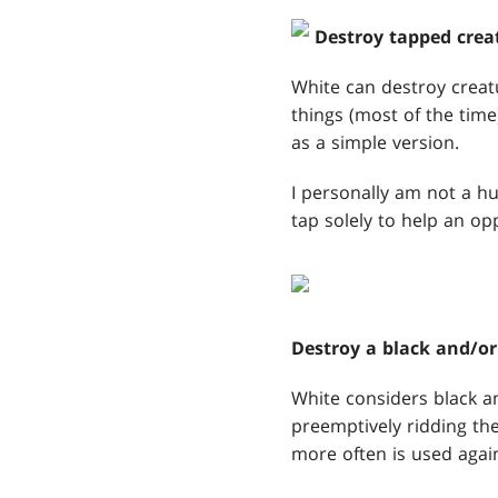
Destroy tapped crea
White can destroy creatur
things (most of the time
as a simple version.
I personally am not a hu
tap solely to help an opp
Destroy a black and/or
White considers black an
preemptively ridding the
more often is used again