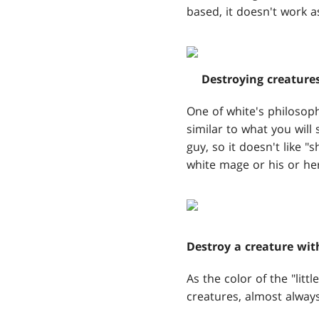
based, it doesn't work a
Destroying creature
One of white's philosoph
similar to what you will
guy, so it doesn't like "
white mage or his or her 
Destroy a creature wit
As the color of the "littl
creatures, almost alway