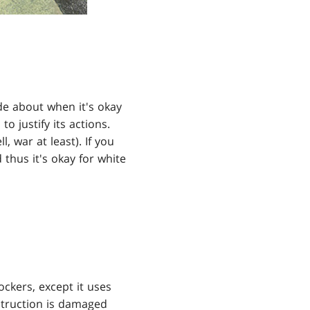
ode about when it's okay
 justify its actions.
l, war at least). If you
 thus it's okay for white
ockers, except it uses
estruction is damaged