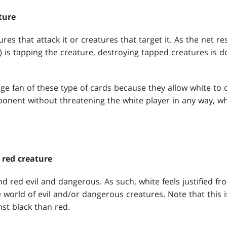
ture
es that attack it or creatures that target it. As the net re
) is tapping the creature, destroying tapped creatures is 
ge fan of these type of cards because they allow white to 
onent without threatening the white player in any way, which
 red creature
d red evil and dangerous. As such, white feels justified fr
 world of evil and/or dangerous creatures. Note that this 
st black than red.