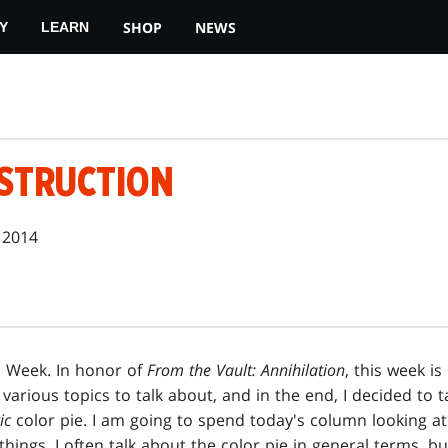
SHOP
NEWS
Y
LEARN
ESTRUCTION
 2014
n Week. In honor of
From the Vault: Annihilation
, this week is
f various topics to talk about, and in the end, I decided to 
ic
color pie. I am going to spend today's column looking at
hings. I often talk about the color pie in general terms, but