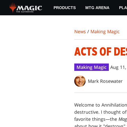
Skip
PRODUCTS
MTG ARENA
PLA
to
main
content
News
/
Making Magic
ACTS OF D
Making Magic
Aug 11,
Mark Rosewater
Welcome to Annihilatio
destructive. I thought o
favorite things—the
Mag
about how it "destroys" t