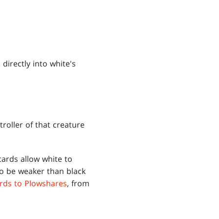
directly into white's
roller of that creature
cards allow white to
to be weaker than black
rds to Plowshares
, from