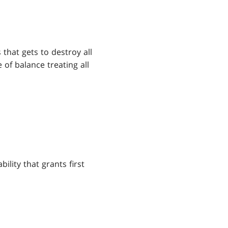
 that gets to destroy all
 of balance treating all
lity that grants first