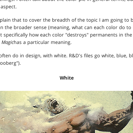
 aspect.
xplain that to cover the breadth of the topic I am going to 
n the broader sense (meaning, what can each color do to 
 specifically how each color "destroys" permanents in the 
n
Magic
has a particular meaning.
ften do in design, with white. R&D's files go white, blue, bl
oberg").
White