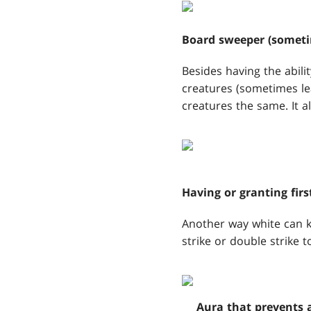
Board sweeper (someti
Besides having the abilit
creatures (sometimes lea
creatures the same. It a
Having or granting firs
Another way white can ki
strike or double strike t
Aura that prevents a