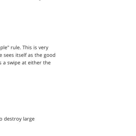
e" rule. This is very
e sees itself as the good
s a swipe at either the
 to destroy large