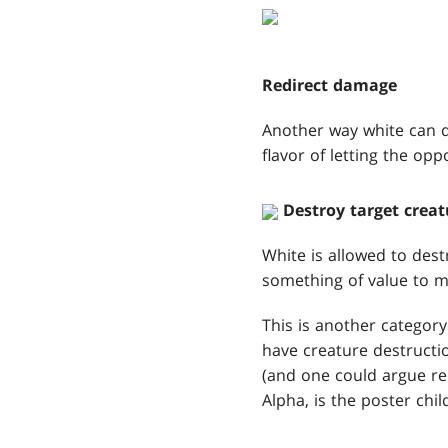
Redirect damage
Another way white can de
flavor of letting the opp
Destroy target creat
White is allowed to dest
something of value to m
This is another category
have creature destructi
(and one could argue red
Alpha, is the poster chil