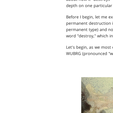
depth on one particular
Before I begin, let me e
permanent destruction i
permanent type) and not
word "destroy," which i
Let's begin, as we most o
WUBRG (pronounced "wo