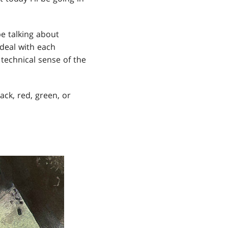
be talking about
deal with each
technical sense of the
ack, red, green, or