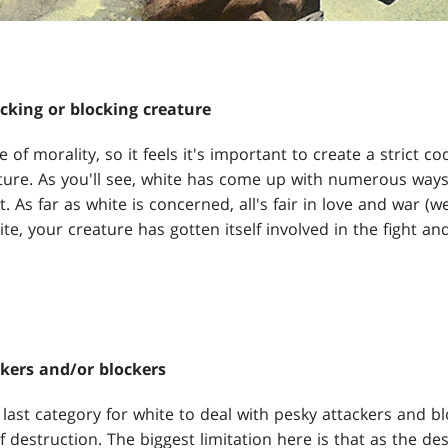
acking or blocking creature
of morality, so it feels it's important to create a strict c
ure. As you'll see, white has come up with numerous ways to
 As far as white is concerned, all's fair in love and war (wel
te, your creature has gotten itself involved in the fight and
kers and/or blockers
e last category for white to deal with pesky attackers and bl
 destruction. The biggest limitation here is that as the d