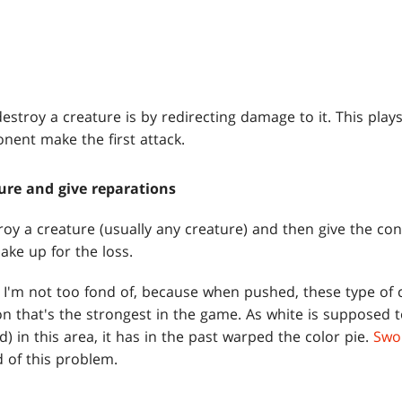
stroy a creature is by redirecting damage to it. This plays 
onent make the first attack.
ure and give reparations
roy a creature (usually any creature) and then give the cont
ake up for the loss.
 I'm not too fond of, because when pushed, these type of 
on that's the strongest in the game. As white is supposed 
) in this area, it has in the past warped the color pie.
Swo
d of this problem.