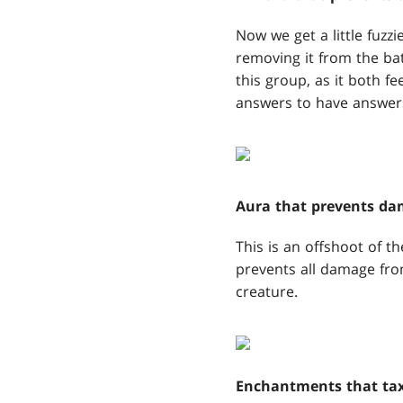
Now we get a little fuz
removing it from the batt
this group, as it both fee
answers to have answers
Aura that prevents d
This is an offshoot of t
prevents all damage fro
creature.
Enchantments that tax