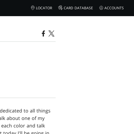
LOCATOR
CARD DATABASE
ACCOUNTS
 dedicated to all things
talk about one of my
 each color and talk
 today I'll be going in