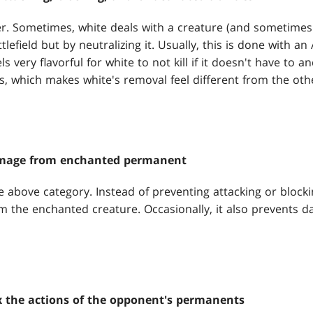
zier. Sometimes, white deals with a creature (and sometime
lefield but by neutralizing it. Usually, this is done with an 
ls very flavorful for white to not kill if it doesn't have to an
, which makes white's removal feel different from the othe
amage from enchanted permanent
he above category. Instead of preventing attacking or block
m the enchanted creature. Occasionally, it also prevents 
 the actions of the opponent's permanents