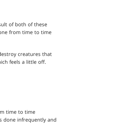
sult of both of these
done from time to time
destroy creatures that
 feels a little off.
om time to time
is done infrequently and