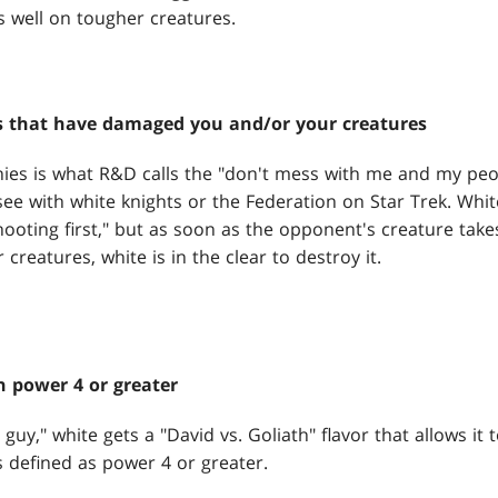
s well on tougher creatures.
s that have damaged you and/or your creatures
ies is what R&D calls the "don't mess with me and my peopl
 see with white knights or the Federation on Star Trek. Whit
shooting first," but as soon as the opponent's creature take
creatures, white is in the clear to destroy it.
h power 4 or greater
e guy," white gets a "David vs. Goliath" flavor that allows it
s defined as power 4 or greater.