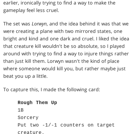
earlier, ironically trying to find a way to make the
gameplay feel less cruel.
The set was
Lorwyn
, and the idea behind it was that we
were creating a plane with two mirrored states, one
bright and kind and one dark and cruel. I liked the idea
that creature kill wouldn't be so absolute, so I played
around with trying to find a way to injure things rather
than just kill them. Lorwyn wasn't the kind of place
where someone would kill you, but rather maybe just
beat you up a little.
To capture this, I made the following card:
Rough Them Up
1B
Sorcery
Put two -1/-1 counters on target
creature.