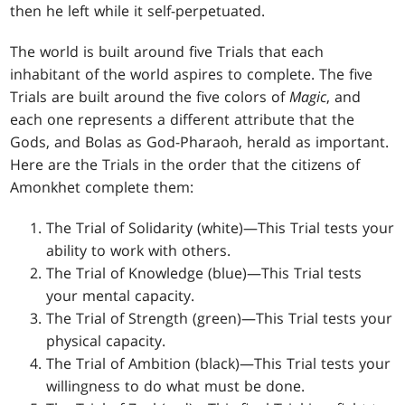
then he left while it self-perpetuated.
The world is built around five Trials that each
inhabitant of the world aspires to complete. The five
Trials are built around the five colors of
Magic
, and
each one represents a different attribute that the
Gods, and Bolas as God-Pharaoh, herald as important.
Here are the Trials in the order that the citizens of
Amonkhet complete them:
The Trial of Solidarity (white)—This Trial tests your
ability to work with others.
The Trial of Knowledge (blue)—This Trial tests
your mental capacity.
The Trial of Strength (green)—This Trial tests your
physical capacity.
The Trial of Ambition (black)—This Trial tests your
willingness to do what must be done.