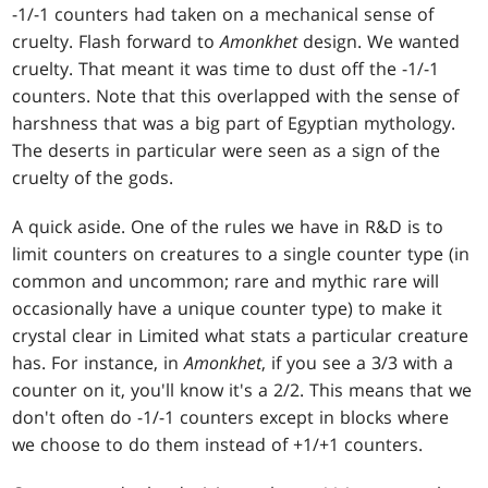
-1/-1 counters had taken on a mechanical sense of
cruelty. Flash forward to
Amonkhet
design. We wanted
cruelty. That meant it was time to dust off the -1/-1
counters. Note that this overlapped with the sense of
harshness that was a big part of Egyptian mythology.
The deserts in particular were seen as a sign of the
cruelty of the gods.
A quick aside. One of the rules we have in R&D is to
limit counters on creatures to a single counter type (in
common and uncommon; rare and mythic rare will
occasionally have a unique counter type) to make it
crystal clear in Limited what stats a particular creature
has. For instance, in
Amonkhet
, if you see a 3/3 with a
counter on it, you'll know it's a 2/2. This means that we
don't often do -1/-1 counters except in blocks where
we choose to do them instead of +1/+1 counters.