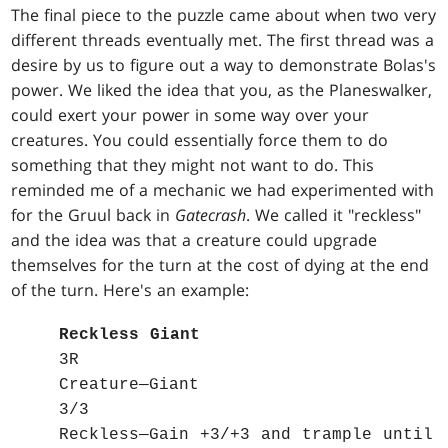
The final piece to the puzzle came about when two very
different threads eventually met. The first thread was a
desire by us to figure out a way to demonstrate Bolas's
power. We liked the idea that you, as the Planeswalker,
could exert your power in some way over your
creatures. You could essentially force them to do
something that they might not want to do. This
reminded me of a mechanic we had experimented with
for the Gruul back in
Gatecrash
. We called it "reckless"
and the idea was that a creature could upgrade
themselves for the turn at the cost of dying at the end
of the turn. Here's an example:
Reckless Giant
3R
Creature—Giant
3/3
Reckless—Gain +3/+3 and trample until