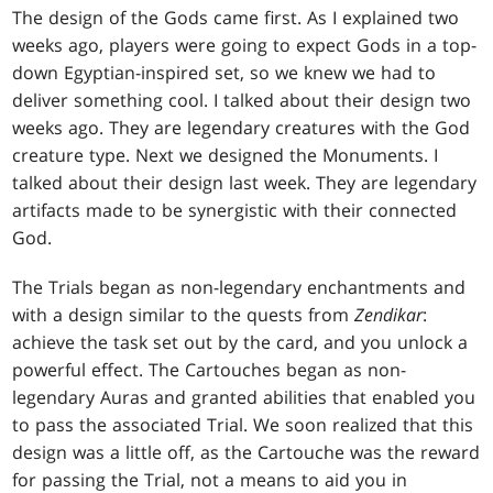
The design of the Gods came first. As I explained two
weeks ago, players were going to expect Gods in a top-
down Egyptian-inspired set, so we knew we had to
deliver something cool. I talked about their design two
weeks ago. They are legendary creatures with the God
creature type. Next we designed the Monuments. I
talked about their design last week. They are legendary
artifacts made to be synergistic with their connected
God.
The Trials began as non-legendary enchantments and
with a design similar to the quests from
Zendikar
:
achieve the task set out by the card, and you unlock a
powerful effect. The Cartouches began as non-
legendary Auras and granted abilities that enabled you
to pass the associated Trial. We soon realized that this
design was a little off, as the Cartouche was the reward
for passing the Trial, not a means to aid you in