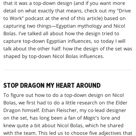
that it was a top-down design (and if you want more
detail on what exactly that means, check out my "Drive
to Work" podcast at the end of this article) based on
capturing two things—Egyptian mythology and Nicol
Bolas. I've talked all about how the design tried to
capture top-down Egyptian influences, so today I will
talk about the other half: how the design of the set was
shaped by top-down Nicol Bolas influences.
STOP DRAGON MY HEART AROUND
To figure out how to do a top-down design on Nicol
Bolas, we first had to do a little research on the Elder
Dragon himself. Ethan Fleischer, my co-lead designer
on the set, has long been a fan of
Magic
's lore and
knew quite a bit about Nicol Bolas, which he shared
with the team. This led us to choose five adjectives that