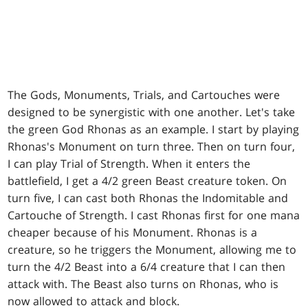
The Gods, Monuments, Trials, and Cartouches were
designed to be synergistic with one another. Let's take
the green God Rhonas as an example. I start by playing
Rhonas's Monument on turn three. Then on turn four,
I can play Trial of Strength. When it enters the
battlefield, I get a 4/2 green Beast creature token. On
turn five, I can cast both Rhonas the Indomitable and
Cartouche of Strength. I cast Rhonas first for one mana
cheaper because of his Monument. Rhonas is a
creature, so he triggers the Monument, allowing me to
turn the 4/2 Beast into a 6/4 creature that I can then
attack with. The Beast also turns on Rhonas, who is
now allowed to attack and block.