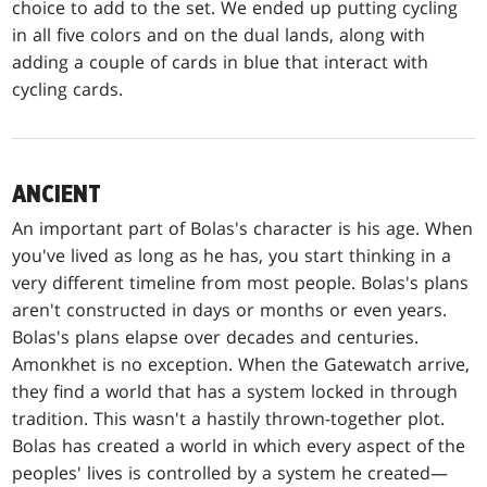
choice to add to the set. We ended up putting cycling
in all five colors and on the dual lands, along with
adding a couple of cards in blue that interact with
cycling cards.
ANCIENT
An important part of Bolas's character is his age. When
you've lived as long as he has, you start thinking in a
very different timeline from most people. Bolas's plans
aren't constructed in days or months or even years.
Bolas's plans elapse over decades and centuries.
Amonkhet is no exception. When the Gatewatch arrive,
they find a world that has a system locked in through
tradition. This wasn't a hastily thrown-together plot.
Bolas has created a world in which every aspect of the
peoples' lives is controlled by a system he created—