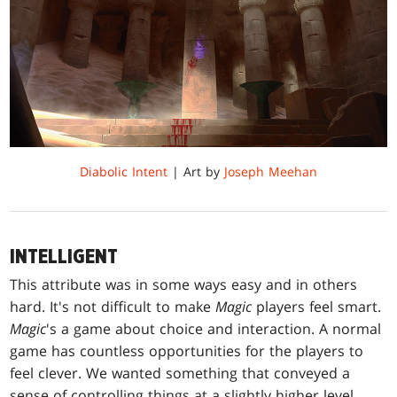
Diabolic Intent
| Art by
Joseph Meehan
INTELLIGENT
This attribute was in some ways easy and in others
hard. It's not difficult to make
Magic
players feel smart.
Magic
's a game about choice and interaction. A normal
game has countless opportunities for the players to
feel clever. We wanted something that conveyed a
sense of controlling things at a slightly higher level,