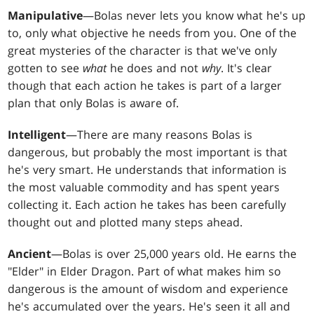
Manipulative
—Bolas never lets you know what he's up
to, only what objective he needs from you. One of the
great mysteries of the character is that we've only
gotten to see
what
he does and not
why
. It's clear
though that each action he takes is part of a larger
plan that only Bolas is aware of.
Intelligent
—There are many reasons Bolas is
dangerous, but probably the most important is that
he's very smart. He understands that information is
the most valuable commodity and has spent years
collecting it. Each action he takes has been carefully
thought out and plotted many steps ahead.
Ancient
—Bolas is over 25,000 years old. He earns the
"Elder" in Elder Dragon. Part of what makes him so
dangerous is the amount of wisdom and experience
he's accumulated over the years. He's seen it all and