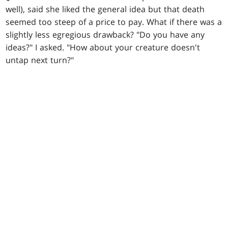
well), said she liked the general idea but that death
seemed too steep of a price to pay. What if there was a
slightly less egregious drawback? "Do you have any
ideas?" I asked. "How about your creature doesn't
untap next turn?"