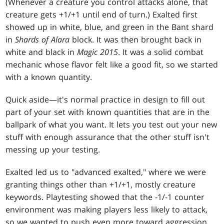
(Whenever a creature you control attacks alone, that
creature gets +1/+1 until end of turn.) Exalted first
showed up in white, blue, and green in the Bant shard
in
Shards of Alara
block. It was then brought back in
white and black in
Magic 2015
. It was a solid combat
mechanic whose flavor felt like a good fit, so we started
with a known quantity.
Quick aside—it's normal practice in design to fill out
part of your set with known quantities that are in the
ballpark of what you want. It lets you test out your new
stuff with enough assurance that the other stuff isn't
messing up your testing.
Exalted led us to "advanced exalted," where we were
granting things other than +1/+1, mostly creature
keywords. Playtesting showed that the -1/-1 counter
environment was making players less likely to attack,
so we wanted to push even more toward aggression.