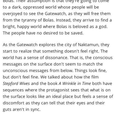
Bolas. Their assumption is that they're going to come
to a dark, oppressed world whose people will be
overjoyed to see the Gatewatch, as they will free them
from the tyranny of Bolas. Instead, they arrive to find a
bright, happy world where Bolas is beloved as a god.
The people have no desired to be saved.
As the Gatewatch explores the city of Naktamun, they
start to realize that something doesn't feel right. The
world has a sense of dissonance. That is, the conscious
messages on the surface don't seem to match the
unconscious messages from below. Things look fine,
but don't feel fine. We talked about how the film
Stepford Wives
and the book
A Wrinkle in Time
both have
sequences where the protagonist sees that what is on
the surface looks like an ideal place but feels a sense of
discomfort as they can tell that their eyes and their
guts aren't in sync.