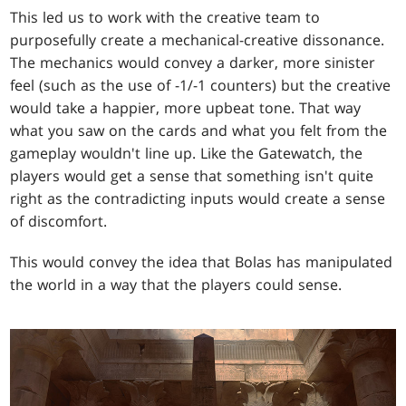
This led us to work with the creative team to
purposefully create a mechanical-creative dissonance.
The mechanics would convey a darker, more sinister
feel (such as the use of -1/-1 counters) but the creative
would take a happier, more upbeat tone. That way
what you saw on the cards and what you felt from the
gameplay wouldn't line up. Like the Gatewatch, the
players would get a sense that something isn't quite
right as the contradicting inputs would create a sense
of discomfort.
This would convey the idea that Bolas has manipulated
the world in a way that the players could sense.