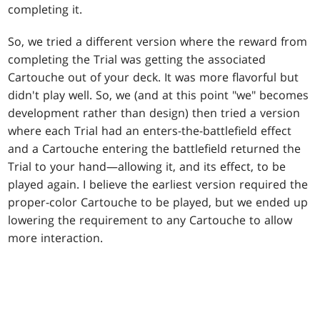
completing it.
So, we tried a different version where the reward from
completing the Trial was getting the associated
Cartouche out of your deck. It was more flavorful but
didn't play well. So, we (and at this point "we" becomes
development rather than design) then tried a version
where each Trial had an enters-the-battlefield effect
and a Cartouche entering the battlefield returned the
Trial to your hand—allowing it, and its effect, to be
played again. I believe the earliest version required the
proper-color Cartouche to be played, but we ended up
lowering the requirement to any Cartouche to allow
more interaction.