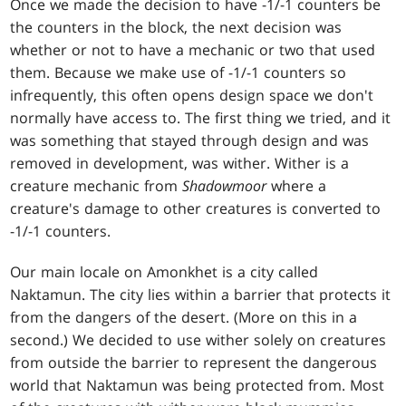
Once we made the decision to have -1/-1 counters be
the counters in the block, the next decision was
whether or not to have a mechanic or two that used
them. Because we make use of -1/-1 counters so
infrequently, this often opens design space we don't
normally have access to. The first thing we tried, and it
was something that stayed through design and was
removed in development, was wither. Wither is a
creature mechanic from
Shadowmoor
where a
creature's damage to other creatures is converted to
-1/-1 counters.
Our main locale on Amonkhet is a city called
Naktamun. The city lies within a barrier that protects it
from the dangers of the desert. (More on this in a
second.) We decided to use wither solely on creatures
from outside the barrier to represent the dangerous
world that Naktamun was being protected from. Most