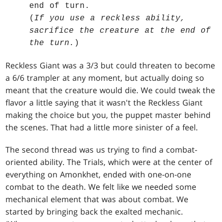
end of turn.
(
If you use a reckless ability,
sacrifice the creature at the end of
the turn.
)
Reckless Giant was a 3/3 but could threaten to become
a 6/6 trampler at any moment, but actually doing so
meant that the creature would die. We could tweak the
flavor a little saying that it wasn't the Reckless Giant
making the choice but you, the puppet master behind
the scenes. That had a little more sinister of a feel.
The second thread was us trying to find a combat-
oriented ability. The Trials, which were at the center of
everything on Amonkhet, ended with one-on-one
combat to the death. We felt like we needed some
mechanical element that was about combat. We
started by bringing back the exalted mechanic.