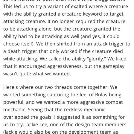
This led us to try a variant of exalted where a creature
with the ability granted a creature keyword to target
attacking creature. It no longer required the creature
to be attacking alone, but the creature granted the
ability had to be attacking as well (and yes, it could
choose itself). We then shifted from an attack trigger to
a death trigger that only worked if the creature died
while attacking. We called the ability "glorify." We liked
that it encouraged aggressiveness, but the gameplay
wasn't quite what we wanted.
Here's where our two threads come together. We
wanted something capturing the feel of Bolas being
powerful, and we wanted a more aggressive combat
mechanic. Seeing that the reckless mechanic
overlapped the goals, I suggested it as something for
us to try. Jackie Lee, one of the design team members
(Jackie would also be on the development team as