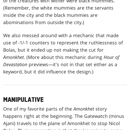
of the creatures with wither were black mummies.
(Remember, the white mummies are the servants
inside the city and the black mummies are
abominations from outside the city.)
We also messed around with a mechanic that made
use of -1/-1 counters to represent the ruthlessness of
Bolas, but it ended up not making the cut for
Amonkhet
. (More about this mechanic during
Hour of
Devastation
previews—it's not in that set either as a
keyword, but it did influence the design.)
MANIPULATIVE
One of my favorite parts of the
Amonkhet
story
happens right at the beginning. The Gatewatch (minus
Ajani) travels to the plane of Amonkhet to stop Nicol