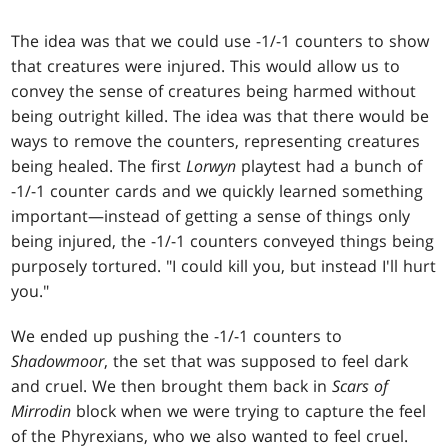
The idea was that we could use -1/-1 counters to show
that creatures were injured. This would allow us to
convey the sense of creatures being harmed without
being outright killed. The idea was that there would be
ways to remove the counters, representing creatures
being healed. The first
Lorwyn
playtest had a bunch of
-1/-1 counter cards and we quickly learned something
important—instead of getting a sense of things only
being injured, the -1/-1 counters conveyed things being
purposely tortured. "I could kill you, but instead I'll hurt
you."
We ended up pushing the -1/-1 counters to
Shadowmoor
, the set that was supposed to feel dark
and cruel. We then brought them back in
Scars of
Mirrodin
block when we were trying to capture the feel
of the Phyrexians, who we also wanted to feel cruel.