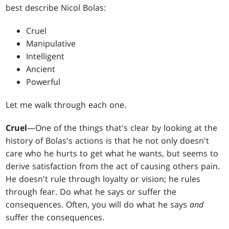
best describe Nicol Bolas:
Cruel
Manipulative
Intelligent
Ancient
Powerful
Let me walk through each one.
Cruel
—One of the things that's clear by looking at the
history of Bolas's actions is that he not only doesn't
care who he hurts to get what he wants, but seems to
derive satisfaction from the act of causing others pain.
He doesn't rule through loyalty or vision; he rules
through fear. Do what he says or suffer the
consequences. Often, you will do what he says
and
suffer the consequences.