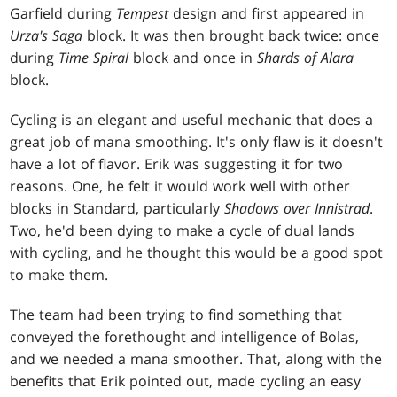
Garfield during
Tempest
design and first appeared in
Urza's Saga
block. It was then brought back twice: once
during
Time Spiral
block and once in
Shards of Alara
block.
Cycling is an elegant and useful mechanic that does a
great job of mana smoothing. It's only flaw is it doesn't
have a lot of flavor. Erik was suggesting it for two
reasons. One, he felt it would work well with other
blocks in Standard, particularly
Shadows over Innistrad
.
Two, he'd been dying to make a cycle of dual lands
with cycling, and he thought this would be a good spot
to make them.
The team had been trying to find something that
conveyed the forethought and intelligence of Bolas,
and we needed a mana smoother. That, along with the
benefits that Erik pointed out, made cycling an easy