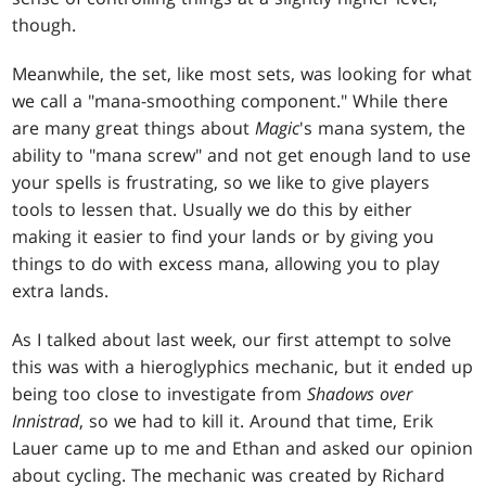
though.
Meanwhile, the set, like most sets, was looking for what
we call a "mana-smoothing component." While there
are many great things about
Magic
's mana system, the
ability to "mana screw" and not get enough land to use
your spells is frustrating, so we like to give players
tools to lessen that. Usually we do this by either
making it easier to find your lands or by giving you
things to do with excess mana, allowing you to play
extra lands.
As I talked about last week, our first attempt to solve
this was with a hieroglyphics mechanic, but it ended up
being too close to investigate from
Shadows over
Innistrad
, so we had to kill it. Around that time, Erik
Lauer came up to me and Ethan and asked our opinion
about cycling. The mechanic was created by Richard