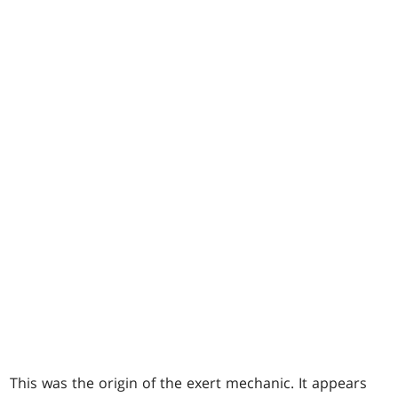
This was the origin of the exert mechanic. It appears