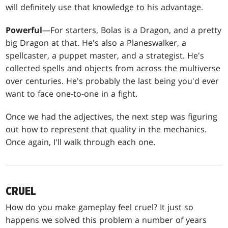
will definitely use that knowledge to his advantage.
Powerful
—For starters, Bolas is a Dragon, and a pretty
big Dragon at that. He's also a Planeswalker, a
spellcaster, a puppet master, and a strategist. He's
collected spells and objects from across the multiverse
over centuries. He's probably the last being you'd ever
want to face one-to-one in a fight.
Once we had the adjectives, the next step was figuring
out how to represent that quality in the mechanics.
Once again, I'll walk through each one.
CRUEL
How do you make gameplay feel cruel? It just so
happens we solved this problem a number of years