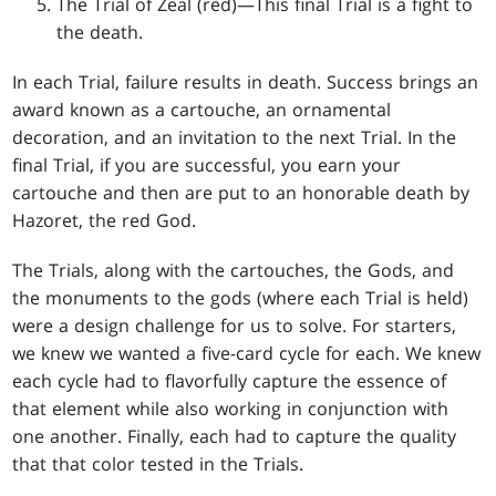
The Trial of Zeal (red)—This final Trial is a fight to
the death.
In each Trial, failure results in death. Success brings an
award known as a cartouche, an ornamental
decoration, and an invitation to the next Trial. In the
final Trial, if you are successful, you earn your
cartouche and then are put to an honorable death by
Hazoret, the red God.
The Trials, along with the cartouches, the Gods, and
the monuments to the gods (where each Trial is held)
were a design challenge for us to solve. For starters,
we knew we wanted a five-card cycle for each. We knew
each cycle had to flavorfully capture the essence of
that element while also working in conjunction with
one another. Finally, each had to capture the quality
that that color tested in the Trials.