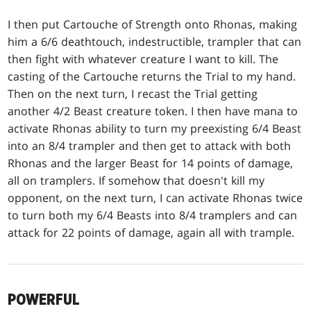
I then put Cartouche of Strength onto Rhonas, making
him a 6/6 deathtouch, indestructible, trampler that can
then fight with whatever creature I want to kill. The
casting of the Cartouche returns the Trial to my hand.
Then on the next turn, I recast the Trial getting
another 4/2 Beast creature token. I then have mana to
activate Rhonas ability to turn my preexisting 6/4 Beast
into an 8/4 trampler and then get to attack with both
Rhonas and the larger Beast for 14 points of damage,
all on tramplers. If somehow that doesn't kill my
opponent, on the next turn, I can activate Rhonas twice
to turn both my 6/4 Beasts into 8/4 tramplers and can
attack for 22 points of damage, again all with trample.
POWERFUL