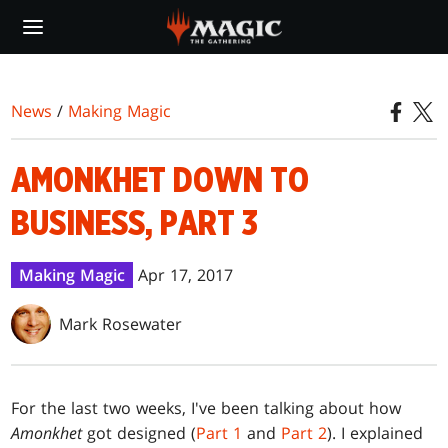
Skip
to
main
content
News
/
Making Magic
AMONKHET DOWN TO
BUSINESS, PART 3
Making Magic
Apr 17, 2017
Mark Rosewater
For the last two weeks, I've been talking about how
Amonkhet
got designed (
Part 1
and
Part 2
). I explained