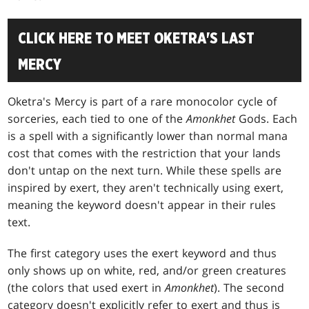
CLICK HERE TO MEET OKETRA'S LAST
MERCY
Oketra's Mercy is part of a rare monocolor cycle of
sorceries, each tied to one of the
Amonkhet
Gods. Each
is a spell with a significantly lower than normal mana
cost that comes with the restriction that your lands
don't untap on the next turn. While these spells are
inspired by exert, they aren't technically using exert,
meaning the keyword doesn't appear in their rules
text.
The first category uses the exert keyword and thus
only shows up on white, red, and/or green creatures
(the colors that used exert in
Amonkhet
). The second
category doesn't explicitly refer to exert and thus is