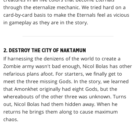
through the eternalize mechanic. We tried hard on a
card-by-card basis to make the Eternals feel as vicious
in gameplay as they are in the story.
2. DESTROY THE CITY OF NAKTAMUN
If harnessing the denizens of the world to create a
Zombie army wasn't bad enough, Nicol Bolas has other
nefarious plans afoot. For starters, we finally get to
meet the three missing Gods. In the story, we learned
that Amonkhet originally had eight Gods, but the
whereabouts of the other three was unknown. Turns
out, Nicol Bolas had them hidden away. When he
returns he brings them along to cause maximum
chaos.