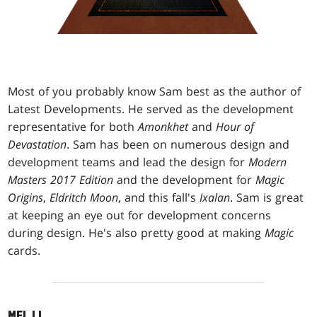
Most of you probably know Sam best as the author of
Latest Developments. He served as the development
representative for both
Amonkhet
and
Hour of
Devastation
. Sam has been on numerous design and
development teams and lead the design for
Modern
Masters 2017 Edition
and the development for
Magic
Origins
,
Eldritch Moon
, and this fall's
Ixalan
. Sam is great
at keeping an eye out for development concerns
during design. He's also pretty good at making
Magic
cards.
MEL LI