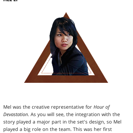
Mel was the creative representative for
Hour of
Devastation
. As you will see, the integration with the
story played a major part in the set's design, so Mel
played a big role on the team. This was her first