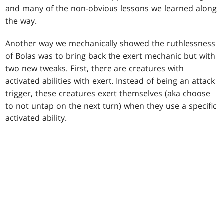
and many of the non-obvious lessons we learned along
the way.
Another way we mechanically showed the ruthlessness
of Bolas was to bring back the exert mechanic but with
two new tweaks. First, there are creatures with
activated abilities with exert. Instead of being an attack
trigger, these creatures exert themselves (aka choose
to not untap on the next turn) when they use a specific
activated ability.