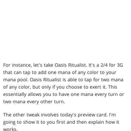
For instance, let's take Oasis Ritualist. It's a 2/4 for 3G
that can tap to add one mana of any color to your
mana pool. Oasis Ritualist is able to tap for two mana
of any color, but only if you choose to exert it. This
essentially allows you to have one mana every turn or
two mana every other turn.
The other tweak involves today's preview card. I'm
going to show it to you first and then explain how it
works.