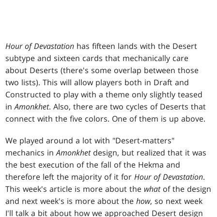
Hour of Devastation
has fifteen lands with the Desert
subtype and sixteen cards that mechanically care
about Deserts (there's some overlap between those
two lists). This will allow players both in Draft and
Constructed to play with a theme only slightly teased
in
Amonkhet
. Also, there are two cycles of Deserts that
connect with the five colors. One of them is up above.
We played around a lot with "Desert-matters"
mechanics in
Amonkhet
design, but realized that it was
the best execution of the fall of the Hekma and
therefore left the majority of it for
Hour of Devastation
.
This week's article is more about the
what
of the design
and next week's is more about the
how
, so next week
I'll talk a bit about how we approached Desert design