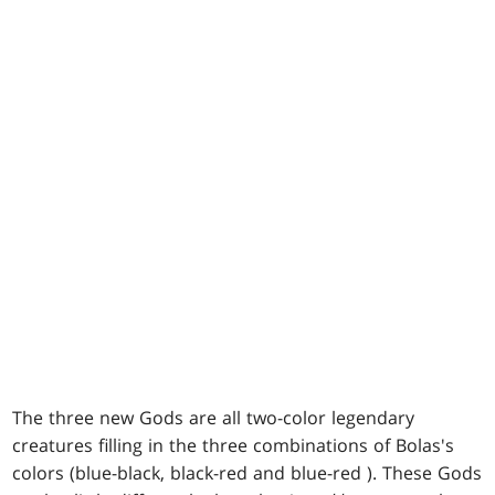
The three new Gods are all two-color legendary
creatures filling in the three combinations of Bolas's
colors (blue-black, black-red and blue-red ). These Gods