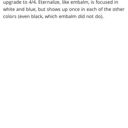
upgrade to 4/4. Eternalize, like embalm, is focused in
white and blue, but shows up once in each of the other
colors (even black, which embalm did not do).