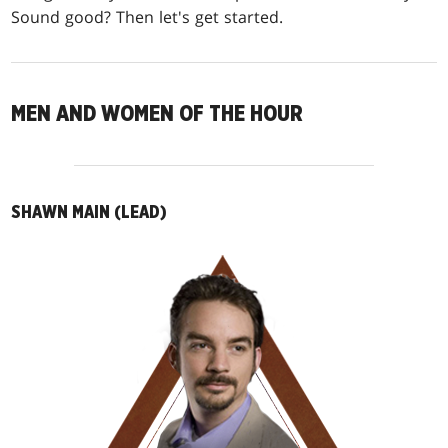
Sound good? Then let's get started.
MEN AND WOMEN OF THE HOUR
SHAWN MAIN (LEAD)