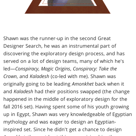
Shawn was the runner-up in the second Great
Designer Search, he was an instrumental part of
discovering the exploratory design process, and has
served on a lot of design teams, many of which he's
led—
Conspiracy
,
Magic Origins
,
Conspiracy: Take the
Crown
, and
Kaladesh
(co-led with me). Shawn was
originally going to be leading
Amonkhet
back when it
and
Kaladesh
had their positions swapped (the change
happened in the middle of exploratory design for the
fall 2016 set). Having spent some of his youth growing
up in Egypt, Shawn was very knowledgeable of Egyptian
mythology and was eager to design an Egyptian-
inspired set. Since he didn't get a chance to design