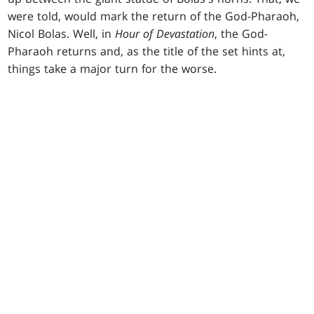
were told, would mark the return of the God-Pharaoh,
Nicol Bolas. Well, in
Hour of Devastation
, the God-
Pharaoh returns and, as the title of the set hints at,
things take a major turn for the worse.