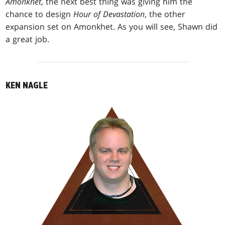
Amonkhet
, the next best thing was giving him the
chance to design
Hour of Devastation
, the other
expansion set on Amonkhet. As you will see, Shawn did
a great job.
KEN NAGLE