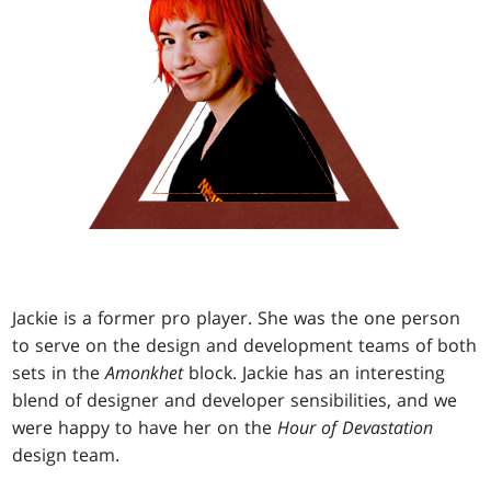
Jackie is a former pro player. She was the one person
to serve on the design and development teams of both
sets in the
Amonkhet
block. Jackie has an interesting
blend of designer and developer sensibilities, and we
were happy to have her on the
Hour of Devastation
design team.