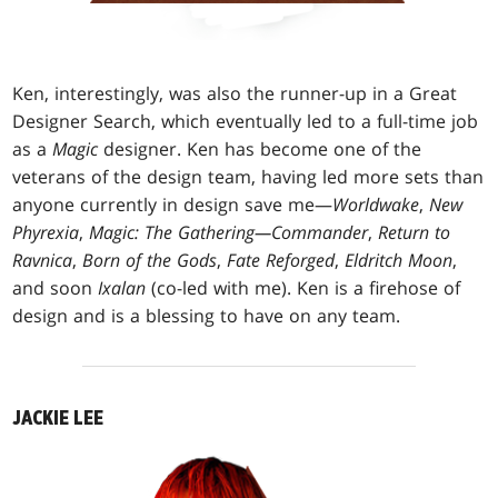
Ken, interestingly, was also the runner-up in a Great
Designer Search, which eventually led to a full-time job
as a
Magic
designer. Ken has become one of the
veterans of the design team, having led more sets than
anyone currently in design save me—
Worldwake
,
New
Phyrexia
,
Magic: The Gathering—Commander
,
Return to
Ravnica
,
Born of the Gods
,
Fate Reforged
,
Eldritch Moon
,
and soon
Ixalan
(co-led with me). Ken is a firehose of
design and is a blessing to have on any team.
JACKIE LEE