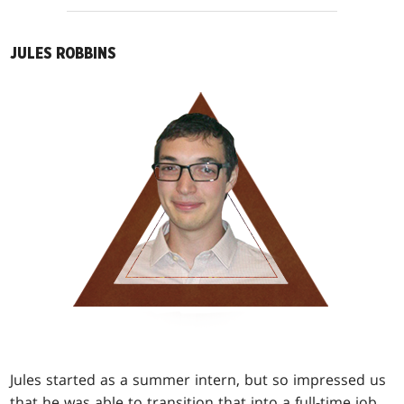
JULES ROBBINS
Jules started as a summer intern, but so impressed us
that he was able to transition that into a full-time job