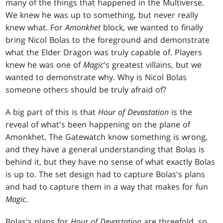
many of the things that happened in the Multiverse.
We knew he was up to something, but never really
knew what. For
Amonkhet
block, we wanted to finally
bring Nicol Bolas to the foreground and demonstrate
what the Elder Dragon was truly capable of. Players
knew he was one of
Magic
's greatest villains, but we
wanted to demonstrate why. Why is Nicol Bolas
someone others should be truly afraid of?
A big part of this is that
Hour of Devastation
is the
reveal of what's been happening on the plane of
Amonkhet. The Gatewatch know something is wrong,
and they have a general understanding that Bolas is
behind it, but they have no sense of what exactly Bolas
is up to. The set design had to capture Bolas's plans
and had to capture them in a way that makes for fun
Magic
.
Bolas's plans for
Hour of Devastation
are threefold, so