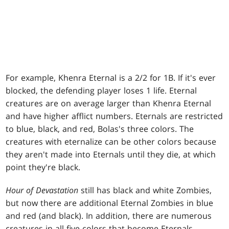
For example, Khenra Eternal is a 2/2 for 1B. If it's ever
blocked, the defending player loses 1 life. Eternal
creatures are on average larger than Khenra Eternal
and have higher afflict numbers. Eternals are restricted
to blue, black, and red, Bolas's three colors. The
creatures with eternalize can be other colors because
they aren't made into Eternals until they die, at which
point they're black.
Hour of Devastation
still has black and white Zombies,
but now there are additional Eternal Zombies in blue
and red (and black). In addition, there are numerous
creatures in all five colors that become Eternals