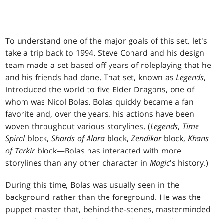
To understand one of the major goals of this set, let's
take a trip back to 1994. Steve Conard and his design
team made a set based off years of roleplaying that he
and his friends had done. That set, known as
Legends
,
introduced the world to five Elder Dragons, one of
whom was Nicol Bolas. Bolas quickly became a fan
favorite and, over the years, his actions have been
woven throughout various storylines. (
Legends
,
Time
Spiral
block,
Shards of Alara
block,
Zendikar
block,
Khans
of Tarkir
block—Bolas has interacted with more
storylines than any other character in
Magic
's history.)
During this time, Bolas was usually seen in the
background rather than the foreground. He was the
puppet master that, behind-the-scenes, masterminded