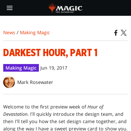
Skip
to
main
content
News
/
Making Magic
DARKEST HOUR, PART 1
Making Magic
Jun 19, 2017
Mark Rosewater
Welcome to the first preview week of
Hour of
Devastation
. I'll quickly introduce the design team, and
then I'll tell you how the set design came together, and
along the way I have a sweet preview card to show you.