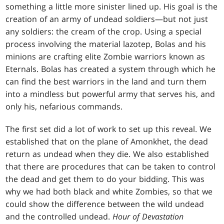
something a little more sinister lined up. His goal is the
creation of an army of undead soldiers—but not just
any soldiers: the cream of the crop. Using a special
process involving the material lazotep, Bolas and his
minions are crafting elite Zombie warriors known as
Eternals. Bolas has created a system through which he
can find the best warriors in the land and turn them
into a mindless but powerful army that serves his, and
only his, nefarious commands.
The first set did a lot of work to set up this reveal. We
established that on the plane of Amonkhet, the dead
return as undead when they die. We also established
that there are procedures that can be taken to control
the dead and get them to do your bidding. This was
why we had both black and white Zombies, so that we
could show the difference between the wild undead
and the controlled undead.
Hour of Devastation