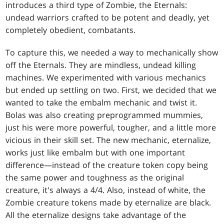
introduces a third type of Zombie, the Eternals:
undead warriors crafted to be potent and deadly, yet
completely obedient, combatants.
To capture this, we needed a way to mechanically show
off the Eternals. They are mindless, undead killing
machines. We experimented with various mechanics
but ended up settling on two. First, we decided that we
wanted to take the embalm mechanic and twist it.
Bolas was also creating preprogrammed mummies,
just his were more powerful, tougher, and a little more
vicious in their skill set. The new mechanic, eternalize,
works just like embalm but with one important
difference—instead of the creature token copy being
the same power and toughness as the original
creature, it's always a 4/4. Also, instead of white, the
Zombie creature tokens made by eternalize are black.
All the eternalize designs take advantage of the