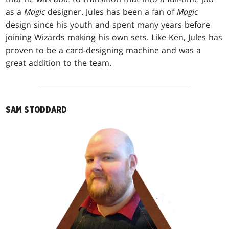
as a
Magic
designer. Jules has been a fan of
Magic
design since his youth and spent many years before
joining Wizards making his own sets. Like Ken, Jules has
proven to be a card-designing machine and was a
great addition to the team.
SAM STODDARD