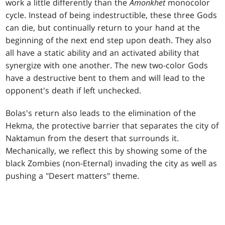
work a little differently than the
Amonkhet
monocolor
cycle. Instead of being indestructible, these three Gods
can die, but continually return to your hand at the
beginning of the next end step upon death. They also
all have a static ability and an activated ability that
synergize with one another. The new two-color Gods
have a destructive bent to them and will lead to the
opponent's death if left unchecked.
Bolas's return also leads to the elimination of the
Hekma, the protective barrier that separates the city of
Naktamun from the desert that surrounds it.
Mechanically, we reflect this by showing some of the
black Zombies (non-Eternal) invading the city as well as
pushing a "Desert matters" theme.