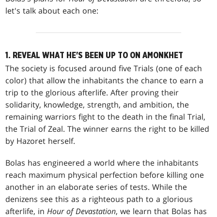
let's talk about each one:
1. REVEAL WHAT HE'S BEEN UP TO ON AMONKHET
The society is focused around five Trials (one of each
color) that allow the inhabitants the chance to earn a
trip to the glorious afterlife. After proving their
solidarity, knowledge, strength, and ambition, the
remaining warriors fight to the death in the final Trial,
the Trial of Zeal. The winner earns the right to be killed
by Hazoret herself.
Bolas has engineered a world where the inhabitants
reach maximum physical perfection before killing one
another in an elaborate series of tests. While the
denizens see this as a righteous path to a glorious
afterlife, in
Hour of Devastation
, we learn that Bolas has