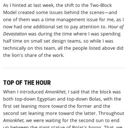
As I hinted at last week, the shift to the Two-Block
Model created some issues behind the scenes—and
one of them was a time management issue for me, as I
now had one additional set to pay attention to.
Hour of
Devastation
was during the time where I was spending
half time on small set design teams, so while I was
technically on this team, all the people listed above did
the lion's share of the work.
TOP OF THE HOUR
When I introduced
Amonkhet
, I said that the block was
both top-down Egyptian and top-down Bolas, with the
first set leaning more toward the former and the
second set leaning more toward the latter. Throughout
Amonkhet
, we were waiting for the second sun to end
up between the giant statue of Bolas's horns. That, we