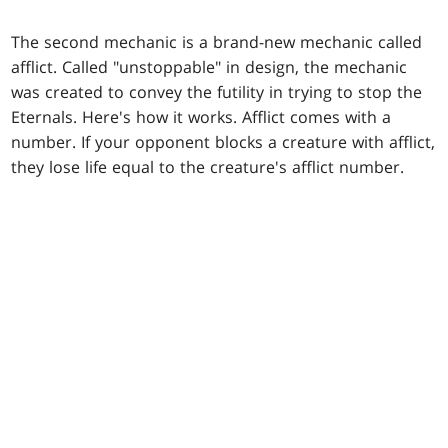
The second mechanic is a brand-new mechanic called
afflict. Called "unstoppable" in design, the mechanic
was created to convey the futility in trying to stop the
Eternals. Here's how it works. Afflict comes with a
number. If your opponent blocks a creature with afflict,
they lose life equal to the creature's afflict number.