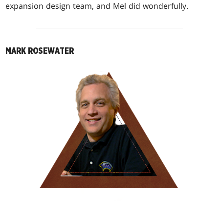
expansion design team, and Mel did wonderfully.
MARK ROSEWATER