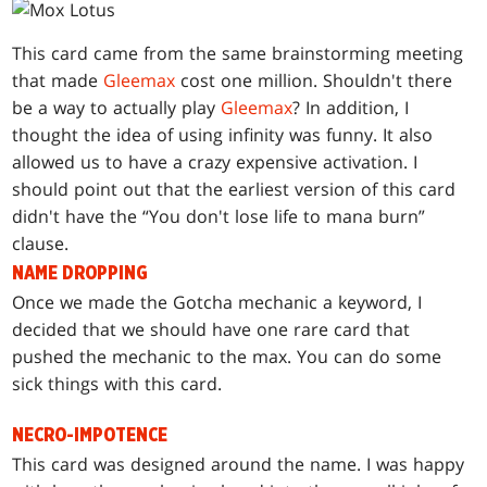
This card came from the same brainstorming meeting
that made
Gleemax
cost one million. Shouldn't there
be a way to actually play
Gleemax
? In addition, I
thought the idea of using infinity was funny. It also
allowed us to have a crazy expensive activation. I
should point out that the earliest version of this card
didn't have the “You don't lose life to mana burn”
clause.
NAME DROPPING
Once we made the Gotcha mechanic a keyword, I
decided that we should have one rare card that
pushed the mechanic to the max. You can do some
sick things with this card.
NECRO-IMPOTENCE
This card was designed around the name. I was happy