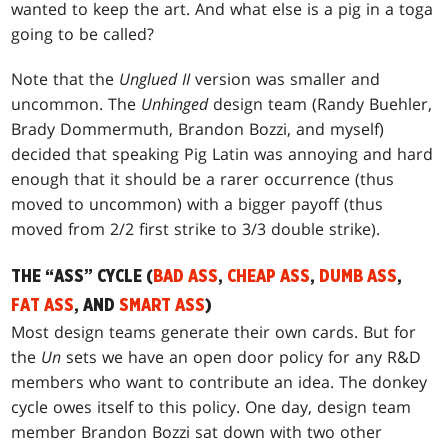
wanted to keep the art. And what else is a pig in a toga
going to be called?
Note that the
Unglued II
version was smaller and
uncommon. The
Unhinged
design team (Randy Buehler,
Brady Dommermuth, Brandon Bozzi, and myself)
decided that speaking Pig Latin was annoying and hard
enough that it should be a rarer occurrence (thus
moved to uncommon) with a bigger payoff (thus
moved from 2/2 first strike to 3/3 double strike).
THE “ASS” CYCLE (
BAD ASS
,
CHEAP ASS
,
DUMB ASS
,
FAT ASS
, AND
SMART ASS
)
Most design teams generate their own cards. But for
the
Un
sets we have an open door policy for any R&D
members who want to contribute an idea. The donkey
cycle owes itself to this policy. One day, design team
member Brandon Bozzi sat down with two other