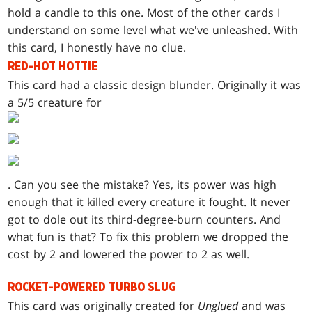
hold a candle to this one. Most of the other cards I
understand on some level what we've unleashed. With
this card, I honestly have no clue.
RED-HOT HOTTIE
This card had a classic design blunder. Originally it was
a 5/5 creature for
. Can you see the mistake? Yes, its power was high
enough that it killed every creature it fought. It never
got to dole out its third-degree-burn counters. And
what fun is that? To fix this problem we dropped the
cost by 2 and lowered the power to 2 as well.
ROCKET-POWERED TURBO SLUG
This card was originally created for
Unglued
and was