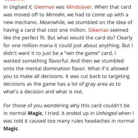
In
Unglued II
,
Gleemax
was
Mindslaver
. When that card
was moved off to
Mirrodin
, we had to come up with a
new mechanic. Meanwhile, we stumbled on the idea of
having a card that cost one million.
Gleemax
seemed
like the perfect fit. But what would the card do? Clearly
for one million mana it could just about anything. But I
didn't want it to just be a “win the game” card. I
wanted something flavorful. And then we stumbled
onto the mental domination flavor. What if it allowed
you to make all decisions. It was cut back to targeting
decisions as the game has a lot of gray area as to
what's a decision and what is not.
For those of you wondering why this card couldn't be
in normal
Magic
, I tried. It ended up in
Unhinged
when I
was told it caused too many rules headaches in normal
Magic
.