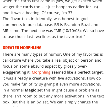
when the cards first came in (yes, we get excited when
we get the cards too – it just happens earlier for us)
and it was a beating. Of course, I'm 37.
The flavor text, incidentally, was honest-to-god
comments in our database. BB is Brandon Bozzi and
MR is me. The next line was “MR (10/10/03): We so have
to use those last two lines as the flavor text.”
GREATER MORPHLING
There are many types of humor. One of my favorites is
caricature where you take a real object or person and
focus on some absurd aspect by grossly over-
exaggerating it.
Morphling
seemed like a perfect target.
It was already a creature with five activations. How do
you make fun of it? By giving it even more activations.
In a normal
Magic
set this might cause a problem as
there isn't room to put any more activations in the text
box. But this is an
Un
set. We can simply change the