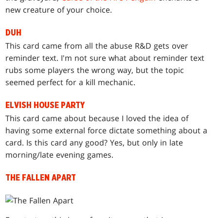
new creature of your choice.
DUH
This card came from all the abuse R&D gets over
reminder text. I'm not sure what about reminder text
rubs some players the wrong way, but the topic
seemed perfect for a kill mechanic.
ELVISH HOUSE PARTY
This card came about because I loved the idea of
having some external force dictate something about a
card. Is this card any good? Yes, but only in late
morning/late evening games.
THE FALLEN APART