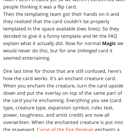
people thinking it was a flip card.
Then the templating team got their hands on it and
they realized that the card couldn't be properly
templated in the space available (two lines). So they
decided to give it a funny template and let the FAQ
explain what it actually did. Now for normal
Magic
we
would never do this, but for one
Unhinged
card it
seemed entertaining.
One last time for those that are still confused, here's
how the card works. It's an enchant creature card.
When you enchant the creature, turn the card upside
down and put the overlay on top of the same part of
the card you're enchanting. Everything you see (card
type, creature type, expansion symbol, rules text,
power, toughness, and artist credit) are now all
overwritten. When the enchanted creature is put into
the graveyard,
Curse of the Fire Penguin
enchants a