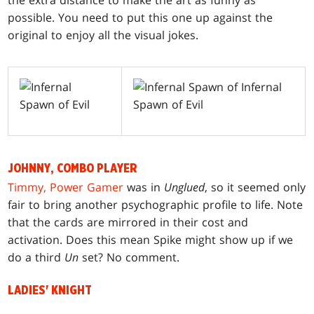
the extra distance to make the art as funny as
possible. You need to put this one up against the
original to enjoy all the visual jokes.
JOHNNY, COMBO PLAYER
Timmy, Power Gamer
was in
Unglued
, so it seemed only
fair to bring another psychographic profile to life. Note
that the cards are mirrored in their cost and
activation. Does this mean Spike might show up if we
do a third
Un
set? No comment.
LADIES' KNIGHT