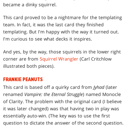
became a dinky squirrel.
This card proved to be a nightmare for the templating
team. In fact, it was the last card they finished
templating. But I'm happy with the way it turned out.
I'm curious to see what decks it inspires.
And yes, by the way, those squirrels in the lower right
corner are from
Squirrel Wrangler
(Carl Critchlow
illustrated both pieces).
FRANKIE PEANUTS
This card is based off a quirky card from
Jyhad
(later
renamed
Vampire: the Eternal Struggle
) named Monocle
of Clarity. The problem with the original card (I believe
it was later changed) was that having two in play was
essentially auto-win. (The key was to use the first
question to dictate the answer of the second question.