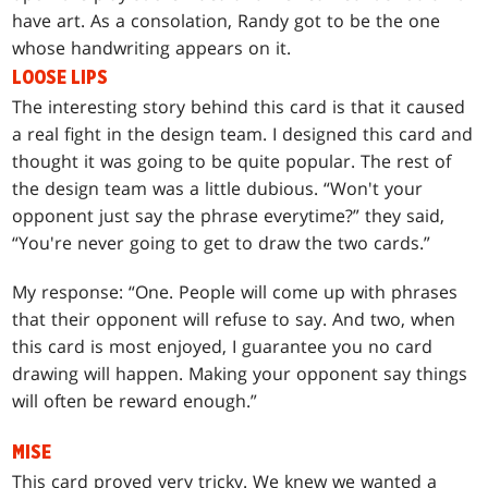
have art. As a consolation, Randy got to be the one
whose handwriting appears on it.
LOOSE LIPS
The interesting story behind this card is that it caused
a real fight in the design team. I designed this card and
thought it was going to be quite popular. The rest of
the design team was a little dubious. “Won't your
opponent just say the phrase everytime?” they said,
“You're never going to get to draw the two cards.”
My response: “One. People will come up with phrases
that their opponent will refuse to say. And two, when
this card is most enjoyed, I guarantee you no card
drawing will happen. Making your opponent say things
will often be reward enough.”
MISE
This card proved very tricky. We knew we wanted a