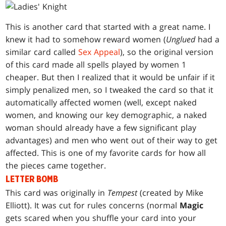
This is another card that started with a great name. I
knew it had to somehow reward women (
Unglued
had a
similar card called
Sex Appeal
), so the original version
of this card made all spells played by women 1
cheaper. But then I realized that it would be unfair if it
simply penalized men, so I tweaked the card so that it
automatically affected women (well, except naked
women, and knowing our key demographic, a naked
woman should already have a few significant play
advantages) and men who went out of their way to get
affected. This is one of my favorite cards for how all
the pieces came together.
LETTER BOMB
This card was originally in
Tempest
(created by Mike
Elliott). It was cut for rules concerns (normal
Magic
gets scared when you shuffle your card into your