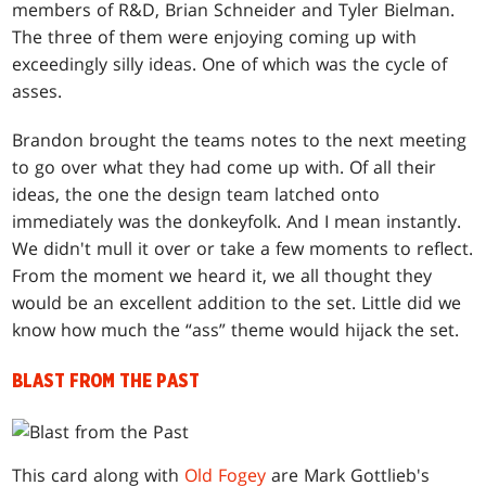
members of R&D, Brian Schneider and Tyler Bielman.
The three of them were enjoying coming up with
exceedingly silly ideas. One of which was the cycle of
asses.
Brandon brought the teams notes to the next meeting
to go over what they had come up with. Of all their
ideas, the one the design team latched onto
immediately was the donkeyfolk. And I mean instantly.
We didn't mull it over or take a few moments to reflect.
From the moment we heard it, we all thought they
would be an excellent addition to the set. Little did we
know how much the “ass” theme would hijack the set.
BLAST FROM THE PAST
This card along with
Old Fogey
are Mark Gottlieb's