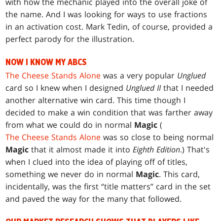
with how the mechanic played into the overall joke of
the name. And I was looking for ways to use fractions
in an activation cost. Mark Tedin, of course, provided a
perfect parody for the illustration.
NOW I KNOW MY ABCS
The Cheese Stands Alone
was a very popular
Unglued
card so I knew when I designed
Unglued II
that I needed
another alternative win card. This time though I
decided to make a win condition that was farther away
from what we could do in normal
Magic
(
The Cheese Stands Alone
was so close to being normal
Magic
that it almost made it into
Eighth Edition
.) That's
when I clued into the idea of playing off of titles,
something we never do in normal
Magic
. This card,
incidentally, was the first “title matters” card in the set
and paved the way for the many that followed.