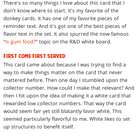
There's so many things I love about this card that I
don't know where to start. It's my favorite of the
donkey cards. It has one of my favorite pieces of
reminder text. And it's got one of the best pieces of
flavor text in the set. It also spurred the now famous
“
Is gum food?
” topic on the R&D white board.
FIRST COME FIRST SERVED
This card came about because I was trying to find a
way to make things matter on the card that never
mattered before. Then one day I stumbled upon the
collector number. How could I make that relevant? And
then I hit upon the idea of making it a white card that
rewarded low collector numbers. That way the card
would seem fair yet still blatantly favor white. This
seemed particularly flavorful to me. White likes to set
up structures to benefit itself.