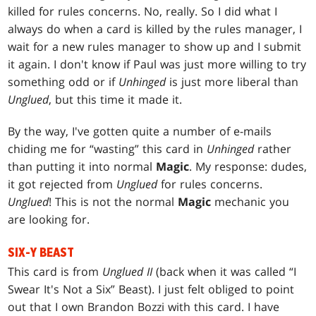
killed for rules concerns. No, really. So I did what I
always do when a card is killed by the rules manager, I
wait for a new rules manager to show up and I submit
it again. I don't know if Paul was just more willing to try
something odd or if
Unhinged
is just more liberal than
Unglued
, but this time it made it.
By the way, I've gotten quite a number of e-mails
chiding me for “wasting” this card in
Unhinged
rather
than putting it into normal
Magic
. My response: dudes,
it got rejected from
Unglued
for rules concerns.
Unglued
! This is not the normal
Magic
mechanic you
are looking for.
SIX-Y BEAST
This card is from
Unglued II
(back when it was called “I
Swear It's Not a Six” Beast). I just felt obliged to point
out that I own Brandon Bozzi with this card. I have