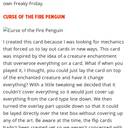
own Freaky Friday.
CURSE OF THE FIRE PENGUIN
I created this card because I was looking for mechanics
that forced us to lay out cards in new ways. This card
was inspired by the idea of a creature enchantment
that overwrote everything on a card. What if when you
played it, I thought, you could just lay the card on top
of the enchanted creature and have it change
everything? With a little tweaking we decided that it
couldn't cover everything so it would just cover up
everything from the card type line down. We then
turned the overlay part upside down so that it could
be layed directly over the text box without covering up
any of the art. Be aware at the time, the flip cards
hadn't been created yet so we weren't concerned with