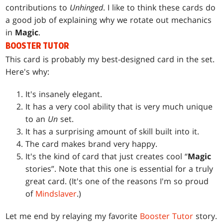
contributions to
Unhinged
. I like to think these cards do
a good job of explaining why we rotate out mechanics
in
Magic
.
BOOSTER TUTOR
This card is probably my best-designed card in the set.
Here's why:
It's insanely elegant.
It has a very cool ability that is very much unique
to an
Un
set.
It has a surprising amount of skill built into it.
The card makes brand very happy.
It's the kind of card that just creates cool “
Magic
stories”. Note that this one is essential for a truly
great card. (It's one of the reasons I'm so proud
of
Mindslaver
.)
Let me end by relaying my favorite
Booster Tutor
story.