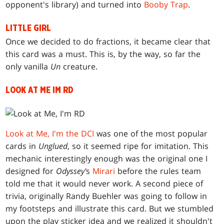
opponent's library) and turned into
Booby Trap
.
LITTLE GIRL
Once we decided to do fractions, it became clear that
this card was a must. This is, by the way, so far the
only vanilla
Un
creature.
LOOK AT ME IM RD
Look at Me, I'm the DCI
was one of the most popular
cards in
Unglued
, so it seemed ripe for imitation. This
mechanic interestingly enough was the original one I
designed for
Odyssey'
s
Mirari
before the rules team
told me that it would never work. A second piece of
trivia, originally Randy Buehler was going to follow in
my footsteps and illustrate this card. But we stumbled
upon the play sticker idea and we realized it shouldn't