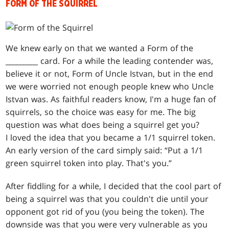
FORM OF THE SQUIRREL
We knew early on that we wanted a Form of the
_________ card. For a while the leading contender was,
believe it or not, Form of Uncle Istvan, but in the end
we were worried not enough people knew who Uncle
Istvan was. As faithful readers know, I'm a huge fan of
squirrels, so the choice was easy for me. The big
question was what does being a squirrel get you?
I loved the idea that you became a 1/1 squirrel token.
An early version of the card simply said: “Put a 1/1
green squirrel token into play. That's you.”
After fiddling for a while, I decided that the cool part of
being a squirrel was that you couldn't die until your
opponent got rid of you (you being the token). The
downside was that you were very vulnerable as you