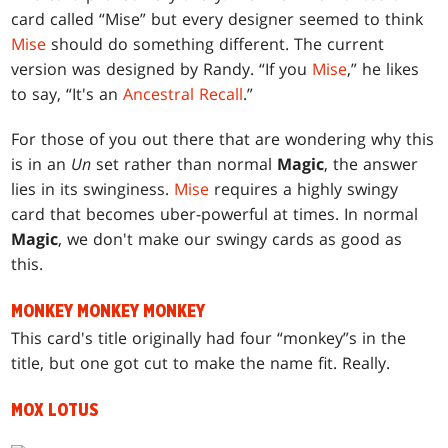
card called “Mise” but every designer seemed to think
Mise
should do something different. The current
version was designed by Randy. “If you
Mise
,” he likes
to say, “It's an
Ancestral Recall
.”
For those of you out there that are wondering why this
is in an
Un
set rather than normal
Magic
, the answer
lies in its swinginess.
Mise
requires a highly swingy
card that becomes uber-powerful at times. In normal
Magic
, we don't make our swingy cards as good as
this.
MONKEY MONKEY MONKEY
This card's title originally had four “monkey”s in the
title, but one got cut to make the name fit. Really.
MOX LOTUS