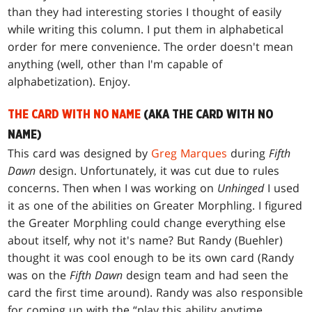
than they had interesting stories I thought of easily
while writing this column. I put them in alphabetical
order for mere convenience. The order doesn't mean
anything (well, other than I'm capable of
alphabetization). Enjoy.
THE CARD WITH NO NAME
(AKA THE CARD WITH NO
NAME)
This card was designed by
Greg Marques
during
Fifth
Dawn
design. Unfortunately, it was cut due to rules
concerns. Then when I was working on
Unhinged
I used
it as one of the abilities on Greater Morphling. I figured
the Greater Morphling could change everything else
about itself, why not it's name? But Randy (Buehler)
thought it was cool enough to be its own card (Randy
was on the
Fifth Dawn
design team and had seen the
card the first time around). Randy was also responsible
for coming up with the “play this ability anytime,