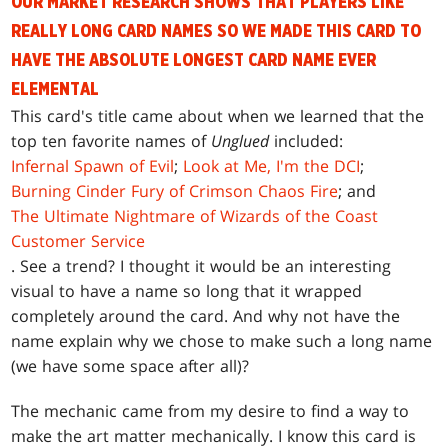
OUR MARKET RESEARCH SHOWS THAT PLAYERS LIKE
REALLY LONG CARD NAMES SO WE MADE THIS CARD TO
HAVE THE ABSOLUTE LONGEST CARD NAME EVER
ELEMENTAL
This card's title came about when we learned that the
top ten favorite names of
Unglued
included:
Infernal Spawn of Evil
;
Look at Me, I'm the DCI
;
Burning Cinder Fury of Crimson Chaos Fire
; and
The Ultimate Nightmare of Wizards of the Coast
Customer Service
. See a trend? I thought it would be an interesting
visual to have a name so long that it wrapped
completely around the card. And why not have the
name explain why we chose to make such a long name
(we have some space after all)?
The mechanic came from my desire to find a way to
make the art matter mechanically. I know this card is