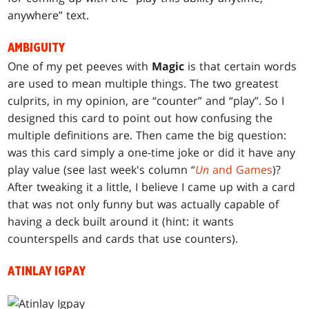
anywhere” text.
AMBIGUITY
One of my pet peeves with
Magic
is that certain words
are used to mean multiple things. The two greatest
culprits, in my opinion, are “counter” and “play”. So I
designed this card to point out how confusing the
multiple definitions are. Then came the big question:
was this card simply a one-time joke or did it have any
play value (see last week's column “
Un
and Games
)?
After tweaking it a little, I believe I came up with a card
that was not only funny but was actually capable of
having a deck built around it (hint: it wants
counterspells and cards that use counters).
ATINLAY IGPAY