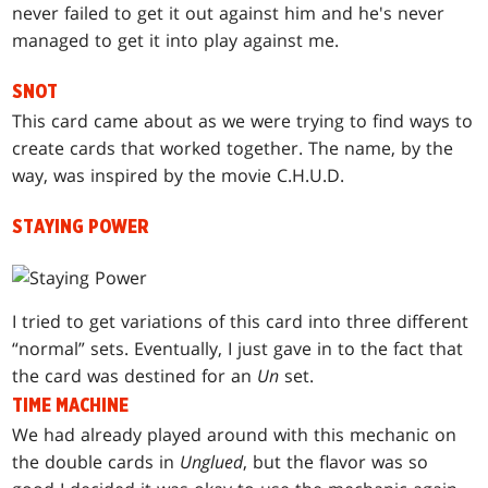
never failed to get it out against him and he's never
managed to get it into play against me.
SNOT
This card came about as we were trying to find ways to
create cards that worked together. The name, by the
way, was inspired by the movie C.H.U.D.
STAYING POWER
I tried to get variations of this card into three different
“normal” sets. Eventually, I just gave in to the fact that
the card was destined for an
Un
set.
TIME MACHINE
We had already played around with this mechanic on
the double cards in
Unglued
, but the flavor was so