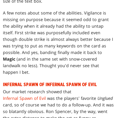
size of the text box.
A few notes about some of the abilities. Vigilance is
missing on purpose because it seemed odd to grant
the ability when it already had the ability to untap
itself. First strike was purposefully included even
though double strike is almost always better because I
was trying to put as many keywords on the card as
possible. And yes, banding finally made it back to
Magic
(and in the same set with snow-covered
landwalk no less). Thought you'd never see that
happen I bet.
INFERNAL SPAWN OF INFERNAL SPAWN OF EVIL
Our market research showed that
Infernal Spawn of Evil
was the players' favorite
Unglued
card, so of course we had to do a follow-up. And it was
so blatantly obvious. Ron Spencer, by the way, went