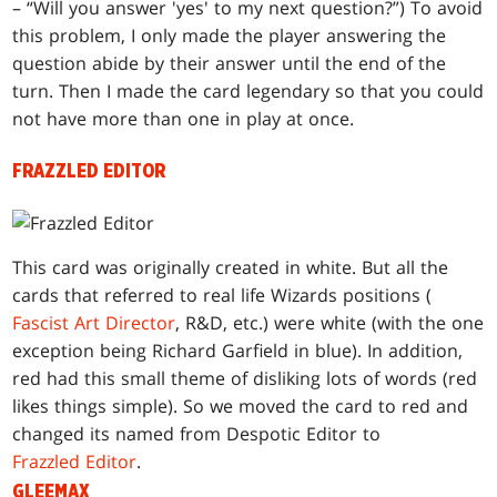
– “Will you answer 'yes' to my next question?”) To avoid
this problem, I only made the player answering the
question abide by their answer until the end of the
turn. Then I made the card legendary so that you could
not have more than one in play at once.
FRAZZLED EDITOR
This card was originally created in white. But all the
cards that referred to real life Wizards positions (
Fascist Art Director
, R&D, etc.) were white (with the one
exception being Richard Garfield in blue). In addition,
red had this small theme of disliking lots of words (red
likes things simple). So we moved the card to red and
changed its named from Despotic Editor to
Frazzled Editor
.
GLEEMAX