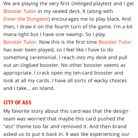
We are playing the very first
Unhinged
playtest and I get
Booster Tutor
in my sealed deck. It (along with
Enter the Dungeon
) encourages me to play black. And
then, I draw it on the fourth turn of the game. I'm a bit
mana tight but I have one swamp. So I play
Booster Tutor
. Now this is the first time
Booster Tutor
has ever been played, so I feel like I have to do
something ceremonial. I reach into my desk and pull
out an
Unglued
booster. No other booster seems as
appropriate. I crack open my ten-card booster and
look at all my cards. I have all sorts of wacky choices
and I take… an Island.
CITY OF ASS
My favorite story about this card was that the design
team was worried that maybe this card pushed the
“ass” theme too far and removed it. And then brand
asked us to put it back in. It was like experiencing our