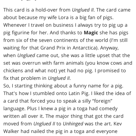
This card is a hold-over from
Unglued II
. The card came
about because my wife Lora is a big fan of pigs.
Whenever I travel on business I always try to pig up a
pig figurine for her. And thanks to
Magic
she has pigs
from six of the seven continents of the world (I'm still
waiting for that Grand Prix in Antarctica). Anyway,
when
Unglued
came out, she was a little upset that the
set was overrun with farm animals (you know cows and
chickens and what not) yet had no pig. I promised to
fix that problem in
Unglued II
.
So, I starting thinking about a funny name for a pig.
That's how I stumbled onto Latin Pig. I liked the idea of
a card that forced you to speak a silly “foreign”
language. Plus I knew a pig in a toga had comedy
written all over it. The major thing that got the card
moved from
Unglued II
to
Unhinged
was the art. Kev
Walker had nailed the pig in a toga and everyone