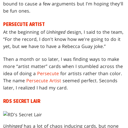
bound to cause a few arguments but I'm hoping they'll
be fun ones.
PERSECUTE ARTIST
At the beginning of
Unhinged
design, I said to the team,
“For the record, I don't know how we're going to do it
yet, but we have to have a Rebecca Guay joke.”
Then a month or so later, I was finding ways to make
more “artist matter” cards when I stumbled across the
idea of doing a
Persecute
for artists rather than color.
The name
Persecute Artist
seemed perfect. Seconds
later, I realized I had my card.
RDS SECRET LAIR
Unhinged
has a lot of chaos inducing cards, but none