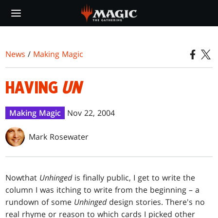
Skip
to
main
content
News
/
Making Magic
HAVING
UN
Making Magic
Nov 22, 2004
Mark Rosewater
Now
that
Unhinged
is finally public, I get to write the
column I was itching to write from the beginning – a
rundown of some
Unhinged
design stories. There's no
real rhyme or reason to which cards I picked other