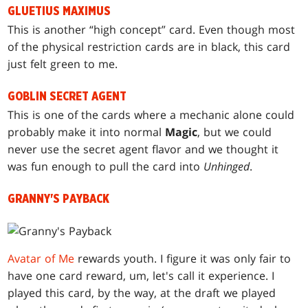
GLUETIUS MAXIMUS
This is another “high concept” card. Even though most
of the physical restriction cards are in black, this card
just felt green to me.
GOBLIN SECRET AGENT
This is one of the cards where a mechanic alone could
probably make it into normal
Magic
, but we could
never use the secret agent flavor and we thought it
was fun enough to pull the card into
Unhinged
.
GRANNY'S PAYBACK
Avatar of Me
rewards youth. I figure it was only fair to
have one card reward, um, let's call it experience. I
played this card, by the way, at the draft we played