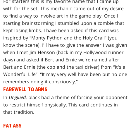
For starters this is my favorite name that I came up
with for the set. This mechanic came out of my desire
to find a way to involve art in the game play. Once I
starting brainstorming I stumbled upon a zombie that
kept losing limbs. I have been asked if this card was
inspired by “Monty Python and the Holy Grail” (you
know the scene). I'll have to give the answer I was given
when I met Jim Henson (back in my Hollywood runner
days) and asked if Bert and Ernie we're named after
Bert and Ernie (the cop and the taxi driver) from “It's a
Wonderful Life”: “It may very well have been but no one
remembers doing it consciously.”
FAREWELL TO ARMS
In
Unglued
, black had a theme of forcing your opponent
to restrict himself physically. This card continues in
that tradition.
FAT ASS