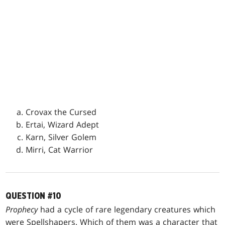
Crovax the Cursed
Ertai, Wizard Adept
Karn, Silver Golem
Mirri, Cat Warrior
QUESTION #10
Prophecy
had a cycle of rare legendary creatures which
were Spellshapers. Which of them was a character that