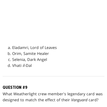
Eladamri, Lord of Leaves
Orim, Samite Healer
Selenia, Dark Angel
Vhati
il
-Dal
QUESTION #9
What Weatherlight crew member's legendary card was
designed to match the effect of their
Vanguard
card?