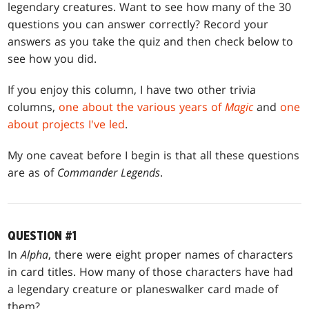
legendary creatures. Want to see how many of the 30
questions you can answer correctly? Record your
answers as you take the quiz and then check below to
see how you did.
If you enjoy this column, I have two other trivia
columns,
one about the various years of
Magic
and
one
about projects I've led
.
My one caveat before I begin is that all these questions
are as of
Commander Legends
.
QUESTION #1
In
Alpha
, there were eight proper names of characters
in card titles. How many of those characters have had
a legendary creature or planeswalker card made of
them?