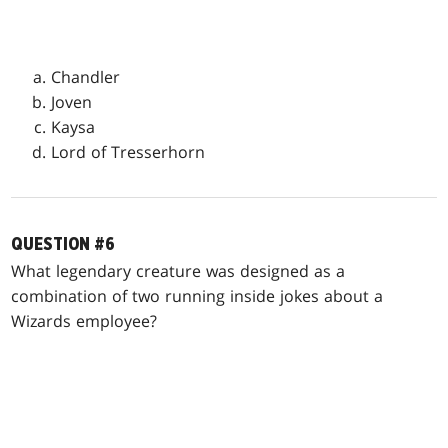
Chandler
Joven
Kaysa
Lord of Tresserhorn
QUESTION #6
What legendary creature was designed as a
combination of two running inside jokes about a
Wizards employee?