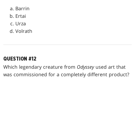
Barrin
Ertai
Urza
Volrath
QUESTION #12
Which legendary creature from
Odyssey
used art that
was commissioned for a completely different product?