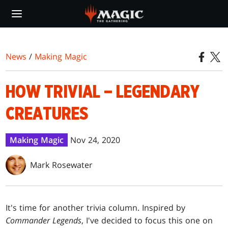
Skip
to
main
content
News
/
Making Magic
HOW TRIVIAL – LEGENDARY
CREATURES
Making Magic
Nov 24, 2020
Mark Rosewater
It's time for another trivia column. Inspired by
Commander Legends
, I've decided to focus this one on