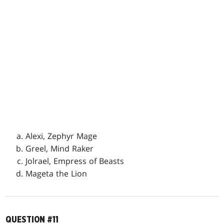
Alexi, Zephyr Mage
Greel, Mind Raker
Jolrael, Empress of Beasts
Mageta the Lion
QUESTION #11