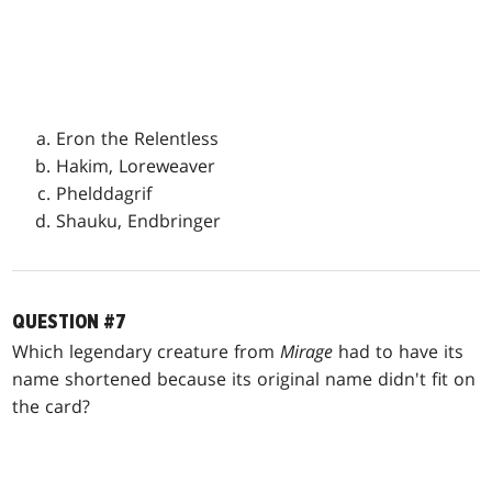
Eron the Relentless
Hakim, Loreweaver
Phelddagrif
Shauku, Endbringer
QUESTION #7
Which legendary creature from
Mirage
had to have its
name shortened because its original name didn't fit on
the card?