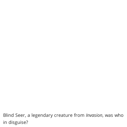
Blind Seer, a legendary creature from
Invasion
, was who
in disguise?