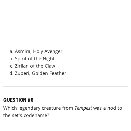
Asmira, Holy Avenger
Spirit of the Night
Zirilan of the Claw
Zuberi, Golden Feather
QUESTION #8
Which legendary creature from
Tempest
was a nod to
the set's codename?