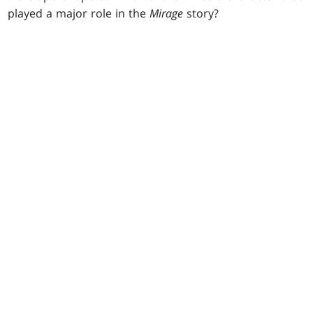
played a major role in the
Mirage
story?