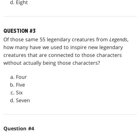
Eight
QUESTION #3
Of those same 55 legendary creatures from
Legends
,
how many have we used to inspire new legendary
creatures that are connected to those characters
without actually being those characters?
Four
Five
Six
Seven
Question #4