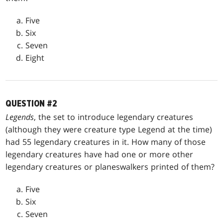
Five
Six
Seven
Eight
QUESTION #2
Legends
, the set to introduce legendary creatures
(although they were creature type Legend at the time)
had 55 legendary creatures in it. How many of those
legendary creatures have had one or more other
legendary creatures or planeswalkers printed of them?
Five
Six
Seven