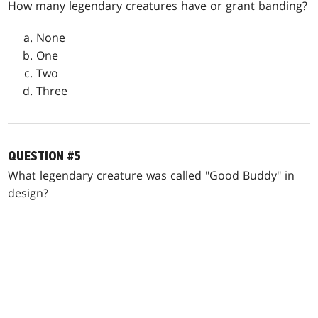
How many legendary creatures have or grant banding?
None
One
Two
Three
QUESTION #5
What legendary creature was called "Good Buddy" in
design?