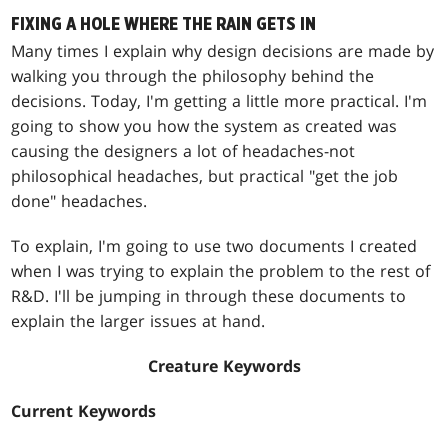
FIXING A HOLE WHERE THE RAIN GETS IN
Many times I explain why design decisions are made by
walking you through the philosophy behind the
decisions. Today, I'm getting a little more practical. I'm
going to show you how the system as created was
causing the designers a lot of headaches-not
philosophical headaches, but practical "get the job
done" headaches.
To explain, I'm going to use two documents I created
when I was trying to explain the problem to the rest of
R&D. I'll be jumping in through these documents to
explain the larger issues at hand.
Creature Keywords
Current Keywords