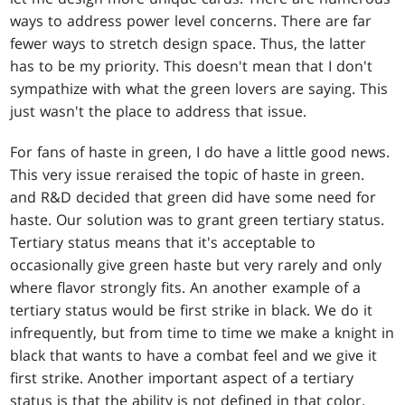
ways to address power level concerns. There are far
fewer ways to stretch design space. Thus, the latter
has to be my priority. This doesn't mean that I don't
sympathize with what the green lovers are saying. This
just wasn't the place to address that issue.
For fans of haste in green, I do have a little good news.
This very issue reraised the topic of haste in green.
and R&D decided that green did have some need for
haste. Our solution was to grant green tertiary status.
Tertiary status means that it's acceptable to
occasionally give green haste but very rarely and only
where flavor strongly fits. An another example of a
tertiary status would be first strike in black. We do it
infrequently, but from time to time we make a knight in
black that wants to have a combat feel and we give it
first strike. Another important aspect of a tertiary
status is that the ability is not defined in that color.