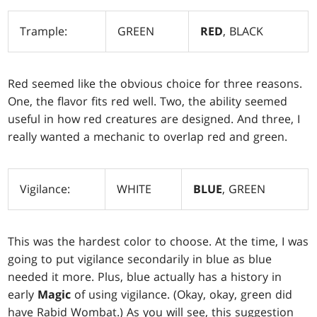
Trample:
GREEN
RED
, BLACK
Red seemed like the obvious choice for three reasons.
One, the flavor fits red well. Two, the ability seemed
useful in how red creatures are designed. And three, I
really wanted a mechanic to overlap red and green.
Vigilance:
WHITE
BLUE
, GREEN
This was the hardest color to choose. At the time, I was
going to put vigilance secondarily in blue as blue
needed it more. Plus, blue actually has a history in
early
Magic
of using vigilance. (Okay, okay, green did
have Rabid Wombat.) As you will see, this suggestion