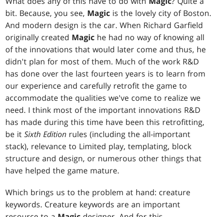
What does any of this have to do with
Magic
? Quite a
bit. Because, you see,
Magic
is the lovely city of Boston.
And modern design is the car. When Richard Garfield
originally created
Magic
he had no way of knowing all
of the innovations that would later come and thus, he
didn't plan for most of them. Much of the work R&D
has done over the last fourteen years is to learn from
our experience and carefully retrofit the game to
accommodate the qualities we've come to realize we
need. I think most of the important innovations R&D
has made during this time have been this retrofitting,
be it
Sixth Edition
rules (including the all-important
stack), relevance to Limited play, templating, block
structure and design, or numerous other things that
have helped the game mature.
Which brings us to the problem at hand: creature
keywords. Creature keywords are an important
resource to a
Magic
designer. And for this