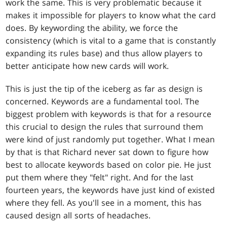
work the same. This is very problematic because it
makes it impossible for players to know what the card
does. By keywording the ability, we force the
consistency (which is vital to a game that is constantly
expanding its rules base) and thus allow players to
better anticipate how new cards will work.
This is just the tip of the iceberg as far as design is
concerned. Keywords are a fundamental tool. The
biggest problem with keywords is that for a resource
this crucial to design the rules that surround them
were kind of just randomly put together. What I mean
by that is that Richard never sat down to figure how
best to allocate keywords based on color pie. He just
put them where they "felt" right. And for the last
fourteen years, the keywords have just kind of existed
where they fell. As you'll see in a moment, this has
caused design all sorts of headaches.