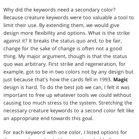
Why did the keywords need a secondary color?
Because creature keywords were too valuable a tool to
limit their use. By extending them, we would give
design more flexibility and options. What is the strike
against it? It breaks the status quo and, to be fair,
change for the sake of change is often not a good
thing. My major argument, though is that the status
quo was arbitrary. First strike and regeneration, for
example, got to be in two colors not by any design but
just because that's how the cards fell in 1993.
Magic
design is hard. To do the best job we can, I felt it was
important to free up whatever tools we could without
causing too much stress to the system. Stretching the
necessary creature keywords to a second color felt like
an appropriate end towards this goal.
For each keyword with one color, I listed options for