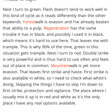
Next I turn to green. Flash doesn't tend to work well in
this kind of cycle as it reads differently than the other
keywords.
Forest
walk is evasion and I've already beaten
that ability to a pulp.
Regeneration
has the same
trouble it has in black, and possibly I used it in black,
which means it's hard to use here. That leaves me with
trample. This is why 90% of the time, green in this
situation gets trample. Next I turn to red. Double strike
is very powerful and is thus hard to use often and feels
out of place in common.
Mountain
walk is yet more
evasion. That leaves first strike and haste. First strike is
also available in white, so I need to check what white's
doing. Skipping the things I have to skip I'm down to
first strike, protection and vigilance. The place where I
usually mix it up is in red and white as it's the only
place I have any real options available.