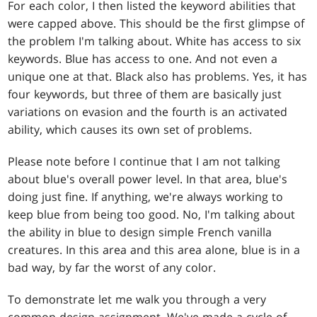
For each color, I then listed the keyword abilities that
were capped above. This should be the first glimpse of
the problem I'm talking about. White has access to six
keywords. Blue has access to one. And not even a
unique one at that. Black also has problems. Yes, it has
four keywords, but three of them are basically just
variations on evasion and the fourth is an activated
ability, which causes its own set of problems.
Please note before I continue that I am not talking
about blue's overall power level. In that area, blue's
doing just fine. If anything, we're always working to
keep blue from being too good. No, I'm talking about
the ability in blue to design simple French vanilla
creatures. In this area and this area alone, blue is in a
bad way, by far the worst of any color.
To demonstrate let me walk you through a very