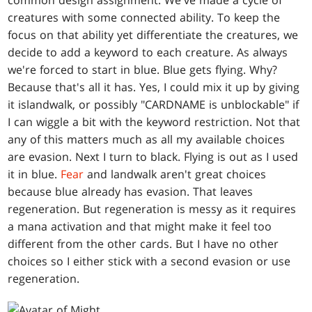
common design assignment. We've made a cycle of
creatures with some connected ability. To keep the
focus on that ability yet differentiate the creatures, we
decide to add a keyword to each creature. As always
we're forced to start in blue. Blue gets flying. Why?
Because that's all it has. Yes, I could mix it up by giving
it islandwalk, or possibly "CARDNAME is unblockable" if
I can wiggle a bit with the keyword restriction. Not that
any of this matters much as all my available choices
are evasion. Next I turn to black. Flying is out as I used
it in blue.
Fear
and landwalk aren't great choices
because blue already has evasion. That leaves
regeneration. But regeneration is messy as it requires
a mana activation and that might make it feel too
different from the other cards. But I have no other
choices so I either stick with a second evasion or use
regeneration.