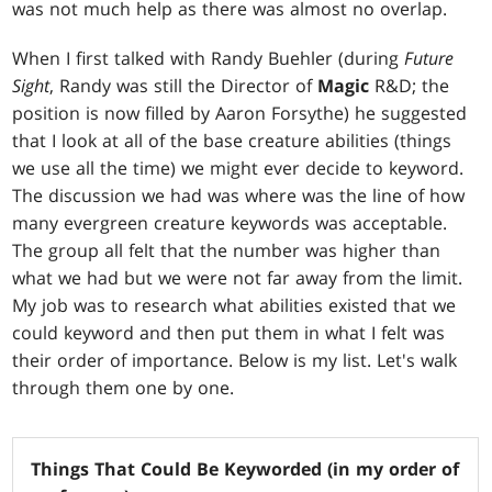
was not much help as there was almost no overlap.
When I first talked with Randy Buehler (during
Future
Sight
, Randy was still the Director of
Magic
R&D; the
position is now filled by Aaron Forsythe) he suggested
that I look at all of the base creature abilities (things
we use all the time) we might ever decide to keyword.
The discussion we had was where was the line of how
many evergreen creature keywords was acceptable.
The group all felt that the number was higher than
what we had but we were not far away from the limit.
My job was to research what abilities existed that we
could keyword and then put them in what I felt was
their order of importance. Below is my list. Let's walk
through them one by one.
Things That Could Be Keyworded (in my order of