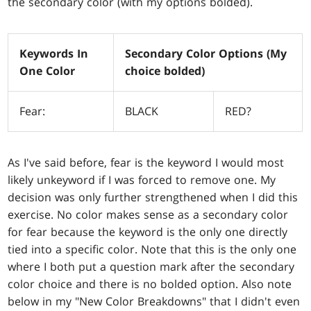
the secondary color (with my options bolded).
Keywords In
Secondary Color Options (My
One Color
choice bolded)
Fear:
BLACK
RED?
As I've said before, fear is the keyword I would most
likely unkeyword if I was forced to remove one. My
decision was only further strengthened when I did this
exercise. No color makes sense as a secondary color
for fear because the keyword is the only one directly
tied into a specific color. Note that this is the only one
where I both put a question mark after the secondary
color choice and there is no bolded option. Also note
below in my "New Color Breakdowns" that I didn't even