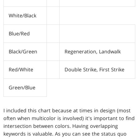
White/Black
Blue/Red
Black/Green
Regeneration, Landwalk
Red/White
Double Strike, First Strike
Green/Blue
I included this chart because at times in design (most
often when multicolor is involved) it's important to find
intersection between colors. Having overlapping
keywords is valuable. As you can see the status quo