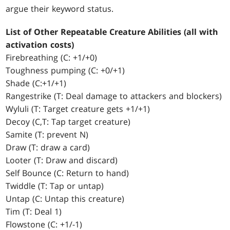
argue their keyword status.
List of Other Repeatable Creature Abilities (all with
activation costs)
Firebreathing (C: +1/+0)
Toughness pumping (C: +0/+1)
Shade (C:+1/+1)
Rangestrike (T: Deal damage to attackers and blockers)
Wyluli (T: Target creature gets +1/+1)
Decoy (C,T: Tap target creature)
Samite (T: prevent N)
Draw (T: draw a card)
Looter (T: Draw and discard)
Self Bounce (C: Return to hand)
Twiddle (T: Tap or untap)
Untap (C: Untap this creature)
Tim (T: Deal 1)
Flowstone (C: +1/-1)