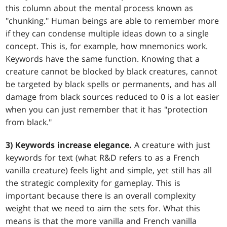
this column about the mental process known as
"chunking." Human beings are able to remember more
if they can condense multiple ideas down to a single
concept. This is, for example, how mnemonics work.
Keywords have the same function. Knowing that a
creature cannot be blocked by black creatures, cannot
be targeted by black spells or permanents, and has all
damage from black sources reduced to 0 is a lot easier
when you can just remember that it has "protection
from black."
3) Keywords increase elegance.
A creature with just
keywords for text (what R&D refers to as a French
vanilla creature) feels light and simple, yet still has all
the strategic complexity for gameplay. This is
important because there is an overall complexity
weight that we need to aim the sets for. What this
means is that the more vanilla and French vanilla