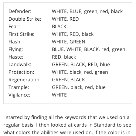
Defender:
WHITE, BLUE, green, red, black
Double Strike:
WHITE, RED
Fear:
BLACK
First Strike:
WHITE, RED, black
Flash:
WHITE, GREEN
Flying:
BLUE, WHITE, BLACK, red, green
Haste:
RED, black
Landwalk:
GREEN, BLACK, RED, blue
Protection:
WHITE, black, red, green
Regeneration:
GREEN, BLACK
Trample:
GREEN, black, red, blue
Vigilance:
WHITE
I started by finding all the keywords that we used on a
regular basis. I then looked at cards in Standard to see
what colors the abilities were used on. If the color is in