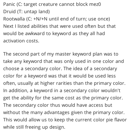
Panic (C: target creature cannot block mez0
Druid (T: untap land)
Rootwalla (C: +N/+N until end of turn; use once)
Next I listed abilities that were used often but that
would be awkward to keyword as they all had
activation costs.
The second part of my master keyword plan was to
take any keyword that was only used in one color and
choose a secondary color. The idea of a secondary
color for a keyword was that it would be used less
often, usually at higher rarities than the primary color.
In addition, a keyword in a secondary color wouldn't
get the ability for the same cost as the primary color.
The secondary color thus would have access but
without the many advantages given the primary color.
This would allow us to keep the current color pie flavor
while still freeing up design.