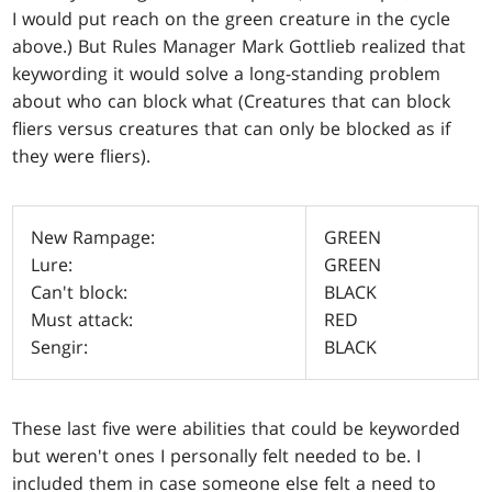
I would put reach on the green creature in the cycle
above.) But Rules Manager Mark Gottlieb realized that
keywording it would solve a long-standing problem
about who can block what (Creatures that can block
fliers versus creatures that can only be blocked as if
they were fliers).
New Rampage:
GREEN
Lure:
GREEN
Can't block:
BLACK
Must attack:
RED
Sengir:
BLACK
These last five were abilities that could be keyworded
but weren't ones I personally felt needed to be. I
included them in case someone else felt a need to