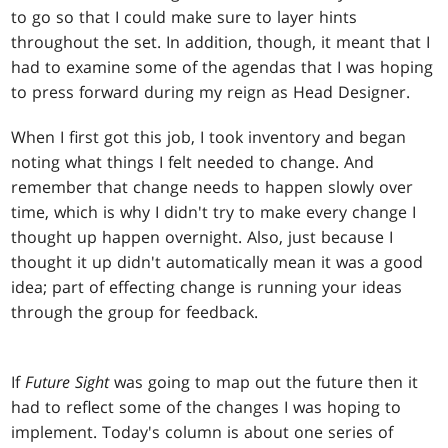
to go so that I could make sure to layer hints
throughout the set. In addition, though, it meant that I
had to examine some of the agendas that I was hoping
to press forward during my reign as Head Designer.
When I first got this job, I took inventory and began
noting what things I felt needed to change. And
remember that change needs to happen slowly over
time, which is why I didn't try to make every change I
thought up happen overnight. Also, just because I
thought it up didn't automatically mean it was a good
idea; part of effecting change is running your ideas
through the group for feedback.
If
Future Sight
was going to map out the future then it
had to reflect some of the changes I was hoping to
implement. Today's column is about one series of