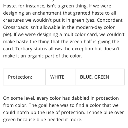
Haste, for instance, isn't a green thing. If we were
designing an enchantment that granted haste to all
creatures we wouldn't put it in green (yes, Concordant
Crossroads isn't allowable in the modern-day color
pie). If we were designing a multicolor card, we couldn't
make haste the thing that the green half is giving the
card. Tertiary status allows the exception but doesn't
make it an organic part of the color.
Protection:
WHITE
BLUE
, GREEN
On some level, every color has dabbled in protection
from color. The goal here was to find a color that we
could notch up the use of protection. I chose blue over
green because blue needed it more.