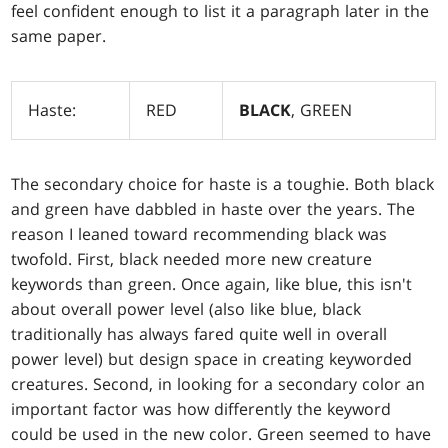
feel confident enough to list it a paragraph later in the
same paper.
Haste:
RED
BLACK
, GREEN
The secondary choice for haste is a toughie. Both black
and green have dabbled in haste over the years. The
reason I leaned toward recommending black was
twofold. First, black needed more new creature
keywords than green. Once again, like blue, this isn't
about overall power level (also like blue, black
traditionally has always fared quite well in overall
power level) but design space in creating keyworded
creatures. Second, in looking for a secondary color an
important factor was how differently the keyword
could be used in the new color. Green seemed to have