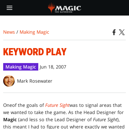
Skip
to
main
content
News
/
Making Magic
KEYWORD PLAY
Making Magic
Jun 18, 2007
Mark Rosewater
One
of the goals of
Future Sight
was to signal areas that
we wanted to take the game. As the Head Designer for
Magic
(and less so the Lead Designer of
Future Sight
),
this meant I had to figure out where exactly we wanted