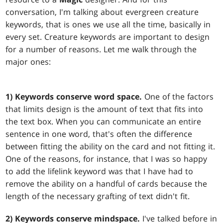
conversation, I'm talking about evergreen creature
keywords, that is ones we use all the time, basically in
every set. Creature keywords are important to design
for a number of reasons. Let me walk through the
major ones:
1) Keywords conserve word space.
One of the factors
that limits design is the amount of text that fits into
the text box. When you can communicate an entire
sentence in one word, that's often the difference
between fitting the ability on the card and not fitting it.
One of the reasons, for instance, that I was so happy
to add the lifelink keyword was that I have had to
remove the ability on a handful of cards because the
length of the necessary grafting of text didn't fit.
2) Keywords conserve mindspace.
I've talked before in