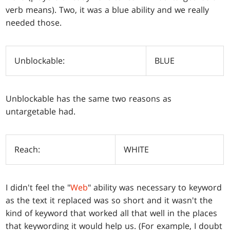
verb means). Two, it was a blue ability and we really
needed those.
Unblockable:
BLUE
Unblockable has the same two reasons as
untargetable had.
Reach:
WHITE
I didn't feel the "
Web
" ability was necessary to keyword
as the text it replaced was so short and it wasn't the
kind of keyword that worked all that well in the places
that keywording it would help us. (For example, I doubt