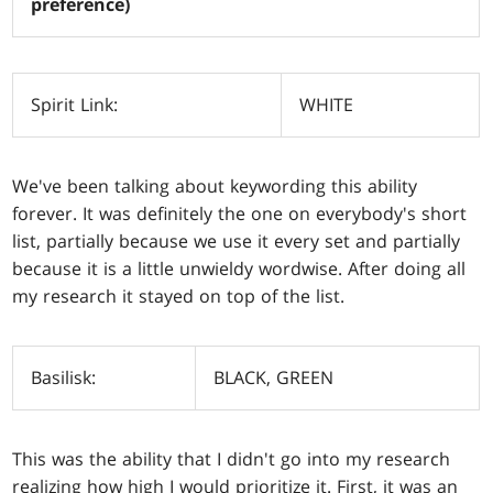
preference)
Spirit Link:
WHITE
We've been talking about keywording this ability
forever. It was definitely the one on everybody's short
list, partially because we use it every set and partially
because it is a little unwieldy wordwise. After doing all
my research it stayed on top of the list.
Basilisk:
BLACK, GREEN
This was the ability that I didn't go into my research
realizing how high I would prioritize it. First, it was an