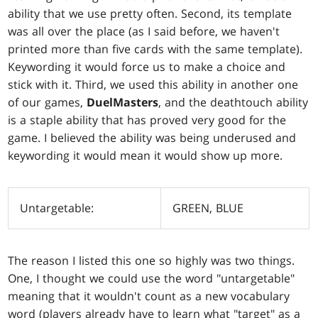
ability that we use pretty often. Second, its template
was all over the place (as I said before, we haven't
printed more than five cards with the same template).
Keywording it would force us to make a choice and
stick with it. Third, we used this ability in another one
of our games,
DuelMasters
, and the deathtouch ability
is a staple ability that has proved very good for the
game. I believed the ability was being underused and
keywording it would mean it would show up more.
Untargetable:
GREEN, BLUE
The reason I listed this one so highly was two things.
One, I thought we could use the word "untargetable"
meaning that it wouldn't count as a new vocabulary
word (players already have to learn what "target" as a