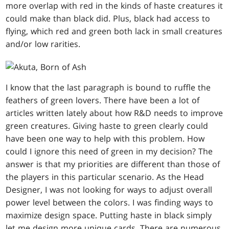
more overlap with red in the kinds of haste creatures it
could make than black did. Plus, black had access to
flying, which red and green both lack in small creatures
and/or low rarities.
I know that the last paragraph is bound to ruffle the
feathers of green lovers. There have been a lot of
articles written lately about how R&D needs to improve
green creatures. Giving haste to green clearly could
have been one way to help with this problem. How
could I ignore this need of green in my decision? The
answer is that my priorities are different than those of
the players in this particular scenario. As the Head
Designer, I was not looking for ways to adjust overall
power level between the colors. I was finding ways to
maximize design space. Putting haste in black simply
let me design more unique cards. There are numerous