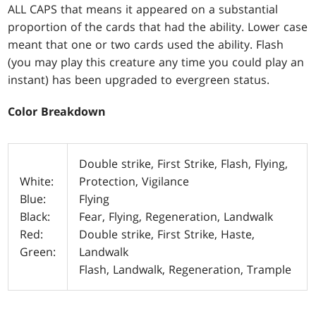
ALL CAPS that means it appeared on a substantial
proportion of the cards that had the ability. Lower case
meant that one or two cards used the ability. Flash
(you may play this creature any time you could play an
instant) has been upgraded to evergreen status.
Color Breakdown
Double strike, First Strike, Flash, Flying,
White:
Protection, Vigilance
Blue:
Flying
Black:
Fear, Flying, Regeneration, Landwalk
Red:
Double strike, First Strike, Haste,
Green:
Landwalk
Flash, Landwalk, Regeneration, Trample