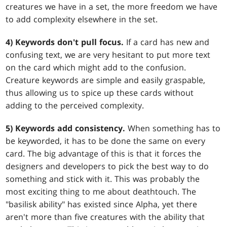
creatures we have in a set, the more freedom we have
to add complexity elsewhere in the set.
4) Keywords don't pull focus.
If a card has new and
confusing text, we are very hesitant to put more text
on the card which might add to the confusion.
Creature keywords are simple and easily graspable,
thus allowing us to spice up these cards without
adding to the perceived complexity.
5) Keywords add consistency.
When something has to
be keyworded, it has to be done the same on every
card. The big advantage of this is that it forces the
designers and developers to pick the best way to do
something and stick with it. This was probably the
most exciting thing to me about deathtouch. The
"basilisk ability" has existed since Alpha, yet there
aren't more than five creatures with the ability that