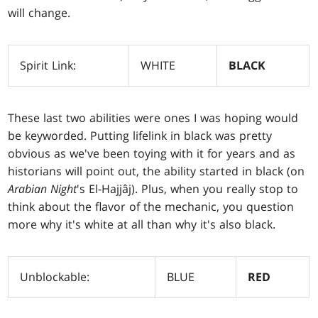
will change.
Spirit Link:
WHITE
BLACK
These last two abilities were ones I was hoping would
be keyworded. Putting lifelink in black was pretty
obvious as we've been toying with it for years and as
historians will point out, the ability started in black (on
Arabian
Night
's El-Hajjâj). Plus, when you really stop to
think about the flavor of the mechanic, you question
more why it's white at all than why it's also black.
Unblockable:
BLUE
RED