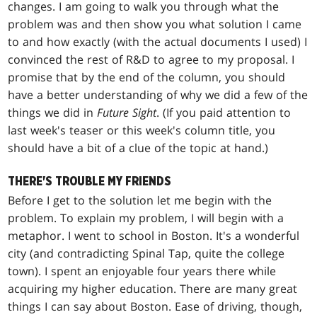
changes. I am going to walk you through what the
problem was and then show you what solution I came
to and how exactly (with the actual documents I used) I
convinced the rest of R&D to agree to my proposal. I
promise that by the end of the column, you should
have a better understanding of why we did a few of the
things we did in
Future Sight
. (If you paid attention to
last week's teaser or this week's column title, you
should have a bit of a clue of the topic at hand.)
THERE'S TROUBLE MY FRIENDS
Before I get to the solution let me begin with the
problem. To explain my problem, I will begin with a
metaphor. I went to school in Boston. It's a wonderful
city (and contradicting Spinal Tap, quite the college
town). I spent an enjoyable four years there while
acquiring my higher education. There are many great
things I can say about Boston. Ease of driving, though,