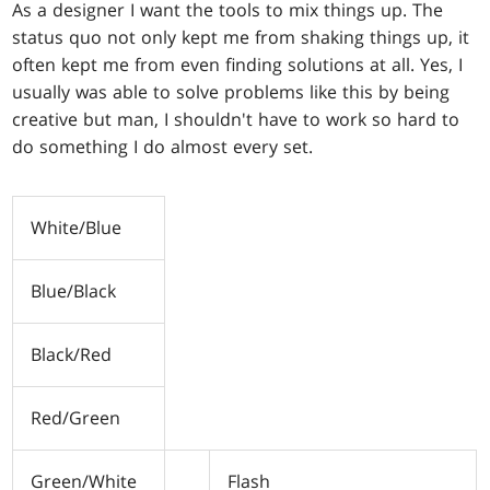
As a designer I want the tools to mix things up. The
status quo not only kept me from shaking things up, it
often kept me from even finding solutions at all. Yes, I
usually was able to solve problems like this by being
creative but man, I shouldn't have to work so hard to
do something I do almost every set.
White/Blue
Blue/Black
Black/Red
Red/Green
Green/White
Flash