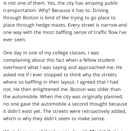
is not one of them. Yes, the city has amazing public
transportation. Why? Because it has to. Driving
through Boston is kind of like trying to go place to
place through hedge mazes. Every street is narrow and
one way with the most baffling sense of traffic flow I've
ever seen.
One day in one of my college classes, I was
complaining about this fact when a fellow student
overheard what I was saying and approached me. He
asked me if I ever stopped to think why the streets
where so baffling in their layout. I agreed that I had
not. He then enlightened me. Boston was older than
the automobile. When the city was originally planned,
no one gave the automobile a second thought because
it didn't exist yet. The streets were retroactively added,
which is why they didn't seem to make sense.