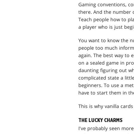
Gaming conventions, com
there. And the number 
Teach people how to pla
a player who is just beg
You want to know the n
people too much informa
again. The best way to e
on a sealed game in prog
daunting figuring out wh
complicated state a litt
beginners. To use a met
have to start them in t
This is why vanilla card
THE LUCKY CHARMS
I've probably seen more 