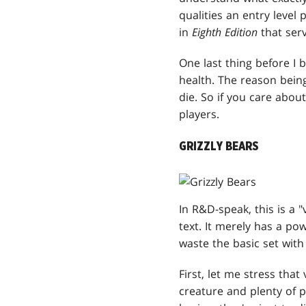
qualities an entry level
in
Eighth Edition
that serv
One last thing before I 
health. The reason bein
die. So if you care abou
players.
GRIZZLY BEARS
In R&D-speak, this is a "
text. It merely has a p
waste the basic set wi
First, let me stress that
creature and plenty of p