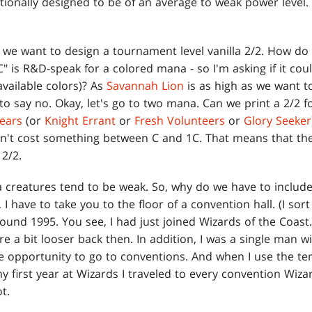
ditionally designed to be of an average to weak power level.
y we want to design a tournament level vanilla 2/2. How d
"C" is R&D-speak for a colored mana - so I'm asking if it cou
available colors)? As
Savannah Lion
is as high as we want t
 to say no. Okay, let's go to two mana. Can we print a 2/2 f
Bears
(or
Knight Errant
or
Fresh Volunteers
or
Glory Seeker
n't cost something between C and 1C. That means that the
 2/2.
a creatures tend to be weak. So, why do we have to include
I have to take you to the floor of a convention hall. (I sort 
ound 1995. You see, I had just joined Wizards of the Coast. 
e a bit looser back then. In addition, I was a single man w
e opportunity to go to conventions. And when I use the ter
y first year at Wizards I traveled to every convention Wiza
t.