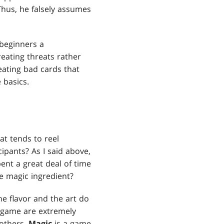
 Thus, he falsely assumes
beginners a
eating threats rather
eating bad cards that
 basics.
at tends to reel
ipants? As I said above,
pent a great deal of time
e magic ingredient?
he flavor and the art do
e game are extremely
 others.
Magic
is a game