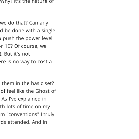
 Why? It's the nature of
o we do that? Can any
ld be done with a single
o push the power level
or 1C? Of course, we
). But it's not
re is no way to cost a
 them in the basic set?
of feel like the Ghost of
As I've explained in
ith lots of time on my
m "conventions" I truly
rds attended. And in