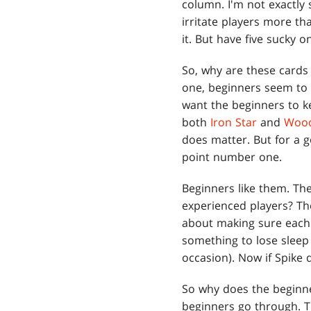
column. I'm not exactly
irritate players more tha
it. But have five sucky 
So, why are these cards 
one, beginners seem to r
want the beginners to ke
both
Iron Star
and
Wood
does matter. But for a g
point number one.
Beginners like them. Th
experienced players? Th
about making sure each g
something to lose sleep
occasion). Now if Spike 
So why does the beginne
beginners go through. T