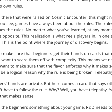
ts own rules.
 there that were raised on Cosmic Encounter, this might 
. You see, games have always been about the rules. The rul
nes the rules. No matter what you've learned, at any mom
e opposite. This realization is what reels players in. In on
 This is the point where the journey of discovery begins.
 to make sure that beginners get their hands on cards that
want to scare them off with complexity. This means we ne
 want to make sure that the flavor enforces why it makes s
be a logical reason why the rule is being broken. Telepathy
ers' hands are private. But here comes a card that says o
t have to follow the rule. Why? Well, you have telepathy. 
 that makes sense.
s the beginners something about your game. R&D needs to