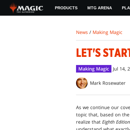
Skip
PRODUCTS
MTG ARENA
PLA
to
main
content
News
/
Making Magic
LET'S STAR
Making Magic
Jul 14, 
Mark Rosewater
A
s we continue our cove
topic that, based on th
realize that
Eighth Edition
understand what exactly 