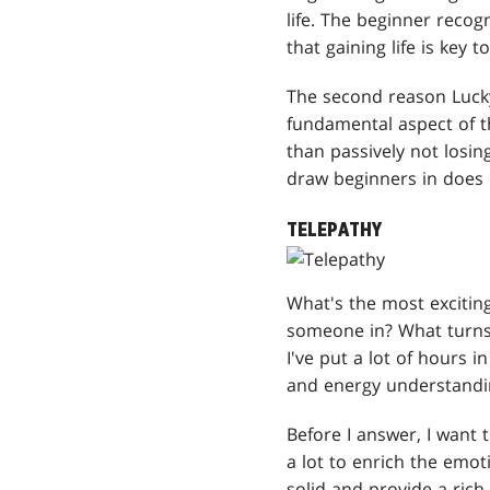
life. The beginner recogn
that gaining life is key 
The second reason Lucky
fundamental aspect of t
than passively not losin
draw beginners in does 
TELEPATHY
What's the most excitin
someone in? What turns 
I've put a lot of hours 
and energy understandin
Before I answer, I want 
a lot to enrich the emot
solid and provide a rich 