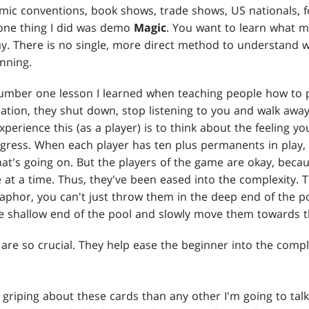
ic conventions, book shows, trade shows, US nationals, fo
one thing I did was demo
Magic
. You want to learn what m
y. There is no single, more direct method to understand w
inning.
umber one lesson I learned when teaching people how to 
tion, they shut down, stop listening to you and walk awa
xperience this (as a player) is to think about the feeling 
ress. When each player has ten plus permanents in play, it
at's going on. But the players of the game are okay, becau
le at a time. Thus, they've been eased into the complexity.
aphor, you can't just throw them in the deep end of the p
he shallow end of the pool and slowly move them towards 
s are so crucial. They help ease the beginner into the comp
griping about these cards than any other I'm going to talk