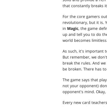
that constantly breaks i
For the core gamers out
revolutionary, but it is
in
Magic
, the game defi
up and tell you to do th
world becomes limitless.
As such, it's important
But remember, we don't 
break the rules. And we
be broken. There has to 
The game says that play
not your opponent) don'
opponent's mind. Okay,
Every new card teacher