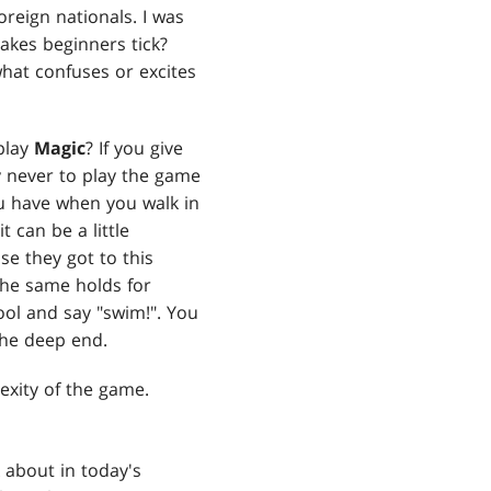
reign nationals. I was
akes beginners tick?
hat confuses or excites
play
Magic
? If you give
y never to play the game
you have when you walk in
 can be a little
se they got to this
 The same holds for
ool and say "swim!". You
the deep end.
lexity of the game.
 about in today's