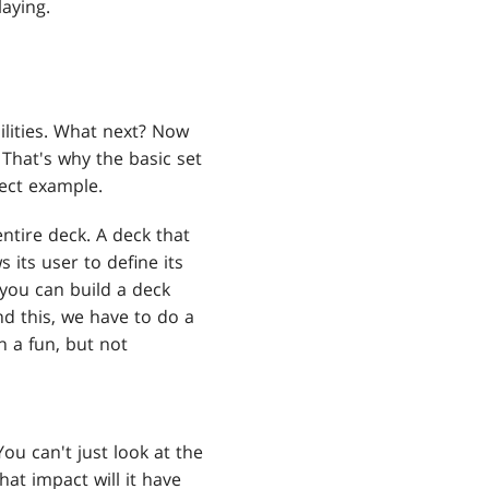
laying.
ilities. What next? Now
. That's why the basic set
fect example.
ntire deck. A deck that
ws its user to define its
you can build a deck
nd this, we have to do a
n a fun, but not
ou can't just look at the
at impact will it have