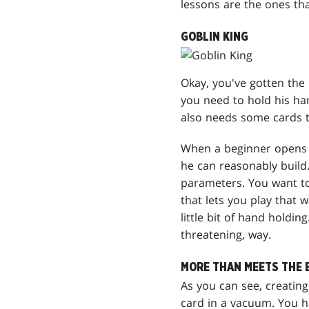
lessons are the ones tha
GOBLIN KING
Okay, you've gotten the
you need to hold his hand
also needs some cards t
When a beginner open
he can reasonably build.
parameters. You want to
that lets you play that 
little bit of hand holdin
threatening, way.
MORE THAN MEETS THE 
As you can see, creating
card in a vacuum. You h