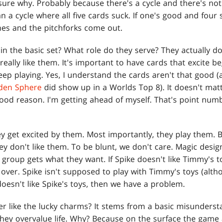
 sure why. Probably because there's a cycle and there's no
n a cycle where all five cards suck. If one's good and four s
ones and the pitchforks come out.
in the basic set? What role do they serve? They actually d
eally like them. It's important to have cards that excite 
ep playing. Yes, I understand the cards aren't that good (
en Sphere
did show up in a Worlds Top 8). It doesn't matter
ood reason. I'm getting ahead of myself. That's point numbe
ey get excited by them. Most importantly, they play them. 
ey don't like them. To be blunt, we don't care. Magic desi
roup gets what they want. If Spike doesn't like Timmy's toys,
 over. Spike isn't supposed to play with Timmy's toys (alt
doesn't like Spike's toys, then we have a problem.
r like the lucky charms? It stems from a basic misunders
hey overvalue life. Why? Because on the surface the game