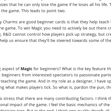
izes that he can only lose the game if he loses all his life.
to the game. This leads to point two.
 Charms are good beginner cards is that they help teach 
he game. To win Magic you need to actively be out there cr
g. R&D cannot control how players pick up strategy, but cr
help us ensure that they'll be steered towards some of the
g aspect of
Magic
for beginners? What is the key feature th
beginners from interested spectators to passionate partic
in teaching the game. And in my role as a designer, I have s
g what makes players tick. So what is, pardon the pun, th
to stress that there are many contributing factors. I think t
ional impact of the game. I feel the basic mechanics of th
decision tree. But in the end, I think one quality dwarfs all