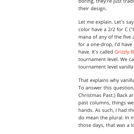
boring, they're just tra
their design.
Let me explain. Let's sa
color have a 2/2 for C (
mana of any of the five 
for a one-drop, I'd have
have. It's called
Grizzly 
tournament level. We ca
tournament level vanilla
That explains why vanill
To answer this question, 
Christmas Past.) Back ar
past columns, things wer
hands. As such, I had th
do mean the plural. In m
those days, that was a lo