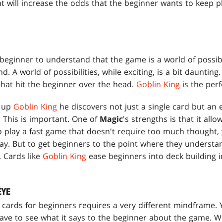
t will increase the odds that the beginner wants to keep p
 beginner to understand that the game is a world of possib
. A world of possibilities, while exciting, is a bit daunting
hat hit the beginner over the head.
Goblin King
is the per
s up
Goblin King
he discovers not just a single card but an e
 This is important. One of
Magic
's strengths is that it allo
 play a fast game that doesn't require too much thought, 
way. But to get beginners to the point where they understa
g. Cards like
Goblin King
ease beginners into deck building i
EYE
 cards for beginners requires a very different mindframe. Y
ave to see what it says to the beginner about the game. Wh