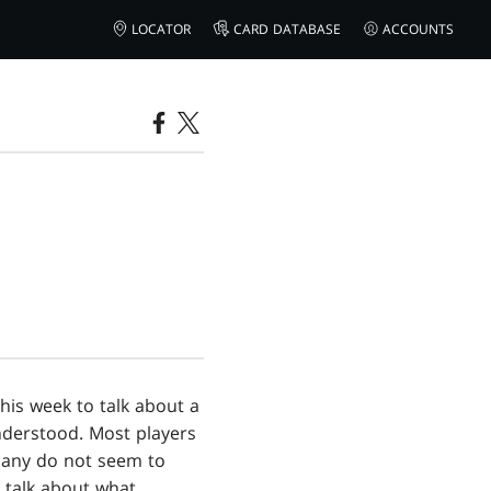
LOCATOR
CARD DATABASE
ACCOUNTS
 this week to talk about a
nderstood. Most players
 many do not seem to
d talk about what