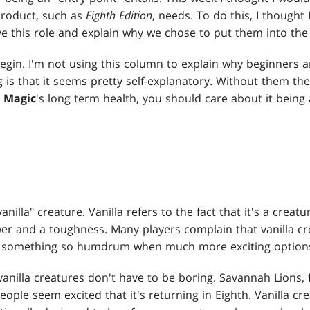
 product, such as
Eighth Edition
, needs. To do this, I thought
e this role and explain why we chose to put them into the 
begin. I'm not using this column to explain why beginners a
g is that it seems pretty self-explanatory. Without them t
t
Magic
's long term health, you should care about it being
vanilla" creature. Vanilla refers to the fact that it's a creat
ower and a toughness. Many players complain that vanilla c
th something so humdrum when much more exciting options
 vanilla creatures don't have to be boring. Savannah Lions, f
eople seem excited that it's returning in Eighth. Vanilla cr