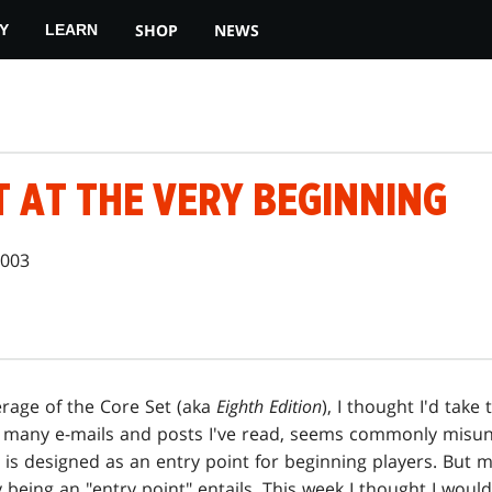
SHOP
NEWS
Y
LEARN
T AT THE VERY BEGINNING
2003
rage of the Core Set (aka
Eighth Edition
), I thought I'd take
e many e-mails and posts I've read, seems commonly misu
is designed as an entry point for beginning players. But
being an "entry point" entails. This week I thought I woul