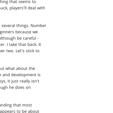
thing that seems to
uck, players'll deal with
o several things. Number
beginners because we
although be careful -
. I take that back. It
r two. Let's stick to
But what about the
gn and development is
 it just really isn't
hough he does on
tanding that most
 appears to be about