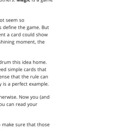
not seem so
es define the game. But
ent a card could show
e shining moment, the
 drum this idea home.
ed simple cards that
ense that the rule can
 is a perfect example.
therwise. Now you (and
You can read your
 make sure that those