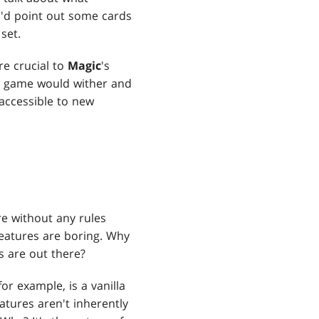
 I'd point out some cards
set.
re crucial to
Magic
's
he game would wither and
 accessible to new
ure without any rules
reatures are boring. Why
 are out there?
or example, is a vanilla
eatures aren't inherently