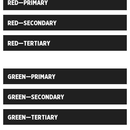
RED—PRIMARY
RED—SECONDARY
RED—TERTIARY
GREEN—PRIMARY
GREEN—SECONDARY
GREEN—TERTIARY