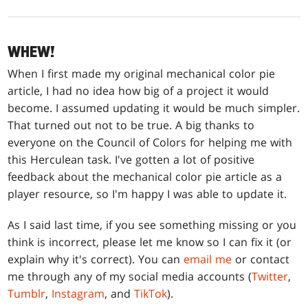
WHEW!
When I first made my original mechanical color pie
article, I had no idea how big of a project it would
become. I assumed updating it would be much simpler.
That turned out not to be true. A big thanks to
everyone on the Council of Colors for helping me with
this Herculean task. I've gotten a lot of positive
feedback about the mechanical color pie article as a
player resource, so I'm happy I was able to update it.
As I said last time, if you see something missing or you
think is incorrect, please let me know so I can fix it (or
explain why it's correct). You can
email me
or contact
me through any of my social media accounts (
Twitter
,
Tumblr
,
Instagram
, and
TikTok
).