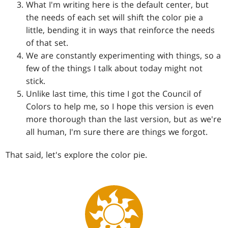
What I'm writing here is the default center, but
the needs of each set will shift the color pie a
little, bending it in ways that reinforce the needs
of that set.
We are constantly experimenting with things, so a
few of the things I talk about today might not
stick.
Unlike last time, this time I got the Council of
Colors to help me, so I hope this version is even
more thorough than the last version, but as we're
all human, I'm sure there are things we forgot.
That said, let's explore the color pie.