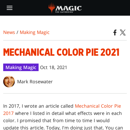
Skip
to
main
content
News
/
Making Magic
MECHANICAL COLOR PIE 2021
Making Magic
Oct 18, 2021
Mark Rosewater
In 2017, I wrote an article called
Mechanical Color Pie
2017
where I listed in detail what effects were in each
color. I promised that from time to time I would
update this article. Today, I'm doing just that. You can