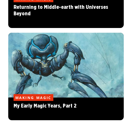
Returning to Middle-earth with Universes
Beyond
MAKING MAGIC
My Early Magic Years, Part 2