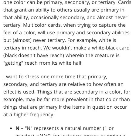
one color can be primary, secondary, or tertiary. Cards
that grant an ability to others usually are primary in
that ability, occasionally secondary, and almost never
tertiary. Multicolor cards, when trying to capture the
feel of a color, will use primary and secondary abilities
but (almost) never tertiary. For example, white is
tertiary in reach. We wouldn't make a white-black card
(black doesn't have reach) wherein the creature is
"getting" reach from its white half.
I want to stress one more time that primary,
secondary, and tertiary are relative to how often an
effect is used. Things that are secondary in a color, for
example, may be far more prevalent in that color than
things that are primary if the items in question occur
at a higher frequency.
N
– "N" represents a natural number (1 or
greater). +N/+0, for instance, means pumping a