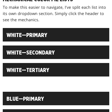
To make this easier to navigate, I've split each list into
its own dropdown section. Simply click the header to
see the mechanics.
WHITE—PRIMARY
WHITE—SECONDARY
WHITE—TERTIARY
BLUE—PRIMARY