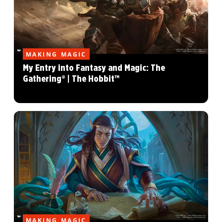
MAKING MAGIC
My Entry into Fantasy and Magic: The
Gathering® | The Hobbit™
MAKING MAGIC