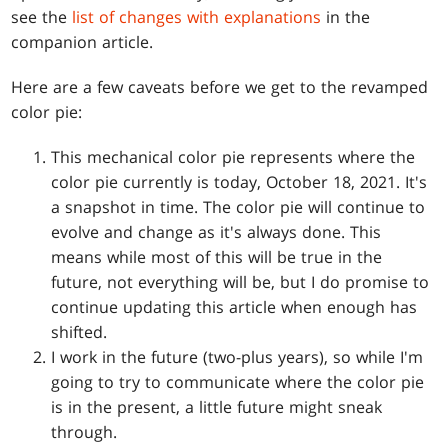
see the
list of changes with explanations
in the
companion article.
Here are a few caveats before we get to the revamped
color pie:
This mechanical color pie represents where the
color pie currently is today, October 18, 2021. It's
a snapshot in time. The color pie will continue to
evolve and change as it's always done. This
means while most of this will be true in the
future, not everything will be, but I do promise to
continue updating this article when enough has
shifted.
I work in the future (two-plus years), so while I'm
going to try to communicate where the color pie
is in the present, a little future might sneak
through.