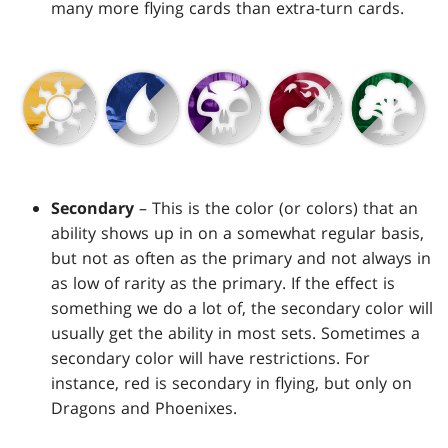
many more flying cards than extra-turn cards.
Secondary
– This is the color (or colors) that an
ability shows up in on a somewhat regular basis,
but not as often as the primary and not always in
as low of rarity as the primary. If the effect is
something we do a lot of, the secondary color will
usually get the ability in most sets. Sometimes a
secondary color will have restrictions. For
instance, red is secondary in flying, but only on
Dragons and Phoenixes.