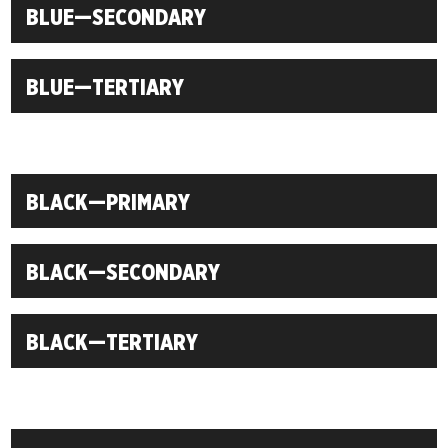
BLUE—SECONDARY
BLUE—TERTIARY
BLACK—PRIMARY
BLACK—SECONDARY
BLACK—TERTIARY