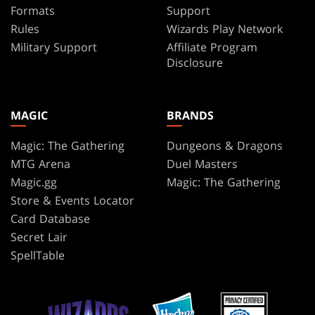
Formats
Support
Rules
Wizards Play Network
Military Support
Affiliate Program
Disclosure
MAGIC
BRANDS
Magic: The Gathering
Dungeons & Dragons
MTG Arena
Duel Masters
Magic.gg
Magic: The Gathering
Store & Events Locator
Card Database
Secret Lair
SpellTable