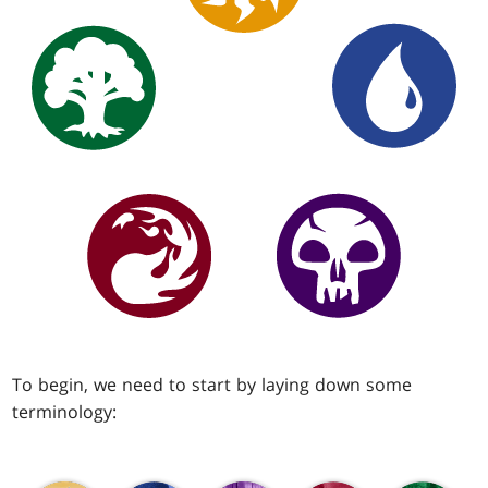
To begin, we need to start by laying down some
terminology: