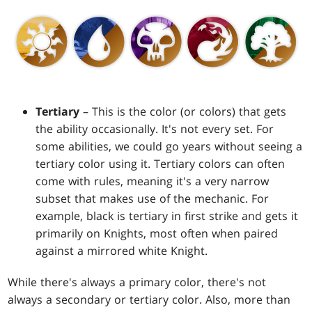
Tertiary
– This is the color (or colors) that gets
the ability occasionally. It's not every set. For
some abilities, we could go years without seeing a
tertiary color using it. Tertiary colors can often
come with rules, meaning it's a very narrow
subset that makes use of the mechanic. For
example, black is tertiary in first strike and gets it
primarily on Knights, most often when paired
against a mirrored white Knight.
While there's always a primary color, there's not
always a secondary or tertiary color. Also, more than