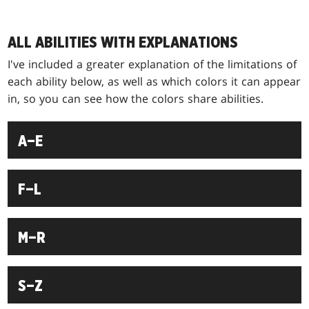
ALL ABILITIES WITH EXPLANATIONS
I've included a greater explanation of the limitations of
each ability below, as well as which colors it can appear
in, so you can see how the colors share abilities.
A–E
F–L
M–R
S–Z