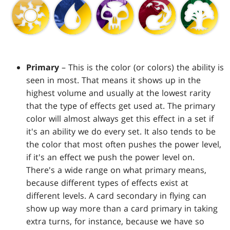
Primary
– This is the color (or colors) the ability is
seen in most. That means it shows up in the
highest volume and usually at the lowest rarity
that the type of effects get used at. The primary
color will almost always get this effect in a set if
it's an ability we do every set. It also tends to be
the color that most often pushes the power level,
if it's an effect we push the power level on.
There's a wide range on what primary means,
because different types of effects exist at
different levels. A card secondary in flying can
show up way more than a card primary in taking
extra turns, for instance, because we have so