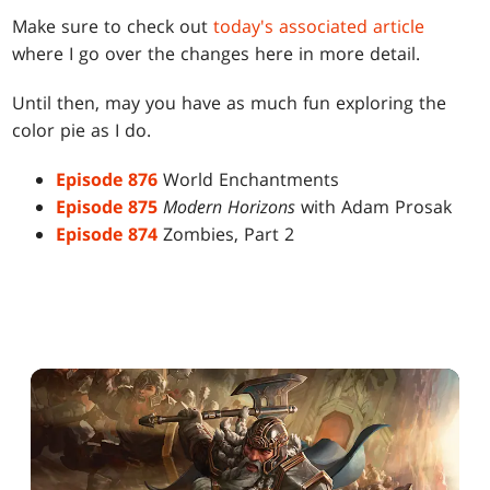
Make sure to check out
today's associated article
where I go over the changes here in more detail.
Until then, may you have as much fun exploring the
color pie as I do.
Episode 876
World Enchantments
Episode 875
Modern Horizons
with Adam Prosak
Episode 874
Zombies, Part 2