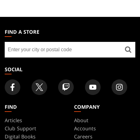
MAGIC:
THE
FIND A STORE
GATHERING
Find
FOOTER
a
store
SOCIAL
FIND
COMPANY
Articles
About
Club Support
Accounts
Digital Books
Careers