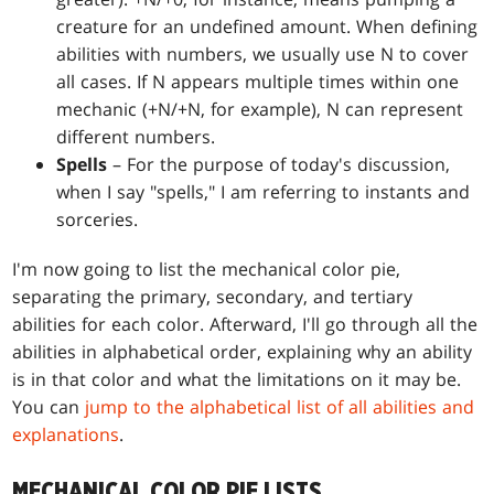
creature for an undefined amount. When defining
abilities with numbers, we usually use N to cover
all cases. If N appears multiple times within one
mechanic (+N/+N, for example), N can represent
different numbers.
Spells
– For the purpose of today's discussion,
when I say "spells," I am referring to instants and
sorceries.
I'm now going to list the mechanical color pie,
separating the primary, secondary, and tertiary
abilities for each color. Afterward, I'll go through all the
abilities in alphabetical order, explaining why an ability
is in that color and what the limitations on it may be.
You can
jump to the alphabetical list of all abilities and
explanations
.
MECHANICAL COLOR PIE LISTS