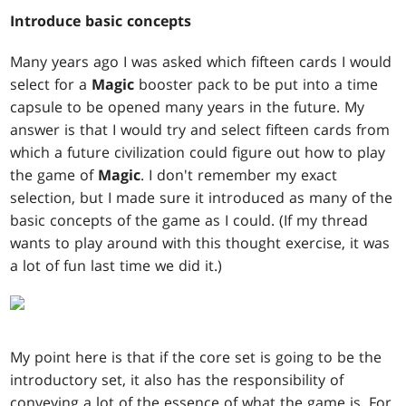
Introduce basic concepts
Many years ago I was asked which fifteen cards I would
select for a
Magic
booster pack to be put into a time
capsule to be opened many years in the future. My
answer is that I would try and select fifteen cards from
which a future civilization could figure out how to play
the game of
Magic
. I don't remember my exact
selection, but I made sure it introduced as many of the
basic concepts of the game as I could. (If my thread
wants to play around with this thought exercise, it was
a lot of fun last time we did it.)
My point here is that if the core set is going to be the
introductory set, it also has the responsibility of
conveying a lot of the essence of what the game is. For