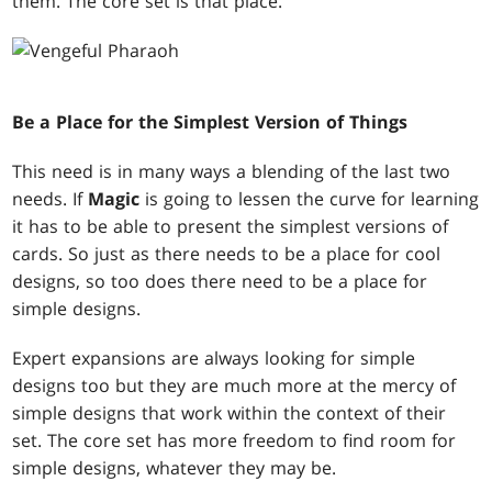
them. The core set is that place.
Be a Place for the Simplest Version of Things
This need is in many ways a blending of the last two
needs. If
Magic
is going to lessen the curve for learning
it has to be able to present the simplest versions of
cards. So just as there needs to be a place for cool
designs, so too does there need to be a place for
simple designs.
Expert expansions are always looking for simple
designs too but they are much more at the mercy of
simple designs that work within the context of their
set. The core set has more freedom to find room for
simple designs, whatever they may be.