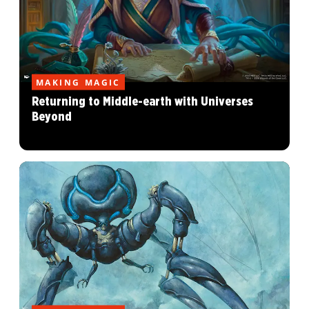
MAKING MAGIC
Returning to Middle-earth with Universes
Beyond