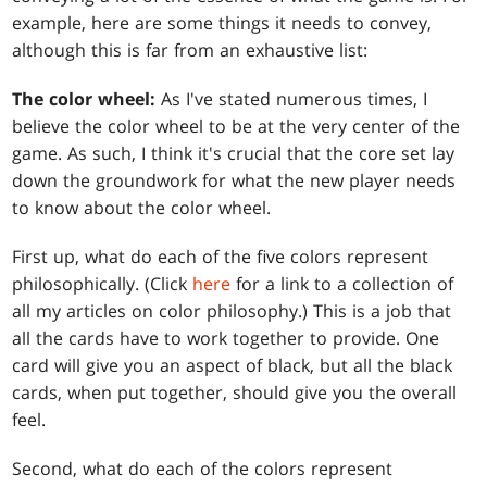
example, here are some things it needs to convey,
although this is far from an exhaustive list:
The color wheel:
As I've stated numerous times, I
believe the color wheel to be at the very center of the
game. As such, I think it's crucial that the core set lay
down the groundwork for what the new player needs
to know about the color wheel.
First up, what do each of the five colors represent
philosophically. (Click
here
for a link to a collection of
all my articles on color philosophy.) This is a job that
all the cards have to work together to provide. One
card will give you an aspect of black, but all the black
cards, when put together, should give you the overall
feel.
Second, what do each of the colors represent