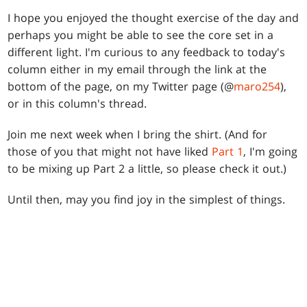
I hope you enjoyed the thought exercise of the day and
perhaps you might be able to see the core set in a
different light. I'm curious to any feedback to today's
column either in my email through the link at the
bottom of the page, on my Twitter page (@
maro254
),
or in this column's thread.
Join me next week when I bring the shirt. (And for
those of you that might not have liked
Part 1
, I'm going
to be mixing up Part 2 a little, so please check it out.)
Until then, may you find joy in the simplest of things.