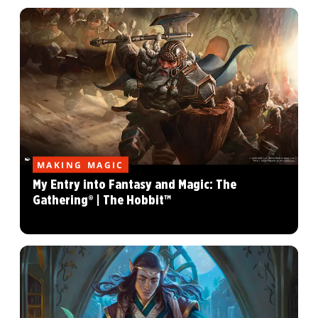
MAKING MAGIC
My Entry into Fantasy and Magic: The
Gathering® | The Hobbit™