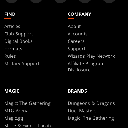
FIND
COMPANY
Articles
About
Club Support
Accounts
Digital Books
Careers
Formats
Support
Rules
Wizards Play Network
Military Support
Affiliate Program
Disclosure
MAGIC
BRANDS
Magic: The Gathering
Dungeons & Dragons
MTG Arena
Duel Masters
Magic.gg
Magic: The Gathering
Store & Events Locator