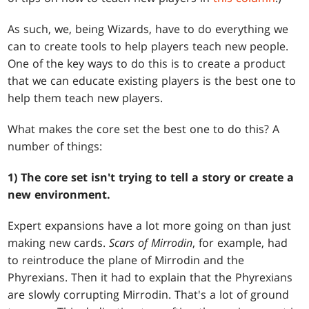
As such, we, being Wizards, have to do everything we
can to create tools to help players teach new people.
One of the key ways to do this is to create a product
that we can educate existing players is the best one to
help them teach new players.
What makes the core set the best one to do this? A
number of things:
1) The core set isn't trying to tell a story or create a
new environment.
Expert expansions have a lot more going on than just
making new cards.
Scars of Mirrodin
, for example, had
to reintroduce the plane of Mirrodin and the
Phyrexians. Then it had to explain that the Phyrexians
are slowly corrupting Mirrodin. That's a lot of ground