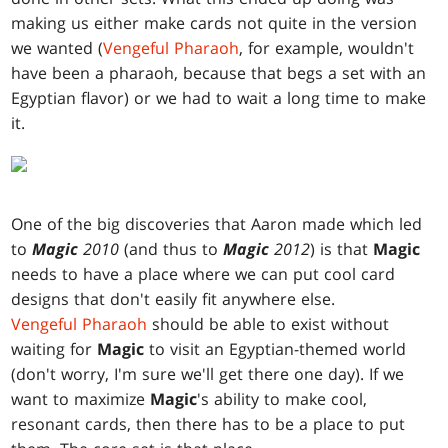
making us either make cards not quite in the version
we wanted (
Vengeful Pharaoh
, for example, wouldn't
have been a pharaoh, because that begs a set with an
Egyptian flavor) or we had to wait a long time to make
it.
One of the big discoveries that Aaron made which led
to
Magic
2010
(and thus to
Magic
2012
) is that
Magic
needs to have a place where we can put cool card
designs that don't easily fit anywhere else.
Vengeful Pharaoh
should be able to exist without
waiting for
Magic
to visit an Egyptian-themed world
(don't worry, I'm sure we'll get there one day). If we
want to maximize
Magic
's ability to make cool,
resonant cards, then there has to be a place to put