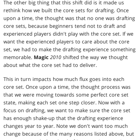
The other big thing that this shift did is it made us
rethink how we built the core sets for drafting. Once
upon a time, the thought was that no one was drafting
core sets, because beginners tend not to draft and
experienced players didn't play with the core set. If we
want the experienced players to care about the core
set, we had to make the drafting experience something
memorable.
Magic
2010
shifted the way we thought
about what the core set had to deliver.
This in turn impacts how much flux goes into each
core set. Once upon a time, the thought process was
that we were moving towards some perfect core set
state, making each set one step closer. Now with a
focus on drafting, we want to make sure the core set
has enough shake-up that the drafting experience
changes year to year. Note we don't want too much
change because of the many reasons listed above, but