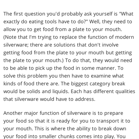
The first question you'd probably ask yourself is "What
exactly do eating tools have to do?" Well, they need to
allow you to get food from a plate to your mouth.
(Note that I'm trying to replace the function of modern
silverware; there are solutions that don't involve
getting food from the plate to your mouth but getting
the plate to your mouth.) To do that, they would need
to be able to pick up the food in some manner. To
solve this problem you then have to examine what
kinds of food there are. The biggest category break
would be solids and liquids. Each has different qualities
that silverware would have to address.
Another major function of silverware is to prepare
your food so that it is ready for you to transport it to
your mouth. This is where the ability to break down
your food into smaller chunks comes into play. You