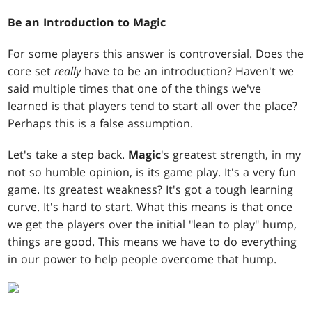
Be an Introduction to Magic
For some players this answer is controversial. Does the
core set
really
have to be an introduction? Haven't we
said multiple times that one of the things we've
learned is that players tend to start all over the place?
Perhaps this is a false assumption.
Let's take a step back.
Magic
's greatest strength, in my
not so humble opinion, is its game play. It's a very fun
game. Its greatest weakness? It's got a tough learning
curve. It's hard to start. What this means is that once
we get the players over the initial "lean to play" hump,
things are good. This means we have to do everything
in our power to help people overcome that hump.