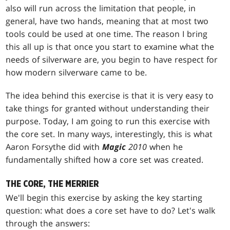
also will run across the limitation that people, in
general, have two hands, meaning that at most two
tools could be used at one time. The reason I bring
this all up is that once you start to examine what the
needs of silverware are, you begin to have respect for
how modern silverware came to be.
The idea behind this exercise is that it is very easy to
take things for granted without understanding their
purpose. Today, I am going to run this exercise with
the core set. In many ways, interestingly, this is what
Aaron Forsythe did with
Magic
2010
when he
fundamentally shifted how a core set was created.
THE CORE, THE MERRIER
We'll begin this exercise by asking the key starting
question: what does a core set have to do? Let's walk
through the answers: