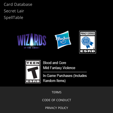
Card Database
Secret Lair
SpellTable
TERMS
CODE OF CONDUCT
PRIVACY POLICY