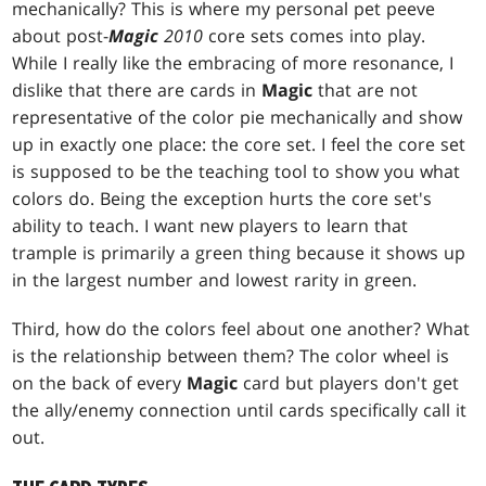
mechanically? This is where my personal pet peeve
about post-
Magic
2010
core sets comes into play.
While I really like the embracing of more resonance, I
dislike that there are cards in
Magic
that are not
representative of the color pie mechanically and show
up in exactly one place: the core set. I feel the core set
is supposed to be the teaching tool to show you what
colors do. Being the exception hurts the core set's
ability to teach. I want new players to learn that
trample is primarily a green thing because it shows up
in the largest number and lowest rarity in green.
Third, how do the colors feel about one another? What
is the relationship between them? The color wheel is
on the back of every
Magic
card but players don't get
the ally/enemy connection until cards specifically call it
out.