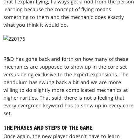
that I explain flying, I always get a nod from the person
learning because the concept of flying means
something to them and the mechanic does exactly
what you think it would do.
R&D has gone back and forth on how many of these
mechanics are supposed to show up in the core set
versus being exclusive to the expert expansions. The
pendulum has swung back a bit and we are more
willing to do slightly more complicated mechanics at
higher rarities. That said, there is not a feeling that
every evergreen keyword has to show up in every core
set.
THE PHASES AND STEPS OF THE GAME
Once again, the new player doesn't have to learn