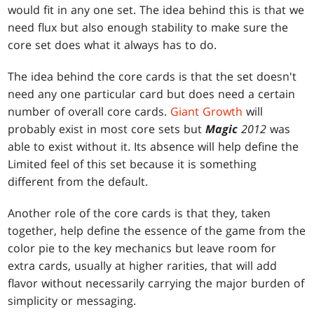
would fit in any one set. The idea behind this is that we
need flux but also enough stability to make sure the
core set does what it always has to do.
The idea behind the core cards is that the set doesn't
need any one particular card but does need a certain
number of overall core cards.
Giant Growth
will
probably exist in most core sets but
Magic
2012
was
able to exist without it. Its absence will help define the
Limited feel of this set because it is something
different from the default.
Another role of the core cards is that they, taken
together, help define the essence of the game from the
color pie to the key mechanics but leave room for
extra cards, usually at higher rarities, that will add
flavor without necessarily carrying the major burden of
simplicity or messaging.