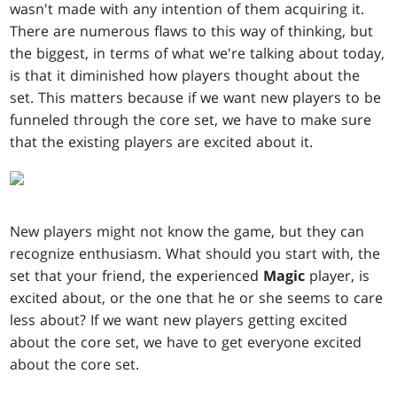
wasn't made with any intention of them acquiring it.
There are numerous flaws to this way of thinking, but
the biggest, in terms of what we're talking about today,
is that it diminished how players thought about the
set. This matters because if we want new players to be
funneled through the core set, we have to make sure
that the existing players are excited about it.
New players might not know the game, but they can
recognize enthusiasm. What should you start with, the
set that your friend, the experienced
Magic
player, is
excited about, or the one that he or she seems to care
less about? If we want new players getting excited
about the core set, we have to get everyone excited
about the core set.