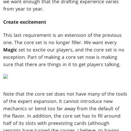
we want enough that the drafting experience varies
from year to year.
Create excitement
This last requirement is an extension of the previous
one. The core set is no longer filler. We want every
Magic
set to excite our players, and the core set is no
exception. Part of making a core set now is making
sure that there are things in it to get players talking.
Note that the core set does not have many of the tools
of the expert expansion. It cannot introduce new
mechanics or bend too far away from the default of
the flavor. In addition, the core set has to fill around
half of its slots with preexisting cards (although
reprints have turned the corner, I believe, to having