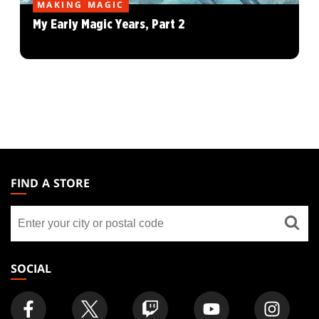
MAKING MAGIC
My Early Magic Years, Part 2
MAGIC:
THE
FIND A STORE
GATHERING
Find
FOOTER
a
store
SOCIAL