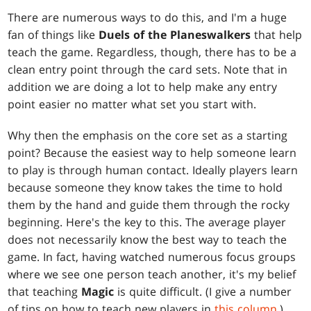
There are numerous ways to do this, and I'm a huge
fan of things like
Duels of the Planeswalkers
that help
teach the game. Regardless, though, there has to be a
clean entry point through the card sets. Note that in
addition we are doing a lot to help make any entry
point easier no matter what set you start with.
Why then the emphasis on the core set as a starting
point? Because the easiest way to help someone learn
to play is through human contact. Ideally players learn
because someone they know takes the time to hold
them by the hand and guide them through the rocky
beginning. Here's the key to this. The average player
does not necessarily know the best way to teach the
game. In fact, having watched numerous focus groups
where we see one person teach another, it's my belief
that teaching
Magic
is quite difficult. (I give a number
of tips on how to teach new players in
this column
.)