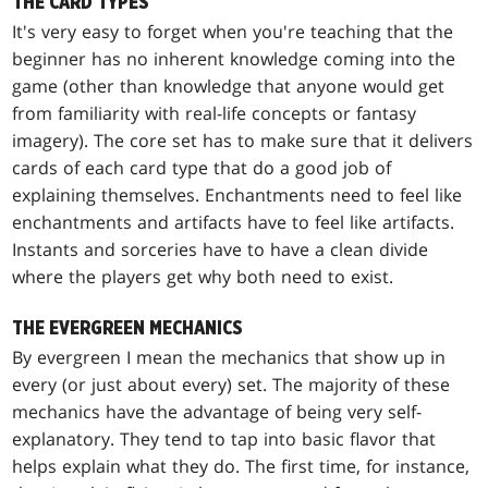
THE CARD TYPES
It's very easy to forget when you're teaching that the
beginner has no inherent knowledge coming into the
game (other than knowledge that anyone would get
from familiarity with real-life concepts or fantasy
imagery). The core set has to make sure that it delivers
cards of each card type that do a good job of
explaining themselves. Enchantments need to feel like
enchantments and artifacts have to feel like artifacts.
Instants and sorceries have to have a clean divide
where the players get why both need to exist.
THE EVERGREEN MECHANICS
By evergreen I mean the mechanics that show up in
every (or just about every) set. The majority of these
mechanics have the advantage of being very self-
explanatory. They tend to tap into basic flavor that
helps explain what they do. The first time, for instance,