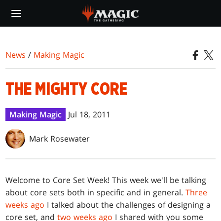
Skip
to
main
content
News
/
Making Magic
THE MIGHTY CORE
Making Magic
Jul 18, 2011
Mark Rosewater
W
elcome to Core Set Week! This week we'll be talking
about core sets both in specific and in general.
Three
weeks ago
I talked about the challenges of designing a
core set, and
two weeks ago
I shared with you some