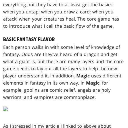
everything but they have to at least get the basics:
when you untap; when you draw a card; when you
attack; when your creatures heal. The core game has
to introduce what I call the basic flow of the game.
BASIC FANTASY FLAVOR
Each person walks in with some level of knowledge of
fantasy. Odds are they've heard of a dragon and get
what a giant is, but there are many layers and the core
game needs to lay out all the layers to help the new
player understand it. In addition,
Magic
uses different
elements in fantasy in its own way. In
Magic
, for
example, goblins are comic relief, angels are holy
warriors, and vampires are commonplace.
As I stressed in my article I linked to above about