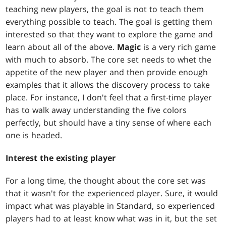
teaching new players, the goal is not to teach them
everything possible to teach. The goal is getting them
interested so that they want to explore the game and
learn about all of the above.
Magic
is a very rich game
with much to absorb. The core set needs to whet the
appetite of the new player and then provide enough
examples that it allows the discovery process to take
place. For instance, I don't feel that a first-time player
has to walk away understanding the five colors
perfectly, but should have a tiny sense of where each
one is headed.
Interest the existing player
For a long time, the thought about the core set was
that it wasn't for the experienced player. Sure, it would
impact what was playable in Standard, so experienced
players had to at least know what was in it, but the set