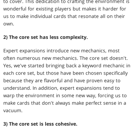
to cover. This dedication to crafting the environment is
wonderful for existing players but makes it harder for
us to make individual cards that resonate all on their
own.
2) The core set has less complexity.
Expert expansions introduce new mechanics, most
often numerous new mechanics. The core set doesn't.
Yes, we've started bringing back a keyword mechanic in
each core set, but those have been chosen specifically
because they are flavorful and have proven easy to
understand. In addition, expert expansions tend to
warp the environment in some new way, forcing us to
make cards that don't always make perfect sense in a
vacuum.
3) The core set is less cohesive.