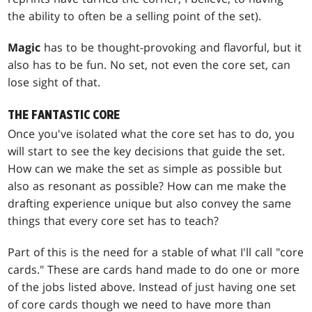
the ability to often be a selling point of the set).
Magic
has to be thought-provoking and flavorful, but it
also has to be fun. No set, not even the core set, can
lose sight of that.
THE FANTASTIC CORE
Once you've isolated what the core set has to do, you
will start to see the key decisions that guide the set.
How can we make the set as simple as possible but
also as resonant as possible? How can me make the
drafting experience unique but also convey the same
things that every core set has to teach?
Part of this is the need for a stable of what I'll call "core
cards." These are cards hand made to do one or more
of the jobs listed above. Instead of just having one set
of core cards though we need to have more than