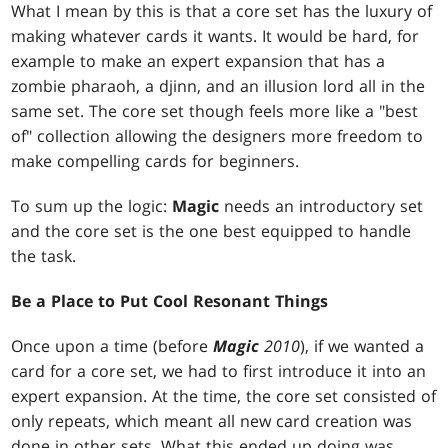
What I mean by this is that a core set has the luxury of
making whatever cards it wants. It would be hard, for
example to make an expert expansion that has a
zombie pharaoh, a djinn, and an illusion lord all in the
same set. The core set though feels more like a "best
of" collection allowing the designers more freedom to
make compelling cards for beginners.
To sum up the logic:
Magic
needs an introductory set
and the core set is the one best equipped to handle
the task.
Be a Place to Put Cool Resonant Things
Once upon a time (before
Magic
2010
), if we wanted a
card for a core set, we had to first introduce it into an
expert expansion. At the time, the core set consisted of
only repeats, which meant all new card creation was
done in other sets. What this ended up doing was