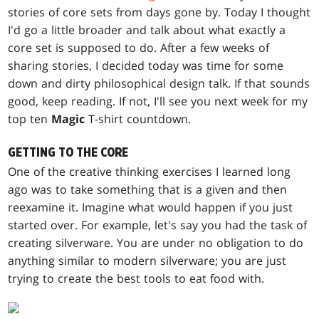
stories of core sets from days gone by. Today I thought
I'd go a little broader and talk about what exactly a
core set is supposed to do. After a few weeks of
sharing stories, I decided today was time for some
down and dirty philosophical design talk. If that sounds
good, keep reading. If not, I'll see you next week for my
top ten
Magic
T-shirt countdown.
GETTING TO THE CORE
One of the creative thinking exercises I learned long
ago was to take something that is a given and then
reexamine it. Imagine what would happen if you just
started over. For example, let's say you had the task of
creating silverware. You are under no obligation to do
anything similar to modern silverware; you are just
trying to create the best tools to eat food with.