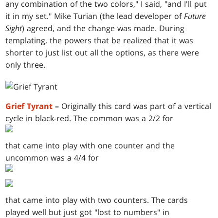
any combination of the two colors," I said, "and I'll put
it in my set." Mike Turian (the lead developer of
Future
Sight
) agreed, and the change was made. During
templating, the powers that be realized that it was
shorter to just list out all the options, as there were
only three.
Grief Tyrant
–
Originally this card was part of a vertical
cycle in black-red. The common was a 2/2 for
that came into play with one counter and the
uncommon was a 4/4 for
that came into play with two counters. The cards
played well but just got "lost to numbers" in