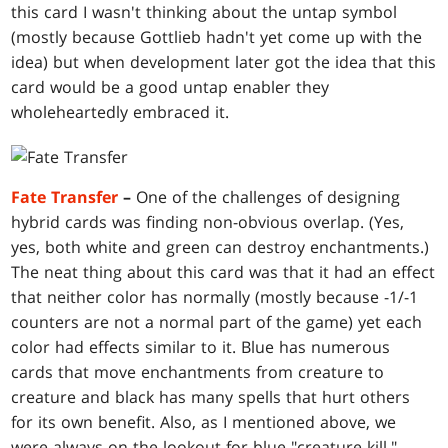
this card I wasn't thinking about the untap symbol
(mostly because Gottlieb hadn't yet come up with the
idea) but when development later got the idea that this
card would be a good untap enabler they
wholeheartedly embraced it.
Fate Transfer
–
One of the challenges of designing
hybrid cards was finding non-obvious overlap. (Yes,
yes, both white and green can destroy enchantments.)
The neat thing about this card was that it had an effect
that neither color has normally (mostly because -1/-1
counters are not a normal part of the game) yet each
color had effects similar to it. Blue has numerous
cards that move enchantments from creature to
creature and black has many spells that hurt others
for its own benefit. Also, as I mentioned above, we
were always on the lookout for blue "creature kill."