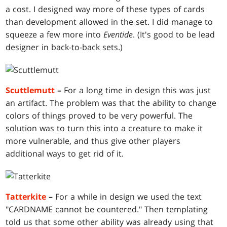
a cost. I designed way more of these types of cards
than development allowed in the set. I did manage to
squeeze a few more into
Eventide
. (It's good to be lead
designer in back-to-back sets.)
Scuttlemutt
–
For a long time in design this was just
an artifact. The problem was that the ability to change
colors of things proved to be very powerful. The
solution was to turn this into a creature to make it
more vulnerable, and thus give other players
additional ways to get rid of it.
Tatterkite
–
For a while in design we used the text
"CARDNAME cannot be countered." Then templating
told us that some other ability was already using that