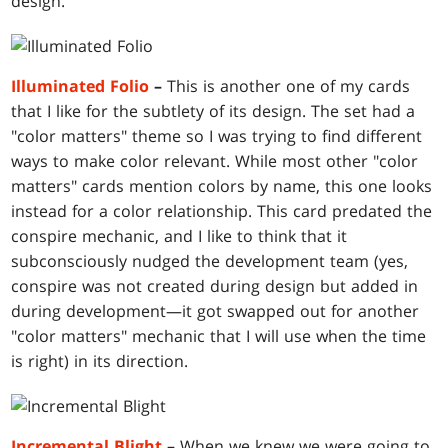
design.
Illuminated Folio
–
This is another one of my cards
that I like for the subtlety of its design. The set had a
"color matters" theme so I was trying to find different
ways to make color relevant. While most other "color
matters" cards mention colors by name, this one looks
instead for a color relationship. This card predated the
conspire mechanic, and I like to think that it
subconsciously nudged the development team (yes,
conspire was not created during design but added in
during development—it got swapped out for another
"color matters" mechanic that I will use when the time
is right) in its direction.
Incremental Blight
–
When we knew we were going to