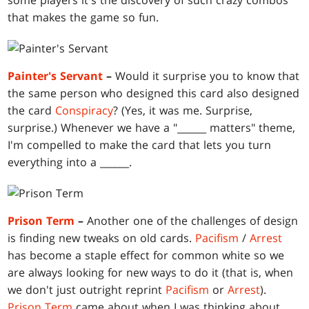
some players it's the discovery of such crazy combos
that makes the game so fun.
Painter's Servant
–
Would it surprise you to know that
the same person who designed this card also designed
the card
Conspiracy
? (Yes, it was me. Surprise,
surprise.) Whenever we have a "______ matters" theme,
I'm compelled to make the card that lets you turn
everything into a ______.
Prison Term
–
Another one of the challenges of design
is finding new tweaks on old cards.
Pacifism
/
Arrest
has become a staple effect for common white so we
are always looking for new ways to do it (that is, when
we don't just outright reprint
Pacifism
or
Arrest
).
Prison Term
came about when I was thinking about