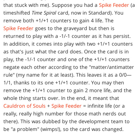
that stuck with me). Suppose you had a
Spike Feeder
(a
timeshifted
Time Spiral
card, now in Standard). You
remove both +1/+1 counters to gain 4 life. The
Spike Feeder
goes to the graveyard but then is
returned to play with a -1/-1 counter as it has persist.
In addition, it comes into play with two +1/+1 counters
as that's just what the card does. Once the card is in
play, the -1/-1 counter and one of the +1/+1 counters
negate each other according to the "matter/antimatter
rule" (my name for it at least). This leaves it as a 0/0—
1/1, thanks to its one +1/+1 counter. You may then
remove the +1/+1 counter to gain 2 more life, and the
whole thing starts over. In the end, it meant that
Cauldron of Souls
+
Spike Feeder
= infinite life (or a
really, really high number for those math nerds out
there). This was dubbed by the development team to
be "a problem" (wimps!), so the card was changed.