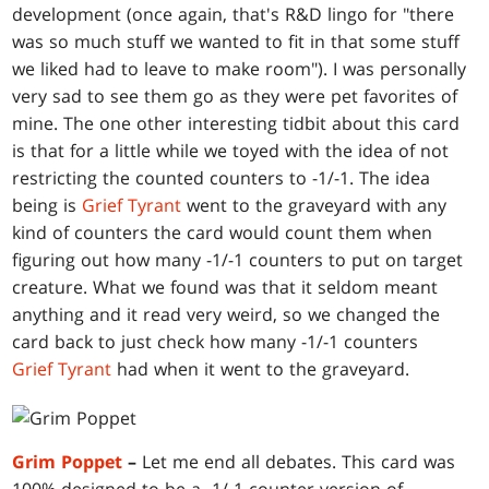
development (once again, that's R&D lingo for "there
was so much stuff we wanted to fit in that some stuff
we liked had to leave to make room"). I was personally
very sad to see them go as they were pet favorites of
mine. The one other interesting tidbit about this card
is that for a little while we toyed with the idea of not
restricting the counted counters to -1/-1. The idea
being is
Grief Tyrant
went to the graveyard with any
kind of counters the card would count them when
figuring out how many -1/-1 counters to put on target
creature. What we found was that it seldom meant
anything and it read very weird, so we changed the
card back to just check how many -1/-1 counters
Grief Tyrant
had when it went to the graveyard.
Grim Poppet
–
Let me end all debates. This card was