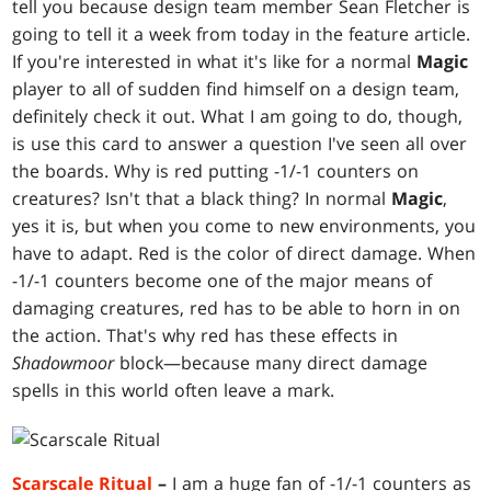
tell you because design team member Sean Fletcher is
going to tell it a week from today in the feature article.
If you're interested in what it's like for a normal
Magic
player to all of sudden find himself on a design team,
definitely check it out. What I am going to do, though,
is use this card to answer a question I've seen all over
the boards. Why is red putting -1/-1 counters on
creatures? Isn't that a black thing? In normal
Magic
,
yes it is, but when you come to new environments, you
have to adapt. Red is the color of direct damage. When
-1/-1 counters become one of the major means of
damaging creatures, red has to be able to horn in on
the action. That's why red has these effects in
Shadowmoor
block—because many direct damage
spells in this world often leave a mark.
Scarscale Ritual
–
I am a huge fan of -1/-1 counters as