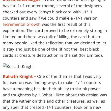
have a -1/-1 counter theme, several of the designers
checked out every
Lorwyn
block card with +1/+1
counters and saw if we could make a -1/-1 version.
Incremental Growth
was the first result of this
exploration. The card proved to be extremely strong in
Limited and there was talk of killing the card but so
many people liked the reflection that we decided to let
it stay and just be one of the (if not the) best black
cards at creature destruction in the set (for Limited).
Kulrath Knight
–
One of the themes that I was very
focused on was finding ways to make -1/-1 counters
have a meaning beside their ability to shrink power
and toughness by 1. What I liked about this design was
that the wither on this and other creatures, as well as
any spell that created -1/-1 counters, took on a new