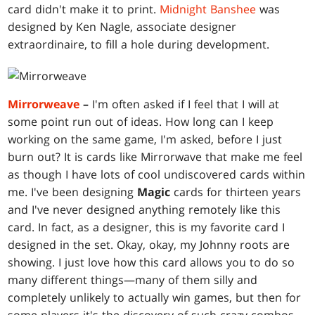
card didn't make it to print.
Midnight Banshee
was
designed by Ken Nagle, associate designer
extraordinaire, to fill a hole during development.
Mirrorweave
–
I'm often asked if I feel that I will at
some point run out of ideas. How long can I keep
working on the same game, I'm asked, before I just
burn out? It is cards like Mirrorwave that make me feel
as though I have lots of cool undiscovered cards within
me. I've been designing
Magic
cards for thirteen years
and I've never designed anything remotely like this
card. In fact, as a designer, this is my favorite card I
designed in the set. Okay, okay, my Johnny roots are
showing. I just love how this card allows you to do so
many different things—many of them silly and
completely unlikely to actually win games, but then for