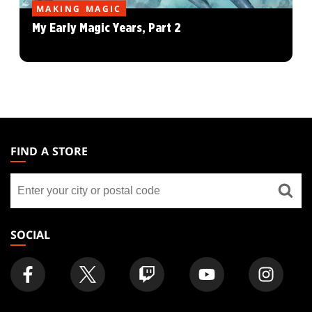
MAKING MAGIC
My Early Magic Years, Part 2
MAGIC:
THE
FIND A STORE
GATHERING
Find
FOOTER
a
store
SOCIAL