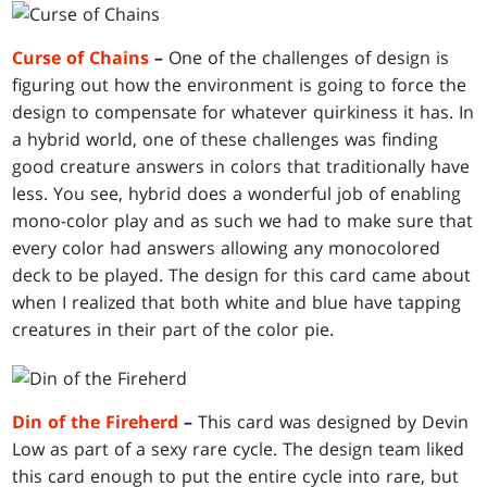
Curse of Chains
–
One of the challenges of design is
figuring out how the environment is going to force the
design to compensate for whatever quirkiness it has. In
a hybrid world, one of these challenges was finding
good creature answers in colors that traditionally have
less. You see, hybrid does a wonderful job of enabling
mono-color play and as such we had to make sure that
every color had answers allowing any monocolored
deck to be played. The design for this card came about
when I realized that both white and blue have tapping
creatures in their part of the color pie.
Din of the Fireherd
–
This card was designed by Devin
Low as part of a sexy rare cycle. The design team liked
this card enough to put the entire cycle into rare, but