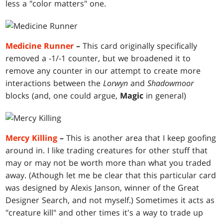
less a "color matters" one.
Medicine Runner
–
This card originally specifically
removed a -1/-1 counter, but we broadened it to
remove any counter in our attempt to create more
interactions between the
Lorwyn
and
Shadowmoor
blocks (and, one could argue,
Magic
in general)
Mercy Killing
–
This is another area that I keep goofing
around in. I like trading creatures for other stuff that
may or may not be worth more than what you traded
away. (Athough let me be clear that this particular card
was designed by Alexis Janson, winner of the Great
Designer Search, and not myself.) Sometimes it acts as
"creature kill" and other times it's a way to trade up