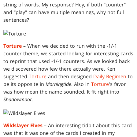
string of words. My response? Hey, if both "counter"
and "play" can have multiple meanings, why not full
sentences?
Torture
–
When we decided to run with the -1/-1
counter theme, we started looking for interesting cards
to reprint that used -1/-1 counters. As we looked back
we discovered how few there actually were. Ken
suggested
Torture
and then designed
Daily Regimen
to
be its opposite in
Morningtide
. Also in
Torture
's favor
was how mean the name sounded. It fit right into
Shadowmoor.
Wildslayer Elves
–
An interesting tidbit about this card
was that it was one of the cards I created in my