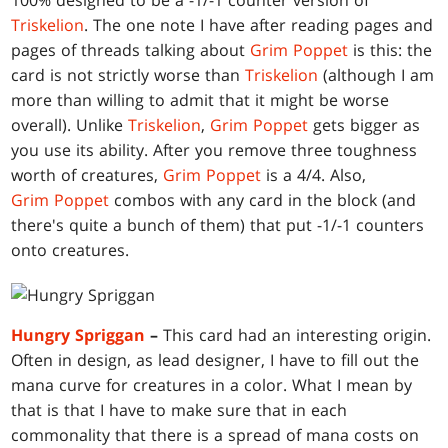
100% designed to be a -1/-1 counter version of
Triskelion
. The one note I have after reading pages and
pages of threads talking about
Grim Poppet
is this: the
card is not strictly worse than
Triskelion
(although I am
more than willing to admit that it might be worse
overall). Unlike
Triskelion
,
Grim Poppet
gets bigger as
you use its ability. After you remove three toughness
worth of creatures,
Grim Poppet
is a 4/4. Also,
Grim Poppet
combos with any card in the block (and
there's quite a bunch of them) that put -1/-1 counters
onto creatures.
Hungry Spriggan
–
This card had an interesting origin.
Often in design, as lead designer, I have to fill out the
mana curve for creatures in a color. What I mean by
that is that I have to make sure that in each
commonality that there is a spread of mana costs on