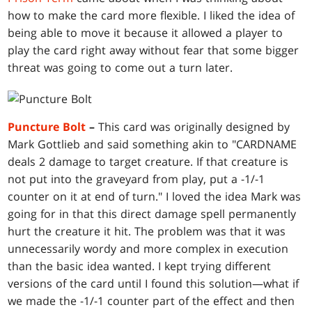
how to make the card more flexible. I liked the idea of
being able to move it because it allowed a player to
play the card right away without fear that some bigger
threat was going to come out a turn later.
Puncture Bolt
–
This card was originally designed by
Mark Gottlieb and said something akin to "CARDNAME
deals 2 damage to target creature. If that creature is
not put into the graveyard from play, put a -1/-1
counter on it at end of turn." I loved the idea Mark was
going for in that this direct damage spell permanently
hurt the creature it hit. The problem was that it was
unnecessarily wordy and more complex in execution
than the basic idea wanted. I kept trying different
versions of the card until I found this solution—what if
we made the -1/-1 counter part of the effect and then