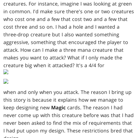
creatures. For instance, imagine I was looking at green
in common. I'd make sure there's one or two creatures
who cost one and a few that cost two and a few that
cost three and so on. I had a hole and I wanted a
three-drop creature but I also wanted something
aggressive, something that encouraged the player to
attack. How can I make a three mana creature that
makes you want to attack? What if I only made the
creature big when it attacked? It's a 4/4 for
when and only when you attack. The reason I bring up
this story is because it explains how we manage to
keep designing new
Magic
cards. The reason I had
never come up with this creature before was that I had
never been asked to find the mix of requirements that
I had put upon my design. These restrictions bred that