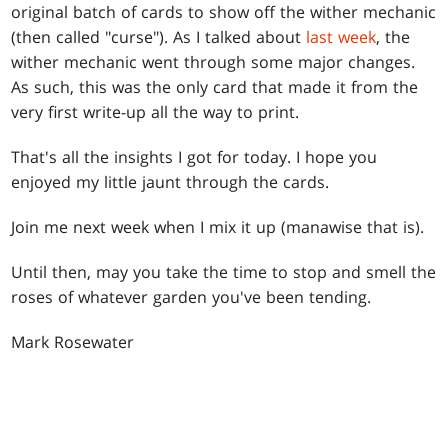
original batch of cards to show off the wither mechanic
(then called "curse"). As I talked about
last week
, the
wither mechanic went through some major changes.
As such, this was the only card that made it from the
very first write-up all the way to print.
That's all the insights I got for today. I hope you
enjoyed my little jaunt through the cards.
Join me next week when I mix it up (manawise that is).
Until then, may you take the time to stop and smell the
roses of whatever garden you've been tending.
Mark Rosewater