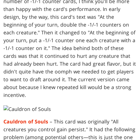
number of -1/-1 counter cards, I think you'll be more
than happy with the card's performance. In early
design, by the way, this card's text was "At the
beginning of your turn, double the -1/-1 counters on
each creature." Then it changed to "At the beginning of
your turn, put a -1/-1 counter one each creature with a
-1/-1 counter on it." The idea behind both of these
cards was that it continued to hurt any creature that
had already been hurt. The card had great flavor, but it
didn't quite have the oomph we needed to get players
to want to draft around it. The current version came
about because I knew repeated kill would be a strong
incentive.
Cauldron of Souls
– This card was originally "All
creatures you control gain persist." It had the following
problem (among potential others—this is just the one