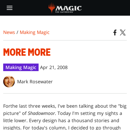
Skip
to
main
content
News
/
Making Magic
MORE MORE
Making Magic
Apr 21, 2008
Mark Rosewater
For
the last three weeks, I've been talking about the "big
picture" of
Shadowmoor
. Today I'm setting my sights a
little lower. Every design has a thousand stories and
insights. For today's column, I decided to go through