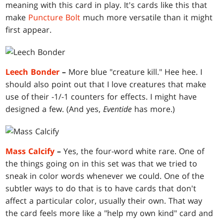
meaning with this card in play. It's cards like this that
make
Puncture Bolt
much more versatile than it might
first appear.
Leech Bonder
–
More blue "creature kill." Hee hee. I
should also point out that I love creatures that make
use of their -1/-1 counters for effects. I might have
designed a few. (And yes,
Eventide
has more.)
Mass Calcify
–
Yes, the four-word white rare. One of
the things going on in this set was that we tried to
sneak in color words whenever we could. One of the
subtler ways to do that is to have cards that don't
affect a particular color, usually their own. That way
the card feels more like a "help my own kind" card and