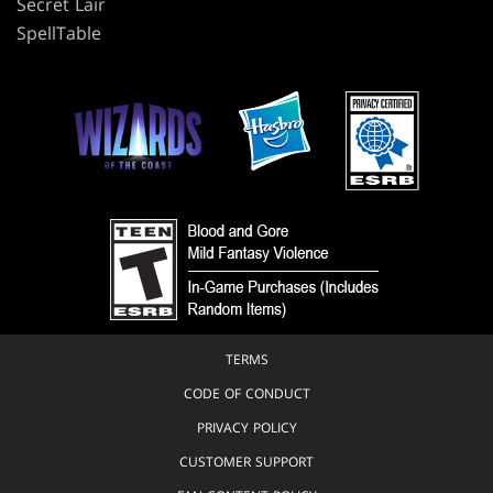
Secret Lair
SpellTable
TERMS
CODE OF CONDUCT
PRIVACY POLICY
CUSTOMER SUPPORT