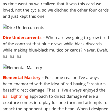
as time went by we realized that it was this card we
loved, not the cycle, so we ditched the other four cards
and just kept this one.
Dire Undercurrents
–
When are we going to grow tired
of the contrast that blue draws while black discards
while making blue-black multicolor cards? Never. Bwah,
ha, ha, ha.
Elemental Mastery
–
For some reason I've always
been enamored with the idea of red having "creature-
based" direct damage. That is, I've always enjoyed the
Ball Lightning
approach to direct damage where a
creature comes into play for one turn and attempts to
smack the opponent upside the head. When I designed