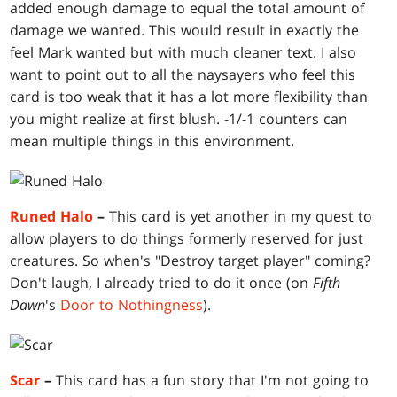
added enough damage to equal the total amount of
damage we wanted. This would result in exactly the
feel Mark wanted but with much cleaner text. I also
want to point out to all the naysayers who feel this
card is too weak that it has a lot more flexibility than
you might realize at first blush. -1/-1 counters can
mean multiple things in this environment.
Runed Halo
–
This card is yet another in my quest to
allow players to do things formerly reserved for just
creatures. So when's "Destroy target player" coming?
Don't laugh, I already tried to do it once (on
Fifth
Dawn
's
Door to Nothingness
).
Scar
–
This card has a fun story that I'm not going to