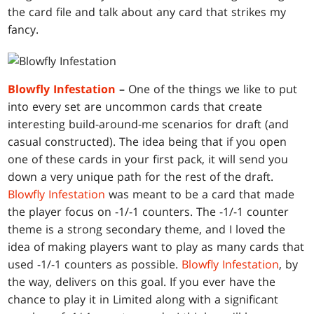
the card file and talk about any card that strikes my
fancy.
Blowfly Infestation
–
One of the things we like to put
into every set are uncommon cards that create
interesting build-around-me scenarios for draft (and
casual constructed). The idea being that if you open
one of these cards in your first pack, it will send you
down a very unique path for the rest of the draft.
Blowfly Infestation
was meant to be a card that made
the player focus on -1/-1 counters. The -1/-1 counter
theme is a strong secondary theme, and I loved the
idea of making players want to play as many cards that
used -1/-1 counters as possible.
Blowfly Infestation
, by
the way, delivers on this goal. If you ever have the
chance to play it in Limited along with a significant