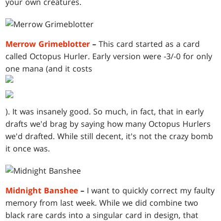
your own creatures.
Merrow Grimeblotter
–
This card started as a card
called Octopus Hurler. Early version were -3/-0 for only
one mana (and it costs
). It was insanely good. So much, in fact, that in early
drafts we'd brag by saying how many Octopus Hurlers
we'd drafted. While still decent, it's not the crazy bomb
it once was.
Midnight Banshee
–
I want to quickly correct my faulty
memory from last week. While we did combine two
black rare cards into a singular card in design, that