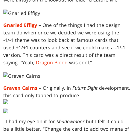
Gnarled Effigy
–
One of the things I had the design
team do when once we decided we were using the
-1/-1 theme was to look back at famous cards that
used +1/+1 counters and see if we could make a -1/-1
version. This card was a direct result of the team
saying, "Yeah,
Dragon Blood
was cool."
Graven Cairns
– Originally, in
Future Sight
development,
this card only tapped to produce
. I had my eye on it for
Shadowmoor
but I felt it could
be a little better. "Change the card to add two mana of