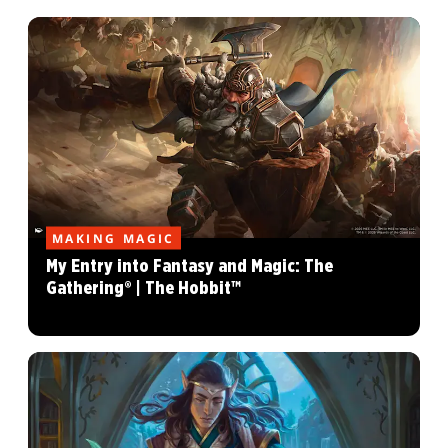
MAKING MAGIC
My Entry into Fantasy and Magic: The
Gathering® | The Hobbit™