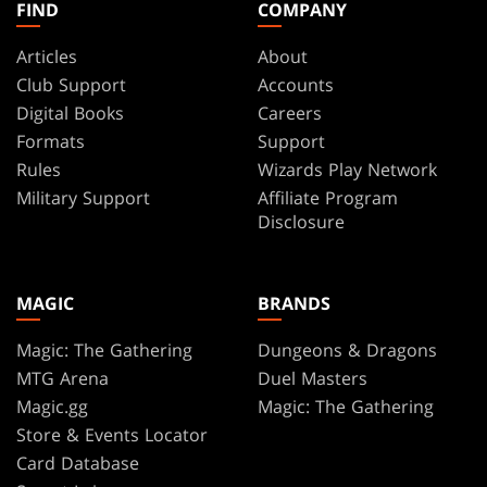
FIND
COMPANY
Articles
About
Club Support
Accounts
Digital Books
Careers
Formats
Support
Rules
Wizards Play Network
Military Support
Affiliate Program
Disclosure
MAGIC
BRANDS
Magic: The Gathering
Dungeons & Dragons
MTG Arena
Duel Masters
Magic.gg
Magic: The Gathering
Store & Events Locator
Card Database