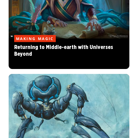
MAKING MAGIC
Returning to Middle-earth with Universes
Beyond