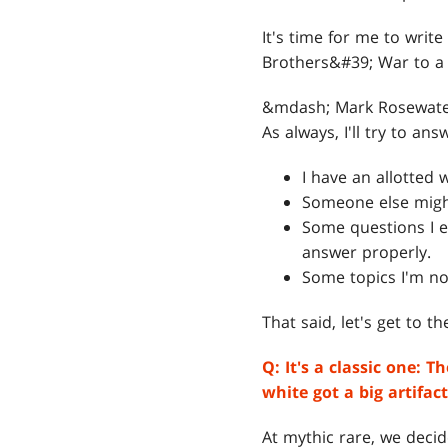
It's time for me to wri
Brothers&#39; War to a 
&mdash; Mark Rosewat
As always, I'll try to a
I have an allotted
Someone else might
Some questions I e
answer properly.
Some topics I'm not
That said, let's get to t
Q: I
t's a classic one: 
white got a big artifa
At mythic rare, we decid