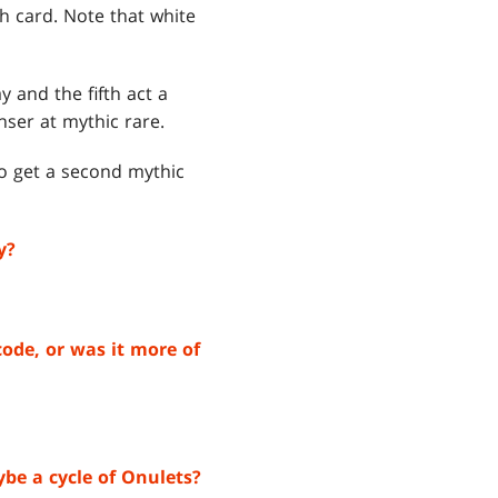
th card. Note that white
 and the fifth act a
ser at mythic rare.
to get a second mythic
y?
code, or was it more of
be a cycle of Onulets?