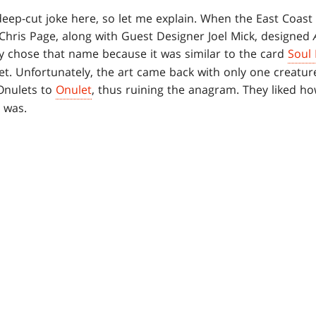
deep-cut joke here, so let me explain. When the East Coast P
 Chris Page, along with Guest Designer Joel Mick, designed
ey chose that name because it was similar to the card
Soul
t. Unfortunately, the art came back with only one creature 
Onulets to
Onulet
, thus ruining the anagram. They liked h
 was.