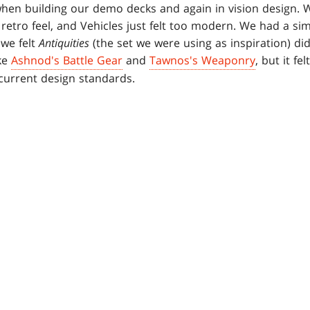
hen building our demo decks and again in vision design. W
a retro feel, and Vehicles just felt too modern. We had a si
 we felt
Antiquities
(the set we were using as inspiration) di
ke
Ashnod's Battle Gear
and
Tawnos's Weaponry
, but it f
current design standards.