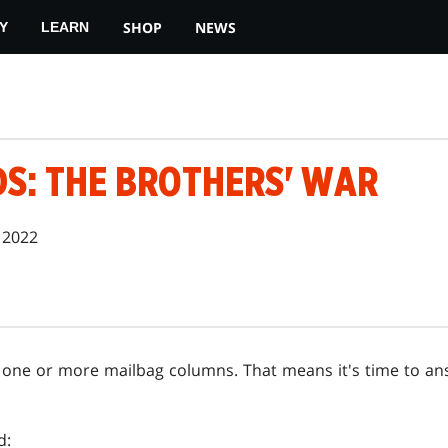
SHOP
NEWS
Y
LEARN
DS: THE BROTHERS' WAR
 2022
 do one or more mailbag columns. That means it's time to a
d: