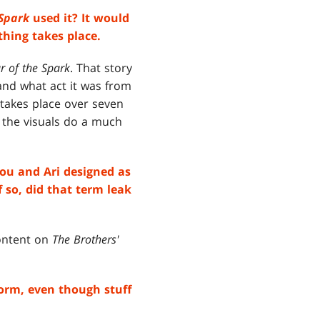
 Spark
used it? It would
thing takes place.
r of the Spark
. That story
tand what act it was from
, takes place over seven
o the visuals do a much
ou and Ari designed as
 so, did that term leak
content on
The Brothers'
form, even though stuff