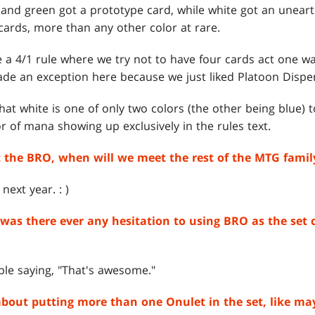
d, and green got a prototype card, while white got an unear
cards, more than any other color at rare.
 a 4/1 rule where we try not to have four cards act one way
ade an exception here because we just liked Platoon Dispen
that white is one of only two colors (the other being blue) 
lor of mana showing up exclusively in the rules text.
the BRO, when will we meet the rest of the MTG famil
ext year. : )
s, was there ever any hesitation to using BRO as the set 
ple saying, "That's awesome."
about putting more than one Onulet in the set, like may