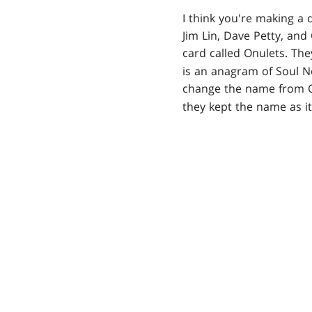
I think you're making a 
Jim Lin, Dave Petty, and
card called Onulets. Th
is an anagram of Soul Ne
change the name from 
they kept the name as it