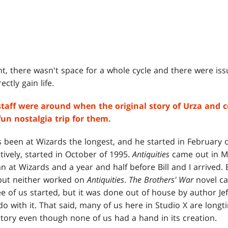
, there wasn't space for a whole cycle and there were issu
ectly gain life.
aff were around when the original story of Urza and 
un nostalgia trip for them.
 been at Wizards the longest, and he started in February of
ively, started in October of 1995.
Antiquities
came out in Ma
n at Wizards and a year and half before Bill and I arrived. 
 but neither worked on
Antiquities
.
The Brothers' War
novel ca
ee of us started, but it was done out of house by author Jef
do with it. That said, many of us here in Studio X are longt
 story even though none of us had a hand in its creation.