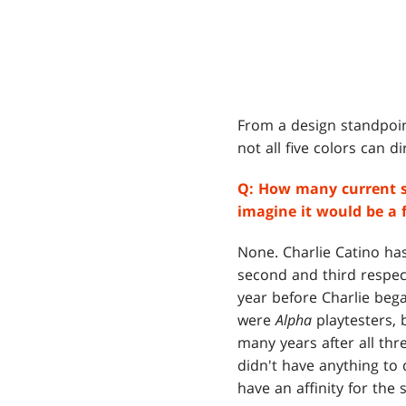
From a design standpoint
not all five colors can dir
Q:
How many current st
imagine it would be a f
None. Charlie Catino has
second and third respect
year before Charlie bega
were
Alpha
playtesters,
many years after all thr
didn't have anything to 
have an affinity for the