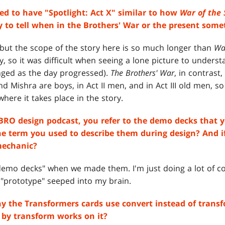
ed to have "Spotlight: Act X" similar to how
War of the
 to tell when in the Brothers' War or the present some
, but the scope of the story here is so much longer than
Wa
ay, so it was difficult when seeing a lone picture to unders
nged as the day progressed).
The Brothers' War
, in contrast
and Mishra are boys, in Act II men, and in Act III old men, s
here it takes place in the story.
RO design podcast, you refer to the demo decks that y
the term you used to describe them during design? And if
mechanic?
"demo decks" when we made them. I'm just doing a lot of 
d "prototype" seeped into my brain.
hy the Transformers cards use convert instead of trans
d by transform works on it?