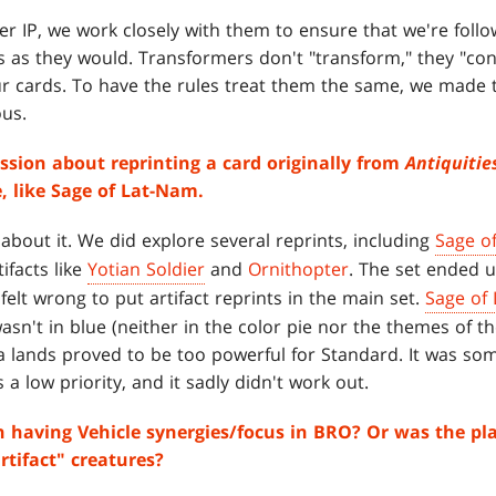
 IP, we work closely with them to ensure that we're follo
s as they would. Transformers don't "transform," they "con
 cards. To have the rules treat them the same, we made 
us.
ssion about reprinting a card originally from
Antiquitie
 like Sage of Lat-Nam.
 about it. We did explore several reprints, including
Sage o
ifacts like
Yotian Soldier
and
Ornithopter
. The set ended 
t felt wrong to put artifact reprints in the main set.
Sage of
 wasn't in blue (neither in the color pie nor the themes of th
za lands proved to be too powerful for Standard. It was s
s a low priority, and it sadly didn't work out.
n having Vehicle synergies/focus in BRO? Or was the pl
rtifact" creatures?