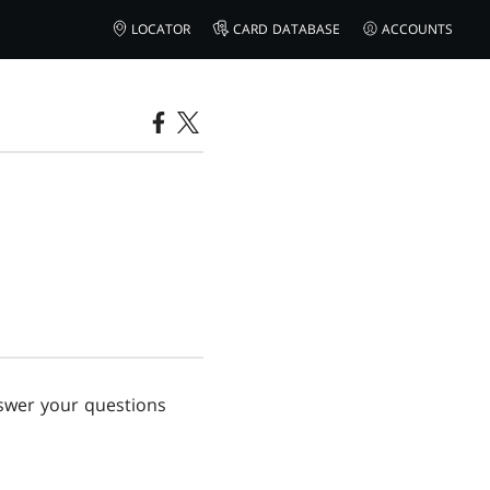
LOCATOR
CARD DATABASE
ACCOUNTS
nswer your questions