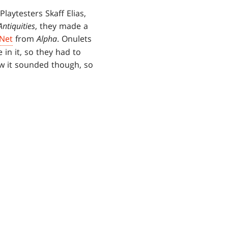
laytesters Skaff Elias,
Antiquities
, they made a
 Net
from
Alpha
. Onulets
in it, so they had to
ow it sounded though, so