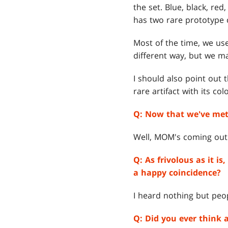
the set. Blue, black, re
has two rare prototype 
Most of the time, we use
different way, but we m
I should also point out 
rare artifact with its co
Q:
Now that we've met 
Well, MOM's coming out n
Q:
As frivolous as it i
a happy coincidence?
I heard nothing but peo
Q:
Did you ever think 