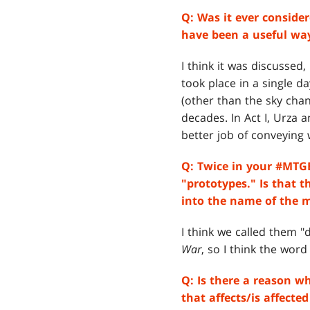
Q:
Was it ever consider
have been a useful way
I think it was discussed
took place in a single d
(other than the sky cha
decades. In Act I, Urza 
better job of conveying w
Q: Twice in your #MTGB
"prototypes." Is that 
into the name of the 
I think we called them 
War
, so I think the wor
Q:
Is there a reason w
that affects/is affecte