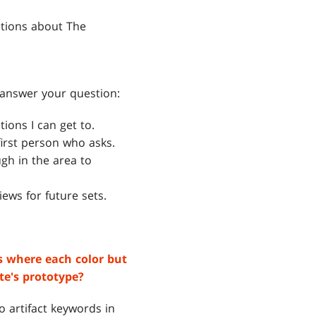
stions about The
t answer your question:
ions I can get to.
irst person who asks.
gh in the area to
iews for future sets.
ds where each color but
te's prototype?
o artifact keywords in