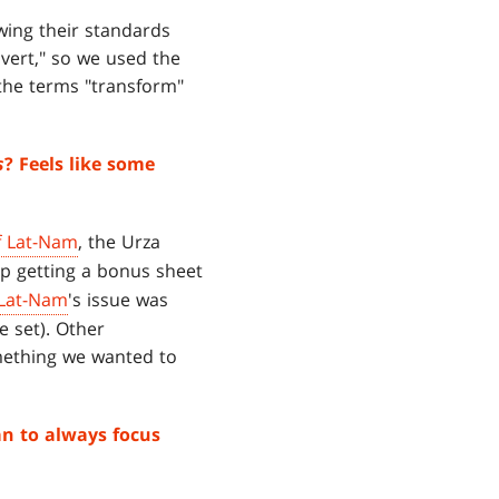
wing their standards
vert," so we used the
the terms "transform"
s
? Feels like some
f Lat-Nam
, the Urza
up getting a bonus sheet
 Lat-Nam
's issue was
e set). Other
omething we wanted to
an to always focus