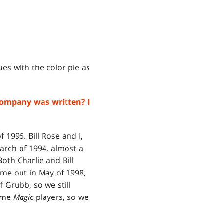
es with the color pie as
company was written? I
 1995. Bill Rose and I,
rch of 1994, almost a
Both Charlie and Bill
me out in May of 1998,
f Grubb, so we still
ime
Magic
players, so we