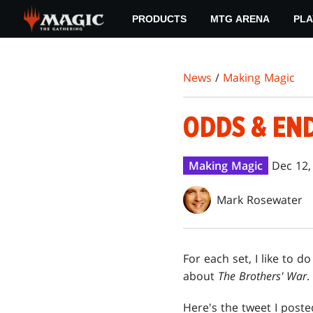
Skip
PRODUCTS
MTG ARENA
PLA
to
main
content
News
/
Making Magic
ODDS & EN
Making Magic
Dec 12,
Mark Rosewater
For each set, I like to
about
The Brothers' War
.
Here's the tweet I poste