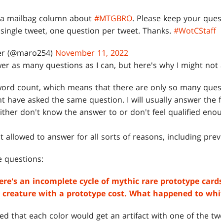
te a mailbag column about
#MTGBRO
. Please keep your que
single tweet, one question per tweet. Thanks.
#WotCStaff
er (@maro254)
November 11, 2022
nswer as many questions as I can, but here's why I might no
 word count, which means that there are only so many quest
 have asked the same question. I will usually answer the f
ither don't know the answer to or don't feel qualified enou
 allowed to answer for all sorts of reasons, including prev
he questions:
There's an incomplete cycle of mythic rare prototype car
ct creature with a prototype cost. What happened to whi
ed that each color would get an artifact with one of the tw