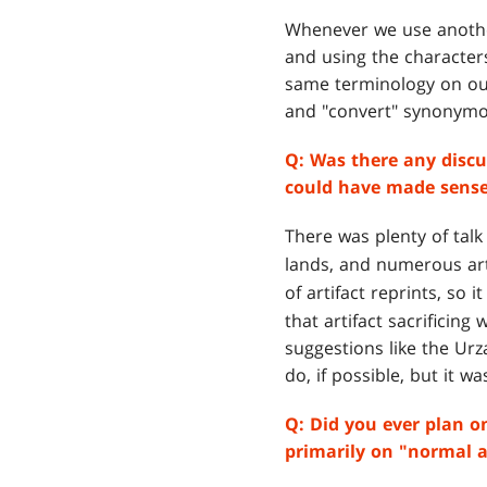
Whenever we use another
and using the character
same terminology on our
and "convert" synonymo
Q:
Was there any discu
could have made sense,
There was plenty of talk
lands, and numerous art
of artifact reprints, so i
that artifact sacrificing
suggestions like the Ur
do, if possible, but it wa
Q:
Did you ever plan o
primarily on "normal a