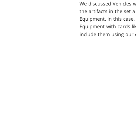
We discussed Vehicles w
the artifacts in the set 
Equipment. In this case,
Equipment with cards li
include them using our 