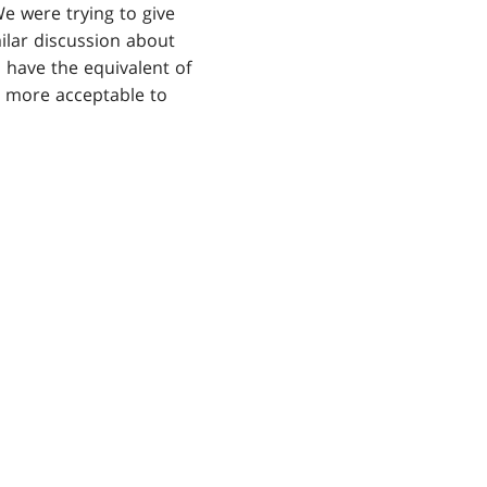
e were trying to give
milar discussion about
d have the equivalent of
elt more acceptable to