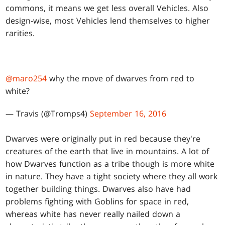
commons, it means we get less overall Vehicles. Also
design-wise, most Vehicles lend themselves to higher
rarities.
@maro254
why the move of dwarves from red to
white?
— Travis (@Tromps4)
September 16, 2016
Dwarves were originally put in red because they're
creatures of the earth that live in mountains. A lot of
how Dwarves function as a tribe though is more white
in nature. They have a tight society where they all work
together building things. Dwarves also have had
problems fighting with Goblins for space in red,
whereas white has never really nailed down a