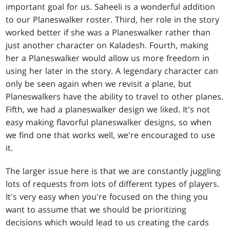
important goal for us. Saheeli is a wonderful addition
to our Planeswalker roster. Third, her role in the story
worked better if she was a Planeswalker rather than
just another character on Kaladesh. Fourth, making
her a Planeswalker would allow us more freedom in
using her later in the story. A legendary character can
only be seen again when we revisit a plane, but
Planeswalkers have the ability to travel to other planes.
Fifth, we had a planeswalker design we liked. It's not
easy making flavorful planeswalker designs, so when
we find one that works well, we're encouraged to use
it.
The larger issue here is that we are constantly juggling
lots of requests from lots of different types of players.
It's very easy when you're focused on the thing you
want to assume that we should be prioritizing
decisions which would lead to us creating the cards