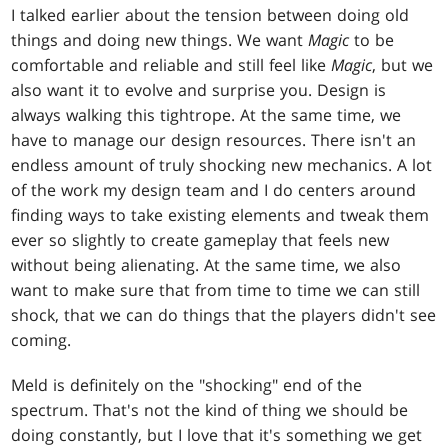
I talked earlier about the tension between doing old
things and doing new things. We want
Magic
to be
comfortable and reliable and still feel like
Magic
, but we
also want it to evolve and surprise you. Design is
always walking this tightrope. At the same time, we
have to manage our design resources. There isn't an
endless amount of truly shocking new mechanics. A lot
of the work my design team and I do centers around
finding ways to take existing elements and tweak them
ever so slightly to create gameplay that feels new
without being alienating. At the same time, we also
want to make sure that from time to time we can still
shock, that we can do things that the players didn't see
coming.
Meld is definitely on the "shocking" end of the
spectrum. That's not the kind of thing we should be
doing constantly, but I love that it's something we get