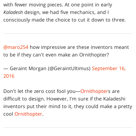
with fewer moving pieces. At one point in early
Kaladesh
design, we had five mechanics, and I
consciously made the choice to cut it down to three.
@maro254
how impressive are these inventors meant
to be if they can't even make an Ornithopter?
— Geraint Morgan (@GeraintUltimus)
September 16,
2016
Don't let the zero cost fool you—
Ornithopter
s are
difficult to design. However, I'm sure if the Kaladeshi
inventors put their mind to it, they could make a pretty
cool
Ornithopter
.