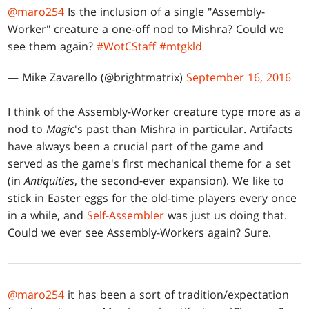
@maro254
Is the inclusion of a single "Assembly-
Worker" creature a one-off nod to Mishra? Could we
see them again?
#WotCStaff
#mtgkld
— Mike Zavarello (@brightmatrix)
September 16, 2016
I think of the Assembly-Worker creature type more as a
nod to
Magic
's past than Mishra in particular. Artifacts
have always been a crucial part of the game and
served as the game's first mechanical theme for a set
(in
Antiquities
, the second-ever expansion). We like to
stick in Easter eggs for the old-time players every once
in a while, and
Self-Assembler
was just us doing that.
Could we ever see Assembly-Workers again? Sure.
@maro254
it has been a sort of tradition/expectation