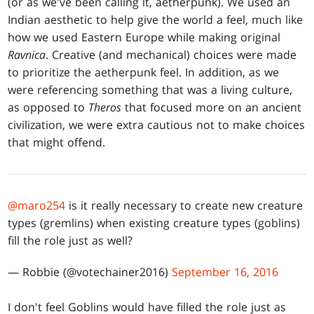
(or as we've been calling it, aetherpunk). We used an
Indian aesthetic to help give the world a feel, much like
how we used Eastern Europe while making original
Ravnica
. Creative (and mechanical) choices were made
to prioritize the aetherpunk feel. In addition, as we
were referencing something that was a living culture,
as opposed to
Theros
that focused more on an ancient
civilization, we were extra cautious not to make choices
that might offend.
@maro254
is it really necessary to create new creature
types (gremlins) when existing creature types (goblins)
fill the role just as well?
— Robbie (@votechainer2016)
September 16, 2016
I don't feel Goblins would have filled the role just as