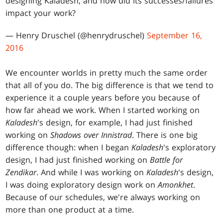
designing Kaladesh, and how did its successes/failures
impact your work?
— Henry Druschel (@henrydruschel)
September 16,
2016
We encounter worlds in pretty much the same order
that all of you do. The big difference is that we tend to
experience it a couple years before you because of
how far ahead we work. When I started working on
Kaladesh
's design, for example, I had just finished
working on
Shadows over Innistrad
. There is one big
difference though: when I began
Kaladesh
's exploratory
design, I had just finished working on
Battle for
Zendikar
. And while I was working on
Kaladesh
's design,
I was doing exploratory design work on
Amonkhet
.
Because of our schedules, we're always working on
more than one product at a time.