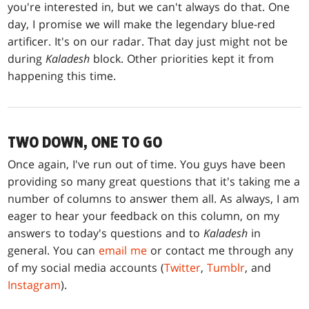
you're interested in, but we can't always do that. One
day, I promise we will make the legendary blue-red
artificer. It's on our radar. That day just might not be
during
Kaladesh
block. Other priorities kept it from
happening this time.
TWO DOWN, ONE TO GO
Once again, I've run out of time. You guys have been
providing so many great questions that it's taking me a
number of columns to answer them all. As always, I am
eager to hear your feedback on this column, on my
answers to today's questions and to
Kaladesh
in
general. You can
email me
or contact me through any
of my social media accounts (
Twitter
,
Tumblr
, and
Instagram
).