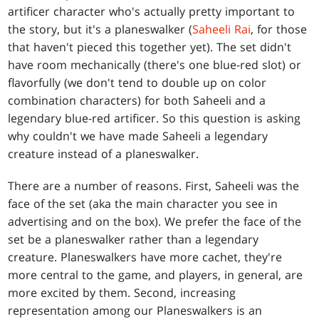
artificer character who's actually pretty important to
the story, but it's a planeswalker (
Saheeli Rai
, for those
that haven't pieced this together yet). The set didn't
have room mechanically (there's one blue-red slot) or
flavorfully (we don't tend to double up on color
combination characters) for both Saheeli and a
legendary blue-red artificer. So this question is asking
why couldn't we have made Saheeli a legendary
creature instead of a planeswalker.
There are a number of reasons. First, Saheeli was the
face of the set (aka the main character you see in
advertising and on the box). We prefer the face of the
set be a planeswalker rather than a legendary
creature. Planeswalkers have more cachet, they're
more central to the game, and players, in general, are
more excited by them. Second, increasing
representation among our Planeswalkers is an