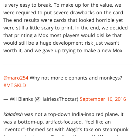
is very easy to break. To make up for the value, we
were required to put severe drawbacks on the card.
The end results were cards that looked horrible yet
were still a little scary to print. In the end, we decided
that printing a Mox most players would dislike that
would still be a huge development risk just wasn't
worth it, and we gave up trying to make a new Mox.
@maro254
Why not more elephants and monkeys?
#MTGKLD
— Wil Blanks (@HairlessThoctar)
September 16, 2016
Kaladesh
was not a top-down India-inspired plane. It
was a bottom-up, artifact-focused, "feel like an
inventor"–themed set with
Magic
's take on steampunk