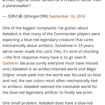
a planeswalker?
— 天秤の座 (@SingerOfW)
September 16, 2016
One of the biggest complaints I've gotten about
Kaladesh
is that many of the Commander players were
expecting a blue-red legendary creature that cares
mechanically about artifacts. Somehow in 23 years,
we've never made this card. (Yes, it's kind of shocking
—the first response many have is to go search
Gatherer
because surely everyone must have missed
one.)
Kaladesh
is an artifact-themed world and
Magic
Origins
' sneak peek into the world was focused on blue
and red, the two colors most often mechanically tied
to artifacts.
Kaladesh
seemed the inevitable world for
the blue-red legendary artificer to finally see print.
One small problem.
Kaladesh
does have a blue-red