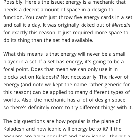
Possibly. Here's the issue: energy is a mechanic that
needs a decent amount of space in a design to
function. You can't just throw five energy cards in a set
and call it a day. It was originally kicked out of
Mirrodin
for exactly this reason. It just required more space to
do its thing than the set had available.
What this means is that energy will never be a small
player in a set. If a set has energy, it's going to be a
focal point. Does that mean we can only use it in
blocks set on Kaladesh? Not necessarily. The flavor of
energy (and note we kept the name rather generic for
this reason) can be applied to many different types of
worlds. Also, the mechanic has a lot of design space,
so there's definitely room to try different things with it.
The big questions are how popular is the plane of
Kaladesh and how iconic will energy be to it? If the
answers are "very popular" and "very iconic," there's a