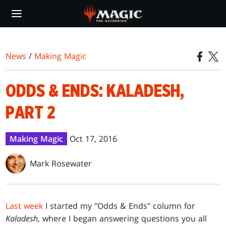
Skip
to
main
content
News
/
Making Magic
ODDS & ENDS: KALADESH,
PART 2
Making Magic
Oct 17, 2016
Mark Rosewater
Last week
I started my "Odds & Ends" column for
Kaladesh
, where I began answering questions you all