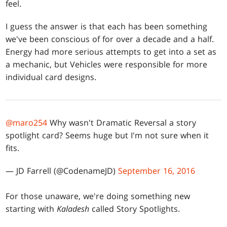
feel.
I guess the answer is that each has been something
we've been conscious of for over a decade and a half.
Energy had more serious attempts to get into a set as
a mechanic, but Vehicles were responsible for more
individual card designs.
@maro254
Why wasn't Dramatic Reversal a story
spotlight card? Seems huge but I'm not sure when it
fits.
— JD Farrell (@CodenameJD)
September 16, 2016
For those unaware, we're doing something new
starting with
Kaladesh
called Story Spotlights.