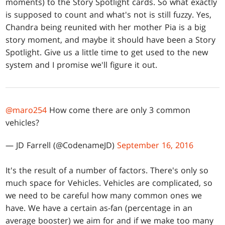
moments) to the Story Spotlight cards. So what exactly
is supposed to count and what's not is still fuzzy. Yes,
Chandra being reunited with her mother Pia is a big
story moment, and maybe it should have been a Story
Spotlight. Give us a little time to get used to the new
system and I promise we'll figure it out.
@maro254
How come there are only 3 common
vehicles?
— JD Farrell (@CodenameJD)
September 16, 2016
It's the result of a number of factors. There's only so
much space for Vehicles. Vehicles are complicated, so
we need to be careful how many common ones we
have. We have a certain as-fan (percentage in an
average booster) we aim for and if we make too many