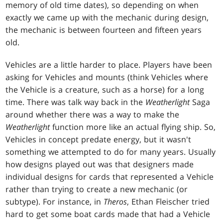
memory of old time dates), so depending on when
exactly we came up with the mechanic during design,
the mechanic is between fourteen and fifteen years
old.
Vehicles are a little harder to place. Players have been
asking for Vehicles and mounts (think Vehicles where
the Vehicle is a creature, such as a horse) for a long
time. There was talk way back in the
Weatherlight
Saga
around whether there was a way to make the
Weatherlight
function more like an actual flying ship. So,
Vehicles in concept predate energy, but it wasn't
something we attempted to do for many years. Usually
how designs played out was that designers made
individual designs for cards that represented a Vehicle
rather than trying to create a new mechanic (or
subtype). For instance, in
Theros
, Ethan Fleischer tried
hard to get some boat cards made that had a Vehicle