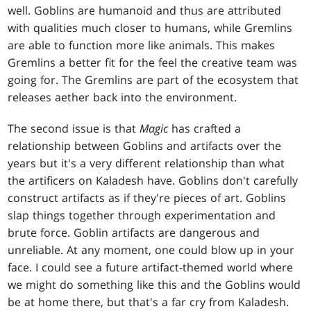
well. Goblins are humanoid and thus are attributed
with qualities much closer to humans, while Gremlins
are able to function more like animals. This makes
Gremlins a better fit for the feel the creative team was
going for. The Gremlins are part of the ecosystem that
releases aether back into the environment.
The second issue is that
Magic
has crafted a
relationship between Goblins and artifacts over the
years but it's a very different relationship than what
the artificers on Kaladesh have. Goblins don't carefully
construct artifacts as if they're pieces of art. Goblins
slap things together through experimentation and
brute force. Goblin artifacts are dangerous and
unreliable. At any moment, one could blow up in your
face. I could see a future artifact-themed world where
we might do something like this and the Goblins would
be at home there, but that's a far cry from Kaladesh.