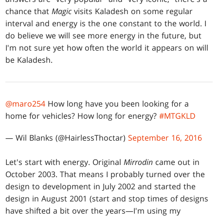
chance that
Magic
visits Kaladesh on some regular
interval and energy is the one constant to the world. I
do believe we will see more energy in the future, but
I'm not sure yet how often the world it appears on will
be Kaladesh.
@maro254
How long have you been looking for a
home for vehicles? How long for energy?
#MTGKLD
— Wil Blanks (@HairlessThoctar)
September 16, 2016
Let's start with energy. Original
Mirrodin
came out in
October 2003. That means I probably turned over the
design to development in July 2002 and started the
design in August 2001 (start and stop times of designs
have shifted a bit over the years—I'm using my