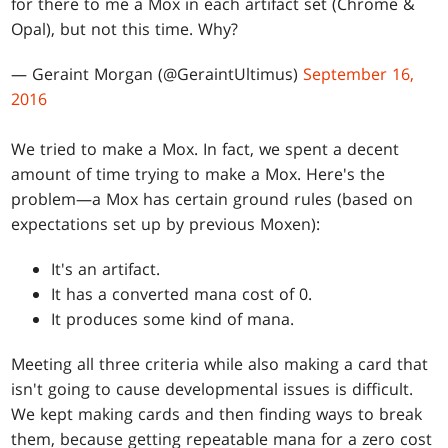
for there to me a Mox in each artifact set (Chrome &
Opal), but not this time. Why?
— Geraint Morgan (@GeraintUltimus)
September 16,
2016
We tried to make a Mox. In fact, we spent a decent
amount of time trying to make a Mox. Here's the
problem—a Mox has certain ground rules (based on
expectations set up by previous Moxen):
It's an artifact.
It has a converted mana cost of 0.
It produces some kind of mana.
Meeting all three criteria while also making a card that
isn't going to cause developmental issues is difficult.
We kept making cards and then finding ways to break
them, because getting repeatable mana for a zero cost