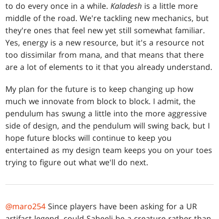
to do every once in a while.
Kaladesh
is a little more
middle of the road. We're tackling new mechanics, but
they're ones that feel new yet still somewhat familiar.
Yes, energy is a new resource, but it's a resource not
too dissimilar from mana, and that means that there
are a lot of elements to it that you already understand.
My plan for the future is to keep changing up how
much we innovate from block to block. I admit, the
pendulum has swung a little into the more aggressive
side of design, and the pendulum will swing back, but I
hope future blocks will continue to keep you
entertained as my design team keeps you on your toes
trying to figure out what we'll do next.
@maro254
Since players have been asking for a UR
artifact legend, could Saheeli be a creature rather than