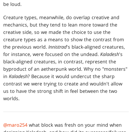
be loud.
Creature types, meanwhile, do overlap creative and
mechanics, but they tend to lean more toward the
creative side, so we made the choice to use the
creature types as a means to show the contrast from
the previous world.
Innistrad
's black-aligned creatures,
for instance, were focused on the undead.
Kaladesh
's
black-aligned creatures, in contrast, represent the
byproduct of an aetherpunk world. Why no "monsters"
in
Kaladesh
? Because it would undercut the sharp
contrast we were trying to create and wouldn't allow
us to have the strong shift in feel between the two
worlds.
@maro254
what block was fresh on your mind when