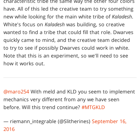
characteristic tribe the same way the other four colors
have. All of this led the creative team to try something
new while looking for the main white tribe of
Kaladesh
.
White's focus on
Kaladesh
was building, so creative
wanted to find a tribe that could fill that role. Dwarves
quickly came to mind, and the creative team decided
to try to see if possibly Dwarves could work in white.
Note that this is an experiment, so we'll need to see
how it works out.
@maro254
With meld and KLD you seem to implement
mechanics very different from any we have seen
before. Will this trend continue?
#MTGKLD
— riemann_integrable (@Slitherines)
September 16,
2016