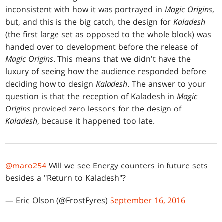
inconsistent with how it was portrayed in
Magic Origins
,
but, and this is the big catch, the design for
Kaladesh
(the first large set as opposed to the whole block) was
handed over to development before the release of
Magic Origins
. This means that we didn't have the
luxury of seeing how the audience responded before
deciding how to design
Kaladesh
. The answer to your
question is that the reception of Kaladesh in
Magic
Origins
provided zero lessons for the design of
Kaladesh
, because it happened too late.
@maro254
Will we see Energy counters in future sets
besides a "Return to Kaladesh"?
— Eric Olson (@FrostFyres)
September 16, 2016