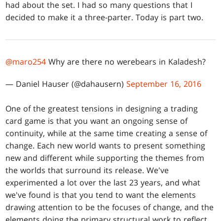
had about the set. I had so many questions that I
decided to make it a three-parter. Today is part two.
@maro254
Why are there no werebears in Kaladesh?
— Daniel Hauser (@dahausern)
September 16, 2016
One of the greatest tensions in designing a trading
card game is that you want an ongoing sense of
continuity, while at the same time creating a sense of
change. Each new world wants to present something
new and different while supporting the themes from
the worlds that surround its release. We've
experimented a lot over the last 23 years, and what
we've found is that you tend to want the elements
drawing attention to be the focuses of change, and the
elements doing the primary structural work to reflect