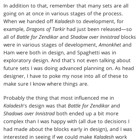
In addition to that, remember that many sets are all
going on at once in various stages of the process.
When we handed off
Kaladesh
to development, for
example,
Dragons of Tarkir
had just been released—so
all of
Battle for Zendikar
and
Shadow over Innistrad
blocks
were in various stages of development,
Amonkhet
and
Ham were both in design, and Spaghetti was in
exploratory design. And that's not even talking about
future sets I was doing advanced planning on. As head
designer, I have to poke my nose into all of these to
make sure I know where things are.
Probably the thing that most influenced me in
Kaladesh
's design was that
Battle for Zendikar
and
Shadows over Innistrad
both ended up a bit more
complex than I was happy with (all due to decisions I
had made about the blocks early in design), and I was
interested in seeing if we could make
Kaladesh
work