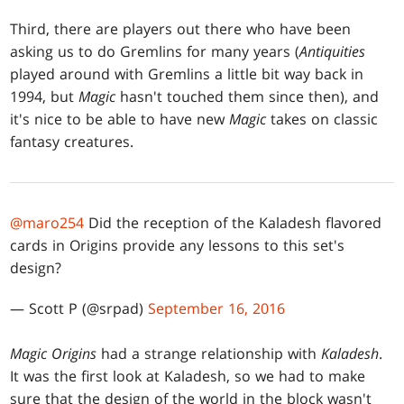
Third, there are players out there who have been
asking us to do Gremlins for many years (
Antiquities
played around with Gremlins a little bit way back in
1994, but
Magic
hasn't touched them since then), and
it's nice to be able to have new
Magic
takes on classic
fantasy creatures.
@maro254
Did the reception of the Kaladesh flavored
cards in Origins provide any lessons to this set's
design?
— Scott P (@srpad)
September 16, 2016
Magic Origins
had a strange relationship with
Kaladesh
.
It was the first look at Kaladesh, so we had to make
sure that the design of the world in the block wasn't