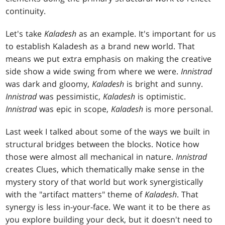
continuity.
Let's take
Kaladesh
as an example. It's important for us
to establish Kaladesh as a brand new world. That
means we put extra emphasis on making the creative
side show a wide swing from where we were.
Innistrad
was dark and gloomy,
Kaladesh
is bright and sunny.
Innistrad
was pessimistic,
Kaladesh
is optimistic.
Innistrad
was epic in scope,
Kaladesh
is more personal.
Last week I talked about some of the ways we built in
structural bridges between the blocks. Notice how
those were almost all mechanical in nature.
Innistrad
creates Clues, which thematically make sense in the
mystery story of that world but work synergistically
with the "artifact matters" theme of
Kaladesh
. That
synergy is less in-your-face. We want it to be there as
you explore building your deck, but it doesn't need to