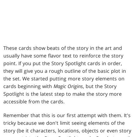
These cards show beats of the story in the art and
usually have some flavor text to reinforce the story
point. If you put the Story Spotlight cards in order,
they will give you a rough outline of the basic plot in
the set. We started putting more story elements on
cards beginning with
Magic Origins
, but the Story
Spotlight is the latest step to make the story more
accessible from the cards.
Remember that this is our first attempt with them. It's
tricky because we don't limit seeing elements of the
story (be it characters, locations, objects or even story