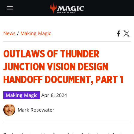
Skip
to
main
content
News
/
Making Magic
OUTLAWS OF THUNDER
JUNCTION VISION DESIGN
HANDOFF DOCUMENT, PART 1
Making Magic
Apr 8, 2024
Mark Rosewater