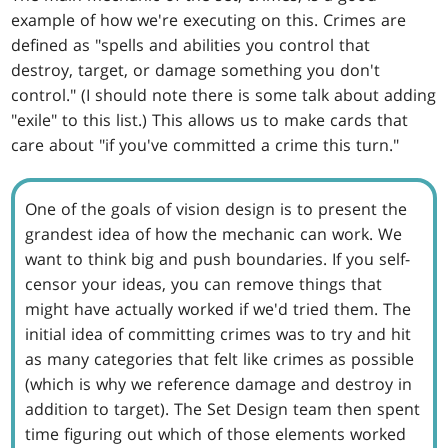
example of how we're executing on this. Crimes are
defined as "spells and abilities you control that
destroy, target, or damage something you don't
control." (I should note there is some talk about adding
"exile" to this list.) This allows us to make cards that
care about "if you've committed a crime this turn."
One of the goals of vision design is to present the
grandest idea of how the mechanic can work. We
want to think big and push boundaries. If you self-
censor your ideas, you can remove things that
might have actually worked if we'd tried them. The
initial idea of committing crimes was to try and hit
as many categories that felt like crimes as possible
(which is why we reference damage and destroy in
addition to target). The Set Design team then spent
time figuring out which of those elements worked