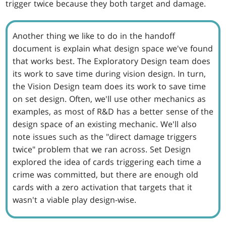
trigger twice because they both target and damage.
Another thing we like to do in the handoff
document is explain what design space we've found
that works best. The Exploratory Design team does
its work to save time during vision design. In turn,
the Vision Design team does its work to save time
on set design. Often, we'll use other mechanics as
examples, as most of R&D has a better sense of the
design space of an existing mechanic. We'll also
note issues such as the "direct damage triggers
twice" problem that we ran across. Set Design
explored the idea of cards triggering each time a
crime was committed, but there are enough old
cards with a zero activation that targets that it
wasn't a viable play design-wise.