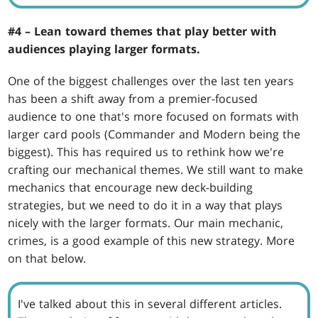
#4 – Lean toward themes that play better with
audiences playing larger formats.
One of the biggest challenges over the last ten years
has been a shift away from a premier-focused
audience to one that's more focused on formats with
larger card pools (Commander and Modern being the
biggest). This has required us to rethink how we're
crafting our mechanical themes. We still want to make
mechanics that encourage new deck-building
strategies, but we need to do it in a way that plays
nicely with the larger formats. Our main mechanic,
crimes, is a good example of this new strategy. More
on that below.
I've talked about this in several different articles.