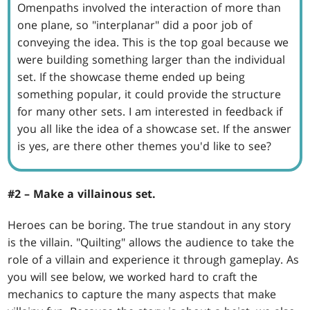
Omenpaths involved the interaction of more than
one plane, so "interplanar" did a poor job of
conveying the idea. This is the top goal because we
were building something larger than the individual
set. If the showcase theme ended up being
something popular, it could provide the structure
for many other sets. I am interested in feedback if
you all like the idea of a showcase set. If the answer
is yes, are there other themes you'd like to see?
#2 – Make a villainous set.
Heroes can be boring. The true standout in any story
is the villain. "Quilting" allows the audience to take the
role of a villain and experience it through gameplay. As
you will see below, we worked hard to craft the
mechanics to capture the many aspects that make