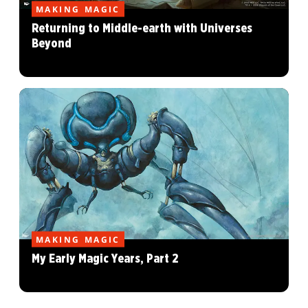
MAKING MAGIC
Returning to Middle-earth with Universes
Beyond
MAKING MAGIC
My Early Magic Years, Part 2