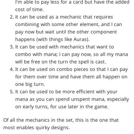
I'm able to pay less for a card but have the added
cost of time.
It can be used as a mechanic that requires
combining with some other element, and I can
pay now but wait until the other component
happens (with things like Auras).
It can be used with mechanics that want to
combo with mana; I can pay now, so all my mana
will be free on the turn the spell is cast.
It can be used on combo pieces so that I can pay
for them over time and have them all happen on
one big turn.
It can be used to be more efficient with your
mana as you can spend unspent mana, especially
on early turns, for use later in the game.
Of all the mechanics in the set, this is the one that
most enables quirky designs.