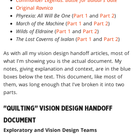
Commander Legends: Battle for Baldur's Gate
Original
Ravnica
Phyrexia: All Will Be One
(
Part 1
and
Part 2
)
March of the Machine
(
Part 1
and
Part 2
)
Wilds of Eldraine
(
Part 1
and
Part 2
)
The Lost Caverns of Ixalan
(
Part 1
and
Part 2
)
As with all my vision design handoff articles, most of
what I'm showing you is the actual document. My
notes, giving explanation and context, are in the blue
boxes below the text. This document, like most of
them, was long enough that I've broken it into two
parts.
"QUILTING" VISION DESIGN HANDOFF
DOCUMENT
Exploratory and Vision Design Teams