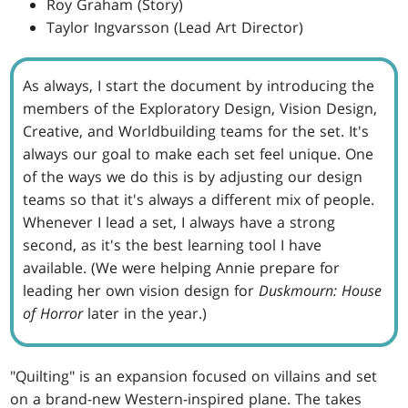
Roy Graham (Story)
Taylor Ingvarsson (Lead Art Director)
As always, I start the document by introducing the
members of the Exploratory Design, Vision Design,
Creative, and Worldbuilding teams for the set. It's
always our goal to make each set feel unique. One
of the ways we do this is by adjusting our design
teams so that it's always a different mix of people.
Whenever I lead a set, I always have a strong
second, as it's the best learning tool I have
available. (We were helping Annie prepare for
leading her own vision design for
Duskmourn: House
of Horror
later in the year.)
"Quilting" is an expansion focused on villains and set
on a brand-new Western-inspired plane. The takes