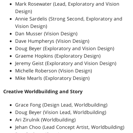
Mark Rosewater (Lead, Exploratory and Vision
Design)
Annie Sardelis (Strong Second, Exploratory and
Vision Design)
Dan Musser (Vision Design)
Dave Humpherys (Vision Design)
Doug Beyer (Exploratory and Vision Design)
Graeme Hopkins (Exploratory Design)
Jeremy Geist (Exploratory and Vision Design)
Michelle Roberson (Vision Design)
Mike Mearls (Exploratory Design)
Creative Worldbuilding and Story
Grace Fong (Design Lead, Worldbuilding)
Doug Beyer (Vision Lead, Worldbuilding)
Ari Zirulnik (Worldbuilding)
Jehan Choo (Lead Concept Artist, Worldbuilding)