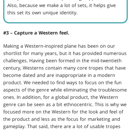
Also, because we make a lot of sets, it helps give
this set its own unique identity.
#3 – Capture a Western feel.
Making a Western-inspired plane has been on our
shortlist for many years, but it has provided numerous
challenges. Having been formed in the mid-twentieth
century, Westerns contain many core tropes that have
become dated and are inappropriate in a modern
product. We needed to find ways to focus on the fun
aspects of the genre while eliminating the troublesome
ones. In addition, for a global product, the Western
genre can be seen as a bit ethnocentric. This is why we
focused more on the Western for the look and feel of
the product and less as the focus for marketing and
gameplay. That said, there are a lot of usable tropes