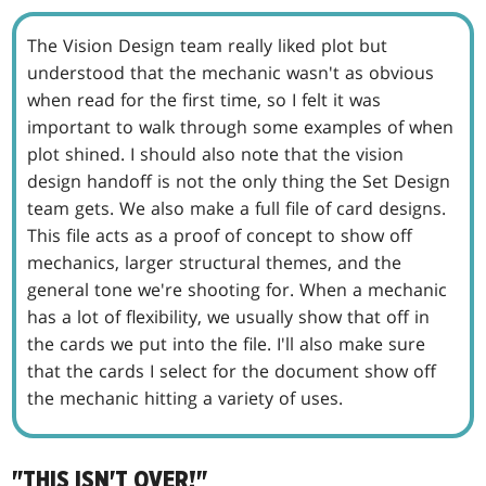
The Vision Design team really liked plot but
understood that the mechanic wasn't as obvious
when read for the first time, so I felt it was
important to walk through some examples of when
plot shined. I should also note that the vision
design handoff is not the only thing the Set Design
team gets. We also make a full file of card designs.
This file acts as a proof of concept to show off
mechanics, larger structural themes, and the
general tone we're shooting for. When a mechanic
has a lot of flexibility, we usually show that off in
the cards we put into the file. I'll also make sure
that the cards I select for the document show off
the mechanic hitting a variety of uses.
"THIS ISN'T OVER!"