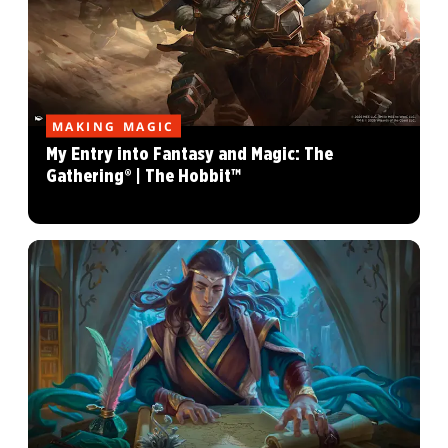
MAKING MAGIC
My Entry into Fantasy and Magic: The
Gathering® | The Hobbit™