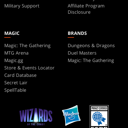
Military Support
Affiliate Program
Disclosure
MAGIC
BRANDS
Magic: The Gathering
Dungeons & Dragons
MTG Arena
Duel Masters
Magic.gg
Magic: The Gathering
Store & Events Locator
Card Database
Secret Lair
SpellTable