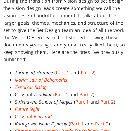
During the transition from vision design to set design,
the vision design leads create something we call the
vision design handoff document. It talks about the
larger goals, themes, mechanics, and structure of the
set to give the Set Design team an idea of all the work
the Vision Design team did. I started showing these
documents years ago, and you all really liked them, so I
keep showing them. Here are the ones I've previously
published:
Throne of Eldraine
(
Part 1
and
Part 2
)
Ikoria: Lair of Behemoths
Zendikar Rising
Original
Zendikar
(
Part 1
and
Part 2
)
Strixhaven: School of Mages
(
Part 1
and
Part 2
)
Future Sight
Original
Innistrad
Kamigawa: Neon Dynasty
(
Part 1
and
Part 2
)