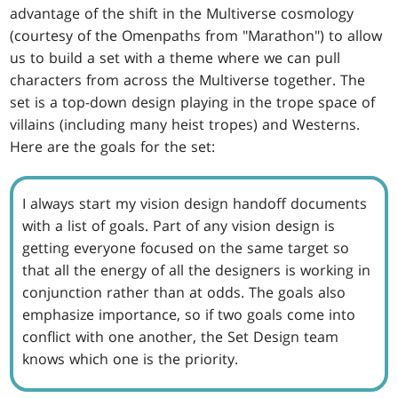
advantage of the shift in the Multiverse cosmology
(courtesy of the Omenpaths from "Marathon") to allow
us to build a set with a theme where we can pull
characters from across the Multiverse together. The
set is a top-down design playing in the trope space of
villains (including many heist tropes) and Westerns.
Here are the goals for the set:
I always start my vision design handoff documents
with a list of goals. Part of any vision design is
getting everyone focused on the same target so
that all the energy of all the designers is working in
conjunction rather than at odds. The goals also
emphasize importance, so if two goals come into
conflict with one another, the Set Design team
knows which one is the priority.