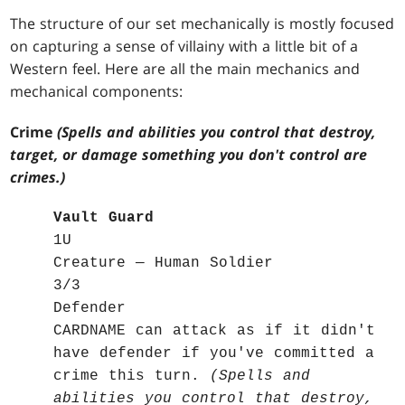
The structure of our set mechanically is mostly focused
on capturing a sense of villainy with a little bit of a
Western feel. Here are all the main mechanics and
mechanical components:
Crime
(Spells and abilities you control that destroy,
target, or damage something you don't control are
crimes.)
Vault Guard
1U
Creature — Human Soldier
3/3
Defender
CARDNAME can attack as if it didn't
have defender if you've committed a
crime this turn.
(Spells and
abilities you control that destroy,