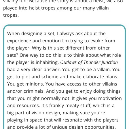
villainy fun. Because the story is about a heist, we also
played into heist tropes among our many villain
tropes.
When designing a set, I always ask about the
experience and emotion I'm trying to evoke from
the player. Why is this set different from other
sets? One way to do this is to think about what role
the player is inhabiting.
Outlaws of Thunder Junction
had a very clear answer. You get to be a villain. You
get to plot and scheme and make elaborate plans.
You get minions. You have access to other villains
and/or criminals. And you get to enjoy doing things
that you might normally not. It gives you motivation
and resources. It's frankly meaty stuff, which is a
big part of vision design, making sure you're
playing in space that will resonate with the players
and provide a lot of unique design opportunities.