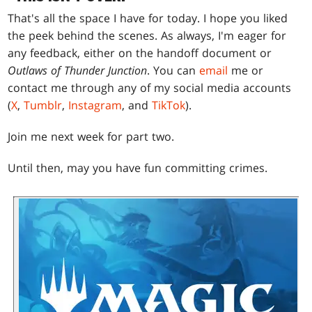
That's all the space I have for today. I hope you liked
the peek behind the scenes. As always, I'm eager for
any feedback, either on the handoff document or
Outlaws of Thunder Junction
. You can
email
me or
contact me through any of my social media accounts
(
X
,
Tumblr
,
Instagram
, and
TikTok
).
Join me next week for part two.
Until then, may you have fun committing crimes.