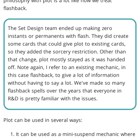
philosophy with plot is a lot like how we treat
flashback.
The Set Design team ended up making zero
instants or permanents with flash. They did create
some cards that could give plot to existing cards,
so they added the sorcery restriction. Other than
that change, plot mostly stayed as it was handed
off. Note again, I refer to an existing mechanic, in
this case flashback, to give a lot of information
without having to say a lot. We've made so many
flashback spells over the years that everyone in
R&D is pretty familiar with the issues.
Plot can be used in several ways:
It can be used as a mini-suspend mechanic where