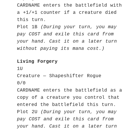
CARDNAME enters the battlefield with
a +1/+1 counter if a creature died
this turn.
Plot 1B
(During your turn, you may
pay COST and exile this card from
your hand. Cast it on a later turn
without paying its mana cost.)
Living Forgery
1U
Creature — Shapeshifter Rogue
0/0
CARDNAME enters the battlefield as a
copy of a creature you control that
entered the battlefield this turn.
Plot 2U
(During your turn, you may
pay COST and exile this card from
your hand. Cast it on a later turn