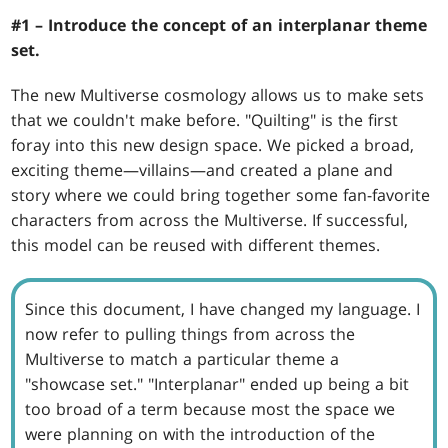
#1 – Introduce the concept of an interplanar theme
set.
The new Multiverse cosmology allows us to make sets
that we couldn't make before. "Quilting" is the first
foray into this new design space. We picked a broad,
exciting theme—villains—and created a plane and
story where we could bring together some fan-favorite
characters from across the Multiverse. If successful,
this model can be reused with different themes.
Since this document, I have changed my language. I
now refer to pulling things from across the
Multiverse to match a particular theme a
"showcase set." "Interplanar" ended up being a bit
too broad of a term because most the space we
were planning on with the introduction of the