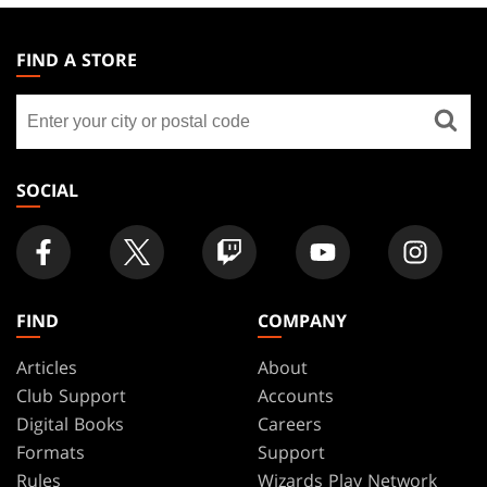
MAGIC:
THE
FIND A STORE
GATHERING
Find
FOOTER
a
store
SOCIAL
FIND
COMPANY
Articles
About
Club Support
Accounts
Digital Books
Careers
Formats
Support
Rules
Wizards Play Network