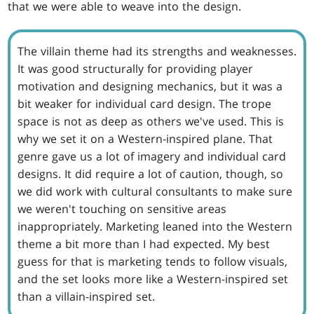
that we were able to weave into the design.
The villain theme had its strengths and weaknesses.
It was good structurally for providing player
motivation and designing mechanics, but it was a
bit weaker for individual card design. The trope
space is not as deep as others we've used. This is
why we set it on a Western-inspired plane. That
genre gave us a lot of imagery and individual card
designs. It did require a lot of caution, though, so
we did work with cultural consultants to make sure
we weren't touching on sensitive areas
inappropriately. Marketing leaned into the Western
theme a bit more than I had expected. My best
guess for that is marketing tends to follow visuals,
and the set looks more like a Western-inspired set
than a villain-inspired set.