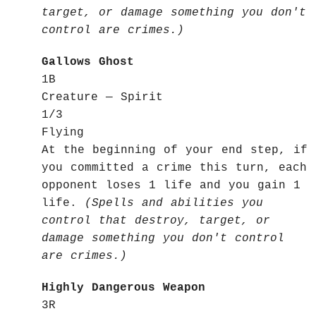
target, or damage something you don't
control are crimes.)
Gallows Ghost
1B
Creature — Spirit
1/3
Flying
At the beginning of your end step, if
you committed a crime this turn, each
opponent loses 1 life and you gain 1
life.
(Spells and abilities you
control that destroy, target, or
damage something you don't control
are crimes.)
Highly Dangerous Weapon
3R