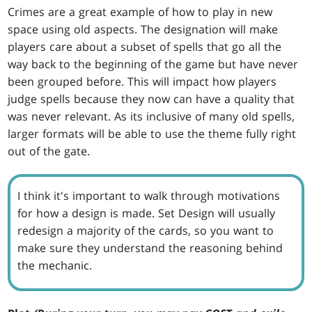
Crimes are a great example of how to play in new
space using old aspects. The designation will make
players care about a subset of spells that go all the
way back to the beginning of the game but have never
been grouped before. This will impact how players
judge spells because they now can have a quality that
was never relevant. As its inclusive of many old spells,
larger formats will be able to use the theme fully right
out of the gate.
I think it's important to walk through motivations
for how a design is made. Set Design will usually
redesign a majority of the cards, so you want to
make sure they understand the reasoning behind
the mechanic.