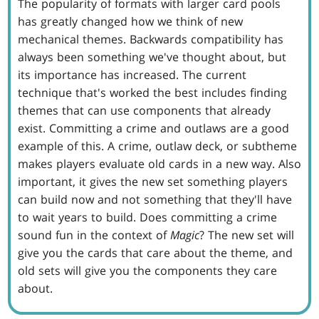
The popularity of formats with larger card pools
has greatly changed how we think of new
mechanical themes. Backwards compatibility has
always been something we've thought about, but
its importance has increased. The current
technique that's worked the best includes finding
themes that can use components that already
exist. Committing a crime and outlaws are a good
example of this. A crime, outlaw deck, or subtheme
makes players evaluate old cards in a new way. Also
important, it gives the new set something players
can build now and not something that they'll have
to wait years to build. Does committing a crime
sound fun in the context of
Magic
? The new set will
give you the cards that care about the theme, and
old sets will give you the components they care
about.