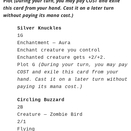
Plot
(During your turn, you may pay COST and exile
this card from your hand. Cast it on a later turn
without paying its mana cost.)
Silver Knuckles
1G
Enchantment — Aura
Enchant creature you control
Enchanted creature gets +2/+2.
Plot G
(During your turn, you may pay
COST and exile this card from your
hand. Cast it on a later turn without
paying its mana cost.)
Circling Buzzard
2B
Creature — Zombie Bird
2/1
Flying