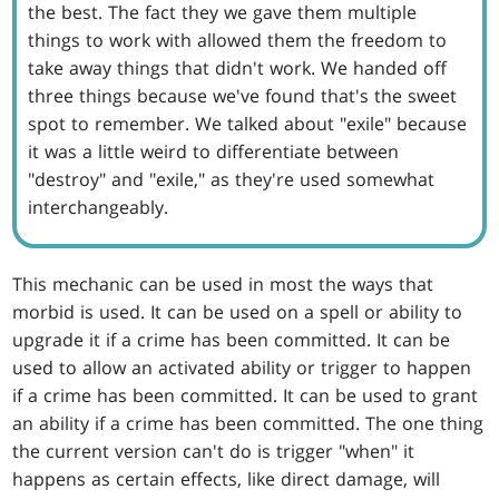
the best. The fact they we gave them multiple
things to work with allowed them the freedom to
take away things that didn't work. We handed off
three things because we've found that's the sweet
spot to remember. We talked about "exile" because
it was a little weird to differentiate between
"destroy" and "exile," as they're used somewhat
interchangeably.
This mechanic can be used in most the ways that
morbid is used. It can be used on a spell or ability to
upgrade it if a crime has been committed. It can be
used to allow an activated ability or trigger to happen
if a crime has been committed. It can be used to grant
an ability if a crime has been committed. The one thing
the current version can't do is trigger "when" it
happens as certain effects, like direct damage, will