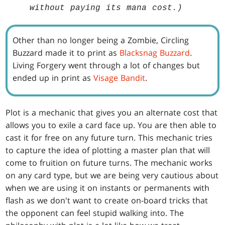
without paying its mana cost.)
Other than no longer being a Zombie, Circling
Buzzard made it to print as
Blacksnag Buzzard
.
Living Forgery went through a lot of changes but
ended up in print as
Visage Bandit
.
Plot is a mechanic that gives you an alternate cost that
allows you to exile a card face up. You are then able to
cast it for free on any future turn. This mechanic tries
to capture the idea of plotting a master plan that will
come to fruition on future turns. The mechanic works
on any card type, but we are being very cautious about
when we are using it on instants or permanents with
flash as we don't want to create on-board tricks that
the opponent can feel stupid walking into. The