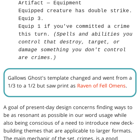
Artifact — Equipment
Equipped creature has double strike.
Equip 3.
Equip 1 if you've committed a crime
this turn.
(Spells and abilities you
control that destroy, target, or
damage something you don't control
are crimes.)
Gallows Ghost's template changed and went from a
1/3 to a 1/2 but saw print as
Raven of Fell Omens
.
A goal of present-day design concerns finding ways to
be as resonant as possible in our word usage while
also being conscious of a need to introduce new deck-
building themes that are applicable to larger formats.
The main mechanic of the set, crimes, is a good