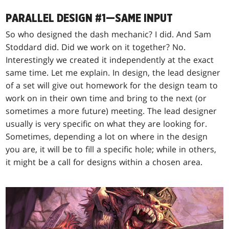
PARALLEL DESIGN #1—SAME INPUT
So who designed the dash mechanic? I did. And Sam
Stoddard did. Did we work on it together? No.
Interestingly we created it independently at the exact
same time. Let me explain. In design, the lead designer
of a set will give out homework for the design team to
work on in their own time and bring to the next (or
sometimes a more future) meeting. The lead designer
usually is very specific on what they are looking for.
Sometimes, depending a lot on where in the design
you are, it will be to fill a specific hole; while in others,
it might be a call for designs within a chosen area.