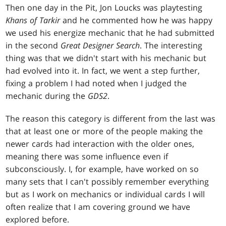
Then one day in the Pit, Jon Loucks was playtesting
Khans of Tarkir
and he commented how he was happy
we used his energize mechanic that he had submitted
in the second
Great Designer Search
. The interesting
thing was that we didn't start with his mechanic but
had evolved into it. In fact, we went a step further,
fixing a problem I had noted when I judged the
mechanic during the
GDS2
.
The reason this category is different from the last was
that at least one or more of the people making the
newer cards had interaction with the older ones,
meaning there was some influence even if
subconsciously. I, for example, have worked on so
many sets that I can't possibly remember everything
but as I work on mechanics or individual cards I will
often realize that I am covering ground we have
explored before.