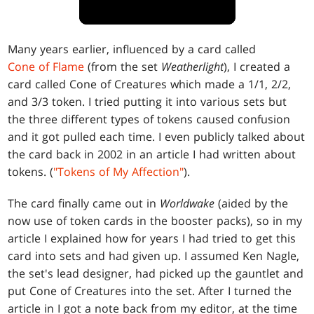
Many years earlier, influenced by a card called
Cone of Flame
(from the set
Weatherlight
), I created a
card called Cone of Creatures which made a 1/1, 2/2,
and 3/3 token. I tried putting it into various sets but
the three different types of tokens caused confusion
and it got pulled each time. I even publicly talked about
the card back in 2002 in an article I had written about
tokens. (
"Tokens of My Affection"
).
The card finally came out in
Worldwake
(aided by the
now use of token cards in the booster packs), so in my
article I explained how for years I had tried to get this
card into sets and had given up. I assumed Ken Nagle,
the set's lead designer, had picked up the gauntlet and
put Cone of Creatures into the set. After I turned the
article in I got a note back from my editor, at the time