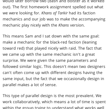
would later borrow two (dash and bolster as it worked
out). The first homework assignment spelled out what
we were looking for.
Khans of Tarkir
had its faction
mechanics and our job was to make the accompanying
mechanic play nicely with the
Khans
version.
This means Sam and I sat down with the same goal:
make a mechanic for the black-red faction (leaning
toward red) that played nicely with raid. The fact that
we came up with the same mechanic isn't a great
surprise. We were given the same parameters and
followed similar logic. This doesn't mean two designers
can't often come up with different designs having the
same input, but the fact that we occasionally design in
parallel makes a lot of sense.
This type of parallel design is the most prevalent. We
work collaboratively, which means a lot of time is spent
within the group trying to understand what works well