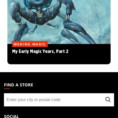
MAKING MAGIC
My Early Magic Years, Part 2
MAGIC:
THE
FIND A STORE
GATHERING
Find
FOOTER
a
store
SOCIAL