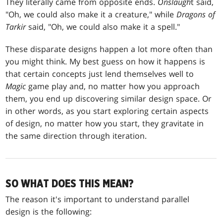
They literally came from opposite ends.
Onslaugh
t said,
"Oh, we could also make it a creature," while
Dragons of
Tarkir
said, "Oh, we could also make it a spell."
These disparate designs happen a lot more often than
you might think. My best guess on how it happens is
that certain concepts just lend themselves well to
Magic
game play and, no matter how you approach
them, you end up discovering similar design space. Or
in other words, as you start exploring certain aspects
of design, no matter how you start, they gravitate in
the same direction through iteration.
SO WHAT DOES THIS MEAN?
The reason it's important to understand parallel
design is the following: