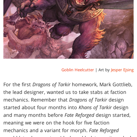
Goblin Heelcutter
| Art by
Jesper Ejsing
For the first
Dragons of Tarkir
homework, Mark Gottlieb,
the lead designer, wanted us to take stabs at faction
mechanics. Remember that
Dragons of Tarkir
design
started about four months into
Khans of Tarkir
design
and many months before
Fate Reforged
design started,
meaning we were on the hook for five faction
mechanics and a variant for morph.
Fate Reforged