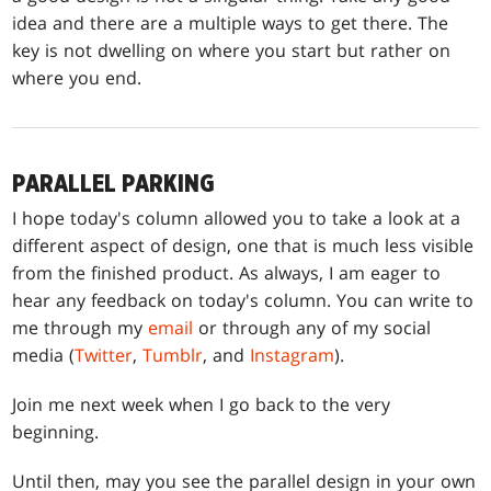
idea and there are a multiple ways to get there. The
key is not dwelling on where you start but rather on
where you end.
PARALLEL PARKING
I hope today's column allowed you to take a look at a
different aspect of design, one that is much less visible
from the finished product. As always, I am eager to
hear any feedback on today's column. You can write to
me through my
email
or through any of my social
media (
Twitter
,
Tumblr
, and
Instagram
).
Join me next week when I go back to the very
beginning.
Until then, may you see the parallel design in your own