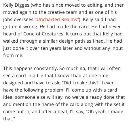
Kelly Digges (who has since moved to editing, and then
moved again to the creative team and as one of his
jobs oversees
"Uncharted Realms"
). Kelly said I had
gotten it wrong.
He
had made the card. He had never
heard of Cone of Creatures. It turns out that Kelly had
walked through a similar design path as I had. He had
just done it over ten years later and without any input
from me.
This happens constantly. So much so, that I will often
see a card in a file that I know I had at one time
designed and have to ask, "Did I make this?" I even
have the following problem: I'll come up with a card
idea; someone else will say, no we've already done that
and mention the name of the card along with the set it
came out in; and after a beat, I'll say, "Oh yeah, I made
that."