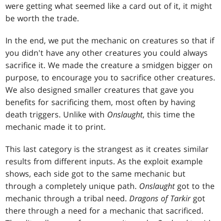
were getting what seemed like a card out of it, it might
be worth the trade.
In the end, we put the mechanic on creatures so that if
you didn't have any other creatures you could always
sacrifice it. We made the creature a smidgen bigger on
purpose, to encourage you to sacrifice other creatures.
We also designed smaller creatures that gave you
benefits for sacrificing them, most often by having
death triggers. Unlike with
Onslaught
, this time the
mechanic made it to print.
This last category is the strangest as it creates similar
results from different inputs. As the exploit example
shows, each side got to the same mechanic but
through a completely unique path.
Onslaught
got to the
mechanic through a tribal need.
Dragons of Tarkir
got
there through a need for a mechanic that sacrificed.