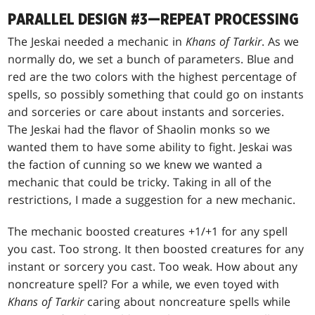
PARALLEL DESIGN #3—REPEAT PROCESSING
The Jeskai needed a mechanic in
Khans of Tarkir
. As we
normally do, we set a bunch of parameters. Blue and
red are the two colors with the highest percentage of
spells, so possibly something that could go on instants
and sorceries or care about instants and sorceries.
The Jeskai had the flavor of Shaolin monks so we
wanted them to have some ability to fight. Jeskai was
the faction of cunning so we knew we wanted a
mechanic that could be tricky. Taking in all of the
restrictions, I made a suggestion for a new mechanic.
The mechanic boosted creatures +1/+1 for any spell
you cast. Too strong. It then boosted creatures for any
instant or sorcery you cast. Too weak. How about any
noncreature spell? For a while, we even toyed with
Khans of Tarkir
caring about noncreature spells while