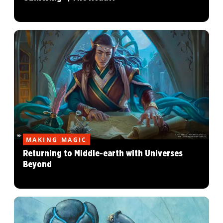
MAKING MAGIC
Returning to Middle-earth with Universes
Beyond