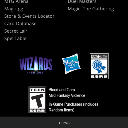
MTG Arena
Duel Masters
Magic.gg
Magic: The Gathering
Store & Events Locator
Card Database
Secret Lair
SpellTable
TERMS