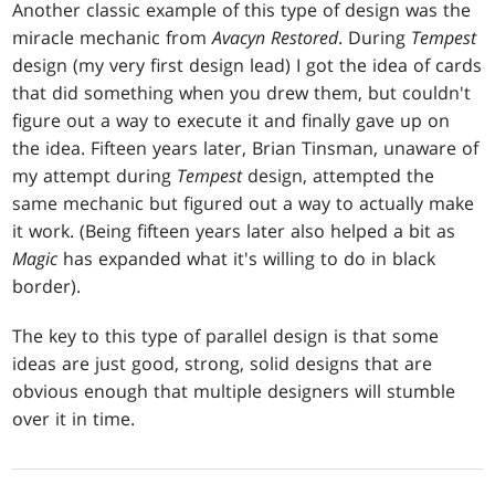
Another classic example of this type of design was the
miracle mechanic from
Avacyn Restored
. During
Tempest
design (my very first design lead) I got the idea of cards
that did something when you drew them, but couldn't
figure out a way to execute it and finally gave up on
the idea. Fifteen years later, Brian Tinsman, unaware of
my attempt during
Tempest
design, attempted the
same mechanic but figured out a way to actually make
it work. (Being fifteen years later also helped a bit as
Magic
has expanded what it's willing to do in black
border).
The key to this type of parallel design is that some
ideas are just good, strong, solid designs that are
obvious enough that multiple designers will stumble
over it in time.