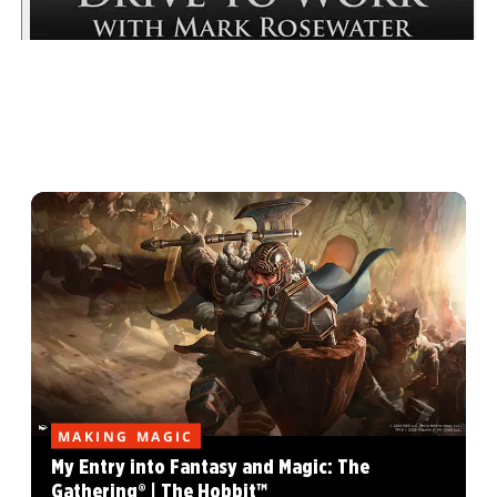
MAKING MAGIC
My Entry into Fantasy and Magic: The
Gathering® | The Hobbit™