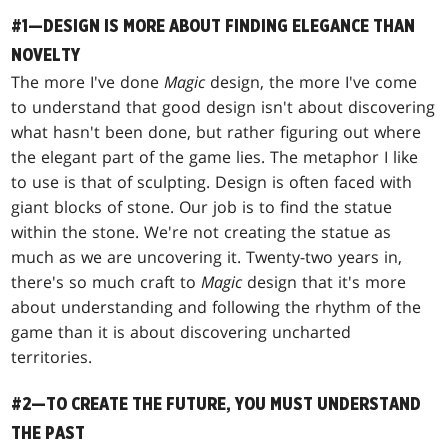
#1—DESIGN IS MORE ABOUT FINDING ELEGANCE THAN
NOVELTY
The more I've done
Magic
design, the more I've come
to understand that good design isn't about discovering
what hasn't been done, but rather figuring out where
the elegant part of the game lies. The metaphor I like
to use is that of sculpting. Design is often faced with
giant blocks of stone. Our job is to find the statue
within the stone. We're not creating the statue as
much as we are uncovering it. Twenty-two years in,
there's so much craft to
Magic
design that it's more
about understanding and following the rhythm of the
game than it is about discovering uncharted
territories.
#2—TO CREATE THE FUTURE, YOU MUST UNDERSTAND
THE PAST