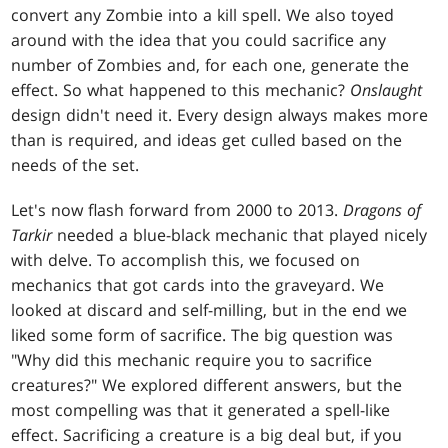
convert any Zombie into a kill spell. We also toyed
around with the idea that you could sacrifice any
number of Zombies and, for each one, generate the
effect. So what happened to this mechanic?
Onslaught
design didn't need it. Every design always makes more
than is required, and ideas get culled based on the
needs of the set.
Let's now flash forward from 2000 to 2013.
Dragons of
Tarkir
needed a blue-black mechanic that played nicely
with delve. To accomplish this, we focused on
mechanics that got cards into the graveyard. We
looked at discard and self-milling, but in the end we
liked some form of sacrifice. The big question was
"Why did this mechanic require you to sacrifice
creatures?" We explored different answers, but the
most compelling was that it generated a spell-like
effect. Sacrificing a creature is a big deal but, if you