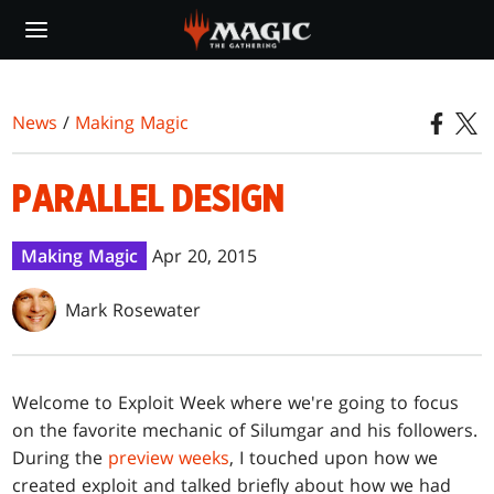
Skip
to
main
content
News
/
Making Magic
PARALLEL DESIGN
Making Magic
Apr 20, 2015
Mark Rosewater
Welcome to Exploit Week where we're going to focus
on the favorite mechanic of Silumgar and his followers.
During the
preview weeks
, I touched upon how we
created exploit and talked briefly about how we had