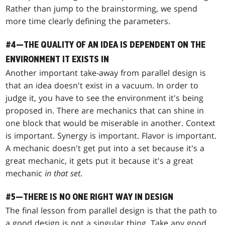
Rather than jump to the brainstorming, we spend
more time clearly defining the parameters.
#4—THE QUALITY OF AN IDEA IS DEPENDENT ON THE
ENVIRONMENT IT EXISTS IN
Another important take-away from parallel design is
that an idea doesn't exist in a vacuum. In order to
judge it, you have to see the environment it's being
proposed in. There are mechanics that can shine in
one block that would be miserable in another. Context
is important. Synergy is important. Flavor is important.
A mechanic doesn't get put into a set because it's a
great mechanic, it gets put it because it's a great
mechanic
in that set
.
#5—THERE IS NO ONE RIGHT WAY IN DESIGN
The final lesson from parallel design is that the path to
a good design is not a singular thing. Take any good