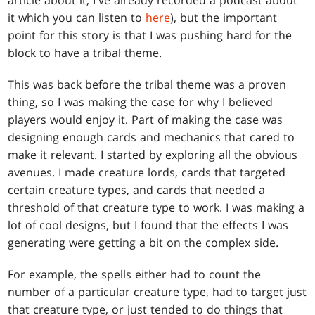
it which you can listen to
here
), but the important
point for this story is that I was pushing hard for the
block to have a tribal theme.
This was back before the tribal theme was a proven
thing, so I was making the case for why I believed
players would enjoy it. Part of making the case was
designing enough cards and mechanics that cared to
make it relevant. I started by exploring all the obvious
avenues. I made creature lords, cards that targeted
certain creature types, and cards that needed a
threshold of that creature type to work. I was making a
lot of cool designs, but I found that the effects I was
generating were getting a bit on the complex side.
For example, the spells either had to count the
number of a particular creature type, had to target just
that creature type, or just tended to do things that