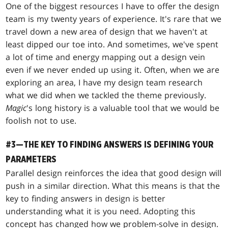
One of the biggest resources I have to offer the design
team is my twenty years of experience. It's rare that we
travel down a new area of design that we haven't at
least dipped our toe into. And sometimes, we've spent
a lot of time and energy mapping out a design vein
even if we never ended up using it. Often, when we are
exploring an area, I have my design team research
what we did when we tackled the theme previously.
Magic
's long history is a valuable tool that we would be
foolish not to use.
#3—THE KEY TO FINDING ANSWERS IS DEFINING YOUR
PARAMETERS
Parallel design reinforces the idea that good design will
push in a similar direction. What this means is that the
key to finding answers in design is better
understanding what it is you need. Adopting this
concept has changed how we problem-solve in design.