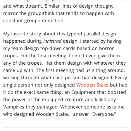
and what doesn't. Similar lines of design thought
mirror the group-think that tends to happen with
constant group interaction.
My favorite story about this type of parallel design
happened during
Innistrad
design. I started by having
my team design top-down cards based on horror
tropes. For the first meeting, I didn't even give them
any of the tropes, I let them design with whatever they
came up with. The first meeting had us sitting around,
walking through what each person had designed. Every
single person not only designed
Wooden Stake
but had
it do the exact same thing, an Equipment that boosted
the power of the equipped creature and killed any
Vampires they damaged. Whenever someone asks me
who designed Wooden Stake, I answer "Everyone."