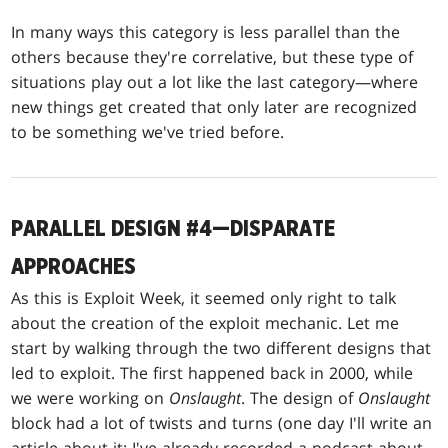
In many ways this category is less parallel than the
others because they're correlative, but these type of
situations play out a lot like the last category—where
new things get created that only later are recognized
to be something we've tried before.
PARALLEL DESIGN #4—DISPARATE
APPROACHES
As this is Exploit Week, it seemed only right to talk
about the creation of the exploit mechanic. Let me
start by walking through the two different designs that
led to exploit. The first happened back in 2000, while
we were working on
Onslaught
. The design of
Onslaught
block had a lot of twists and turns (one day I'll write an
article about it; I've already recorded a podcast about