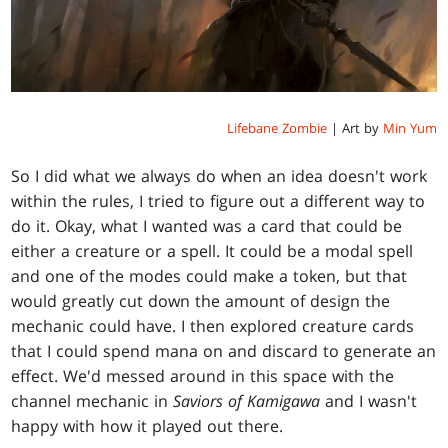
Lifebane Zombie
| Art by
Min Yum
So I did what we always do when an idea doesn't work
within the rules, I tried to figure out a different way to
do it. Okay, what I wanted was a card that could be
either a creature or a spell. It could be a modal spell
and one of the modes could make a token, but that
would greatly cut down the amount of design the
mechanic could have. I then explored creature cards
that I could spend mana on and discard to generate an
effect. We'd messed around in this space with the
channel mechanic in
Saviors of Kamigawa
and I wasn't
happy with how it played out there.