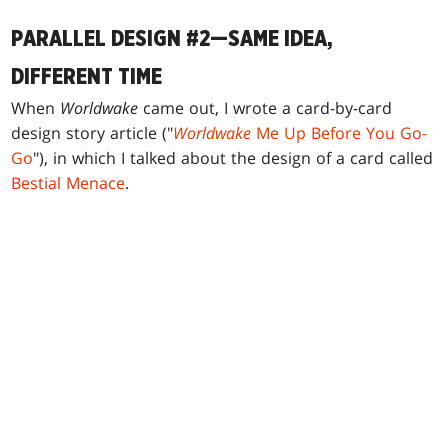
PARALLEL DESIGN #2—SAME IDEA,
DIFFERENT TIME
When
Worldwake
came out, I wrote a card-by-card
design story article ("
Worldwake
Me Up Before You Go-
Go
"), in which I talked about the design of a card called
Bestial Menace
.