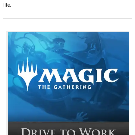
life.