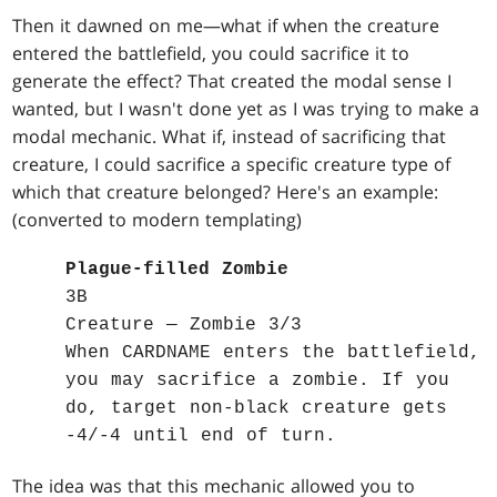
Then it dawned on me—what if when the creature
entered the battlefield, you could sacrifice it to
generate the effect? That created the modal sense I
wanted, but I wasn't done yet as I was trying to make a
modal mechanic. What if, instead of sacrificing that
creature, I could sacrifice a specific creature type of
which that creature belonged? Here's an example:
(converted to modern templating)
Plague-filled Zombie
3B
Creature — Zombie 3/3
When CARDNAME enters the battlefield,
you may sacrifice a zombie. If you
do, target non-black creature gets
-4/-4 until end of turn.
The idea was that this mechanic allowed you to