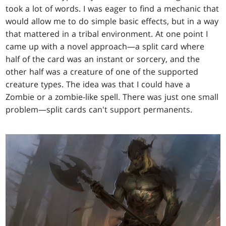
took a lot of words. I was eager to find a mechanic that
would allow me to do simple basic effects, but in a way
that mattered in a tribal environment. At one point I
came up with a novel approach—a split card where
half of the card was an instant or sorcery, and the
other half was a creature of one of the supported
creature types. The idea was that I could have a
Zombie or a zombie-like spell. There was just one small
problem—split cards can't support permanents.