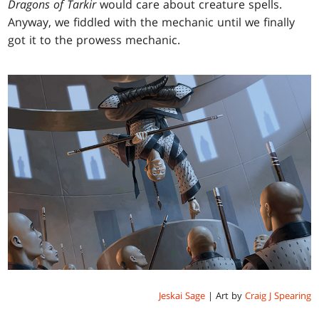
Dragons of Tarkir
would care about creature spells.
Anyway, we fiddled with the mechanic until we finally
got it to the prowess mechanic.
Jeskai Sage
| Art by
Craig J Spearing