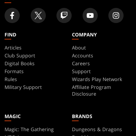
FIND
COMPANY
Articles
About
Club Support
Accounts
Digital Books
Careers
Formats
Support
Rules
Wizards Play Network
Military Support
Affiliate Program
Disclosure
MAGIC
BRANDS
Magic: The Gathering
Dungeons & Dragons