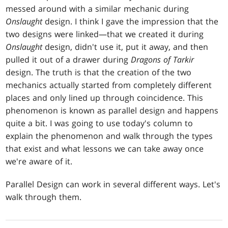
messed around with a similar mechanic during
Onslaught
design. I think I gave the impression that the
two designs were linked—that we created it during
Onslaught
design, didn't use it, put it away, and then
pulled it out of a drawer during
Dragons of Tarkir
design. The truth is that the creation of the two
mechanics actually started from completely different
places and only lined up through coincidence. This
phenomenon is known as parallel design and happens
quite a bit. I was going to use today's column to
explain the phenomenon and walk through the types
that exist and what lessons we can take away once
we're aware of it.
Parallel Design can work in several different ways. Let's
walk through them.