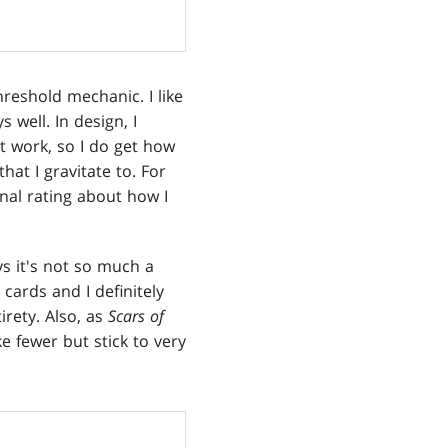
hreshold mechanic. I like
 well. In design, I
t work, so I do get how
that I gravitate to. For
nal rating about how I
s it's not so much a
 cards and I definitely
irety. Also, as
Scars of
e fewer but stick to very