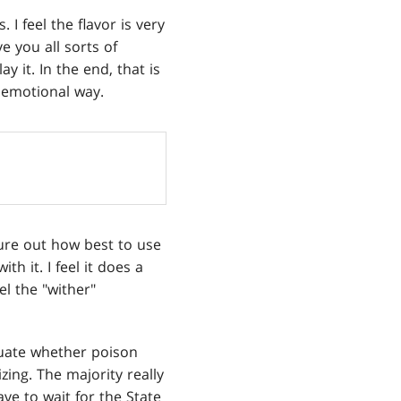
I feel the flavor is very
e you all sorts of
 it. In the end, that is
 emotional way.
igure out how best to use
h it. I feel it does a
eel the "wither"
aluate whether poison
zing. The majority really
have to wait for the State