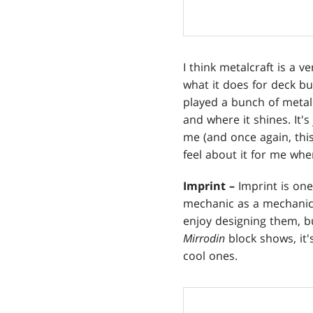
I think metalcraft is a v
what it does for deck bui
played a bunch of metalc
and where it shines. It's
me (and once again, this
feel about it for me whe
Imprint –
Imprint is one
mechanic as a mechanical 
enjoy designing them, bu
Mirrodin
block shows, it
cool ones.