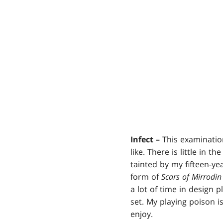
Infect –
This examination
like. There is little in t
tainted by my fifteen-y
form of
Scars of Mirrodin
a lot of time in design 
set. My playing poison i
enjoy.