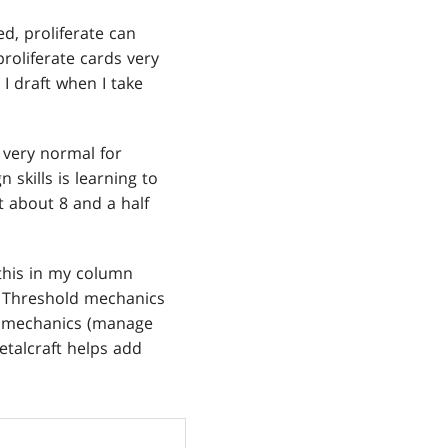
d, proliferate can
proliferate cards very
 I draft when I take
s very normal for
 skills is learning to
at about 8 and a half
 this in my column
) Threshold mechanics
nt mechanics (manage
etalcraft helps add