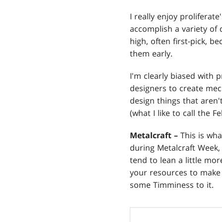
I really enjoy proliferat
accomplish a variety of d
high, often first-pick, b
them early.
I'm clearly biased with p
designers to create mecha
design things that aren't
(what I like to call the F
Metalcraft –
This is wha
during Metalcraft Week
tend to lean a little m
your resources to make 
some Timminess to it.