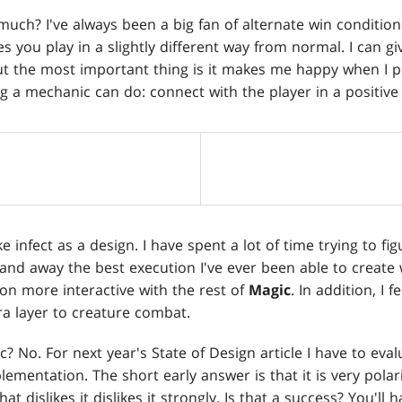
uch? I've always been a big fan of alternate win conditions. 
es you play in a slightly different way from normal. I can giv
ut the most important thing is it makes me happy when I play
g a mechanic can do: connect with the player in a positive
like infect as a design. I have spent a lot of time trying to f
 and away the best execution I've ever been able to create wit
on more interactive with the rest of
Magic
. In addition, I f
a layer to creature combat.
ic? No. For next year's State of Design article I have to ev
lementation. The short early answer is that it is very polari
that dislikes it dislikes it strongly. Is that a success? You'll 