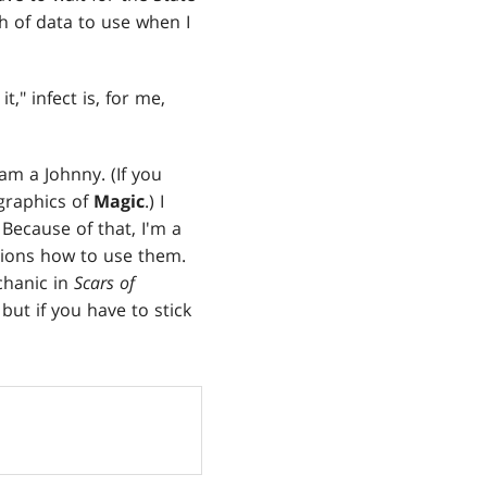
h of data to use when I
t," infect is, for me,
am a Johnny. (If you
graphics of
Magic
.) I
Because of that, I'm a
ptions how to use them.
chanic in
Scars of
but if you have to stick