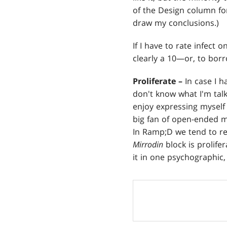
of the Design column for
draw my conclusions.)
If I have to rate infect o
clearly a 10—or, to bo
Proliferate –
In case I h
don't know what I'm tal
enjoy expressing mysel
big fan of open-ended me
In Ramp;D we tend to re
Mirrodin
block is prolife
it in one psychographic,