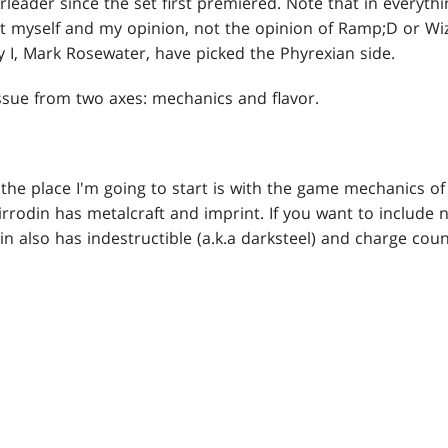
rleader since the set first premiered. Note that in everythi
t myself and my opinion, not the opinion of Ramp;D or Wiz
 I, Mark Rosewater, have picked the Phyrexian side.
issue from two axes: mechanics and flavor.
the place I'm going to start is with the game mechanics of
Mirrodin has metalcraft and imprint. If you want to include 
 also has indestructible (a.k.a darksteel) and charge cou