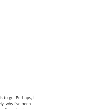
 to go. Perhaps, I
ly, why I've been