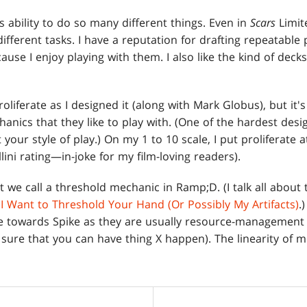
e's ability to do so many different things. Even in
Scars
Limite
ifferent tasks. I have a reputation for drafting repeatable 
ecause I enjoy playing with them. I also like the kind of decks
roliferate as I designed it (along with Mark Globus), but it'
nics that they like to play with. (One of the hardest design
 your style of play.) On my 1 to 10 scale, I put proliferate 
ellini rating—in-joke for my film-loving readers).
t we call a threshold mechanic in Ramp;D. (I talk all about
,
I Want to Threshold Your Hand (Or Possibly My Artifacts)
.
ore towards Spike as they are usually resource-manageme
sure that you can have thing X happen). The linearity of m