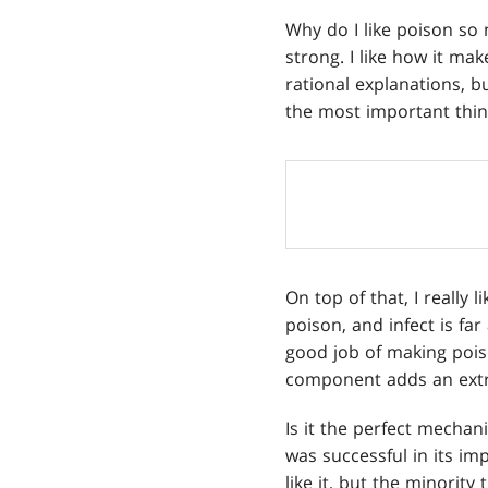
Why do I like poison so m
strong. I like how it mak
rational explanations, b
the most important thin
On top of that, I really 
poison, and infect is far
good job of making pois
component adds an extr
Is it the perfect mechan
was successful in its imp
like it, but the minority 