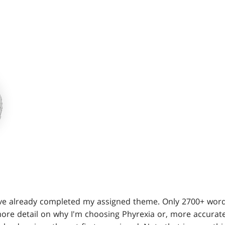
've already completed my assigned theme. Only 2700+ words
more detail on why I'm choosing Phyrexia or, more accurate