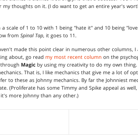
 my thoughts on it. (I do want to get an entire year's wort
n a scale of 1 to 10 with 1 being "hate it" and 10 being "love i
rrow from
Spinal Tap
, it goes to 11.
aven't made this point clear in numerous other columns, I 
king about, go read
my most recent column
on the psycho
f through
Magic
by using my creativity to do my own thing. 
chanics. That is, I like mechanics that give me a lot of o
fer to these as Johnny mechanics. By far the Johnniest me
rate. (Proliferate has some Timmy and Spike appeal as well, 
 it's more Johnny than any other.)