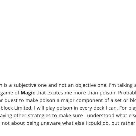
 is a subjective one and not an objective one. I'm talking 
he game of
Magic
that excites me more than poison. Probably
ear quest to make poison a major component of a set or blo
block Limited, I will play poison in every deck I can. For pl
playing other strategies to make sure I understood what el
s not about being unaware what else I could do, but rathe