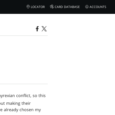
LOCATOR
CARD DATABASE
ACCOUNTS
rexian conflict, so this
out making their
I've already chosen my