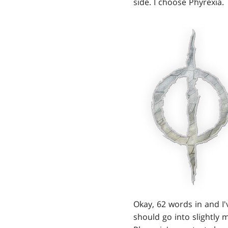
side. I choose Phyrexia.
Okay, 62 words in and I
should go into slightly 