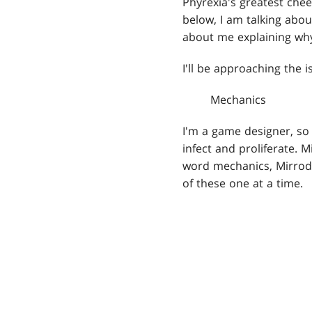
Phyrexia's greatest chee
below, I am talking abou
about me explaining why
I'll be approaching the 
Mechanics
I'm a game designer, so 
infect and proliferate. 
word mechanics, Mirrodin
of these one at a time.