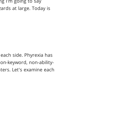
ng I'm going to say
ards at large. Today is
 each side. Phyrexia has
non-keyword, non-ability-
nters. Let's examine each