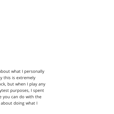
about what I personally
 this is extremely
ck, but when I play any
aytest purposes, I spent
se you can do with the
r about doing what I