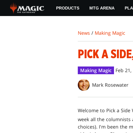
Skip
PRODUCTS
MTG ARENA
PLA
to
main
content
News
/
Making Magic
PICK A SIDE
Making Magic
Feb 21,
Mark Rosewater
Welcome to Pick a Side W
week all the columnists
choices). I'm been the m