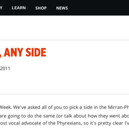
SHOP
NEWS
Y
LEARN
, ANY SIDE
 2011
eek. We've asked all of you to pick a side in the Mirran-Phy
 are going to do the same (or talk about how they went ab
ost vocal advocate of the Phyrexians, so it's pretty clear 