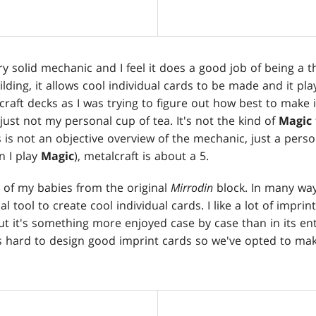
ery solid mechanic and I feel it does a good job of being a t
lding, it allows cool individual cards to be made and it plays
raft decks as I was trying to figure out how best to make i
 just not my personal cup of tea. It's not the kind of
Magic
 is not an objective overview of the mechanic, just a perso
n I play
Magic
), metalcraft is about a 5.
 of my babies from the original
Mirrodin
block. In many way
tool to create cool individual cards. I like a lot of imprint
t it's something more enjoyed case by case than in its ent
's hard to design good imprint cards so we've opted to mak