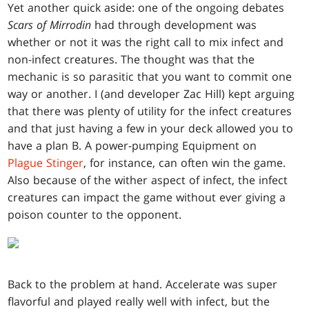
Yet another quick aside: one of the ongoing debates
Scars of Mirrodin
had through development was
whether or not it was the right call to mix infect and
non-infect creatures. The thought was that the
mechanic is so parasitic that you want to commit one
way or another. I (and developer Zac Hill) kept arguing
that there was plenty of utility for the infect creatures
and that just having a few in your deck allowed you to
have a plan B. A power-pumping Equipment on
Plague Stinger
, for instance, can often win the game.
Also because of the wither aspect of infect, the infect
creatures can impact the game without ever giving a
poison counter to the opponent.
Back to the problem at hand. Accelerate was super
flavorful and played really well with infect, but the