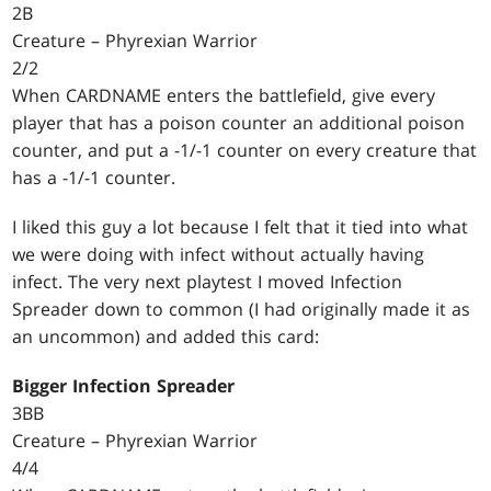
2B
Creature – Phyrexian Warrior
2/2
When CARDNAME enters the battlefield, give every
player that has a poison counter an additional poison
counter, and put a -1/-1 counter on every creature that
has a -1/-1 counter.
I liked this guy a lot because I felt that it tied into what
we were doing with infect without actually having
infect. The very next playtest I moved Infection
Spreader down to common (I had originally made it as
an uncommon) and added this card:
Bigger Infection Spreader
3BB
Creature – Phyrexian Warrior
4/4