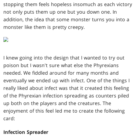
stopping them feels hopeless insomuch as each victory
not only puts them up one but you down one. In
addition, the idea that some monster turns you into a
monster like them is pretty creepy.
I knew going into the design that I wanted to try out
poison but I wasn't sure what else the Phyrexians
needed. We fiddled around for many months and
eventually we ended up with infect. One of the things I
really liked about infect was that it created this feeling
of the Phyrexian infection spreading as counters piled
up both on the players and the creatures. The
enjoyment of this feel led me to create the following
card:
Infection Spreader