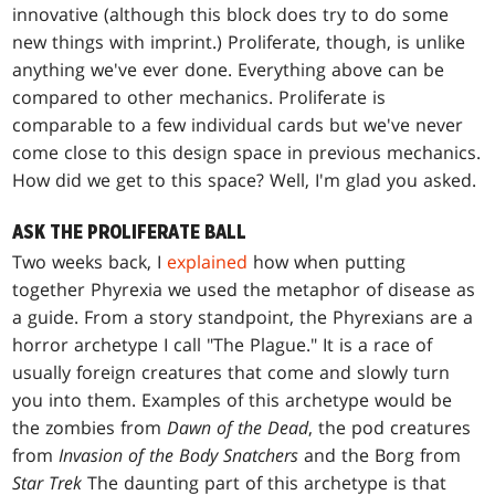
innovative (although this block does try to do some
new things with imprint.) Proliferate, though, is unlike
anything we've ever done. Everything above can be
compared to other mechanics. Proliferate is
comparable to a few individual cards but we've never
come close to this design space in previous mechanics.
How did we get to this space? Well, I'm glad you asked.
ASK THE PROLIFERATE BALL
Two weeks back, I
explained
how when putting
together Phyrexia we used the metaphor of disease as
a guide. From a story standpoint, the Phyrexians are a
horror archetype I call "The Plague." It is a race of
usually foreign creatures that come and slowly turn
you into them. Examples of this archetype would be
the zombies from
Dawn of the Dead
, the pod creatures
from
Invasion of the Body Snatchers
and the Borg from
Star Trek
The daunting part of this archetype is that