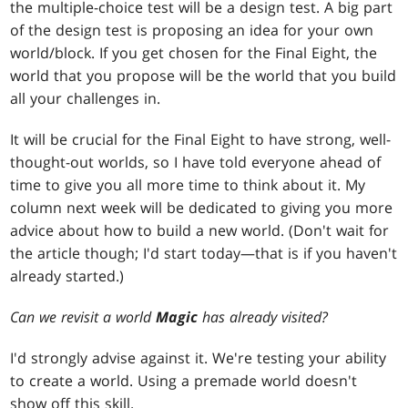
the multiple-choice test will be a design test. A big part
of the design test is proposing an idea for your own
world/block. If you get chosen for the Final Eight, the
world that you propose will be the world that you build
all your challenges in.
It will be crucial for the Final Eight to have strong, well-
thought-out worlds, so I have told everyone ahead of
time to give you all more time to think about it. My
column next week will be dedicated to giving you more
advice about how to build a new world. (Don't wait for
the article though; I'd start today—that is if you haven't
already started.)
Can we revisit a world
Magic
has already visited?
I'd strongly advise against it. We're testing your ability
to create a world. Using a premade world doesn't
show off this skill.