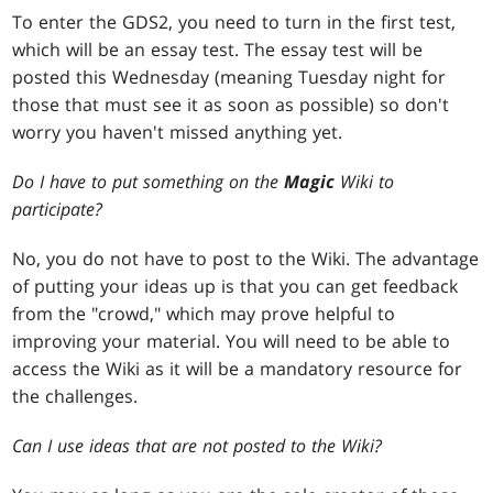
To enter the GDS2, you need to turn in the first test,
which will be an essay test. The essay test will be
posted this Wednesday (meaning Tuesday night for
those that must see it as soon as possible) so don't
worry you haven't missed anything yet.
Do I have to put something on the
Magic
Wiki to
participate?
No, you do not have to post to the Wiki. The advantage
of putting your ideas up is that you can get feedback
from the "crowd," which may prove helpful to
improving your material. You will need to be able to
access the Wiki as it will be a mandatory resource for
the challenges.
Can I use ideas that are not posted to the Wiki?