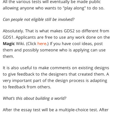
All the various tests will eventually be made public
allowing anyone who wants to "play along" to do so.
Can people not eligible still be involved?
Absolutely. That is what makes GDS2 so different from
GDS1. Applicants are free to use any work done on the
Magic
Wiki. (Click
here
.) If you have cool ideas, post
them and possibly someone who is applying can use
them.
It is also useful to make comments on existing designs
to give feedback to the designers that created them. A
very important part of the design process is adapting
to feedback from others.
What's this about building a world?
After the essay test will be a multiple-choice test. After