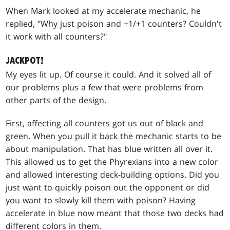
When Mark looked at my accelerate mechanic, he
replied, "Why just poison and +1/+1 counters? Couldn't
it work with all counters?"
JACKPOT!
My eyes lit up. Of course it could. And it solved all of
our problems plus a few that were problems from
other parts of the design.
First, affecting all counters got us out of black and
green. When you pull it back the mechanic starts to be
about manipulation. That has blue written all over it.
This allowed us to get the Phyrexians into a new color
and allowed interesting deck-building options. Did you
just want to quickly poison out the opponent or did
you want to slowly kill them with poison? Having
accelerate in blue now meant that those two decks had
different colors in them.