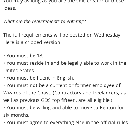
You may as long as you are the sole creator of those
ideas.
What are the requirements to entering?
The full requirements will be posted on Wednesday.
Here is a cribbed version:
• You must be 18.
• You must reside in and be legally able to work in the
United States.
• You must be fluent in English.
• You must not be a current or former employee of
Wizards of the Coast. (Contractors and freelancers, as
well as previous GDS top fifteen, are all eligible.)
• You must be willing and able to move to Renton for
six months.
• You must agree to everything else in the official rules.