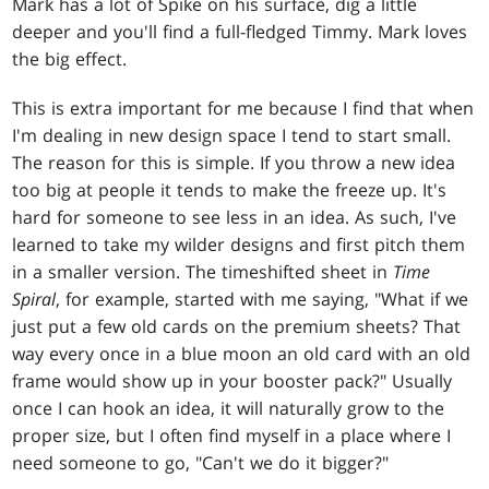
Mark has a lot of Spike on his surface, dig a little
deeper and you'll find a full-fledged Timmy. Mark loves
the big effect.
This is extra important for me because I find that when
I'm dealing in new design space I tend to start small.
The reason for this is simple. If you throw a new idea
too big at people it tends to make the freeze up. It's
hard for someone to see less in an idea. As such, I've
learned to take my wilder designs and first pitch them
in a smaller version. The timeshifted sheet in
Time
Spiral
, for example, started with me saying, "What if we
just put a few old cards on the premium sheets? That
way every once in a blue moon an old card with an old
frame would show up in your booster pack?" Usually
once I can hook an idea, it will naturally grow to the
proper size, but I often find myself in a place where I
need someone to go, "Can't we do it bigger?"