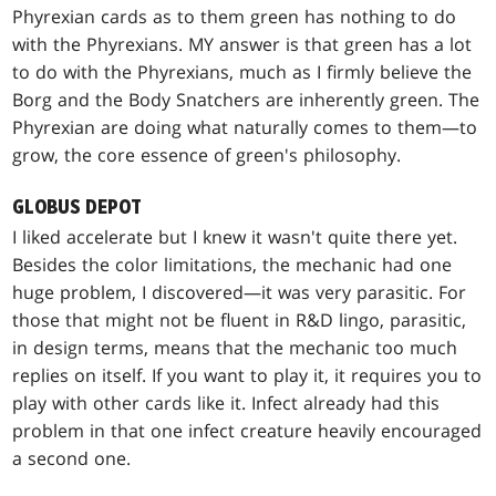
Phyrexian cards as to them green has nothing to do
with the Phyrexians. MY answer is that green has a lot
to do with the Phyrexians, much as I firmly believe the
Borg and the Body Snatchers are inherently green. The
Phyrexian are doing what naturally comes to them—to
grow, the core essence of green's philosophy.
GLOBUS DEPOT
I liked accelerate but I knew it wasn't quite there yet.
Besides the color limitations, the mechanic had one
huge problem, I discovered—it was very parasitic. For
those that might not be fluent in R&D lingo, parasitic,
in design terms, means that the mechanic too much
replies on itself. If you want to play it, it requires you to
play with other cards like it. Infect already had this
problem in that one infect creature heavily encouraged
a second one.