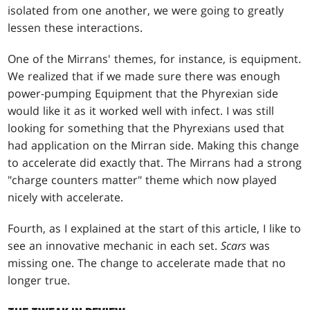
isolated from one another, we were going to greatly
lessen these interactions.
One of the Mirrans' themes, for instance, is equipment.
We realized that if we made sure there was enough
power-pumping Equipment that the Phyrexian side
would like it as it worked well with infect. I was still
looking for something that the Phyrexians used that
had application on the Mirran side. Making this change
to accelerate did exactly that. The Mirrans had a strong
"charge counters matter" theme which now played
nicely with accelerate.
Fourth, as I explained at the start of this article, I like to
see an innovative mechanic in each set.
Scars
was
missing one. The change to accelerate made that no
longer true.