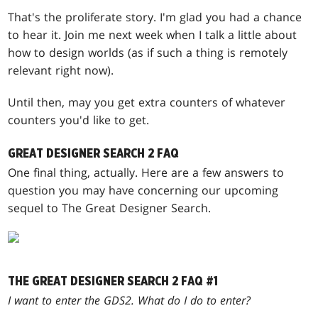
That's the proliferate story. I'm glad you had a chance
to hear it. Join me next week when I talk a little about
how to design worlds (as if such a thing is remotely
relevant right now).
Until then, may you get extra counters of whatever
counters you'd like to get.
GREAT DESIGNER SEARCH 2 FAQ
One final thing, actually. Here are a few answers to
question you may have concerning our upcoming
sequel to The Great Designer Search.
THE GREAT DESIGNER SEARCH 2 FAQ #1
I want to enter the GDS2. What do I do to enter?