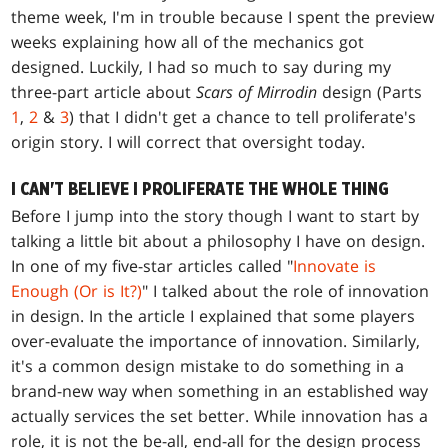
theme week, I'm in trouble because I spent the preview
weeks explaining how all of the mechanics got
designed. Luckily, I had so much to say during my
three-part article about
Scars of Mirrodin
design (Parts
1
,
2
&
3
) that I didn't get a chance to tell proliferate's
origin story. I will correct that oversight today.
I CAN'T BELIEVE I PROLIFERATE THE WHOLE THING
Before I jump into the story though I want to start by
talking a little bit about a philosophy I have on design.
In one of my five-star articles called "
Innovate is
Enough (Or is It?)
" I talked about the role of innovation
in design. In the article I explained that some players
over-evaluate the importance of innovation. Similarly,
it's a common design mistake to do something in a
brand-new way when something in an established way
actually services the set better. While innovation has a
role, it is not the be-all, end-all for the design process