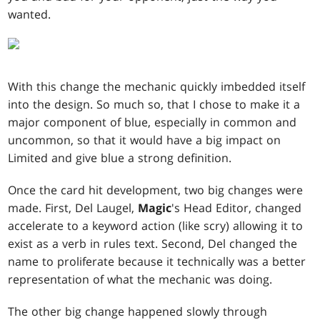
wanted.
With this change the mechanic quickly imbedded itself
into the design. So much so, that I chose to make it a
major component of blue, especially in common and
uncommon, so that it would have a big impact on
Limited and give blue a strong definition.
Once the card hit development, two big changes were
made. First, Del Laugel,
Magic
's Head Editor, changed
accelerate to a keyword action (like scry) allowing it to
exist as a verb in rules text. Second, Del changed the
name to proliferate because it technically was a better
representation of what the mechanic was doing.
The other big change happened slowly through