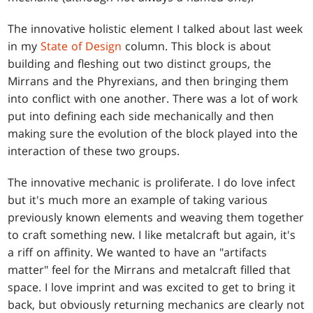
The innovative holistic element I talked about last week
in my
State of Design
column. This block is about
building and fleshing out two distinct groups, the
Mirrans and the Phyrexians, and then bringing them
into conflict with one another. There was a lot of work
put into defining each side mechanically and then
making sure the evolution of the block played into the
interaction of these two groups.
The innovative mechanic is proliferate. I do love infect
but it's much more an example of taking various
previously known elements and weaving them together
to craft something new. I like metalcraft but again, it's
a riff on affinity. We wanted to have an "artifacts
matter" feel for the Mirrans and metalcraft filled that
space. I love imprint and was excited to get to bring it
back, but obviously returning mechanics are clearly not