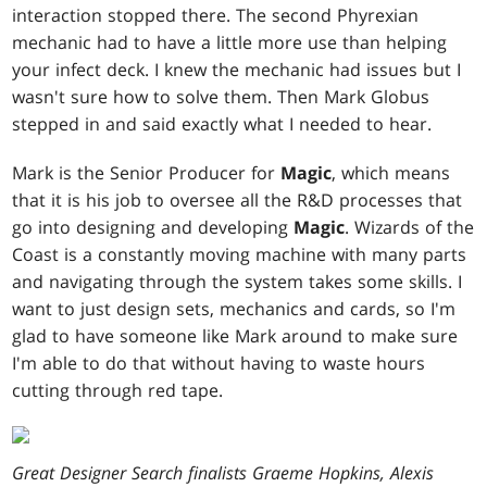
interaction stopped there. The second Phyrexian
mechanic had to have a little more use than helping
your infect deck. I knew the mechanic had issues but I
wasn't sure how to solve them. Then Mark Globus
stepped in and said exactly what I needed to hear.
Mark is the Senior Producer for
Magic
, which means
that it is his job to oversee all the R&D processes that
go into designing and developing
Magic
. Wizards of the
Coast is a constantly moving machine with many parts
and navigating through the system takes some skills. I
want to just design sets, mechanics and cards, so I'm
glad to have someone like Mark around to make sure
I'm able to do that without having to waste hours
cutting through red tape.
Great Designer Search finalists Graeme Hopkins, Alexis