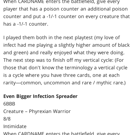
When CARDNAME enters the battlefield, give every
player that has a poison counter an additional poison
counter and put a -1/-1 counter on every creature that
has a -1/-1 counter.
I played them both in the next playtest (my love of
infect had me playing a slightly higher amount of black
and green) and really enjoyed what they were doing.
The next step was to finish off my vertical cycle: (For
those that don't know the terminology a vertical cycle
is a cycle where you have three cards, one at each
rarity—common, uncommon and rare / mythic rare.)
Even Bigger Infection Spreader
6BBB
Creature – Phyrexian Warrior
8/8
Intimidate
When CARDNAME enters the battlefield, give every