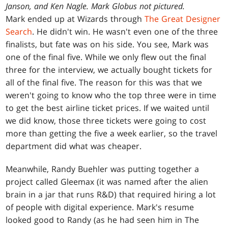
Janson, and Ken Nagle. Mark Globus not pictured.
Mark ended up at Wizards through
The Great Designer
Search
. He didn't win. He wasn't even one of the three
finalists, but fate was on his side. You see, Mark was
one of the final five. While we only flew out the final
three for the interview, we actually bought tickets for
all of the final five. The reason for this was that we
weren't going to know who the top three were in time
to get the best airline ticket prices. If we waited until
we did know, those three tickets were going to cost
more than getting the five a week earlier, so the travel
department did what was cheaper.
Meanwhile, Randy Buehler was putting together a
project called Gleemax (it was named after the alien
brain in a jar that runs R&D) that required hiring a lot
of people with digital experience. Mark's resume
looked good to Randy (as he had seen him in The