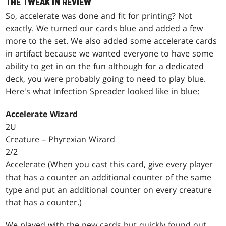
THE TWEAK IN REVIEW
So, accelerate was done and fit for printing? Not
exactly. We turned our cards blue and added a few
more to the set. We also added some accelerate cards
in artifact because we wanted everyone to have some
ability to get in on the fun although for a dedicated
deck, you were probably going to need to play blue.
Here's what Infection Spreader looked like in blue:
Accelerate Wizard
2U
Creature – Phyrexian Wizard
2/2
Accelerate (When you cast this card, give every player
that has a counter an additional counter of the same
type and put an additional counter on every creature
that has a counter.)
We played with the new cards but quickly found out