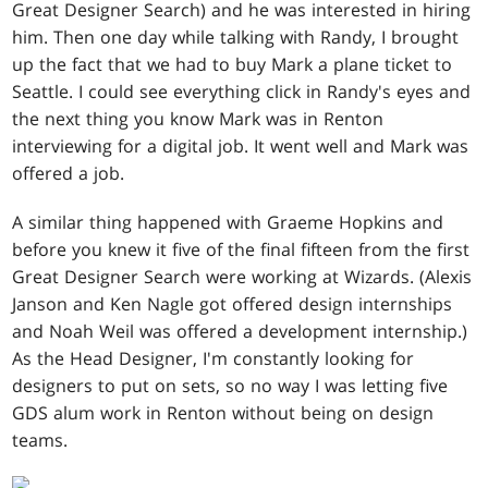
Great Designer Search) and he was interested in hiring
him. Then one day while talking with Randy, I brought
up the fact that we had to buy Mark a plane ticket to
Seattle. I could see everything click in Randy's eyes and
the next thing you know Mark was in Renton
interviewing for a digital job. It went well and Mark was
offered a job.
A similar thing happened with Graeme Hopkins and
before you knew it five of the final fifteen from the first
Great Designer Search were working at Wizards. (Alexis
Janson and Ken Nagle got offered design internships
and Noah Weil was offered a development internship.)
As the Head Designer, I'm constantly looking for
designers to put on sets, so no way I was letting five
GDS alum work in Renton without being on design
teams.