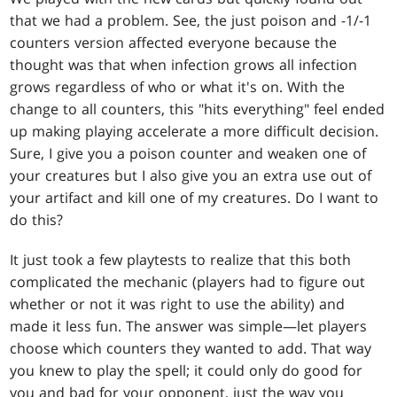
that we had a problem. See, the just poison and -1/-1
counters version affected everyone because the
thought was that when infection grows all infection
grows regardless of who or what it's on. With the
change to all counters, this "hits everything" feel ended
up making playing accelerate a more difficult decision.
Sure, I give you a poison counter and weaken one of
your creatures but I also give you an extra use out of
your artifact and kill one of my creatures. Do I want to
do this?
It just took a few playtests to realize that this both
complicated the mechanic (players had to figure out
whether or not it was right to use the ability) and
made it less fun. The answer was simple—let players
choose which counters they wanted to add. That way
you knew to play the spell; it could only do good for
you and bad for your opponent, just the way you