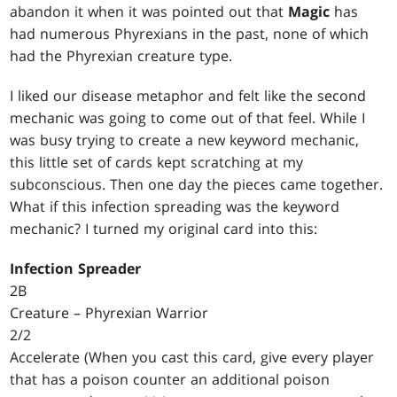
abandon it when it was pointed out that
Magic
has
had numerous Phyrexians in the past, none of which
had the Phyrexian creature type.
I liked our disease metaphor and felt like the second
mechanic was going to come out of that feel. While I
was busy trying to create a new keyword mechanic,
this little set of cards kept scratching at my
subconscious. Then one day the pieces came together.
What if this infection spreading was the keyword
mechanic? I turned my original card into this:
Infection Spreader
2B
Creature – Phyrexian Warrior
2/2
Accelerate (When you cast this card, give every player
that has a poison counter an additional poison