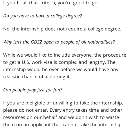
If you fit all that criteria, you're good to go.
Do you have to have a college degree?
No, the internship does not require a college degree.
Why isn't the GDS2 open to people of all nationalities?
While we would like to include everyone, the procedure
to get a U.S. work visa is complex and lengthy. The
internship would be over before we would have any
realistic chance of acquiring it.
Can people play just for fun?
If you are ineligible or unwilling to take the internship,
please do not enter. Every entry takes time and other
resources on our behalf and we don't wish to waste
them on an applicant that cannot take the internship.