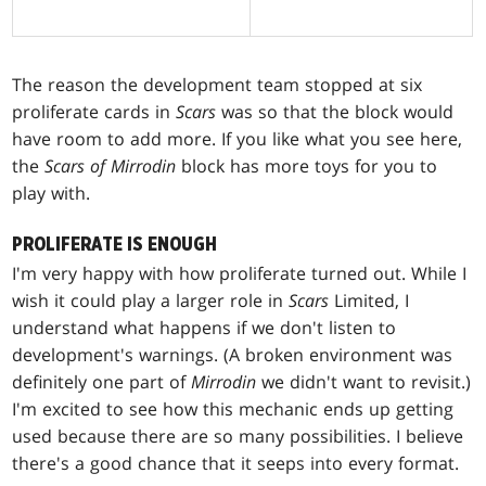
The reason the development team stopped at six
proliferate cards in
Scars
was so that the block would
have room to add more. If you like what you see here,
the
Scars of Mirrodin
block has more toys for you to
play with.
PROLIFERATE IS ENOUGH
I'm very happy with how proliferate turned out. While I
wish it could play a larger role in
Scars
Limited, I
understand what happens if we don't listen to
development's warnings. (A broken environment was
definitely one part of
Mirrodin
we didn't want to revisit.)
I'm excited to see how this mechanic ends up getting
used because there are so many possibilities. I believe
there's a good chance that it seeps into every format.