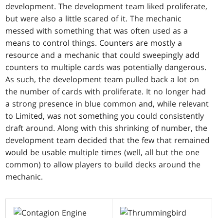
development. The development team liked proliferate,
but were also a little scared of it. The mechanic
messed with something that was often used as a
means to control things. Counters are mostly a
resource and a mechanic that could sweepingly add
counters to multiple cards was potentially dangerous.
As such, the development team pulled back a lot on
the number of cards with proliferate. It no longer had
a strong presence in blue common and, while relevant
to Limited, was not something you could consistently
draft around. Along with this shrinking of number, the
development team decided that the few that remained
would be usable multiple times (well, all but the one
common) to allow players to build decks around the
mechanic.