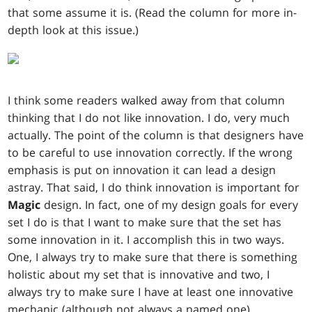
that some assume it is. (Read the column for more in-
depth look at this issue.)
I think some readers walked away from that column
thinking that I do not like innovation. I do, very much
actually. The point of the column is that designers have
to be careful to use innovation correctly. If the wrong
emphasis is put on innovation it can lead a design
astray. That said, I do think innovation is important for
Magic
design. In fact, one of my design goals for every
set I do is that I want to make sure that the set has
some innovation in it. I accomplish this in two ways.
One, I always try to make sure that there is something
holistic about my set that is innovative and two, I
always try to make sure I have at least one innovative
mechanic (although not always a named one).