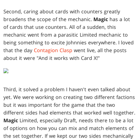
Second, caring about cards with counters greatly
broadens the scope of the mechanic.
Magic
has a lot
of cards that use counters. All of a sudden, this
mechanic went from a parasitic Limited mechanic to
being something to excite Johnnies everywhere. I loved
that the day
Contagion Clasp
went live, all the posts
about it were "And it works with Card X!"
Third, it solved a problem I haven't even talked about
yet. We were working on creating two different factions
but it was important for the game that the two
different sides had elements that worked well together.
Magic
Limited, especially Draft, needs there to be a lot
of options on how you can mix and match elements of
the set together. If we kept our two sides mechanically