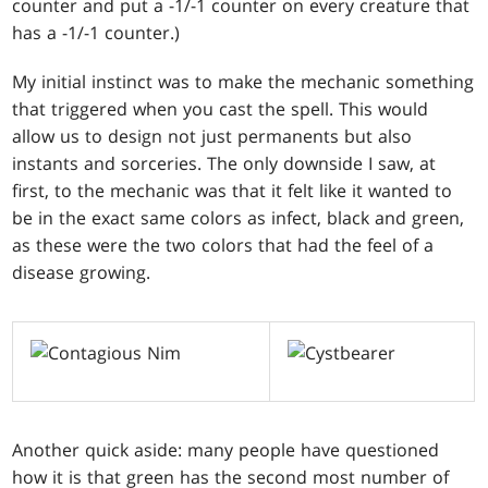
counter and put a -1/-1 counter on every creature that
has a -1/-1 counter.)
My initial instinct was to make the mechanic something
that triggered when you cast the spell. This would
allow us to design not just permanents but also
instants and sorceries. The only downside I saw, at
first, to the mechanic was that it felt like it wanted to
be in the exact same colors as infect, black and green,
as these were the two colors that had the feel of a
disease growing.
Another quick aside: many people have questioned
how it is that green has the second most number of