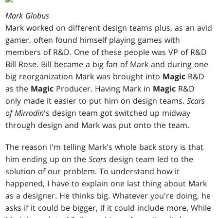
Mark Globus
Mark worked on different design teams plus, as an avid
gamer, often found himself playing games with
members of R&D. One of these people was VP of R&D
Bill Rose. Bill became a big fan of Mark and during one
big reorganization Mark was brought into
Magic
R&D
as the
Magic
Producer. Having Mark in
Magic
R&D
only made it easier to put him on design teams.
Scars
of
Mirrodin
's design team got switched up midway
through design and Mark was put onto the team.
The reason I'm telling Mark's whole back story is that
him ending up on the
Scars
design team led to the
solution of our problem. To understand how it
happened, I have to explain one last thing about Mark
as a designer. He thinks big. Whatever you're doing, he
asks if it could be bigger, if it could include more. While