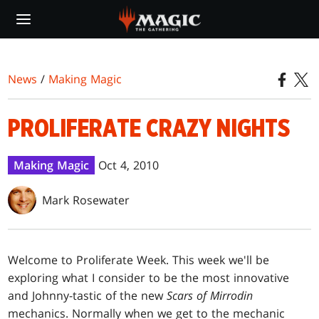
Skip
to
main
content
News
/
Making Magic
PROLIFERATE CRAZY NIGHTS
Making Magic
Oct 4, 2010
Mark Rosewater
W
elcome to Proliferate Week. This week we'll be
exploring what I consider to be the most innovative
and Johnny-tastic of the new
Scars of Mirrodin
mechanics. Normally when we get to the mechanic