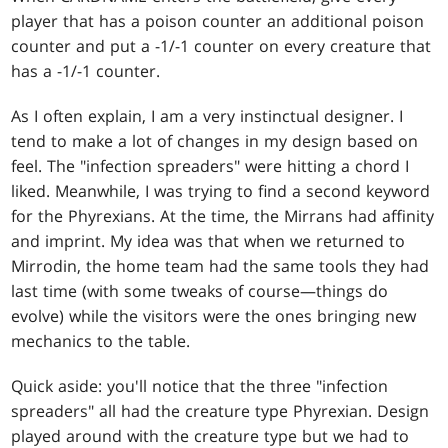
player that has a poison counter an additional poison
counter and put a -1/-1 counter on every creature that
has a -1/-1 counter.
As I often explain, I am a very instinctual designer. I
tend to make a lot of changes in my design based on
feel. The "infection spreaders" were hitting a chord I
liked. Meanwhile, I was trying to find a second keyword
for the Phyrexians. At the time, the Mirrans had affinity
and imprint. My idea was that when we returned to
Mirrodin, the home team had the same tools they had
last time (with some tweaks of course—things do
evolve) while the visitors were the ones bringing new
mechanics to the table.
Quick aside: you'll notice that the three "infection
spreaders" all had the creature type Phyrexian. Design
played around with the creature type but we had to