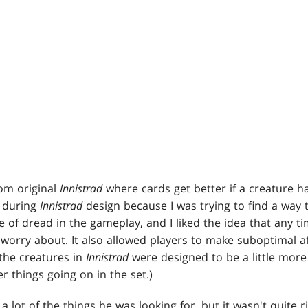
om original
Innistrad
where cards get better if a creature ha
d during
Innistrad
design because I was trying to find a way 
 of dread in the gameplay, and I liked the idea that any ti
orry about. It also allowed players to make suboptimal att
the creatures in
Innistrad
were designed to be a little more
 things going on in the set.)
a lot of the things he was looking for, but it wasn't quite ri