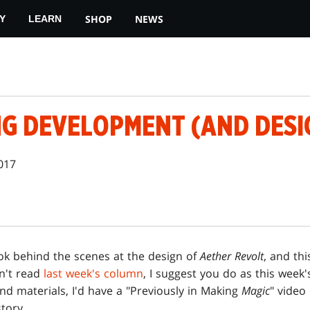
SHOP
NEWS
Y
LEARN
G DEVELOPMENT (AND DESIG
2017
ok behind the scenes at the design of
Aether Revolt
, and th
en't read
last week's column
, I suggest you do as this wee
and materials, I'd have a "Previously in Making
Magic
" video 
story.