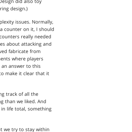
Design did also toy
ring design.)
lexity issues. Normally,
a counter on it, I should
 counters really needed
ces about attacking and
ved fabricate from
ments where players
s an answer to this
 make it clear that it
 track of all the
g than we liked. And
n life total, something
t we try to stay within