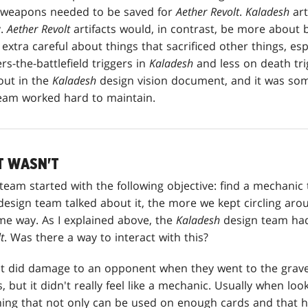
e weapons needed to be saved for
Aether Revolt
.
Kaladesh
art
y.
Aether Revolt
artifacts would, in contrast, be more about
extra careful about things that sacrificed other things, espe
s-the-battlefield triggers in
Kaladesh
and less on death tri
out in the
Kaladesh
design vision document, and it was som
am worked hard to maintain.
T WASN'T
team started with the following objective: find a mechanic
design team talked about it, the more we kept circling arou
me way. As I explained above, the
Kaladesh
design team had l
t
. Was there a way to interact with this?
at did damage to an opponent when they went to the grav
, but it didn't really feel like a mechanic. Usually when lo
ing that not only can be used on enough cards and that ha