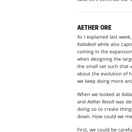
AETHER ORE
As I explained last week
Kaladesh
while also captu
coming in the expansion,
when designing the large
the small set such that 
about the evolution of h
we keep doing more and 
When we looked at
Kala
and
Aether Revolt
was des
doing so to create things
down. How could we mech
First, we could be caref