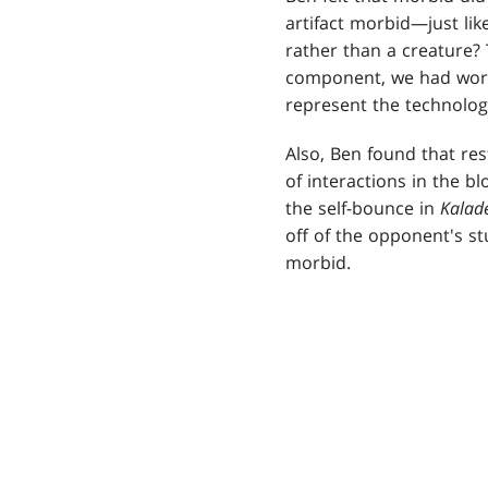
artifact morbid—just lik
rather than a creature? T
component, we had work
represent the technology
Also, Ben found that res
of interactions in the bl
the self-bounce in
Kalad
off of the opponent's st
morbid.