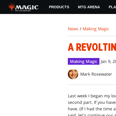
Skip
PRODUCTS
MTG ARENA
PLA
to
main
content
News
/
Making Magic
A REVOLTIN
Making Magic
Jan 9, 
Mark Rosewater
Last week I began my lo
second part. If you hav
have. (If I had the time 
said, let's continue our 