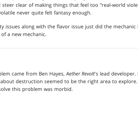
 steer clear of making things that feel too "real-world vio
 volatile never quite felt fantasy enough.
ty issues along with the flavor issue just did the mechanic
 of a new mechanic.
roblem came from Ben Hayes,
Aether
Revolt
's lead developer.
 about destruction seemed to be the right area to explore
 solve this problem was morbid.