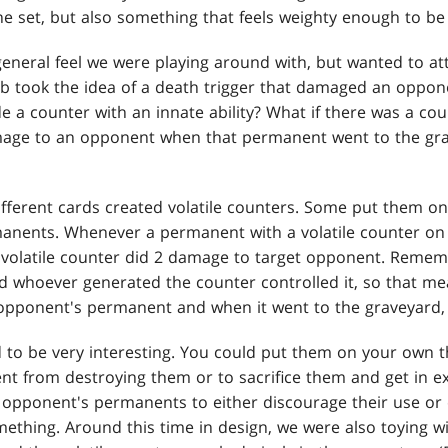
e set, but also something that feels weighty enough to b
general feel we were playing around with, but wanted to att
eb took the idea of a death trigger that damaged an oppone
e a counter with an innate ability? What if there was a co
age to an opponent when that permanent went to the gra
ifferent cards created volatile counters. Some put them 
nents. Whenever a permanent with a volatile counter on 
he volatile counter did 2 damage to target opponent. Remem
d whoever generated the counter controlled it, so that me
 opponent's permanent and when it went to the graveyard
 to be very interesting. You could put them on your own t
t from destroying them or to sacrifice them and get in e
opponent's permanents to either discourage their use or 
thing. Around this time in design, we were also toying w