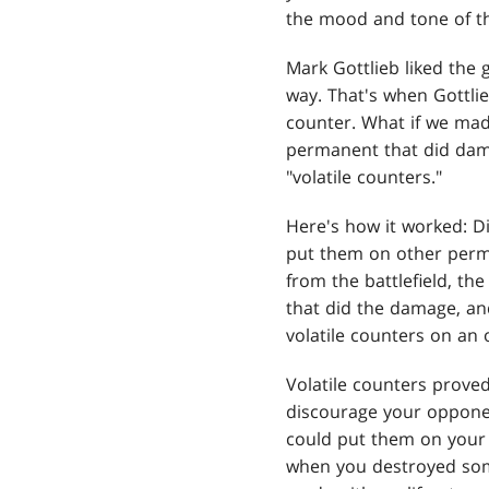
the mood and tone of th
Mark Gottlieb liked the 
way. That's when Gottli
counter. What if we mad
permanent that did dam
"volatile counters."
Here's how it worked: D
put them on other perma
from the battlefield, t
that did the damage, an
volatile counters on an
Volatile counters proved
discourage your opponen
could put them on your 
when you destroyed some