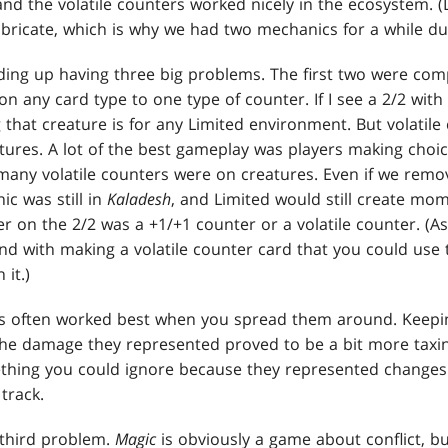
nd the volatile counters worked nicely in the ecosystem. (
bricate, which is why we had two mechanics for a while du
ding up having three big problems. The first two were comp
on any card type to one type of counter. If I see a 2/2 with 
that creature is for any Limited environment. But volatile
atures. A lot of the best gameplay was players making choi
any volatile counters were on creatures. Even if we remo
ic was still in
Kaladesh
, and Limited would still create mo
er on the 2/2 was a +1/+1 counter or a volatile counter. (A
 with making a volatile counter card that you could use to
 it.)
rs often worked best when you spread them around. Keeping
the damage they represented proved to be a bit more taxin
thing you could ignore because they represented changes i
track.
 third problem.
Magic
is obviously a game about conflict, bu