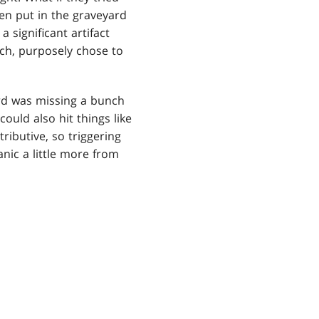
een put in the graveyard
a significant artifact
ch, purposely chose to
ard was missing a bunch
could also hit things like
tributive, so triggering
anic a little more from