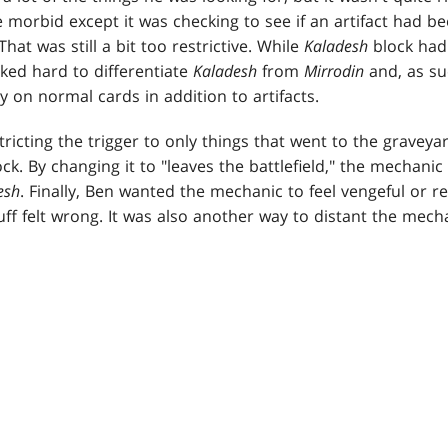
e morbid except it was checking to see if an artifact had b
hat was still a bit too restrictive. While
Kaladesh
block had 
ed hard to differentiate
Kaladesh
from
Mirrodin
and, as su
 on normal cards in addition to artifacts.
tricting the trigger to only things that went to the gravey
ock. By changing it to "leaves the battlefield," the mechanic 
esh
. Finally, Ben wanted the mechanic to feel vengeful or re
uff felt wrong. It was also another way to distant the mech