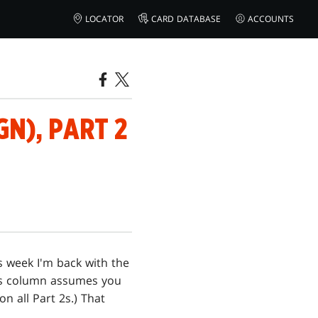
LOCATOR
CARD DATABASE
ACCOUNTS
N), PART 2
is week I'm back with the
k's column assumes you
on all Part 2s.) That