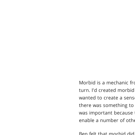
Morbid is a mechanic fr
turn. I'd created morbi
wanted to create a sense
there was something to w
was important because 
enable a number of other
Ben felt that morbid did 