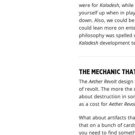
were for
Kaladesh
, whil
yourself up when in pla
down. Also, we could be 
could lean more on enter
philosophy was spelled 
Kaladesh
development te
THE MECHANIC THA
The
Aether Revolt
design 
of revolt. The more the 
about destruction in so
as a cost for
Aether Revol
What about artifacts th
that on a bunch of cards
you need to find someth