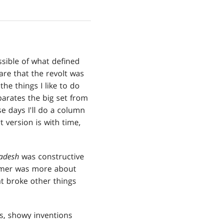
sible of what defined
re that the revolt was
he things I like to do
parates the big set from
e days I'll do a column
 version is with time,
adesh
was constructive
ormer was more about
hat broke other things
us, showy inventions