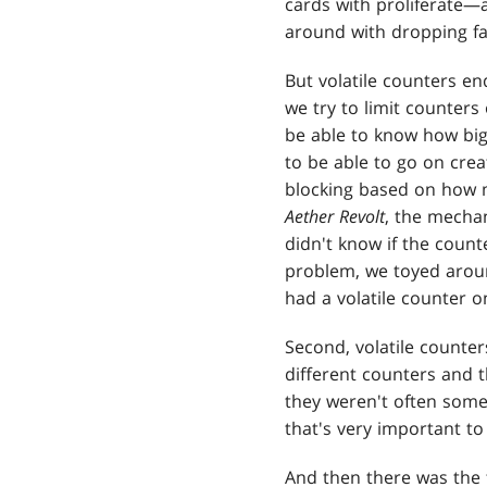
cards with proliferate—a
around with dropping fa
But volatile counters en
we try to limit counters 
be able to know how big 
to be able to go on cre
blocking based on how m
Aether Revolt
, the mechan
didn't know if the count
problem, we toyed around
had a volatile counter on
Second, volatile counte
different counters and 
they weren't often some
that's very important to 
And then there was the