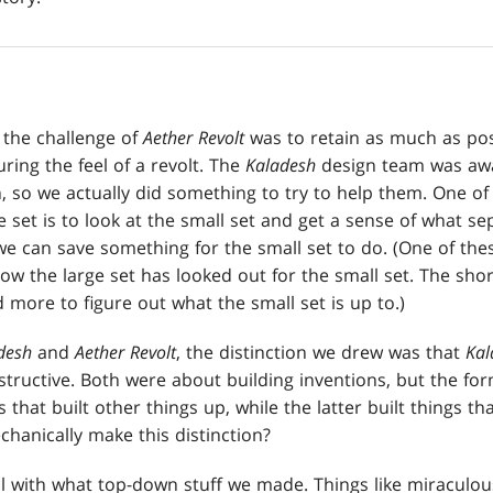
, the challenge of
Aether Revolt
was to retain as much as pos
ring the feel of a revolt. The
Kaladesh
design team was awa
 so we actually did something to try to help them. One of t
 set is to look at the small set and get a sense of what se
we can save something for the small set to do. (One of thes
ow the large set has looked out for the small set. The short
more to figure out what the small set is up to.)
desh
and
Aether Revolt
, the distinction we drew was that
Kal
tructive. Both were about building inventions, but the f
 that built other things up, while the latter built things t
anically make this distinction?
ul with what top-down stuff we made. Things like miraculo