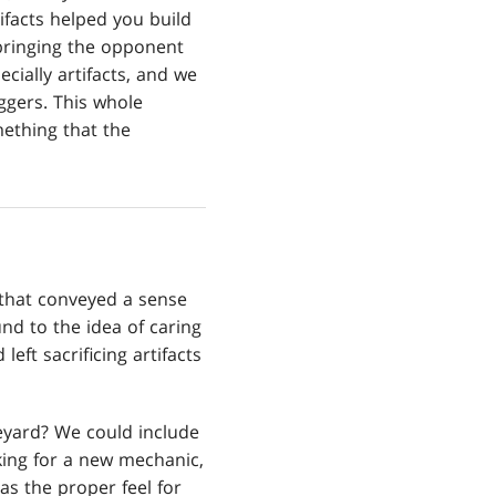
ifacts helped you build
 bringing the opponent
cially artifacts, and we
ggers. This whole
ething that the
 that conveyed a sense
nd to the idea of caring
eft sacrificing artifacts
eyard? We could include
oking for a new mechanic,
s the proper feel for