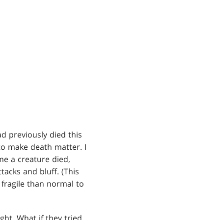
d previously died this
to make death matter. I
me a creature died,
acks and bluff. (This
 fragile than normal to
ght. What if they tried