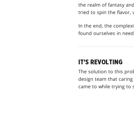
the realm of fantasy and
tried to spin the flavor,
In the end, the complexi
found ourselves in need
IT'S REVOLTING
The solution to this p
design team that caring
came to while trying to