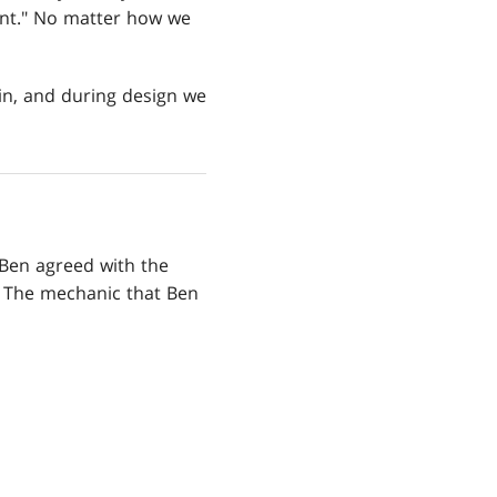
lent." No matter how we
 in, and during design we
 Ben agreed with the
. The mechanic that Ben