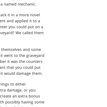
e a named mechanic.
ack it in a more novel
nt and applied it to a
unter you could put on a
veyard? We called them
on themselves and some
it went to the graveyard
ber it was the counters
ant that you could put
, it would damage them.
hings to either
xtra damage, or you
create an extra bonus
ith possibly having some