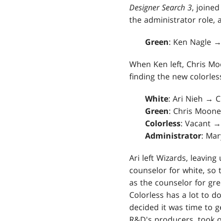
Designer Search 3
, joined
the administrator role, 
Green
: Ken Nagle 
When Ken left, Chris Mo
finding the new colorle
White
: Ari Nieh → 
Green
: Chris Moon
Colorless
: Vacant →
Administrator
: Ma
Ari left Wizards, leaving
counselor for white, so 
as the counselor for gr
Colorless has a lot to do
decided it was time to g
R&D's producers, took o