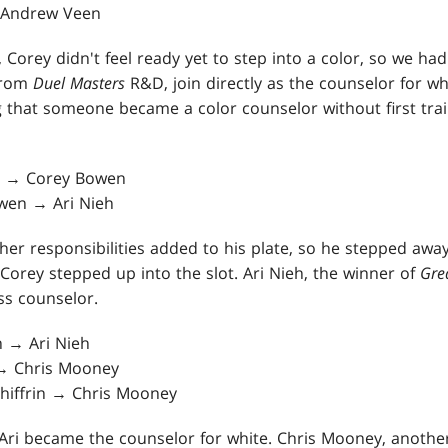
→ Andrew Veen
, Corey didn't feel ready yet to step into a color, so we 
from
Duel Masters
R&D, join directly as the counselor for whi
g that someone became a color counselor without first trai
y → Corey Bowen
wen → Ari Nieh
her responsibilities added to his plate, so he stepped awa
Corey stepped up into the slot. Ari Nieh, the winner of
Gre
ss counselor.
 → Ari Nieh
 → Chris Mooney
 Shiffrin → Chris Mooney
Ari became the counselor for white. Chris Mooney, another 