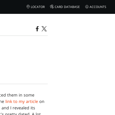
LOCATOR
CARD DATABASE
ACCOUNTS
nced them in some
the
link to my article
on
 and I revealed its
t's pretty dated. A lot