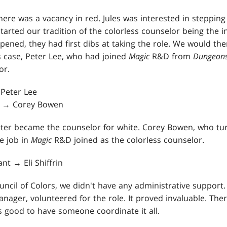
here was a vacancy in red. Jules was interested in steppin
started our tradition of the colorless counselor being the i
ned, they had first dibs at taking the role. We would then
s case, Peter Lee, who had joined
Magic
R&D from
Dungeons
or.
 Peter Lee
ee → Corey Bowen
 Peter became the counselor for white. Corey Bowen, who 
me job in
Magic
R&D joined as the colorless counselor.
ant → Eli Shiffrin
cil of Colors, we didn't have any administrative support. I
manager, volunteered for the role. It proved invaluable. There
as good to have someone coordinate it all.