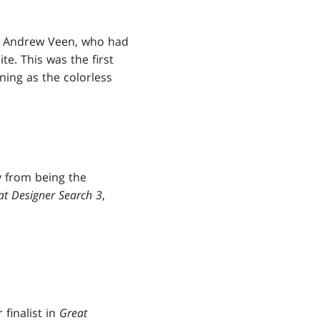
had Andrew Veen, who had
te. This was the first
ning as the colorless
y from being the
at Designer Search 3
,
finalist in
Great