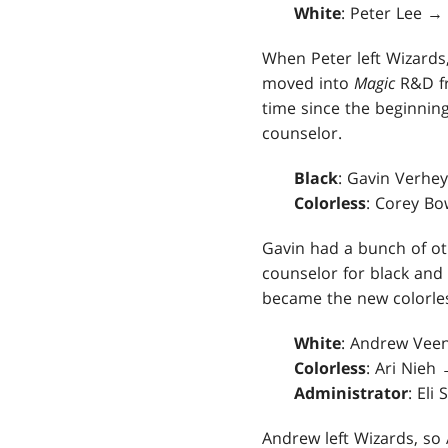
White
: Peter Lee 
When Peter left Wizards
moved into
Magic
R&D 
time since the beginnin
counselor.
Black
: Gavin Verhe
Colorless
: Corey Bo
Gavin had a bunch of ot
counselor for black and 
became the new colorle
White
: Andrew Veen
Colorless
: Ari Nieh
Administrator
: Eli
Andrew left Wizards, so 