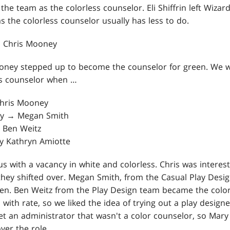
 the team as the colorless counselor. Eli Shiffrin left Wizar
as the colorless counselor usually has less to do.
→ Chris Mooney
oney stepped up to become the counselor for green. We w
ss counselor when …
Chris Mooney
ey → Megan Smith
 Ben Weitz
ry Kathryn Amiotte
 us with a vacancy in white and colorless. Chris was interes
they shifted over. Megan Smith, from the Casual Play Desig
een. Ben Weitz from the Play Design team became the color
 with rate, so we liked the idea of trying out a play designe
et an administrator that wasn't a color counselor, so Mary
ver the role.