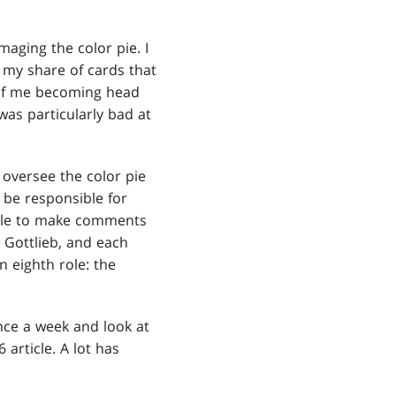
aging the color pie. I
d my share of cards that
n of me becoming head
as particularly bad at
 oversee the color pie
 be responsible for
able to make comments
h Gottlieb, and each
 eighth role: the
nce a week and look at
 article. A lot has