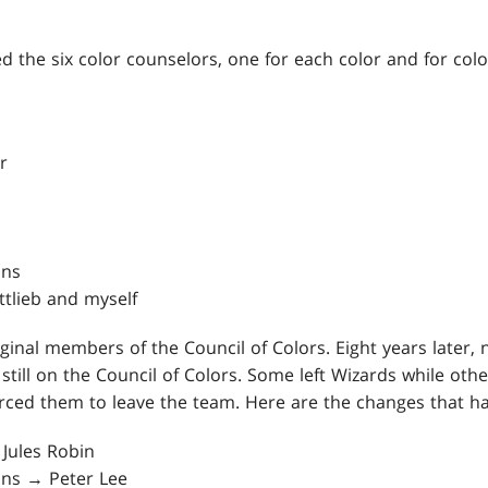
ced the six color counselors, one for each color and for col
r
ins
ttlieb and myself
ginal members of the Council of Colors. Eight years later, 
 still on the Council of Colors. Some left Wizards while ot
forced them to leave the team. Here are the changes that 
Jules Robin
bins → Peter Lee