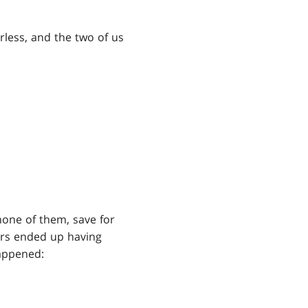
orless, and the two of us
none of them, save for
hers ended up having
happened: