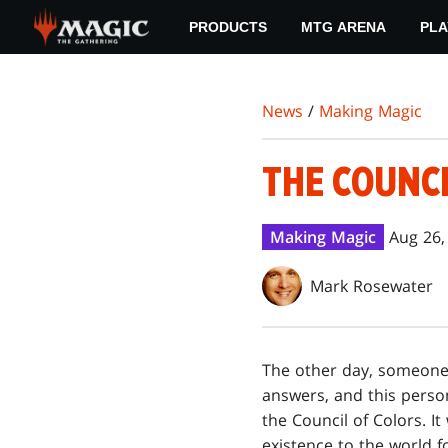
Skip
PRODUCTS
MTG ARENA
PLA
to
main
content
News
/
Making Magic
THE COUNCI
Making Magic
Aug 26,
Mark Rosewater
The other day, someon
answers, and this perso
the Council of Colors. It
existence to the world fo