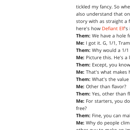
tickled my fancy. So wh
also understand that on
story with as straight a 
here's how
Defiant Elf
's
Them:
We have a hole fo
Me:
I got it. G, 1/1, Tramp
Them:
Why would a 1/1 
Me:
Picture this. He's a 
Them:
Except, you know,
Me:
That's what makes h
Them:
What's the value 
Me:
Other than flavor?
Them:
Yes, other than f
Me:
For starters, you don
free?
Them:
Fine, you can ma
Me:
Why do people climb