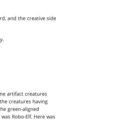
rd, and the creative side
cy
.
me artifact creatures
 the creatures having
the green-aligned
y, was Robo-Elf. Here was