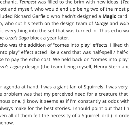
mechanic,
Tempest
was filled to the brim with new ideas. (
Te
liott and myself, who would end up being two of the most p
ncluded Richard Garfield who hadn't designed a
Magic
card 
no, who cut his teeth on the design team of
Mirage
and
Visi
fit everything into the set that was turned in. Thus echo w
 be
Urza's Saga
block a year later.
cho was the addition of "comes into play" effects. I liked t
to play" effect acted like a card that was half-spell / half-c
e to pay the echo cost. We held back on "comes into play"
rza's Legacy
design (the team being myself, Henry Stern and 
 agenda at hand. I was a giant fan of Squirrels. I was very
he problem was that my perceived need for a creature that 
ous one. (I know it seems as if I'm constantly at odds with
lways make for the best stories. I should point out that I ha
en all of them felt the necessity of a Squirrel lord.) In orde
omehow.