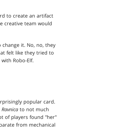
rd to create an artifact
he creative team would
o change it. No, no, they
at felt like they tried to
with Robo-Elf.
rprisingly popular card.
n
Ravnica
to not much
ot of players found "her"
eparate from mechanical