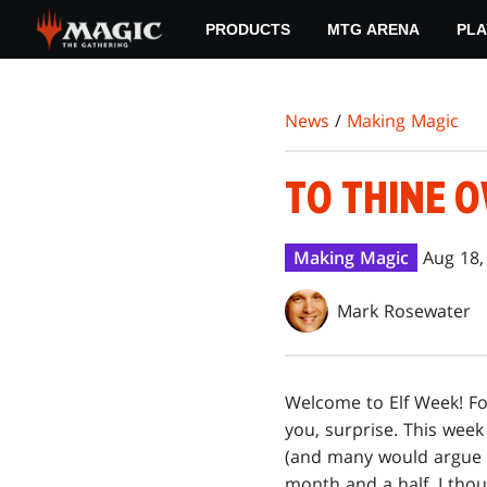
Skip
PRODUCTS
MTG ARENA
PLA
to
main
content
News
/
Making Magic
TO THINE O
Making Magic
Aug 18,
Mark Rosewater
W
elcome to Elf Week! F
you, surprise. This week
(and many would argue lo
month and a half, I tho