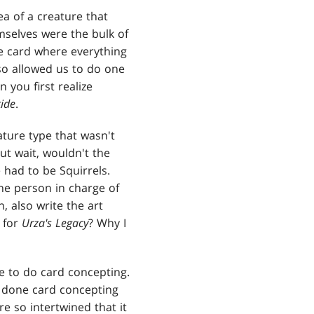
ea of a creature that
mselves were the bulk of
 card where everything
lso allowed us to do one
 you first realize
tide
.
ature type that wasn't
ut wait, wouldn't the
 had to be Squirrels.
the person in charge of
, also write the art
g for
Urza's Legacy
? Why I
e to do card concepting.
y done card concepting
e so intertwined that it