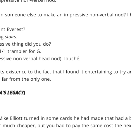
pressive non-verbal nod.
 someone else to make an impressive non-verbal nod? I have
nt Everest?
ing
stairs
.
sive thing did you do?
1/1 trampler for G.
ssive non-verbal head nod) Touché.
its existence to the fact that I found it entertaining to try 
s far from the only one.
A'S LEGACY
)
Mike Elliott turned in some cards he had made that had a bu
 much cheaper, but you had to pay the same cost the next