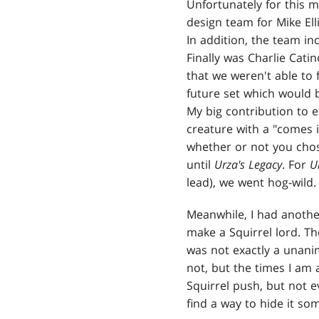
Unfortunately for this 
design team for Mike El
In addition, the team i
Finally was Charlie Cati
that we weren't able to 
future set which would
My big contribution to e
creature with a "comes in
whether or not you chos
until
Urza's Legacy
. For
U
lead), we went hog-wild.
Meanwhile, I had another
make a Squirrel lord. T
was not exactly a unanim
not, but the times I am a
Squirrel push, but not ev
find a way to hide it s