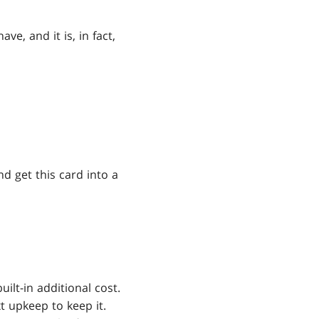
, and it is, in fact,
and get this card into a
ilt-in additional cost.
 upkeep to keep it.