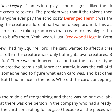
o
Urza
Legacy
's "comes into play" echo designs. I liked the id
 creature tokens. The problem was that if the tokens the
d anyone ever pay the echo cost?
Deranged Hermit
was the
 the creature a lord, it had value to keep around. This a
hich is make token producers that create tokens bigger than
lso buffs them. Yeah, yeah, I just
Creakwood Liege
in
Even
new I had my Squirrel lord. The card wanted to affect a cre
 often the creature was only buffing its own creatures. B
y fun? There was no inherent reason that the creature type
he creative team's call. More accurately, it was the call of 
, someone had to figure what each card was, and back then
. But I had an ace in the hole. Who did the card conceptin
n the middle of reorganizing and there was no one availabl
that there was one person in the company who had alread
e the card concepting for
Unglued
because all the pieces wer