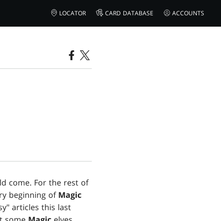
LOCATOR
CARD DATABASE
ACCOUNTS
ld come. For the rest of
ery beginning of
Magic
" articles this last
out some
Magic
elves.