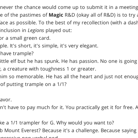
enever the chance would come up to submit it in a meeting
e of the pastimes of
Magic
R&D (okay all of R&D) is to try a
face as possible. To the best of my recollection (with a das
 inclusion in
Legions
played out:
r a small green card.
le. It's short, it's simple, it's very elegant.
have trample?
little elf but he has spunk. He has passion. No one is going
 a creature with toughness 1 or greater.
im so memorable. He has all the heart and just not enou
of putting trample on a 1/1?
lavor.
't have to pay much for it. You practically get it for free.
ke a 1/1 trampler for G. Why would you want to?
 Mount Everest? Because it's a challenge. Because saying 