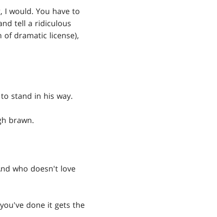
, I would. You have to
nd tell a ridiculous
h of dramatic license),
 to stand in his way.
gh brawn.
 And who doesn't love
you've done it gets the