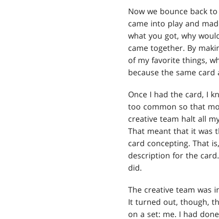
Now we bounce back t
came into play and made
what you got, why woul
came together. By making
of my favorite things, w
because the same card a
Once I had the card, I k
too common so that most
creative team halt all m
That meant that it was t
card concepting. That is
description for the card
did.
The creative team was i
It turned out, though, 
on a set: me. I had don