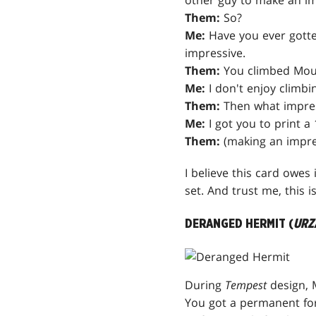
other guy to make an im
Them:
So?
Me:
Have you ever gotten
impressive.
Them:
You climbed Mou
Me:
I don't enjoy climb
Them:
Then what impres
Me:
I got you to print a 
Them:
(making an impre
I believe this card owes 
set. And trust me, this i
DERANGED HERMIT (
URZ
During
Tempest
design, 
You got a permanent for