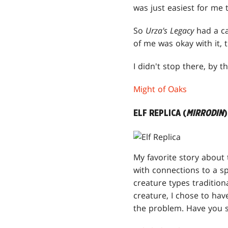
was just easiest for me t
So
Urza's Legacy
had a ca
of me was okay with it,
I didn't stop there, by
Might of Oaks
ELF REPLICA (
MIRRODIN
)
My favorite story about 
with connections to a sp
creature types tradition
creature, I chose to hav
the problem. Have you s