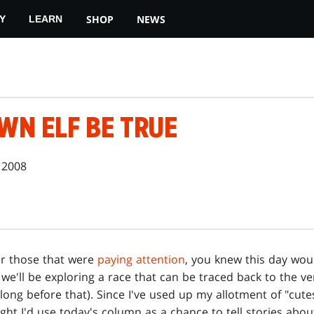
SHOP
NEWS
Y
LEARN
WN ELF BE TRUE
 2008
or those that were
paying attention
, you knew this day wou
 we'll be exploring a race that can be traced back to the v
ng before that). Since I've used up my allotment of "cutesy
ught I'd use today's column as a chance to tell stories ab