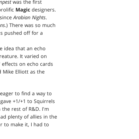
mpest
was the first
rolific
Magic
designers.
since
Arabian Nights
.
ons
.) There was so much
as pushed off for a
he idea that an echo
reature. It varied on
 effects on echo cards
Mike Elliott as the
 eager to find a way to
gave +1/+1 to Squirrels
 the rest of R&D. I'm
d plenty of allies in the
r to make it, I had to