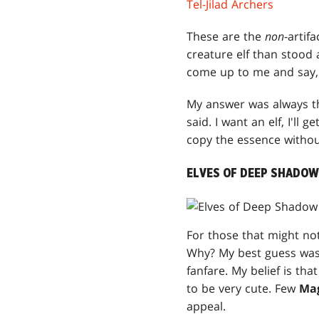
Tel-Jilad Archers
These are the
non
-artif
creature elf than stood
come up to me and say, "R
My answer was always tha
said. I want an elf, I'll 
copy the essence withou
ELVES OF DEEP SHADOW
For those that might n
Why? My best guess was 
fanfare. My belief is tha
to be very cute. Few
Ma
appeal.