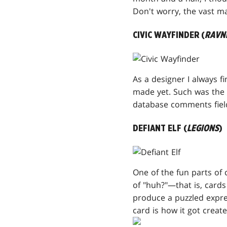
Don't worry, the vast ma
CIVIC WAYFINDER (
RAVN
As a designer I always f
made yet. Such was the c
database comments fiel
DEFIANT ELF (
LEGIONS
)
One of the fun parts of 
of "huh?"—that is, cards
produce a puzzled expres
card is how it got creat