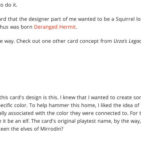
o do it.
rd that the designer part of me wanted to be a Squirrel lo
 thus was born
Deranged Hermit
.
 the way. Check out one other card concept from
Urza's Lega
this card's design is this. I knew that I wanted to create so
ecific color. To help hammer this home, I liked the idea of
ally associated with the color they were connected to. For 
e it be an elf. The card's original playtest name, by the wa
een the elves of Mirrodin?