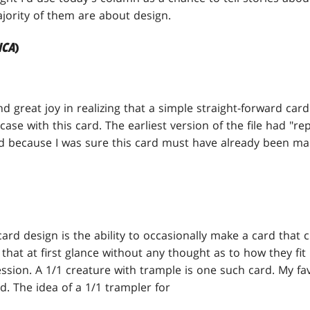
jority of them are about design.
ICA
)
ind great joy in realizing that a simple straight-forward 
ase with this card. The earliest version of the file had "r
d because I was sure this card must have already been ma
card design is the ability to occasionally make a card that c
 that at first glance without any thought as to how they fi
sion. A 1/1 creature with trample is one such card. My fav
ed. The idea of a 1/1 trampler for