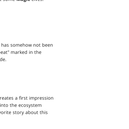
card has somehow not been
epeat" marked in the
de.
reates a first impression
t into the ecosystem
orite story about this