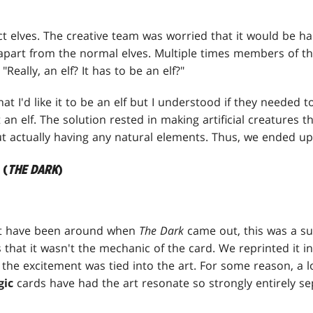
act elves. The creative team was worried that it would be ha
 apart from the normal elves. Multiple times members of t
eally, an elf? It has to be an elf?"
t I'd like it to be an elf but I understood if they needed t
get an elf. The solution rested in making artificial creatures th
t actually having any natural elements. Thus, we ended up 
 (
THE DARK
)
ot have been around when
The Dark
came out, this was a su
that it wasn't the mechanic of the card. We reprinted it i
t the excitement was tied into the art. For some reason, a l
gic
cards have had the art resonate so strongly entirely s