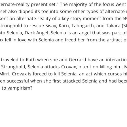
ernate-reality present set." The majority of the focus went
 set also dipped its toe into some other types of alternate-
sent an alternate reality of a key story moment from the
W
Stronghold to rescue Sisay, Karn, Tahngarth, and Takara (S
to Selenia, Dark Angel. Selenia is an angel that was part o
x fell in love with Selenia and freed her from the artifact o
 traveled to Rath when she and Gerrard have an interaction 
s Stronghold, Selenia attacks Crovax, intent on killing him. 
 Mirri, Crovax is forced to kill Selenia, an act which curses
een successful when she first attacked Selenia and had bee
i to vampirism?