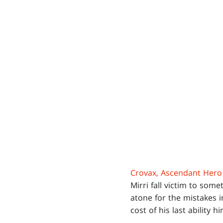
Crovax, Ascendant Hero
Mirri fall victim to som
atone for the mistakes i
cost of his last ability h