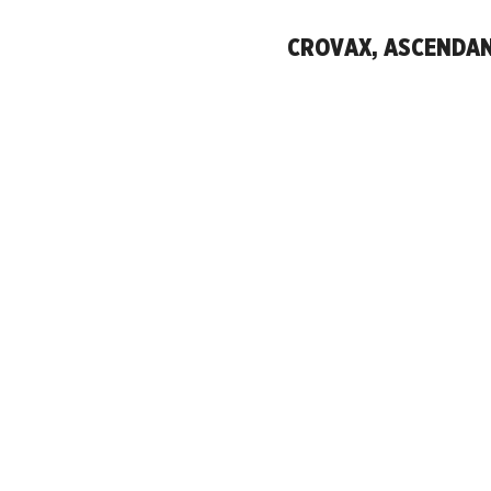
CROVAX, ASCENDANT