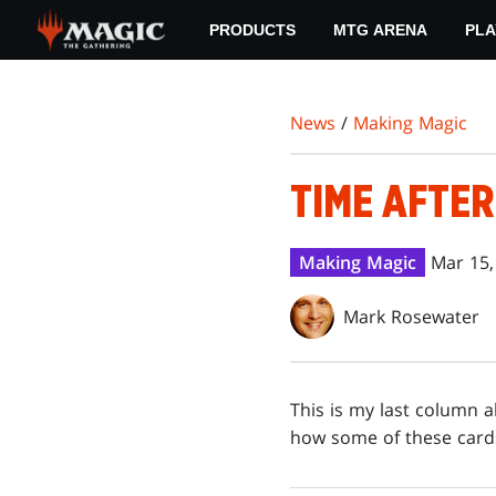
Skip
PRODUCTS
MTG ARENA
PLA
to
main
content
News
/
Making Magic
TIME AFTER
Making Magic
Mar 15,
Mark Rosewater
This is my last column 
how some of these cards