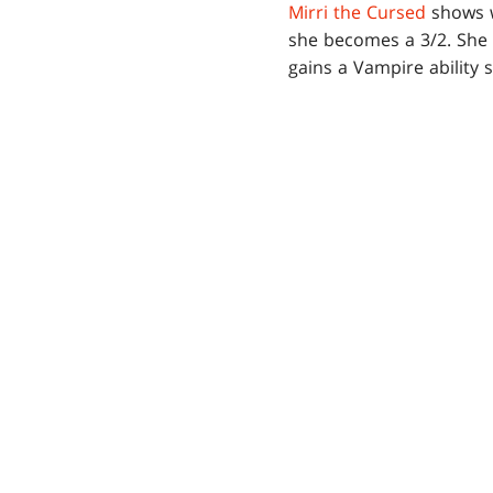
Mirri the Cursed
shows w
she becomes a 3/2. She k
gains a Vampire ability 