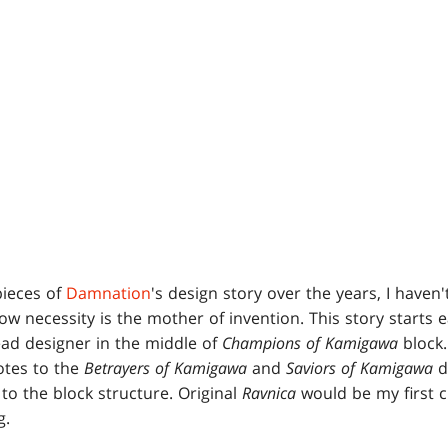
pieces of
Damnation
's design story over the years, I haven't
ow necessity is the mother of invention. This story starts e
ead designer in the middle of
Champions of Kamigawa
block.
notes to the
Betrayers of Kamigawa
and
Saviors of Kamigawa
d
o the block structure. Original
Ravnica
would be my first 
g.