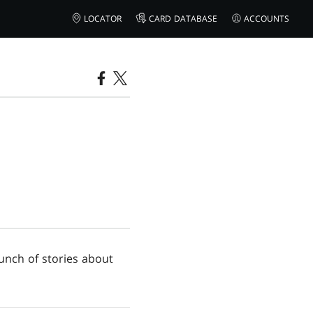
LOCATOR
CARD DATABASE
ACCOUNTS
bunch of stories about