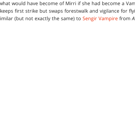
hat would have become of Mirri if she had become a Vampi
eeps first strike but swaps forestwalk and vigilance for fl
similar (but not exactly the same) to
Sengir Vampire
from
A