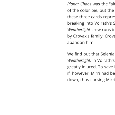
Planar Chaos
was the "alt
of the color pie, but the
these three cards repre
breaking into Volrath's 
Weatherlight
crew runs in
by Crovax's family. Crova
abandon him.
We find out that Selenia
Weatherlight
. In Volrath'
greatly injured. To save
if, however, Mirri had b
down, thus cursing Mirr