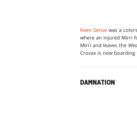
Keen Sense
was a color
where an injured Mirri f
Mirri and leaves the
Wea
Crovax is now boarding
DAMNATION