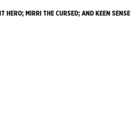
 HERO; MIRRI THE CURSED; AND KEEN SENSE