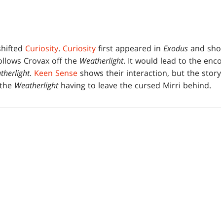
shifted
Curiosity
.
Curiosity
first appeared in
Exodus
and show
ollows Crovax off the
Weatherlight
. It would lead to the enc
therlight
.
Keen Sense
shows their interaction, but the stor
 the
Weatherlight
having to leave the cursed Mirri behind.