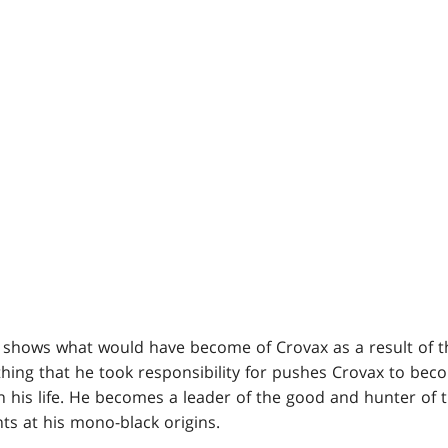
shows what would have become of Crovax as a result of t
ething that he took responsibility for pushes Crovax to bec
n his life. He becomes a leader of the good and hunter of t
ints at his mono-black origins.