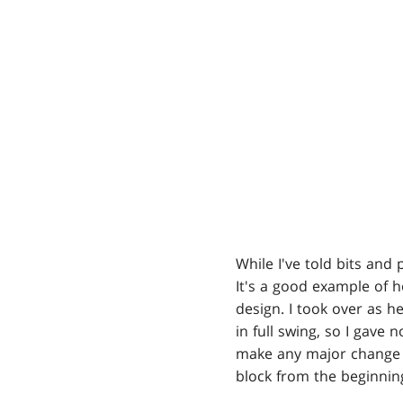
While I've told bits and 
It's a good example of h
design. I took over as h
in full swing, so I gave 
make any major change t
block from the beginnin