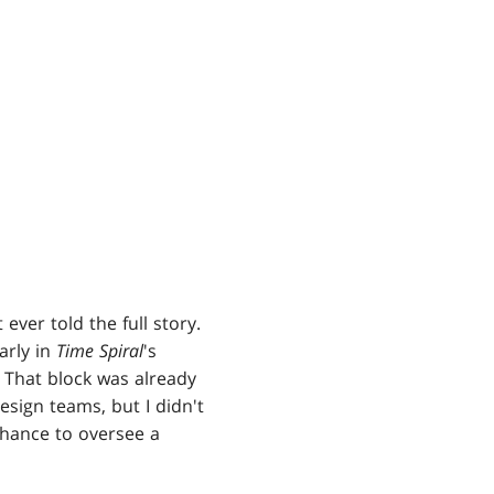
 ever told the full story.
arly in
Time Spiral
's
 That block was already
esign teams, but I didn't
chance to oversee a