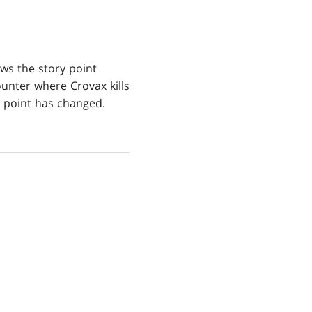
s the story point
ounter where Crovax kills
y point has changed.