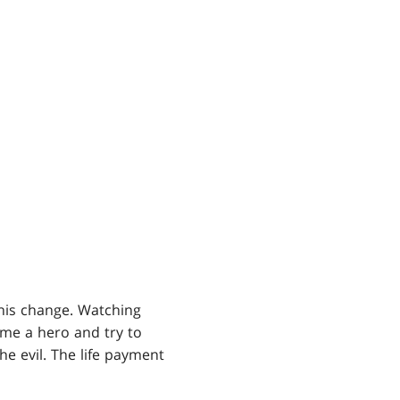
his change. Watching
ome a hero and try to
he evil. The life payment