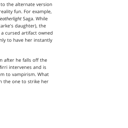
 to the alternate version
reality fun. For example,
eatherlight
Saga. While
tarke's daughter), the
f a cursed artifact owned
nly to have her instantly
after he falls off the
Mirri intervenes and is
 him to vampirism. What
n the one to strike her