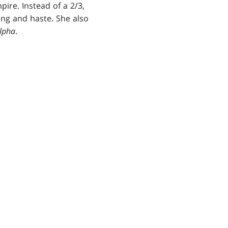
re. Instead of a 2/3,
ying and haste. She also
lpha
.