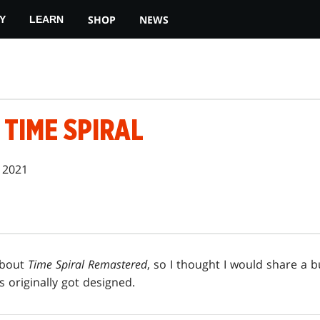
SHOP
NEWS
Y
LEARN
 TIME SPIRAL
 2021
about
Time Spiral Remastered
, so I thought I would share a 
 originally got designed.