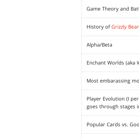
Game Theory and Batt
History of
Grizzly Bea
Alpha/Beta
Enchant Worlds (aka 
Most embarassing mo
Player Evolution (I pe
goes through stages i
Popular Cards vs. Go