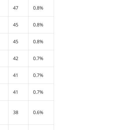
47
0.8%
45
0.8%
45
0.8%
42
0.7%
41
0.7%
41
0.7%
38
0.6%