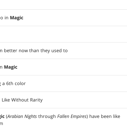
do in
Magic
 better now than they used to
in
Magic
 a 6th color
 Like Without Rarity
ic
(
Arabian Nights
through
Fallen Empires
) have been like
em