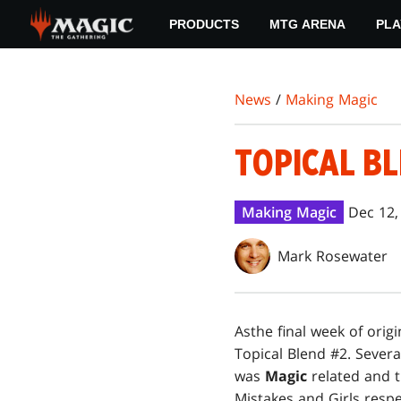
Skip
PRODUCTS
MTG ARENA
PLA
to
main
content
News
/
Making Magic
TOPICAL BL
Making Magic
Dec 12,
Mark Rosewater
As
the final week of origi
Topical Blend #2. Severa
was
Magic
related and 
Mistakes and Girls respe