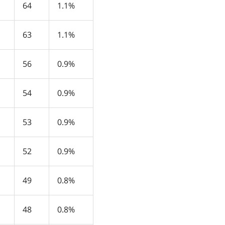
64
1.1%
63
1.1%
56
0.9%
54
0.9%
53
0.9%
52
0.9%
49
0.8%
48
0.8%