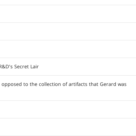
&D's Secret Lair
 opposed to the collection of artifacts that Gerard was