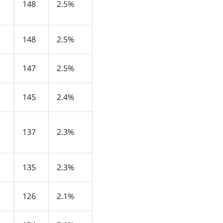
148
2.5%
148
2.5%
147
2.5%
145
2.4%
137
2.3%
135
2.3%
126
2.1%