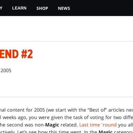
SHOP
NEWS
Y
LEARN
END #2
 2005
nal content for 2005 (we start with the “Best of” articles ne
l weeks ago, you were given the task of voting for two differ
the second was non-
Magic
related.
Last time 'round
you al
ctively. Let’s see how this time went. In the
Magic
category,