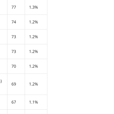
77
1.3%
74
1.2%
73
1.2%
73
1.2%
70
1.2%
)
69
1.2%
67
1.1%