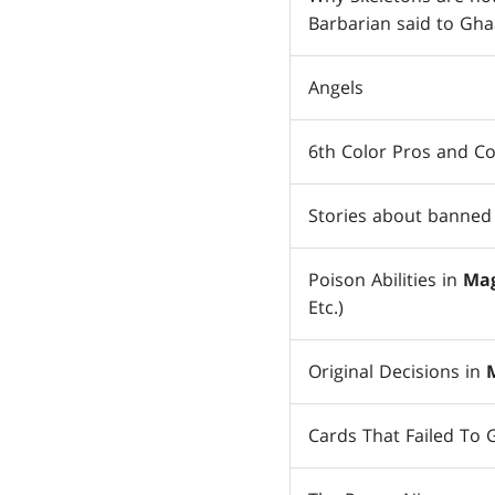
Barbarian said to Gha
Angels
6th Color Pros and C
Stories about banned 
Poison Abilities in
Mag
Etc.)
Original Decisions in
Cards That Failed To