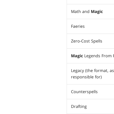
Math and
Magic
Faeries
Zero-Cost Spells
Magic
Legends From R
Legacy (the format, as
responsible for)
Counterspells
Drafting