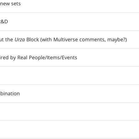
 new sets
 R&D
ut the
Urza
Block (with Multiverse comments, maybe?)
ired by Real People/Items/Events
bination