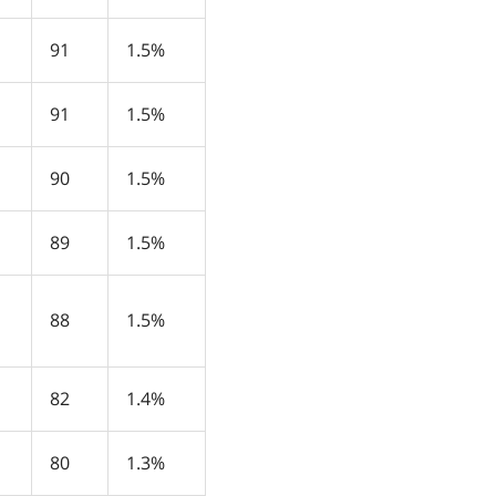
91
1.5%
91
1.5%
90
1.5%
89
1.5%
88
1.5%
82
1.4%
80
1.3%