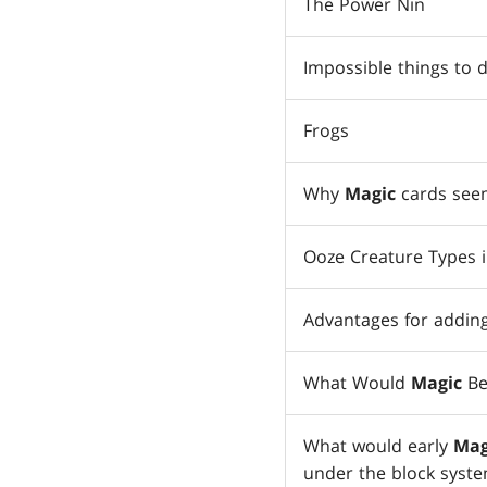
The Power Nin
Impossible things to 
Frogs
Why
Magic
cards seem
Ooze Creature Types 
Advantages for adding
What Would
Magic
Be
What would early
Mag
under the block syst