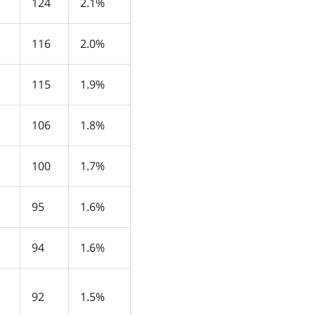
124
2.1%
116
2.0%
115
1.9%
106
1.8%
100
1.7%
95
1.6%
94
1.6%
92
1.5%