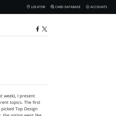
LOCATOR
CARD DATABASE
ACCOUNTS
xt week), I present
ent topics. The first
l picked Top Design
 the voting went like