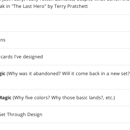
ak in "The Last Hero" by Terry Pratchett
ons
cards I've designed
ic
(Why was it abandoned? Will it come back in a new set?
Magic
(Why five colors? Why those basic lands?, etc.)
 Get Through Design