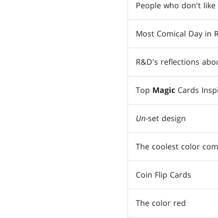
People who don't like
Most Comical Day in
R&D's reflections abo
Top
Magic
Cards Insp
Un
-set design
The coolest color com
Coin Flip Cards
The color red