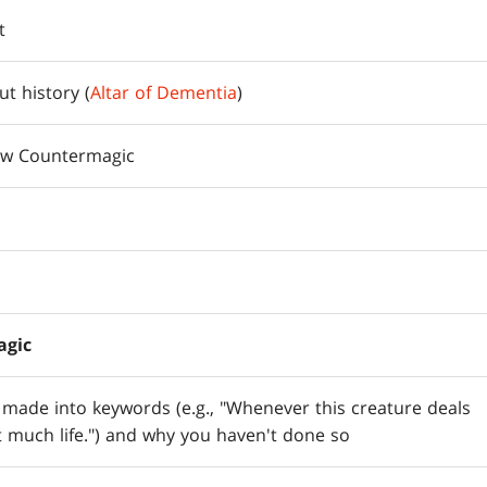
t
t history (
Altar of Dementia
)
ew Countermagic
agic
e made into keywords (e.g., "Whenever this creature deals
 much life.") and why you haven't done so