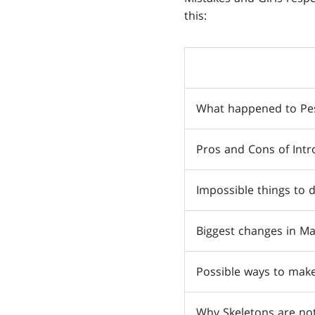
this:
What happened to Pes
Pros and Cons of Intr
Impossible things to 
Biggest changes in M
Possible ways to mak
Why Skeletons are not