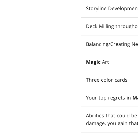
Storyline Developmen
Deck Milling throughou
Balancing/Creating N
Magic
Art
Three color cards
Your top regrets in
M
Abilities that could b
damage, you gain that