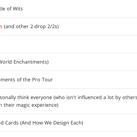
le of Wits
rs
(and other 2-drop 2/2s)
World Enchantments)
ments of the Pro Tour
rsonally think everyone (who isn't influenced a lot by others
n their magic experience)
od Cards (And How We Design Each)