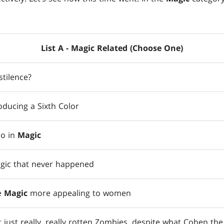
List A - Magic Related (Choose One)
tilence?
oducing a Sixth Color
do in
Magic
agic that never happened
e
Magic
more appealing to women
 just really, really rotten Zombies, despite what Cohen the