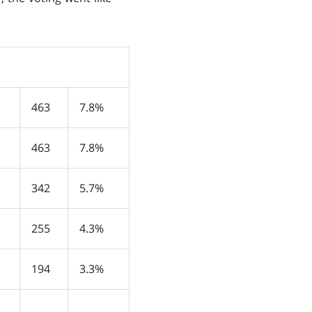
463
7.8%
463
7.8%
342
5.7%
255
4.3%
194
3.3%