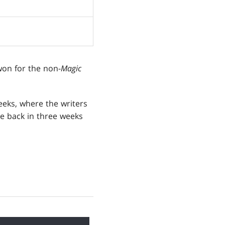
on for the non-
Magic
eks, where the writers
 be back in three weeks