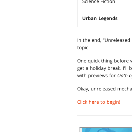
Science Fiction
Urban Legends
In the end, "Unreleased
topic.
One quick thing before 
get a holiday break. I'll
with previews for
Oath o
Okay, unreleased mecha
Click here to begin!