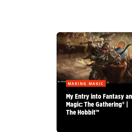
MAKING MAGIC
My Entry into Fantasy a
Magic: The Gathering® |
The Hobbit™