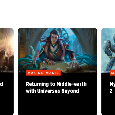
MAKING MAGIC
M
nd
Returning to Middle-earth
My
with Universes Beyond
2