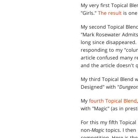
My very first Topical B
"Girls."
The result
is one 
My second Topical Blen
"Mark Rosewater Admits 
long since disappeared.
responding to my "colu
article confused many r
and the article doesn't 
My third Topical Blend w
Designed" with "
Dungeon
My
fourth Topical Blend
with "Magic" (as in prest
For this my fifth Topica
non-
Magic
topics. I then
competition. Here is the