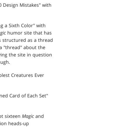
0 Design Mistakes" with
 a Sixth Color" with
gic
humor site that has
s structured as a thread
 a "thread" about the
ng the site in question
ough.
olest Creatures Ever
ned Card of Each Set"
ot sixteen
Magic
and
tion heads-up