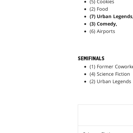
(5) Cookies
(2) Food
(7) Urban Legends
(3) Comedy,
(6) Airports
SEMIFINALS
(1) Former Cowork
(4) Science Fiction
(2) Urban Legends