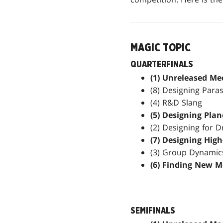
MAGIC TOPIC
QUARTERFINALS
(1) Unreleased Me
(8) Designing Para
(4) R&D Slang
(5) Designing Pla
(2) Designing for D
(7) Designing Hig
(3) Group Dynamic
(6) Finding New M
SEMIFINALS