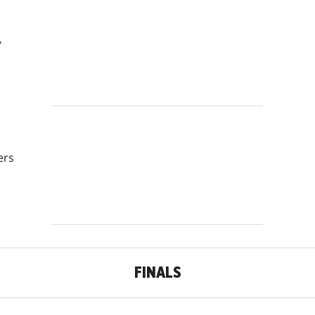
,
ers
FINALS