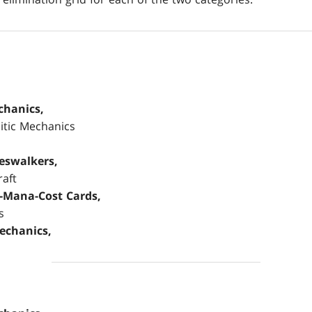
chanics,
sitic Mechanics
neswalkers,
raft
h-Mana-Cost Cards,
s
echanics,