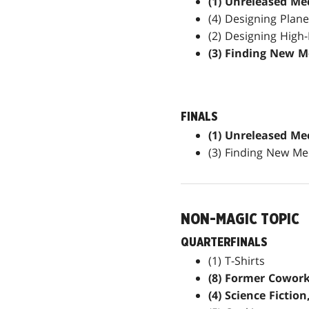
(1) Unreleased Me
(4) Designing Plan
(2) Designing High
(3) Finding New M
FINALS
(1) Unreleased Me
(3) Finding New Me
NON-MAGIC TOPIC
QUARTERFINALS
(1) T-Shirts
(8) Former Cowork
(4) Science Fiction