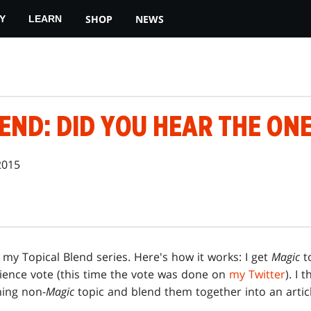
SHOP
NEWS
Y
LEARN
END: DID YOU HEAR THE ONE
2015
n my Topical Blend series. Here's how it works: I get
Magic
t
ience vote (this time the vote was done on
my Twitter
). I 
ning non-
Magic
topic and blend them together into an articl