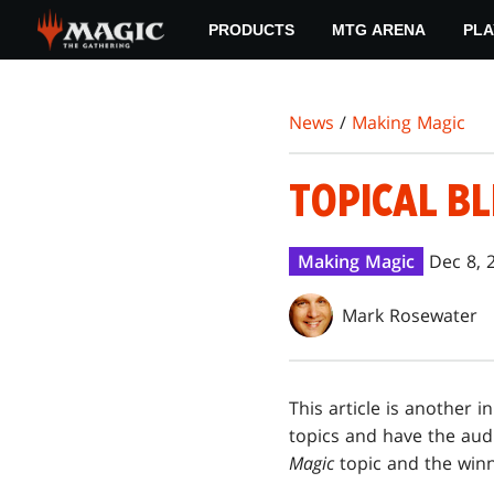
Skip
PRODUCTS
MTG ARENA
PLA
to
main
content
News
/
Making Magic
TOPICAL BL
Making Magic
Dec 8, 
Mark Rosewater
This article is another i
topics and have the aud
Magic
topic and the win