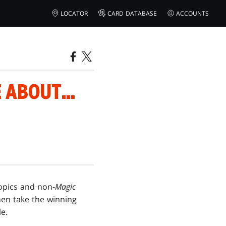
LOCATOR
CARD DATABASE
ACCOUNTS
 ABOUT...
opics and non-
Magic
then take the winning
e.