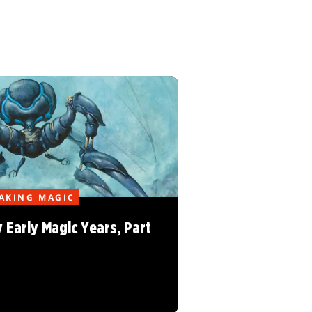
AKING MAGIC
 Early Magic Years, Part