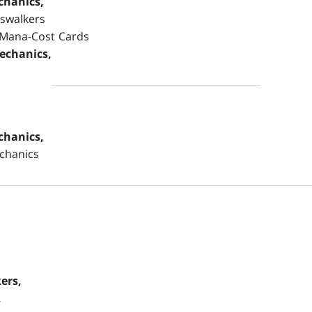
chanics,
eswalkers
-Mana-Cost Cards
echanics,
chanics,
chanics
ers,
,