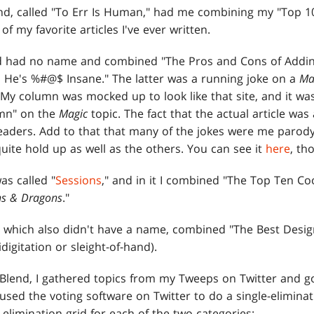
lend, called "To Err Is Human," had me combining my "Top 1
of my favorite articles I've ever written.
d had no name and combined "The Pros and Cons of Adding
He's %#@$ Insane." The latter was a running joke on a
Ma
 My column was mocked up to look like that site, and it wa
mn" on the
Magic
topic. The fact that the actual article was
eaders. Add to that that many of the jokes were me parodyi
quite hold up as well as the others. You can see it
here
, th
as called "
Sessions
," and in it I combined "The Top Ten Co
s & Dragons
."
, which also didn't have a name, combined "The Best Desig
idigitation or sleight-of-hand).
l Blend, I gathered topics from my Tweeps on Twitter and g
 used the voting software on Twitter to do a single-elimina
 elimination grid for each of the two categories: