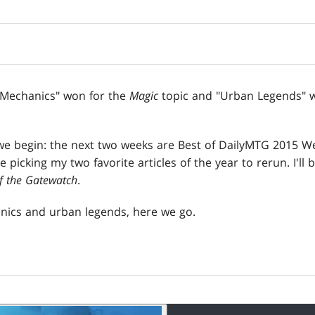
 Mechanics" won for the
Magic
topic and "Urban Legends" w
we begin: the next two weeks are Best of DailyMTG 2015 We
 be picking my two favorite articles of the year to rerun. I'll
f the Gatewatch
.
nics and urban legends, here we go.