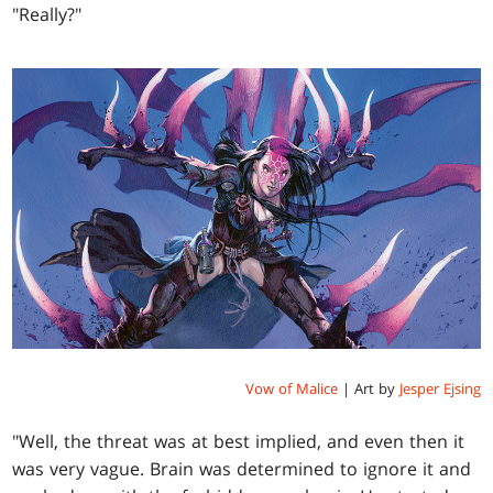
"Really?"
Vow of Malice
| Art by
Jesper Ejsing
"Well, the threat was at best implied, and even then it
was very vague. Brain was determined to ignore it and