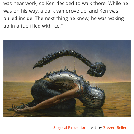
was near work, so Ken decided to walk there. While he
was on his way, a dark van drove up, and Ken was
pulled inside. The next thing he knew, he was waking
up in a tub filled with ice."
Surgical Extraction
| Art by
Steven Belledin