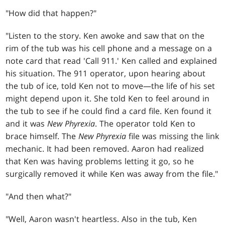
"How did that happen?"
"Listen to the story. Ken awoke and saw that on the
rim of the tub was his cell phone and a message on a
note card that read 'Call 911.' Ken called and explained
his situation. The 911 operator, upon hearing about
the tub of ice, told Ken not to move—the life of his set
might depend upon it. She told Ken to feel around in
the tub to see if he could find a card file. Ken found it
and it was
New Phyrexia
. The operator told Ken to
brace himself. The
New Phyrexia
file was missing the link
mechanic. It had been removed. Aaron had realized
that Ken was having problems letting it go, so he
surgically removed it while Ken was away from the file."
"And then what?"
"Well, Aaron wasn't heartless. Also in the tub, Ken