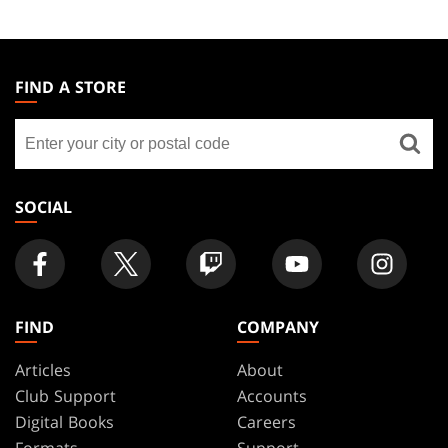
MAGIC:
THE
FIND A STORE
GATHERING
Find
FOOTER
a
store
SOCIAL
FIND
COMPANY
Articles
About
Club Support
Accounts
Digital Books
Careers