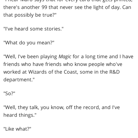
there's another 99 that never see the light of day. Can
that possibly be true?"
"I've heard some stories."
"What do you mean?"
"Well, I've been playing
Magic
for a long time and I have
friends who have friends who know people who've
worked at Wizards of the Coast, some in the R&D
department."
"So?"
"Well, they talk, you know, off the record, and I've
heard things."
"Like what?"