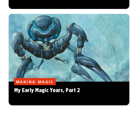
MAKING MAGIC
My Early Magic Years, Part 2