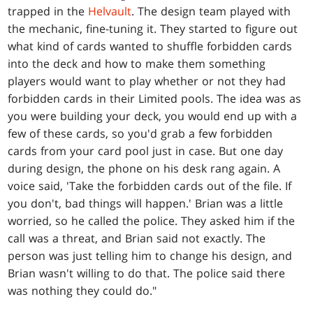
trapped in the
Helvault
. The design team played with
the mechanic, fine-tuning it. They started to figure out
what kind of cards wanted to shuffle forbidden cards
into the deck and how to make them something
players would want to play whether or not they had
forbidden cards in their Limited pools. The idea was as
you were building your deck, you would end up with a
few of these cards, so you'd grab a few forbidden
cards from your card pool just in case. But one day
during design, the phone on his desk rang again. A
voice said, 'Take the forbidden cards out of the file. If
you don't, bad things will happen.' Brian was a little
worried, so he called the police. They asked him if the
call was a threat, and Brian said not exactly. The
person was just telling him to change his design, and
Brian wasn't willing to do that. The police said there
was nothing they could do."