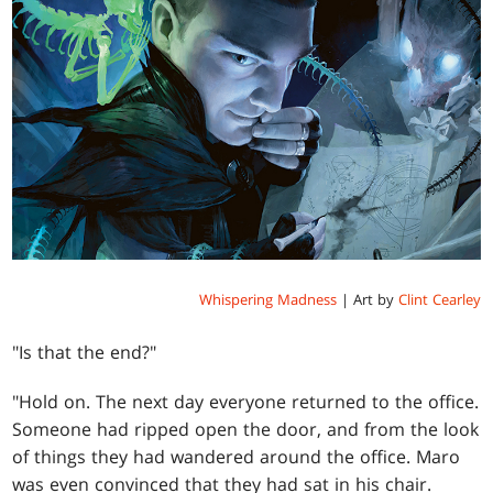
Whispering Madness
| Art by
Clint Cearley
"Is that the end?"
"Hold on. The next day everyone returned to the office.
Someone had ripped open the door, and from the look
of things they had wandered around the office. Maro
was even convinced that they had sat in his chair.