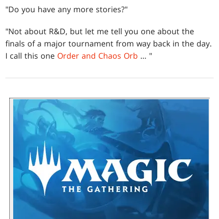
"Do you have any more stories?"
"Not about R&D, but let me tell you one about the
finals of a major tournament from way back in the day.
I call this one
Order and
Chaos Orb
… "