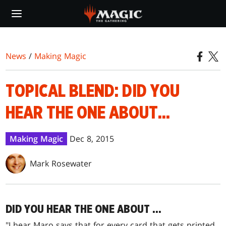
Skip
to
main
content
News
/
Making Magic
TOPICAL BLEND: DID YOU
HEAR THE ONE ABOUT...
Making Magic
Dec 8, 2015
Mark Rosewater
DID YOU HEAR THE ONE ABOUT …
"I hear Maro says that for every card that gets printed,