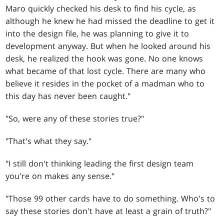
Maro quickly checked his desk to find his cycle, as
although he knew he had missed the deadline to get it
into the design file, he was planning to give it to
development anyway. But when he looked around his
desk, he realized the hook was gone. No one knows
what became of that lost cycle. There are many who
believe it resides in the pocket of a madman who to
this day has never been caught."
"So, were any of these stories true?"
"That's what they say."
"I still don't thinking leading the first design team
you're on makes any sense."
"Those 99 other cards have to do something. Who's to
say these stories don't have at least a grain of truth?"