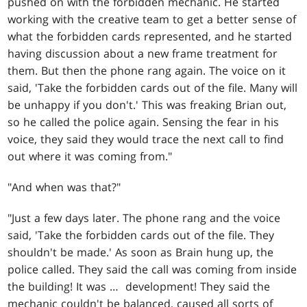
pushed on with the forbidden mechanic. He started
working with the creative team to get a better sense of
what the forbidden cards represented, and he started
having discussion about a new frame treatment for
them. But then the phone rang again. The voice on it
said, 'Take the forbidden cards out of the file. Many will
be unhappy if you don't.' This was freaking Brian out,
so he called the police again. Sensing the fear in his
voice, they said they would trace the next call to find
out where it was coming from."
"And when was that?"
"Just a few days later. The phone rang and the voice
said, 'Take the forbidden cards out of the file. They
shouldn't be made.' As soon as Brain hung up, the
police called. They said the call was coming from inside
the building! It was … development! They said the
mechanic couldn't be balanced, caused all sorts of