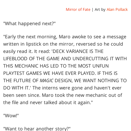
Mirror of Fate
| Art by
Alan Pollack
"What happened next?"
"Early the next morning, Maro awoke to see a message
written in lipstick on the mirror, reversed so he could
easily read it. It read: 'DECK VARIANCE IS THE
LIFEBLOOD OF THE GAME AND UNDERCUTTING IT WITH
THIS MECHANIC HAS LED TO THE MOST UNFUN
PLAYTEST GAMES WE HAVE EVER PLAYED. IF THIS IS
THE FUTURE OF
MAGIC
DESIGN, WE WANT NOTHING TO
DO WITH IT.' The interns were gone and haven't ever
been seen since. Maro took the new mechanic out of
the file and never talked about it again."
"Wow!"
"Want to hear another story?"