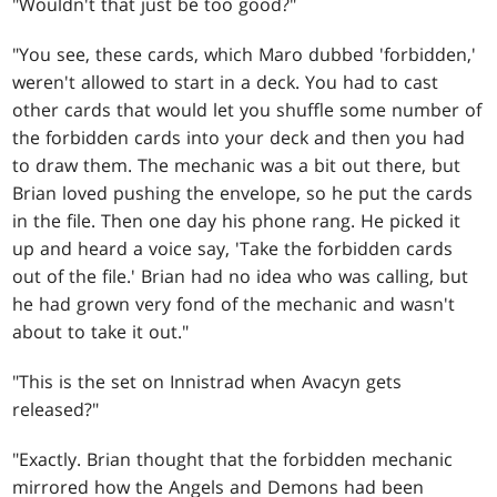
"Wouldn't that just be too good?"
"You see, these cards, which Maro dubbed 'forbidden,'
weren't allowed to start in a deck. You had to cast
other cards that would let you shuffle some number of
the forbidden cards into your deck and then you had
to draw them. The mechanic was a bit out there, but
Brian loved pushing the envelope, so he put the cards
in the file. Then one day his phone rang. He picked it
up and heard a voice say, 'Take the forbidden cards
out of the file.' Brian had no idea who was calling, but
he had grown very fond of the mechanic and wasn't
about to take it out."
"This is the set on Innistrad when Avacyn gets
released?"
"Exactly. Brian thought that the forbidden mechanic
mirrored how the Angels and Demons had been