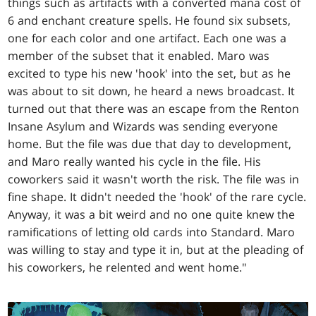
things such as artifacts with a converted mana cost of
6 and enchant creature spells. He found six subsets,
one for each color and one artifact. Each one was a
member of the subset that it enabled. Maro was
excited to type his new 'hook' into the set, but as he
was about to sit down, he heard a news broadcast. It
turned out that there was an escape from the Renton
Insane Asylum and Wizards was sending everyone
home. But the file was due that day to development,
and Maro really wanted his cycle in the file. His
coworkers said it wasn't worth the risk. The file was in
fine shape. It didn't needed the 'hook' of the rare cycle.
Anyway, it was a bit weird and no one quite knew the
ramifications of letting old cards into Standard. Maro
was willing to stay and type it in, but at the pleading of
his coworkers, he relented and went home."