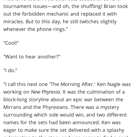
tournament issues—and oh, the shuffling! Brian took
out the forbidden mechanic and replaced it with
miracles. But to this day, he still twitches slightly
whenever the phone rings."
"Cool!"
"Want to hear another?"
"I do."
"I call this next one 'The Morning After.' Ken Nagle was
working on
New Phyrexia
. It was the culmination of a
block-long storyline about an epic war between the
Mirrans and the Phyrexians. There was a mystery
surrounding which side would win, and two different
names for the sets had been announced. Ken was
eager to make sure the set delivered with a splashy