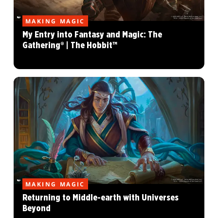
MAKING MAGIC
My Entry into Fantasy and Magic: The
Gathering® | The Hobbit™
MAKING MAGIC
Returning to Middle-earth with Universes
Beyond