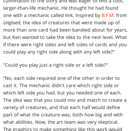
culmination to the story and was eager to find a cool,
larger-than-life mechanic. He thought he had found
one with a mechanic called link. Inspired by
B.F
.M.
from
Unglued
, the idea of creatures that were made up of
more than one card had been bandied about for years,
but Ken wanted to take the idea to the next level. What
if there were right sides and left sides of cards and you
could play any right side along with any left side?"
"Could you play just a right side or a left side?"
"No, each side required one of the other in order to
cast it. The mechanic didn't care which right side or
which left side you had, but you needed one of each.
The idea was that you could mix and match to create a
variety of creatures, and that each half would define
part of what the creature was, both how big and with
what abilities. Now, the art team was very skeptical.
The graphics to make something like this work would