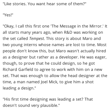
"Like stories. You want hear some of them?"
"Yes!"
"Okay, I call this first one 'The Message in the Mirror.' It
all starts many years ago, when R&D was working on
the set called
Tempest
. This story is about Maro and
two young interns whose names are lost to time. Most
people don't know this, but Maro wasn't actually hired
as a designer but rather as a developer. He was eager,
though, to prove that he could design, so he got
Richard Garfield to agree to work with him on a new
set. That was enough to allow the head designer at the
time, a man named Joel Mick, to give him a shot
leading a design."
"His first time designing was leading a set? That
doesn't sound very plausible."