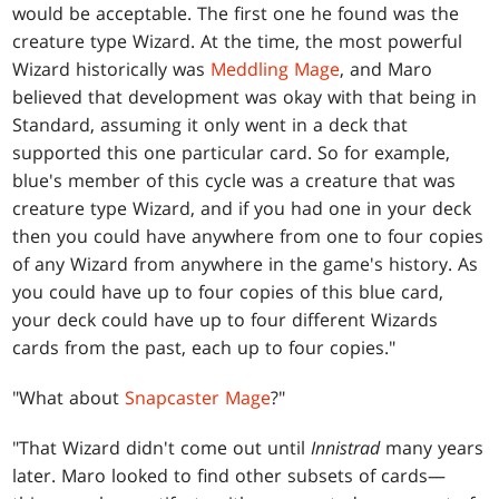
would be acceptable. The first one he found was the
creature type Wizard. At the time, the most powerful
Wizard historically was
Meddling Mage
, and Maro
believed that development was okay with that being in
Standard, assuming it only went in a deck that
supported this one particular card. So for example,
blue's member of this cycle was a creature that was
creature type Wizard, and if you had one in your deck
then you could have anywhere from one to four copies
of any Wizard from anywhere in the game's history. As
you could have up to four copies of this blue card,
your deck could have up to four different Wizards
cards from the past, each up to four copies."
"What about
Snapcaster Mage
?"
"That Wizard didn't come out until
Innistrad
many years
later. Maro looked to find other subsets of cards—