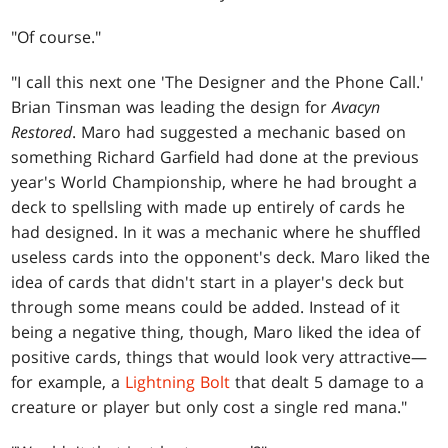
"Of course."
"I call this next one 'The Designer and the Phone Call.'
Brian Tinsman was leading the design for
Avacyn
Restored
. Maro had suggested a mechanic based on
something Richard Garfield had done at the previous
year's World Championship, where he had brought a
deck to spellsling with made up entirely of cards he
had designed. In it was a mechanic where he shuffled
useless cards into the opponent's deck. Maro liked the
idea of cards that didn't start in a player's deck but
through some means could be added. Instead of it
being a negative thing, though, Maro liked the idea of
positive cards, things that would look very attractive—
for example, a
Lightning Bolt
that dealt 5 damage to a
creature or player but only cost a single red mana."