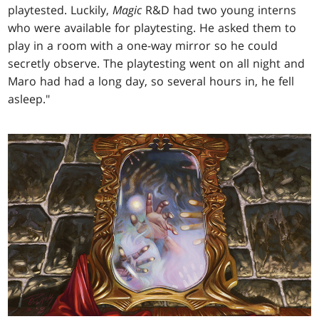
playtested. Luckily,
Magic
R&D had two young interns
who were available for playtesting. He asked them to
play in a room with a one-way mirror so he could
secretly observe. The playtesting went on all night and
Maro had had a long day, so several hours in, he fell
asleep."