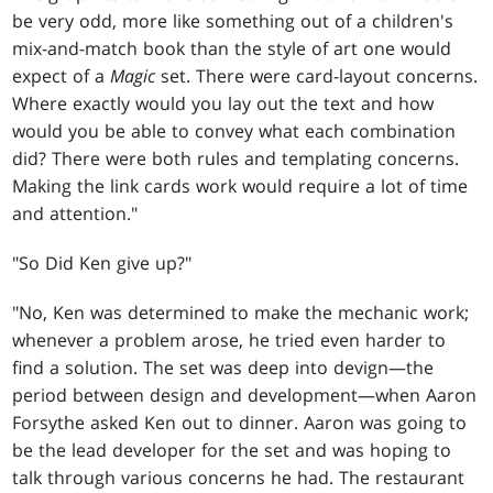
be very odd, more like something out of a children's
mix-and-match book than the style of art one would
expect of a
Magic
set. There were card-layout concerns.
Where exactly would you lay out the text and how
would you be able to convey what each combination
did? There were both rules and templating concerns.
Making the link cards work would require a lot of time
and attention."
"So Did Ken give up?"
"No, Ken was determined to make the mechanic work;
whenever a problem arose, he tried even harder to
find a solution. The set was deep into devign—the
period between design and development—when Aaron
Forsythe asked Ken out to dinner. Aaron was going to
be the lead developer for the set and was hoping to
talk through various concerns he had. The restaurant