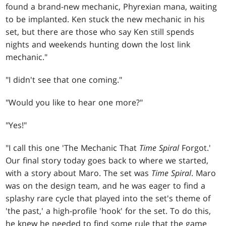
found a brand-new mechanic, Phyrexian mana, waiting
to be implanted. Ken stuck the new mechanic in his
set, but there are those who say Ken still spends
nights and weekends hunting down the lost link
mechanic."
"I didn't see that one coming."
"Would you like to hear one more?"
"Yes!"
"I call this one 'The Mechanic That
Time Spiral
Forgot.'
Our final story today goes back to where we started,
with a story about Maro. The set was
Time Spiral
. Maro
was on the design team, and he was eager to find a
splashy rare cycle that played into the set's theme of
'the past,' a high-profile 'hook' for the set. To do this,
he knew he needed to find some rule that the game