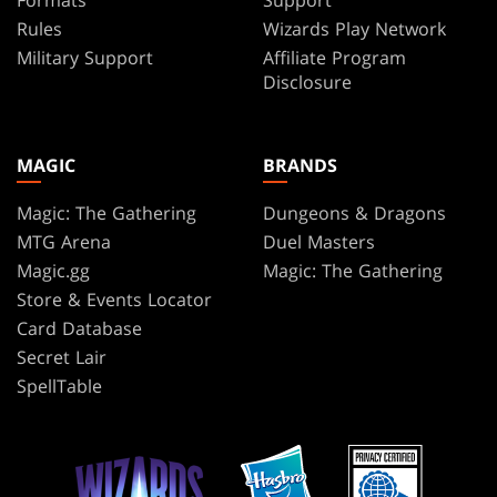
Formats
Support
Rules
Wizards Play Network
Military Support
Affiliate Program
Disclosure
MAGIC
BRANDS
Magic: The Gathering
Dungeons & Dragons
MTG Arena
Duel Masters
Magic.gg
Magic: The Gathering
Store & Events Locator
Card Database
Secret Lair
SpellTable