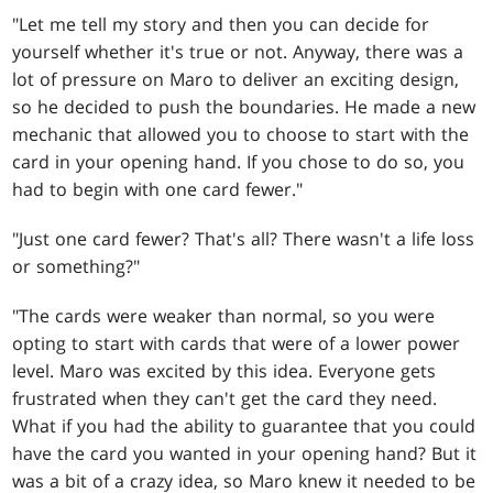
"Let me tell my story and then you can decide for
yourself whether it's true or not. Anyway, there was a
lot of pressure on Maro to deliver an exciting design,
so he decided to push the boundaries. He made a new
mechanic that allowed you to choose to start with the
card in your opening hand. If you chose to do so, you
had to begin with one card fewer."
"Just one card fewer? That's all? There wasn't a life loss
or something?"
"The cards were weaker than normal, so you were
opting to start with cards that were of a lower power
level. Maro was excited by this idea. Everyone gets
frustrated when they can't get the card they need.
What if you had the ability to guarantee that you could
have the card you wanted in your opening hand? But it
was a bit of a crazy idea, so Maro knew it needed to be