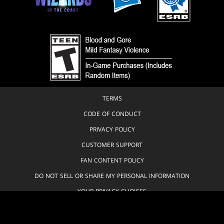
TERMS
CODE OF CONDUCT
PRIVACY POLICY
CUSTOMER SUPPORT
FAN CONTENT POLICY
DO NOT SELL OR SHARE MY PERSONAL INFORMATION
YOUR PRIVACY CHOICES