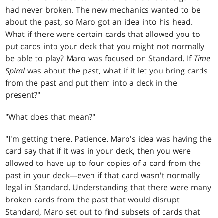
had never broken. The new mechanics wanted to be
about the past, so Maro got an idea into his head.
What if there were certain cards that allowed you to
put cards into your deck that you might not normally
be able to play? Maro was focused on Standard. If
Time
Spiral
was about the past, what if it let you bring cards
from the past and put them into a deck in the
present?"
"What does that mean?"
"I'm getting there. Patience. Maro's idea was having the
card say that if it was in your deck, then you were
allowed to have up to four copies of a card from the
past in your deck—even if that card wasn't normally
legal in Standard. Understanding that there were many
broken cards from the past that would disrupt
Standard, Maro set out to find subsets of cards that