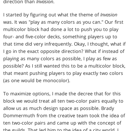
direction than
Invasion
.
I started by figuring out what the theme of
Invasion
was. It was "play as many colors as you can." Our first
multicolor block had done a lot to push you to play
four- and five-color decks, something players up to
that time did very infrequently. Okay, I thought, what if
I go in the exact opposite direction? What if instead of
playing as many colors as possible, I play as few as
possible? As I still wanted this to be a multicolor block,
that meant pushing players to play exactly two colors
(as one would be monocolor).
To maximize options, I made the decree that for this
block we would treat all ten two-color pairs equally to
allow us as much design space as possible. Brady
Dommermuth from the creative team took the idea of
ten two-color pairs and came up with the concept of
the guilds. That led him to the idea of a city world. I