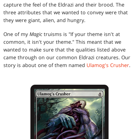
capture the feel of the Eldrazi and their brood. The
three attributes that we wanted to convey were that
they were giant, alien, and hungry.
One of my
Magic
truisms is "If your theme isn't at
common, it isn't your theme." This meant that we
wanted to make sure that the qualities listed above
came through on our common Eldrazi creatures. Our
story is about one of them named
Ulamog's Crusher
.