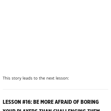
This story leads to the next lesson:
LESSON #16: BE MORE AFRAID OF BORING