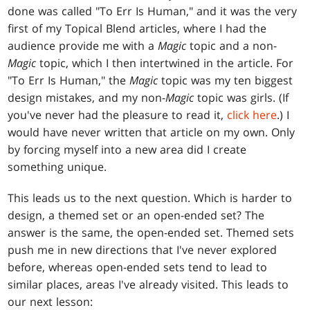
done was called "To Err Is Human," and it was the very
first of my Topical Blend articles, where I had the
audience provide me with a
Magic
topic and a non-
Magic
topic, which I then intertwined in the article. For
"To Err Is Human," the
Magic
topic was my ten biggest
design mistakes, and my non-
Magic
topic was girls. (If
you've never had the pleasure to read it,
click here
.) I
would have never written that article on my own. Only
by forcing myself into a new area did I create
something unique.
This leads us to the next question. Which is harder to
design, a themed set or an open-ended set? The
answer is the same, the open-ended set. Themed sets
push me in new directions that I've never explored
before, whereas open-ended sets tend to lead to
similar places, areas I've already visited. This leads to
our next lesson: