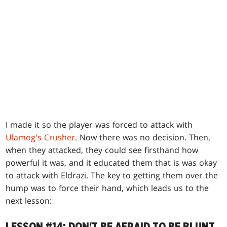
I made it so the player was forced to attack with
Ulamog's Crusher
. Now there was no decision. Then,
when they attacked, they could see firsthand how
powerful it was, and it educated them that is was okay
to attack with Eldrazi. The key to getting them over the
hump was to force their hand, which leads us to the
next lesson: