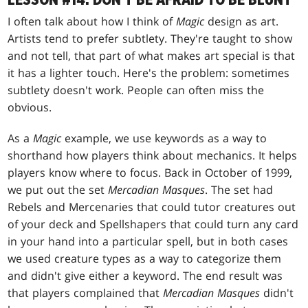
LESSON #14: DON'T BE AFRAID TO BE BLUNT
I often talk about how I think of
Magic
design as art.
Artists tend to prefer subtlety. They're taught to show
and not tell, that part of what makes art special is that
it has a lighter touch. Here's the problem: sometimes
subtlety doesn't work. People can often miss the
obvious.
As a
Magic
example, we use keywords as a way to
shorthand how players think about mechanics. It helps
players know where to focus. Back in October of 1999,
we put out the set
Mercadian Masques
. The set had
Rebels and Mercenaries that could tutor creatures out
of your deck and Spellshapers that could turn any card
in your hand into a particular spell, but in both cases
we used creature types as a way to categorize them
and didn't give either a keyword. The end result was
that players complained that
Mercadian Masques
didn't