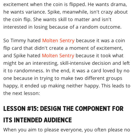
excitement when the coin is flipped. He wants drama,
he wants variance. Spike, meanwhile, isn't crazy about
the coin flip. She wants skill to matter and isn't
interested in losing because of a random outcome.
So Timmy hated
Molten Sentry
because it was a coin
flip card that didn't create a moment of excitement,
and Spike hated
Molten Sentry
because it took what
might be an interesting, skill-intensive decision and left
it to randomness. In the end, it was a card loved by no
one because in trying to make two different groups
happy, it ended up making neither happy. This leads to
the next lesson:
LESSON #15: DESIGN THE COMPONENT FOR
ITS INTENDED AUDIENCE
When you aim to please everyone, you often please no