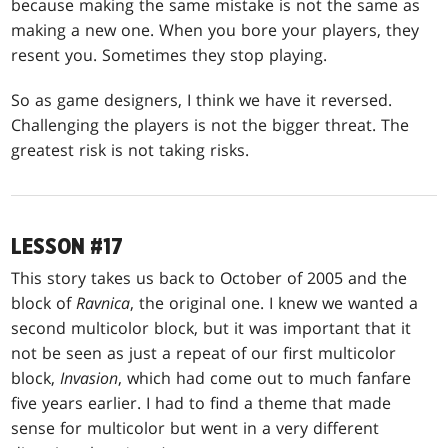
because making the same mistake is not the same as
making a new one. When you bore your players, they
resent you. Sometimes they stop playing.
So as game designers, I think we have it reversed.
Challenging the players is not the bigger threat. The
greatest risk is not taking risks.
LESSON #17
This story takes us back to October of 2005 and the
block of
Ravnica
, the original one. I knew we wanted a
second multicolor block, but it was important that it
not be seen as just a repeat of our first multicolor
block,
Invasion
, which had come out to much fanfare
five years earlier. I had to find a theme that made
sense for multicolor but went in a very different