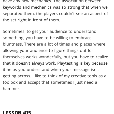
have any new mechanics. The association between
keywords and mechanics was so strong that when we
separated them, the players couldn't see an aspect of
the set right in front of them.
Sometimes, to get your audience to understand
something, you have to be willing to embrace
bluntness. There are a lot of times and places where
allowing your audience to figure things out for
themselves works wonderfully, but you have to realize
that it doesn't always work. Playtesting is key because
it helps you understand when your message isn't
getting across. I like to think of my creative tools as a
toolbox and accept that sometimes I just need a
hammer.
LESSON #15