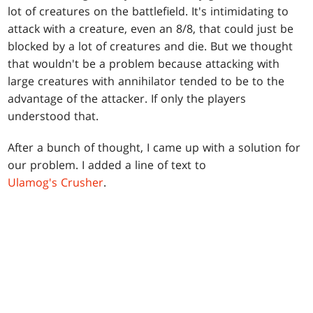
lot of creatures on the battlefield. It's intimidating to
attack with a creature, even an 8/8, that could just be
blocked by a lot of creatures and die. But we thought
that wouldn't be a problem because attacking with
large creatures with annihilator tended to be to the
advantage of the attacker. If only the players
understood that.
After a bunch of thought, I came up with a solution for
our problem. I added a line of text to
Ulamog's Crusher
.