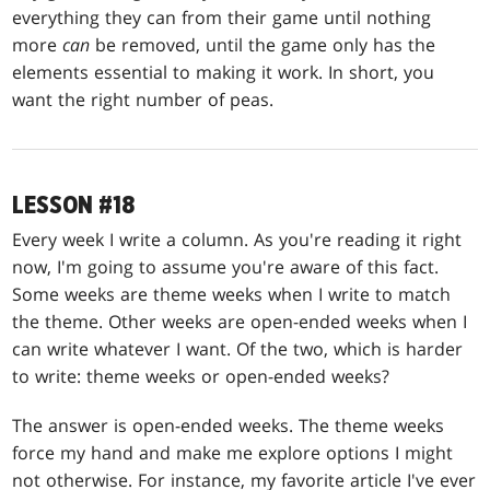
everything they can from their game until nothing
more
can
be removed, until the game only has the
elements essential to making it work. In short, you
want the right number of peas.
LESSON #18
Every week I write a column. As you're reading it right
now, I'm going to assume you're aware of this fact.
Some weeks are theme weeks when I write to match
the theme. Other weeks are open-ended weeks when I
can write whatever I want. Of the two, which is harder
to write: theme weeks or open-ended weeks?
The answer is open-ended weeks. The theme weeks
force my hand and make me explore options I might
not otherwise. For instance, my favorite article I've ever