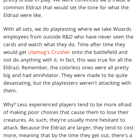
common Eldrazi that would set the tone for what the
Eldrazi were like.
With all sets, we do playtesting where we take Wizards
employees from outside R&D who have never seen the
cards and watch what they do. Time after time they
would get
Ulamog's Crusher
onto the battlefield and
not do anything with it. In fact, this was true for all the
Eldrazi. Remember, the colorless ones were all pretty
big and had annihilator. They were made to be quite
devastating, but the playtesters weren't attacking with
them.
Why? Less experienced players tend to be more afraid
of making poor choices that cause them to lose their
creatures. As such, they're usually more hesitant to
attack. Because the Eldrazi are larger, they tend to cost
more, meaning that by the time they get out, there's a