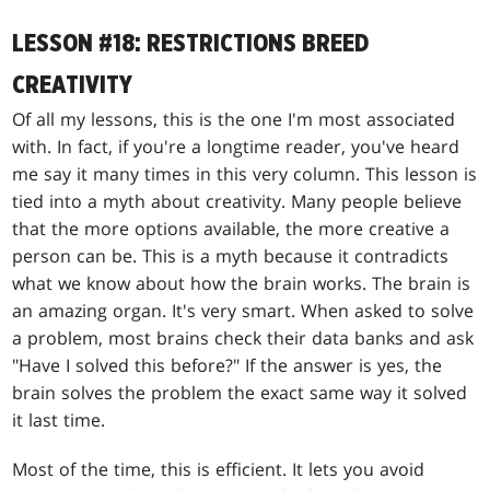
LESSON #18: RESTRICTIONS BREED
CREATIVITY
Of all my lessons, this is the one I'm most associated
with. In fact, if you're a longtime reader, you've heard
me say it many times in this very column. This lesson is
tied into a myth about creativity. Many people believe
that the more options available, the more creative a
person can be. This is a myth because it contradicts
what we know about how the brain works. The brain is
an amazing organ. It's very smart. When asked to solve
a problem, most brains check their data banks and ask
"Have I solved this before?" If the answer is yes, the
brain solves the problem the exact same way it solved
it last time.
Most of the time, this is efficient. It lets you avoid