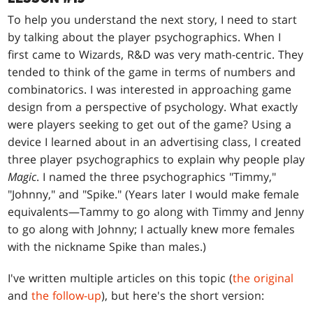
To help you understand the next story, I need to start
by talking about the player psychographics. When I
first came to Wizards, R&D was very math-centric. They
tended to think of the game in terms of numbers and
combinatorics. I was interested in approaching game
design from a perspective of psychology. What exactly
were players seeking to get out of the game? Using a
device I learned about in an advertising class, I created
three player psychographics to explain why people play
Magic
. I named the three psychographics "Timmy,"
"Johnny," and "Spike." (Years later I would make female
equivalents—Tammy to go along with Timmy and Jenny
to go along with Johnny; I actually knew more females
with the nickname Spike than males.)
I've written multiple articles on this topic (
the original
and
the follow-up
), but here's the short version: