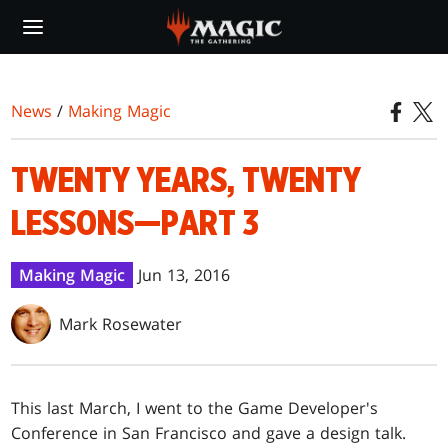
Skip
to
main
content
News
/
Making Magic
TWENTY YEARS, TWENTY
LESSONS—PART 3
Making Magic
Jun 13, 2016
Mark Rosewater
This last March, I went to the Game Developer's
Conference in San Francisco and gave a design talk.