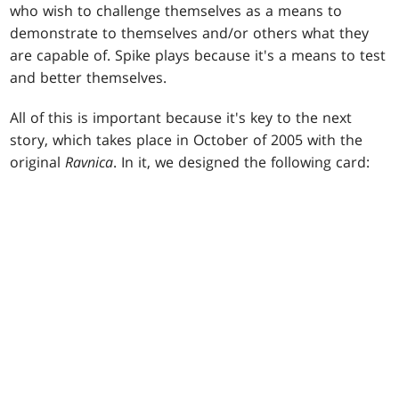
who wish to challenge themselves as a means to
demonstrate to themselves and/or others what they
are capable of. Spike plays because it's a means to test
and better themselves.
All of this is important because it's key to the next
story, which takes place in October of 2005 with the
original
Ravnica
. In it, we designed the following card: