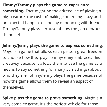
Timmy/Tammy plays the game to experience
something.
That might be the adrenaline of playing a
big creature, the rush of making something crazy and
unexpected happen, or the joy of bonding with friends.
Timmy/Tammy plays because of how the game makes
them feel.
Johnny/Jenny plays the game to express something.
Magic
is a game that allows each person great freedom
to choose how they play. Johnny/Jenny embraces this
creativity because it allows them to use the game as a
means to say something (or many somethings) about
who they are. Johnny/Jenny plays the game because of
how the game allows them to reveal an aspect of
themselves.
Spike plays the game to prove something.
Magic
is a
very complex game. It's the perfect vehicle for those