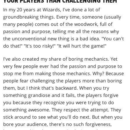
YOUR PLAYERS THAN CHALLENGING THEM
In my 20 years at Wizards, I've done a lot of
groundbreaking things. Every time, someone (usually
many people) comes out of the woodwork, full of
passion and purpose, telling me all the reasons why
the unconventional new thing is a bad idea. "You can't
do that!" "It's too risky!" "It will hurt the game!"
I've also created my share of boring mechanics. Yet
very few people ever had the passion and purpose to
stop me from making those mechanics. Why? Because
people fear challenging the players more than boring
them, but I think that's backward. When you try
something grandiose and it fails, the players forgive
you because they recognize you were trying to do
something awesome. They respect the attempt. They
stick around to see what you'll do next. But when you
bore your audience, there's no such forgiveness,