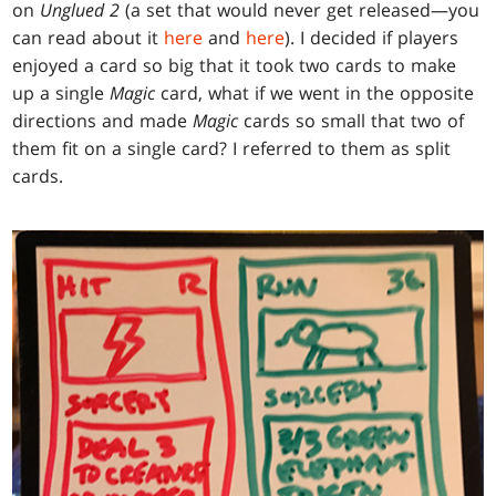
on
Unglued 2
(a set that would never get released—you
can read about it
here
and
here
). I decided if players
enjoyed a card so big that it took two cards to make
up a single
Magic
card, what if we went in the opposite
directions and made
Magic
cards so small that two of
them fit on a single card? I referred to them as split
cards.