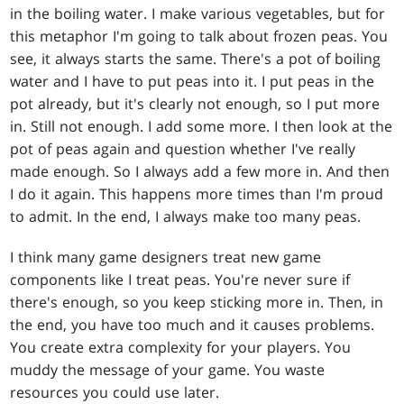
in the boiling water. I make various vegetables, but for
this metaphor I'm going to talk about frozen peas. You
see, it always starts the same. There's a pot of boiling
water and I have to put peas into it. I put peas in the
pot already, but it's clearly not enough, so I put more
in. Still not enough. I add some more. I then look at the
pot of peas again and question whether I've really
made enough. So I always add a few more in. And then
I do it again. This happens more times than I'm proud
to admit. In the end, I always make too many peas.
I think many game designers treat new game
components like I treat peas. You're never sure if
there's enough, so you keep sticking more in. Then, in
the end, you have too much and it causes problems.
You create extra complexity for your players. You
muddy the message of your game. You waste
resources you could use later.