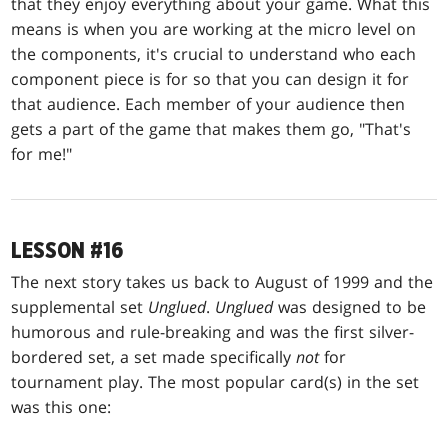
that they enjoy everything about your game. What this
means is when you are working at the micro level on
the components, it's crucial to understand who each
component piece is for so that you can design it for
that audience. Each member of your audience then
gets a part of the game that makes them go, "That's
for me!"
LESSON #16
The next story takes us back to August of 1999 and the
supplemental set
Unglued
.
Unglued
was designed to be
humorous and rule-breaking and was the first silver-
bordered set, a set made specifically
not
for
tournament play. The most popular card(s) in the set
was this one: