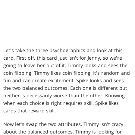
Let's take the three psychographics and look at this
card. First off, this card just isn't for Jenny, so we're
going to leave her out of it. Timmy looks and sees the
coin flipping. Timmy likes coin flipping. It's random and
fun and can create excitement. Spike looks and sees
the two balanced outcomes. Each one is different but
neither is necessarily worse than the other. Knowing
when each choice is right requires skill. Spike likes
cards that reward skill.
Now let's swap the two attributes. Timmy isn't crazy
about the balanced outcomes. Timmy is looking for