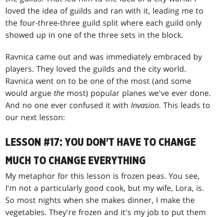
loved the idea of guilds and ran with it, leading me to
the four-three-three guild split where each guild only
showed up in one of the three sets in the block.
Ravnica came out and was immediately embraced by
players. They loved the guilds and the city world.
Ravnica went on to be one of the most (and some
would argue
the
most) popular planes we've ever done.
And no one ever confused it with
Invasion
. This leads to
our next lesson:
LESSON #17: YOU DON'T HAVE TO CHANGE
MUCH TO CHANGE EVERYTHING
My metaphor for this lesson is frozen peas. You see,
I'm not a particularly good cook, but my wife, Lora, is.
So most nights when she makes dinner, I make the
vegetables. They're frozen and it's my job to put them