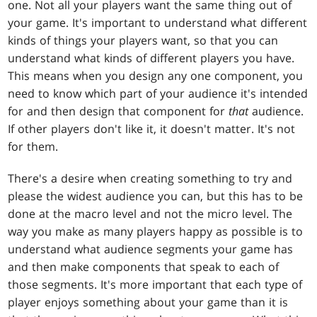
one. Not all your players want the same thing out of
your game. It's important to understand what different
kinds of things your players want, so that you can
understand what kinds of different players you have.
This means when you design any one component, you
need to know which part of your audience it's intended
for and then design that component for
that
audience.
If other players don't like it, it doesn't matter. It's not
for them.
There's a desire when creating something to try and
please the widest audience you can, but this has to be
done at the macro level and not the micro level. The
way you make as many players happy as possible is to
understand what audience segments your game has
and then make components that speak to each of
those segments. It's more important that each type of
player enjoys something about your game than it is