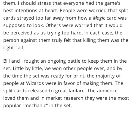
them. I should stress that everyone had the game's
best intentions at heart. People were worried that split
cards strayed too far away from how a
Magic
card was
supposed to look. Others were worried that it would
be perceived as us trying too hard. In each case, the
person against them truly felt that killing them was the
right call.
Bill and I fought an ongoing battle to keep them in the
set. Little by little, we won other people over, and by
the time the set was ready for print, the majority of
people at Wizards were in favor of making them. The
split cards released to great fanfare. The audience
loved them and in market research they were the most
popular "mechanic" in the set.