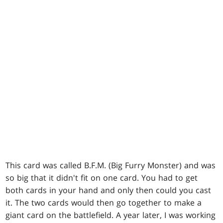
This card was called B.F.M. (Big Furry Monster) and was
so big that it didn't fit on one card. You had to get
both cards in your hand and only then could you cast
it. The two cards would then go together to make a
giant card on the battlefield. A year later, I was working