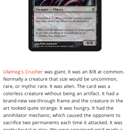
Ulamog's Crusher
was giant. It was an 8/8 at common.
Normally a creature that size would be uncommon,
rare, or mythic rare. It was alien. The card was a
colorless creature without being an artifact. It had a
brand-new see-through frame and the creature in the
art looked quite strange. It was hungry. It had the
annihilator mechanic, which caused the opponent to
sacrifice two permanents each time it attacked. It was
pretty brutal in play. We were convinced we'd made a