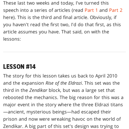
These last two weeks and today, I've turned this
speech into a series of articles (read
Part 1
and
Part 2
here). This is the third and final article. Obviously, if
you haven't read the first two, I'd do that first, as this
article assumes you have. That said, on with the
lessons:
LESSON #14
The story for this lesson takes us back to April 2010
and the expansion
Rise of the Eldrazi
. This set was the
third in the
Zendikar
block, but was a large set that
rebooted the mechanics. The big reason for this was a
major event in the story where the three Eldrazi titans
—ancient, mysterious beings—had escaped their
prison and now were wreaking havoc on the world of
Zendikar. A big part of this set's design was trying to