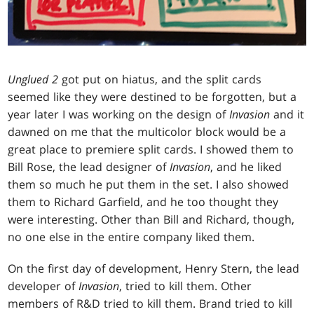
Unglued 2
got put on hiatus, and the split cards
seemed like they were destined to be forgotten, but a
year later I was working on the design of
Invasion
and it
dawned on me that the multicolor block would be a
great place to premiere split cards. I showed them to
Bill Rose, the lead designer of
Invasion
, and he liked
them so much he put them in the set. I also showed
them to Richard Garfield, and he too thought they
were interesting. Other than Bill and Richard, though,
no one else in the entire company liked them.
On the first day of development, Henry Stern, the lead
developer of
Invasion
, tried to kill them. Other
members of R&D tried to kill them. Brand tried to kill