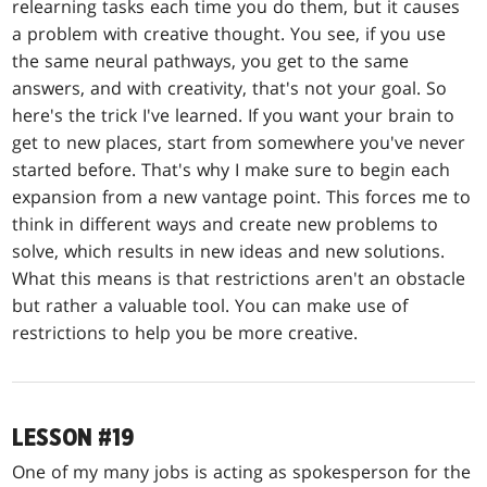
relearning tasks each time you do them, but it causes
a problem with creative thought. You see, if you use
the same neural pathways, you get to the same
answers, and with creativity, that's not your goal. So
here's the trick I've learned. If you want your brain to
get to new places, start from somewhere you've never
started before. That's why I make sure to begin each
expansion from a new vantage point. This forces me to
think in different ways and create new problems to
solve, which results in new ideas and new solutions.
What this means is that restrictions aren't an obstacle
but rather a valuable tool. You can make use of
restrictions to help you be more creative.
LESSON #19
One of my many jobs is acting as spokesperson for the