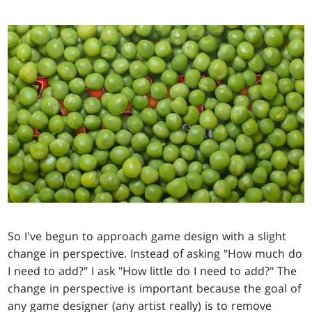
So I've begun to approach game design with a slight
change in perspective. Instead of asking "How much do
I need to add?" I ask "How little do I need to add?" The
change in perspective is important because the goal of
any game designer (any artist really) is to remove