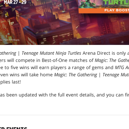
athering
|
Teenage Mutant Ninja Turtles
Arena Direct is only 
rs will compete in Best-of-One matches of
Magic
:
The Gathe
e to five wins will earn players a range of gems and
MTG A
even wins will take home
Magic
:
The Gathering
|
Teenage Muta
lies last!
as been updated with the full event details, and you can f