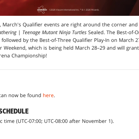
 March's Qualifier events are right around the corner and
thering
|
Teenage Mutant Ninja Turtles
Sealed. The Best-of-On
followed by the Best-of-Three Qualifier Play-In on March 2
er Weekend, which is being held March 28–29 and will grant
 Arena Championship!
e can now be found
here
.
 SCHEDULE
ific time (UTC-07:00; UTC-08:00 after November 1).