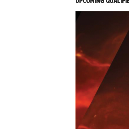
UPCOMING QUALIFI