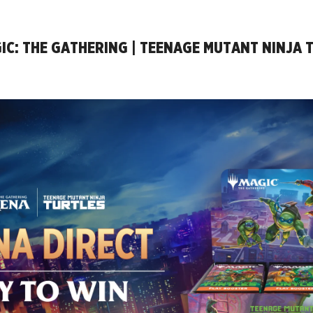
IC: THE GATHERING | TEENAGE MUTANT NINJA 