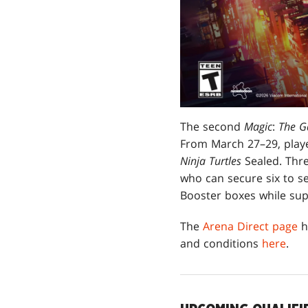
The second
Magic
:
The G
From March 27–29, playe
Ninja Turtles
Sealed. Thre
who can secure six to s
Booster boxes while supp
The
Arena Direct page
h
and conditions
here
.