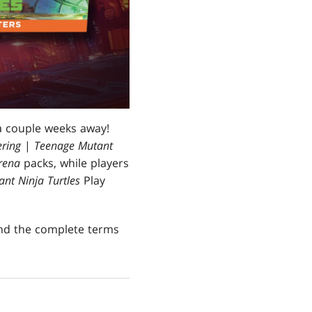
a couple weeks away!
ring
|
Teenage Mutant
rena
packs, while players
nt Ninja Turtles
Play
ind the complete terms