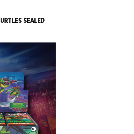
TURTLES SEALED