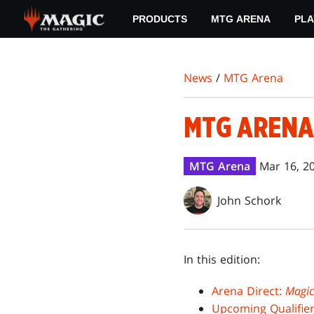
Skip
PRODUCTS
MTG ARENA
PLA
to
main
content
News
/
MTG Arena
MTG ARENA
MTG Arena
Mar 16, 2
John Schork
In this edition:
Arena Direct:
Magic
Upcoming Qualifier