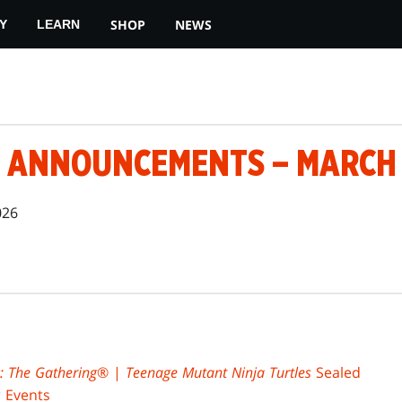
SHOP
NEWS
Y
LEARN
 ANNOUNCEMENTS – MARCH 1
026
: The Gathering
® |
Teenage Mutant Ninja Turtles
Sealed
 Events