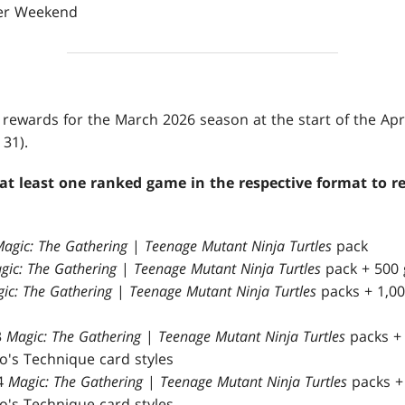
fier Weekend
ir rewards for the March 2026 season at the start of the Ap
31).
t least one ranked game in the respective format to r
agic: The Gathering
|
Teenage Mutant Ninja Turtles
pack
gic: The Gathering
|
Teenage Mutant Ninja Turtles
pack + 500 
ic: The Gathering
|
Teenage Mutant Ninja Turtles
packs + 1,00
3
Magic: The Gathering
|
Teenage Mutant Ninja Turtles
packs + 
's Technique card styles
4
Magic: The Gathering
|
Teenage Mutant Ninja Turtles
packs + 
's Technique card styles