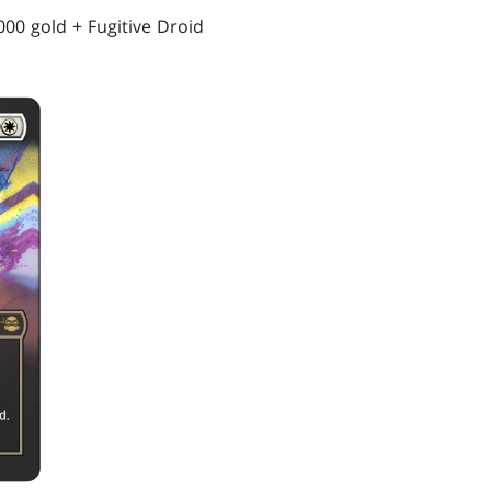
000 gold + Fugitive Droid