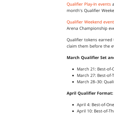
Qualifier Play-In events
a
month's Qualifier Weeke
Qualifier Weekend event
Arena Championship eve
Qualifier tokens earned
claim them before the ev
March Qualifier Set a
March 21: Best-of-O
March 27: Best-of-T
March 28–30: Qual
April Qualifier Format:
April 4: Best-of-One
April 10: Best-of-Th