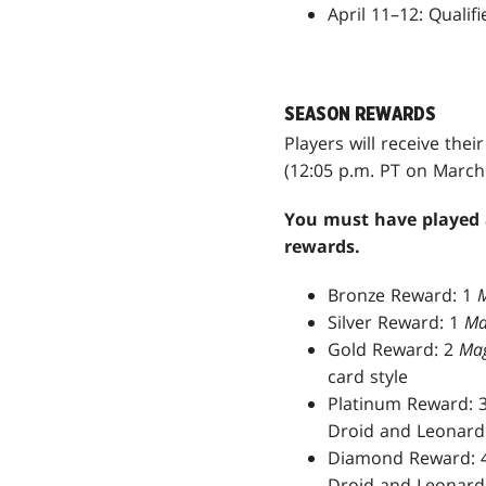
April 11–12: Quali
SEASON REWARDS
Players will receive the
(12:05 p.m. PT on March 
You must have played a
rewards.
Bronze Reward: 1
M
Silver Reward: 1
Ma
Gold Reward: 2
Mag
card style
Platinum Reward: 
Droid and Leonardo
Diamond Reward: 
Droid and Leonardo