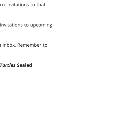
n invitations to that
 invitations to upcoming
a
inbox. Remember to
Turtles
Sealed