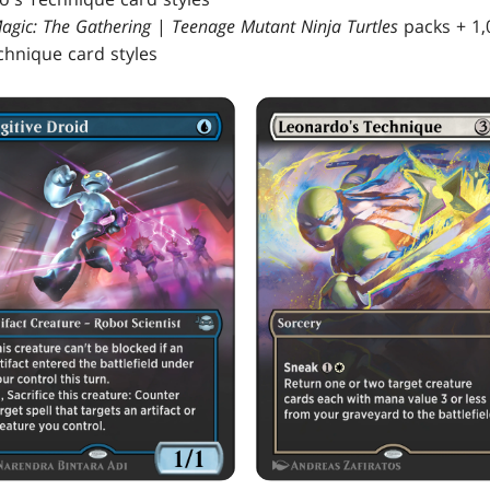
agic: The Gathering
|
Teenage Mutant Ninja Turtles
packs + 1,
hnique card styles