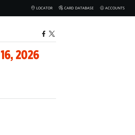
LOCATOR
CARD DATABASE
ACCOUNTS
6, 2026