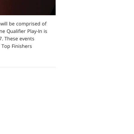
 will be comprised of
e Qualifier Play-In is
7. These events
 Top Finishers