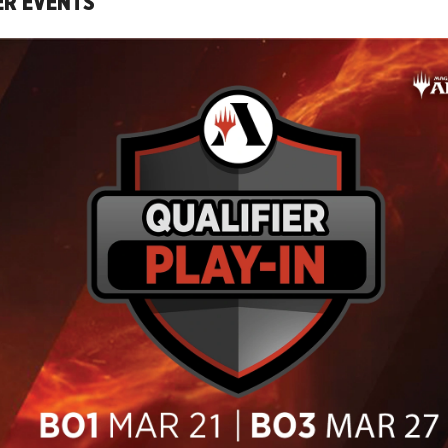
ER EVENTS