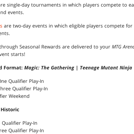
re single-day tournaments in which players compete to ear
nd events.
s
are two-day events in which eligible players compete for
nts.
 through Seasonal Rewards are delivered to your
MTG Aren
ent starts!
nd Format:
Magic: The Gathering
|
Teenage Mutant Ninja 
ne Qualifier Play-In
hree Qualifier Play-In
ifier Weekend
 Historic
 Qualifier Play-In
ree Qualifier Play-In