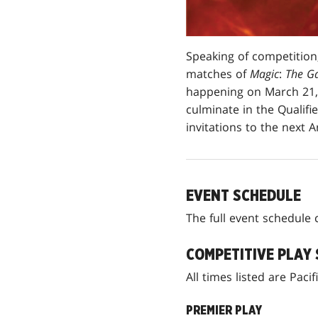
Speaking of competition,
matches of
Magic
:
The Ga
happening on March 21, 
culminate in the Qualifi
invitations to the next
EVENT SCHEDULE
The full event schedul
COMPETITIVE PLAY
All times listed are Pac
PREMIER PLAY