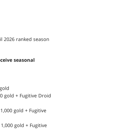
ril 2026 ranked season
eceive seasonal
gold
0 gold + Fugitive Droid
1,000 gold + Fugitive
1,000 gold + Fugitive