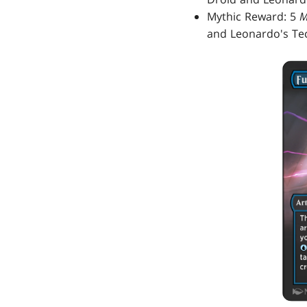
Mythic Reward: 5
M
and Leonardo's Tec