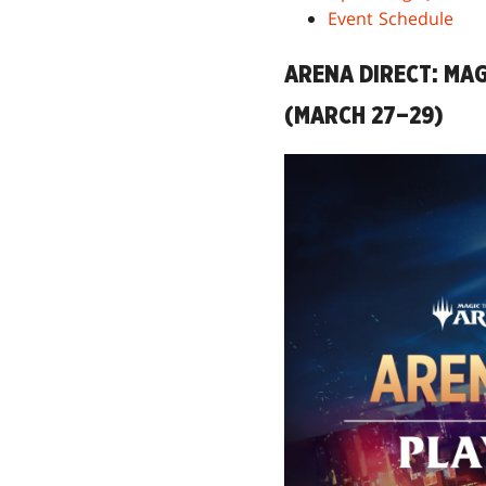
Event Schedule
ARENA DIRECT: MAG
(MARCH 27–29)