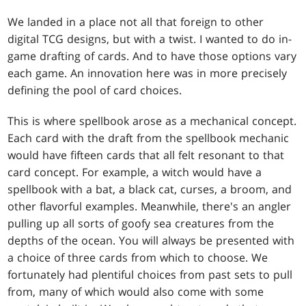
We landed in a place not all that foreign to other
digital TCG designs, but with a twist. I wanted to do in-
game drafting of cards. And to have those options vary
each game. An innovation here was in more precisely
defining the pool of card choices.
This is where spellbook arose as a mechanical concept.
Each card with the draft from the spellbook mechanic
would have fifteen cards that all felt resonant to that
card concept. For example, a witch would have a
spellbook with a bat, a black cat, curses, a broom, and
other flavorful examples. Meanwhile, there's an angler
pulling up all sorts of goofy sea creatures from the
depths of the ocean. You will always be presented with
a choice of three cards from which to choose. We
fortunately had plentiful choices from past sets to pull
from, many of which would also come with some