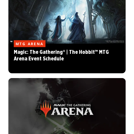
MTG ARENA
Magic: The Gathering® | The Hobbit™ MTG
Arena Event Schedule