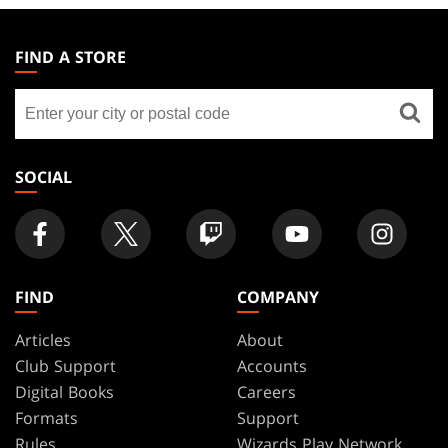
MAGIC:
THE
FIND A STORE
GATHERING
Find
FOOTER
a
store
SOCIAL
FIND
COMPANY
Articles
About
Club Support
Accounts
Digital Books
Careers
Formats
Support
Rules
Wizards Play Network