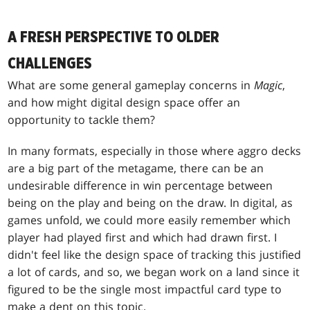
A FRESH PERSPECTIVE TO OLDER
CHALLENGES
What are some general gameplay concerns in
Magic
,
and how might digital design space offer an
opportunity to tackle them?
In many formats, especially in those where aggro decks
are a big part of the metagame, there can be an
undesirable difference in win percentage between
being on the play and being on the draw. In digital, as
games unfold, we could more easily remember which
player had played first and which had drawn first. I
didn't feel like the design space of tracking this justified
a lot of cards, and so, we began work on a land since it
figured to be the single most impactful card type to
make a dent on this topic.