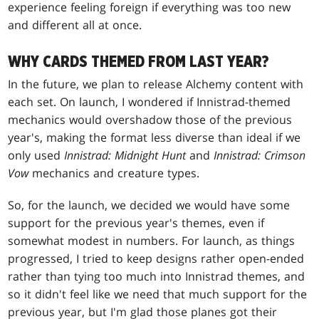
experience feeling foreign if everything was too new
and different all at once.
WHY CARDS THEMED FROM LAST YEAR?
In the future, we plan to release Alchemy content with
each set. On launch, I wondered if Innistrad-themed
mechanics would overshadow those of the previous
year's, making the format less diverse than ideal if we
only used
Innistrad:
Midnight Hunt
and
Innistrad:
Crimson
Vow
mechanics and creature types.
So, for the launch, we decided we would have some
support for the previous year's themes, even if
somewhat modest in numbers. For launch, as things
progressed, I tried to keep designs rather open-ended
rather than tying too much into Innistrad themes, and
so it didn't feel like we need that much support for the
previous year, but I'm glad those planes got their