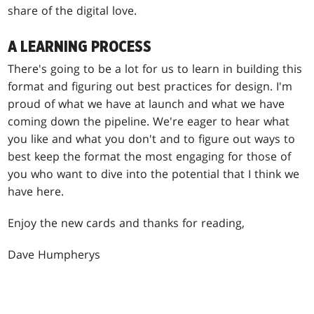
share of the digital love.
A LEARNING PROCESS
There's going to be a lot for us to learn in building this
format and figuring out best practices for design. I'm
proud of what we have at launch and what we have
coming down the pipeline. We're eager to hear what
you like and what you don't and to figure out ways to
best keep the format the most engaging for those of
you who want to dive into the potential that I think we
have here.
Enjoy the new cards and thanks for reading,
Dave Humpherys