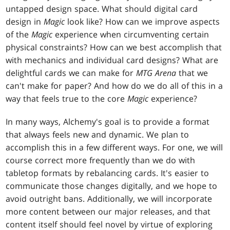
untapped design space. What should digital card
design in
Magic
look like? How can we improve aspects
of the
Magic
experience when circumventing certain
physical constraints? How can we best accomplish that
with mechanics and individual card designs? What are
delightful cards we can make for
MTG Arena
that we
can't make for paper? And how do we do all of this in a
way that feels true to the core
Magic
experience?
In many ways, Alchemy's goal is to provide a format
that always feels new and dynamic. We plan to
accomplish this in a few different ways. For one, we will
course correct more frequently than we do with
tabletop formats by rebalancing cards. It's easier to
communicate those changes digitally, and we hope to
avoid outright bans. Additionally, we will incorporate
more content between our major releases, and that
content itself should feel novel by virtue of exploring