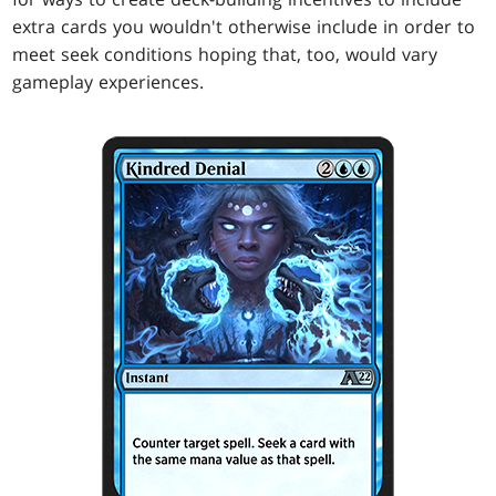
extra cards you wouldn't otherwise include in order to
meet seek conditions hoping that, too, would vary
gameplay experiences.