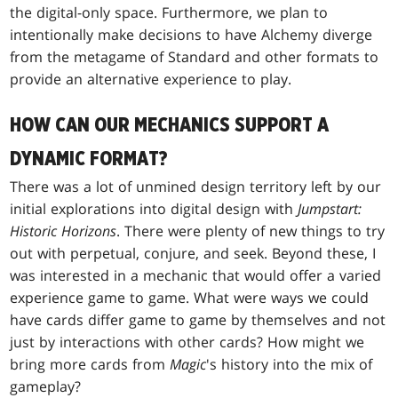
the digital-only space. Furthermore, we plan to
intentionally make decisions to have Alchemy diverge
from the metagame of Standard and other formats to
provide an alternative experience to play.
HOW CAN OUR MECHANICS SUPPORT A
DYNAMIC FORMAT?
There was a lot of unmined design territory left by our
initial explorations into digital design with
Jumpstart:
Historic Horizons
. There were plenty of new things to try
out with perpetual, conjure, and seek. Beyond these, I
was interested in a mechanic that would offer a varied
experience game to game. What were ways we could
have cards differ game to game by themselves and not
just by interactions with other cards? How might we
bring more cards from
Magic
's history into the mix of
gameplay?