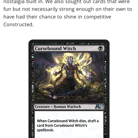
nostalgia built in. We also sought out cards that were
fun but not necessarily strong enough on their own to
have had their chance to shine in competitive
Constructed.