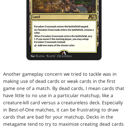
Another gameplay concern we tried to tackle was in
making use of dead cards or weak cards in the first
game one of a match. By dead cards, I mean cards that
have little to no use in a particular matchup, like a
creature-kill card versus a creatureless deck. Especially
in Best-of-One matches, it can be frustrating to draw
cards that are bad for your matchup. Decks in the
metagame tend to try to maximize creating dead cards