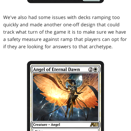
We've also had some issues with decks ramping too
quickly and made another one-off design that could
track what turn of the game it is to make sure we have
a safety measure against ramp that players can opt for
if they are looking for answers to that archetype.