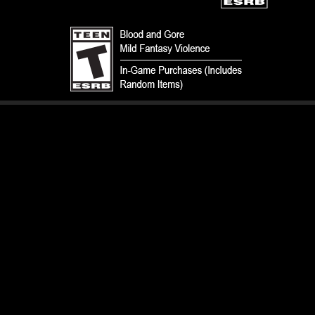
TERMS
CODE OF CONDUCT
PRIVACY POLICY
CUSTOMER SUPPORT
FAN CONTENT POLICY
DO NOT SELL OR SHARE MY PERSONAL INFORMATION
YOUR PRIVACY CHOICES
© 1993-2026 Wizards of the Coast LLC, a subsidiary of Hasbro, Inc. All