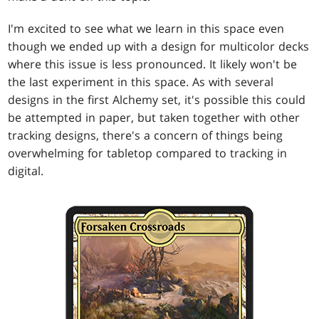
I'm excited to see what we learn in this space even
though we ended up with a design for multicolor decks
where this issue is less pronounced. It likely won't be
the last experiment in this space. As with several
designs in the first Alchemy set, it's possible this could
be attempted in paper, but taken together with other
tracking designs, there's a concern of things being
overwhelming for tabletop compared to tracking in
digital.