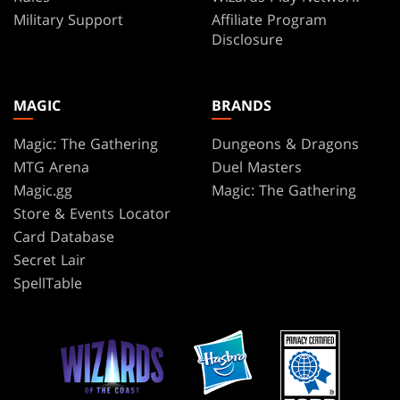
Military Support
Affiliate Program
Disclosure
MAGIC
BRANDS
Magic: The Gathering
Dungeons & Dragons
MTG Arena
Duel Masters
Magic.gg
Magic: The Gathering
Store & Events Locator
Card Database
Secret Lair
SpellTable