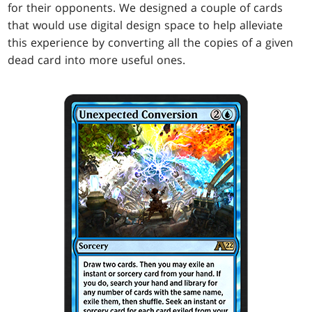
for their opponents. We designed a couple of cards
that would use digital design space to help alleviate
this experience by converting all the copies of a given
dead card into more useful ones.