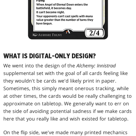
WHAT IS DIGITAL-ONLY DESIGN?
We went into the design of the
Alchemy: Innistrad
supplemental set with the goal of all cards feeling like
they wouldn't be cards we'd likely print in paper.
Sometimes, this simply meant onerous tracking, while
at other times, the cards would be really challenging to
approximate on tabletop. We generally want to err on
the side of avoiding potential sadness if we make cards
here that you really like and wish existed for tabletop.
On the flip side, we've made many printed mechanics