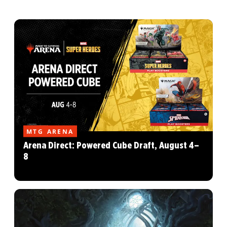
MTG ARENA
Arena Direct: Powered Cube Draft, August 4–
8