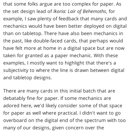
that some folks argue are too complex for paper. As
the set design lead of
Ikoria: Lair of Behemoths
, for
example, I saw plenty of feedback that many cards and
mechanics would have been better deployed on digital
than on tabletop. There have also been mechanics in
the past, like double-faced cards, that perhaps would
have felt more at home in a digital space but are now
taken for granted as a paper mechanic. With these
examples, I mostly want to highlight that there's a
subjectivity to where the line is drawn between digital
and tabletop designs.
There are many cards in this initial batch that are
debatably fine for paper. If some mechanics are
adored here, we'd likely consider some of that space
for paper as well where practical. I didn't want to go
overboard on the digital end of the spectrum with too
many of our designs, given concern over the