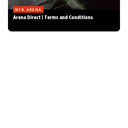
MTG ARENA
Arena Direct | Terms and Conditions