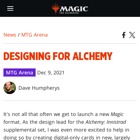
Skip
to
main
content
News
/
MTG Arena
DESIGNING FOR ALCHEMY
MTG Arena
Dec 9, 2021
Dave Humpherys
It's not all that often we get to launch a new
Magic
format. As the design lead for the
Alchemy: Innistrad
supplemental set, I was even more excited to help in
doing so by creating digital-only cards in new, largely