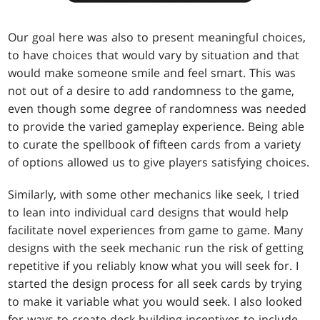
Our goal here was also to present meaningful choices,
to have choices that would vary by situation and that
would make someone smile and feel smart. This was
not out of a desire to add randomness to the game,
even though some degree of randomness was needed
to provide the varied gameplay experience. Being able
to curate the spellbook of fifteen cards from a variety
of options allowed us to give players satisfying choices.
Similarly, with some other mechanics like seek, I tried
to lean into individual card designs that would help
facilitate novel experiences from game to game. Many
designs with the seek mechanic run the risk of getting
repetitive if you reliably know what you will seek for. I
started the design process for all seek cards by trying
to make it variable what you would seek. I also looked
for ways to create deck-building incentives to include