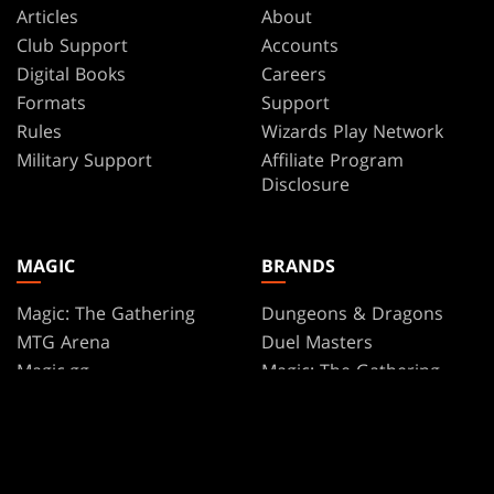
Articles
About
Club Support
Accounts
Digital Books
Careers
Formats
Support
Rules
Wizards Play Network
Military Support
Affiliate Program
Disclosure
MAGIC
BRANDS
Magic: The Gathering
Dungeons & Dragons
MTG Arena
Duel Masters
Magic.gg
Magic: The Gathering
Store & Events Locator
Card Database
Secret Lair
SpellTable