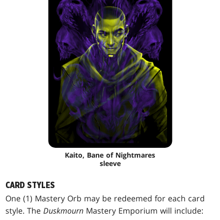
Kaito, Bane of Nightmares
sleeve
CARD STYLES
One (1) Mastery Orb may be redeemed for each card
style. The
Duskmourn
Mastery Emporium will include: