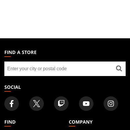
MAGIC:
THE
FIND A STORE
GATHERING
Find
FOOTER
a
store
SOCIAL
FIND
COMPANY