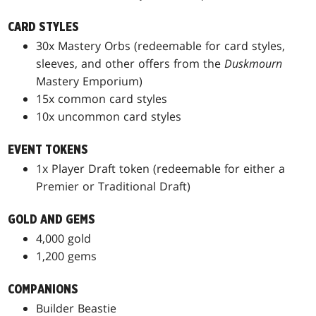
CARD STYLES
30x Mastery Orbs (redeemable for card styles,
sleeves, and other offers from the
Duskmourn
Mastery Emporium)
15x common card styles
10x uncommon card styles
EVENT TOKENS
1x Player Draft token (redeemable for either a
Premier or Traditional Draft)
GOLD AND GEMS
4,000 gold
1,200 gems
COMPANIONS
Builder Beastie