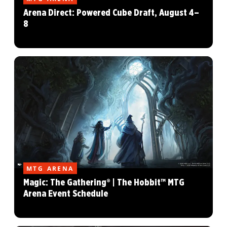
Arena Direct: Powered Cube Draft, August 4–
8
MTG ARENA
Magic: The Gathering® | The Hobbit™ MTG
Arena Event Schedule