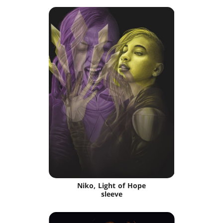
Niko, Light of Hope
sleeve