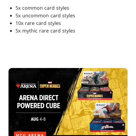
5x common card styles
5x uncommon card styles
10x rare card styles
5x mythic rare card styles
MTG ARENA