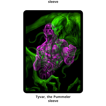
sleeve
Tyvar, the Pummeler
sleeve