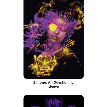
Zimone, All-Questioning
sleeve