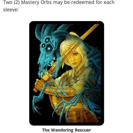
Two (2) Mastery Orbs may be redeemed for each
sleeve:
The Wandering Rescuer