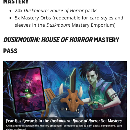
MASTERY
24x
Duskmourn: House of Horror
packs
5x Mastery Orbs (redeemable for card styles and
sleeves in the
Duskmourn
Mastery Emporium)
DUSKMOURN: HOUSE OF HORROR
MASTERY
PASS