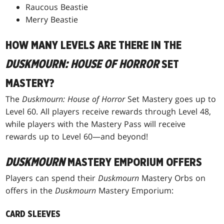
Raucous Beastie
Merry Beastie
HOW MANY LEVELS ARE THERE IN THE
DUSKMOURN: HOUSE OF HORROR
SET
MASTERY?
The
Duskmourn: House of Horror
Set Mastery goes up to
Level 60. All players receive rewards through Level 48,
while players with the Mastery Pass will receive
rewards up to Level 60—and beyond!
DUSKMOURN
MASTERY EMPORIUM OFFERS
Players can spend their
Duskmourn
Mastery Orbs on
offers in the
Duskmourn
Mastery Emporium:
CARD SLEEVES