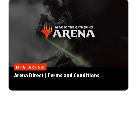
MTG ARENA
Arena Direct | Terms and Conditions