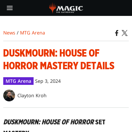
Skip
to
main
content
News
/
MTG Arena
DUSKMOURN: HOUSE OF
HORROR MASTERY DETAILS
MTG Arena
Sep 3, 2024
Clayton Kroh
DUSKMOURN: HOUSE OF HORROR
SET