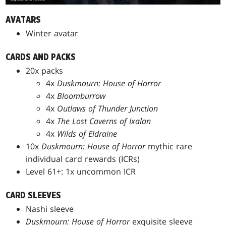
AVATARS
Winter avatar
CARDS AND PACKS
20x packs
4x
Duskmourn: House of Horror
4x
Bloomburrow
4x
Outlaws of Thunder Junction
4x
The Lost Caverns of Ixalan
4x
Wilds of Eldraine
10x
Duskmourn: House of Horror
mythic rare
individual card rewards (ICRs)
Level 61+: 1x uncommon ICR
CARD SLEEVES
Nashi sleeve
Duskmourn: House of Horror
exquisite sleeve