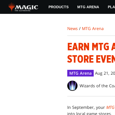
Skip
PRODUCTS
MTG ARENA
PLA
to
main
content
News
/
MTG Arena
EARN MTG 
STORE EVEN
MTG Arena
Aug 21, 2
Wizards of the Co
In September, your
MTG
into local game stores.