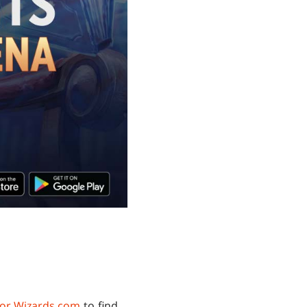
or.Wizards.com
to find