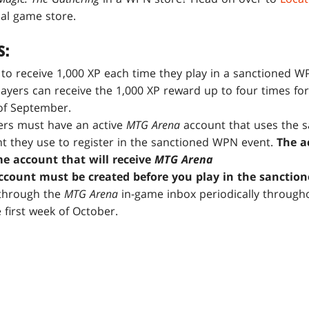
cal game store.
S:
e to receive 1,000 XP each time they play in a sanctioned 
ayers can receive the 1,000 XP reward up to four times for
of September.
yers must have an active
MTG
Arena
account that uses the 
t they use to register in the sanctioned WPN event.
The a
me account that will receive
MTG Arena
count must be created before you play in the sanctio
 through the
MTG Arena
in-game inbox periodically through
first week of October.