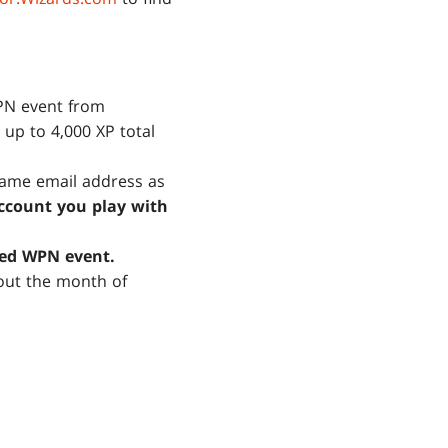
WPN event from
 up to 4,000 XP total
same email address as
ccount you play with
ned WPN event.
out the month of