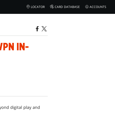
LOCATOR
CARD DATABASE
ACCOUNTS
PN IN-
ond digital play and