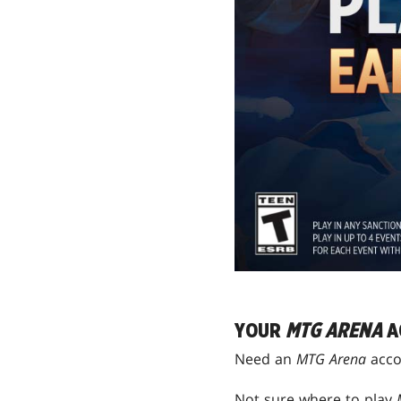
YOUR
MTG ARENA
A
Need an
MTG Arena
acco
Not sure where to play