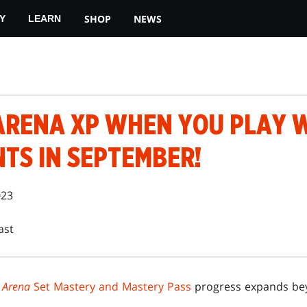
SHOP
NEWS
Y
LEARN
ARENA XP WHEN YOU PLAY W
TS IN SEPTEMBER!
023
ast
 Arena
Set Mastery and Mastery Pass
progress expands bey