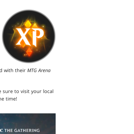
d with their
MTG Arena
 sure to visit your local
me time!