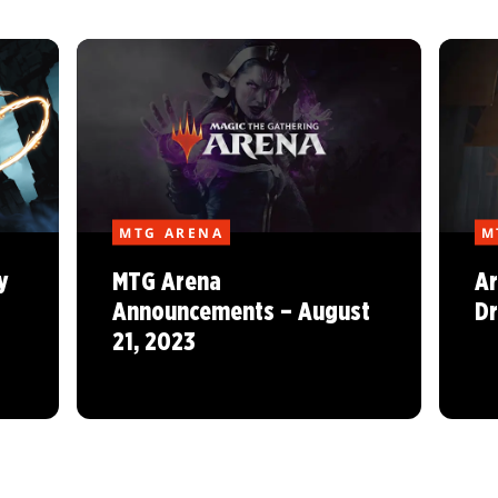
MTG ARENA
M
y
MTG Arena
Ar
Announcements – August
Dr
21, 2023