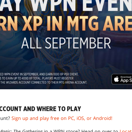
CCOUNT AND WHERE TO PLAY
unt?
Sign up and play free on PC, iOS, or Android!
Magic: The Gathering
in a WPN store? Head on over to
Locat