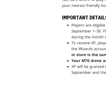
your nearest friendly lo
IMPORTANT DETAIL
Players are eligibl
September 1–30. Pl
during the month 
To receive XP, pla
the Wizards accoun
in store is the sa
Your
MTG Arena
ac
XP will be granted
September and the 