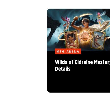
MTG ARENA
Wilds of Eldraine Master
Details