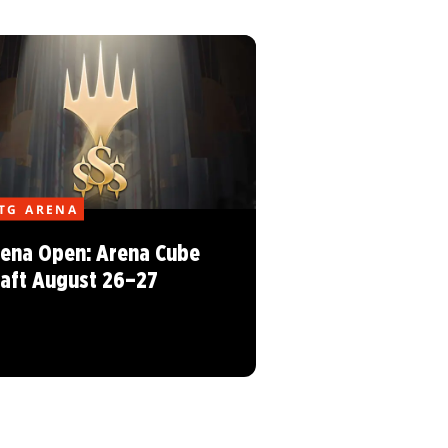
TG ARENA
ena Open: Arena Cube
aft August 26–27