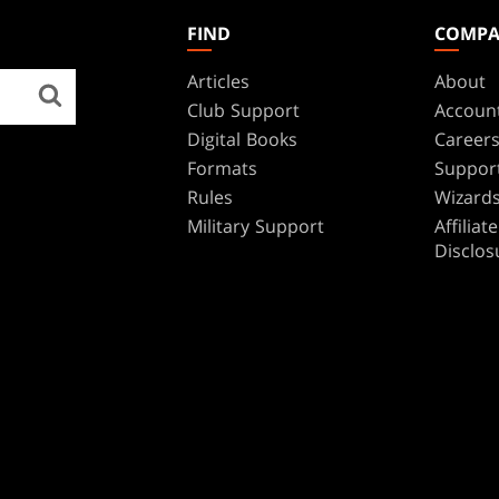
FIND
COMP
Articles
About
Club Support
Accoun
Digital Books
Career
Formats
Suppor
Rules
Wizards
Military Support
Affilia
Disclos
BRANDS
Dungeons & Dragons
Duel Masters
Magic: The Gathering