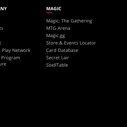
ANY
MAGIC
Magic: The Gathering
ts
MTG Arena
s
Magic.gg
t
Store & Events Locator
 Play Network
Card Database
te Program
Secret Lair
ure
SpellTable