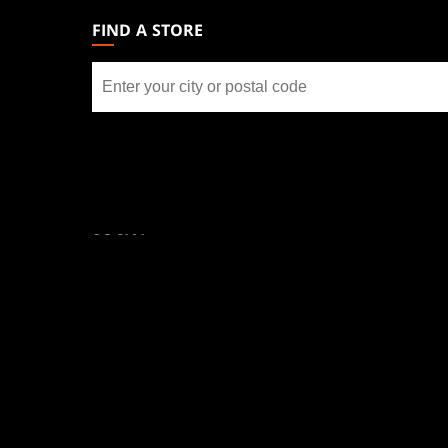
GATHERING
FIND A STORE
FOOTER
Find
a
store
SOCIAL