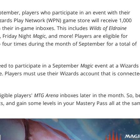
tember, players who participate in an event with their
zards Play Network (WPN) game store will receive 1,000
their in-game inboxes. This includes
Wilds of Eldraine
 Friday Night
Magic
, and more! Players are eligible for
o four times during the month of September for a total of
need to participate in a September
Magic
event at a Wizards
. Players must use their Wizards account that is connecte
ligible players'
MTG Arena
inboxes later in the month. So, be
s, and gain some levels in your Mastery Pass all at the sa