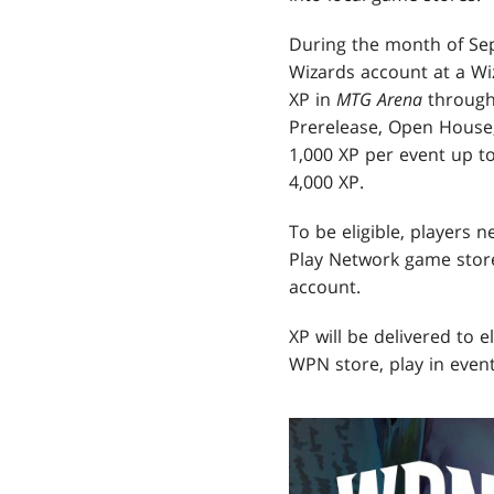
During the month of Sep
Wizards account at a Wi
XP in
MTG Arena
through 
Prerelease, Open House,
1,000 XP per event up t
4,000 XP.
To be eligible, players 
Play Network game store
account.
XP will be delivered to e
WPN store, play in event