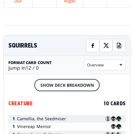
Duo
Angler
SQUIRRELS
FORMAT
CARD COUNT
Overview
Jump In
12 / 0
SHOW DECK BREAKDOWN
CREATURE
10 CARDS
1
Camellia, the Seedmiser
1
Vinereap Mentor