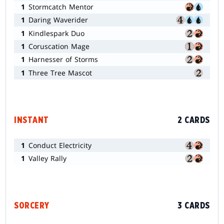
1
Stormcatch Mentor
1
Daring Waverider
1
Kindlespark Duo
1
Coruscation Mage
1
Harnesser of Storms
1
Three Tree Mascot
INSTANT
2 CARDS
1
Conduct Electricity
1
Valley Rally
SORCERY
3 CARDS