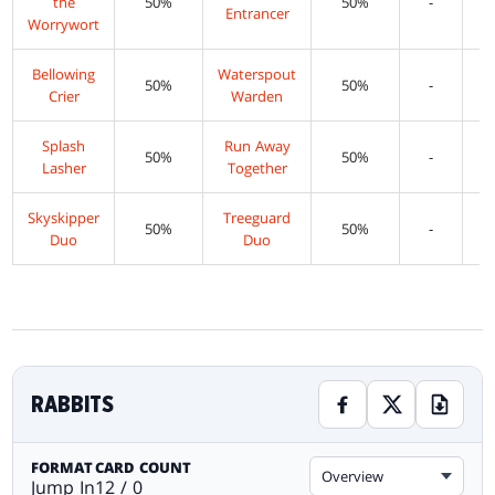
the
50%
50%
-
Entrancer
Worrywort
Bellowing
Waterspout
50%
50%
-
Crier
Warden
Splash
Run Away
50%
50%
-
Lasher
Together
Skyskipper
Treeguard
50%
50%
-
Duo
Duo
RABBITS
FORMAT
CARD COUNT
Overview
Jump In
12 / 0