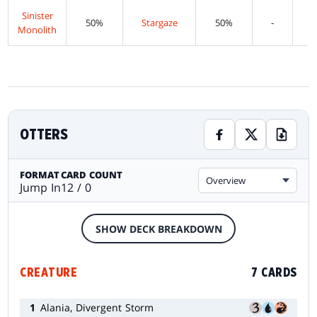
Sinister
50%
Stargaze
50%
-
Monolith
OTTERS
FORMAT
CARD COUNT
Overview
Jump In
12 / 0
SHOW DECK BREAKDOWN
CREATURE
7 CARDS
1
Alania, Divergent Storm