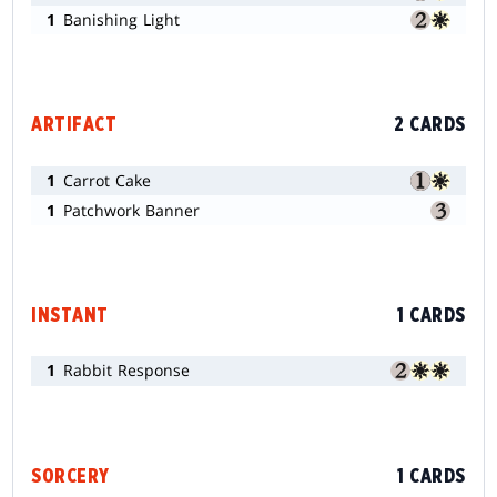
1
Banishing Light
ARTIFACT
2 CARDS
1
Carrot Cake
1
Patchwork Banner
INSTANT
1 CARDS
1
Rabbit Response
SORCERY
1 CARDS