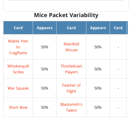
Mice Packet Variability
Card
Appears
Card
Appears
Card
Mabel, Heir
Manifold
to
50%
50%
-
Mouse
Cragflame
Whiskerquill
Thistledown
50%
50%
-
Scribe
Players
Feather of
War Squeak
50%
50%
-
Flight
Blacksmith's
Short Bow
50%
50%
-
Talent