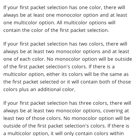
If your first packet selection has one color, there will
always be at least one monocolor option and at least
one multicolor option. All multicolor options will
contain the color of the first packet selection.
If your first packet selection has two colors, there will
always be at least two monocolor options and at least
one of each color. No monocolor option will be outside
of the first packet selection's colors. If there is a
multicolor option, either its colors will be the same as
the first packet selected or it will contain both of those
colors plus an additional color.
If your first packet selection has three colors, there will
always be at least two monocolor options, covering at
least two of those colors. No monocolor option will be
outside of the first packet selection's colors. If there is
a multicolor option, it will only contain colors within