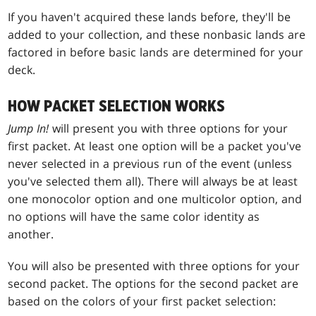
If you haven't acquired these lands before, they'll be
added to your collection, and these nonbasic lands are
factored in before basic lands are determined for your
deck.
HOW PACKET SELECTION WORKS
Jump In!
will present you with three options for your
first packet. At least one option will be a packet you've
never selected in a previous run of the event (unless
you've selected them all). There will always be at least
one monocolor option and one multicolor option, and
no options will have the same color identity as
another.
You will also be presented with three options for your
second packet. The options for the second packet are
based on the colors of your first packet selection: