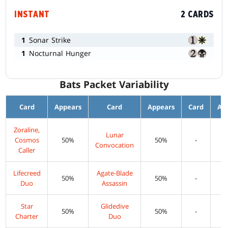
INSTANT
2 CARDS
1
Sonar Strike
1
Nocturnal Hunger
Bats Packet Variability
Card
Appears
Card
Appears
Card
Ap
Zoraline,
Lunar
Cosmos
50%
50%
-
Convocation
Caller
Lifecreed
Agate-Blade
50%
50%
-
Duo
Assassin
Star
Glidedive
50%
50%
-
Charter
Duo