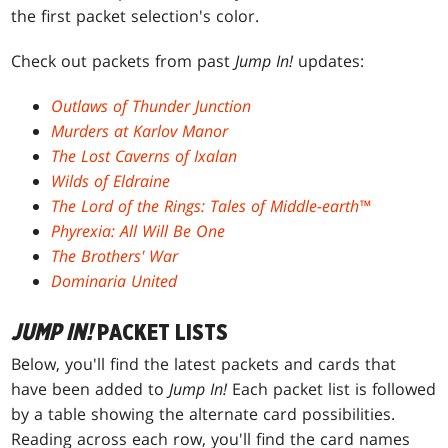
the first packet selection's color.
Check out packets from past
Jump In!
updates:
Outlaws of Thunder Junction
Murders at Karlov Manor
The Lost Caverns of Ixalan
Wilds of Eldraine
The Lord of the Rings: Tales of Middle-earth™
Phyrexia: All Will Be One
The Brothers' War
Dominaria United
JUMP IN!
PACKET LISTS
Below, you'll find the latest packets and cards that
have been added to
Jump In!
Each packet list is followed
by a table showing the alternate card possibilities.
Reading across each row, you'll find the card names