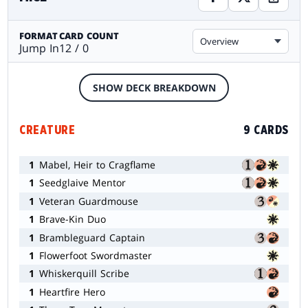
FORMAT
CARD COUNT
Overview
Jump In
12 / 0
SHOW DECK BREAKDOWN
CREATURE
9 CARDS
1
Mabel, Heir to Cragflame
1
Seedglaive Mentor
1
Veteran Guardmouse
1
Brave-Kin Duo
1
Brambleguard Captain
1
Flowerfoot Swordmaster
1
Whiskerquill Scribe
1
Heartfire Hero