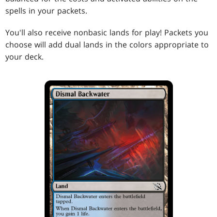
spells in your packets.
You'll also receive nonbasic lands for play! Packets you
choose will add dual lands in the colors appropriate to
your deck.