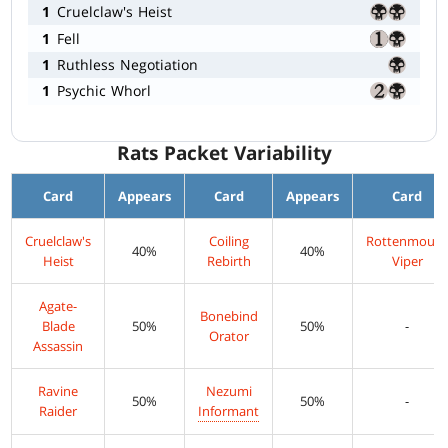
1
Cruelclaw's Heist
1
Fell
1
Ruthless Negotiation
1
Psychic Whorl
Rats Packet Variability
Card
Appears
Card
Appears
Card
Cruelclaw's
Coiling
Rottenmout
40%
40%
Heist
Rebirth
Viper
Agate-
Bonebind
Blade
50%
50%
-
Orator
Assassin
Ravine
Nezumi
50%
50%
-
Raider
Informant