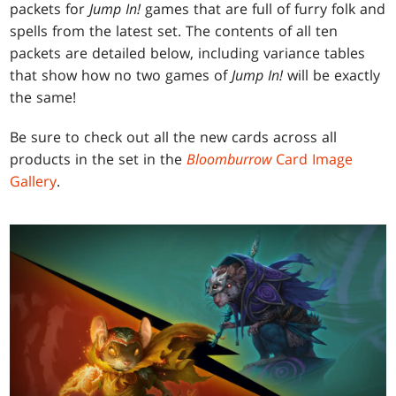
packets for
Jump In!
games that are full of furry folk and
spells from the latest set. The contents of all ten
packets are detailed below, including variance tables
that show how no two games of
Jump In!
will be exactly
the same!
Be sure to check out all the new cards across all
products in the set in the
Bloomburrow
Card Image
Gallery
.