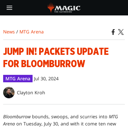
Skip
to
main
content
News
/
MTG Arena
JUMP IN! PACKETS UPDATE
FOR BLOOMBURROW
MTG Arena
Jul 30, 2024
Clayton Kroh
Bloomburrow
bounds, swoops, and scurries into
MTG
Arena
on Tuesday, July 30, and with it come ten new