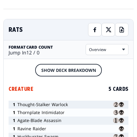
RATS
FORMAT
CARD COUNT
Overview
Jump In
12 / 0
SHOW DECK BREAKDOWN
CREATURE
5 CARDS
1
Thought-Stalker Warlock
1
Thornplate Intimidator
1
Agate-Blade Assassin
1
Ravine Raider
1
Huskburster Swarm