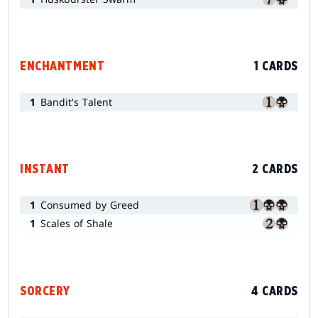
ENCHANTMENT
1 CARDS
1
Bandit's Talent
INSTANT
2 CARDS
1
Consumed by Greed
1
Scales of Shale
SORCERY
4 CARDS