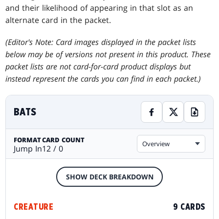
and their likelihood of appearing in that slot as an
alternate card in the packet.
(Editor's Note: Card images displayed in the packet lists
below may be of versions not present in this product. These
packet lists are not card-for-card product displays but
instead represent the cards you can find in each packet.)
BATS
FORMAT
CARD COUNT
Overview
Jump In
12 / 0
SHOW DECK BREAKDOWN
CREATURE
9 CARDS