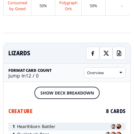
Consumed
Polygraph
50%
50%
-
by Greed
Orb
LIZARDS
FORMAT
CARD COUNT
Overview
Jump In
12 / 0
SHOW DECK BREAKDOWN
CREATURE
8 CARDS
1
Hearthborn Battler