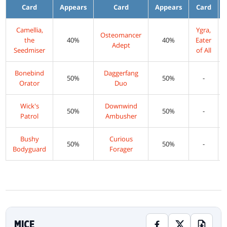
Card
Appears
Card
Appears
Card
Camellia,
Ygra,
Osteomancer
the
40%
40%
Eater
Adept
Seedmiser
of All
Bonebind
Daggerfang
50%
50%
-
Orator
Duo
Wick's
Downwind
50%
50%
-
Patrol
Ambusher
Bushy
Curious
50%
50%
-
Bodyguard
Forager
MICE