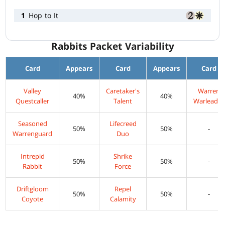
1
Hop to It
Rabbits Packet Variability
Card
Appears
Card
Appears
Card
Valley
Caretaker's
Warren
40%
40%
Questcaller
Talent
Warleader
Seasoned
Lifecreed
50%
50%
-
Warrenguard
Duo
Intrepid
Shrike
50%
50%
-
Rabbit
Force
Driftgloom
Repel
50%
50%
-
Coyote
Calamity