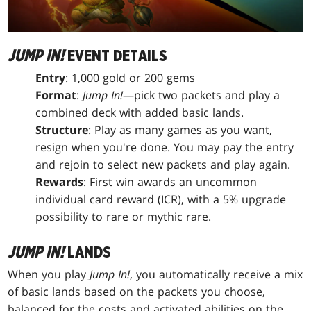
JUMP IN!
EVENT DETAILS
Entry
: 1,000 gold or 200 gems
Format
:
Jump In!
—pick two packets and play a
combined deck with added basic lands.
Structure
: Play as many games as you want,
resign when you're done. You may pay the entry
and rejoin to select new packets and play again.
Rewards
: First win awards an uncommon
individual card reward (ICR), with a 5% upgrade
possibility to rare or mythic rare.
JUMP IN!
LANDS
When you play
Jump In!
, you automatically receive a mix
of basic lands based on the packets you choose,
balanced for the costs and activated abilities on the