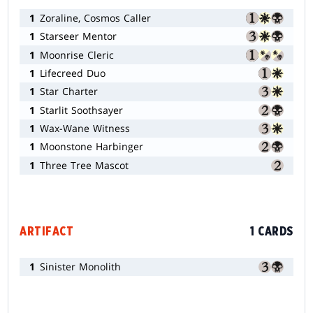
1
Zoraline, Cosmos Caller
1
Starseer Mentor
1
Moonrise Cleric
1
Lifecreed Duo
1
Star Charter
1
Starlit Soothsayer
1
Wax-Wane Witness
1
Moonstone Harbinger
1
Three Tree Mascot
ARTIFACT
1 CARDS
1
Sinister Monolith