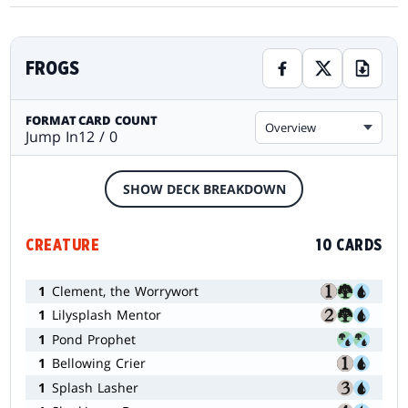
FROGS
FORMAT
CARD COUNT
Overview
Jump In
12 / 0
SHOW DECK BREAKDOWN
CREATURE
10 CARDS
1
Clement, the Worrywort
1
Lilysplash Mentor
1
Pond Prophet
1
Bellowing Crier
1
Splash Lasher