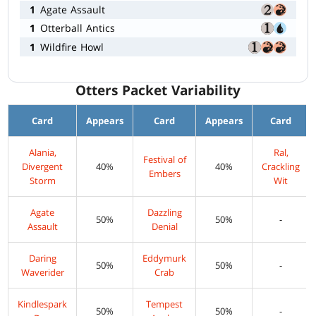
1
Agate Assault
1
Otterball Antics
1
Wildfire Howl
Otters Packet Variability
Card
Appears
Card
Appears
Card
Alania,
Ral,
Festival of
Divergent
40%
40%
Crackling
Embers
Storm
Wit
Agate
Dazzling
50%
50%
-
Assault
Denial
Daring
Eddymurk
50%
50%
-
Waverider
Crab
Kindlespark
Tempest
50%
50%
-