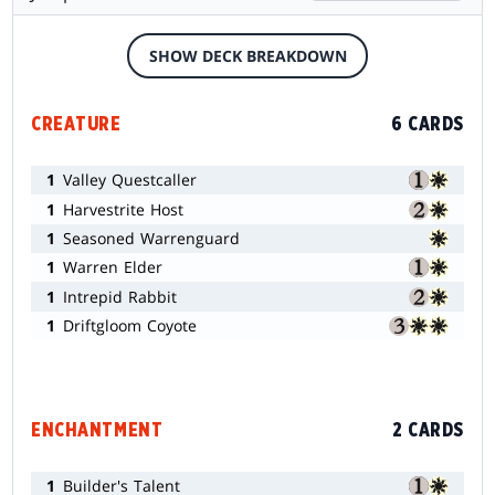
SHOW DECK BREAKDOWN
CREATURE
6 CARDS
1
Valley Questcaller
1
Harvestrite Host
1
Seasoned Warrenguard
1
Warren Elder
1
Intrepid Rabbit
1
Driftgloom Coyote
ENCHANTMENT
2 CARDS
1
Builder's Talent