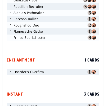
1
Quaketusk Boar
1
Reptilian Recruiter
1
Alania's Pathmaker
1
Raccoon Rallier
1
Roughshod Duo
1
Flamecache Gecko
1
Frilled Sparkshooter
ENCHANTMENT
1 CARDS
1
Hoarder's Overflow
INSTANT
3 CARDS