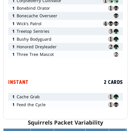
1
Corpseberry Cultivator
1
Bonebind Orator
1
Bonecache Overseer
1
Wick's Patrol
1
Treetop Sentries
1
Bushy Bodyguard
1
Honored Dreyleader
1
Three Tree Mascot
INSTANT
2 CARDS
1
Cache Grab
1
Feed the Cycle
Squirrels Packet Variability