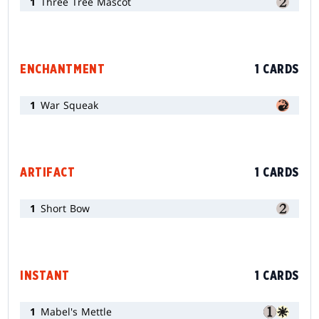
1
Three Tree Mascot
ENCHANTMENT
1 CARDS
1
War Squeak
ARTIFACT
1 CARDS
1
Short Bow
INSTANT
1 CARDS
1
Mabel's Mettle