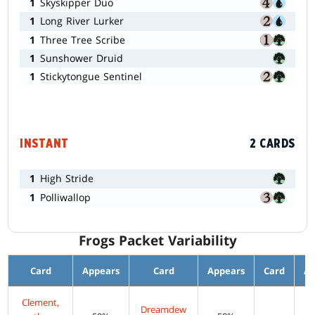
1
Skyskipper Duo
1
Long River Lurker
1
Three Tree Scribe
1
Sunshower Druid
1
Stickytongue Sentinel
INSTANT
2 CARDS
1
High Stride
1
Polliwallop
Frogs Packet Variability
Card
Appears
Card
Appears
Card
Ap
Clement,
Dreamdew