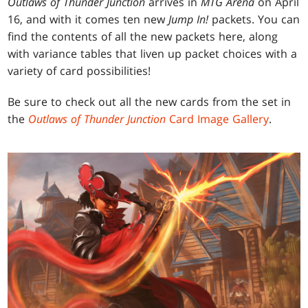
Outlaws of Thunder Junction
arrives in
MTG Arena
on April
16, and with it comes ten new
Jump In!
packets. You can
find the contents of all the new packets here, along
with variance tables that liven up packet choices with a
variety of card possibilities!
Be sure to check out all the new cards from the set in
the
Outlaws of Thunder Junction
Card Image Gallery
.