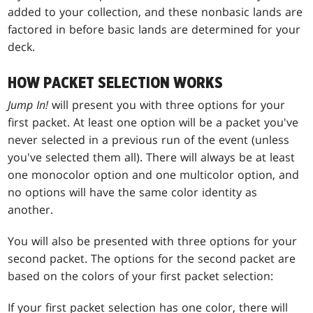
added to your collection, and these nonbasic lands are
factored in before basic lands are determined for your
deck.
HOW PACKET SELECTION WORKS
Jump In!
will present you with three options for your
first packet. At least one option will be a packet you've
never selected in a previous run of the event (unless
you've selected them all). There will always be at least
one monocolor option and one multicolor option, and
no options will have the same color identity as
another.
You will also be presented with three options for your
second packet. The options for the second packet are
based on the colors of your first packet selection:
If your first packet selection has one color, there will