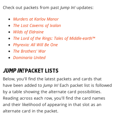
Check out packets from past
Jump In!
updates:
Murders at Karlov Manor
The Lost Caverns of Ixalan
Wilds of Eldraine
The Lord of the Rings: Tales of Middle-earth™
Phyrexia: All Will Be One
The Brothers' War
Dominaria United
JUMP IN!
PACKET LISTS
Below, you'll find the latest packets and cards that
have been added to
Jump In!
Each packet list is followed
by a table showing the alternate card possibilities.
Reading across each row, you'll find the card names
and their likelihood of appearing in that slot as an
alternate card in the packet.