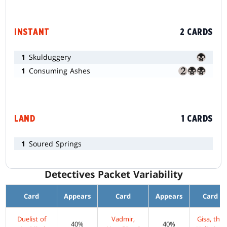
INSTANT
2 CARDS
1
Skulduggery
1
Consuming Ashes
LAND
1 CARDS
1
Soured Springs
Detectives Packet Variability
Card
Appears
Card
Appears
Card
Duelist of
Vadmir,
Gisa, the
40%
40%