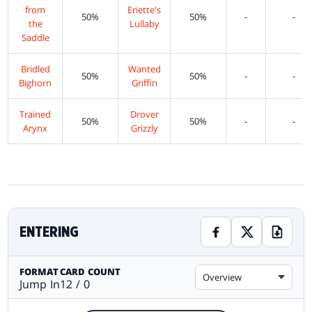
from
Eriette's
50%
50%
-
-
the
Lullaby
Saddle
Bridled
Wanted
50%
50%
-
-
Bighorn
Griffin
Trained
Drover
50%
50%
-
-
Arynx
Grizzly
ENTERING
FORMAT
CARD COUNT
Overview
Jump In
12 / 0