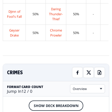
Daring
Djinn of
50%
Thunder-
50%
-
-
Fool's Fall
Thief
Geyser
Chrome
50%
50%
-
-
Drake
Prowler
CRIMES
FORMAT
CARD COUNT
Overview
Jump In
12 / 0
SHOW DECK BREAKDOWN