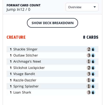
FORMAT
CARD COUNT
Overview
Jump In
12 / 0
SHOW DECK BREAKDOWN
CREATURE
8 CARDS
1
Shackle Slinger
1
Outlaw Stitcher
1
Archmage's Newt
1
Slickshot Lockpicker
1
Visage Bandit
1
Razzle-Dazzler
1
Spring Splasher
1
Loan Shark