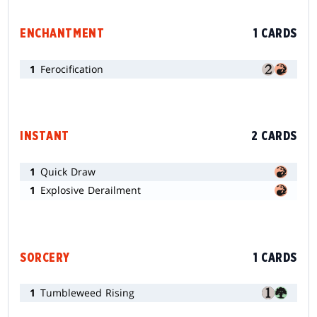
ENCHANTMENT
1 CARDS
1
Ferocification
INSTANT
2 CARDS
1
Quick Draw
1
Explosive Derailment
SORCERY
1 CARDS
1
Tumbleweed Rising