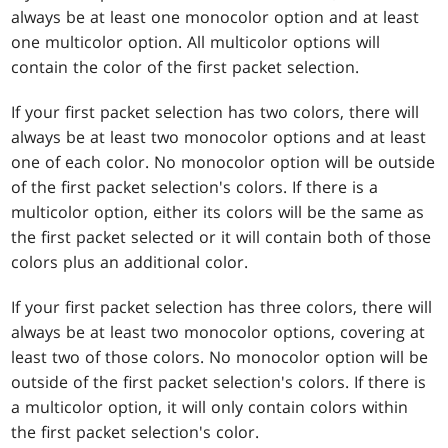
always be at least one monocolor option and at least
one multicolor option. All multicolor options will
contain the color of the first packet selection.
If your first packet selection has two colors, there will
always be at least two monocolor options and at least
one of each color. No monocolor option will be outside
of the first packet selection's colors. If there is a
multicolor option, either its colors will be the same as
the first packet selected or it will contain both of those
colors plus an additional color.
If your first packet selection has three colors, there will
always be at least two monocolor options, covering at
least two of those colors. No monocolor option will be
outside of the first packet selection's colors. If there is
a multicolor option, it will only contain colors within
the first packet selection's color.