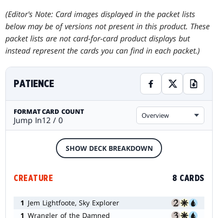
(Editor's Note: Card images displayed in the packet lists
below may be of versions not present in this product. These
packet lists are not card-for-card product displays but
instead represent the cards you can find in each packet.)
PATIENCE
FORMAT
CARD COUNT
Overview
Jump In
12 / 0
SHOW DECK BREAKDOWN
CREATURE
8 CARDS
1
Jem Lightfoote, Sky Explorer
1
Wrangler of the Damned