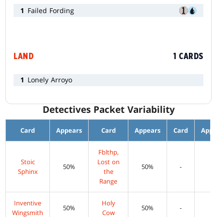
1
Failed Fording
LAND
1 CARDS
1
Lonely Arroyo
Detectives Packet Variability
Card
Appears
Card
Appears
Card
Appe
Fblthp,
Stoic
Lost on
50%
50%
-
-
Sphinx
the
Range
Inventive
Holy
50%
50%
-
-
Wingsmith
Cow