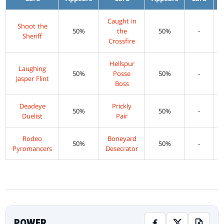
Caught in
Shoot the
50%
the
50%
-
Sheriff
Crossfire
Hellspur
Laughing
50%
Posse
50%
-
Jasper Flint
Boss
Deadeye
Prickly
50%
50%
-
Duelist
Pair
Rodeo
Boneyard
50%
50%
-
Pyromancers
Desecrator
POWER