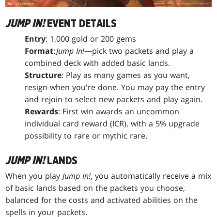
JUMP IN!
EVENT DETAILS
Entry
: 1,000 gold or 200 gems
Format
:
Jump In!
—pick two packets and play a
combined deck with added basic lands.
Structure
: Play as many games as you want,
resign when you're done. You may pay the entry
and rejoin to select new packets and play again.
Rewards
: First win awards an uncommon
individual card reward (ICR), with a 5% upgrade
possibility to rare or mythic rare.
JUMP IN!
LANDS
When you play
Jump In!
, you automatically receive a mix
of basic lands based on the packets you choose,
balanced for the costs and activated abilities on the
spells in your packets.