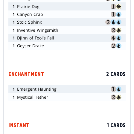
1
Prairie Dog
1
Canyon Crab
1
Stoic Sphinx
1
Inventive Wingsmith
1
Djinn of Fool's Fall
1
Geyser Drake
ENCHANTMENT
2 CARDS
1
Emergent Haunting
1
Mystical Tether
INSTANT
1 CARDS