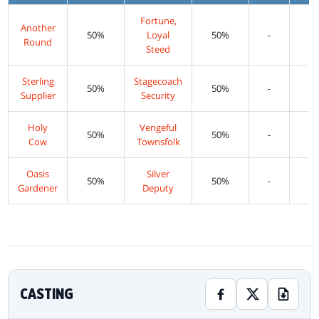
Fortune,
Another
50%
Loyal
50%
-
Round
Steed
Sterling
Stagecoach
50%
50%
-
Supplier
Security
Holy
Vengeful
50%
50%
-
Cow
Townsfolk
Oasis
Silver
50%
50%
-
Gardener
Deputy
CASTING