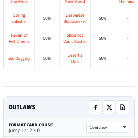
the Mind
New Blood
Hellraiser
Spring
Desperate
50%
50%
-
Splasher
Bloodseeker
Raven of
Slickshot
50%
50%
-
Fell Omens
Vault-Buster
Desert's
Skulduggery
50%
50%
-
Due
OUTLAWS
FORMAT
CARD COUNT
Overview
Jump In
12 / 0