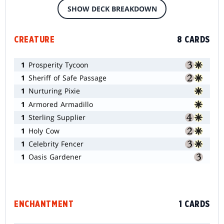
SHOW DECK BREAKDOWN
CREATURE
8 CARDS
1
Prosperity Tycoon
1
Sheriff of Safe Passage
1
Nurturing Pixie
1
Armored Armadillo
1
Sterling Supplier
1
Holy Cow
1
Celebrity Fencer
1
Oasis Gardener
ENCHANTMENT
1 CARDS