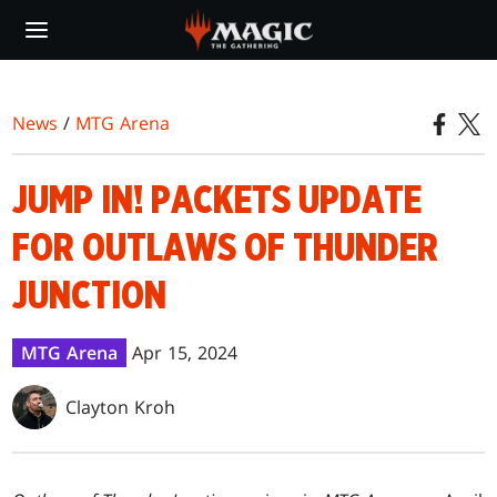
Skip
to
main
content
News
/
MTG Arena
JUMP IN! PACKETS UPDATE
FOR OUTLAWS OF THUNDER
JUNCTION
MTG Arena
Apr 15, 2024
Clayton Kroh