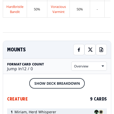
Hardbristle
Voracious
50%
50%
-
Bandit
Varmint
MOUNTS
FORMAT
CARD COUNT
Overview
Jump In
12 / 0
SHOW DECK BREAKDOWN
CREATURE
9 CARDS
1
Miriam, Herd Whisperer