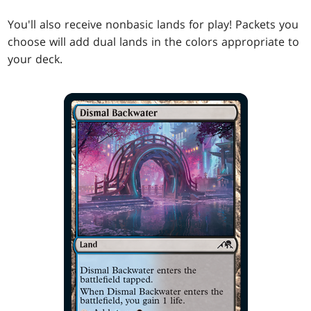
You'll also receive nonbasic lands for play! Packets you
choose will add dual lands in the colors appropriate to
your deck.