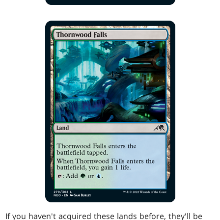
If you haven't acquired these lands before, they'll be