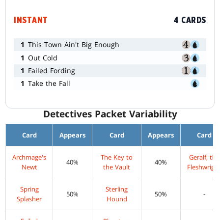
INSTANT
4 CARDS
1
This Town Ain't Big Enough
1
Out Cold
1
Failed Fording
1
Take the Fall
Detectives Packet Variability
Card
Appears
Card
Appears
Card
Archmage's
The Key to
Geralf, the
40%
40%
Newt
the Vault
Fleshwrigh
Spring
Sterling
50%
50%
-
Splasher
Hound