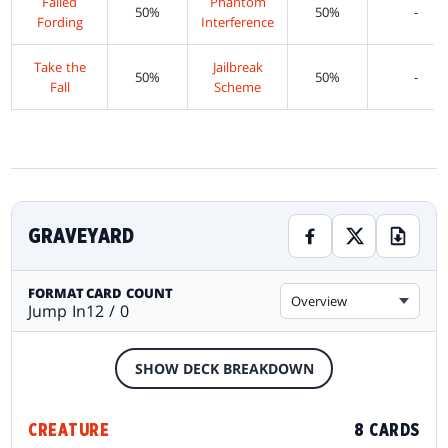
Failed
Phantom
50%
50%
-
Fording
Interference
Take the
Jailbreak
50%
50%
-
Fall
Scheme
GRAVEYARD
FORMAT
CARD COUNT
Overview
Jump In
12 / 0
SHOW DECK BREAKDOWN
CREATURE
8 CARDS