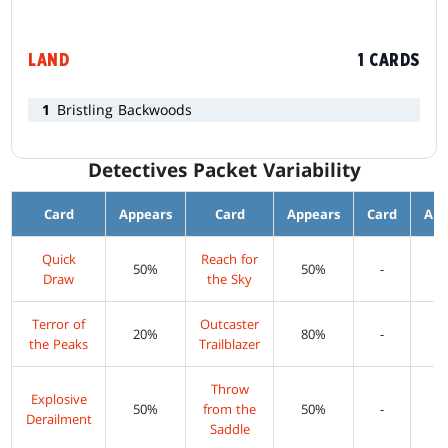
LAND
1 CARDS
1
Bristling Backwoods
Detectives Packet Variability
Card
Appears
Card
Appears
Card
App
Quick
Reach for
50%
50%
-
Draw
the Sky
Terror of
Outcaster
20%
80%
-
the Peaks
Trailblazer
Throw
Explosive
50%
from the
50%
-
Derailment
Saddle