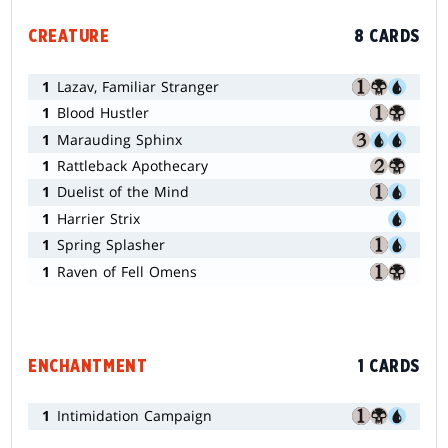
CREATURE
8 CARDS
1
Lazav, Familiar Stranger
1
Blood Hustler
1
Marauding Sphinx
1
Rattleback Apothecary
1
Duelist of the Mind
1
Harrier Strix
1
Spring Splasher
1
Raven of Fell Omens
ENCHANTMENT
1 CARDS
1
Intimidation Campaign