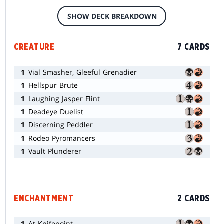
SHOW DECK BREAKDOWN
CREATURE
7 CARDS
1
Vial Smasher, Gleeful Grenadier
1
Hellspur Brute
1
Laughing Jasper Flint
1
Deadeye Duelist
1
Discerning Peddler
1
Rodeo Pyromancers
1
Vault Plunderer
ENCHANTMENT
2 CARDS
1
At Knifepoint