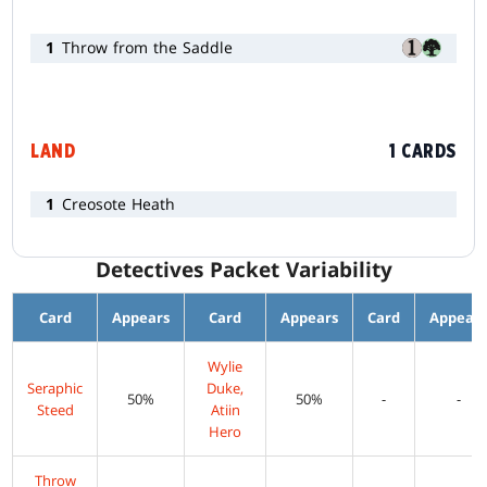
1
Throw from the Saddle
LAND
1 CARDS
1
Creosote Heath
Detectives Packet Variability
Card
Appears
Card
Appears
Card
Appear
Wylie
Seraphic
Duke,
50%
50%
-
-
Steed
Atiin
Hero
Throw