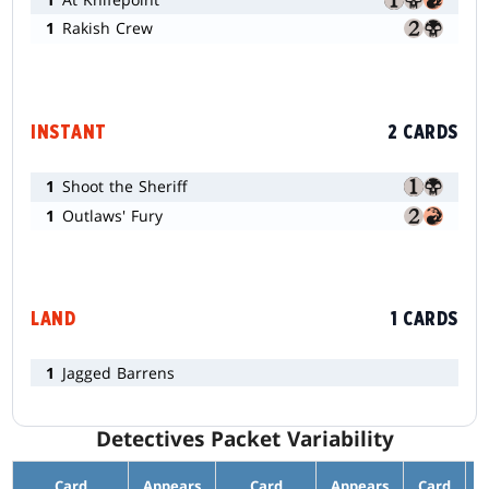
1
Rakish Crew
INSTANT
2 CARDS
1
Shoot the Sheriff
1
Outlaws' Fury
LAND
1 CARDS
1
Jagged Barrens
Detectives Packet Variability
Card
Appears
Card
Appears
Card
A