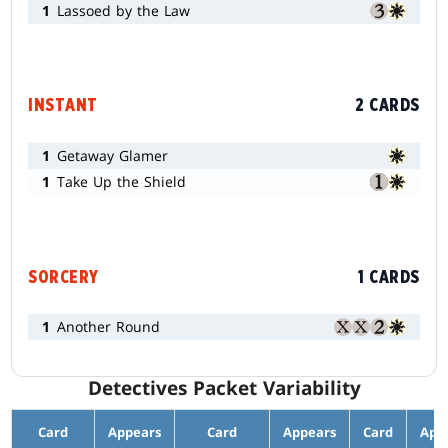
1
Lassoed by the Law
INSTANT
2 CARDS
1
Getaway Glamer
1
Take Up the Shield
SORCERY
1 CARDS
1
Another Round
Detectives Packet Variability
Card
Appears
Card
Appears
Card
App