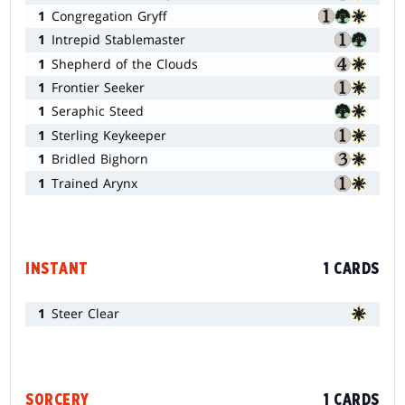
1
Congregation Gryff
1
Intrepid Stablemaster
1
Shepherd of the Clouds
1
Frontier Seeker
1
Seraphic Steed
1
Sterling Keykeeper
1
Bridled Bighorn
1
Trained Arynx
INSTANT
1 CARDS
1
Steer Clear
SORCERY
1 CARDS