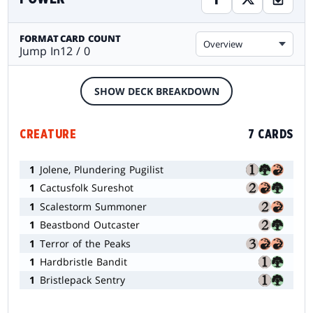
FORMAT
CARD COUNT
Overview
Jump In
12 / 0
SHOW DECK BREAKDOWN
CREATURE
7 CARDS
1
Jolene, Plundering Pugilist
1
Cactusfolk Sureshot
1
Scalestorm Summoner
1
Beastbond Outcaster
1
Terror of the Peaks
1
Hardbristle Bandit
1
Bristlepack Sentry