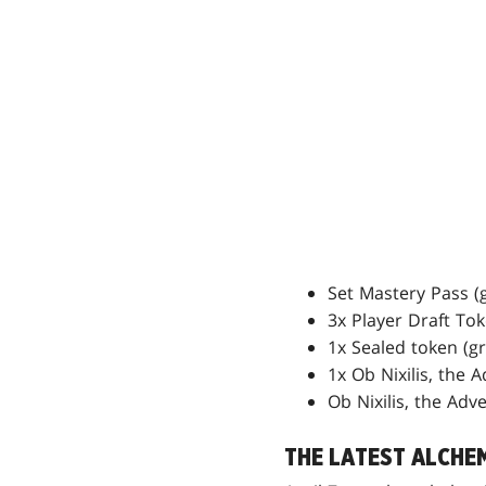
Set Mastery Pass (
3x Player Draft To
1x Sealed token (g
1x Ob Nixilis, the 
Ob Nixilis, the Adv
THE LATEST ALCHE