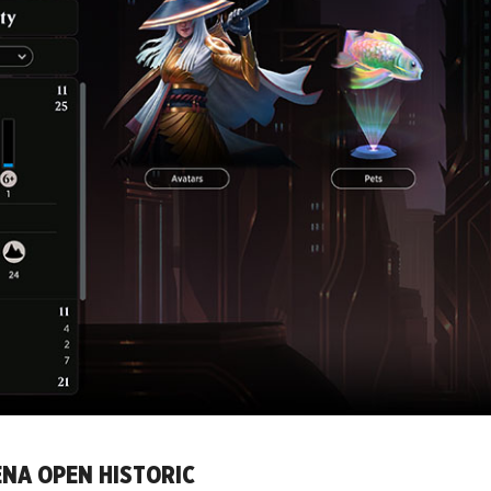
ENA OPEN HISTORIC