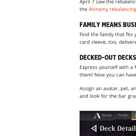
April 7 saw the rebalan
the
Alchemy rebalancin
FAMILY MEANS BUSI
Find the family that fits
card sleeve, too, deliver
DECKED-OUT DECK
Express yourself with a 
them! Now you can have
Assign an avatar, pet, a
and look for the bar gra