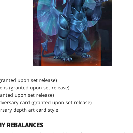
granted upon set release)
kens (granted upon set release)
ranted upon set release)
Adversary card (granted upon set release)
ersary depth art card style
MY REBALANCES