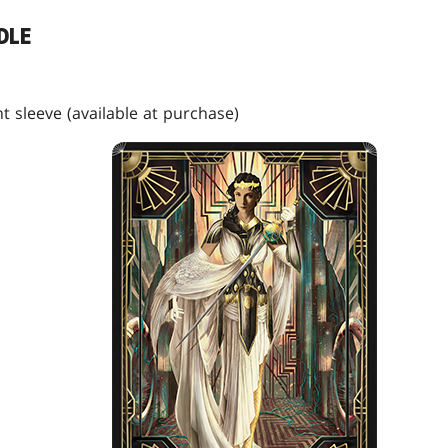
DLE
t sleeve (available at purchase)