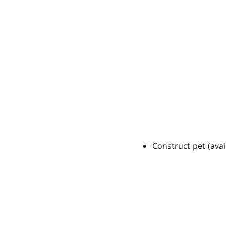
Construct pet (avai