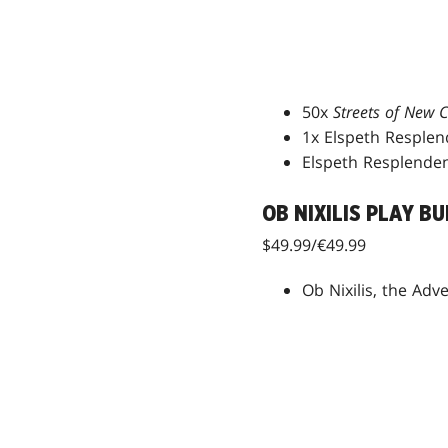
50x
Streets of New
1x Elspeth Resplen
Elspeth Resplenden
OB NIXILIS PLAY B
$49.99/€49.99
Ob Nixilis, the Adv