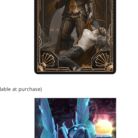
lable at purchase)