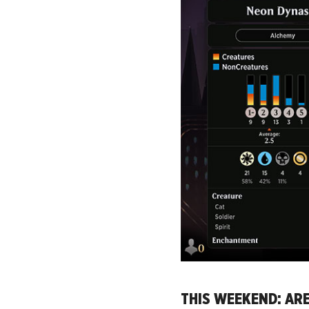
THIS WEEKEND: AR