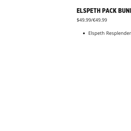
ELSPETH PACK BUN
$49.99/€49.99
Elspeth Resplenden