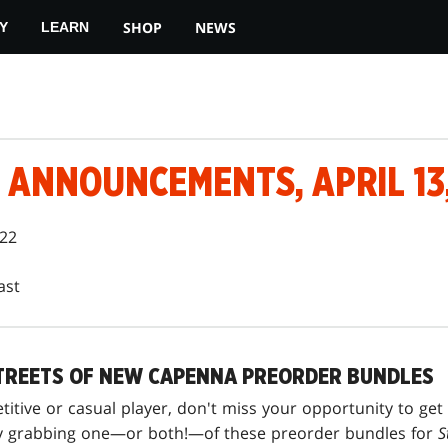
SHOP
NEWS
Y
LEARN
ANNOUNCEMENTS, APRIL 13,
022
ast
TREETS OF NEW CAPENNA PREORDER BUNDLES
itive or casual player, don't miss your opportunity to get
 by grabbing one—or both!—of these preorder bundles for
S