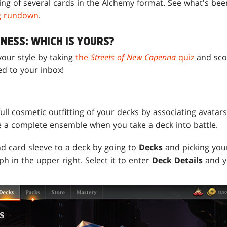
cing of several cards in the Alchemy format. See what's be
g rundown
.
NESS: WHICH IS YOURS?
 your style by taking
the
Streets of New Capenna
quiz
and scor
ed to your inbox!
S
full cosmetic outfitting of your decks by associating avatars
 a complete ensemble when you take a deck into battle.
nd card sleeve to a deck by going to
Decks
and picking you
ph in the upper right. Select it to enter
Deck Details
and y