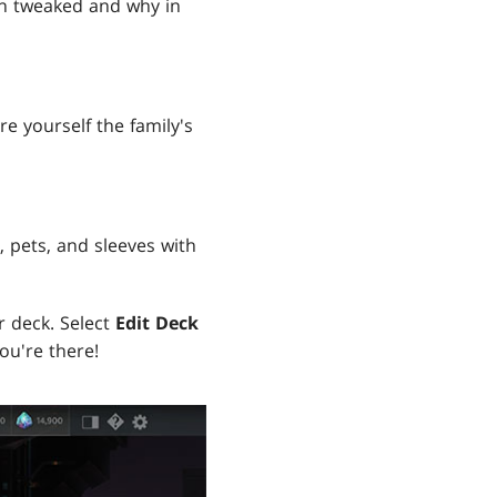
en tweaked and why in
e yourself the family's
, pets, and sleeves with
r deck. Select
Edit Deck
ou're there!