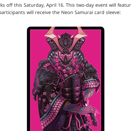
s off this Saturday, April 16. This two-day event will featu
 participants will receive the Neon Samurai card sleeve: