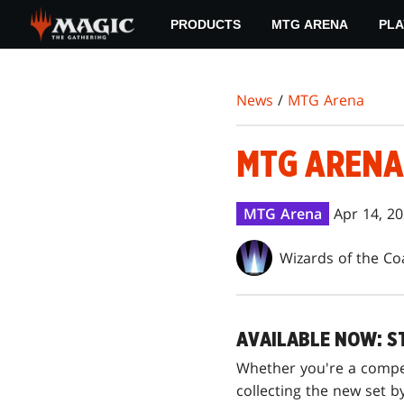
Skip
PRODUCTS
MTG ARENA
PLA
to
main
content
News
/
MTG Arena
MTG ARENA 
MTG Arena
Apr 14, 2
Wizards of the Co
AVAILABLE NOW: S
Whether you're a compet
collecting the new set