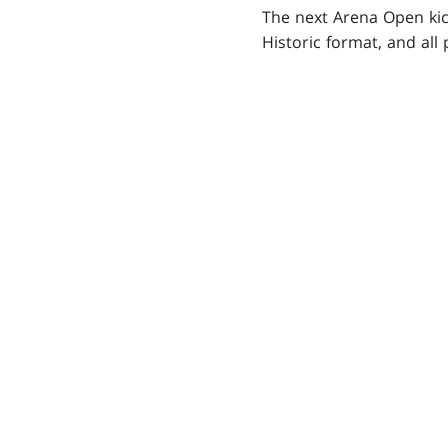
The next Arena Open kick
Historic format, and all