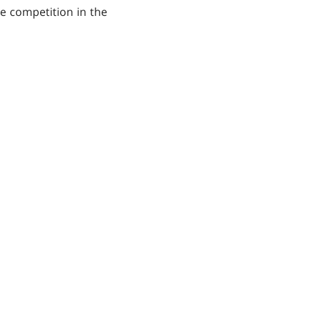
re competition in the