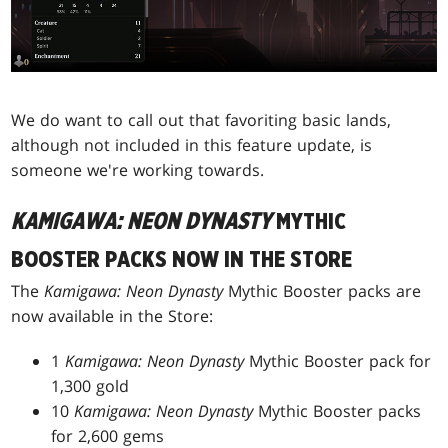
We do want to call out that favoriting basic lands,
although not included in this feature update, is
someone we're working towards.
KAMIGAWA: NEON DYNASTY
MYTHIC
BOOSTER PACKS NOW IN THE STORE
The
Kamigawa: Neon Dynasty
Mythic Booster packs are
now available in the Store:
1
Kamigawa: Neon Dynasty
Mythic Booster pack for
1,300 gold
10
Kamigawa: Neon Dynasty
Mythic Booster packs
for 2,600 gems