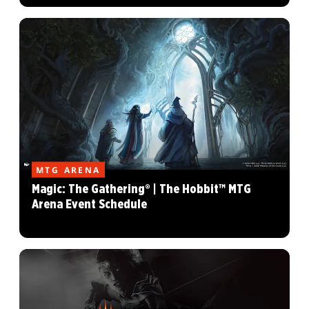
MTG ARENA
Magic: The Gathering® | The Hobbit™ MTG
Arena Event Schedule