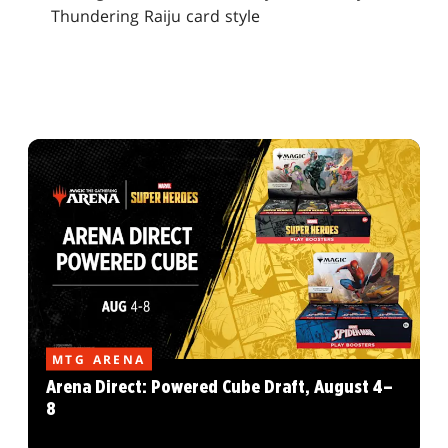
Thundering Raiju card style
MTG ARENA
Arena Direct: Powered Cube Draft, August 4–
8