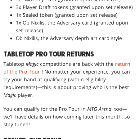
3x Player Draft tokens (granted upon set release)
1x Sealed token (granted upon set release)
1x Ob Nixilis, the Adversary card (granted upon
set release)
Ob Nixilis, the Adversary depth art card style
TABLETOP PRO TOUR RETURNS
Tabletop
Magic
competitions are back with the
return
of the Pro Tour
! No matter your experience, you can
try your hand at qualifying (within eligibility
requirements)—this is about proving who is the best
Magic
player.
You can qualify for the Pro Tour in
MTG Arena
, too—
we'll have details on how coming later this month, so
stay tuned!