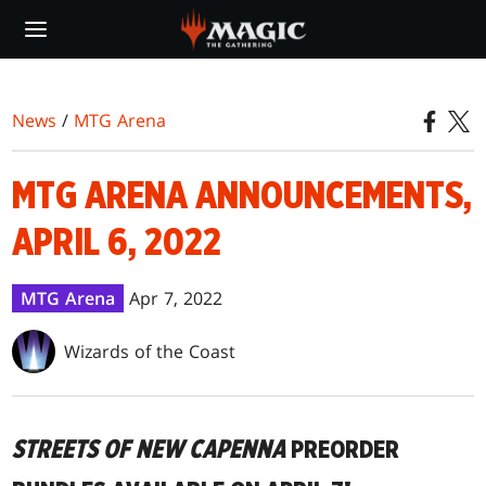
Skip
to
main
content
News
/
MTG Arena
MTG ARENA ANNOUNCEMENTS,
APRIL 6, 2022
MTG Arena
Apr 7, 2022
Wizards of the Coast
STREETS OF NEW CAPENNA
PREORDER