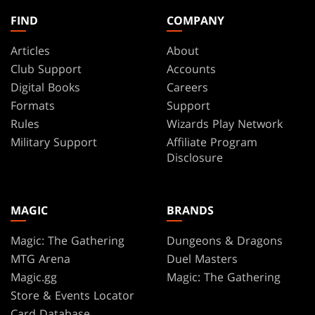
FIND
COMPANY
Articles
About
Club Support
Accounts
Digital Books
Careers
Formats
Support
Rules
Wizards Play Network
Military Support
Affiliate Program
Disclosure
MAGIC
BRANDS
Magic: The Gathering
Dungeons & Dragons
MTG Arena
Duel Masters
Magic.gg
Magic: The Gathering
Store & Events Locator
Card Database