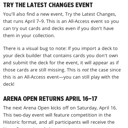
TRY THE LATEST CHANGES EVENT
You'll also find a new event, Try the Latest Changes,
that runs April 7–9. This is an All-Access event so you
can try out cards and decks even if you don't have
them in your collection.
There is a visual bug to note: If you import a deck to
your deck builder that contains cards you don't own
and submit the deck for the event, it will appear as if
those cards are still missing. This is
not
the case since
this is an All-Access event—you can still play with the
deck!
ARENA OPEN RETURNS APRIL 16–17
The next Arena Open kicks off on Saturday, April 16.
This two-day event will feature competition in the
Historic format, and all participants will receive the