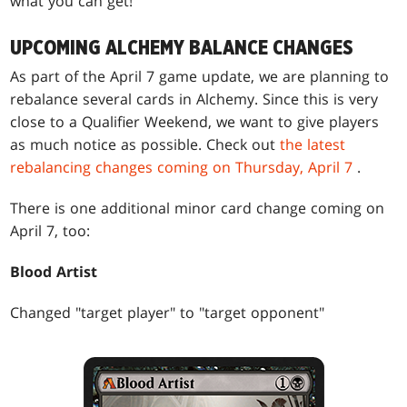
what you can get!
UPCOMING ALCHEMY BALANCE CHANGES
As part of the April 7 game update, we are planning to
rebalance several cards in Alchemy. Since this is very
close to a Qualifier Weekend, we want to give players
as much notice as possible. Check out
the latest
rebalancing changes coming on Thursday, April 7
.
There is one additional minor card change coming on
April 7, too:
Blood Artist
Changed "target player" to "target opponent"