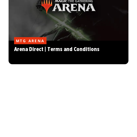
MTG ARENA
Arena Direct | Terms and Conditions