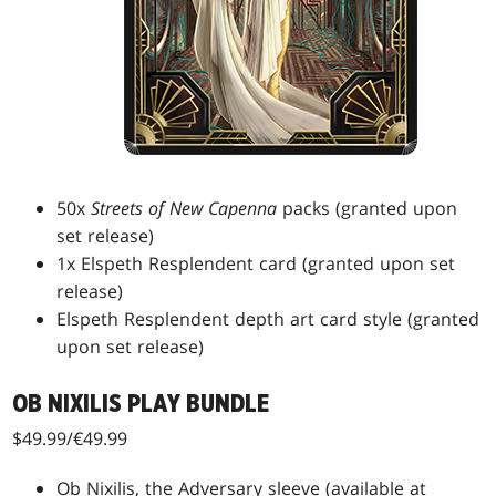
50x
Streets of New Capenna
packs (granted upon
set release)
1x Elspeth Resplendent card (granted upon set
release)
Elspeth Resplendent depth art card style (granted
upon set release)
OB NIXILIS PLAY BUNDLE
$49.99/€49.99
Ob Nixilis, the Adversary sleeve (available at