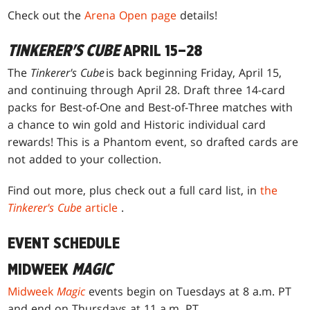
Check out the
Arena Open page
details!
TINKERER'S CUBE
APRIL 15–28
The
Tinkerer's Cube
is back beginning Friday, April 15,
and continuing through April 28. Draft three 14-card
packs for Best-of-One and Best-of-Three matches with
a chance to win gold and Historic individual card
rewards! This is a Phantom event, so drafted cards are
not added to your collection.
Find out more, plus check out a full card list, in
the
Tinkerer's Cube
article
.
EVENT SCHEDULE
MIDWEEK
MAGIC
Midweek
Magic
events begin on Tuesdays at 8 a.m. PT
and end on Thursdays at 11 a.m. PT.