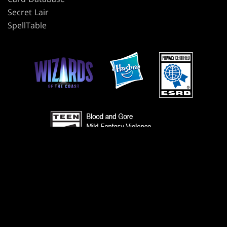
Secret Lair
SpellTable
TERMS
CODE OF CONDUCT
PRIVACY POLICY
CUSTOMER SUPPORT