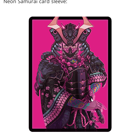
Neon Samurai card sleeve: