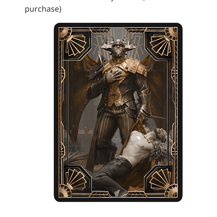
purchase)