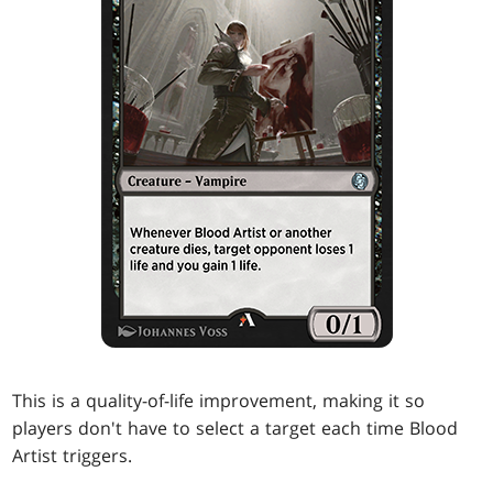
This is a quality-of-life improvement, making it so
players don't have to select a target each time Blood
Artist triggers.