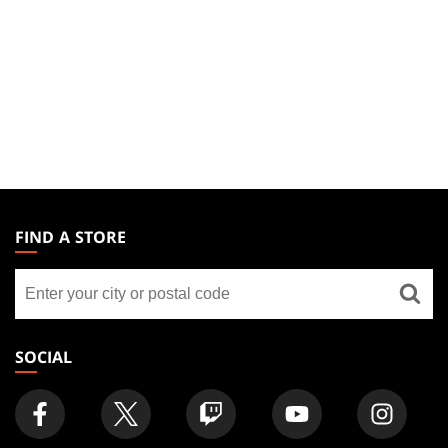
MAGIC:
THE
FIND A STORE
GATHERING
Find
FOOTER
a
store
SOCIAL