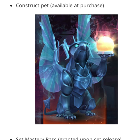
Construct pet (available at purchase)
Set Mastery Pass (granted upon set release)