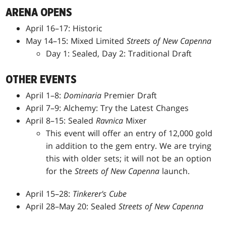
ARENA OPENS
April 16–17: Historic
May 14–15: Mixed Limited
Streets of New Capenna
Day 1: Sealed, Day 2: Traditional Draft
OTHER EVENTS
April 1–8:
Dominaria
Premier Draft
April 7–9: Alchemy: Try the Latest Changes
April 8–15: Sealed
Ravnica
Mixer
This event will offer an entry of 12,000 gold
in addition to the gem entry. We are trying
this with older sets; it will not be an option
for the
Streets of New Capenna
launch.
April 15–28:
Tinkerer's Cube
April 28–May 20: Sealed
Streets of New Capenna