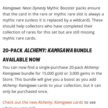
Kamigawa: Neon Dynasty
Mythic Booster packs ensure
that the card in the rare or mythic rare slot is always a
mythic rare (unless it is replaced by a wildcard). These
should help collectors who have completed their
collection of rares for this set but are still missing
mythic rare cards.
20-PACK
ALCHEMY: KAMIGAWA
BUNDLE
AVAILABLE NOW
You can now find a single-purchase 20-pack
Alchemy:
Kamigawa
bundle for 15,000 gold or 3,000 gems in the
Store. This bundle will give you a boost as you add
Alchemy: Kamigawa
cards to your collection, but it can
only be purchased once.
Check out the new
Alchemy: Kamigawa
cards
to see