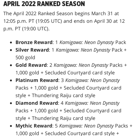
APRIL 2022 RANKED SEASON
The April 2022 Ranked Season begins March 31 at
12:05 p.m. PT (19:05 UTC) and ends on April 30 at 12
p.m. PT (19:00 UTC).
Bronze Reward
: 1
Kamigawa: Neon Dynasty
Pack
Silver Reward
: 1
Kamigawa: Neon Dynasty
Pack +
500 gold
Gold Reward
: 2
Kamigawa: Neon Dynasty
Packs +
1,000 gold + Secluded Courtyard card style
Platinum Reward
: 3
Kamigawa: Neon Dynasty
Packs + 1,000 gold + Secluded Courtyard card
style + Thundering Raiju card style
Diamond Reward
: 4
Kamigawa: Neon Dynasty
Packs + 1,000 gold + Secluded Courtyard card
style + Thundering Raiju card style
Mythic Reward
: 5
Kamigawa: Neon Dynasty
Packs +
1,000 gold + Secluded Courtyard card style +