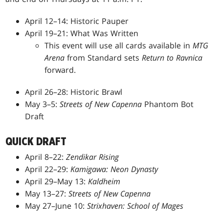
April 12–14: Historic Pauper
April 19–21: What Was Written
This event will use all cards available in
MTG
Arena
from Standard sets
Return to Ravnica
forward.
April 26–28: Historic Brawl
May 3–5:
Streets of New Capenna
Phantom Bot
Draft
QUICK DRAFT
April 8–22:
Zendikar Rising
April 22–29:
Kamigawa: Neon Dynasty
April 29–May 13:
Kaldheim
May 13–27:
Streets of New Capenna
May 27–June 10:
Strixhaven: School of Mages