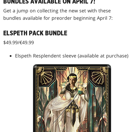
BUNDLES AVAILABLE ON APRIL 7!
Get a jump on collecting the new set with these
bundles available for preorder beginning April 7:
ELSPETH PACK BUNDLE
$49.99/€49.99
Elspeth Resplendent sleeve (available at purchase)