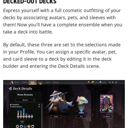
DECKED-OUT DECKS
Express yourself with a full cosmetic outfitting of your
decks by associating avatars, pets, and sleeves with
them! Now you'll have a complete ensemble when you
take a deck into battle.
By default, these three are set to the selections made
in your Profile. You can assign a specific avatar, pet,
and card sleeve to a deck by editing it in the deck
builder and entering the Deck Details scene.