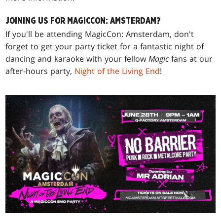
JOINING US FOR MAGICCON: AMSTERDAM?
If you'll be attending MagicCon: Amsterdam, don't
forget to get your party ticket for a fantastic night of
dancing and karaoke with your fellow
Magic
fans at our
after-hours party,
Night of the Living End
!