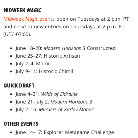
MIDWEEK
MAGIC
Midweek
Magic
events
open on Tuesdays at 2 p.m. PT
and close to new entries on Thursdays at 2 p.m. PT
(UTC-07:00).
June 18–20:
Modern Horizons 3
Constructed
June 25–27: Historic Artisan
July 2–4: Momir
July 9–11: Historic Chimil
QUICK DRAFT
June 4–21:
Wilds of Eldraine
June 21–July 2:
Modern Horizons 3
July 2–16:
Murders at Karlov Manor
OTHER EVENTS
June 14–17: Explorer Metagame Challenge