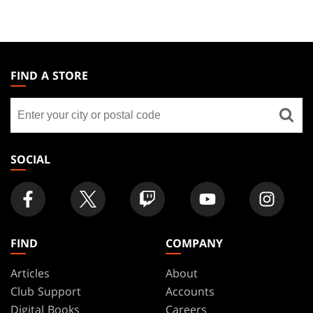
MAGIC:
THE
FIND A STORE
GATHERING
Find
FOOTER
a
store
SOCIAL
FIND
COMPANY
Articles
About
Club Support
Accounts
Digital Books
Careers