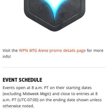
Visit the
WPN
MTG Arena
promo details page
for more
info!
EVENT SCHEDULE
Events open at 8 a.m. PT on their starting dates
(excluding Midweek
Magic
) and close to entries at 8
a.m. PT (UTC-07:00) on the ending date shown unless
otherwise noted.