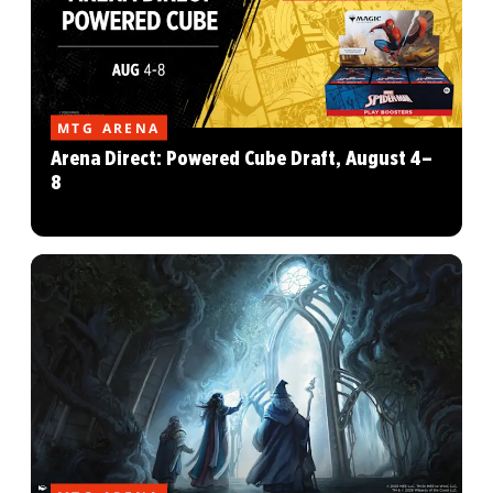
MTG ARENA
Arena Direct: Powered Cube Draft, August 4–
8