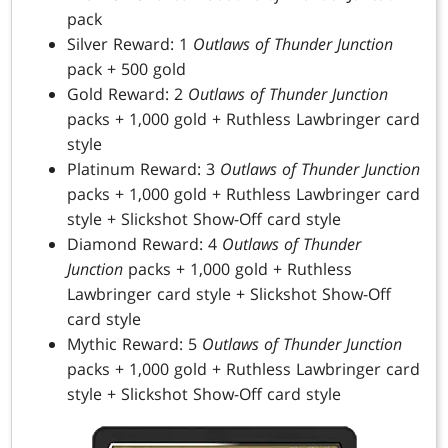
pack
Silver Reward: 1
Outlaws of Thunder Junction
pack + 500 gold
Gold Reward: 2
Outlaws of Thunder Junction
packs + 1,000 gold + Ruthless Lawbringer card
style
Platinum Reward: 3
Outlaws of Thunder Junction
packs + 1,000 gold + Ruthless Lawbringer card
style + Slickshot Show-Off card style
Diamond Reward: 4
Outlaws of Thunder
Junction
packs + 1,000 gold + Ruthless
Lawbringer card style + Slickshot Show-Off
card style
Mythic Reward: 5
Outlaws of Thunder Junction
packs + 1,000 gold + Ruthless Lawbringer card
style + Slickshot Show-Off card style