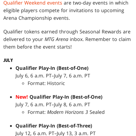
Qualifier Weekend events
are two-day events in which
eligible players compete for invitations to upcoming
Arena Championship events.
Qualifier tokens earned through Seasonal Rewards are
delivered to your
MTG Arena
inbox. Remember to claim
them before the event starts!
JULY
Qualifier Play-In (Best-of-One)
July 6, 6 a.m. PT–July 7, 6 a.m. PT
Format: Historic
New!
Qualifier Play-In (Best-of-One)
July 7, 6 a.m. PT–July 8, 6 a.m. PT
Format:
Modern Horizons 3
Sealed
Qualifier Play-In (Best-of-Three)
July 12, 6 a.m. PT–July 13, 3 a.m. PT