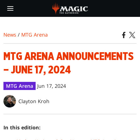
Skip
to
main
content
News
/
MTG Arena
MTG ARENA ANNOUNCEMENTS
– JUNE 17, 2024
MTG Arena
Jun 17, 2024
Clayton Kroh
In this edition: