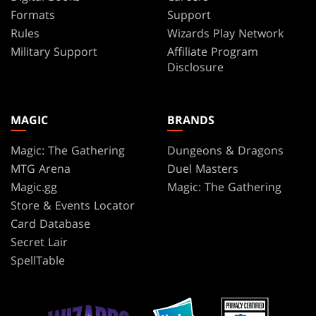
Formats
Support
Rules
Wizards Play Network
Military Support
Affiliate Program
Disclosure
MAGIC
BRANDS
Magic: The Gathering
Dungeons & Dragons
MTG Arena
Duel Masters
Magic.gg
Magic: The Gathering
Store & Events Locator
Card Database
Secret Lair
SpellTable