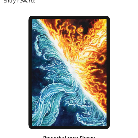
Entry reward:
Powerbalance Sleeve