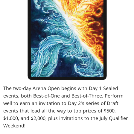
The two-day Arena Open begins with Day 1 Sealed
events, both Best-of-One and Best-of-Three. Perform
well to earn an invitation to Day 2's series of Draft
events that lead all the way to top prizes of $500,
$1,000, and $2,000, plus invitations to the July Qualifier
Weekend!