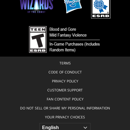
TERMS
CODE OF CONDUCT
PRIVACY POLICY
CUSTOMER SUPPORT
FAN CONTENT POLICY
DO NOT SELL OR SHARE MY PERSONAL INFORMATION
YOUR PRIVACY CHOICES