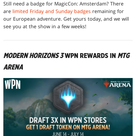
Still need a badge for MagicCon: Amsterdam? There
are
limited Friday and Sunday badges
remaining for
our European adventure. Get yours today, and we will
see you at the show in a few weeks!
MODERN HORIZONS 3
WPN REWARDS IN
MTG
ARENA