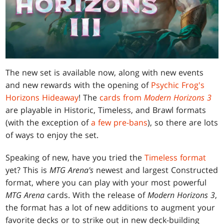
The new set is available now, along with new events
and new rewards with the opening of
Psychic Frog's
Horizons Hideaway
! The
cards from
Modern Horizons 3
are playable in Historic, Timeless, and Brawl formats
(with the exception of
a few pre-bans
), so there are lots
of ways to enjoy the set.
Speaking of new, have you tried the
Timeless format
yet? This is
MTG Arena's
newest and largest Constructed
format, where you can play with your most powerful
MTG Arena
cards. With the release of
Modern Horizons 3
,
the format has a lot of new additions to augment your
favorite decks or to strike out in new deck-building