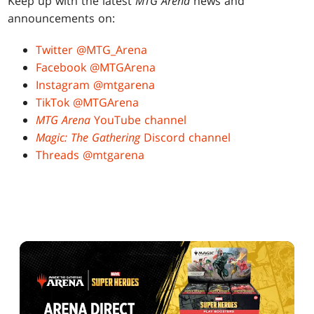
Keep up with the latest
MTG Arena
news and
announcements on:
Twitter @MTG_Arena
Facebook @MTGArena
Instagram @mtgarena
TikTok @MTGArena
MTG Arena
YouTube channel
Magic: The Gathering
Discord channel
Threads @mtgarena