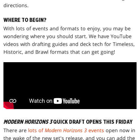
directions.
WHERE TO BEGIN?
With lots of events and formats to enjoy, you may be
wondering where you should start. We have YouTube
videos with drafting guides and deck tech for Timeless,
Historic, and Brawl formats that can get going!
MODERN HORIZONS 3
QUICK DRAFT OPENS THIS FRIDAY
There are
lots of
Modern Horizons 3
events
open now in
the wake of the new set's release, and you can add the