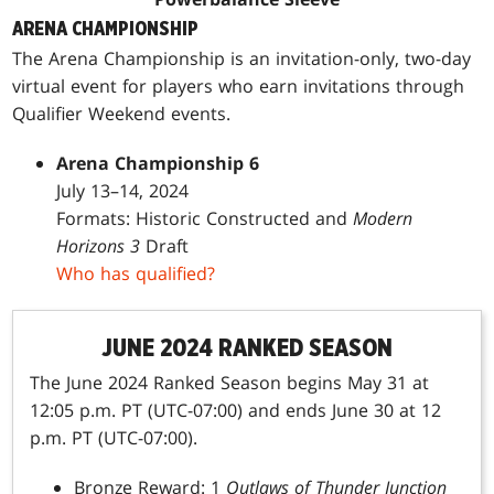
ARENA CHAMPIONSHIP
The Arena Championship is an invitation-only, two-day
virtual event for players who earn invitations through
Qualifier Weekend events.
Arena Championship 6
July 13–14, 2024
Formats: Historic Constructed and
Modern
Horizons 3
Draft
Who has qualified?
JUNE 2024 RANKED SEASON
The June 2024 Ranked Season begins May 31 at
12:05 p.m. PT (UTC-07:00) and ends June 30 at 12
p.m. PT (UTC-07:00).
Bronze Reward: 1
Outlaws of Thunder Junction