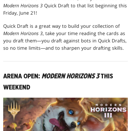
Modern Horizons 3
Quick Draft to that list beginning this
Friday, June 21!
Quick Draft is a great way to build your collection of
Modern Horizons 3
, take your time reading the cards as
you draft them—you draft against bots in Quick Drafts,
so no time limits—and to sharpen your drafting skills.
ARENA OPEN:
MODERN HORIZONS 3
THIS
WEEKEND