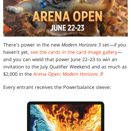
There's power in the new
Modern Horizons 3
set—if you
haven't yet,
see the cards in the card image gallery
—
and you can wield that power June 22–23 to win an
invitation to the July Qualifier Weekend and as much as
$2,000 in the
Arena Open:
Modern Horizons 3
!
Every entrant receives the Powerbalance sleeve: