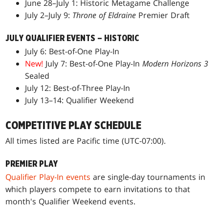
June 28–July 1: Historic Metagame Challenge
July 2–July 9:
Throne of Eldraine
Premier Draft
JULY QUALIFIER EVENTS – HISTORIC
July 6: Best-of-One Play-In
New!
July 7: Best-of-One Play-In
Modern Horizons 3
Sealed
July 12: Best-of-Three Play-In
July 13–14: Qualifier Weekend
COMPETITIVE PLAY SCHEDULE
All times listed are Pacific time (UTC-07:00).
PREMIER PLAY
Qualifier Play-In events
are single-day tournaments in
which players compete to earn invitations to that
month's Qualifier Weekend events.