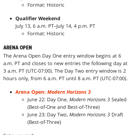
Format: Historic
Qualifier Weekend
July 13, 6 a.m. PT–July 14, 4 p.m. PT
Format: Historic
ARENA OPEN
The Arena Open Day One entry window begins at 6
a.m. PT and closes to new entries the following day at
3 a.m. PT (UTC-07:00). The Day Two entry window is 2
hours only, from 6 a.m. PT until 8 a.m. PT (UTC-07:00).
Arena Open:
Modern Horizons 3
June 22: Day One,
Modern Horizons 3
Sealed
(Best-of-One and Best-of-Three)
June 23: Day Two,
Modern Horizons 3
Draft
(Best-of-Three)