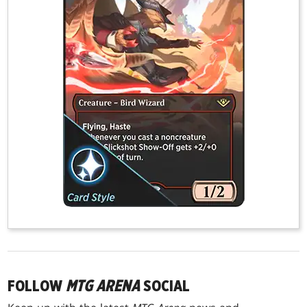
FOLLOW
MTG ARENA
SOCIAL