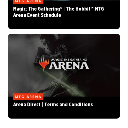
MTG ARENA
Magic: The Gathering® | The Hobbit™ MTG
Arena Event Schedule
MTG ARENA
Arena Direct | Terms and Conditions