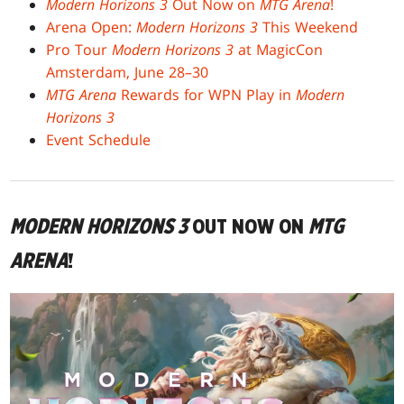
Modern Horizons 3
Out Now on
MTG Arena
!
Arena Open:
Modern Horizons 3
This Weekend
Pro Tour
Modern Horizons 3
at MagicCon
Amsterdam, June 28–30
MTG Arena
Rewards for WPN Play in
Modern
Horizons 3
Event Schedule
MODERN HORIZONS 3
OUT NOW ON
MTG
ARENA
!