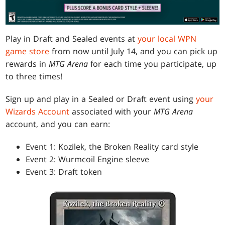
Play in Draft and Sealed events at
your local WPN
game store
from now until July 14, and you can pick up
rewards in
MTG Arena
for each time you participate, up
to three times!
Sign up and play in a Sealed or Draft event using
your
Wizards Account
associated with your
MTG Arena
account, and you can earn:
Event 1: Kozilek, the Broken Reality card style
Event 2: Wurmcoil Engine sleeve
Event 3: Draft token