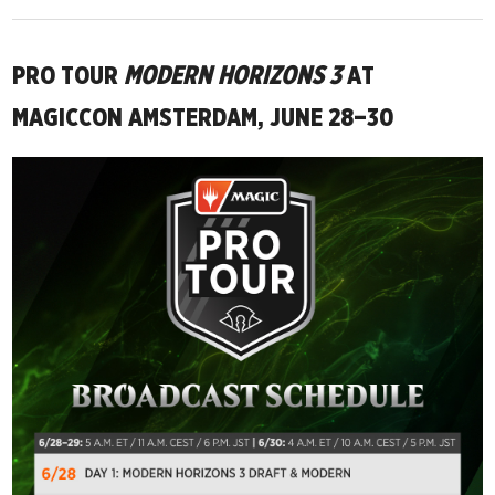
PRO TOUR
MODERN HORIZONS 3
AT
MAGICCON AMSTERDAM, JUNE 28–30