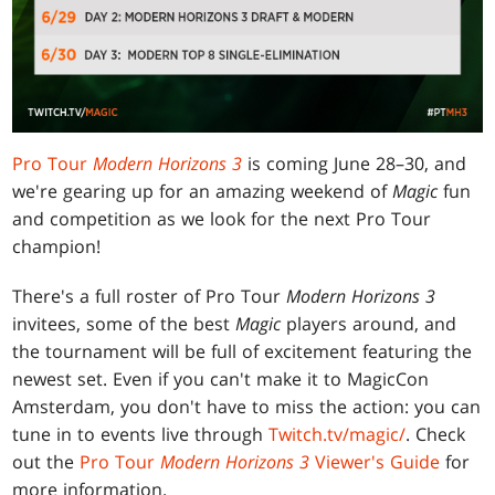
Pro Tour
Modern Horizons 3
is coming June 28–30, and
we're gearing up for an amazing weekend of
Magic
fun
and competition as we look for the next Pro Tour
champion!
There's a full roster of Pro Tour
Modern Horizons 3
invitees, some of the best
Magic
players around, and
the tournament will be full of excitement featuring the
newest set. Even if you can't make it to MagicCon
Amsterdam, you don't have to miss the action: you can
tune in to events live through
Twitch.tv/magic/
. Check
out the
Pro Tour
Modern Horizons 3
Viewer's Guide
for
more information.