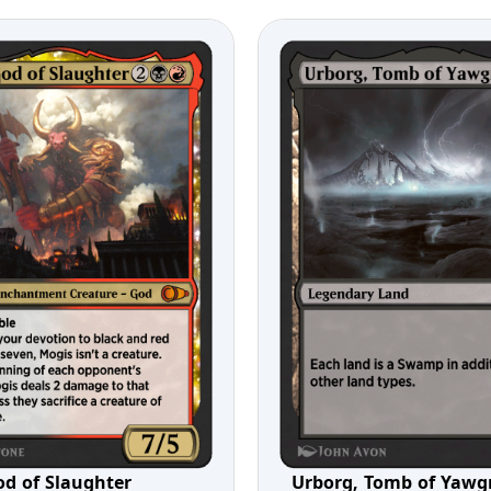
od of Slaughter
Urborg, Tomb of Yaw