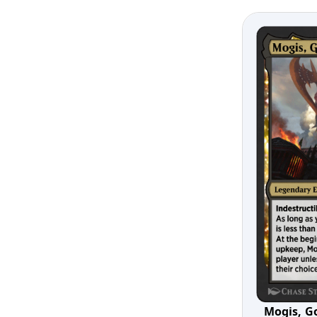
Mogis, G