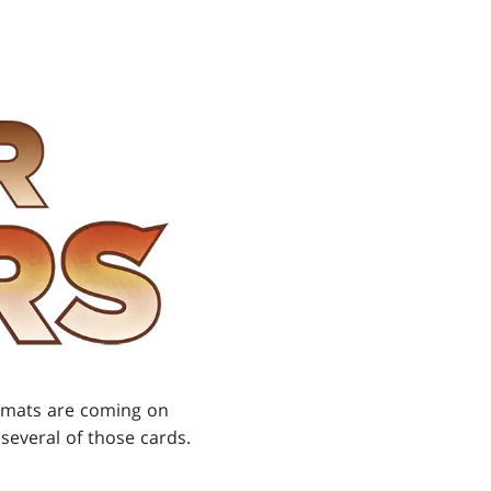
ormats are coming on
 several of those cards.