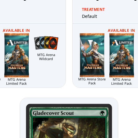
TREATMENT
Default
AVAILABLE IN
AVAILABLE IN
MTG Arena
Wildcard
e
MTG Arena Store
MTG Arena
MTG Arena
Pack
Limited Pack
Limited Pack