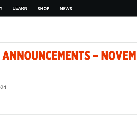
SHOP
NEWS
Y
LEARN
 ANNOUNCEMENTS – NOVEMB
024