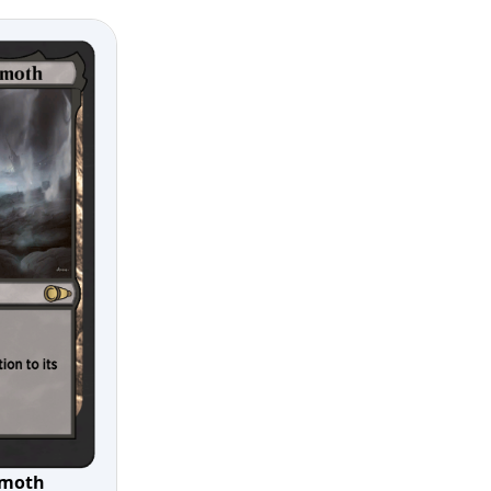
gmoth