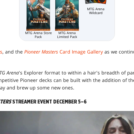
MTG Arena
Wildcard
MTG Arena Store
MTG Arena
Pack
Limited Pack
s
, and the
Pioneer Masters
Card Image Gallery
as we contin
TG Arena
's Explorer format to within a hair's breadth of par
etitive Pioneer decks can be built with the addition of the
play and brew up some new ones.
STERS
STREAMER EVENT DECEMBER 5–6