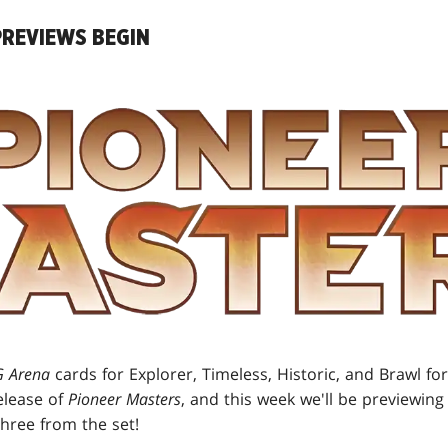
REVIEWS BEGIN
 Arena
cards for Explorer, Timeless, Historic, and Brawl f
elease of
Pioneer Masters
, and this week we'll be previewing
three from the set!