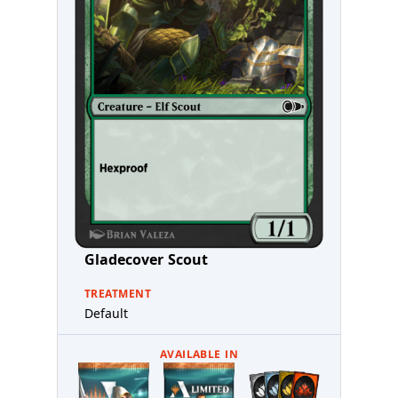
Gladecover Scout
TREATMENT
Default
AVAILABLE IN