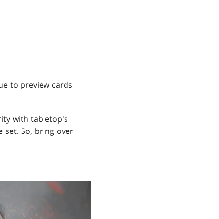
ue to preview cards
ity with tabletop's
 set. So, bring over