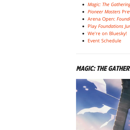
Magic: The Gatherin
Pioneer Masters
Pre
Arena Open:
Found
Play
Foundations Ju
We're on Bluesky!
Event Schedule
MAGIC: THE GATHE