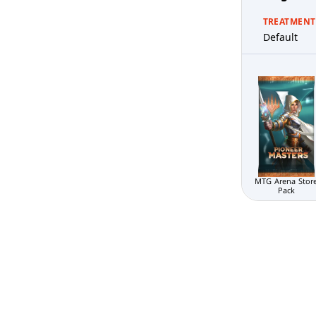
TREATMENT
Default
MTG Arena Stor
Pack