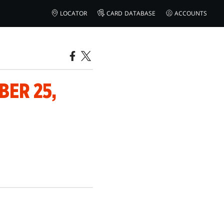
LOCATOR
CARD DATABASE
ACCOUNTS
ER 25,