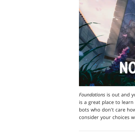
Foundations
is out and y
is a great place to learn
bots who don't care how
consider your choices wi