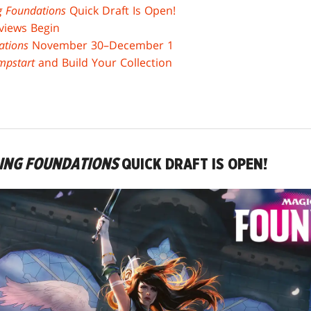
g Foundations
Quick Draft Is Open!
views Begin
ations
November 30–December 1
mpstart
and Build Your Collection
RING FOUNDATIONS
QUICK DRAFT IS OPEN!