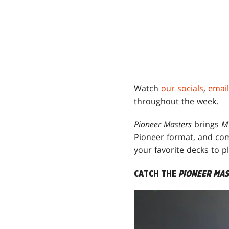
Watch
our socials
,
email
throughout the week.
Pioneer Masters
brings
M
Pioneer format, and comp
your favorite decks to 
CATCH THE
PIONEER MA