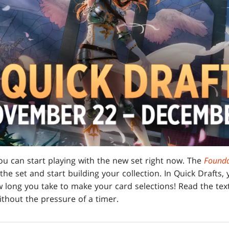
ou can start playing with the new set right now. The
Founda
 the set and start building your collection. In Quick Drafts,
 long you take to make your card selections! Read the text
thout the pressure of a timer.