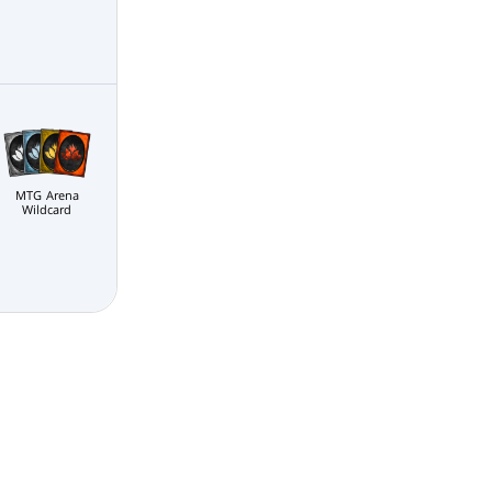
MTG Arena
Wildcard