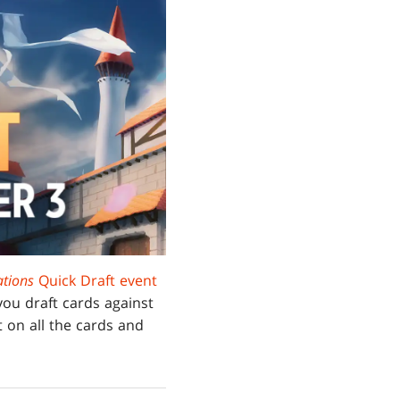
tions
Quick Draft event
 you draft cards against
 on all the cards and