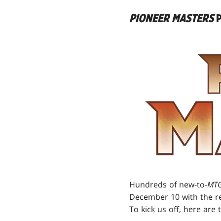
PIONEER MASTERS
P
Hundreds of new-to-
MTG
December 10 with the r
To kick us off, here are 