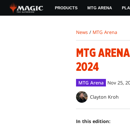
Skip
PRODUCTS
MTG ARENA
PLA
to
main
content
News
/
MTG Arena
MTG ARENA
2024
MTG Arena
Nov 25, 2
Clayton Kroh
In this edition: