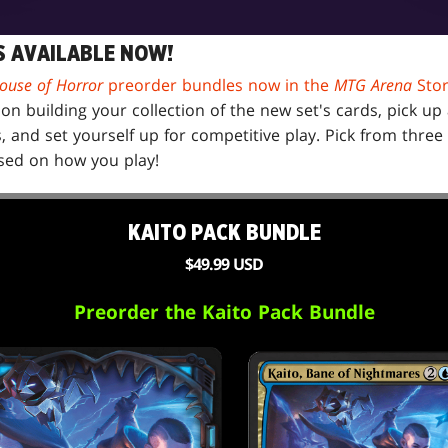
 AVAILABLE NOW!
ouse of Horror
preorder bundles now in the
MTG Arena
Sto
on building your collection of the new set's cards, pick u
and set yourself up for competitive play. Pick from three 
ed on how you play!
KAITO PACK BUNDLE
$49.99 USD
Preorder the Kaito Pack Bundle