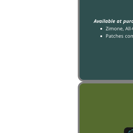
Available at pur
Zimone, All
Patches co