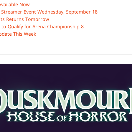
vailable Now!
Streamer Event Wednesday, September 18
acts Returns Tomorrow
 to Qualify for Arena Championship 8
date This Week