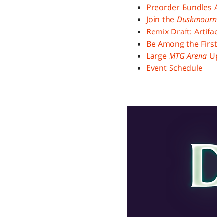
Preorder Bundles A
Join the
Duskmourn
Remix Draft: Artif
Be Among the First
Large
MTG Arena
Up
Event Schedule