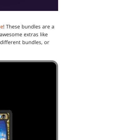
re
! These bundles are a
p awesome extras like
different bundles, or