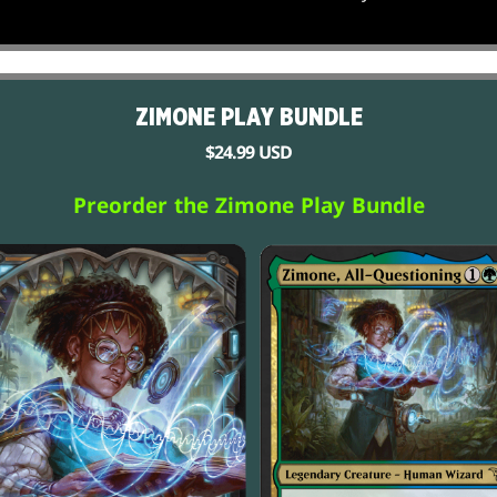
ZIMONE PLAY BUNDLE
$24.99 USD
Preorder the Zimone Play Bundle