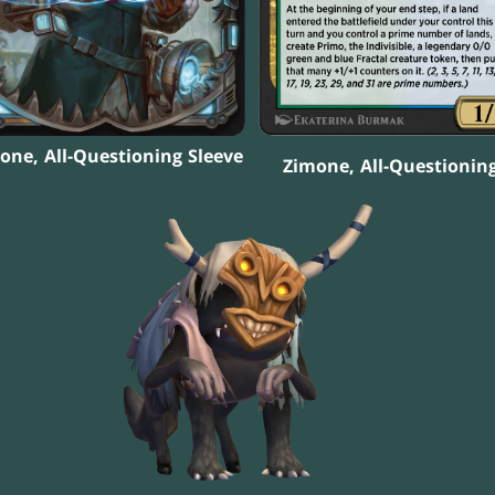
one, All-Questioning Sleeve
Zimone, All-Questionin