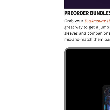
PREORDER BUNDLES
Grab your
Duskmourn: H
great way to get a jump 
sleeves and companions, 
mix-and-match them bas