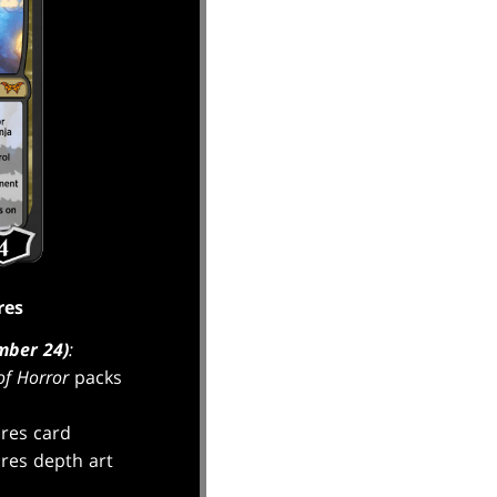
res
mber 24)
:
f Horror
packs
res card
res depth art