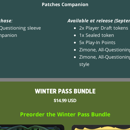
Patches Companion
chase
:
Available at release (Septe
-Questioning sleeve
2x Player Draft tokens
mpanion
1x Sealed token
5x Play-In Points
Zimone, All-Questionin
Zimone, All-Questionin
style
WINTER PASS BUNDLE
$14.99 USD
Preorder the Winter Pass Bundle