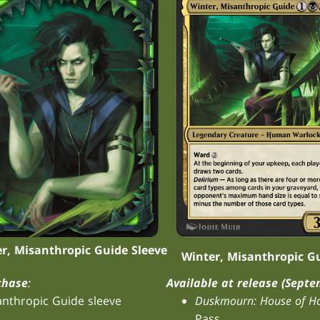
r, Misanthropic Guide Sleeve
Winter, Misanthropic G
chase
:
Available at release (Septe
anthropic Guide sleeve
Duskmourn: House of Ho
Pass