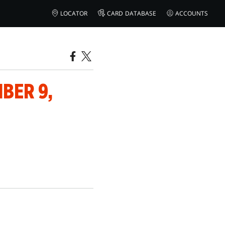
LOCATOR
CARD DATABASE
ACCOUNTS
BER 9,