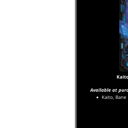
Kait
Available at pur
Kaito, Bane