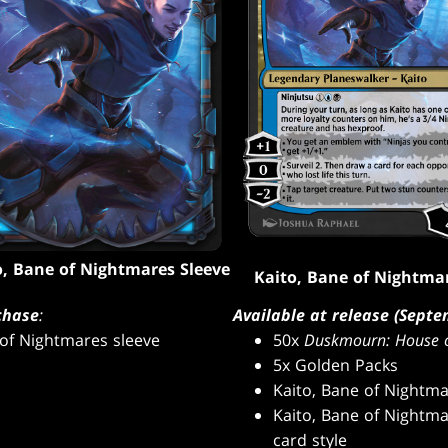
o, Bane of Nightmares Sleeve
Kaito, Bane of Nightma
chase
:
Available at release (Septe
 of Nightmares sleeve
50x
Duskmourn: House o
5x Golden Packs
Kaito, Bane of Nightma
Kaito, Bane of Nightma
card style