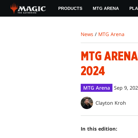
Skip
PRODUCTS
MTG ARENA
PLA
to
main
content
News
/
MTG Arena
MTG ARENA
2024
MTG Arena
Sep 9, 20
Clayton Kroh
In this edition: