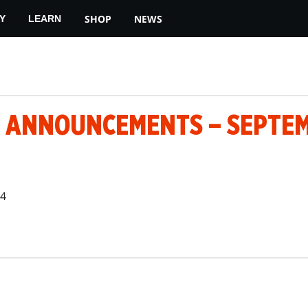
SHOP
NEWS
Y
LEARN
 ANNOUNCEMENTS – SEPTEM
24