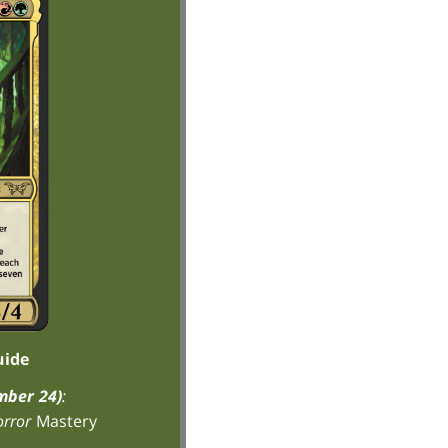
uide
mber 24)
:
rror
Mastery