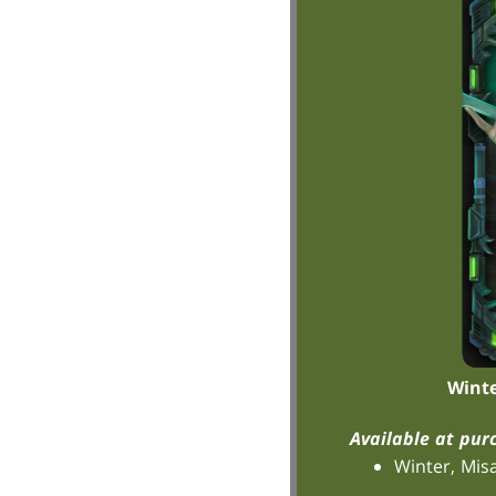
Winte
Available at pur
Winter, Mis