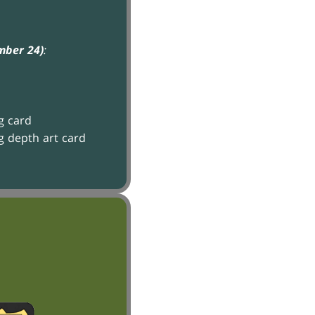
mber 24)
:
g card
g depth art card