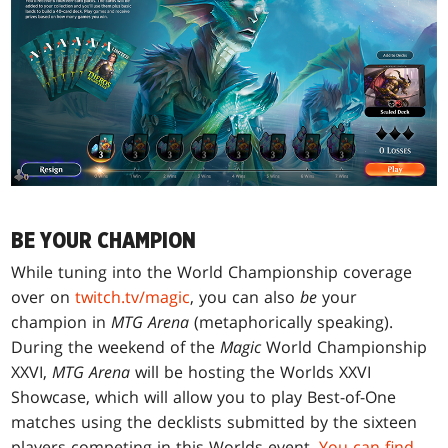
BE YOUR CHAMPION
While tuning into the World Championship coverage
over on
twitch.tv/magic
, you can also
be
your
champion in
MTG Arena
(metaphorically speaking).
During the weekend of the
Magic
World Championship
XXVI,
MTG Arena
will be hosting the Worlds XXVI
Showcase, which will allow you to play Best-of-One
matches using the decklists submitted by the sixteen
players competing in this Worlds event.
You can find