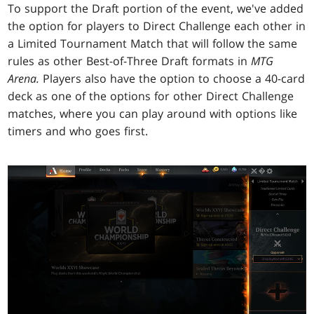
To support the Draft portion of the event, we've added
the option for players to Direct Challenge each other in
a Limited Tournament Match that will follow the same
rules as other Best-of-Three Draft formats in
MTG
Arena.
Players also have the option to choose a 40-card
deck as one of the options for other Direct Challenge
matches, where you can play around with options like
timers and who goes first.