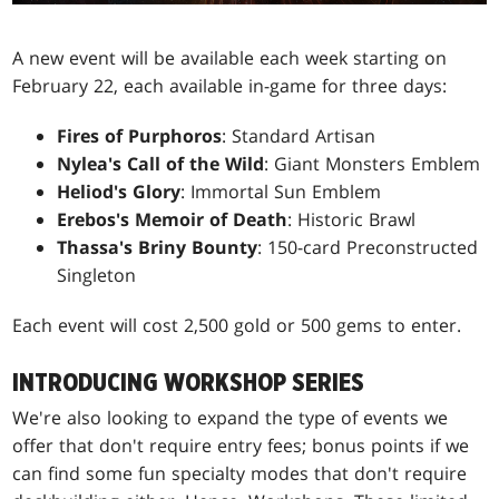
A new event will be available each week starting on
February 22, each available in-game for three days:
Fires of Purphoros
: Standard Artisan
Nylea's Call of the Wild
: Giant Monsters Emblem
Heliod's Glory
: Immortal Sun Emblem
Erebos's Memoir of Death
: Historic Brawl
Thassa's Briny Bounty
: 150-card Preconstructed
Singleton
Each event will cost 2,500 gold or 500 gems to enter.
INTRODUCING WORKSHOP SERIES
We're also looking to expand the type of events we
offer that don't require entry fees; bonus points if we
can find some fun specialty modes that don't require