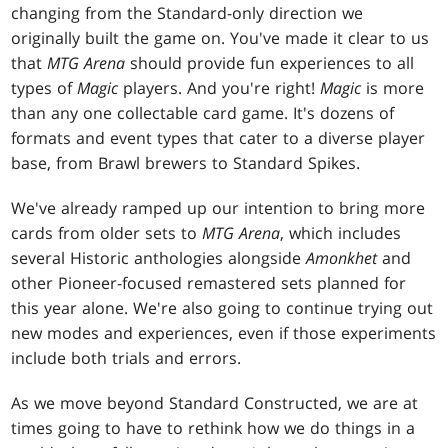
changing from the Standard-only direction we
originally built the game on. You've made it clear to us
that
MTG Arena
should provide fun experiences to all
types of
Magic
players. And you're right!
Magic
is more
than any one collectable card game. It's dozens of
formats and event types that cater to a diverse player
base, from Brawl brewers to Standard Spikes.
We've already ramped up our intention to bring more
cards from older sets to
MTG Arena
, which includes
several Historic anthologies alongside
Amonkhet
and
other Pioneer-focused remastered sets planned for
this year alone. We're also going to continue trying out
new modes and experiences, even if those experiments
include both trials and errors.
As we move beyond Standard Constructed, we are at
times going to have to rethink how we do things in a