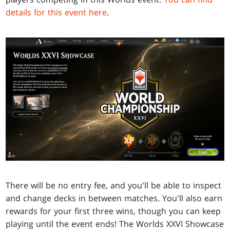
details for this event here
.
There will be no entry fee, and you'll be able to inspect
and change decks in between matches. You'll also earn
rewards for your first three wins, though you can keep
playing until the event ends! The Worlds XXVI Showcase