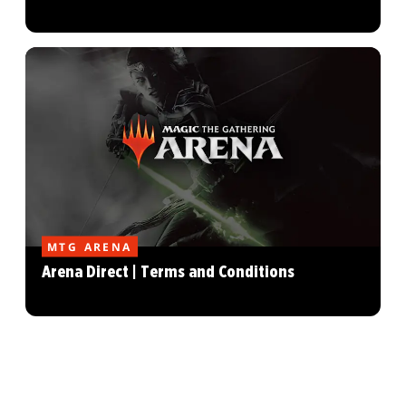
MTG ARENA
Arena Direct | Terms and Conditions