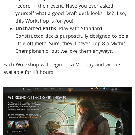
record in their event. Have you ever asked
yourself what a good Draft deck looks like? If so,
this Workshop is for you!
Uncharted Paths
: Play with Standard
Constructed decks purposefully designed to be a
little off-meta. Sure, they'll never Top 8 a Mythic
Championship, but we love them anyways.
Each Workshop will begin on a Monday and will be
available for 48 hours.