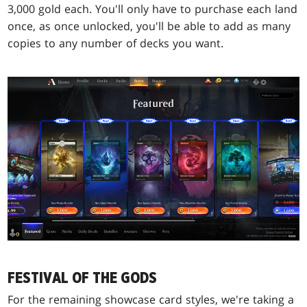
3,000 gold each. You'll only have to purchase each land
once, as once unlocked, you'll be able to add as many
copies to any number of decks you want.
FESTIVAL OF THE GODS
For the remaining showcase card styles, we're taking a