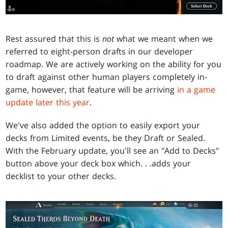
Rest assured that this is
not
what we meant when we
referred to eight-person drafts in our developer
roadmap. We are actively working on the ability for you
to draft against other human players completely in-
game, however, that feature will be arriving
in a game
update later this year
.
We've also added the option to easily export your
decks from Limited events, be they Draft or Sealed.
With the February update, you'll see an "Add to Decks"
button above your deck box which
. . .
adds your
decklist to your other decks.