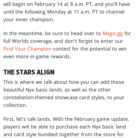
will begin on February 14 at 8 a.m. PT, and you'll have
until the following Monday at 11 a.m. PT to channel
your inner champion.
In the meantime, be sure to head over to
Magic.gg
for
full Worlds coverage, and don't forget to enter our
Find Your Champion
contest for the potential to win
even more in-game rewards.
THE STARS ALIGN
This is where we talk about how you can add those
beautiful Nyx basic lands, as well as the other
constellation-themed showcase card styles, to your
collection.
First, let's talk lands. With the February game update,
players will be able to purchase each Nyx basic land
and card style bundled together from the store for