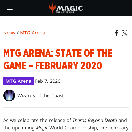
Skip
to
main
content
News
/
MTG Arena
MTG ARENA: STATE OF THE
GAME – FEBRUARY 2020
MTG Arena
Feb 7, 2020
Wizards of the Coast
As we celebrate the release of
Theros Beyond Death
and
the upcoming
Magic
World Championship, the February