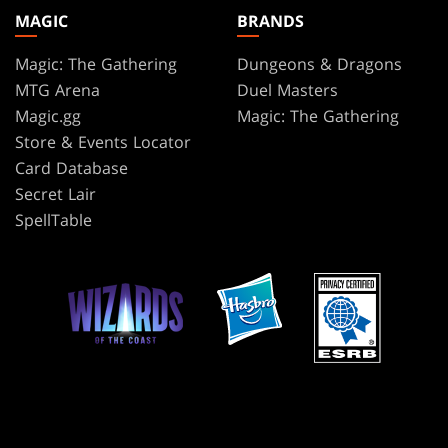
MAGIC
BRANDS
Magic: The Gathering
Dungeons & Dragons
MTG Arena
Duel Masters
Magic.gg
Magic: The Gathering
Store & Events Locator
Card Database
Secret Lair
SpellTable