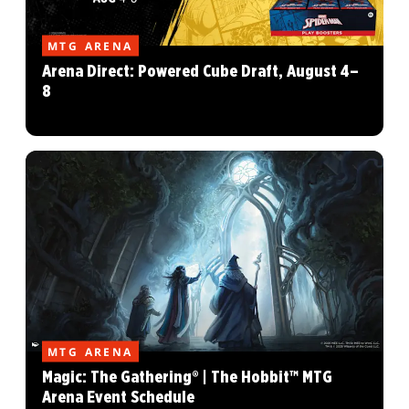
MTG ARENA
Arena Direct: Powered Cube Draft, August 4–
8
MTG ARENA
Magic: The Gathering® | The Hobbit™ MTG
Arena Event Schedule