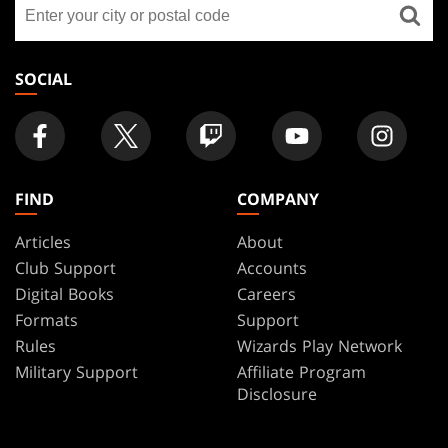
Find
FOOTER
a
store
SOCIAL
FIND
COMPANY
Articles
About
Club Support
Accounts
Digital Books
Careers
Formats
Support
Rules
Wizards Play Network
Military Support
Affiliate Program
Disclosure