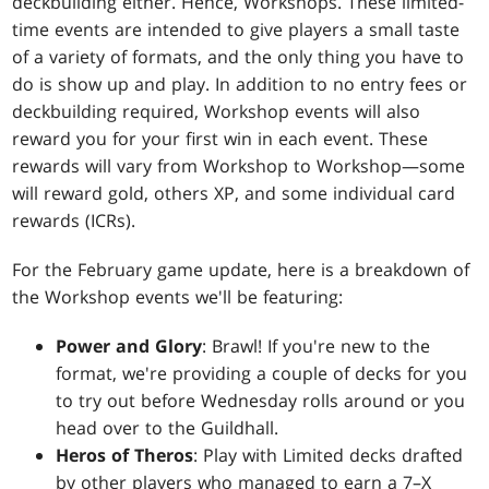
deckbuilding either. Hence, Workshops. These limited-
time events are intended to give players a small taste
of a variety of formats, and the only thing you have to
do is show up and play. In addition to no entry fees or
deckbuilding required, Workshop events will also
reward you for your first win in each event. These
rewards will vary from Workshop to Workshop—some
will reward gold, others XP, and some individual card
rewards (ICRs).
For the February game update, here is a breakdown of
the Workshop events we'll be featuring:
Power and Glory
: Brawl! If you're new to the
format, we're providing a couple of decks for you
to try out before Wednesday rolls around or you
head over to the Guildhall.
Heros of Theros
: Play with Limited decks drafted
by other players who managed to earn a 7–X