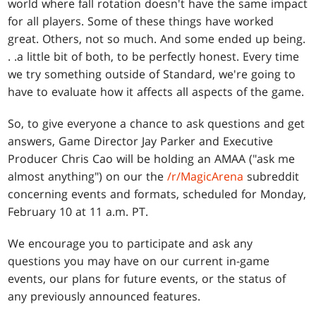
world where fall rotation doesn't have the same impact
for all players. Some of these things have worked
great. Others, not so much. And some ended up being
.
. .
a little bit of both, to be perfectly honest. Every time
we try something outside of Standard, we're going to
have to evaluate how it affects all aspects of the game.
So, to give everyone a chance to ask questions and get
answers, Game Director Jay Parker and Executive
Producer Chris Cao will be holding an AMAA ("ask me
almost anything") on our the
/r/MagicArena
subreddit
concerning events and formats, scheduled for Monday,
February 10 at 11 a.m. PT.
We encourage you to participate and ask any
questions you may have on our current in-game
events, our plans for future events, or the status of
any previously announced features.