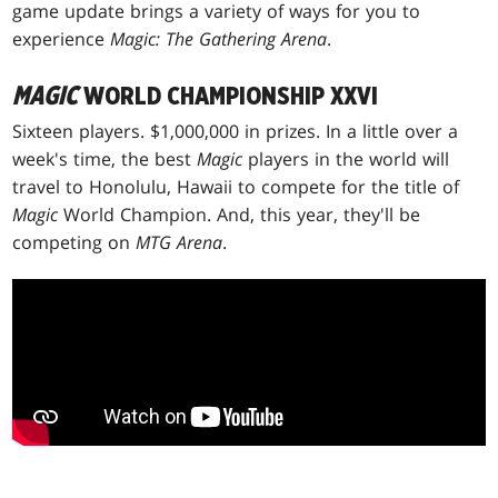
game update brings a variety of ways for you to
experience
Magic: The Gathering Arena
.
MAGIC
WORLD CHAMPIONSHIP XXVI
Sixteen players. $1,000,000 in prizes. In a little over a
week's time, the best
Magic
players in the world will
travel to Honolulu, Hawaii to compete for the title of
Magic
World Champion. And, this year, they'll be
competing on
MTG Arena
.