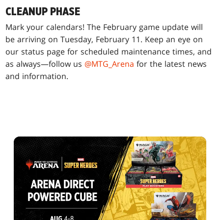
CLEANUP PHASE
Mark your calendars! The February game update will
be arriving on Tuesday, February 11. Keep an eye on
our status page for scheduled maintenance times, and
as always—follow us
@MTG_Arena
for the latest news
and information.