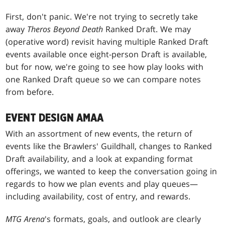
First, don't panic. We're not trying to secretly take
away
Theros Beyond Death
Ranked Draft. We may
(operative word) revisit having multiple Ranked Draft
events available once eight-person Draft is available,
but for now, we're going to see how play looks with
one Ranked Draft queue so we can compare notes
from before.
EVENT DESIGN AMAA
With an assortment of new events, the return of
events like the Brawlers' Guildhall, changes to Ranked
Draft availability, and a look at expanding format
offerings, we wanted to keep the conversation going in
regards to how we plan events and play queues—
including availability, cost of entry, and rewards.
MTG Arena
's formats, goals, and outlook are clearly