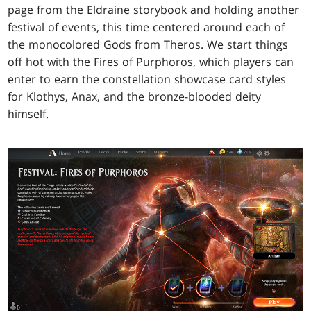
page from the Eldraine storybook and holding another
festival of events, this time centered around each of
the monocolored Gods from Theros. We start things
off hot with the Fires of Purphoros, which players can
enter to earn the constellation showcase card styles
for Klothys, Anax, and the bronze-blooded deity
himself.