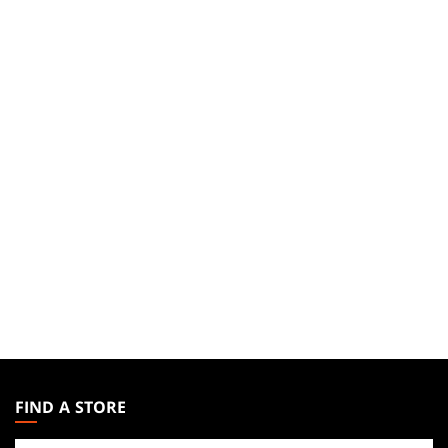
MAGIC:
THE
FIND A STORE
GATHERING