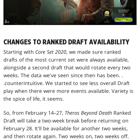
CHANGES TO RANKED DRAFT AVAILABILITY
Starting with
Core Set 2020
, we made sure ranked
drafts of the most current set were always available,
alongside a second draft that would rotate every two
weeks. The data we've seen since then has been
. .
.
counterintuitive. We started to see less overall Draft
play when there were more events available. Variety is
the spice of life, it seems.
So, from February 14–27,
Theros Beyond Death
Ranked
Draft will take a two-week break before returning on
February 28. It'll be available for another two weeks,
and then rotate again. Two weeks on, two weeks off.